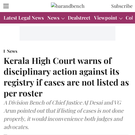
Subscribe
Latest Legal News
News
Dealstreet
Viewpoint
Col
News
Kerala High Court warns of
disciplinary action against its
registry if cases are not listed as
per roster
A Division Bench of Chief Justice AJ Desai and VG
Arun pointed out that if listing of cases is not done
properly, it would inconvenience both judges and
advocates.