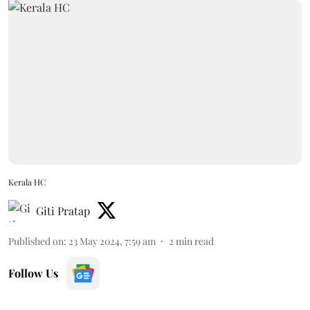
Kerala HC
Giti Pratap
Published on
:
23 May 2024, 7:59 am
2
min read
Follow Us