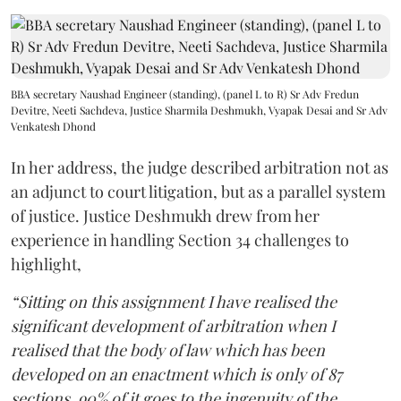
BBA secretary Naushad Engineer (standing), (panel L to R) Sr Adv Fredun
Devitre, Neeti Sachdeva, Justice Sharmila Deshmukh, Vyapak Desai and Sr Adv
Venkatesh Dhond
In her address, the judge described arbitration not as
an adjunct to court litigation, but as a parallel system
of justice. Justice Deshmukh drew from her
experience in handling Section 34 challenges to
highlight,
“Sitting on this assignment I have realised the
significant development of arbitration when I
realised that the body of law which has been
developed on an enactment which is only of 87
sections, 90% of it goes to the ingenuity of the