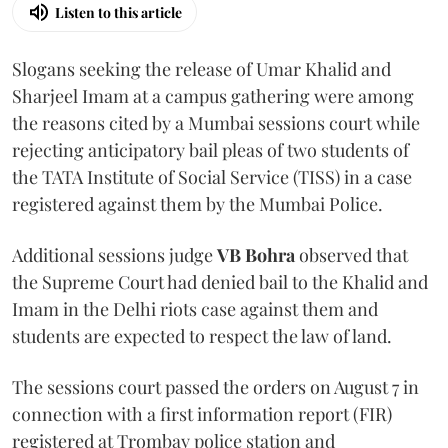
Listen to this article
Slogans seeking the release of Umar Khalid and
Sharjeel Imam at a campus gathering were among
the reasons cited by a Mumbai sessions court while
rejecting anticipatory bail pleas of two students of
the TATA Institute of Social Service (TISS) in a case
registered against them by the Mumbai Police.
Additional sessions judge
VB Bohra
observed that
the Supreme Court had denied bail to the Khalid and
Imam in the Delhi riots case against them and
students are expected to respect the law of land.
The sessions court passed the orders on August 7 in
connection with a first information report (FIR)
registered at Trombay police station and