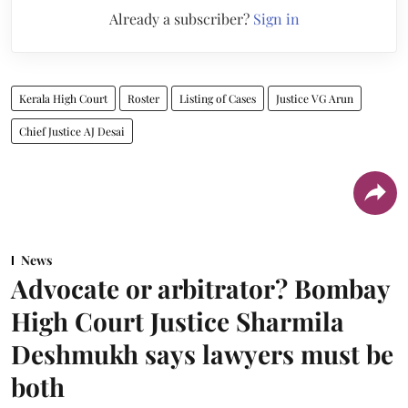
Already a subscriber?
Sign in
Kerala High Court
Roster
Listing of Cases
Justice VG Arun
Chief Justice AJ Desai
News
Advocate or arbitrator? Bombay
High Court Justice Sharmila
Deshmukh says lawyers must be
both