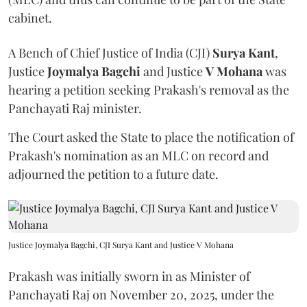
cabinet.
A Bench of Chief Justice of India (CJI)
Surya Kant
,
Justice
Joymalya Bagchi
and Justice
V Mohana
was
hearing a petition seeking Prakash's removal as the
Panchayati Raj minister.
The Court asked the State to place the notification of
Prakash's nomination as an MLC on record and
adjourned the petition to a future date.
Justice Joymalya Bagchi, CJI Surya Kant and Justice V Mohana
Prakash was initially sworn in as Minister of
Panchayati Raj on November 20, 2025, under the