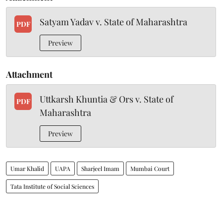
Satyam Yadav v. State of Maharashtra
PDF
Preview
Attachment
Uttkarsh Khuntia & Ors v. State of
PDF
Maharashtra
Preview
Umar Khalid
UAPA
Sharjeel Imam
Mumbai Court
Tata Institute of Social Sciences