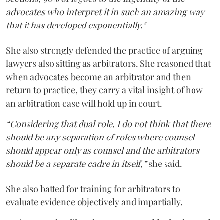
advocates who interpret it in such an amazing way
that it has developed exponentially."
She also strongly defended the practice of arguing
lawyers also sitting as arbitrators. She reasoned that
when advocates become an arbitrator and then
return to practice, they carry a vital insight of how
an arbitration case will hold up in court.
“Considering that dual role, I do not think that there
should be any separation of roles where counsel
should appear only as counsel and the arbitrators
should be a separate cadre in itself,”
she said.
She also batted for training for arbitrators to
evaluate evidence objectively and impartially.