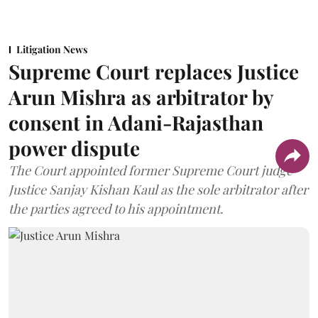
Litigation News
Supreme Court replaces Justice
Arun Mishra as arbitrator by
consent in Adani-Rajasthan
power dispute
The Court appointed former Supreme Court judge
Justice Sanjay Kishan Kaul as the sole arbitrator after
the parties agreed to his appointment.