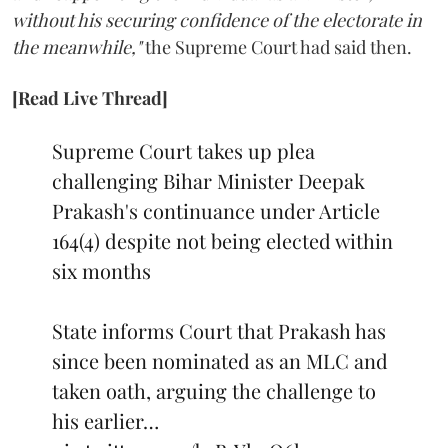
without his securing confidence of the electorate in
the meanwhile,"
the Supreme Court had said then.
[Read Live Thread]
Supreme Court takes up plea
challenging Bihar Minister Deepak
Prakash's continuance under Article
164(4) despite not being elected within
six months
State informs Court that Prakash has
since been nominated as an MLC and
taken oath, arguing the challenge to
his earlier…