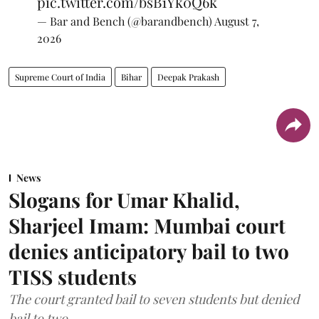
pic.twitter.com/bsB1Yk0Q6k
— Bar and Bench (@barandbench)
August 7,
2026
Supreme Court of India
Bihar
Deepak Prakash
News
Slogans for Umar Khalid,
Sharjeel Imam: Mumbai court
denies anticipatory bail to two
TISS students
The court granted bail to seven students but denied
bail to two.