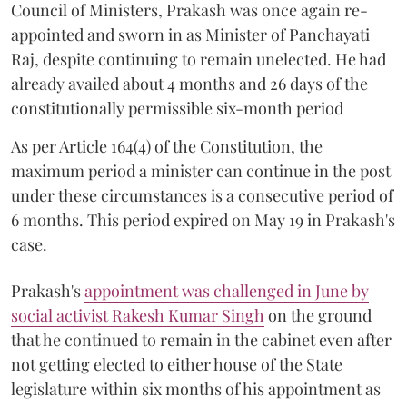
Council of Ministers, Prakash was once again re-
appointed and sworn in as Minister of Panchayati
Raj, despite continuing to remain unelected. He had
already availed about 4 months and 26 days of the
constitutionally permissible six-month period
As per Article 164(4) of the Constitution, the
maximum period a minister can continue in the post
under these circumstances is a consecutive period of
6 months. This period expired on May 19 in Prakash's
case.
Prakash's
appointment was challenged in June by
social activist Rakesh Kumar Singh
on the ground
that he continued to remain in the cabinet even after
not getting elected to either house of the State
legislature within six months of his appointment as