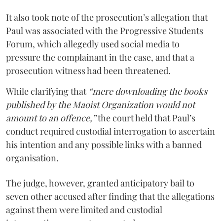
It also took note of the prosecution’s allegation that
Paul was associated with the Progressive Students
Forum, which allegedly used social media to
pressure the complainant in the case, and that a
prosecution witness had been threatened.
While clarifying that
“mere downloading the books
published by the Maoist Organization would not
amount to an offence,”
the court held that Paul’s
conduct required custodial interrogation to ascertain
his intention and any possible links with a banned
organisation.
The judge, however, granted anticipatory bail to
seven other accused after finding that the allegations
against them were limited and custodial