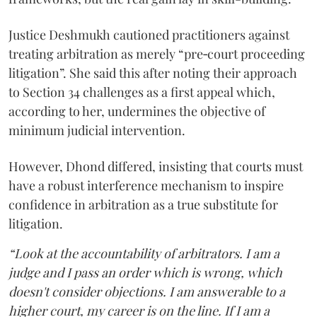
Justice Deshmukh cautioned practitioners against
treating arbitration as merely “pre‑court proceeding
litigation”. She said this after noting their approach
to Section 34 challenges as a first appeal which,
according to her, undermines the objective of
minimum judicial intervention.
However, Dhond differed, insisting that courts must
have a robust interference mechanism to inspire
confidence in arbitration as a true substitute for
litigation.
“Look at the accountability of arbitrators. I am a
judge and I pass an order which is wrong, which
doesn't consider objections. I am answerable to a
higher court, my career is on the line. If I am a