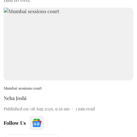
Mumbai sessions court
Neha Joshi
Published on
:
08 Aug 2026, 9:26 am
3
min read
Follow Us