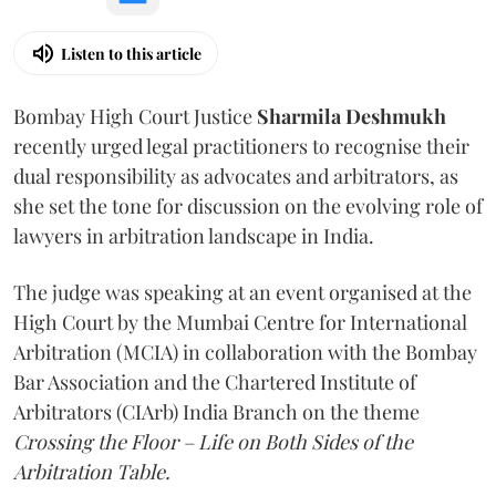
Listen to this article
Bombay High Court Justice
Sharmila Deshmukh
recently urged legal practitioners to recognise their
dual responsibility as advocates and arbitrators, as
she set the tone for discussion on the evolving role of
lawyers in arbitration landscape in India.
The judge was speaking at an event organised at the
High Court by the Mumbai Centre for International
Arbitration (MCIA) in collaboration with the Bombay
Bar Association and the Chartered Institute of
Arbitrators (CIArb) India Branch on the theme
Crossing the Floor – Life on Both Sides of the
Arbitration Table.