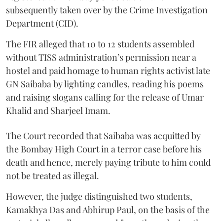
subsequently taken over by the Crime Investigation
Department (CID).
The FIR alleged that 10 to 12 students assembled
without TISS administration’s permission near a
hostel and paid homage to human rights activist late
GN Saibaba by lighting candles, reading his poems
and raising slogans calling for the release of Umar
Khalid and Sharjeel Imam.
The Court recorded that Saibaba was acquitted by
the Bombay High Court in a terror case before his
death and hence, merely paying tribute to him could
not be treated as illegal.
However, the judge distinguished two students,
Kamakhya Das and Abhirup Paul, on the basis of the