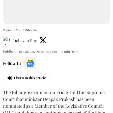
Supreme Court, Bihar map
Debayan Roy
Published on
:
08 Aug 2026, 9:57 am
3
min read
Follow Us
Listen to this article
The Bihar government on Friday told the Supreme
Court that minister Deepak Prakash has been
nominated as a Member of the Legislative Council
(MLC) and thus can continue to be part of the State