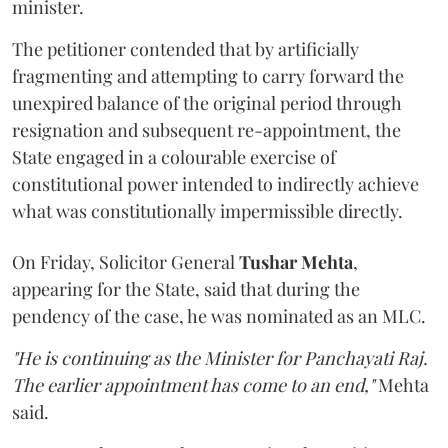
minister.
The petitioner contended that by artificially
fragmenting and attempting to carry forward the
unexpired balance of the original period through
resignation and subsequent re-appointment, the
State engaged in a colourable exercise of
constitutional power intended to indirectly achieve
what was constitutionally impermissible directly.
On Friday, Solicitor General
Tushar Mehta
,
appearing for the State, said that during the
pendency of the case, he was nominated as an MLC.
"He is continuing as the Minister for Panchayati Raj.
The earlier appointment has come to an end,"
Mehta
said.