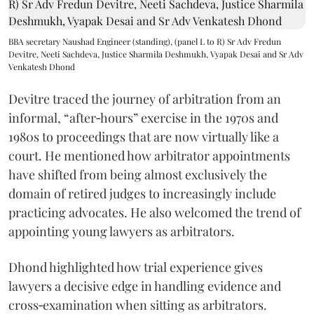
BBA secretary Naushad Engineer (standing), (panel L to R) Sr Adv Fredun
Devitre, Neeti Sachdeva, Justice Sharmila Deshmukh, Vyapak Desai and Sr Adv
Venkatesh Dhond
Devitre traced the journey of arbitration from an
informal, “after‑hours” exercise in the 1970s and
1980s to proceedings that are now virtually like a
court. He mentioned how arbitrator appointments
have shifted from being almost exclusively the
domain of retired judges to increasingly include
practicing advocates. He also welcomed the trend of
appointing young lawyers as arbitrators.
Dhond highlighted how trial experience gives
lawyers a decisive edge in handling evidence and
cross‑examination when sitting as arbitrators.