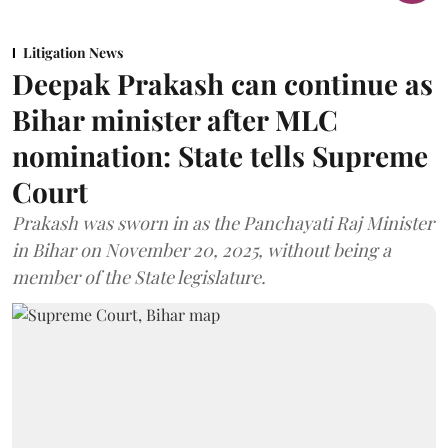
Litigation News
Deepak Prakash can continue as
Bihar minister after MLC
nomination: State tells Supreme
Court
Prakash was sworn in as the Panchayati Raj Minister
in Bihar on November 20, 2025, without being a
member of the State legislature.