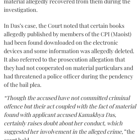
material allegedly recovered from them during the
investigation.
In Das’s case, the Court noted that certain books
allegedly published by members of the CPI (Maoist)
had been found downloaded on the electronic
devices and some information was allegedly deleted.
It also referred to the prosecution allegation that
they had not cooperated on material particulars and
had threatened a police officer during the pendency
of the bail plea.
“Though the accused have not committed criminal
offence but their act coupled with the fact of material
found with applicant accused Kamakhya Das,
certainly raises doubt about her conduct, which
suggested her involvement in the alleged crime,”
the