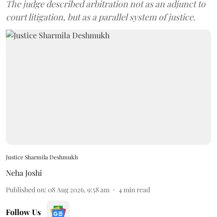
The judge described arbitration not as an adjunct to
court litigation, but as a parallel system of justice.
Justice Sharmila Deshmukh
Neha Joshi
Published on
:
08 Aug 2026, 9:58 am
4
min read
Follow Us