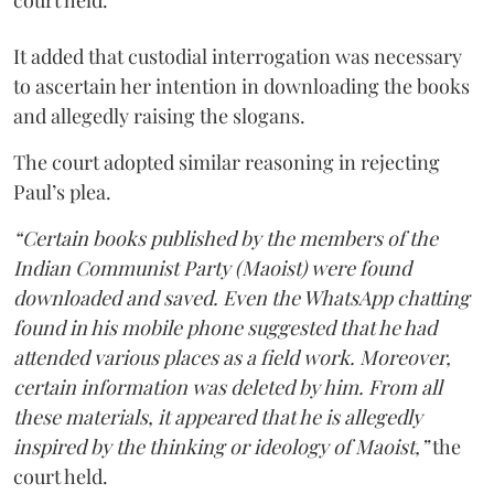
court held.
It added that custodial interrogation was necessary
to ascertain her intention in downloading the books
and allegedly raising the slogans.
The court adopted similar reasoning in rejecting
Paul’s plea.
“Certain books published by the members of the
Indian Communist Party (Maoist) were found
downloaded and saved. Even the WhatsApp chatting
found in his mobile phone suggested that he had
attended various places as a field work. Moreover,
certain information was deleted by him. From all
these materials, it appeared that he is allegedly
inspired by the thinking or ideology of Maoist,”
the
court held.