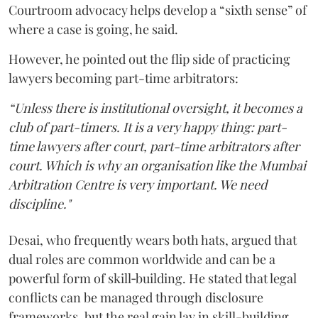
Courtroom advocacy helps develop a “sixth sense” of
where a case is going, he said.
However, he pointed out the flip side of practicing
lawyers becoming part-time arbitrators:
“Unless there is institutional oversight, it becomes a
club of part-timers. It is a very happy thing: part-
time lawyers after court, part-time arbitrators after
court. Which is why an organisation like the Mumbai
Arbitration Centre is very important. We need
discipline."
Desai, who frequently wears both hats, argued that
dual roles are common worldwide and can be a
powerful form of skill‑building. He stated that legal
conflicts can be managed through disclosure
frameworks, but the real gain lay in skill-building.