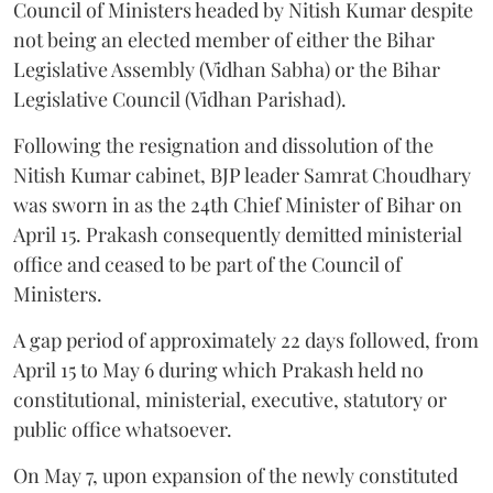
Council of Ministers headed by Nitish Kumar despite
not being an elected member of either the Bihar
Legislative Assembly (Vidhan Sabha) or the Bihar
Legislative Council (Vidhan Parishad).
Following the resignation and dissolution of the
Nitish Kumar cabinet, BJP leader Samrat Choudhary
was sworn in as the 24th Chief Minister of Bihar on
April 15. Prakash consequently demitted ministerial
office and ceased to be part of the Council of
Ministers.
A gap period of approximately 22 days followed, from
April 15 to May 6 during which Prakash held no
constitutional, ministerial, executive, statutory or
public office whatsoever.
On May 7, upon expansion of the newly constituted