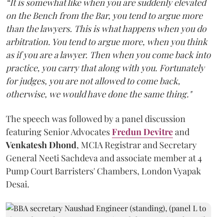
“It is somewhat like when you are suddenly elevated
on the Bench from the Bar, you tend to argue more
than the lawyers. This is what happens when you do
arbitration. You tend to argue more, when you think
as if you are a lawyer. Then when you come back into
practice, you carry that along with you. Fortunately
for judges, you are not allowed to come back,
otherwise, we would have done the same thing."
The speech was followed by a panel discussion
featuring Senior Advocates
Fredun Devitre
and
Venkatesh Dhond
, MCIA Registrar and Secretary
General Neeti Sachdeva and associate member at 4
Pump Court Barristers' Chambers, London Vyapak
Desai.