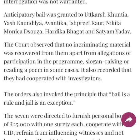
interrogation was not warranted.
Anticipatory bail was granted to Uttkarsh Khuntia,
Yash Kaundilya, Avantika, Ishpreet Kaur, Nikita
Monica Dsouza, Hardika Bhagat and Satyam Yadav.
The Court observed that no incriminating material
was recovered from them apart from allegations of
participation in the programme, slogan-raising or
reading a poem in some cases. It also recorded that
they had cooperated with investigators.
The orders also invoked the principle that “bail is a
rule and jail is an exception.”
The seven were directed to furnish personal bonds
of ₹25,000 with one surety each, cooperate with the
CID, refrain from influencing witnesses and not