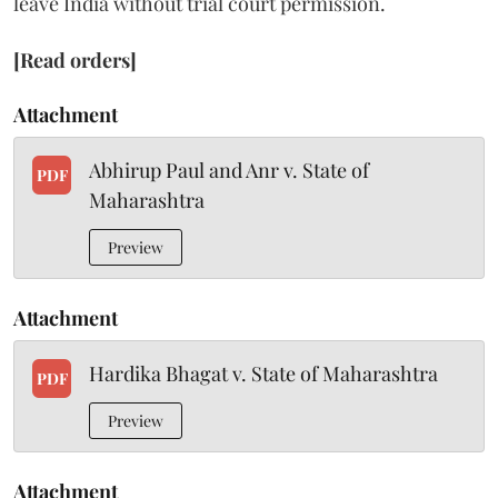
leave India without trial court permission.
[Read orders]
Attachment
Abhirup Paul and Anr v. State of
PDF
Maharashtra
Preview
Attachment
Hardika Bhagat v. State of Maharashtra
PDF
Preview
Attachment