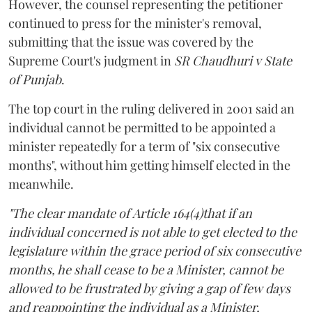
However, the counsel representing the petitioner
continued to press for the minister's removal,
submitting that the issue was covered by the
Supreme Court's judgment in
SR Chaudhuri v State
of Punjab
.
The top court in the ruling delivered in 2001 said an
individual cannot be permitted to be appointed a
minister repeatedly for a term of "six consecutive
months", without him getting himself elected in the
meanwhile.
"The clear mandate of Article 164(4)that if an
individual concerned is not able to get elected to the
legislature within the grace period of six consecutive
months, he shall cease to be a Minister, cannot be
allowed to be frustrated by giving a gap of few days
and reappointing the individual as a Minister,