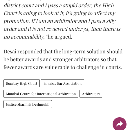
district court and I pass a stupid order, the High
Court is going to look at it, it's going to affect my
promotion. If I am an arbitrator and I pass a silly
order and it is not reviewed under 34, then there is
no accountability,”
he argued.
Desai responded that the long‑term solution should
be better awards and stronger arbitrators so that
fewer awards are vulnerable to challenge in courts.
Bombay High Court
Bombay Bar Association
Mumbai Centre for International Arbitration
Arbitrators
Justice Sharmila Deshmukh