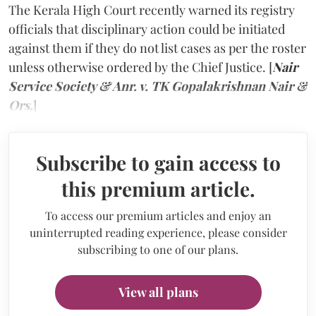
The Kerala High Court recently warned its registry
officials that disciplinary action could be initiated
against them if they do not list cases as per the roster
unless otherwise ordered by the Chief Justice. [
Nair
Service Society & Anr. v. TK Gopalakrishnan Nair &
Ors.
]
Subscribe to gain access to
this premium article.
To access our premium articles and enjoy an
uninterrupted reading experience, please consider
subscribing to one of our plans.
View all plans