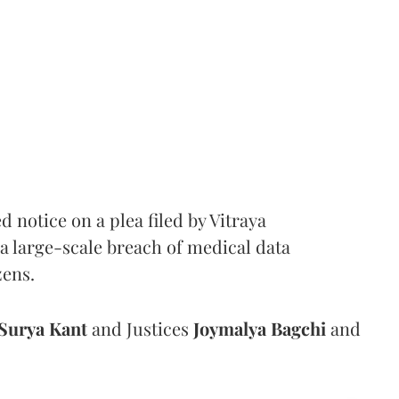
notice on a plea filed by Vitraya
a large-scale breach of medical data
zens.
Surya Kant
and Justices
Joymalya Bagchi
and