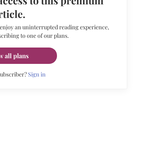
access to this premium
rticle.
 enjoy an uninterrupted reading experience,
cribing to one of our plans.
w all plans
subscriber?
Sign in