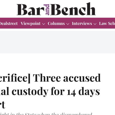
Dealstreet
Viewpoint
Columns
Interviews
Law Sch
rifice] Three accused
al custody for 14 days
t
light in the State when the dismembered