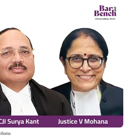
Mohana