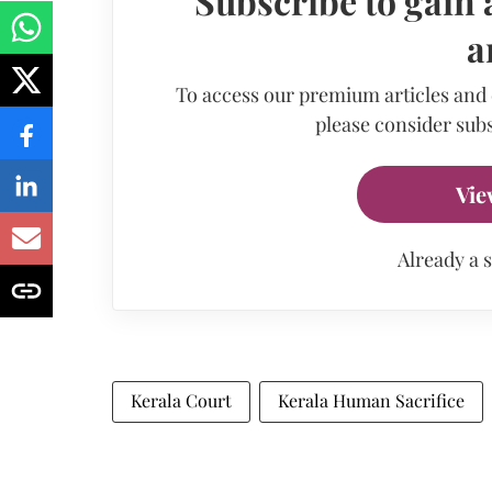
Subscribe to gain 
a
To access our premium articles and
please consider subs
Vie
Already a 
Kerala Court
Kerala Human Sacrifice