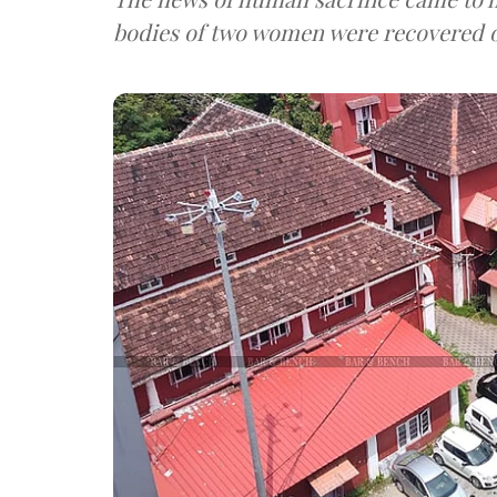
bodies of two women were recovered o