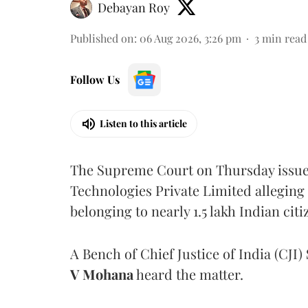
Debayan Roy
Published on
:
06 Aug 2026, 3:26 pm
3
min read
Follow Us
Listen to this article
The Supreme Court on Thursday issued 
Technologies Private Limited alleging 
belonging to nearly 1.5 lakh Indian citi
A Bench of Chief Justice of India (CJI)
V Mohana
heard the matter.