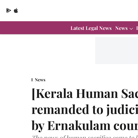
Latest Legal News
News
News
[Kerala Human Sac
remanded to judici
by Ernakulam cour
The news of human sacrifice came to 