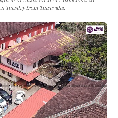
n Tuesday from Thiruvalla.