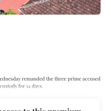
Wednesday remanded the three prime accused
 custody for 14 days.