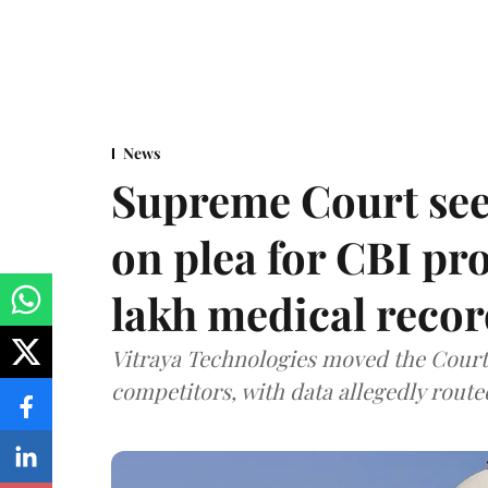
News
Supreme Court see
on plea for CBI pro
lakh medical recor
Vitraya Technologies moved the Court a
competitors, with data allegedly route