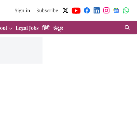
Sign in
Subscribe
ool
Legal Jobs
हिंदी
ಕನ್ನಡ