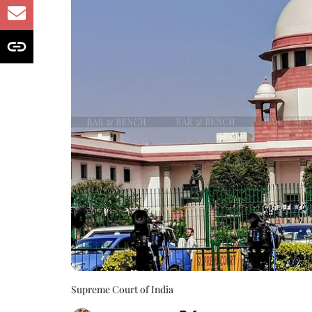
Supreme Court of India