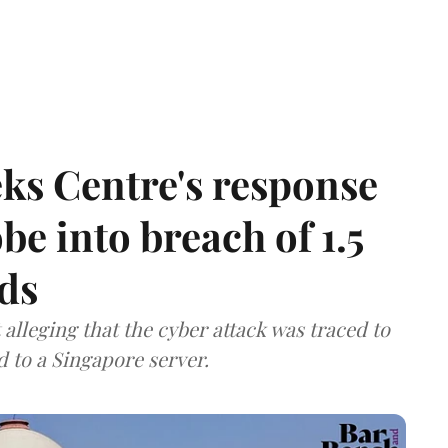
ks Centre's response
be into breach of 1.5
ds
lleging that the cyber attack was traced to
d to a Singapore server.