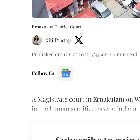
Ernakulam District Court
Giti Pratap
Published on
:
12 Oct 2022, 7:47 am
1
min read
Follow Us
A Magistrate court in Ernakulam on 
in the human sacrifice case to judicial