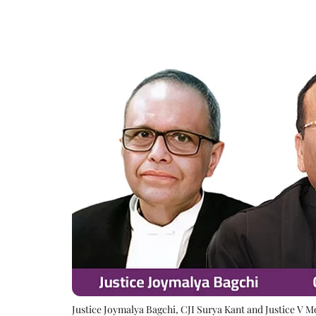
Justice Joymalya Bagchi, CJI Surya Kant and Justice V 