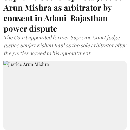
Arun Mishra as arbitrator by
consent in Adani-Rajasthan
power dispute
The Court appointed former Supreme Court judge
Justice Sanjay Kishan Kaul as the sole arbitrator after
the parties agreed to his appointment.