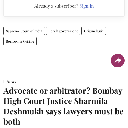
Already a subscriber?
Sign in
Supreme Court of India
Kerala government
Original Suit
Borrowing Ceiling
News
Advocate or arbitrator? Bombay
High Court Justice Sharmila
Deshmukh says lawyers must be
both