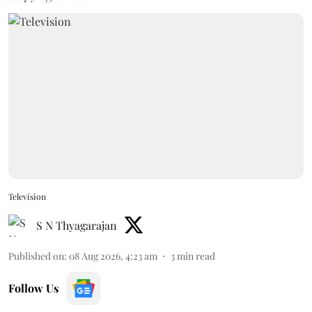
Television
S N Thyagarajan
Published on
:
08 Aug 2026, 4:23 am
3
min read
Follow Us