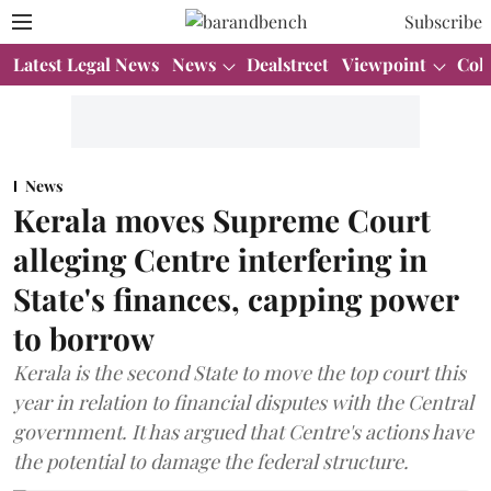
Subscribe
Latest Legal News
News
Dealstreet
Viewpoint
Col
News
Kerala moves Supreme Court
alleging Centre interfering in
State's finances, capping power
to borrow
Kerala is the second State to move the top court this
year in relation to financial disputes with the Central
government. It has argued that Centre's actions have
the potential to damage the federal structure.