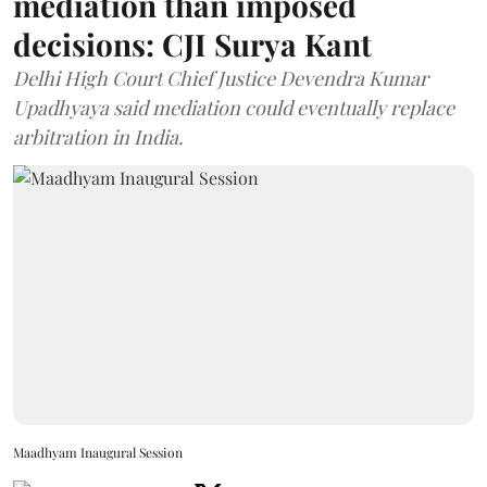
mediation than imposed
decisions: CJI Surya Kant
Delhi High Court Chief Justice Devendra Kumar
Upadhyaya said mediation could eventually replace
arbitration in India.
Maadhyam Inaugural Session