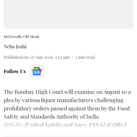
McDowells, Old Monk
Neha Joshi
Published on
:
07 Aug 2026, 3:02 pm
3
min read
Follow Us
The Bombay High Court will examine on August 10 a
plea by various liquor manufacturers challenging
prohibitory orders passed against them by the Food
Safety and Standards Authority of India
(FSSAI).
[United Spirits and Anr v. FSSAI & ORs.]