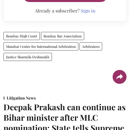
Already a subscriber?
Sign in
Bombay High Court
Bombay Bar Association
Mumbai Centre for International Arbitration
Arbitrators
Justice Sharmila Deshmukh
Litigation News
Deepak Prakash can continue as
Bihar minister after MLC
nomination: State tells Supreme