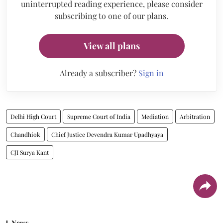
uninterrupted reading experience, please consider
subscribing to one of our plans.
View all plans
Already a subscriber?
Sign in
Delhi High Court
Supreme Court of India
Mediation
Arbitration
Chandhiok
Chief Justice Devendra Kumar Upadhyaya
CJI Surya Kant
News