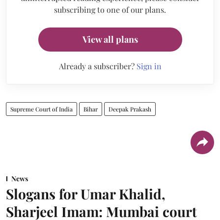
subscribing to one of our plans.
View all plans
Already a subscriber?
Sign in
Supreme Court of India
Bihar
Deepak Prakash
News
Slogans for Umar Khalid,
Sharjeel Imam: Mumbai court