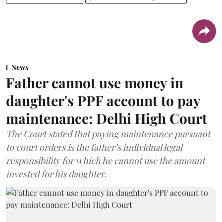
News
Father cannot use money in
daughter's PPF account to pay
maintenance: Delhi High Court
The Court stated that paying maintenance pursuant
to court orders is the father’s individual legal
responsibility for which he cannot use the amount
invested for his daughter.