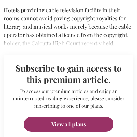
Hotels providing cable television facility in their
rooms cannot avoid paying copyright royalties for
literary and musical works merely because the cable
operator has obtained a licence from the copyright
holder, the Calcutta High Court recently held.
Subscribe to gain access to
this premium article.
To access our premium articles and enjoy an
uninterrupted reading experience, please consider
subscribing to one of our plans.
View all plans