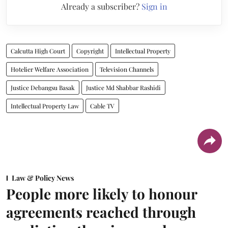
Already a subscriber?
Sign in
Calcutta High Court
Copyright
Intellectual Property
Hotelier Welfare Association
Television Channels
Justice Debangsu Basak
Justice Md Shabbar Rashidi
Intellectual Property Law
Cable TV
Law & Policy News
People more likely to honour
agreements reached through