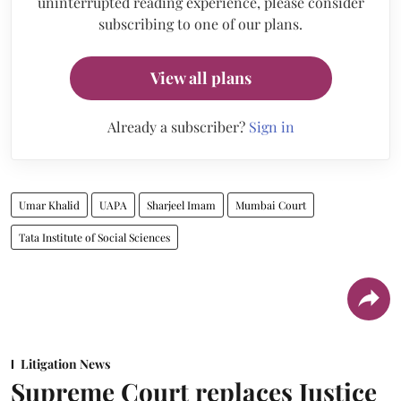
uninterrupted reading experience, please consider
subscribing to one of our plans.
View all plans
Already a subscriber?
Sign in
Umar Khalid
UAPA
Sharjeel Imam
Mumbai Court
Tata Institute of Social Sciences
Litigation News
Supreme Court replaces Justice