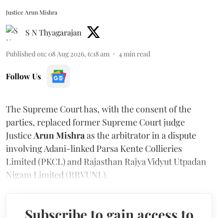
Justice Arun Mishra
S N Thyagarajan
Published on
:
08 Aug 2026, 6:18 am
4
min read
Follow Us
The Supreme Court has, with the consent of the
parties, replaced former Supreme Court judge
Justice
Arun Mishra
as the arbitrator in a dispute
involving Adani-linked Parsa Kente Collieries
Limited (PKCL) and Rajasthan Rajya Vidyut Utpadan
Nigam Limited (RRVUNL).
Subscribe to gain access to