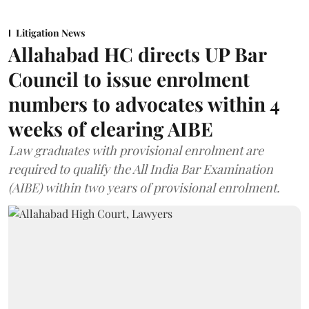
Litigation News
Allahabad HC directs UP Bar
Council to issue enrolment
numbers to advocates within 4
weeks of clearing AIBE
Law graduates with provisional enrolment are
required to qualify the All India Bar Examination
(AIBE) within two years of provisional enrolment.