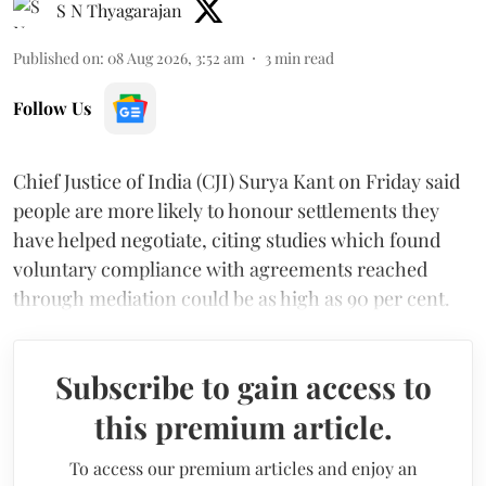
S N Thyagarajan
Published on
:
08 Aug 2026, 3:52 am
3
min read
Follow Us
Chief Justice of India (CJI) Surya Kant on Friday said
people are more likely to honour settlements they
have helped negotiate, citing studies which found
voluntary compliance with agreements reached
through mediation could be as high as 90 per cent.
Subscribe to gain access to
this premium article.
To access our premium articles and enjoy an