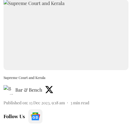
Supreme Court and Kerala
Bar & Bench
Published on
:
13 Dec 2023, 9:18 am
3
min read
Follow Us