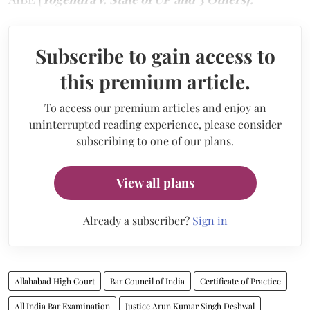
Subscribe to gain access to
this premium article.
To access our premium articles and enjoy an
uninterrupted reading experience, please consider
subscribing to one of our plans.
View all plans
Already a subscriber?
Sign in
Allahabad High Court
Bar Council of India
Certificate of Practice
All India Bar Examination
Justice Arun Kumar Singh Deshwal