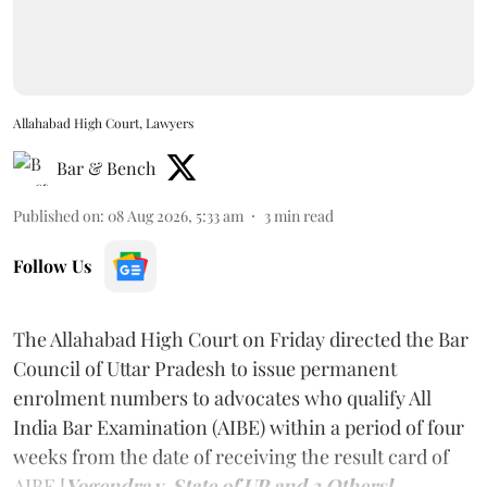
Allahabad High Court, Lawyers
Bar & Bench
Published on
:
08 Aug 2026, 5:33 am
3
min read
Follow Us
The Allahabad High Court on Friday directed the Bar
Council of Uttar Pradesh to issue permanent
enrolment numbers to advocates who qualify All
India Bar Examination (AIBE) within a period of four
weeks from the date of receiving the result card of
AIBE [
Yogendra v. State of UP and 3 Others].