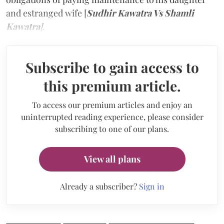
and estranged wife [
Sudhir Kawatra Vs Shamli
Kawatra
]
.
Subscribe to gain access to
this premium article.
To access our premium articles and enjoy an
uninterrupted reading experience, please consider
subscribing to one of our plans.
View all plans
Already a subscriber?
Sign in