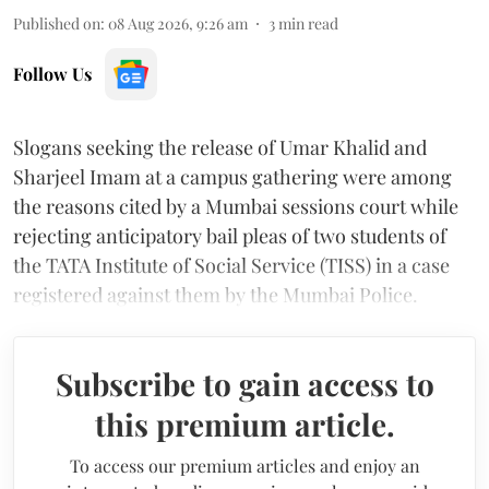
Published on
:
08 Aug 2026, 9:26 am
3
min read
Follow Us
Slogans seeking the release of Umar Khalid and
Sharjeel Imam at a campus gathering were among
the reasons cited by a Mumbai sessions court while
rejecting anticipatory bail pleas of two students of
the TATA Institute of Social Service (TISS) in a case
registered against them by the Mumbai Police.
Subscribe to gain access to
this premium article.
To access our premium articles and enjoy an