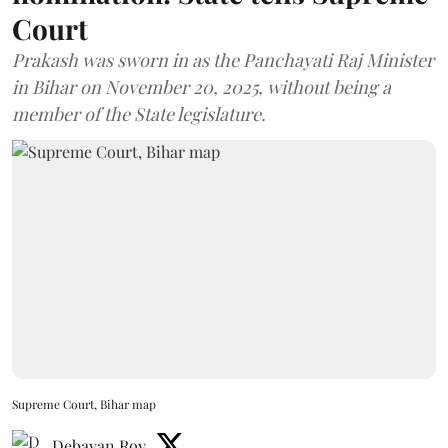
Court
Prakash was sworn in as the Panchayati Raj Minister
in Bihar on November 20, 2025, without being a
member of the State legislature.
Supreme Court, Bihar map
Debayan Roy