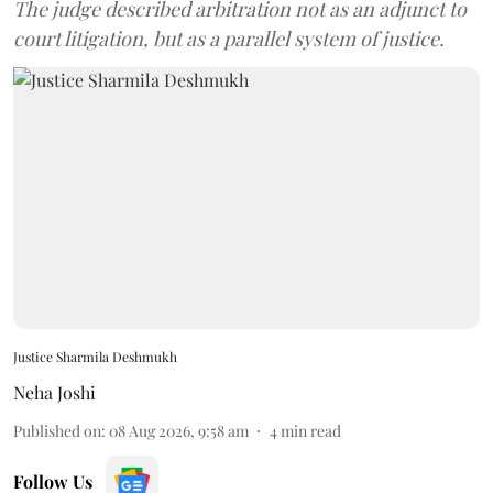
The judge described arbitration not as an adjunct to
court litigation, but as a parallel system of justice.
Justice Sharmila Deshmukh
Neha Joshi
Published on
:
08 Aug 2026, 9:58 am
4
min read
Follow Us