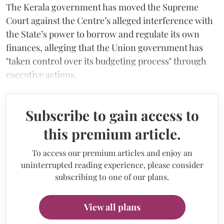
The Kerala government has moved the Supreme
Court against the Centre’s alleged interference with
the State’s power to borrow and regulate its own
finances, alleging that the Union government has
"taken control over its budgeting process" through
executive actions.
Subscribe to gain access to
this premium article.
To access our premium articles and enjoy an
uninterrupted reading experience, please consider
subscribing to one of our plans.
View all plans