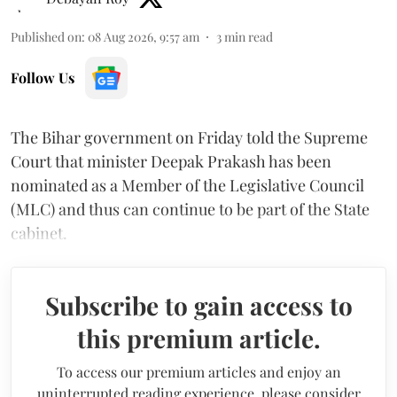
Published on
:
08 Aug 2026, 9:57 am
3
min read
Follow Us
The Bihar government on Friday told the Supreme
Court that minister Deepak Prakash has been
nominated as a Member of the Legislative Council
(MLC) and thus can continue to be part of the State
cabinet.
Subscribe to gain access to
this premium article.
To access our premium articles and enjoy an
uninterrupted reading experience, please consider