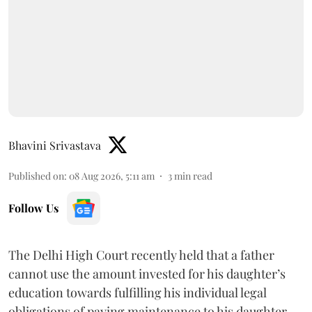
Bhavini Srivastava
Published on
:
08 Aug 2026, 5:11 am
3
min read
Follow Us
The Delhi High Court recently held that a father
cannot use the amount invested for his daughter’s
education towards fulfilling his individual legal
obligations of paying maintenance to his daughter