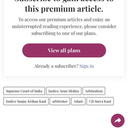
this premium article.
To access our premium articles and enjoy an
uninterrupted reading experience, please consider
subscribing to one of our plans.
View all plans
Already a subscriber?
Sign in
Supreme Court of India
Justice Arun Mishra
Arbitration
Justice Sanjay Kishan Kaul
arbitrator
Adani
CJI Surya Kant