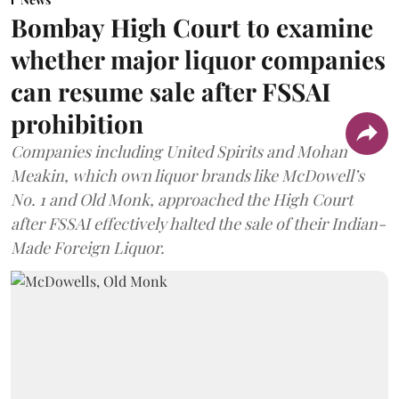
Bombay High Court to examine
whether major liquor companies
can resume sale after FSSAI
prohibition
Companies including United Spirits and Mohan
Meakin, which own liquor brands like McDowell’s
No. 1 and Old Monk, approached the High Court
after FSSAI effectively halted the sale of their Indian-
Made Foreign Liquor.