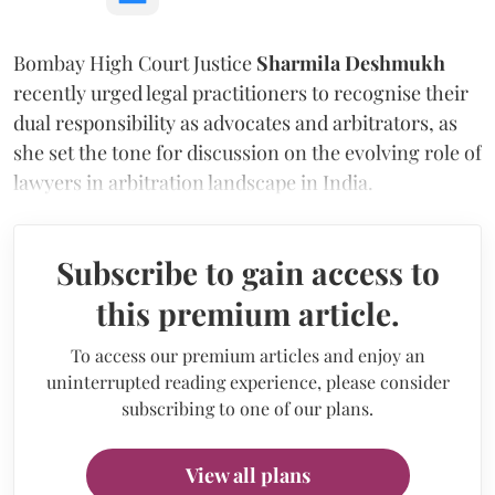
Bombay High Court Justice
Sharmila Deshmukh
recently urged legal practitioners to recognise their
dual responsibility as advocates and arbitrators, as
she set the tone for discussion on the evolving role of
lawyers in arbitration landscape in India.
Subscribe to gain access to
this premium article.
To access our premium articles and enjoy an
uninterrupted reading experience, please consider
subscribing to one of our plans.
View all plans