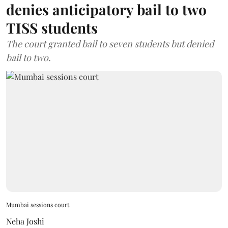
denies anticipatory bail to two
TISS students
The court granted bail to seven students but denied
bail to two.
Mumbai sessions court
Neha Joshi