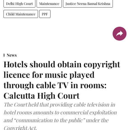
Delhi High Court
Maintenance
Justice Neena Bansal Krishna
Child Maintenance
PPF
News
Hotels should obtain copyright
licence for music played
through cable TV in rooms:
Calcutta High Court
The Court held that providing cable television in
hotel rooms amounts to commercial exploitation
and “communication to the public” under the
Copyright Act.