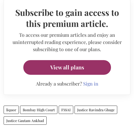
Subscribe to gain access to
this premium article.
To access our premium articles and enjoy an
uninterrupted reading experience, please consider
subscribing to one of our plans.
View all plans
Already a subscriber?
Sign in
liquor
Bombay High Court
FSSAI
Justice Ravindra Ghuge
Justice Gautam Ankhad