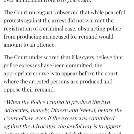
The Court on August 5 observed that while peaceful
protests against the arrest did not warrant the
registration of a criminal case, obstructing police
from producing an accused for remand would
amount to an offence.
The Court underscored that if lawyers believe that
police excesses have been committed, the
appropriate course is to appear before the court
where the arrested persons are produced and
oppose their remand.
“
When the Police wanted to produce the two
Advocates, namely, Dinesh and Neeraj, before the
Court of law, even if the excess was committed
against the Advocates, the lawful way is to appear