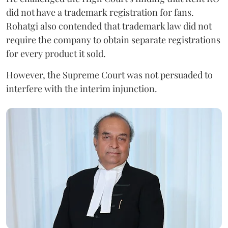
did not have a trademark registration for fans.
Rohatgi also contended that trademark law did not
require the company to obtain separate registrations
for every product it sold.
However, the Supreme Court was not persuaded to
interfere with the interim injunction.