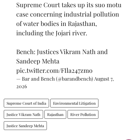
Supreme Court takes up its suo motu
case concerning industrial pollution
of water bodies in Rajasthan,
including the Jojari river.
Bench: Justices Vikram Nath and
Sandeep Mehta
pic.twitter.com/FIla247zmo
— Bar and Bench (@barandbench)
August 7,
2026
Supreme Court of India
Environmental Litigation
Justice Vikram Nath
Rajasthan
River Pollution
Justice Sandeep Mehta