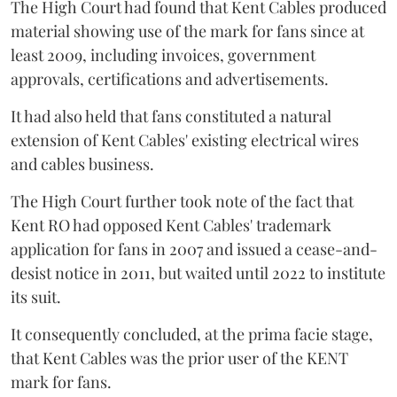
The High Court had found that Kent Cables produced
material showing use of the mark for fans since at
least 2009, including invoices, government
approvals, certifications and advertisements.
It had also held that fans constituted a natural
extension of Kent Cables' existing electrical wires
and cables business.
The High Court further took note of the fact that
Kent RO had opposed Kent Cables' trademark
application for fans in 2007 and issued a cease-and-
desist notice in 2011, but waited until 2022 to institute
its suit.
It consequently concluded, at the prima facie stage,
that Kent Cables was the prior user of the KENT
mark for fans.