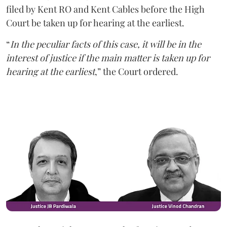
filed by Kent RO and Kent Cables before the High
Court be taken up for hearing at the earliest.
“
In the peculiar facts of this case, it will be in the
interest of justice if the main matter is taken up for
hearing at the earliest
,” the Court ordered.