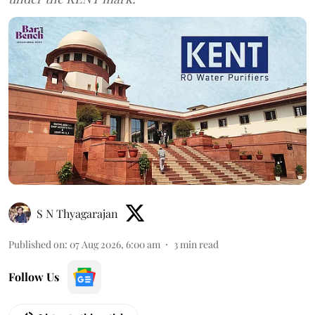
S N Thyagarajan
Published on
:
07 Aug 2026, 6:00 am
3
min read
Follow Us