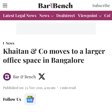
Subscribe
Latest Legal News
News
Dealstreet
Viewpoint
Col
News
Khaitan & Co moves to a larger
office space in Bangalore
Bar & Bench
Published on
:
22 Nov 2011, 4:19 am
1
min read
Follow Us