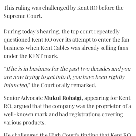
This ruling was challenged by Kent RO before the
Supreme Court.
During today's hearing, the top court repeatedly
questioned Kent RO over its attempt to enter the fan
business when Kent Cables was already selling fans
under the KENT mark.
“
If he is in business for the past two decades and you
are now trying to get into it, you have been rightly
injuncted
,” the Court orally remarked.
Senior Advocate
Mukul Rohatgi
, appearing for Kent
RO, argued that the company was the proprietor of a
well-known mark and had registrations covering
various products.
He challenged the High Court's finding that Kent RO