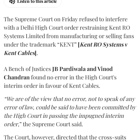
Listen to this article
The Supreme Court on Friday refused to interfere
with a Delhi High Court order restraining Kent RO
Systems Limited from manufacturing or selling fans
under the trademark “KENT”
[
Kent RO Systems v
Kent Cables
]
.
A Bench of Justices
JB Pardiwala and Vinod
Chandran
found no error in the High Court's
interim order in favour of Kent Cables.
“We are of the view that no error, not to speak of any
error of law, could be said to have been committed by
the High Court in passing the impugned interim
order
,” the Supreme Court said.
The Court, however, directed that the cross-suits