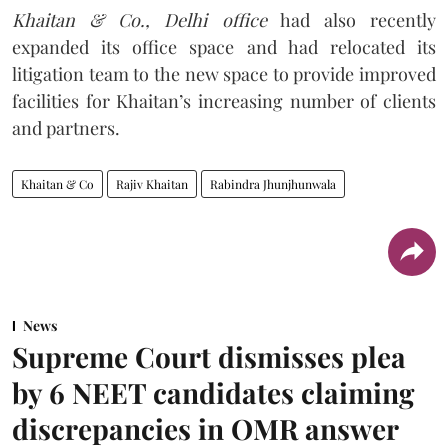
Khaitan & Co., Delhi office
had also recently
expanded its office space and had relocated its
litigation team to the new space to provide improved
facilities for Khaitan’s increasing number of clients
and partners.
Khaitan & Co
Rajiv Khaitan
Rabindra Jhunjhunwala
News
Supreme Court dismisses plea
by 6 NEET candidates claiming
discrepancies in OMR answer