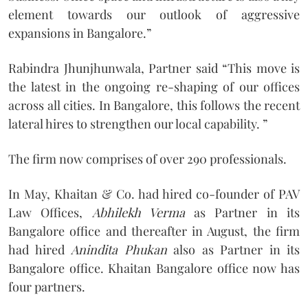
element towards our outlook of aggressive
expansions in Bangalore.”
Rabindra Jhunjhunwala, Partner said “This move is
the latest in the ongoing re-shaping of our offices
across all cities. In Bangalore, this follows the recent
lateral hires to strengthen our local capability. ”
The firm now comprises of over 290 professionals.
In May, Khaitan & Co. had hired co-founder of PAV
Law Offices,
Abhilekh Verma
as Partner in its
Bangalore office and thereafter in August, the firm
had hired
Anindita Phukan
also as Partner in its
Bangalore office. Khaitan Bangalore office now has
four partners.