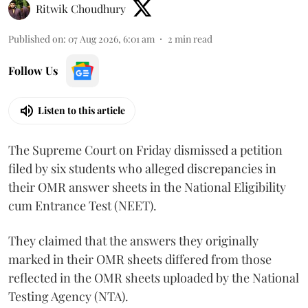
Ritwik Choudhury
Published on
:
07 Aug 2026, 6:01 am
2
min read
Follow Us
Listen to this article
The Supreme Court on Friday dismissed a petition
filed by six students who alleged discrepancies in
their OMR answer sheets in the National Eligibility
cum Entrance Test (NEET).
They claimed that the answers they originally
marked in their OMR sheets differed from those
reflected in the OMR sheets uploaded by the National
Testing Agency (NTA).