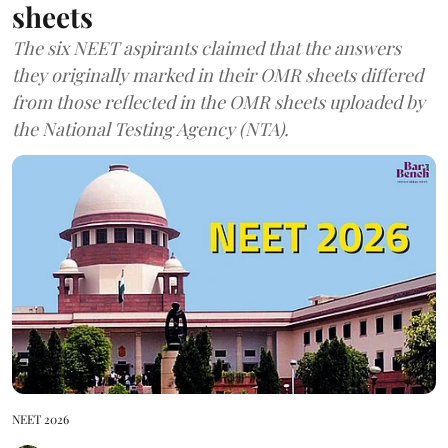
sheets
The six NEET aspirants claimed that the answers
they originally marked in their OMR sheets differed
from those reflected in the OMR sheets uploaded by
the National Testing Agency (NTA).
NEET 2026