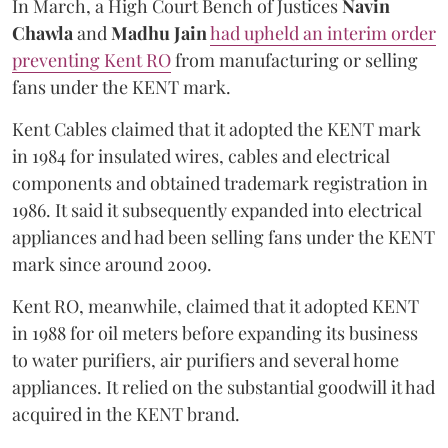
In March, a High Court Bench of Justices
Navin
Chawla
and
Madhu Jain
had upheld an interim order
preventing Kent RO
from manufacturing or selling
fans under the KENT mark.
Kent Cables claimed that it adopted the KENT mark
in 1984 for insulated wires, cables and electrical
components and obtained trademark registration in
1986. It said it subsequently expanded into electrical
appliances and had been selling fans under the KENT
mark since around 2009.
Kent RO, meanwhile, claimed that it adopted KENT
in 1988 for oil meters before expanding its business
to water purifiers, air purifiers and several home
appliances. It relied on the substantial goodwill it had
acquired in the KENT brand.