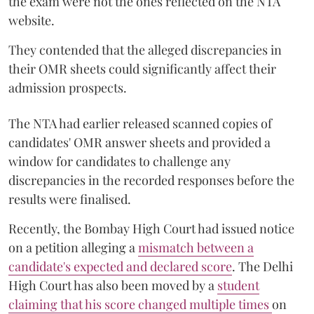
the exam were not the ones reflected on the NTA
website.
They contended that the alleged discrepancies in
their OMR sheets could significantly affect their
admission prospects.
The NTA had earlier released scanned copies of
candidates' OMR answer sheets and provided a
window for candidates to challenge any
discrepancies in the recorded responses before the
results were finalised.
Recently, the Bombay High Court had issued notice
on a petition alleging a
mismatch between a
candidate's expected and declared score
. The Delhi
High Court has also been moved by a
student
claiming that his score changed multiple times
on