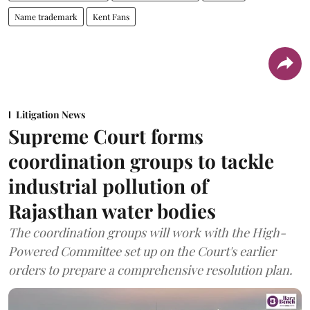
Name trademark
Kent Fans
Litigation News
Supreme Court forms
coordination groups to tackle
industrial pollution of
Rajasthan water bodies
The coordination groups will work with the High-
Powered Committee set up on the Court's earlier
orders to prepare a comprehensive resolution plan.