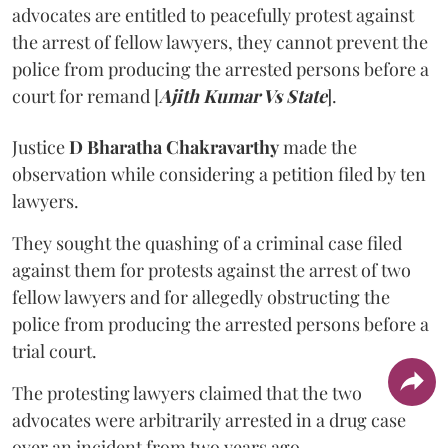
advocates are entitled to peacefully protest against
the arrest of fellow lawyers, they cannot prevent the
police from producing the arrested persons before a
court for remand [
Ajith Kumar Vs State
].
Justice
D Bharatha Chakravarthy
made the
observation while considering a petition filed by ten
lawyers.
They sought the quashing of a criminal case filed
against them for protests against the arrest of two
fellow lawyers and for allegedly obstructing the
police from producing the arrested persons before a
trial court.
The protesting lawyers claimed that the two
advocates were arbitrarily arrested in a drug case
over an incident from two years ago.