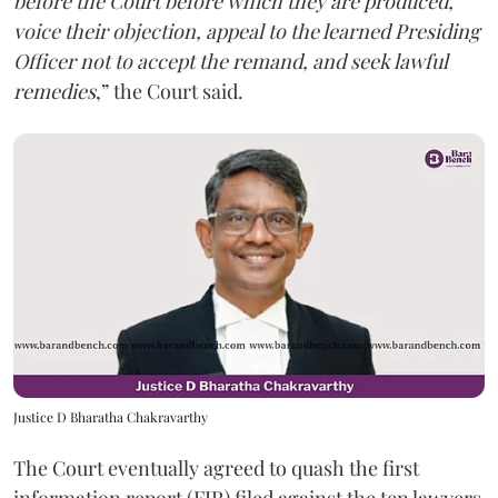
before the Court before which they are produced,
voice their objection, appeal to the learned Presiding
Officer not to accept the remand, and seek lawful
remedies
,” the Court said.
Justice D Bharatha Chakravarthy
The Court eventually agreed to quash the first
information report (FIR) filed against the ten lawyers