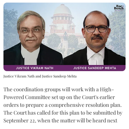
Justice Vikram Nath and Justice Sandeep Mehta
The coordination groups will work with a High-
Powered Committee set up on the Court's earlier
orders to prepare a comprehensive resolution plan.
The Court has called for this plan to be submitted by
September 22, when the matter will be heard next