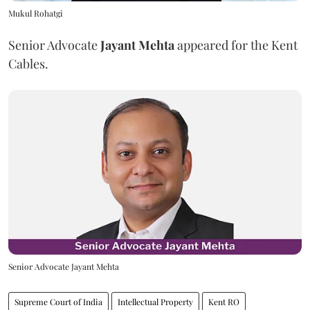
Mukul Rohatgi
Senior Advocate
Jayant Mehta
appeared for the Kent
Cables.
Senior Advocate Jayant Mehta
Supreme Court of India
Intellectual Property
Kent RO