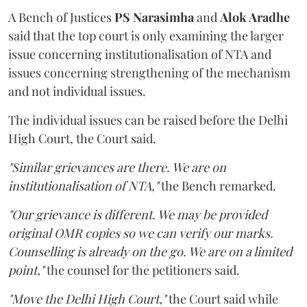
A Bench of Justices
PS Narasimha
and
Alok Aradhe
said that the top court is only examining the larger
issue concerning institutionalisation of NTA and
issues concerning strengthening of the mechanism
and not individual issues.
The individual issues can be raised before the Delhi
High Court, the Court said.
"Similar grievances are there. We are on
institutionalisation of NTA,"
the Bench remarked.
"Our grievance is different. We may be provided
original OMR copies so we can verify our marks.
Counselling is already on the go. We are on a limited
point,"
the counsel for the petitioners said.
"Move the Delhi High Court,"
the Court said while