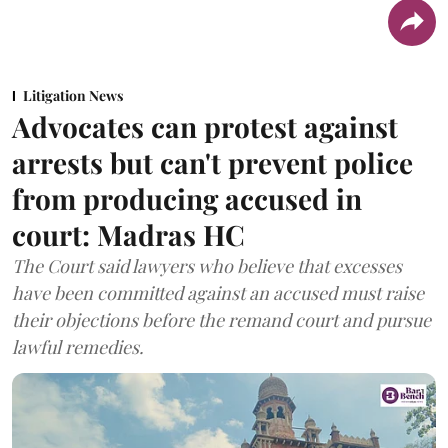
Litigation News
Advocates can protest against
arrests but can't prevent police
from producing accused in
court: Madras HC
The Court said lawyers who believe that excesses
have been committed against an accused must raise
their objections before the remand court and pursue
lawful remedies.