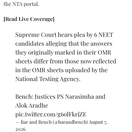
the NTA portal.
[Read Live Coverage]
Supreme Court hears plea by 6 NEET
candidates alleging that the answers
they originally marked in their OMR
sheets differ from those now reflected
in the OMR sheets uploaded by the
National Testing Agency.
Bench: Justices PS Narasimha and
Alok Aradhe
pic.twitter.com/g6olFkrjZE
— Bar and Bench (@barandbench)
August 7,
2026