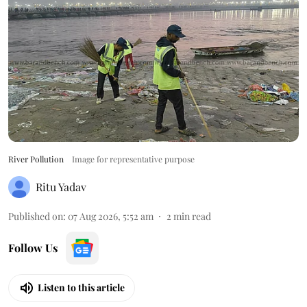
River Pollution
Image for representative purpose
Ritu Yadav
Published on
:
07 Aug 2026, 5:52 am
2
min read
Follow Us
Listen to this article