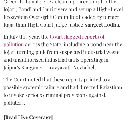
Green Tribunal's 2022 clean-up directions for the
Jojari, Bandi and Luni rivers and set up a High-Level
Ecosystem Oversight Committee headed by former
Rajasthan High Court judge Justice
Sangeet Lodha.
In July this year, the
Court flagged reports of
pollution
across the State, including a pond near the
Jojari turning pink from suspected industrial waste
and unauthorised industrial units operating in
Jaipur's Sanganer-Dravyavati-Nevta belt.
The Court noted that these reports pointed to a
possible systemic failure and had directed Rajasthan
to invoke serious criminal provisions against
polluters.
[Read Live Coverage]