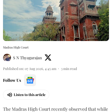
Madras High Court
S N Thyagarajan
Published on
:
07 Aug 2026, 4:45 am
3
min read
Follow Us
Listen to this article
The Madras High Court recently observed that while