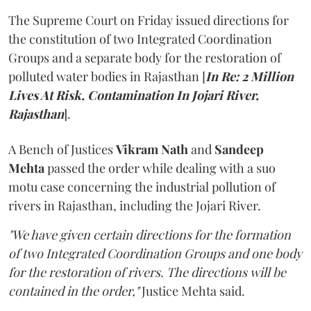
The Supreme Court on Friday issued directions for
the constitution of two Integrated Coordination
Groups and a separate body for the restoration of
polluted water bodies in Rajasthan [
In Re: 2 Million
Lives At Risk, Contamination In Jojari River,
Rajasthan
].
A Bench of Justices
Vikram Nath
and
Sandeep
Mehta
passed the order while dealing with a suo
motu case concerning the industrial pollution of
rivers in Rajasthan, including the Jojari River.
"We have given certain directions for the formation
of two Integrated Coordination Groups and one body
for the restoration of rivers. The directions will be
contained in the order,"
Justice Mehta said.