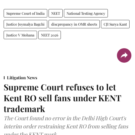
Supreme Court of India
NEET
National Testing Agency
Justice Joymalya Bagchi
discprepancy in OMR sheets
CJI Surya Kant
Justice V Mohana
NEET 2026
Litigation News
Supreme Court refuses to let
Kent RO sell fans under KENT
trademark
The Court found no error in the Delhi High Court's
interim order restraining Kent RO from selling fans
under the KENT mark.