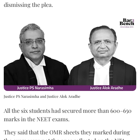
dismissing the plea.
Justice PS Narasimha and Justice Alok Aradhe
All the six students had secured more than 600–650
marks in the NEET exams.
They said that the OMR sheets they marked during