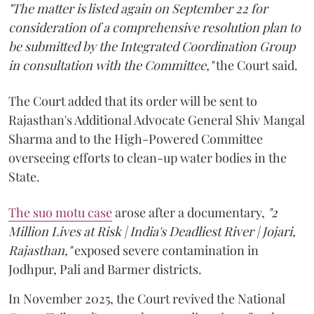
"The matter is listed again on September 22 for
consideration of a comprehensive resolution plan to
be submitted by the Integrated Coordination Group
in consultation with the Committee,"
the Court said.
The Court added that its order will be sent to
Rajasthan's Additional Advocate General Shiv Mangal
Sharma and to the High-Powered Committee
overseeing efforts to clean-up water bodies in the
State.
The suo motu case
arose after a documentary,
"2
Million Lives at Risk | India's Deadliest River | Jojari,
Rajasthan,"
exposed severe contamination in
Jodhpur, Pali and Barmer districts.
In November 2025, the Court revived the National