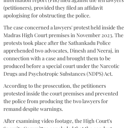
(petitioners), provided they filed an affidavit
apologising for obstructing the police.
The case concerned a lawyers' protest held inside the
Madras High Court premises in November 2023. The
protests took place after the Sathankadu Police
apprehended two advocates, Dinesh and Neeraj, in
connection with a case and brought them to be
produced before a special court under the Narcotic
Drugs and Psychotropic Substances (NDPS) Act.
According to the prosecution, the petitioners
protested inside the court premises and prevented
the police from producing the two lawyers for
remand despite warnings.
After examining video footage, the High Court's