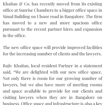
Khaitan & Co. has recently moved from its existing
office at Sunrise Chambers to a bigger office space in
Simal Building on Ulsoor road in Bangalore. The firm
has moved to a new and more spacious office
pursuant to the recent partner hires and expansion
in the office.
The new office space will provide improved facilities
for the increasing number of clients and the lawyers.
Rajiv Khaitan, local resident Partner in a statement
said, “We are delighted with our new office space.
Not only there is room for our growing number of
lawyers, but we also have more of meeting rooms
and space available to provide for our clients and
visiting lawyers when they are in Bangalore on
business. Office space and infrastructure is also a key