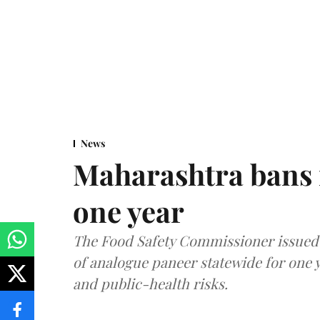
News
Maharashtra bans 
one year
The Food Safety Commissioner issued 
of analogue paneer statewide for one y
and public-health risks.