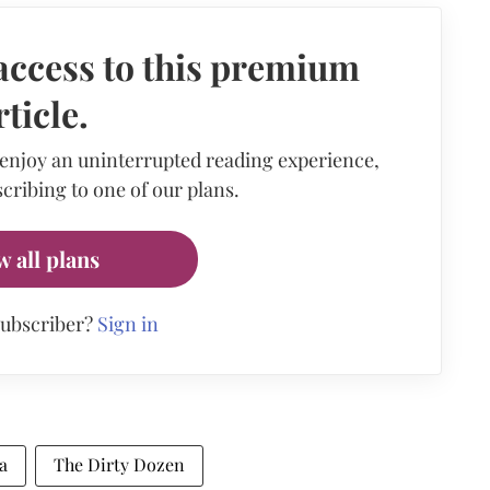
access to this premium
rticle.
 enjoy an uninterrupted reading experience,
cribing to one of our plans.
w all plans
subscriber?
Sign in
a
The Dirty Dozen