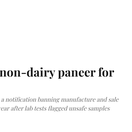
non-dairy paneer for
a notification banning manufacture and sale
ear after lab tests flagged unsafe samples