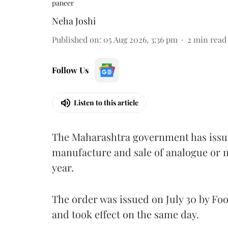
paneer
Neha Joshi
Published on
:
05 Aug 2026, 3:36 pm
2
min read
Follow Us
Listen to this article
The Maharashtra government has issued
manufacture and sale of analogue or n
year.
The order was issued on July 30 by 
and took effect on the same day.