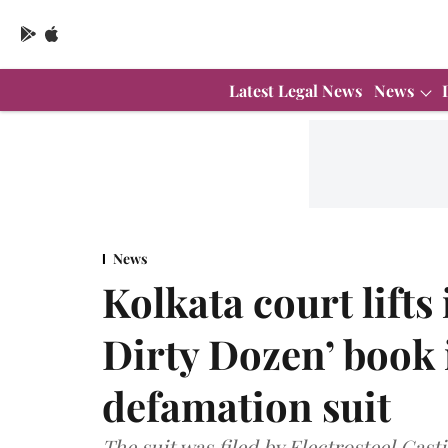
Latest Legal News
News
News
Kolkata court lifts
Dirty Dozen’ book 
defamation suit
The suit was filed by Electrosteel Cast