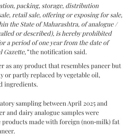
tion, packing, storage, distribution
le, retail sale, offering or exposing for sale,
in the State of Maharashtra, of analogue /
lled or described), is hereby prohibited
r a period of one year from the date of
l Gazette,”
the notification said.
er as any product that resembles paneer but
y or partly replaced by vegetable oil,
ed ingredients.
ratory sampling between April 2025 and
er and dairy analogue samples were
 products made with foreign (non‑milk) fat
aneer.