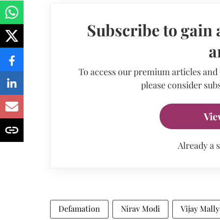
Subscribe to gain 
a
To access our premium articles and
please consider subs
Vie
Already a 
Defamation
Nirav Modi
Vijay Mally