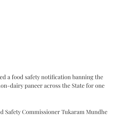
 a food safety notification banning the
on-dairy paneer across the State for one
Food Safety Commissioner Tukaram Mundhe