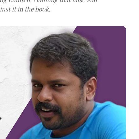
st it in the book.