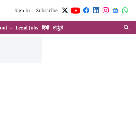
Sign in
Subscribe
ool
Legal Jobs
हिंदी
ಕನ್ನಡ