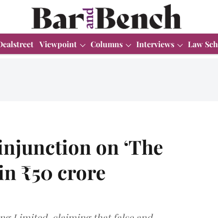
Dealstreet
Viewpoint
Columns
Interviews
Law Sch
 injunction on ‘The
in ₹50 crore
ing Limited, claiming that false and