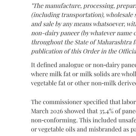
"The manufacture, processing, prepara
(including transportation), wholesale sa
and sale by any means whatsoever, with
non-dairy paneer (by whatever name ca
throughout the State of Maharashtra fo
publication of this Order in the Officia
It defined analogue or non‑dairy pane
where milk fat or milk solids are wholl
vegetable fat or other non‑milk deriv
The commissioner specified that labo
March 2026 showed that 35.4% of pane
non‑conforming. This included unsafe
or vegetable oils and misbranded as p