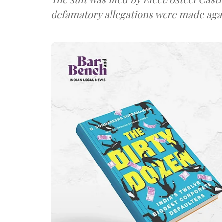
defamatory allegations were made again