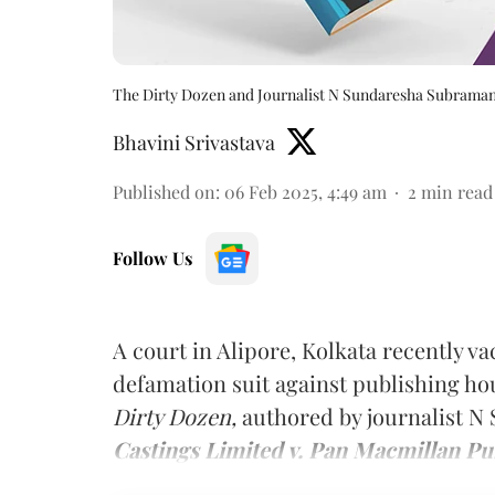
The Dirty Dozen and Journalist N Sundaresha Subrama
Bhavini Srivastava
Published on
:
06 Feb 2025, 4:49 am
2
min read
Follow Us
A court in Alipore, Kolkata recently v
defamation suit against publishing ho
Dirty Dozen,
authored by journalist 
Castings Limited v. Pan Macmillan Pub