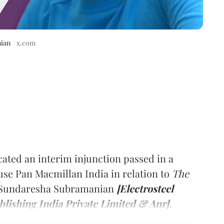
nian
x.com
acated an interim injunction passed in a
use Pan Macmillan India in relation to
The
N Sundaresha Subramanian
[Electrosteel
lishing India Private Limited & Anr].