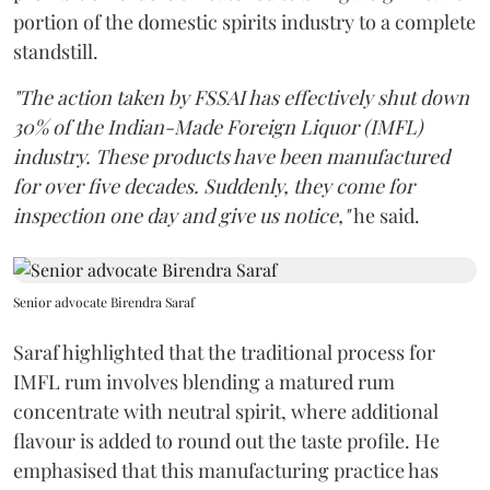
portion of the domestic spirits industry to a complete
standstill.
"The action taken by FSSAI has effectively shut down
30% of the Indian-Made Foreign Liquor (IMFL)
industry. These products have been manufactured
for over five decades. Suddenly, they come for
inspection one day and give us notice,"
he said.
Senior advocate Birendra Saraf
Saraf highlighted that the traditional process for
IMFL rum involves blending a matured rum
concentrate with neutral spirit, where additional
flavour is added to round out the taste profile. He
emphasised that this manufacturing practice has