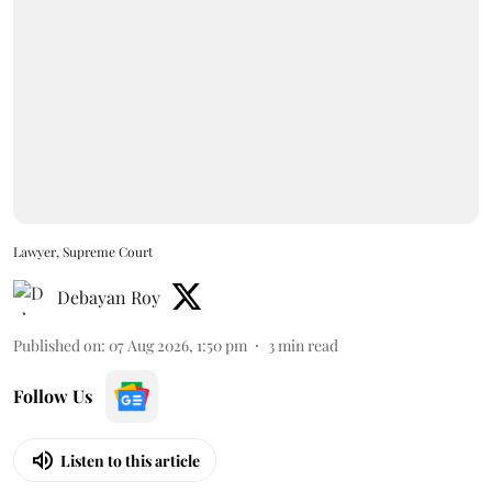
Lawyer, Supreme Court
Debayan Roy
Published on
:
07 Aug 2026, 1:50 pm
3
min read
Follow Us
Listen to this article