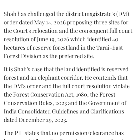
Shah has challenged the district magistrate's (DM)
order dated May 14, 2026 proposing three sites for
the Court's relocation and the consequent full court
resolution of June 19, 2026 which identified 40
hectares of reserve forest land in the Tarai-East
Forest Division as the preferred site.
It is Shah's case that the land identified is reserved
forest and an elephant corridor. He contends that
the DM's order and the full court resolution violate
the Forest Conservation Act, 1980, the Forest
Conservation Rules, 2023 and the Government of
India Consolidated Guidelines and Clarifications
dated December 29, 2023.
The PIL states that no permission/clearance has