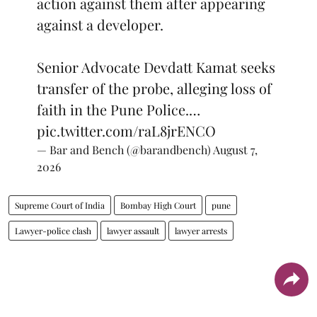
action against them after appearing
against a developer.
Senior Advocate Devdatt Kamat seeks
transfer of the probe, alleging loss of
faith in the Pune Police.…
pic.twitter.com/raL8jrENCO
— Bar and Bench (@barandbench)
August 7,
2026
Supreme Court of India
Bombay High Court
pune
Lawyer-police clash
lawyer assault
lawyer arrests