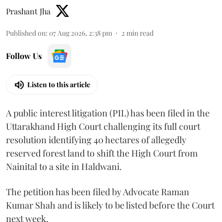
Prashant Jha
Published on
:
07 Aug 2026, 2:38 pm
2
min read
Follow Us
Listen to this article
A public interest litigation (PIL) has been filed in the
Uttarakhand High Court challenging its full court
resolution identifying 40 hectares of allegedly
reserved forest land to shift the High Court from
Nainital to a site in Haldwani.
The petition has been filed by Advocate Raman
Kumar Shah and is likely to be listed before the Court
next week.