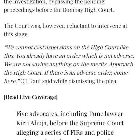
the investigation, bypassing the pending
proceedings before the Bombay High Court.
The Court was, however, reluctant to intervene at
this stage.
“We cannot cast aspersions on the High Court like
this. You already have an order which is not adverse.
We are not saying anything on the merits. Approach
the High Court. If there is an adverse order, come
here,”
CJI Kant said while dismissing the plea.
[Read Live Coverage]
Five advocates, including Pune lawyer
Kirti Ahuja, before the Supreme Court
alleging a series of FIRs and police