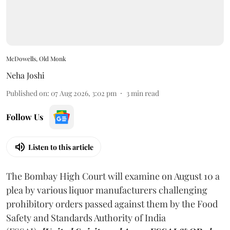
McDowells, Old Monk
Neha Joshi
Published on
:
07 Aug 2026, 3:02 pm
3
min read
Follow Us
Listen to this article
The Bombay High Court will examine on August 10 a
plea by various liquor manufacturers challenging
prohibitory orders passed against them by the Food
Safety and Standards Authority of India