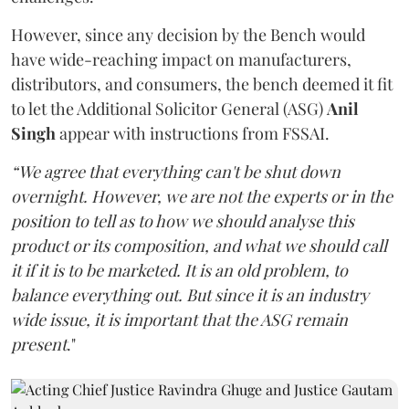
However, since any decision by the Bench would
have wide-reaching impact on manufacturers,
distributors, and consumers, the bench deemed it fit
to let the Additional Solicitor General (ASG)
Anil
Singh
appear with instructions from FSSAI.
“We agree that everything can't be shut down
overnight. However, we are not the experts or in the
position to tell as to how we should analyse this
product or its composition, and what we should call
it if it is to be marketed. It is an old problem, to
balance everything out. But since it is an industry
wide issue, it is important that the ASG remain
present
."