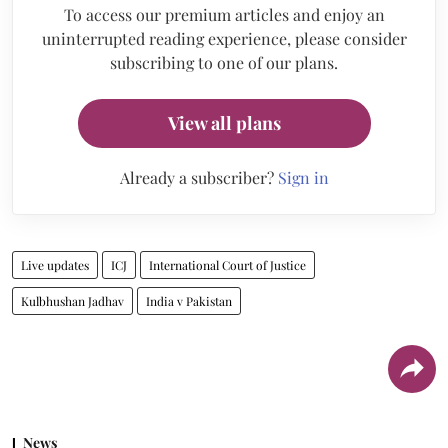
To access our premium articles and enjoy an
uninterrupted reading experience, please consider
subscribing to one of our plans.
View all plans
Already a subscriber?
Sign in
Live updates
ICJ
International Court of Justice
Kulbhushan Jadhav
India v Pakistan
News