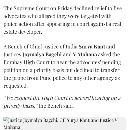
The Supreme Court on Friday declined relief to five
advocates who alleged they were targeted with
police action after appearing in court against a real
estate developer.
A Bench of Chief Justice of India
Surya Kant
and
Justices
Joymalya Bagchi
and
V Mohana
asked the
Bombay High Court to hear the advocates’ pending
petition on a priority basis but declined to transfer
the probe from Pune police to any other agency as
requested.
“We request the High Court to accord hearing on a
priority basis,”
the Bench said.