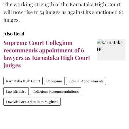
The working strength of the Karnataka High Court
will now rise to 54 judges as against its sanctioned 62
judges.
Also Read
Supreme Court Collegium
recommends appointment of 6
lawyers as Karnataka High Court
judges
Karnataka High Court
Collegium
Judicial Appointments
Law Ministry
Collegium Recommendations
Law Minister Arjun Ram Meghwal