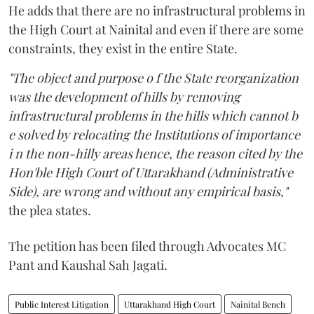
He adds that there are no infrastructural problems in
the High Court at Nainital and even if there are some
constraints, they exist in the entire State.
"The object and purpose o f the State reorganization
was the development of hills by removing
infrastructural problems in the hills which cannot b
e solved by relocating the Institutions of importance
i n the non-hilly areas hence, the reason cited by the
Hon'ble High Court of Uttarakhand (Administrative
Side), are wrong and without any empirical basis,"
the plea states.
The petition has been filed through Advocates MC
Pant and Kaushal Sah Jagati.
Public Interest Litigation
Uttarakhand High Court
Nainital Bench