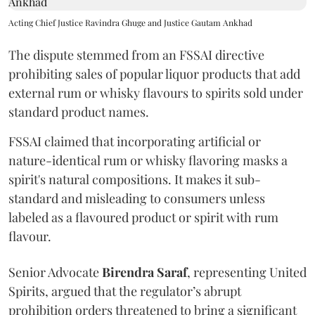
Acting Chief Justice Ravindra Ghuge and Justice Gautam Ankhad
The dispute stemmed from an FSSAI directive
prohibiting sales of popular liquor products that add
external rum or whisky flavours to spirits sold under
standard product names.
FSSAI claimed that incorporating artificial or
nature-identical rum or whisky flavoring masks a
spirit's natural compositions. It makes it sub-
standard and misleading to consumers unless
labeled as a flavoured product or spirit with rum
flavour.
Senior Advocate
Birendra Saraf
, representing United
Spirits, argued that the regulator’s abrupt
prohibition orders threatened to bring a significant