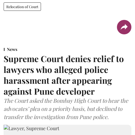
Relocation of Court
News
Supreme Court denies relief to
lawyers who alleged police
harassment after appearing
against Pune developer
The Court asked the Bombay High Court to hear the
advocates’ plea on a priority basis, but declined to
transfer the investigation from Pune police.