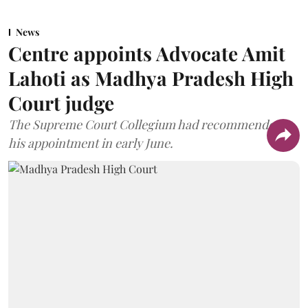
News
Centre appoints Advocate Amit
Lahoti as Madhya Pradesh High
Court judge
The Supreme Court Collegium had recommended
his appointment in early June.