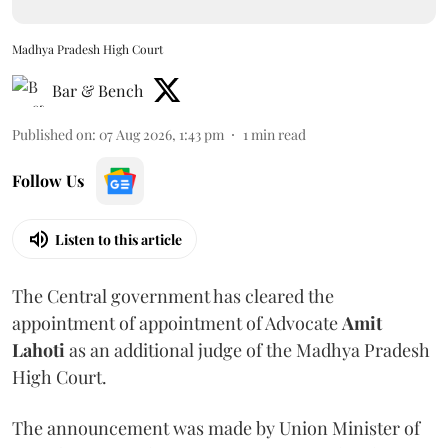
Madhya Pradesh High Court
Bar & Bench
Published on
:
07 Aug 2026, 1:43 pm
1
min read
Follow Us
Listen to this article
The Central government has cleared the
appointment of appointment of Advocate
Amit
Lahoti
as an additional judge of the Madhya Pradesh
High Court.
The announcement was made by Union Minister of