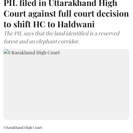
PIL filed in Uttarakhand High
Court against full court decision
to shift HC to Haldwani
The PIL says that the land identified is a reserved
forest and an elephant corridor.
Uttarakhand High Court