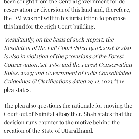
been sought from the Central government for de-
reservation or diversion of this land and, therefore,
the DM was not within his jurisdiction to propose
this land for the High Court building.
"Resultantly, on the basis of such Report, the
Resolution of the Full Court dated 19.06.2026 is also
is also in violation of the provisions of the Forest
Conservation Act, 1980 and the Forest Conservation
Rules, 2023; and Government of India Consolidated
Guidelines & Clarifications dated 29.12.2023,"
the
plea states.
The plea also questions the rationale for moving the
Court out of Nainital altogether. Shah states that the
decision runs counter to the motive behind the
creation of the State of Uttarakhand.