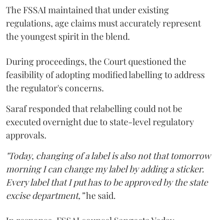
The FSSAI maintained that under existing
regulations, age claims must accurately represent
the youngest spirit in the blend.
During proceedings, the Court questioned the
feasibility of adopting modified labelling to address
the regulator's concerns.
Saraf responded that relabelling could not be
executed overnight due to state-level regulatory
approvals.
"Today, changing of a label is also not that tomorrow
morning I can change my label by adding a sticker.
Every label that I put has to be approved by the state
excise department,”
he said.