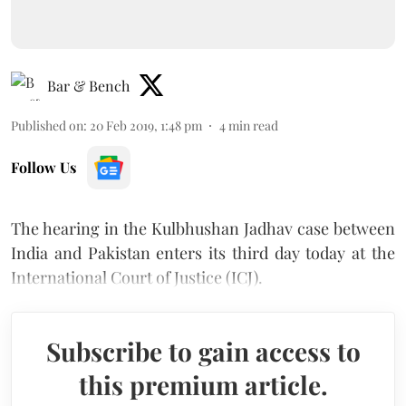
Bar & Bench
Published on
:
20 Feb 2019, 1:48 pm
4
min read
Follow Us
The hearing in the Kulbhushan Jadhav case between
India and Pakistan enters its third day today at the
International Court of Justice (ICJ).
Subscribe to gain access to
this premium article.