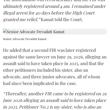
ultimately registered around 4 am. I remained under
illegal arrest for 40 days before the High Court
granted me relief,”
Kamat told the Court.
Senior Advocate Devadatt Kamat
He added that a second FIR was later registered
against the same lawyer on June 29, 2026, alleging an
assault said to have taken place in 2025, and that the
other petitioners included his sister, also an
advocate, and three junior advocates, all of whom
had since been implicated in the case.
“Thereafter, another FIR came to be registered on 29
June 2026 alleging an assault said to have taken place
in 2025. Petitioner No.2 is my sister, who is also an