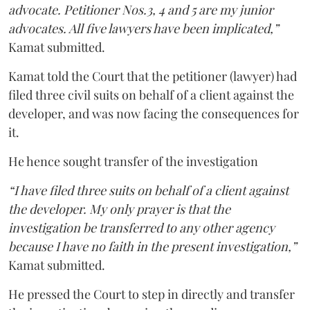
advocate. Petitioner Nos.3, 4 and 5 are my junior
advocates. All five lawyers have been implicated,”
Kamat submitted.
Kamat told the Court that the petitioner (lawyer) had
filed three civil suits on behalf of a client against the
developer, and was now facing the consequences for
it.
He hence sought transfer of the investigation
“I have filed three suits on behalf of a client against
the developer. My only prayer is that the
investigation be transferred to any other agency
because I have no faith in the present investigation,”
Kamat submitted.
He pressed the Court to step in directly and transfer