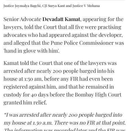
Justice Joymalya Bagchi, CJI Surya Kant and Justice V Mohana
Senior Advocate
Devadatt Kamat
, appearing for the
lawyers, told the Court that all five were practising
advocates who had appeared against the developer,
and alleged that the Pune Police Commissioner was
'hand in glove with him'.
Kamat told the Court that one of the lawyers was
arrested after nearly 200 people barged into his
house at 1:50 am, before any FIR had even been
registered against him, and that he remained in
custody for 40 days before the Bombay High Court
granted him relief.
“I was arrested after nearly 200 people barged into
my house at 1.50 a.m. There was no FIR at that point.
The information was recorded later and the FIR was