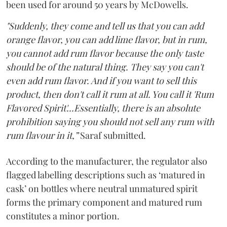
been used for around 50 years by McDowells.
"Suddenly, they come and tell us that you can add
orange flavor, you can add lime flavor, but in rum,
you cannot add rum flavor because the only taste
should be of the natural thing. They say you can't
even add rum flavor. And if you want to sell this
product, then don't call it rum at all. You call it 'Rum
Flavored Spirit'...Essentially, there is an absolute
prohibition saying you should not sell any rum with
rum flavour in it,”
Saraf submitted.
According to the manufacturer, the regulator also
flagged labelling descriptions such as ‘matured in
cask’ on bottles where neutral unmatured spirit
forms the primary component and matured rum
constitutes a minor portion.