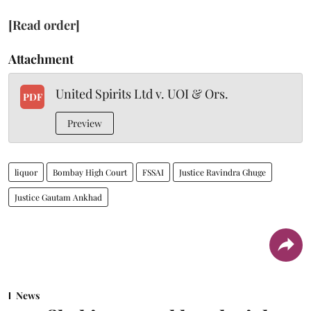
[Read order]
Attachment
United Spirits Ltd v. UOI & Ors.
PDF
Preview
liquor
Bombay High Court
FSSAI
Justice Ravindra Ghuge
Justice Gautam Ankhad
News