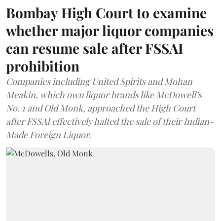
Bombay High Court to examine
whether major liquor companies
can resume sale after FSSAI
prohibition
Companies including United Spirits and Mohan
Meakin, which own liquor brands like McDowell’s
No. 1 and Old Monk, approached the High Court
after FSSAI effectively halted the sale of their Indian-
Made Foreign Liquor.