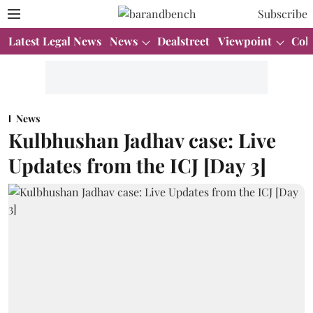
Subscribe
Latest Legal News
News
Dealstreet
Viewpoint
Col
News
Kulbhushan Jadhav case: Live
Updates from the ICJ [Day 3]