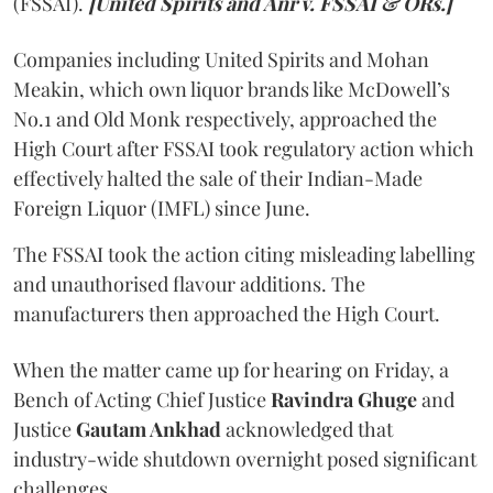
(FSSAI).
[United Spirits and Anr v. FSSAI & ORs.]
Companies including United Spirits and Mohan
Meakin, which own liquor brands like McDowell’s
No.1 and Old Monk respectively, approached the
High Court after FSSAI took regulatory action which
effectively halted the sale of their Indian-Made
Foreign Liquor (IMFL) since June.
The FSSAI took the action citing misleading labelling
and unauthorised flavour additions. The
manufacturers then approached the High Court.
When the matter came up for hearing on Friday, a
Bench of Acting Chief Justice
Ravindra Ghuge
and
Justice
Gautam Ankhad
acknowledged that
industry-wide shutdown overnight posed significant
challenges.