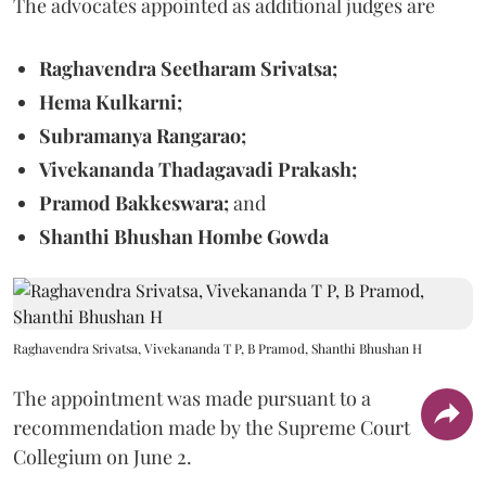
The advocates appointed as additional judges are
Raghavendra Seetharam Srivatsa;
Hema Kulkarni;
Subramanya Rangarao;
Vivekananda Thadagavadi Prakash;
Pramod Bakkeswara;
and
Shanthi Bhushan Hombe Gowda
Raghavendra Srivatsa, Vivekananda T P, B Pramod, Shanthi Bhushan H
The appointment was made pursuant to a
recommendation made by the Supreme Court
Collegium on June 2.