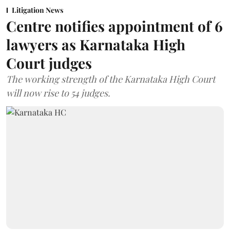
Litigation News
Centre notifies appointment of 6
lawyers as Karnataka High
Court judges
The working strength of the Karnataka High Court
will now rise to 54 judges.