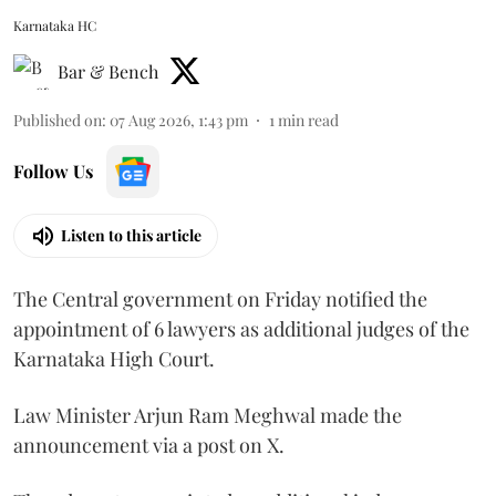
Karnataka HC
Bar & Bench
Published on
:
07 Aug 2026, 1:43 pm
1
min read
Follow Us
Listen to this article
The Central government on Friday notified the
appointment of 6 lawyers as additional judges of the
Karnataka High Court.
Law Minister Arjun Ram Meghwal made the
announcement via a post on X.