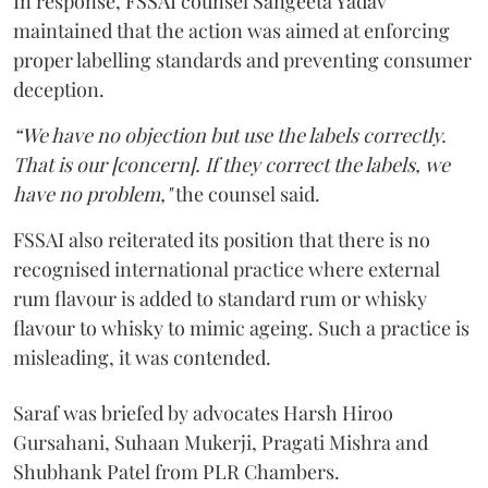
In response, FSSAI counsel Sangeeta Yadav
maintained that the action was aimed at enforcing
proper labelling standards and preventing consumer
deception.
“We have no objection but use the labels correctly.
That is our [concern]. If they correct the labels, we
have no problem,"
the counsel said.
FSSAI also reiterated its position that there is no
recognised international practice where external
rum flavour is added to standard rum or whisky
flavour to whisky to mimic ageing. Such a practice is
misleading, it was contended.
Saraf was briefed by advocates Harsh Hiroo
Gursahani, Suhaan Mukerji, Pragati Mishra and
Shubhank Patel from PLR Chambers.