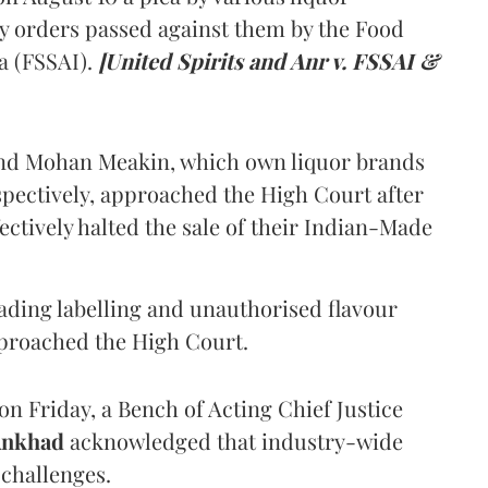
y orders passed against them by the Food
a (FSSAI).
[United Spirits and Anr v. FSSAI &
and Mohan Meakin, which own liquor brands
pectively, approached the High Court after
ectively halted the sale of their Indian-Made
eading labelling and unauthorised flavour
proached the High Court.
n Friday, a Bench of Acting Chief Justice
Ankhad
acknowledged that industry-wide
challenges.