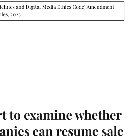
delines and Digital Media Ethics Code) Amendment
ules, 2023
t to examine whether
anies can resume sale