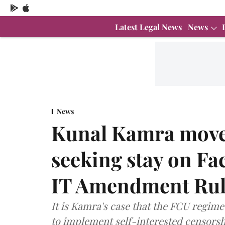
Latest Legal News
News
News
Kunal Kamra move
seeking stay on Fa
IT Amendment Rul
It is Kamra's case that the FCU regime
to implement self-interested censorsh