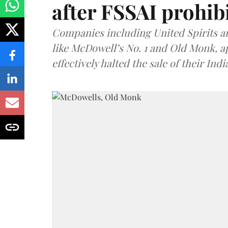
after FSSAI prohib
Companies including United Spirits 
like McDowell’s No. 1 and Old Monk, 
effectively halted the sale of their In