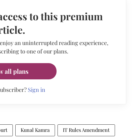
access to this premium
rticle.
 enjoy an uninterrupted reading experience,
cribing to one of our plans.
w all plans
subscriber?
Sign in
urt
Kunal Kamra
IT Rules Amendment