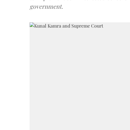
government.