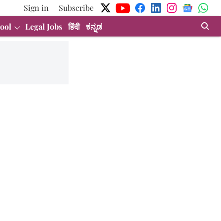
Sign in
Subscribe
ool
Legal Jobs
हिंदी
ಕನ್ನಡ