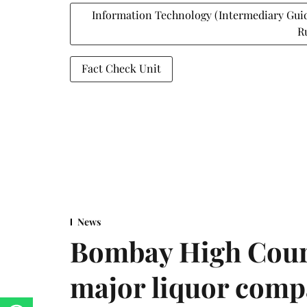
Information Technology (Intermediary Gui
R
Fact Check Unit
News
Bombay High Cour
major liquor comp