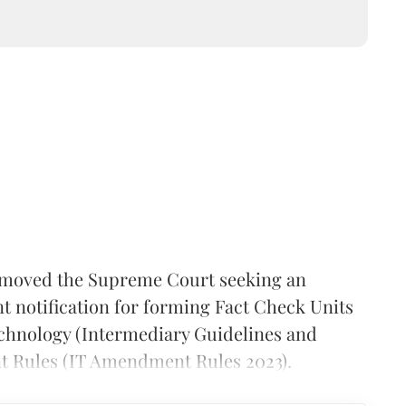
moved the Supreme Court seeking an
t notification for forming Fact Check Units
chnology (Intermediary Guidelines and
t Rules (IT Amendment Rules 2023).