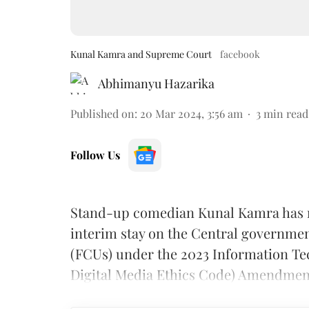
Kunal Kamra and Supreme Court
facebook
Abhimanyu Hazarika
Published on
:
20 Mar 2024, 3:56 am
3
min read
Follow Us
Stand-up comedian Kunal Kamra has 
interim stay on the Central governmen
(FCUs) under the 2023 Information Te
Digital Media Ethics Code) Amendmen