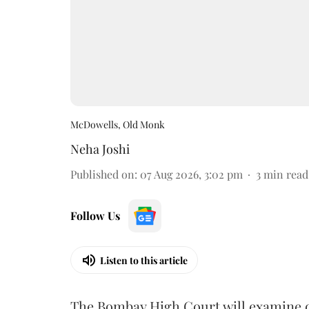
McDowells, Old Monk
Neha Joshi
Published on
:
07 Aug 2026, 3:02 pm
3
min read
Follow Us
Listen to this article
The Bombay High Court will examine on