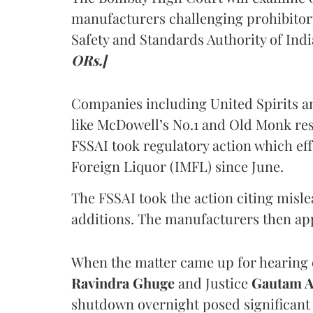
manufacturers challenging prohibitor
Safety and Standards Authority of Indi
ORs.]
Companies including United Spirits 
like McDowell’s No.1 and Old Monk res
FSSAI took regulatory action which eff
Foreign Liquor (IMFL) since June.
The FSSAI took the action citing misl
additions. The manufacturers then ap
When the matter came up for hearing o
Ravindra Ghuge
and Justice
Gautam 
shutdown overnight posed significant 