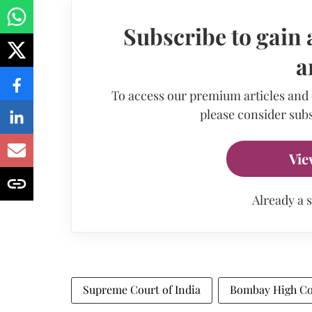
Subscribe to gain 
a
To access our premium articles and
please consider subs
Vie
Already a 
Supreme Court of India
Bombay High Co