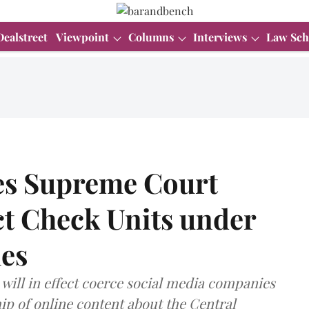
Dealstreet
Viewpoint
Columns
Interviews
Law Sch
s Supreme Court
ct Check Units under
es
 will in effect coerce social media companies
ip of online content about the Central