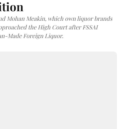
ition
and Mohan Meakin, which own liquor brands
approached the High Court after FSSAI
dian-Made Foreign Liquor.