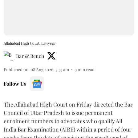
Allahabad High Court, Lawyers
Bar & Bench
Published on
:
08 Aug 2026, 5:33 am
3
min read
Follow Us
The Allahabad High Court on Friday directed the Bar
Council of Uttar Pradesh to issue permanent
enrolment numbers to advocates who qualify All
India Bar Examination (AIBE) within a period of four
weeks from the date of receiving the result card of