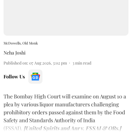
McDowells, Old Monk
Neha Joshi
Published on
:
07 Aug 2026, 3:02 pm
3
min read
Follow Us
The Bombay High Court will examine on August 10 a
plea by various liquor manufacturers challenging
prohibitory orders passed against them by the Food
Safety and Standards Authority of India
(FSSAI).
[United Spirits and Anr v. FSSAI & ORs.]