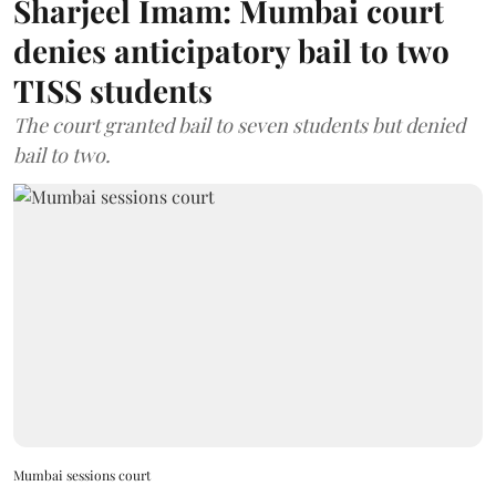
Sharjeel Imam: Mumbai court
denies anticipatory bail to two
TISS students
The court granted bail to seven students but denied
bail to two.
Mumbai sessions court