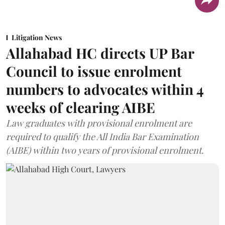
Litigation News
Allahabad HC directs UP Bar
Council to issue enrolment
numbers to advocates within 4
weeks of clearing AIBE
Law graduates with provisional enrolment are
required to qualify the All India Bar Examination
(AIBE) within two years of provisional enrolment.