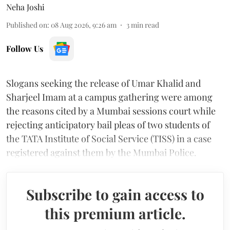
Neha Joshi
Published on
:
08 Aug 2026, 9:26 am
3
min read
Follow Us
Slogans seeking the release of Umar Khalid and
Sharjeel Imam at a campus gathering were among
the reasons cited by a Mumbai sessions court while
rejecting anticipatory bail pleas of two students of
the TATA Institute of Social Service (TISS) in a case
registered against them by the Mumbai Police.
Subscribe to gain access to
this premium article.