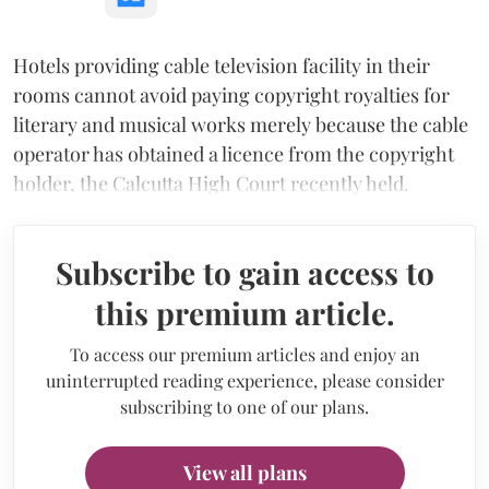
Hotels providing cable television facility in their
rooms cannot avoid paying copyright royalties for
literary and musical works merely because the cable
operator has obtained a licence from the copyright
holder, the Calcutta High Court recently held.
Subscribe to gain access to
this premium article.
To access our premium articles and enjoy an
uninterrupted reading experience, please consider
subscribing to one of our plans.
View all plans