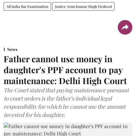
All India Bar Examination
Justice Arun Kumar Singh Deshwal
News
Father cannot use money in
daughter's PPF account to pay
maintenance: Delhi High Court
The Court stated that paying maintenance pursuant
to court orders is the father’s individual legal
responsibility for which he cannot use the amount
invested for his daughter.