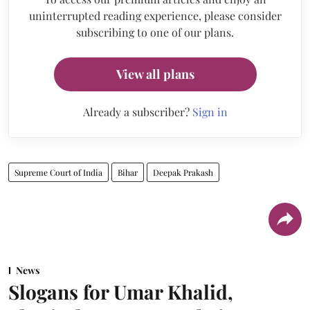
uninterrupted reading experience, please consider
subscribing to one of our plans.
View all plans
Already a subscriber?
Sign in
Supreme Court of India
Bihar
Deepak Prakash
News
Slogans for Umar Khalid,