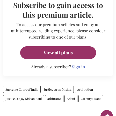
Subscribe to gain access to
this premium article.
To access our premium articles and enjoy an
uninterrupted reading experience, please consider
subscribing to one of our plans.
View all plans
Already a subscriber?
Sign in
Supreme Court of India
Justice Arun Mishra
Arbitration
Justice Sanjay Kishan Kaul
arbitrator
Adani
CJI Surya Kant