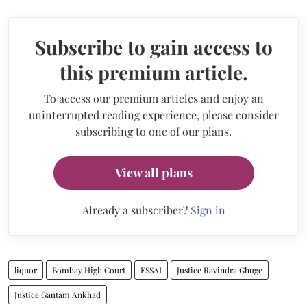
Subscribe to gain access to
this premium article.
To access our premium articles and enjoy an
uninterrupted reading experience, please consider
subscribing to one of our plans.
View all plans
Already a subscriber?
Sign in
liquor
Bombay High Court
FSSAI
Justice Ravindra Ghuge
Justice Gautam Ankhad