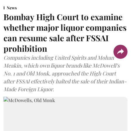
News
Bombay High Court to examine
whether major liquor companies
can resume sale after FSSAI
prohibition
Companies including United Spirits and Mohan
Meakin, which own liquor brands like McDowell’s
No. 1 and Old Monk, approached the High Court
after FSSAI effectively halted the sale of their Indian-
Made Foreign Liquor.