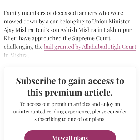
Family members of deceased farmers who were
mowed down by a car belonging to Union Minister
Ajay Mishra Teni's son Ashish Mishra in Lakhimpur
Kheri have approached the Supreme Court
challenging the
bail granted by Allahabad High Court
to Mishra.
Subscribe to gain access to
this premium article.
To access our premium articles and enjoy an
uninterrupted reading experience, please consider
subscribing to one of our plans.
View all plans