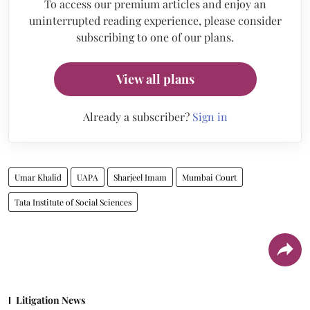
To access our premium articles and enjoy an
uninterrupted reading experience, please consider
subscribing to one of our plans.
View all plans
Already a subscriber?
Sign in
Umar Khalid
UAPA
Sharjeel Imam
Mumbai Court
Tata Institute of Social Sciences
Litigation News