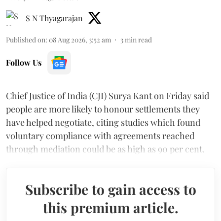
S N Thyagarajan
Published on
:
08 Aug 2026, 3:52 am
3
min read
Follow Us
Chief Justice of India (CJI) Surya Kant on Friday said
people are more likely to honour settlements they
have helped negotiate, citing studies which found
voluntary compliance with agreements reached
through mediation could be as high as 90 per cent.
Subscribe to gain access to
this premium article.