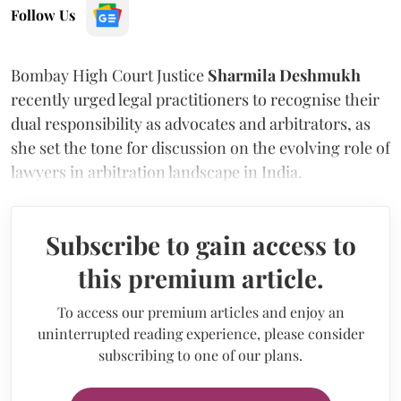
Follow Us
Bombay High Court Justice
Sharmila Deshmukh
recently urged legal practitioners to recognise their
dual responsibility as advocates and arbitrators, as
she set the tone for discussion on the evolving role of
lawyers in arbitration landscape in India.
Subscribe to gain access to
this premium article.
To access our premium articles and enjoy an
uninterrupted reading experience, please consider
subscribing to one of our plans.