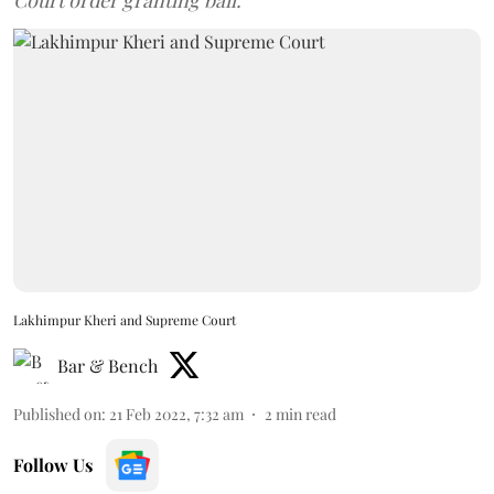
Court order granting bail.
Lakhimpur Kheri and Supreme Court
Bar & Bench
Published on
:
21 Feb 2022, 7:32 am
2
min read
Follow Us