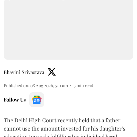
Bhavini Srivastava
Published on
:
08 Aug 2026, 5:11 am
3
min read
Follow Us
The Delhi High Court recently held that a father
cannot use the amount invested for his daughter’s
education towards fulfilling his individual legal