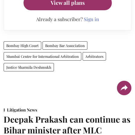
View all plans
Already a subscriber?
Sign in
Bombay High Court
Bombay Bar Association
Mumbai Centre for International Arbitration
Arbitrators
Justice Sharmila Deshmukh
Litigation News
Deepak Prakash can continue as
Bihar minister after MLC