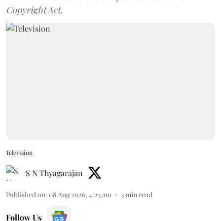
Copyright Act.
Television
S N Thyagarajan
Published on
:
08 Aug 2026, 4:23 am
3
min read
Follow Us