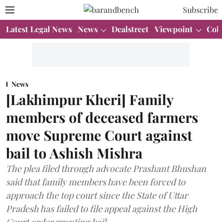
Subscribe
Latest Legal News
News
Dealstreet
Viewpoint
Col
News
[Lakhimpur Kheri] Family
members of deceased farmers
move Supreme Court against
bail to Ashish Mishra
The plea filed through advocate Prashant Bhushan
said that family members have been forced to
approach the top court since the State of Uttar
Pradesh has failed to file appeal against the High