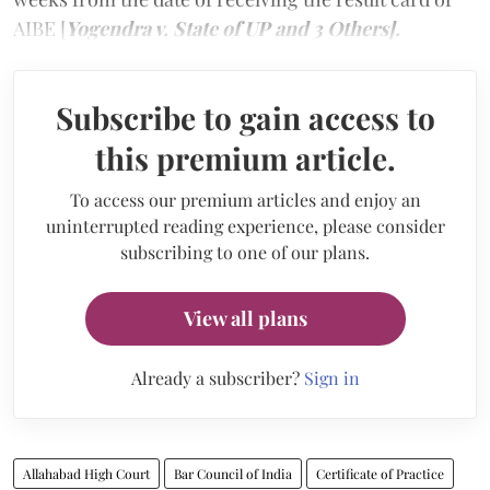
AIBE [
Yogendra v. State of UP and 3 Others].
Subscribe to gain access to
this premium article.
To access our premium articles and enjoy an
uninterrupted reading experience, please consider
subscribing to one of our plans.
View all plans
Already a subscriber?
Sign in
Allahabad High Court
Bar Council of India
Certificate of Practice