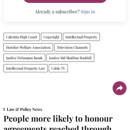
Already a subscriber?
Sign in
Calcutta High Court
Copyright
Intellectual Property
Hotelier Welfare Association
Television Channels
Justice Debangsu Basak
Justice Md Shabbar Rashidi
Intellectual Property Law
Cable TV
Law & Policy News
People more likely to honour
agreements reached through