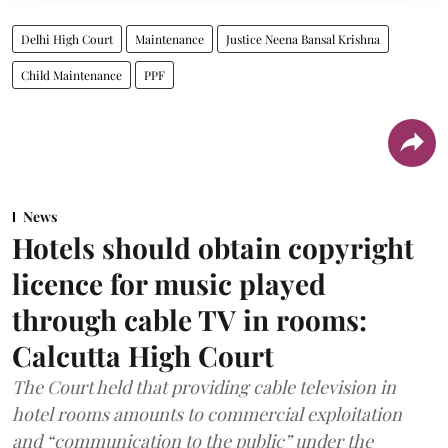
Delhi High Court
Maintenance
Justice Neena Bansal Krishna
Child Maintenance
PPF
News
Hotels should obtain copyright
licence for music played
through cable TV in rooms:
Calcutta High Court
The Court held that providing cable television in
hotel rooms amounts to commercial exploitation
and “communication to the public” under the