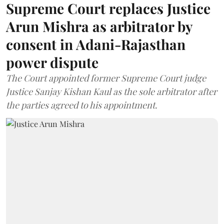
Supreme Court replaces Justice
Arun Mishra as arbitrator by
consent in Adani-Rajasthan
power dispute
The Court appointed former Supreme Court judge
Justice Sanjay Kishan Kaul as the sole arbitrator after
the parties agreed to his appointment.