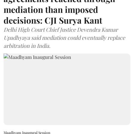
mediation than imposed
decisions: CJI Surya Kant
Delhi High Court Chief Justice Devendra Kumar
Upadhyaya said mediation could eventually replace
arbitration in India.
Maadhyam Inaugural Session