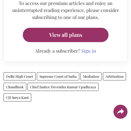
To access our premium articles and enjoy an
uninterrupted reading experience, please consider
subscribing to one of our plans.
View all plans
Already a subscriber?
Sign in
Delhi High Court
Supreme Court of India
Mediation
Arbitration
Chandhiok
Chief Justice Devendra Kumar Upadhyaya
CJI Surya Kant