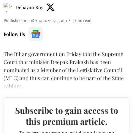
Debayan Roy
Published on
:
08 Aug 2026, 9:57 am
3
min read
Follow Us
The Bihar government on Friday told the Supreme
Court that minister Deepak Prakash has been
nominated as a Member of the Legislative Council
(MLC) and thus can continue to be part of the State
cabinet.
Subscribe to gain access to
this premium article.
To access our premium articles and enjoy an