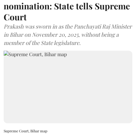
nomination: State tells Supreme
Court
Prakash was sworn in as the Panchayati Raj Minister
in Bihar on November 20, 2025, without being a
member of the State legislature.
Supreme Court, Bihar map