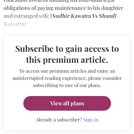
obligations of paying maintenance to his daughter
and estranged wife [
Sudhir Kawatra Vs Shamli
Kawatra
]
.
Subscribe to gain access to
this premium article.
To access our premium articles and enjoy an
uninterrupted reading experience, please consider
subscribing to one of our plans.
View all plans
Already a subscriber?
Sign in