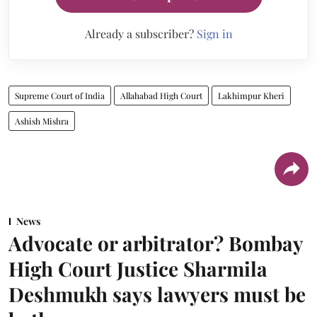
Already a subscriber?
Sign in
Supreme Court of India
Allahabad High Court
Lakhimpur Kheri
Ashish Mishra
News
Advocate or arbitrator? Bombay
High Court Justice Sharmila
Deshmukh says lawyers must be