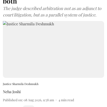
both
The judge described arbitration not as an adjunct to
court litigation, but as a parallel system of justice.
Justice Sharmila Deshmukh
Neha Joshi
Published on
:
08 Aug 2026, 9:58 am
4
min read