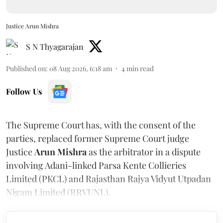
Justice Arun Mishra
S N Thyagarajan
Published on
:
08 Aug 2026, 6:18 am
4
min read
Follow Us
The Supreme Court has, with the consent of the
parties, replaced former Supreme Court judge
Justice
Arun Mishra
as the arbitrator in a dispute
involving Adani-linked Parsa Kente Collieries
Limited (PKCL) and Rajasthan Rajya Vidyut Utpadan
Nigam Limited (RRVUNL).