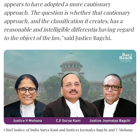
appears to have adopted a more cautionary
approach. The question is whether that cautionary
approach, and the classification it creates, has a
reasonable and intelligible differentia having regard
to the object of the law,"
said Justice Bagchi.
Chief Justice of India Surya Kant and Justices Joymalya Bagchi and V Mohana