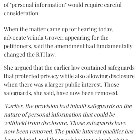
of "personal information" would require careful
consideration.
When the matter came up for hearing today,
advocate Vrinda Grover, appearing for the
petitioners, said the amendment had fundamentally
changed the RTI law.
She argued that the earlier law contained safeguards
that protected privacy while also allowing disclosure
when there was a larger public interest. Those
safeguards, she said, have now been removed.
"Earlier, the provision had inbuilt safeguards on the
nature of personal information that could be
withheld from disclosure. Those safeguards have
now been removed. The public interest qualifier has
been deleted, and the provision now simply states