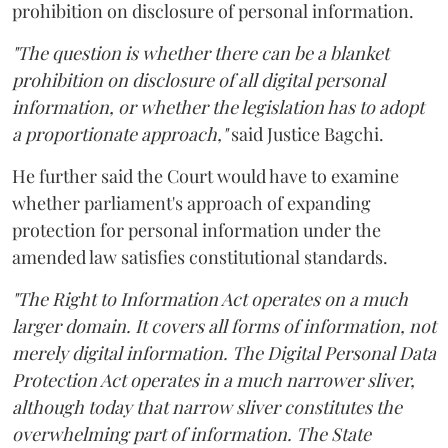
prohibition on disclosure of personal information.
"The question is whether there can be a blanket
prohibition on disclosure of all digital personal
information, or whether the legislation has to adopt
a proportionate approach,"
said Justice Bagchi.
He further said the Court would have to examine
whether parliament's approach of expanding
protection for personal information under the
amended law satisfies constitutional standards.
"The Right to Information Act operates on a much
larger domain. It covers all forms of information, not
merely digital information. The Digital Personal Data
Protection Act operates in a much narrower sliver,
although today that narrow sliver constitutes the
overwhelming part of information. The State