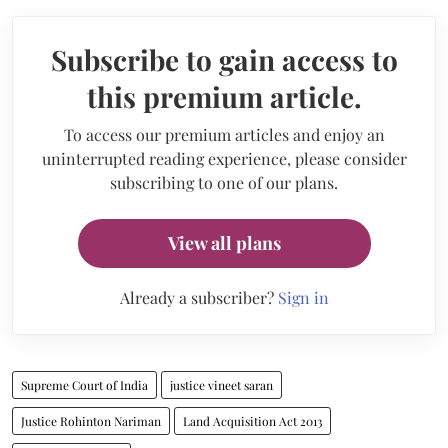
Subscribe to gain access to
this premium article.
To access our premium articles and enjoy an
uninterrupted reading experience, please consider
subscribing to one of our plans.
View all plans
Already a subscriber?
Sign in
Supreme Court of India
justice vineet saran
Justice Rohinton Nariman
Land Acquisition Act 2013