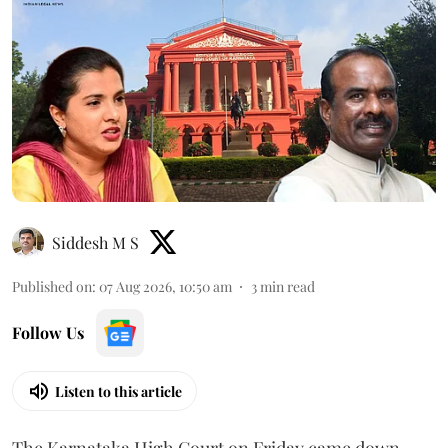
Siddesh M S
Published on
:
07 Aug 2026, 10:50 am
3
min read
Follow Us
Listen to this article