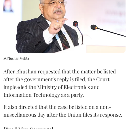
SG Tushar Mehta
After Bhushan requested that the matter be listed
after the government's reply is filed, the Court
impleaded the Ministry of Electronics and
Information Technology as a party.
It also directed that the case be listed on a non-
miscellaneous day after the Union files its response.