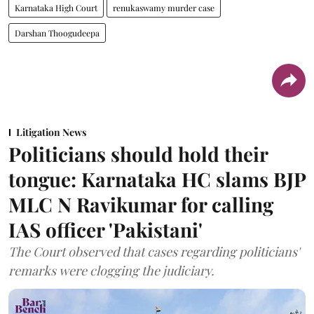
Karnataka High Court
renukaswamy murder case
Darshan Thoogudeepa
Litigation News
Politicians should hold their
tongue: Karnataka HC slams BJP
MLC N Ravikumar for calling
IAS officer 'Pakistani'
The Court observed that cases regarding politicians'
remarks were clogging the judiciary.