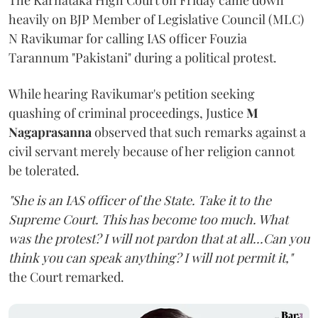
The Karnataka High Court on Friday came down
heavily on BJP Member of Legislative Council (MLC)
N Ravikumar for calling IAS officer Fouzia
Tarannum "Pakistani" during a political protest.
While hearing Ravikumar's petition seeking
quashing of criminal proceedings, Justice
M
Nagaprasanna
observed that such remarks against a
civil servant merely because of her religion cannot
be tolerated.
"She is an IAS officer of the State. Take it to the
Supreme Court. This has become too much. What
was the protest? I will not pardon that at all...Can you
think you can speak anything? I will not permit it,"
the Court remarked.