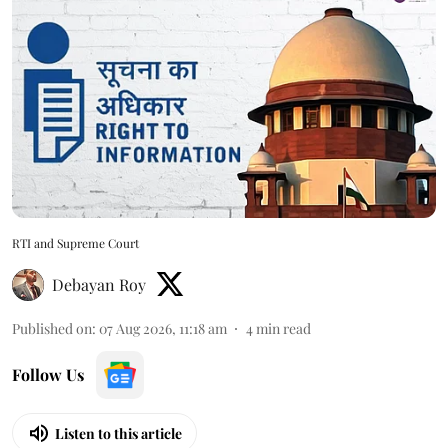
RTI and Supreme Court
Debayan Roy
Published on
:
07 Aug 2026, 11:18 am
4
min read
Follow Us
Listen to this article