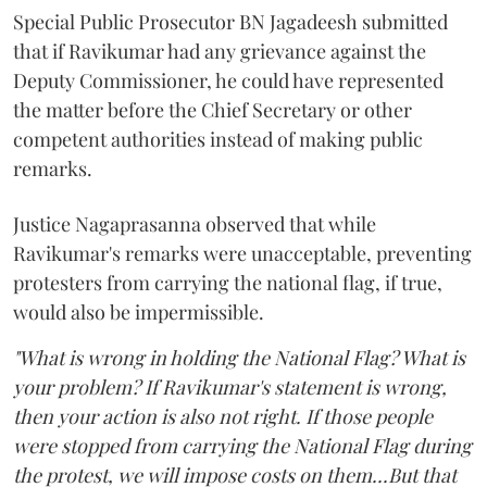
Special Public Prosecutor BN Jagadeesh submitted
that if Ravikumar had any grievance against the
Deputy Commissioner, he could have represented
the matter before the Chief Secretary or other
competent authorities instead of making public
remarks.
Justice Nagaprasanna observed that while
Ravikumar's remarks were unacceptable, preventing
protesters from carrying the national flag, if true,
would also be impermissible.
"What is wrong in holding the National Flag? What is
your problem? If Ravikumar's statement is wrong,
then your action is also not right. If those people
were stopped from carrying the National Flag during
the protest, we will impose costs on them...But that