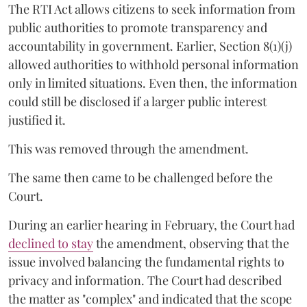
The RTI Act allows citizens to seek information from
public authorities to promote transparency and
accountability in government. Earlier, Section 8(1)(j)
allowed authorities to withhold personal information
only in limited situations. Even then, the information
could still be disclosed if a larger public interest
justified it.
This was removed through the amendment.
The same then came to be challenged before the
Court.
During an earlier hearing in February, the Court had
declined to stay
the amendment, observing that the
issue involved balancing the fundamental rights to
privacy and information. The Court had described
the matter as "complex" and indicated that the scope