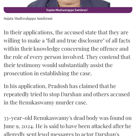
Sujata Madiwalappa Sambrani
In their applications, the accused state that they are
willing to make a "full and true disclosure" of all facts
within their knowledge concerning the offence and
the role of every person involved. They contend that
their testimony would substantially assist the
prosecution in establishing the case.
In his application, Pradosh has claimed that he
repeatedly tried to stop Darshan and others accused
in the Renukaswamy murder case.
33-year-old Renukaswamy's dead body was found on
June 9, 2024. He is said to have been attacked after he
allegedly sent lewd messages to actor Darshan's