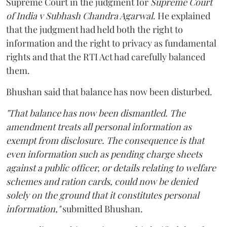
Supreme Court in the judgment for
Supreme Court
of India v Subhash Chandra Agarwal
. He explained
that the judgment had held both the right to
information and the right to privacy as fundamental
rights and that the RTI Act had carefully balanced
them.
Bhushan said that balance has now been disturbed.
"That balance has now been dismantled. The
amendment treats all personal information as
exempt from disclosure. The consequence is that
even information such as pending charge sheets
against a public officer, or details relating to welfare
schemes and ration cards, could now be denied
solely on the ground that it constitutes personal
information,"
submitted Bhushan.