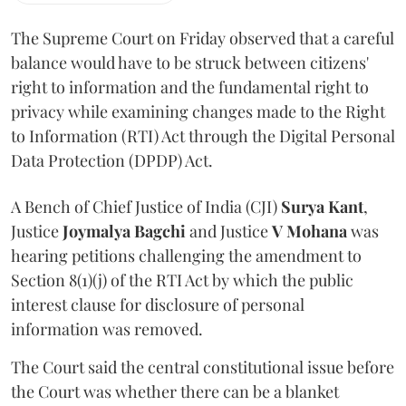
The Supreme Court on Friday observed that a careful
balance would have to be struck between citizens'
right to information and the fundamental right to
privacy while examining changes made to the Right
to Information (RTI) Act through the Digital Personal
Data Protection (DPDP) Act.
A Bench of Chief Justice of India (CJI)
Surya Kant
,
Justice
Joymalya Bagchi
and Justice
V Mohana
was
hearing petitions challenging the amendment to
Section 8(1)(j) of the RTI Act by which the public
interest clause for disclosure of personal
information was removed.
The Court said the central constitutional issue before
the Court was whether there can be a blanket