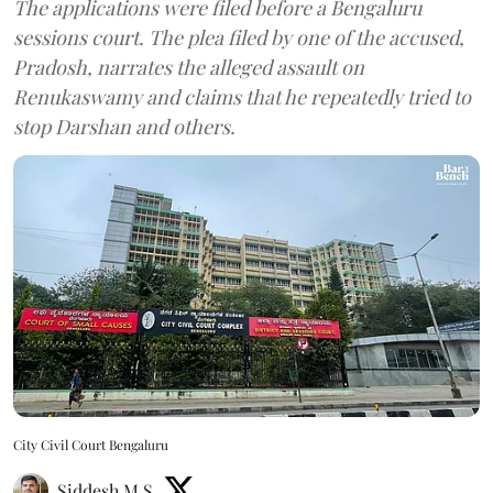
The applications were filed before a Bengaluru
sessions court. The plea filed by one of the accused,
Pradosh, narrates the alleged assault on
Renukaswamy and claims that he repeatedly tried to
stop Darshan and others.
City Civil Court Bengaluru
Siddesh M S