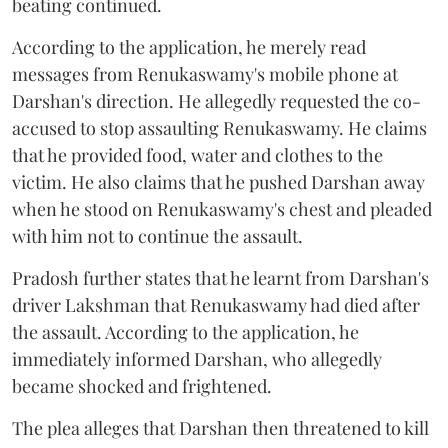
beating continued.
According to the application, he merely read
messages from Renukaswamy's mobile phone at
Darshan's direction. He allegedly requested the co-
accused to stop assaulting Renukaswamy. He claims
that he provided food, water and clothes to the
victim. He also claims that he pushed Darshan away
when he stood on Renukaswamy's chest and pleaded
with him not to continue the assault.
Pradosh further states that he learnt from Darshan's
driver Lakshman that Renukaswamy had died after
the assault. According to the application, he
immediately informed Darshan, who allegedly
became shocked and frightened.
The plea alleges that Darshan then threatened to kill