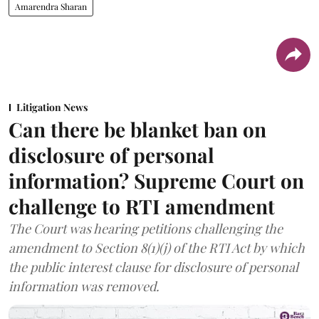
Amarendra Sharan
Litigation News
Can there be blanket ban on
disclosure of personal
information? Supreme Court on
challenge to RTI amendment
The Court was hearing petitions challenging the
amendment to Section 8(1)(j) of the RTI Act by which
the public interest clause for disclosure of personal
information was removed.