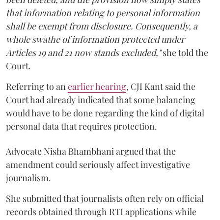
that information relating to personal information
shall be exempt from disclosure. Consequently, a
whole swathe of information protected under
Articles 19 and 21 now stands excluded,"
she told the
Court.
Referring to an
earlier hearing
, CJI Kant said the
Court had already indicated that some balancing
would have to be done regarding the kind of digital
personal data that requires protection.
Advocate Nisha Bhambhani argued that the
amendment could seriously affect investigative
journalism.
She submitted that journalists often rely on official
records obtained through RTI applications while