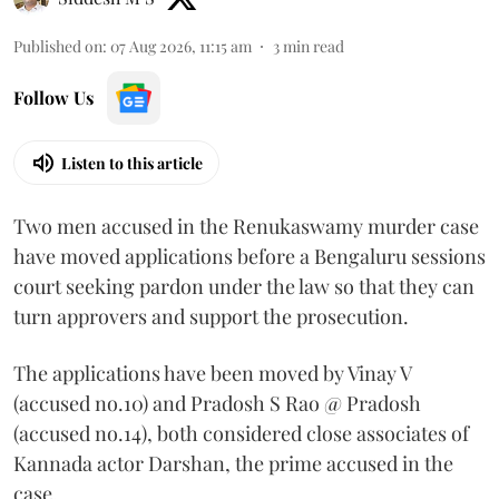
Published on
:
07 Aug 2026, 11:15 am
3
min read
Follow Us
Listen to this article
Two men accused in the Renukaswamy murder case
have moved applications before a Bengaluru sessions
court seeking pardon under the law so that they can
turn approvers and support the prosecution.
The applications have been moved by Vinay V
(accused no.10) and Pradosh S Rao @ Pradosh
(accused no.14), both considered close associates of
Kannada actor Darshan, the prime accused in the
case.