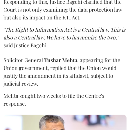
Responding to this, Justice Bagchi clarified that the
Court is not only examining the data protection law
but also its impact on the RTI Act.
"The Right to Information Act is a Central law. This is
also a Central law. We have to harmonise the two,"
said Justice Bagchi.
Solicitor General
Tushar Mehta
, appearing for the
Union government, replied that the Union would
justify the amendment in its affidavit, subject to
judicial review.
Mehta sought two weeks to file the Centre's
response.