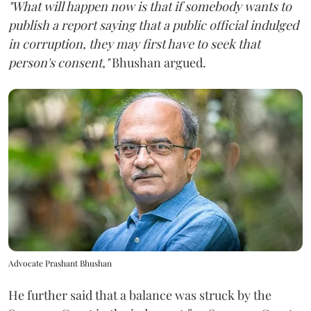
"What will happen now is that if somebody wants to
publish a report saying that a public official indulged
in corruption, they may first have to seek that
person's consent,"
Bhushan argued.
Advocate Prashant Bhushan
He further said that a balance was struck by the