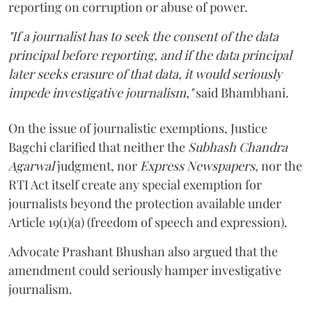
reporting on corruption or abuse of power.
"If a journalist has to seek the consent of the data
principal before reporting, and if the data principal
later seeks erasure of that data, it would seriously
impede investigative journalism,"
said Bhambhani.
On the issue of journalistic exemptions, Justice
Bagchi clarified that neither the
Subhash Chandra
Agarwal
judgment, nor
Express Newspapers
, nor the
RTI Act itself create any special exemption for
journalists beyond the protection available under
Article 19(1)(a) (freedom of speech and expression).
Advocate Prashant Bhushan also argued that the
amendment could seriously hamper investigative
journalism.