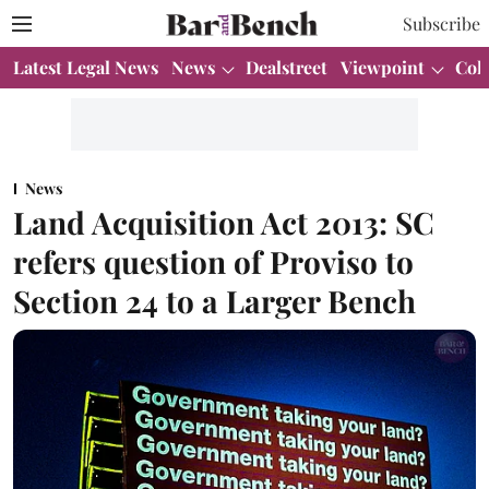
Subscribe
Latest Legal News
News
Dealstreet
Viewpoint
Col
News
Land Acquisition Act 2013: SC
refers question of Proviso to
Section 24 to a Larger Bench