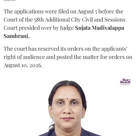
The applications were filed on August 5 before the
Court of the 58th Additional City Civil and Sessions
Court presided over by Judge
Sujata Madivalappa
Sambrani.
The court has reserved its orders on the applicants'
right of audience and posted the matter for orders on
August 10, 2026.