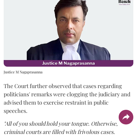
Justice M Nagaprasanna
The Court further observed that cases regarding
politicians' remarks were clogging the judiciary and
advised them to exercise restraint in public
speeches.
"All of you should hold your tongue. Otherwise,
criminal courts are filled with frivolous cases.