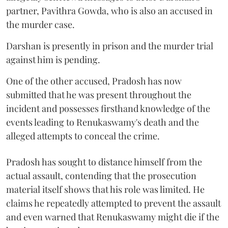
partner, Pavithra Gowda, who is also an accused in
the murder case.
Darshan is presently in prison and the murder trial
against him is pending.
One of the other accused, Pradosh has now
submitted that he was present throughout the
incident and possesses firsthand knowledge of the
events leading to Renukaswamy's death and the
alleged attempts to conceal the crime.
Pradosh has sought to distance himself from the
actual assault, contending that the prosecution
material itself shows that his role was limited. He
claims he repeatedly attempted to prevent the assault
and even warned that Renukaswamy might die if the