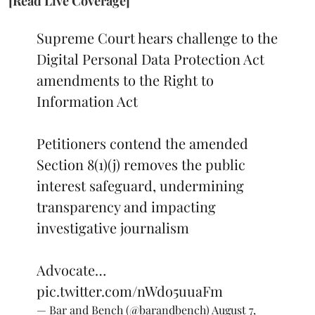
[Read Live Coverage]
Supreme Court hears challenge to the
Digital Personal Data Protection Act
amendments to the Right to
Information Act
Petitioners contend the amended
Section 8(1)(j) removes the public
interest safeguard, undermining
transparency and impacting
investigative journalism
Advocate…
pic.twitter.com/nWdo5uuaFm
— Bar and Bench (@barandbench)
August 7,