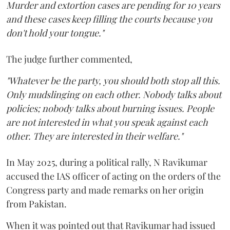
Murder and extortion cases are pending for 10 years
and these cases keep filling the courts because you
don't hold your tongue."
The judge further commented,
"Whatever be the party, you should both stop all this.
Only mudslinging on each other. Nobody talks about
policies; nobody talks about burning issues. People
are not interested in what you speak against each
other. They are interested in their welfare."
In May 2025, during a political rally, N Ravikumar
accused the IAS officer of acting on the orders of the
Congress party and made remarks on her origin
from Pakistan.
When it was pointed out that Ravikumar had issued