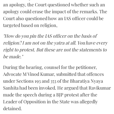
an apology, the Court questioned whether such an
apology could erase the impact of the remarks. The
Court also questioned how an IAS officer could be
targeted based on religion,
"How do you pin the IAS officer on the basis of
religion? I am not on the yatra at all. You have every
right to protest. But these are not the statements to
be made."
During the hearing, counsel for the petitioner,
Advocate M Vinod Kumar, submitted that offences
under Sections 193 and 353 of the Bharatiya Nyaya
Sanhita had been invoked. He argued that Ravikumar
made the speech during a BJP protest after the
Leader of Opposition in the State was allegedly
detained.