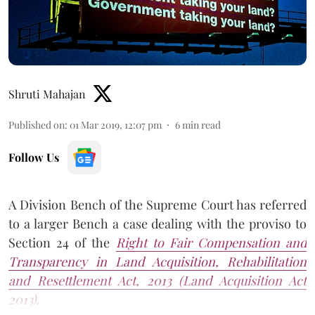
Shruti Mahajan
Published on
:
01 Mar 2019, 12:07 pm
6
min read
Follow Us
A Division Bench of the Supreme Court has referred
to a larger Bench a case dealing with the proviso to
Section 24 of the
Right to Fair Compensation and
Transparency in Land Acquisition, Rehabilitation
and Resettlement Act, 2013 (Land Acquisition Act
2013)
.