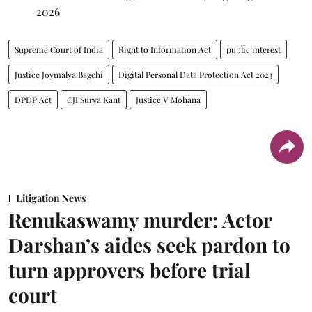
2026
Supreme Court of India
Right to Information Act
public interest
Justice Joymalya Bagchi
Digital Personal Data Protection Act 2023
DPDP Act
CJI Surya Kant
Justice V Mohana
Litigation News
Renukaswamy murder: Actor
Darshan’s aides seek pardon to
turn approvers before trial
court