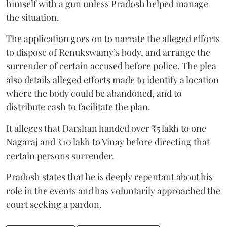
himself with a gun unless Pradosh helped manage
the situation.
The application goes on to narrate the alleged efforts
to dispose of Renukswamy’s body, and arrange the
surrender of certain accused before police. The plea
also details alleged efforts made to identify a location
where the body could be abandoned, and to
distribute cash to facilitate the plan.
It alleges that Darshan handed over ₹5 lakh to one
Nagaraj and ₹10 lakh to Vinay before directing that
certain persons surrender.
Pradosh states that he is deeply repentant about his
role in the events and has voluntarily approached the
court seeking a pardon.