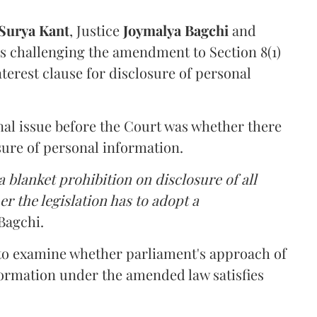
Surya Kant
, Justice
Joymalya Bagchi
and
s challenging the amendment to Section 8(1)
interest clause for disclosure of personal
nal issue before the Court was whether there
sure of personal information.
 blanket prohibition on disclosure of all
r the legislation has to adopt a
Bagchi.
 to examine whether parliament's approach of
ormation under the amended law satisfies