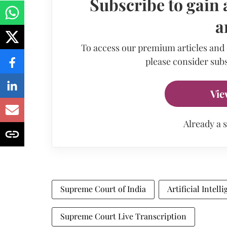
Subscribe to gain 
a
To access our premium articles and
please consider subs
Vie
Already a 
Supreme Court of India
Artificial Intell
Supreme Court Live Transcription