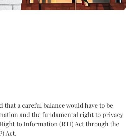
that a careful balance would have to be
rmation and the fundamental right to privacy
Right to Information (RTI) Act through the
) Act.