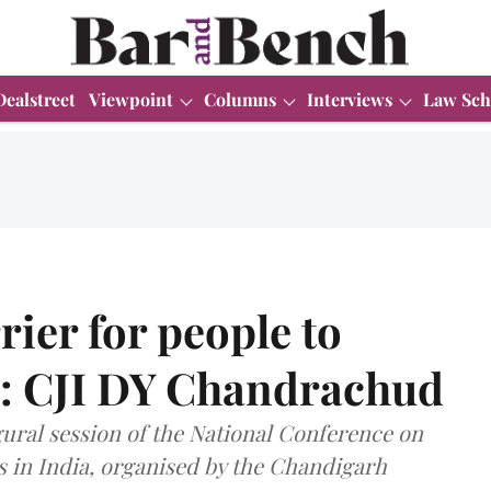
Dealstreet
Viewpoint
Columns
Interviews
Law Sch
rier for people to
s: CJI DY Chandrachud
ural session of the National Conference on
 in India, organised by the Chandigarh