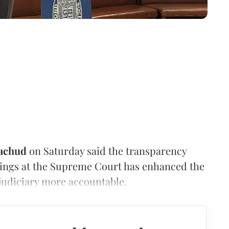
achud
on Saturday said the transparency
dings at the Supreme Court has enhanced the
 judiciary more accountable.