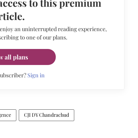
access to this premium
rticle.
 enjoy an uninterrupted reading experience,
cribing to one of our plans.
w all plans
subscriber?
Sign in
igence
CJI DY Chandrachud