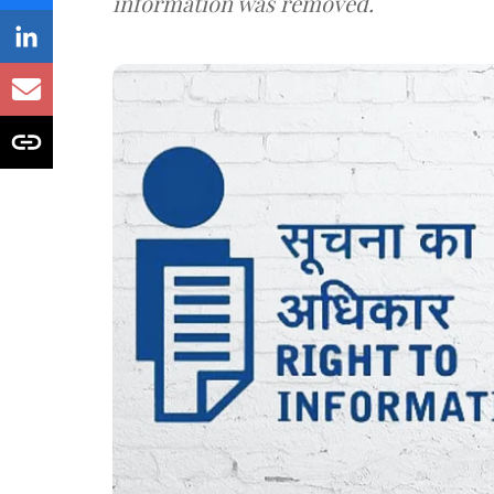
information was removed.