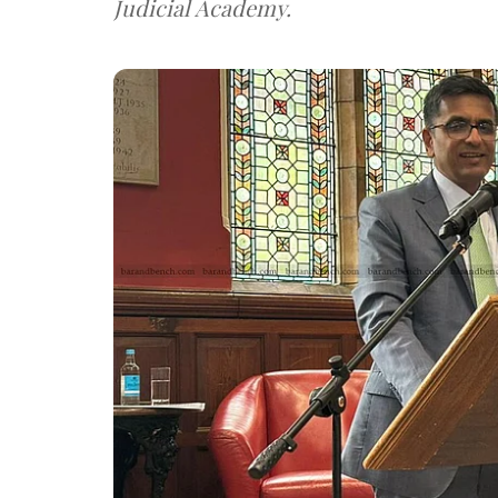
Judicial Academy.