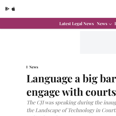
Latest Legal News
News
News
Language a big bar
engage with court
The CJI was speaking during the inaug
the Landscape of Technology in Courts