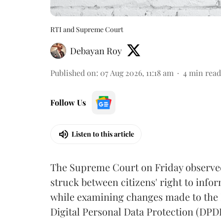
RTI and Supreme Court
Debayan Roy
Published on
:
07 Aug 2026, 11:18 am
4
min read
Follow Us
Listen to this article
The Supreme Court on Friday observed 
struck between citizens' right to info
while examining changes made to the 
Digital Personal Data Protection (DPDP