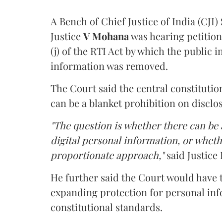
A Bench of Chief Justice of India (CJI)
Justice
V Mohana
was hearing petition
(j) of the RTI Act by which the public 
information was removed.
The Court said the central constitutio
can be a blanket prohibition on disclo
"The question is whether there can be a
digital personal information, or whethe
proportionate approach,"
said Justice 
He further said the Court would have
expanding protection for personal inf
constitutional standards.