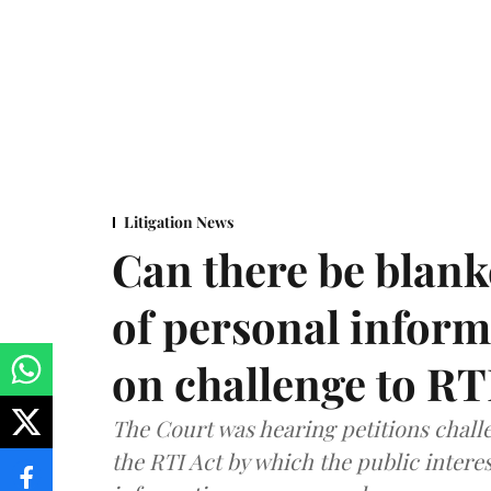
Litigation News
Can there be blank
of personal infor
on challenge to R
The Court was hearing petitions challe
the RTI Act by which the public interes