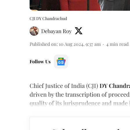
CJI DY Chandrachud
Debayan Roy
Published on
:
10 Aug 2024, 9:37 am
4
min read
Follow Us
Chief Justice of India (CJI)
DY Chandr
driven by the transcription of procee
quality of its jurisprudence and made