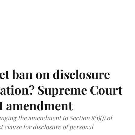
et ban on disclosure
mation? Supreme Court
TI amendment
nging the amendment to Section 8(1)(j) of
t clause for disclosure of personal