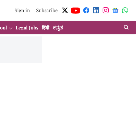
Sign in
Subscribe
ool
Legal Jobs
हिंदी
ಕನ್ನಡ