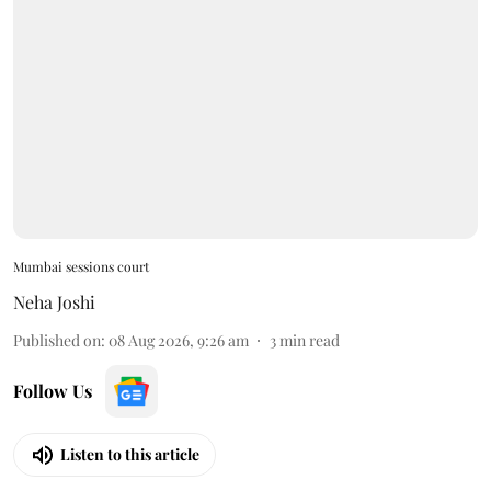
Mumbai sessions court
Neha Joshi
Published on
:
08 Aug 2026, 9:26 am
3
min read
Follow Us
Listen to this article