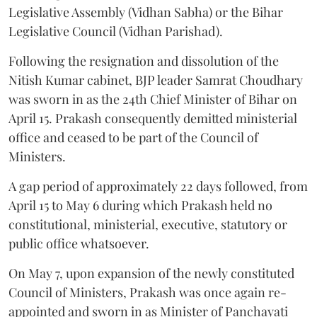
Legislative Assembly (Vidhan Sabha) or the Bihar
Legislative Council (Vidhan Parishad).
Following the resignation and dissolution of the
Nitish Kumar cabinet, BJP leader Samrat Choudhary
was sworn in as the 24th Chief Minister of Bihar on
April 15. Prakash consequently demitted ministerial
office and ceased to be part of the Council of
Ministers.
A gap period of approximately 22 days followed, from
April 15 to May 6 during which Prakash held no
constitutional, ministerial, executive, statutory or
public office whatsoever.
On May 7, upon expansion of the newly constituted
Council of Ministers, Prakash was once again re-
appointed and sworn in as Minister of Panchayati