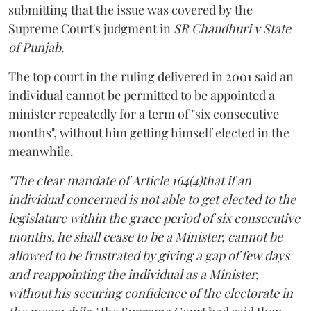
submitting that the issue was covered by the
Supreme Court's judgment in
SR Chaudhuri v State
of Punjab
.
The top court in the ruling delivered in 2001 said an
individual cannot be permitted to be appointed a
minister repeatedly for a term of "six consecutive
months", without him getting himself elected in the
meanwhile.
"The clear mandate of Article 164(4)that if an
individual concerned is not able to get elected to the
legislature within the grace period of six consecutive
months, he shall cease to be a Minister, cannot be
allowed to be frustrated by giving a gap of few days
and reappointing the individual as a Minister,
without his securing confidence of the electorate in