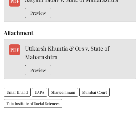
PDF
Preview
Attachment
Uttkarsh Khuntia & Ors v. State of
PDF
Maharashtra
Preview
Umar Khalid
UAPA
Sharjeel Imam
Mumbai Court
Tata Institute of Social Sciences