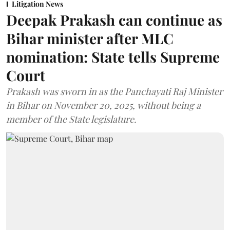
Litigation News
Deepak Prakash can continue as
Bihar minister after MLC
nomination: State tells Supreme
Court
Prakash was sworn in as the Panchayati Raj Minister
in Bihar on November 20, 2025, without being a
member of the State legislature.