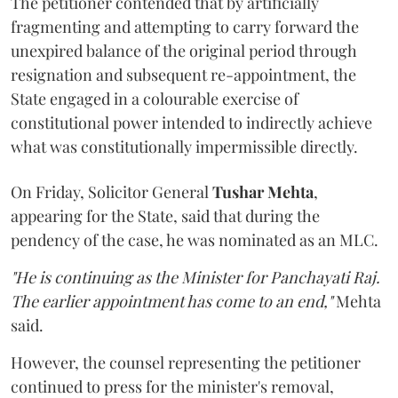
The petitioner contended that by artificially
fragmenting and attempting to carry forward the
unexpired balance of the original period through
resignation and subsequent re-appointment, the
State engaged in a colourable exercise of
constitutional power intended to indirectly achieve
what was constitutionally impermissible directly.
On Friday, Solicitor General
Tushar Mehta
,
appearing for the State, said that during the
pendency of the case, he was nominated as an MLC.
"He is continuing as the Minister for Panchayati Raj.
The earlier appointment has come to an end,"
Mehta
said.
However, the counsel representing the petitioner
continued to press for the minister's removal,