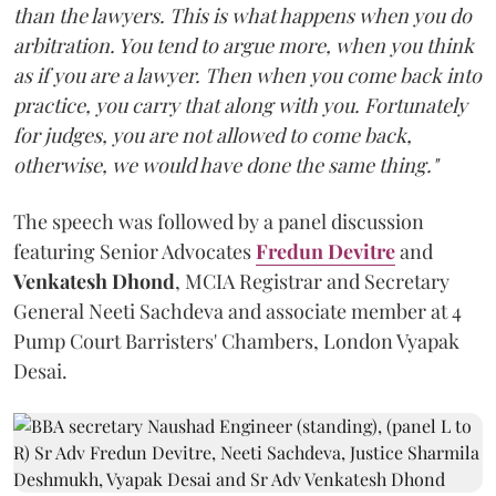
than the lawyers. This is what happens when you do
arbitration. You tend to argue more, when you think
as if you are a lawyer. Then when you come back into
practice, you carry that along with you. Fortunately
for judges, you are not allowed to come back,
otherwise, we would have done the same thing."
The speech was followed by a panel discussion
featuring Senior Advocates
Fredun Devitre
and
Venkatesh Dhond
, MCIA Registrar and Secretary
General Neeti Sachdeva and associate member at 4
Pump Court Barristers' Chambers, London Vyapak
Desai.