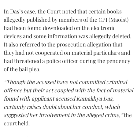
In Das’s case, the Court noted that certain books
allegedly published by members of the CPI (Maoist)
had been found downloaded on the electronic
devices and some information was allegedly deleted.
It also referred to the prosecution allegation that
they had not cooperated on material particulars and
had threatened a police officer during the pendency
of the bail plea.
“Though the accused have not committed criminal
offence but their act coupled with the fact of material
found with applicant accused Kamakhya Das,
certainly raises doubt about her conduct, which
suggested her involvement in the alleged crime,”
the
court held.