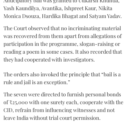
Anticipatory bail was granted to Uttkarsh Khuntia,
Yash Kaundilya, Avantika, Ishpreet Kaur, Nikita
Monica Dsouza, Hardika Bhagat and Satyam Yadav.
The Court observed that no incriminating material
was recovered from them apart from allegations of
participation in the programme, slogan-raising or
reading a poem in some cases. It also recorded that
they had cooperated with investigators.
The orders also invoked the principle that “bail is a
rule and jail is an exception.”
The seven were directed to furnish personal bonds
of ₹25,000 with one surety each, cooperate with the
CID, refrain from influencing witnesses and not
leave India without trial court permission.