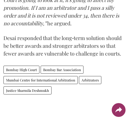
promotion. If I am an arbitrator and I pass a silly
order and it is not reviewed under 34, then there is
no accountability,”
he argued.
Desai responded that the long‑term solution should
be better awards and stronger arbitrators so that
fewer awards are vulnerable to challenge in courts.
Bombay High Court
Bombay Bar Association
Mumbai Centre for International Arbitration
Arbitrators
Justice Sharmila Deshmukh