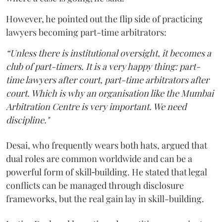
However, he pointed out the flip side of practicing
lawyers becoming part-time arbitrators:
“Unless there is institutional oversight, it becomes a
club of part-timers. It is a very happy thing: part-
time lawyers after court, part-time arbitrators after
court. Which is why an organisation like the Mumbai
Arbitration Centre is very important. We need
discipline."
Desai, who frequently wears both hats, argued that
dual roles are common worldwide and can be a
powerful form of skill‑building. He stated that legal
conflicts can be managed through disclosure
frameworks, but the real gain lay in skill-building.