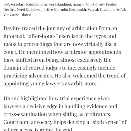
BBA secretary Naushad Engineer (standing), (panel L to R) Sr Adv Fredun
Devitre, Neeti Sachdeva, Justice Sharmila Deshmukh, Vyapak Desai and Sr Adv
Venkatesh Dhond
Devitre traced the journey of arbitration from an
informal, “after‑hours” exercise in the 1970s and
1980s to proceedings that are now virtually like a
court. He mentioned how arbitrator appointments
have shifted from being almost exclusively the
domain of retired judges to increasingly include
practicing advocates. He also welcomed the trend of
appointing young lawyers as arbitrators.
Dhond highlighted how trial experience gives
lawyers a decisive edge in handling evidence and
cross‑examination when sitting as arbitrators.
Courtroom advocacy helps develop a “sixth sense” of
where a case is going, he said.