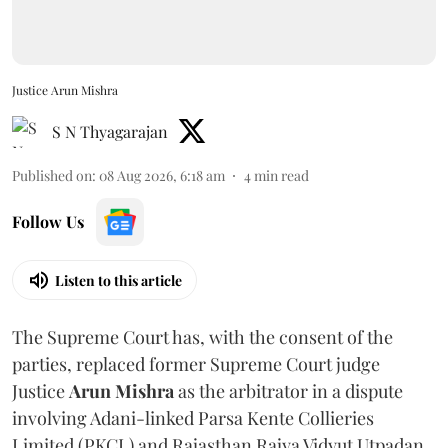
Justice Arun Mishra
S N Thyagarajan
Published on
:
08 Aug 2026, 6:18 am
4
min read
Follow Us
Listen to this article
The Supreme Court has, with the consent of the
parties, replaced former Supreme Court judge
Justice
Arun Mishra
as the arbitrator in a dispute
involving Adani-linked Parsa Kente Collieries
Limited (PKCL) and Rajasthan Rajya Vidyut Utpadan