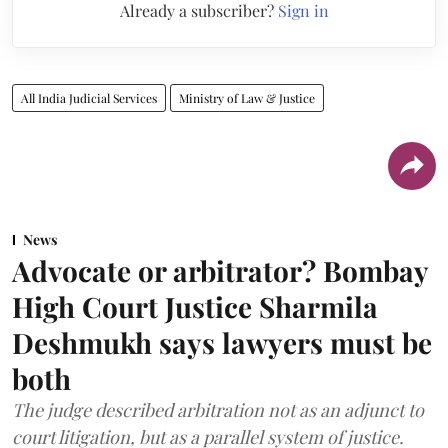
Already a subscriber?
Sign in
All India Judicial Services
Ministry of Law & Justice
News
Advocate or arbitrator? Bombay
High Court Justice Sharmila
Deshmukh says lawyers must be
both
The judge described arbitration not as an adjunct to
court litigation, but as a parallel system of justice.