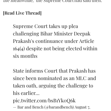
the meanwhile,"
the Supreme Court had said then.
[Read Live Thread]
Supreme Court takes up plea
challenging Bihar Minister Deepak
Prakash's continuance under Article
164(4) despite not being elected within
six months
State informs Court that Prakash has
since been nominated as an MLC and
taken oath, arguing the challenge to
his earlier…
pic.twitter.com/bsB1Yk0Q6k
— Bar and Bench (@barandbench)
August 7,