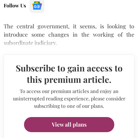
Follow Us
The central government, it seems, is looking to
introduce some changes in the working of the
subordinate judiciary.
Subscribe to gain access to
this premium article.
To access our premium articles and enjoy an
uninterrupted reading experience, please consider
subscribing to one of our plans.
View all plans