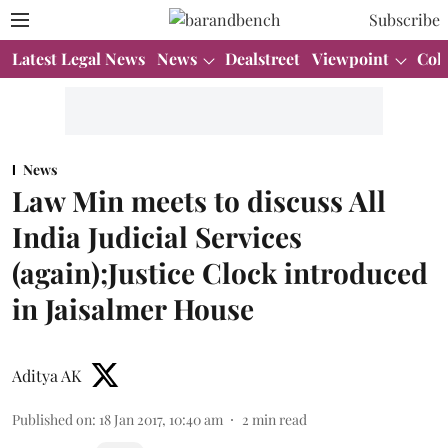
Subscribe
Latest Legal News
News
Dealstreet
Viewpoint
Col
News
Law Min meets to discuss All
India Judicial Services
(again);Justice Clock introduced
in Jaisalmer House
Aditya AK
Published on
:
18 Jan 2017, 10:40 am
2
min read