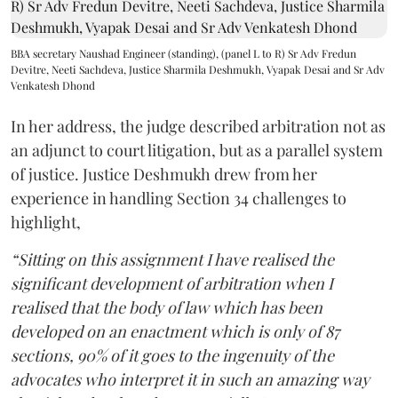
BBA secretary Naushad Engineer (standing), (panel L to R) Sr Adv Fredun
Devitre, Neeti Sachdeva, Justice Sharmila Deshmukh, Vyapak Desai and Sr Adv
Venkatesh Dhond
In her address, the judge described arbitration not as
an adjunct to court litigation, but as a parallel system
of justice. Justice Deshmukh drew from her
experience in handling Section 34 challenges to
highlight,
“Sitting on this assignment I have realised the
significant development of arbitration when I
realised that the body of law which has been
developed on an enactment which is only of 87
sections, 90% of it goes to the ingenuity of the
advocates who interpret it in such an amazing way