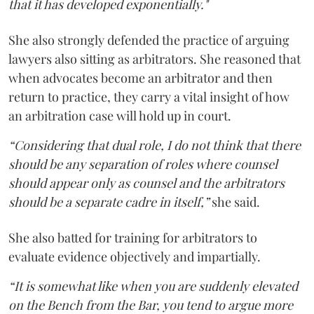
that it has developed exponentially."
She also strongly defended the practice of arguing
lawyers also sitting as arbitrators. She reasoned that
when advocates become an arbitrator and then
return to practice, they carry a vital insight of how
an arbitration case will hold up in court.
“Considering that dual role, I do not think that there
should be any separation of roles where counsel
should appear only as counsel and the arbitrators
should be a separate cadre in itself,”
she said.
She also batted for training for arbitrators to
evaluate evidence objectively and impartially.
“It is somewhat like when you are suddenly elevated
on the Bench from the Bar, you tend to argue more