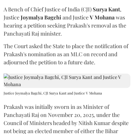
A Bench of Chief Justice of India (CJI)
Surya Kant
,
Justice
Joymalya Bagchi
and Justice
V Mohana
was
hearing a petition seeking Prakash's removal as the
Panchayati Raj minister.
The Court asked the State to place the notification of
Prakash's nomination as an MLC on record and
adjourned the petition to a future date.
Justice Joymalya Bagchi, CJI Surya Kant and Justice V Mohana
Prakash was initially sworn in as Minister of
Panchayati Raj on November 20, 2025, under the
Council of Ministers headed by Nitish Kumar despite
not being an elected member of either the Bihar