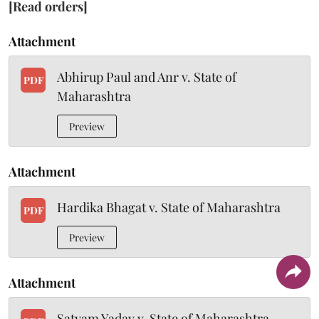
[Read orders]
Attachment
Abhirup Paul and Anr v. State of
PDF
Maharashtra
Preview
Attachment
Hardika Bhagat v. State of Maharashtra
PDF
Preview
Attachment
Satyam Yadav v. State of Maharashtra