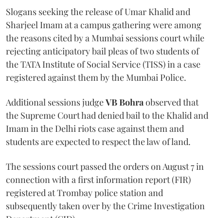
Slogans seeking the release of Umar Khalid and
Sharjeel Imam at a campus gathering were among
the reasons cited by a Mumbai sessions court while
rejecting anticipatory bail pleas of two students of
the TATA Institute of Social Service (TISS) in a case
registered against them by the Mumbai Police.
Additional sessions judge
VB Bohra
observed that
the Supreme Court had denied bail to the Khalid and
Imam in the Delhi riots case against them and
students are expected to respect the law of land.
The sessions court passed the orders on August 7 in
connection with a first information report (FIR)
registered at Trombay police station and
subsequently taken over by the Crime Investigation