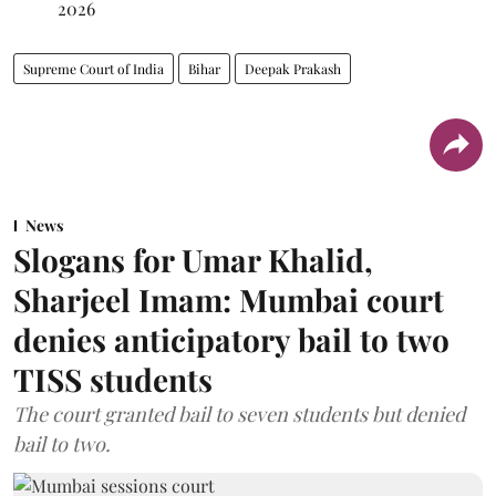
2026
Supreme Court of India
Bihar
Deepak Prakash
News
Slogans for Umar Khalid,
Sharjeel Imam: Mumbai court
denies anticipatory bail to two
TISS students
The court granted bail to seven students but denied
bail to two.