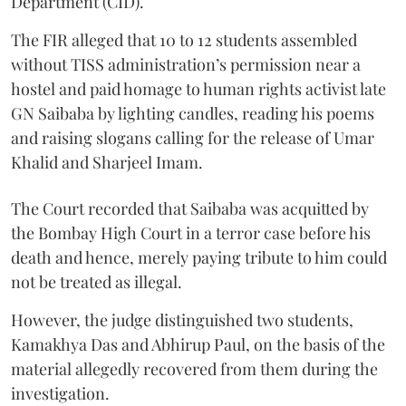
Department (CID).
The FIR alleged that 10 to 12 students assembled
without TISS administration’s permission near a
hostel and paid homage to human rights activist late
GN Saibaba by lighting candles, reading his poems
and raising slogans calling for the release of Umar
Khalid and Sharjeel Imam.
The Court recorded that Saibaba was acquitted by
the Bombay High Court in a terror case before his
death and hence, merely paying tribute to him could
not be treated as illegal.
However, the judge distinguished two students,
Kamakhya Das and Abhirup Paul, on the basis of the
material allegedly recovered from them during the
investigation.