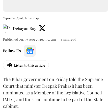
Supreme Court, Bihar map
Debayan Roy
Published on
:
08 Aug 2026, 9:57 am
3
min read
Follow Us
Listen to this article
The Bihar government on Friday told the Supreme
Court that minister Deepak Prakash has been
nominated as a Member of the Legislative Council
(MLC) and thus can continue to be part of the State
cabinet.