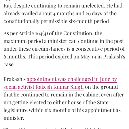
Raj, despite continuing to remain unelected. He had
already availed about 4 months and 26 days of the
constitutionally permissible six-month period
As per Article 164(4) of the Constitution, the
maximum period a minister can continue in the post
under these circumstances is a consecutive period of
6 months. This period expired on May 19 in Prakash's
case.
Prakash's
appointment was challenged in June by
social activist Rakesh Kumar Singh
on the ground
that he continued to remain in the cabinet even after
not getting elected to either house of the State
legislature within six months of his appointment as
minister.