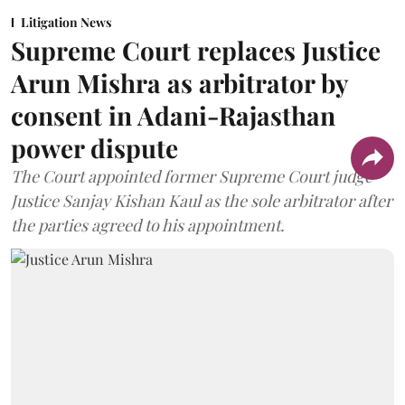
Litigation News
Supreme Court replaces Justice
Arun Mishra as arbitrator by
consent in Adani-Rajasthan
power dispute
The Court appointed former Supreme Court judge
Justice Sanjay Kishan Kaul as the sole arbitrator after
the parties agreed to his appointment.