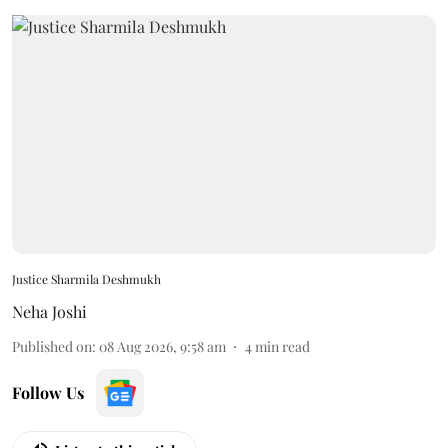
Justice Sharmila Deshmukh
Neha Joshi
Published on
:
08 Aug 2026, 9:58 am
4
min read
Follow Us