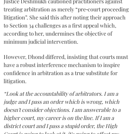
Justice Deshmukh cautioned practitioners against
treating arbitration as merely “pre‑court proceeding
litigation”. She said this after noting their approach
to Section 34 challenges as a first appeal which,
according to her, undermines the objective of
minimum judicial intervention.
However, Dhond differed, insisting that courts must
have a robust interference mechanism to inspire
confidence in arbitration as a true substitute for
litigation.
“Look at the accountability of arbitrators. I am a
judge and I pass an order which is wrong, which
doesn't consider objections. I am answerable to a
higher court, my career is on the line. If I am a
district court and I pass a stupid order, the High
Court is going to look at it, it's going to affect my