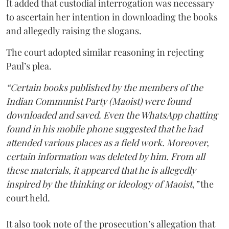
It added that custodial interrogation was necessary
to ascertain her intention in downloading the books
and allegedly raising the slogans.
The court adopted similar reasoning in rejecting
Paul’s plea.
“Certain books published by the members of the
Indian Communist Party (Maoist) were found
downloaded and saved. Even the WhatsApp chatting
found in his mobile phone suggested that he had
attended various places as a field work. Moreover,
certain information was deleted by him. From all
these materials, it appeared that he is allegedly
inspired by the thinking or ideology of Maoist,”
the
court held.
It also took note of the prosecution’s allegation that