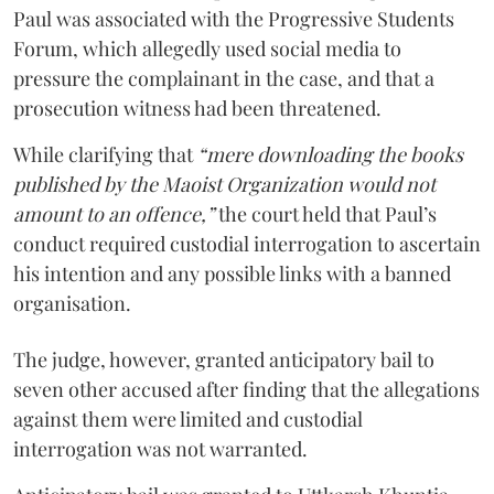
Paul was associated with the Progressive Students
Forum, which allegedly used social media to
pressure the complainant in the case, and that a
prosecution witness had been threatened.
While clarifying that
“mere downloading the books
published by the Maoist Organization would not
amount to an offence,”
the court held that Paul’s
conduct required custodial interrogation to ascertain
his intention and any possible links with a banned
organisation.
The judge, however, granted anticipatory bail to
seven other accused after finding that the allegations
against them were limited and custodial
interrogation was not warranted.