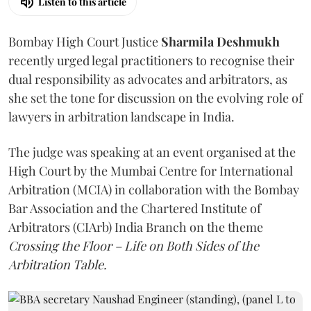
Listen to this article
Bombay High Court Justice
Sharmila Deshmukh
recently urged legal practitioners to recognise their
dual responsibility as advocates and arbitrators, as
she set the tone for discussion on the evolving role of
lawyers in arbitration landscape in India.
The judge was speaking at an event organised at the
High Court by the Mumbai Centre for International
Arbitration (MCIA) in collaboration with the Bombay
Bar Association and the Chartered Institute of
Arbitrators (CIArb) India Branch on the theme
Crossing the Floor – Life on Both Sides of the
Arbitration Table.