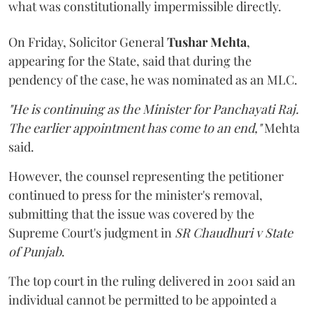
what was constitutionally impermissible directly.
On Friday, Solicitor General
Tushar Mehta
,
appearing for the State, said that during the
pendency of the case, he was nominated as an MLC.
"He is continuing as the Minister for Panchayati Raj.
The earlier appointment has come to an end,"
Mehta
said.
However, the counsel representing the petitioner
continued to press for the minister's removal,
submitting that the issue was covered by the
Supreme Court's judgment in
SR Chaudhuri v State
of Punjab
.
The top court in the ruling delivered in 2001 said an
individual cannot be permitted to be appointed a