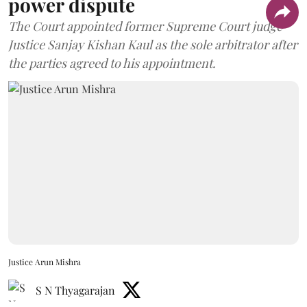
power dispute
The Court appointed former Supreme Court judge
Justice Sanjay Kishan Kaul as the sole arbitrator after
the parties agreed to his appointment.
Justice Arun Mishra
S N Thyagarajan