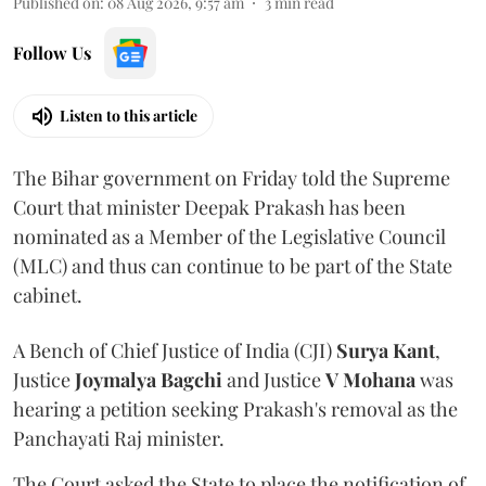
Published on
:
08 Aug 2026, 9:57 am
3
min read
Follow Us
Listen to this article
The Bihar government on Friday told the Supreme
Court that minister Deepak Prakash has been
nominated as a Member of the Legislative Council
(MLC) and thus can continue to be part of the State
cabinet.
A Bench of Chief Justice of India (CJI)
Surya Kant
,
Justice
Joymalya Bagchi
and Justice
V Mohana
was
hearing a petition seeking Prakash's removal as the
Panchayati Raj minister.
The Court asked the State to place the notification of