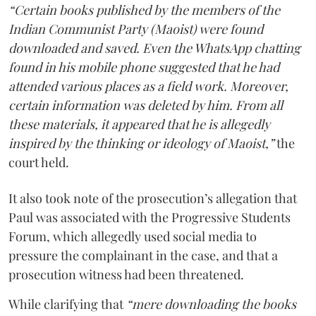
“Certain books published by the members of the
Indian Communist Party (Maoist) were found
downloaded and saved. Even the WhatsApp chatting
found in his mobile phone suggested that he had
attended various places as a field work. Moreover,
certain information was deleted by him. From all
these materials, it appeared that he is allegedly
inspired by the thinking or ideology of Maoist,”
the
court held.
It also took note of the prosecution’s allegation that
Paul was associated with the Progressive Students
Forum, which allegedly used social media to
pressure the complainant in the case, and that a
prosecution witness had been threatened.
While clarifying that
“mere downloading the books