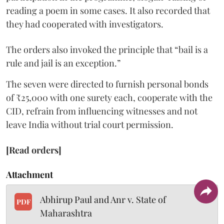
reading a poem in some cases. It also recorded that
they had cooperated with investigators.
The orders also invoked the principle that “bail is a
rule and jail is an exception.”
The seven were directed to furnish personal bonds
of ₹25,000 with one surety each, cooperate with the
CID, refrain from influencing witnesses and not
leave India without trial court permission.
[Read orders]
Attachment
Abhirup Paul and Anr v. State of
PDF
Maharashtra