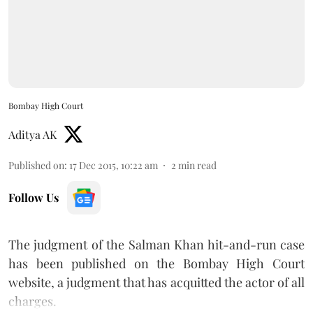
Bombay High Court
Aditya AK
Published on
:
17 Dec 2015, 10:22 am
2
min read
Follow Us
The judgment of the Salman Khan hit-and-run case
has been published on the Bombay High Court
website, a judgment that has acquitted the actor of all
charges.