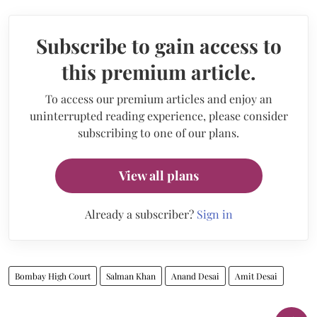
Subscribe to gain access to
this premium article.
To access our premium articles and enjoy an
uninterrupted reading experience, please consider
subscribing to one of our plans.
View all plans
Already a subscriber?
Sign in
Bombay High Court
Salman Khan
Anand Desai
Amit Desai