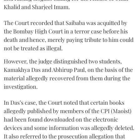
Khalid and Sharjeel Imam.
The Court recorded that Saibaba was acquitted by
the Bombay High Court in a terror case before his
death and hence, merely paying tribute to him could
not be treated as illegal.
However, the judge distinguished two students,
Kamakhya Das and Abhirup Paul, on the basis of the
material allegedly recovered from them during the
investigation.
In Das’s case, the Court noted that certain books
allegedly published by members of the CPI (Maoist)
had been found downloaded on the electronic
devices and some information was allegedly deleted.
It also referred to the prosecution allegation that