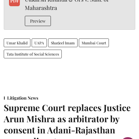
PDF
Maharashtra
Preview
Umar Khalid
UAPA
Sharjeel Imam
Mumbai Court
Tata Institute of Social Sciences
Litigation News
Supreme Court replaces Justice
Arun Mishra as arbitrator by
consent in Adani-Rajasthan