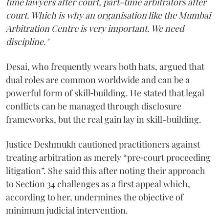
time lawyers after court, part-time arbitrators after
court. Which is why an organisation like the Mumbai
Arbitration Centre is very important. We need
discipline."
Desai, who frequently wears both hats, argued that
dual roles are common worldwide and can be a
powerful form of skill‑building. He stated that legal
conflicts can be managed through disclosure
frameworks, but the real gain lay in skill-building.
Justice Deshmukh cautioned practitioners against
treating arbitration as merely “pre‑court proceeding
litigation”. She said this after noting their approach
to Section 34 challenges as a first appeal which,
according to her, undermines the objective of
minimum judicial intervention.