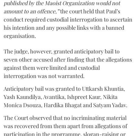
published by the Maoist Organization would not
amount to an offence,”
the court held that Paul’s
conduct required custodial interrogation to ascertain
his intention and any possible links with a banned
organisation.
The judge, however, granted anticipatory bail to
seven other accused after finding that the allegations
against them were limited and custodial
interrogation was not warranted.
Anticipatory bail was granted to Uttkarsh Khuntia,
Yash Kaundilya, Avantika, Ishpreet Kaur, Nikita
Monica Dsouza, Hardika Bhagat and Satyam Yadav.
The Court observed that no incriminating material
was recovered from them apart from allegations of
participation in the programme, slogan-raising or