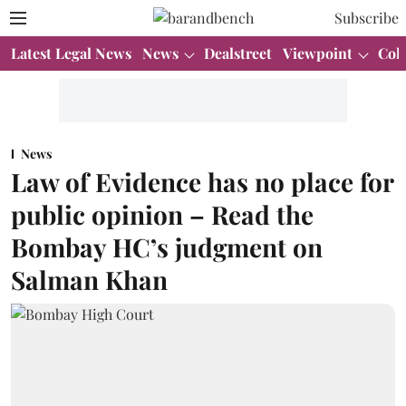
Subscribe
Latest Legal News
News
Dealstreet
Viewpoint
Col
News
Law of Evidence has no place for
public opinion – Read the
Bombay HC’s judgment on
Salman Khan