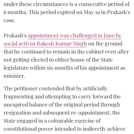
under these circumstances is a consecutive period of
6 months. This period expired on May 19 in Prakash's
case.
Prakash's
appointment was challenged in June by
social activist Rakesh Kumar Singh
on the ground
that he continued to remain in the cabinet even after
not getting elected to either house of the State
legislature within six months of his appointment as
minister.
The petitioner contended that by artificially
fragmenting and attempting to carry forward the
unexpired balance of the original period through
resignation and subsequent re-appointment, the
State engaged in a colourable exercise of
constitutional power intended to indirectly achieve