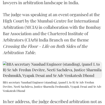
lawyers in arbitration landscape in India.
The judge was speaking at an event organised at the
High Court by the Mumbai Centre for International
Arbitration (MCIA) in collaboration with the Bombay
Bar Association and the Chartered Institute of
Arbitrators (CIArb) India Branch on the theme
Crossing the Floor – Life on Both Sides of the
Arbitration Table.
BBA secretary Naushad Engineer (standing), (panel L to R) Sr Adv Fredun
Devitre, Neeti Sachdeva, Justice Sharmila Deshmukh, Vyapak Desai and Sr Adv
Venkatesh Dhond
In her address, the judge described arbitration not as