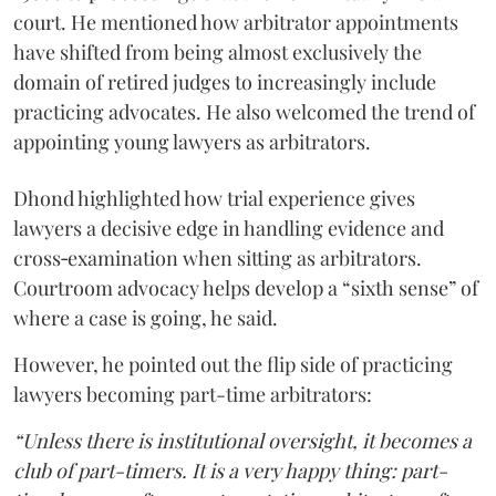
court. He mentioned how arbitrator appointments
have shifted from being almost exclusively the
domain of retired judges to increasingly include
practicing advocates. He also welcomed the trend of
appointing young lawyers as arbitrators.
Dhond highlighted how trial experience gives
lawyers a decisive edge in handling evidence and
cross‑examination when sitting as arbitrators.
Courtroom advocacy helps develop a “sixth sense” of
where a case is going, he said.
However, he pointed out the flip side of practicing
lawyers becoming part-time arbitrators:
“Unless there is institutional oversight, it becomes a
club of part-timers. It is a very happy thing: part-