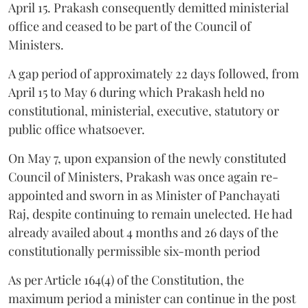
April 15. Prakash consequently demitted ministerial
office and ceased to be part of the Council of
Ministers.
A gap period of approximately 22 days followed, from
April 15 to May 6 during which Prakash held no
constitutional, ministerial, executive, statutory or
public office whatsoever.
On May 7, upon expansion of the newly constituted
Council of Ministers, Prakash was once again re-
appointed and sworn in as Minister of Panchayati
Raj, despite continuing to remain unelected. He had
already availed about 4 months and 26 days of the
constitutionally permissible six-month period
As per Article 164(4) of the Constitution, the
maximum period a minister can continue in the post