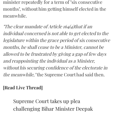
minister repeatedly for a term of "six consecutive
months", without him getting himself elected in the
meanwhile.
"The clear mandate of Article 164(4)that if an
individual concerned is not able to get elected to the
legislature within the grace period of six consecutive
months, he shall cease to be a Minister, cannot be
allowed to be frustrated by giving a gap of few days
and reappointing the individual as a Minister,
without his securing confidence of the electorate in
the meanwhile,"
the Supreme Court had said then.
[Read Live Thread]
Supreme Court takes up plea
challenging Bihar Minister Deepak