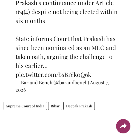
Prakash's continuance under Article
164(4) despite not being elected within
six months
State informs Court that Prakash has
since been nominated as an MLC and
taken oath, arguing the challenge to
his earlier…
pic.twitter.com/bsB1Yk0Q6k
— Bar and Bench (@barandbench)
August 7,
2026
Supreme Court of India
Bihar
Deepak Prakash