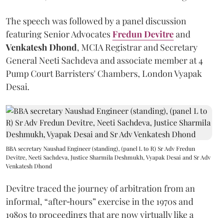
The speech was followed by a panel discussion
featuring Senior Advocates
Fredun Devitre
and
Venkatesh Dhond
, MCIA Registrar and Secretary
General Neeti Sachdeva and associate member at 4
Pump Court Barristers' Chambers, London Vyapak
Desai.
BBA secretary Naushad Engineer (standing), (panel L to R) Sr Adv Fredun
Devitre, Neeti Sachdeva, Justice Sharmila Deshmukh, Vyapak Desai and Sr Adv
Venkatesh Dhond
Devitre traced the journey of arbitration from an
informal, “after‑hours” exercise in the 1970s and
1980s to proceedings that are now virtually like a