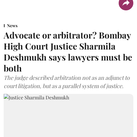
News
Advocate or arbitrator? Bombay
High Court Justice Sharmila
Deshmukh says lawyers must be
both
The judge described arbitration not as an adjunct to
court litigation, but as a parallel system of justice.