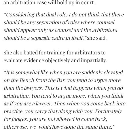
an arbitration case will hold up in court.
“Considering that dual role, I do not think that there
should be any separation of roles where counsel
should appear only as counsel and the arbitrators
should be a separate cadre in itself,”
she said.
She also batted for training for arbitrators to
evaluate evidence objectively and impartially.
“It is somewhat like when you are suddenly elevated
on the Bench from the Bar, you tend to argue more
than the lawyers. This is what happens when you do
arbitration. You tend to argue more, when you think
as if you are a lawyer. Then when you come back into
practice, you carry that along with you. Fortunately
for judges, you are not allowed to come back,
otherwise, we would have done the same thing."