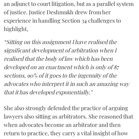
an adjunct to court litigation, but as a parallel system
of justice. Justice Deshmukh drew from her
experience in handling Section 34 challenges to
highlight,
“Sitting on this assignment I have realised the
significant development of arbitration when I
realised that the body of law which has been
developed on an enactment which is only of 87
sections, 90% of it goes to the ingenuity of the
advocates who interpret it in such an amazing way
that it has developed exponentially."
She also strongly defended the practice of arguing
lawyers also sitting as arbitrators. She reasoned that
when advocates become an arbitrator and then
return to practice, they carry a vital insight of how