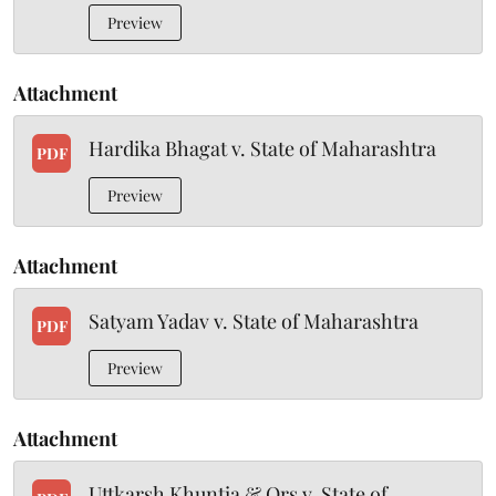
Preview
Attachment
Hardika Bhagat v. State of Maharashtra
PDF
Preview
Attachment
Satyam Yadav v. State of Maharashtra
PDF
Preview
Attachment
Uttkarsh Khuntia & Ors v. State of