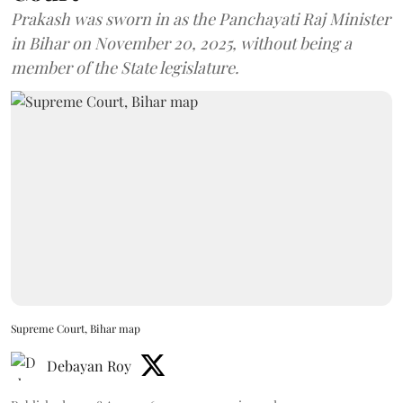
Prakash was sworn in as the Panchayati Raj Minister
in Bihar on November 20, 2025, without being a
member of the State legislature.
Supreme Court, Bihar map
Debayan Roy