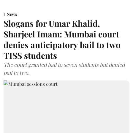
News
Slogans for Umar Khalid,
Sharjeel Imam: Mumbai court
denies anticipatory bail to two
TISS students
The court granted bail to seven students but denied
bail to two.