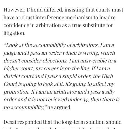
However, Dhond differed, insisting that courts must
have a robust interference mechanism to inspire
confidence in arbitration as a true substitute for
litigation.
“Look at the accountability of arbitrators. I am a
judge and I pass an order which is wrong, which
doesn't consider objections. I am answerable to a
higher court, my career is on the line. If I am a
district court and I pass a stupid order, the High
Court is going to look at it, it's going to affect my
promotion. If I am an arbitrator and I pass a silly
order and it is not reviewed under 34, then there is
no accountability,”
he argued.
Desai responded that the long‑term solution should