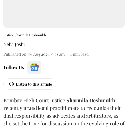
Justice Sharmila Deshmukh
Neha Joshi
Published on
:
08 Aug 2026, 9:58 am
4
min read
Follow Us
Listen to this article
Bombay High Court Justice
Sharmila Deshmukh
recently urged legal practitioners to recognise their
dual responsibility as advocates and arbitrators, as
she set the tone for discussion on the evolving role of