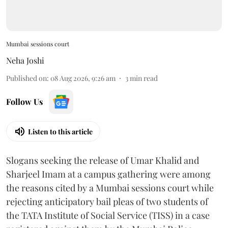
Mumbai sessions court
Neha Joshi
Published on
:
08 Aug 2026, 9:26 am
3
min read
Follow Us
Listen to this article
Slogans seeking the release of Umar Khalid and
Sharjeel Imam at a campus gathering were among
the reasons cited by a Mumbai sessions court while
rejecting anticipatory bail pleas of two students of
the TATA Institute of Social Service (TISS) in a case