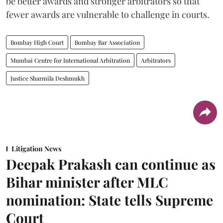
be better awards and stronger arbitrators so that
fewer awards are vulnerable to challenge in courts.
Bombay High Court
Bombay Bar Association
Mumbai Centre for International Arbitration
Arbitrators
Justice Sharmila Deshmukh
Litigation News
Deepak Prakash can continue as
Bihar minister after MLC
nomination: State tells Supreme
Court