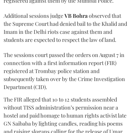
registered against them by the Mumbai Police.
Additional sessions judge
VB Bohra
observed that
the Supreme Court had denied bail to the Khalid and
Imam in the Delhi riots case against them and
students are expected to respect the law of land.
The sessions court passed the orders on August 7 in
connection with a first information report (FIR)
registered at Trombay police station and
subsequently taken over by the Crime Investigation
Department (CID).
The FIR alleged that 10 to 12 students assembled
without TISS administration’s permission near a
hostel and paid homage to human rights activist late
GN Saibaba by lighting candles, reading his poems
and raising slogans calling for the release of Umar