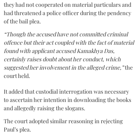
they had not cooperated on material particulars and
had threatened a police officer during the pendency
of the bail plea.
“Though the accused have not committed criminal
offence but their act coupled with the fact of material
found with applicant accused Kamakhya Das,
certainly raises doubt about her conduct, which
suggested her involvement in the alleged crime,”
the
court held.
It added that custodial interrogation was necessary
to ascertain her intention in downloading the books
and allegedly raising the slogans.
The court adopted similar reasoning in rejecting
Paul’s plea.