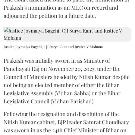
Prakash's nomination as an MLC on record and
adjourned the petition to a future date.
Justice Joymalya Bagchi, CJI Surya Kant and Justice V Mohana
Prakash was initially sworn in as Minister of
Panchayati Raj on November 20, 2025, under the
Council of Ministers headed by Nitish Kumar despite
not being an elected member of either the Bihar
Legislative Assembly (Vidhan Sabha) or the Bihar
Legislative Council (Vidhan Parishad).
Following the resignation and dissolution of the
Nitish Kumar cabinet, BJP leader Samrat Choudhary
was sworn in as the 24th Chief Minister of Bihar on