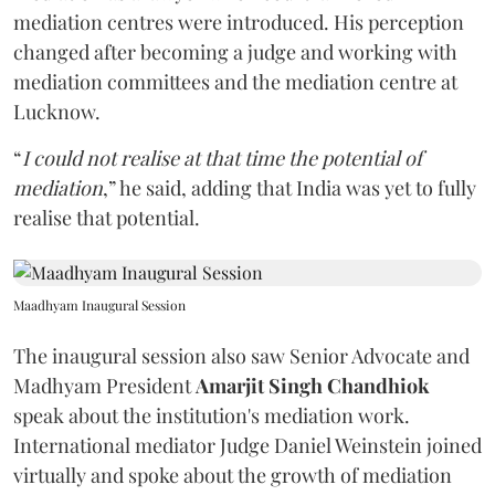
mediation centres were introduced. His perception
changed after becoming a judge and working with
mediation committees and the mediation centre at
Lucknow.
“
I could not realise at that time the potential of
mediation
,” he said, adding that India was yet to fully
realise that potential.
Maadhyam Inaugural Session
The inaugural session also saw Senior Advocate and
Madhyam President
Amarjit Singh Chandhiok
speak about the institution's mediation work.
International mediator Judge Daniel Weinstein joined
virtually and spoke about the growth of mediation