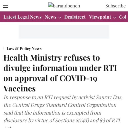
Subscribe
Latest Legal News
News
Dealstreet
Viewpoint
Col
Law & Policy News
Health Ministry refuses to
divulge information under RTI
on approval of COVID-19
Vaccines
In response to an RTI request by activist Saurav Das,
the Central Drugs Standard Control Organisation
said that the information is exempted from
disclosure by virtue of Sections 8(1)(d) and (e) of RTI