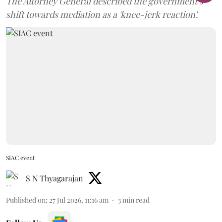
The Attorney General described the government’s
shift towards mediation as a 'knee-jerk reaction'.
SIAC event
S N Thyagarajan
Published on
:
27 Jul 2026, 11:16 am
3
min read