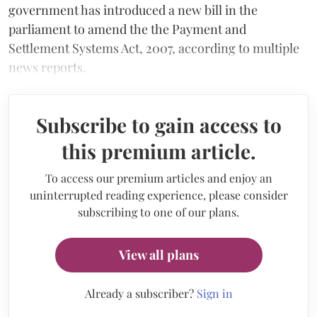
government has introduced a new bill in the
parliament to amend the the Payment and
Settlement Systems Act, 2007, according to multiple
news reports.
Subscribe to gain access to
this premium article.
To access our premium articles and enjoy an
uninterrupted reading experience, please consider
subscribing to one of our plans.
View all plans
Already a subscriber?
Sign in