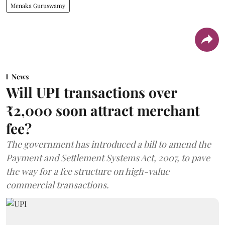
Menaka Guruswamy
News
Will UPI transactions over
₹2,000 soon attract merchant
fee?
The government has introduced a bill to amend the
Payment and Settlement Systems Act, 2007, to pave
the way for a fee structure on high-value
commercial transactions.