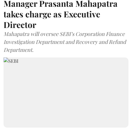
Manager Prasanta Mahapatra
takes charge as Executive
Director
Mahapatra will oversee SEBI’s Corporation Finance
Investigation Department and Recovery and Refund
Department.