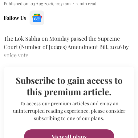
Published on
:
03 Aug 2026, 10:51 am
2
min read
Follow Us
The Lok Sabha on Monday passed the Supreme
Court (Number of Judges) Amendment Bill, 2026 by
voice vote.
Subscribe to gain access to
this premium article.
To access our premium articles and enjoy an
uninterrupted reading experience, please consider
subscribing to one of our plans.
View all plans