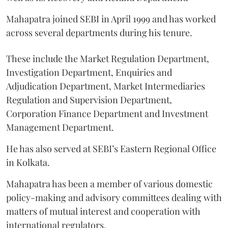
Mahapatra joined SEBI in April 1999 and has worked
across several departments during his tenure.
These include the Market Regulation Department,
Investigation Department, Enquiries and
Adjudication Department, Market Intermediaries
Regulation and Supervision Department,
Corporation Finance Department and Investment
Management Department.
He has also served at SEBI’s Eastern Regional Office
in Kolkata.
Mahapatra has been a member of various domestic
policy-making and advisory committees dealing with
matters of mutual interest and cooperation with
international regulators.