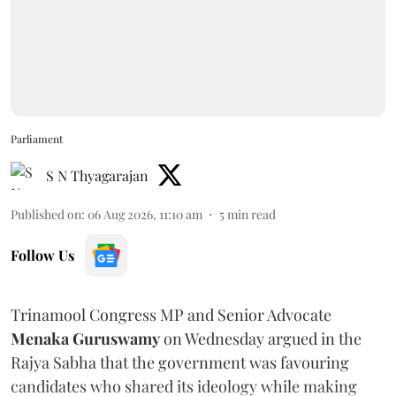
Parliament
S N Thyagarajan
Published on
:
06 Aug 2026, 11:10 am
5
min read
Follow Us
Trinamool Congress MP and Senior Advocate
Menaka Guruswamy
on Wednesday argued in the
Rajya Sabha that the government was favouring
candidates who shared its ideology while making