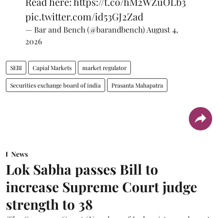
Read here:
https://t.co/hM2WZuOLb3
pic.twitter.com/id53GJ2Zad
— Bar and Bench (@barandbench)
August 4,
2026
SEBI
Capial Markets
market regulator
Securities exchange board of india
Prasanta Mahapatra
News
Lok Sabha passes Bill to
increase Supreme Court judge
strength to 38