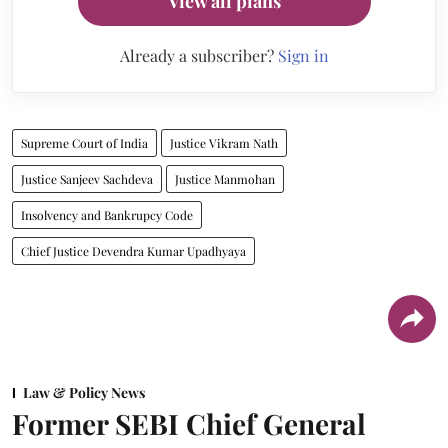
View all plans
Already a subscriber?
Sign in
Supreme Court of India
Justice Vikram Nath
Justice Sanjeev Sachdeva
Justice Manmohan
Insolvency and Bankrupcy Code
Chief Justice Devendra Kumar Upadhyaya
Law & Policy News
Former SEBI Chief General