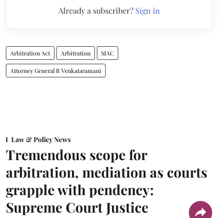
Already a subscriber?
Sign in
Arbitration Act
Arbitration
SIAC
Attorney General R Venkataramani
Law & Policy News
Tremendous scope for
arbitration, mediation as courts
grapple with pendency:
Supreme Court Justice