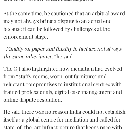
At the same time, he cautioned that an arbitral award
may not always bring a dispute to an actual end
because it can be followed by challenges at the
enforcement stage.
“
Finality on paper and finality in fact are not always
the same inheritance
,” he said.
The CJI also highlighted how mediation had evolved
from “stuffy rooms, worn-out furniture” and
reluctant compromises to institutional centres with
trained professionals, digital case management and
online dispute resolution.
He said there was no reason India could not establish
itself as a global centre for mediation and called for
state-of-the-art infrastructure that keeps pace with