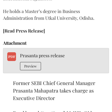
He holds a Master’s degree in Business
Administration from Utkal University, Odisha.
[Read Press Release]
Attachment
Prasanta press release
PDF
Preview
Former SEBI Chief General Manager
Prasanta Mahapatra takes charge as
Executive Director