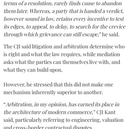
terms of a resolution, rarely finds cause to abandon
them later. Whereas, a party that is handed a verdict,
however sound in law, retains every incentive to test
its edges, to appeal, to delay, to search for the crevice
through which grievance can still escape
,” he said.
The CJI said litigation and arbitration determine who
is right and what the law requires, while mediation
asks what the parties can themselves live with, and
what they can build upon.
However, he stressed that this did not make one
mechanism inherently superior to another.
“
Arbitration, in my opinion, has earned its place in
the architecture of modern commerce
,” CJI Kant
said, particularly referring to engineering, valuation
and cross-border contractual disputes.