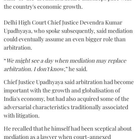
the country's economic growth.
Delhi High Court Chief Justice Devendra Kumar
Upadhyaya, who spoke subsequently, said mediation
could eventually assume an even bigger role than
arbitration.
“
We might see a day when mediation may replace
arbitration. I don't know
,” he said.
Chief Justice Upadhyaya said arbitration had become
important with the growth and globalisation of
India's economy, but had also acquired some of the
adversarial characteristics traditionally associated
with litigation.
He recalled that he himself had been sceptical about
mediation as a lawyer when court-annexed