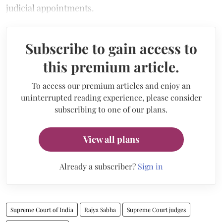
judicial appointments.
Subscribe to gain access to
this premium article.
To access our premium articles and enjoy an
uninterrupted reading experience, please consider
subscribing to one of our plans.
View all plans
Already a subscriber?
Sign in
Supreme Court of India
Rajya Sabha
Supreme Court judges