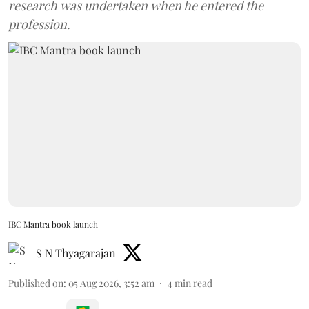
research was undertaken when he entered the
profession.
IBC Mantra book launch
S N Thyagarajan
Published on
:
05 Aug 2026, 3:52 am
4
min read