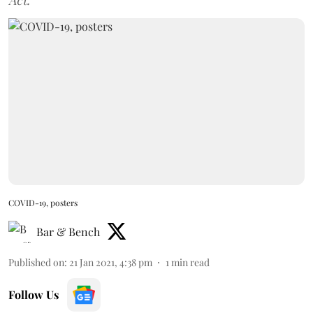
Act.
COVID-19, posters
Bar & Bench
Published on
:
21 Jan 2021, 4:38 pm
1
min read
Follow Us