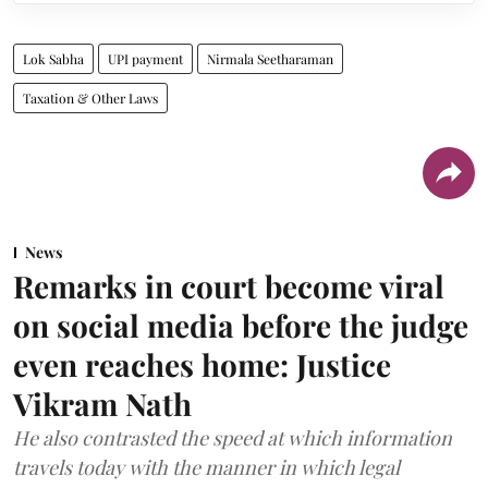
Lok Sabha
UPI payment
Nirmala Seetharaman
Taxation & Other Laws
News
Remarks in court become viral
on social media before the judge
even reaches home: Justice
Vikram Nath
He also contrasted the speed at which information
travels today with the manner in which legal