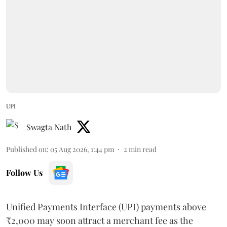
UPI
Swagta Nath
Published on
:
05 Aug 2026, 1:44 pm
2
min read
Follow Us
Unified Payments Interface (UPI) payments above
₹2,000 may soon attract a merchant fee as the