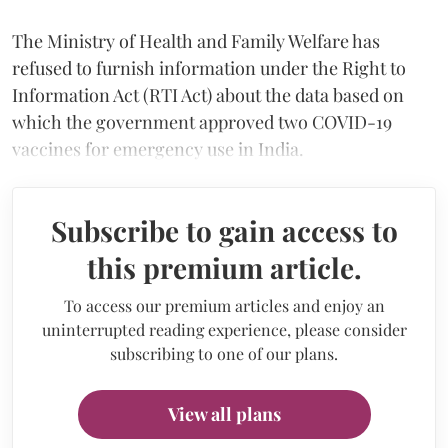
The Ministry of Health and Family Welfare has
refused to furnish information under the Right to
Information Act (RTI Act) about the data based on
which the government approved two COVID-19
vaccines for emergency use in India.
Subscribe to gain access to
this premium article.
To access our premium articles and enjoy an
uninterrupted reading experience, please consider
subscribing to one of our plans.
View all plans