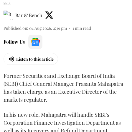
SEBI
Bar & Bench
Published on
:
04 Aug 2026, 2:39 pm
1
min read
Follow Us
Listen to this article
Former Securities and Exchange Board of India
(SEBI) Chief General Manager Prasanta Mahapatra
has taken charge as an Executive Director of the
markets regulator.
In his new role, Mahapatra will handle SEBI’s
Corporation Finance Investigation Department as
well as its Recovery and Refund Department.