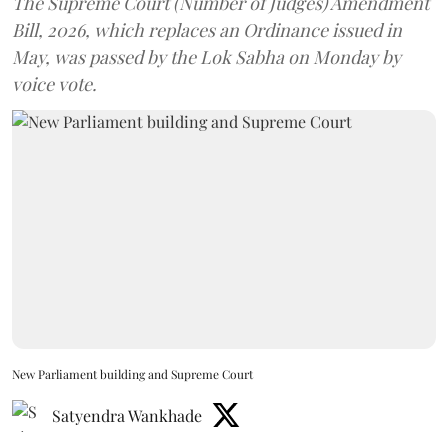
The Supreme Court (Number of Judges) Amendment
Bill, 2026, which replaces an Ordinance issued in
May, was passed by the Lok Sabha on Monday by
voice vote.
New Parliament building and Supreme Court
Satyendra Wankhade