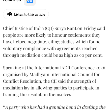
Listen to this article
Chief Justice of India (CJI) Surya Kant on Friday said
people are more likely to honour settlements they
have helped negotiate, citing studies which found
voluntary compliance with agreements reached
through mediation could be as high as 90 per cent.
Speaking at the International ADR Conference 2026
organised by Madhyam International Council for
Conflict Resolution, the CJI said the strength of
mediation lay in allowing parties to participate in
framing the resolution themselves.
“
A party who has had a genuine hand in drafting the