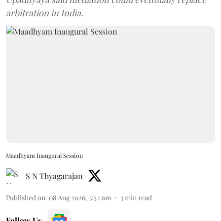
arbitration in India.
Maadhyam Inaugural Session
S N Thyagarajan
Published on
:
08 Aug 2026, 3:52 am
3
min read
Follow Us