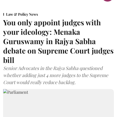
Law & Policy News
You only appoint judges with
your ideology: Menaka
Guruswamy in Rajya Sabha
debate on Supreme Court judges
bill
Senior Advocates in the Rajya Sabha questioned
whether adding just 4 more judges to the Supreme
Court would really reduce backlog.