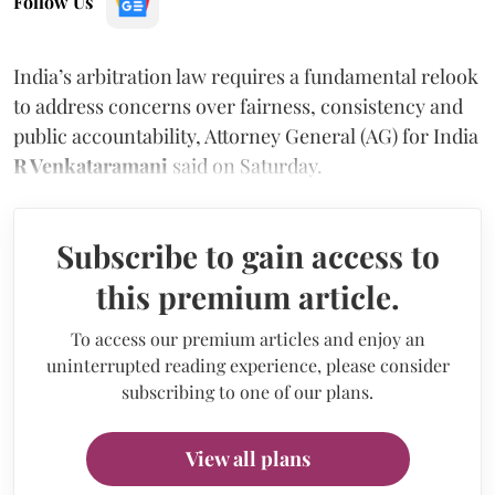
Follow Us
India’s arbitration law requires a fundamental relook
to address concerns over fairness, consistency and
public accountability, Attorney General (AG) for India
R Venkataramani
said on Saturday.
Subscribe to gain access to
this premium article.
To access our premium articles and enjoy an
uninterrupted reading experience, please consider
subscribing to one of our plans.
View all plans