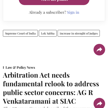
Already a subscriber?
Sign in
Supreme Court of India
Lok Sabha
increase in strenght of judges
Law & Policy News
Arbitration Act needs
fundamental relook to address
public sector concerns: AG R
Venkataramani at SIAC