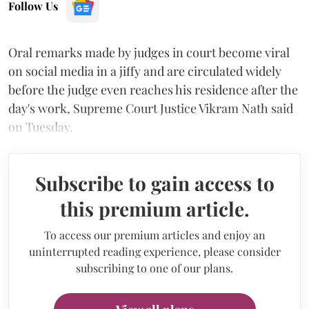
Follow Us
Oral remarks made by judges in court become viral
on social media in a jiffy and are circulated widely
before the judge even reaches his residence after the
day's work, Supreme Court Justice Vikram Nath said
on Tuesday.
Subscribe to gain access to
this premium article.
To access our premium articles and enjoy an
uninterrupted reading experience, please consider
subscribing to one of our plans.