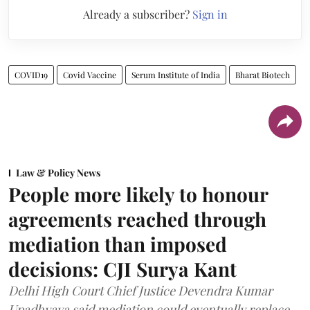
Already a subscriber?
Sign in
COVID19
Covid Vaccine
Serum Institute of India
Bharat Biotech
Law & Policy News
People more likely to honour
agreements reached through
mediation than imposed
decisions: CJI Surya Kant
Delhi High Court Chief Justice Devendra Kumar
Upadhyaya said mediation could eventually replace