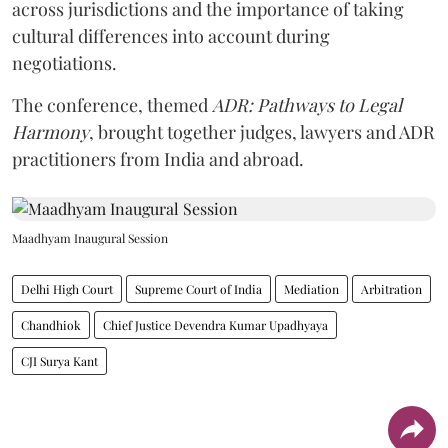
across jurisdictions and the importance of taking
cultural differences into account during
negotiations.
The conference, themed
ADR: Pathways to Legal
Harmony
, brought together judges, lawyers and ADR
practitioners from India and abroad.
Maadhyam Inaugural Session
Delhi High Court
Supreme Court of India
Mediation
Arbitration
Chandhiok
Chief Justice Devendra Kumar Upadhyaya
CJI Surya Kant