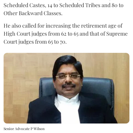
Scheduled Castes, 14 to Scheduled Tribes and 80 to
Other Backward Classes.
He also called for increasing the retirement age of
High Court judges from 62 to 65 and that of Supreme
Court judges from 65 to 70.
Senior Advocate P Wilson