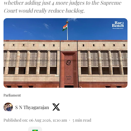
whether adding just 4 more judges to the Supreme
Court would really reduce backlog.
Parliament
S N Thyagarajan
Published on
:
06 Aug 2026, 11:10 am
5
min read