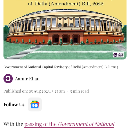
Government of National Capital Territory of Delhi (Amendment) Bill, 2023
Aamir Khan
Published on
:
05 Aug 2023, 3:27 am
5
min read
Follow Us
With the
passing of the
Government of National