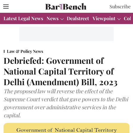
Subscribe
Latest Legal News
News
Dealstreet
Viewpoint
Col
Law & Policy News
Debriefed: Government of
National Capital Territory of
Delhi (Amendment) Bill, 2023
The proposed law will reverse the effect of the
Supreme Court verdict that gave powers to the Delhi
government over administrative services in the
capital.