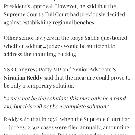
President's approval. However, he said that the
Supreme Court's Full Court had previously decided
against establishing regional benches.
Other senior lawyers in the Rajya Sabha questioned
whether adding 4 judges would be sufficient to
address the mounting backlog.
YSR Congress Party MP and Senior Advocate
S
Niranjan Reddy
said that the measure could prove to
be only a temporary solution.
“
4 may not be the solution; this may only be a band-
aid, but this will not be a complete solution
."
Reddy said that in 1956, when the Supreme Court had
11 judges, 2,362 cases were filed annually, amounting