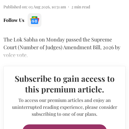
Published on
:
03 Aug 2026, 10:51 am
2
min read
Follow Us
The Lok Sabha on Monday passed the Supreme
Court (Number of Judges) Amendment Bill, 2026 by
voice vote.
Subscribe to gain access to
this premium article.
To access our premium articles and enjoy an
uninterrupted reading experience, please consider
subscribing to one of our plans.