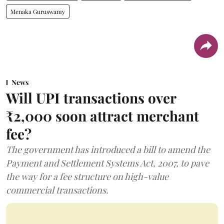
Menaka Guruswamy
News
Will UPI transactions over
₹2,000 soon attract merchant
fee?
The government has introduced a bill to amend the
Payment and Settlement Systems Act, 2007, to pave
the way for a fee structure on high-value
commercial transactions.