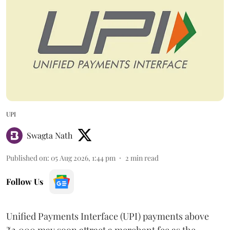
UPI
Swagta Nath
Published on
:
05 Aug 2026, 1:44 pm
2
min read
Follow Us
Unified Payments Interface (UPI) payments above
₹2,000 may soon attract a merchant fee as the