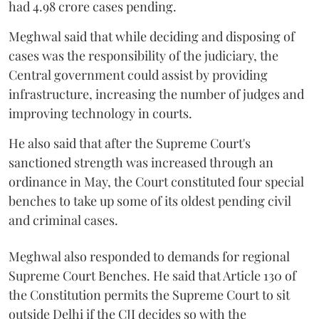
had 4.98 crore cases pending.
Meghwal said that while deciding and disposing of
cases was the responsibility of the judiciary, the
Central government could assist by providing
infrastructure, increasing the number of judges and
improving technology in courts.
He also said that after the Supreme Court's
sanctioned strength was increased through an
ordinance in May, the Court constituted four special
benches to take up some of its oldest pending civil
and criminal cases.
Meghwal also responded to demands for regional
Supreme Court Benches. He said that Article 130 of
the Constitution permits the Supreme Court to sit
outside Delhi if the CJI decides so with the