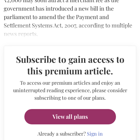
government has introduced a new bill in the
parliament to amend the the Payment and
Settlement Systems Act, 2007, according to multiple
news reports.
Subscribe to gain access to
this premium article.
To access our premium articles and enjoy an
uninterrupted reading experience, please consider
subscribing to one of our plans.
View all plans
Already a subscriber?
Sign in