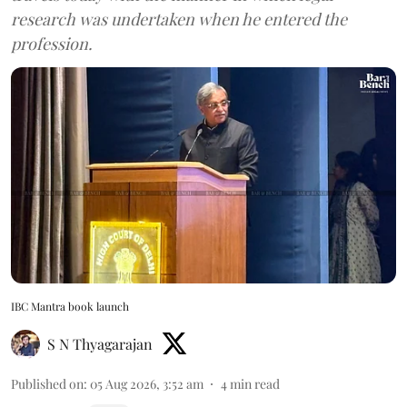
research was undertaken when he entered the
profession.
IBC Mantra book launch
S N Thyagarajan
Published on
:
05 Aug 2026, 3:52 am
4
min read