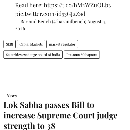
Read here:
https://t.co/hM2WZuOLb3
pic.twitter.com/id53GJ2Zad
— Bar and Bench (@barandbench)
August 4,
2026
SEBI
Capial Markets
market regulator
Securities exchange board of india
Prasanta Mahapatra
News
Lok Sabha passes Bill to
increase Supreme Court judge
strength to 38