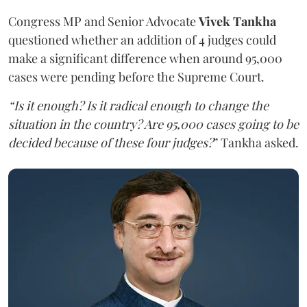
Congress MP and Senior Advocate
Vivek Tankha
questioned whether an addition of 4 judges could
make a significant difference when around 95,000
cases were pending before the Supreme Court.
“Is it enough? Is it radical enough to change the
situation in the country? Are 95,000 cases going to be
decided because of these four judges?
” Tankha asked.