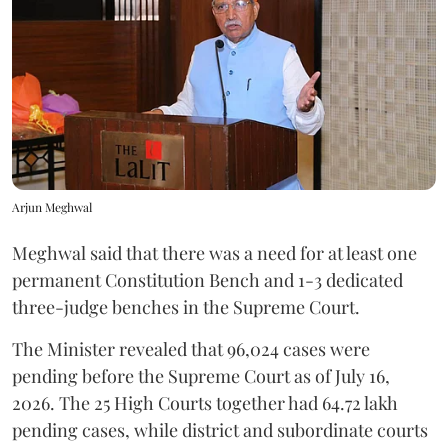
Arjun Meghwal
Meghwal said that there was a need for at least one
permanent Constitution Bench and 1-3 dedicated
three-judge benches in the Supreme Court.
The Minister revealed that 96,024 cases were
pending before the Supreme Court as of July 16,
2026. The 25 High Courts together had 64.72 lakh
pending cases, while district and subordinate courts