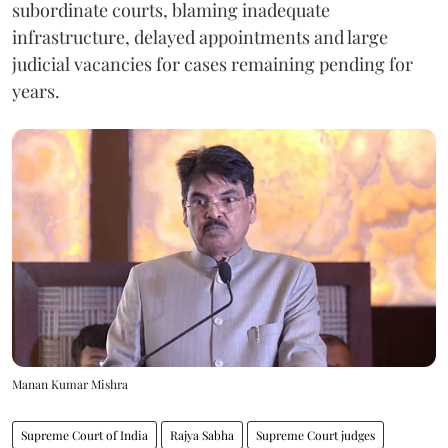
subordinate courts, blaming inadequate
infrastructure, delayed appointments and large
judicial vacancies for cases remaining pending for
years.
Manan Kumar Mishra
Supreme Court of India
Rajya Sabha
Supreme Court judges