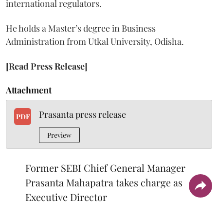
international regulators.
He holds a Master’s degree in Business
Administration from Utkal University, Odisha.
[Read Press Release]
Attachment
Prasanta press release
PDF
Preview
Former SEBI Chief General Manager
Prasanta Mahapatra takes charge as
Executive Director