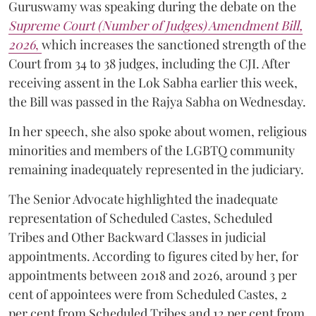
Guruswamy was speaking during the debate on the
Supreme Court (Number of Judges) Amendment Bill,
2026
,
which increases the sanctioned strength of the
Court from 34 to 38 judges, including the CJI. After
receiving assent in the Lok Sabha earlier this week,
the Bill was passed in the Rajya Sabha on Wednesday.
In her speech, she also spoke about women, religious
minorities and members of the LGBTQ community
remaining inadequately represented in the judiciary.
The Senior Advocate highlighted the inadequate
representation of Scheduled Castes, Scheduled
Tribes and Other Backward Classes in judicial
appointments. According to figures cited by her, for
appointments between 2018 and 2026, around 3 per
cent of appointees were from Scheduled Castes, 2
per cent from Scheduled Tribes and 12 per cent from