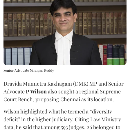
Senior Advocate Niranjan Reddy
Dravida Munnetra Kazhagam (DMK) MP and Senior
Advocate
P Wilson
also sought a regional Supreme
Court Bench, proposing Chennai as its location.
Wilson highlighted what he termed a “diversity
deficit” in the higher judiciary. Citing Law Ministry
data, he said that among 593 judges, 26 belonged to