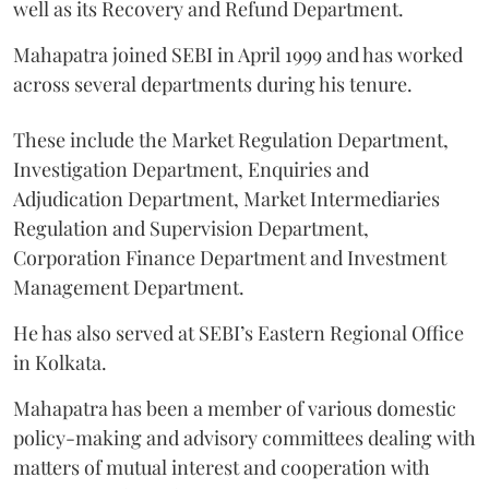
well as its Recovery and Refund Department.
Mahapatra joined SEBI in April 1999 and has worked
across several departments during his tenure.
These include the Market Regulation Department,
Investigation Department, Enquiries and
Adjudication Department, Market Intermediaries
Regulation and Supervision Department,
Corporation Finance Department and Investment
Management Department.
He has also served at SEBI’s Eastern Regional Office
in Kolkata.
Mahapatra has been a member of various domestic
policy-making and advisory committees dealing with
matters of mutual interest and cooperation with