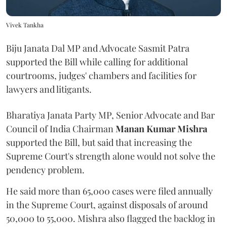
Vivek Tankha
Biju Janata Dal MP and Advocate Sasmit Patra
supported the Bill while calling for additional
courtrooms, judges' chambers and facilities for
lawyers and litigants.
Bharatiya Janata Party MP, Senior Advocate and Bar
Council of India Chairman
Manan Kumar Mishra
supported the Bill, but said that increasing the
Supreme Court's strength alone would not solve the
pendency problem.
He said more than 65,000 cases were filed annually
in the Supreme Court, against disposals of around
50,000 to 55,000. Mishra also flagged the backlog in