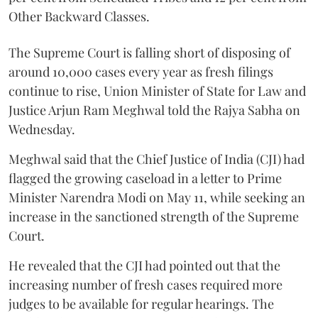
Other Backward Classes.
The Supreme Court is falling short of disposing of
around 10,000 cases every year as fresh filings
continue to rise, Union Minister of State for Law and
Justice Arjun Ram Meghwal told the Rajya Sabha on
Wednesday.
Meghwal said that the Chief Justice of India (CJI) had
flagged the growing caseload in a letter to Prime
Minister Narendra Modi on May 11, while seeking an
increase in the sanctioned strength of the Supreme
Court.
He revealed that the CJI had pointed out that the
increasing number of fresh cases required more
judges to be available for regular hearings. The