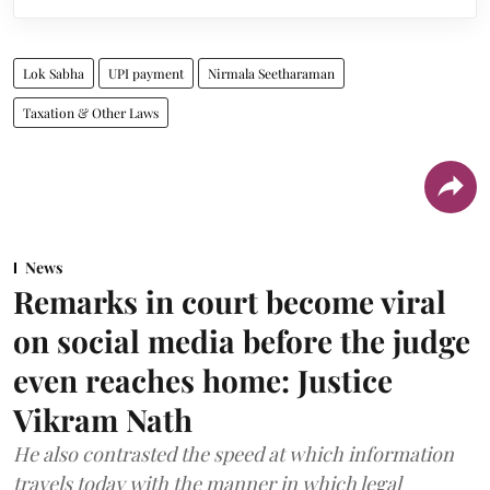
Lok Sabha
UPI payment
Nirmala Seetharaman
Taxation & Other Laws
News
Remarks in court become viral
on social media before the judge
even reaches home: Justice
Vikram Nath
He also contrasted the speed at which information
travels today with the manner in which legal