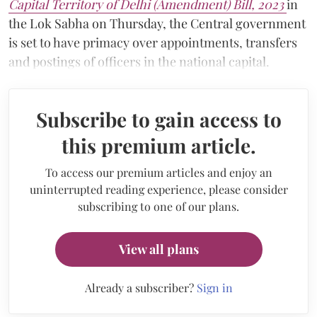
Capital Territory of Delhi (Amendment) Bill, 2023
in
the Lok Sabha on Thursday, the Central government
is set to have primacy over appointments, transfers
and postings of officers in the national capital.
Subscribe to gain access to
this premium article.
To access our premium articles and enjoy an
uninterrupted reading experience, please consider
subscribing to one of our plans.
View all plans
Already a subscriber?
Sign in