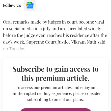
Follow Us
Oral remarks made by judges in court become viral
on social media in a jiffy and are circulated widely
before the judge even reaches his residence after the
day's work, Supreme Court Justice Vikram Nath said
on Tuesday.
Subscribe to gain access to
this premium article.
To access our premium articles and enjoy an
uninterrupted reading experience, please consider
subscribing to one of our plans.