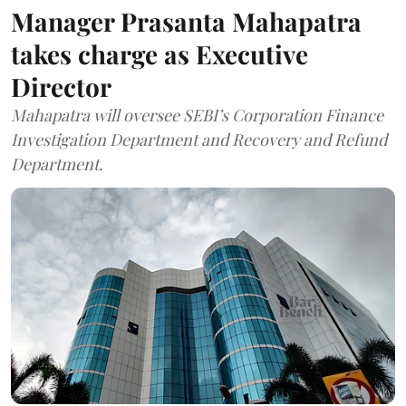
Manager Prasanta Mahapatra
takes charge as Executive
Director
Mahapatra will oversee SEBI’s Corporation Finance
Investigation Department and Recovery and Refund
Department.