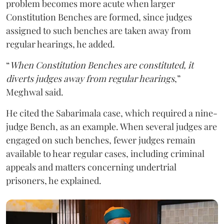
problem becomes more acute when larger
Constitution Benches are formed, since judges
assigned to such benches are taken away from
regular hearings, he added.
“
When Constitution Benches are constituted, it
diverts judges away from regular hearings
,”
Meghwal said.
He cited the Sabarimala case, which required a nine-
judge Bench, as an example. When several judges are
engaged on such benches, fewer judges remain
available to hear regular cases, including criminal
appeals and matters concerning undertrial
prisoners, he explained.