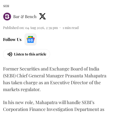
SEBI
Bar & Bench
Published on
:
04 Aug 2026, 2:39 pm
1
min read
Follow Us
Listen to this article
Former Securities and Exchange Board of India
(SEBI) Chief General Manager Prasanta Mahapatra
has taken charge as an Executive Director of the
markets regulator.
In his new role, Mahapatra will handle SEBI’s
Corporation Finance Investigation Department as