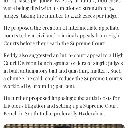
to 214 cases per judge. By 2025, around 75,000 cases
were being filed with a sanctioned strength of 34
judges, taking the number to 2,218 cases per judge.
He proposed the creation of intermediate appellate
courts to hear civil and criminal appeals from High
Courts before they reach the Supreme Court.
Reddy also suggested an intra-court appeal to a High
Court Division Bench against orders of single judges
in bail, anticipatory bail and quashing matters. Such
a change, he said, could reduce the Supreme Court's
workload by around 15 per cent.
He further proposed imposing substantial costs for
frivolous litigation and setting up a Supreme Court
Bench in South India, preferably Hyderabad.