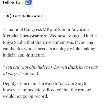
Follow Us
Listen to this article
Trinamool Congress MP and Senior Advocate
Menaka Guruswamy
on Wednesday argued in the
Rajya Sabha that the government was favouring
candidates who shared its ideology while making
judicial appointments.
“You only appoint judges who you think have your
ideology!
” she said.
Deputy Chairman Harivansh Narayan Singh,
however, immediately directed that the remark
would not go on record.