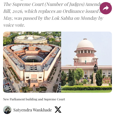
The Supreme Court (Number of Judges) Amendment
Bill, 2026, which replaces an Ordinance issued in
May, was passed by the Lok Sabha on Monday by
voice vote.
New Parliament building and Supreme Court
Satyendra Wankhade