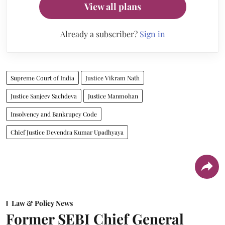
View all plans
Already a subscriber?
Sign in
Supreme Court of India
Justice Vikram Nath
Justice Sanjeev Sachdeva
Justice Manmohan
Insolvency and Bankrupcy Code
Chief Justice Devendra Kumar Upadhyaya
Law & Policy News
Former SEBI Chief General