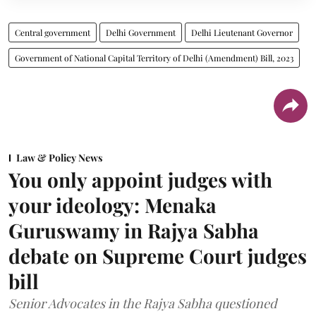
Central government
Delhi Government
Delhi Lieutenant Governor
Government of National Capital Territory of Delhi (Amendment) Bill, 2023
Law & Policy News
You only appoint judges with
your ideology: Menaka
Guruswamy in Rajya Sabha
debate on Supreme Court judges
bill
Senior Advocates in the Rajya Sabha questioned