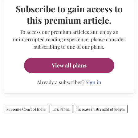
Subscribe to gain access to
this premium article.
To access our premium articles and enjoy an
uninterrupted reading experience, please consider
subscribing to one of our plans.
View all plans
Already a subscriber?
Sign in
Supreme Court of India
Lok Sabha
increase in strenght of judges