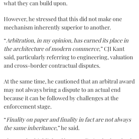
what they can build upon.
However, he stressed that this did not make one
mechanism inherently superior to another.
“
Arbitration, in my opinion, has earned its place in
the architecture of modern commerce
,” CJI Kant
said, particularly referring to engineering, valuation
and cross-border contractual disputes.
At the same time, he cautioned that an arbitral award
may not always bring a dispute to an actual end
because it can be followed by challenges at the
enforcement stage.
“
Finality on paper and finality in fact are not always
the same inheritance
,” he said.