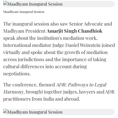
Maadhyam Inaugural Session
The inaugural session also saw Senior Advocate and
Madhyam President
Amarjit Singh Chandhiok
speak about the institution's mediation work.
International mediator Judge Daniel Weinstein joined
virtually and spoke about the growth of mediation
across jurisdictions and the importance of taking
cultural differences into account during
negotiations.
The conference, themed
ADR: Pathways to Legal
Harmony
, brought together judges, lawyers and ADR
practitioners from India and abroad.