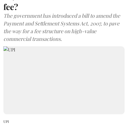
fee?
The government has introduced a bill to amend the
Payment and Settlement Systems Act, 2007, to pave
the way for a fee structure on high-value
commercial transactions.
UPI