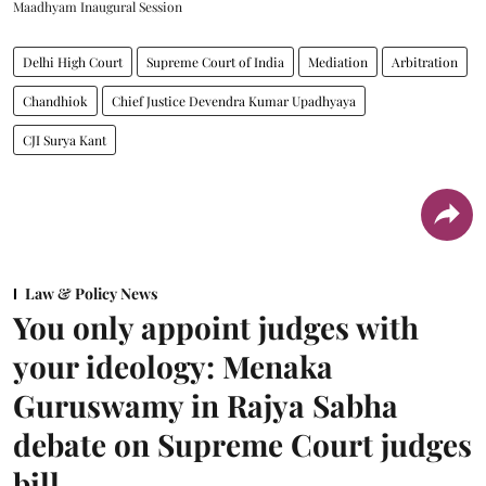
Maadhyam Inaugural Session
Delhi High Court
Supreme Court of India
Mediation
Arbitration
Chandhiok
Chief Justice Devendra Kumar Upadhyaya
CJI Surya Kant
Law & Policy News
You only appoint judges with
your ideology: Menaka
Guruswamy in Rajya Sabha
debate on Supreme Court judges
bill