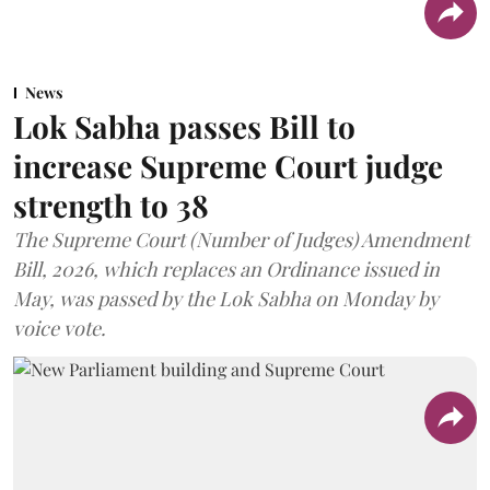
News
Lok Sabha passes Bill to
increase Supreme Court judge
strength to 38
The Supreme Court (Number of Judges) Amendment
Bill, 2026, which replaces an Ordinance issued in
May, was passed by the Lok Sabha on Monday by
voice vote.