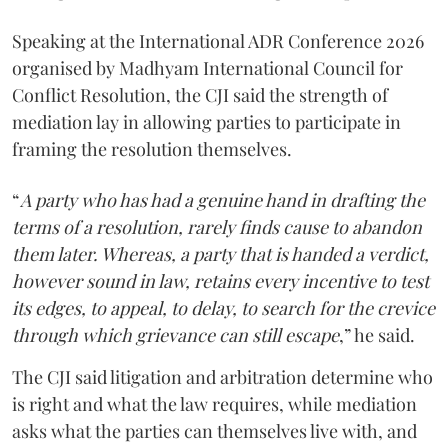
Speaking at the International ADR Conference 2026
organised by Madhyam International Council for
Conflict Resolution, the CJI said the strength of
mediation lay in allowing parties to participate in
framing the resolution themselves.
“
A party who has had a genuine hand in drafting the
terms of a resolution, rarely finds cause to abandon
them later. Whereas, a party that is handed a verdict,
however sound in law, retains every incentive to test
its edges, to appeal, to delay, to search for the crevice
through which grievance can still escape
,” he said.
The CJI said litigation and arbitration determine who
is right and what the law requires, while mediation
asks what the parties can themselves live with, and