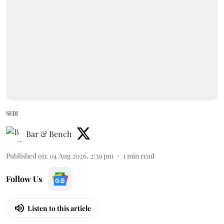
SEBI
Bar & Bench
Published on
:
04 Aug 2026, 2:39 pm
1
min read
Follow Us
Listen to this article