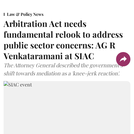
Law & Policy News
Arbitration Act needs
fundamental relook to address
public sector concerns: AG R
Venkataramani at SIAC
The Attorney General described the government’s
shift towards mediation as a 'knee-jerk reaction'.