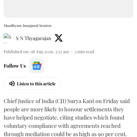
Maadhyam Inaugural Session
S N Thyagarajan
Published on
:
08 Aug 2026, 3:52 am
3
min read
Follow Us
Listen to this article
Chief Justice of India (CJI) Surya Kant on Friday said
people are more likely to honour settlements they
have helped negotiate, citing studies which found
voluntary compliance with agreements reached
through mediation could be as high as 90 per cent.