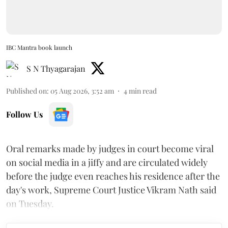
IBC Mantra book launch
S N Thyagarajan
Published on
:
05 Aug 2026, 3:52 am
4
min read
Follow Us
Oral remarks made by judges in court become viral
on social media in a jiffy and are circulated widely
before the judge even reaches his residence after the
day's work, Supreme Court Justice Vikram Nath said
on Tuesday.