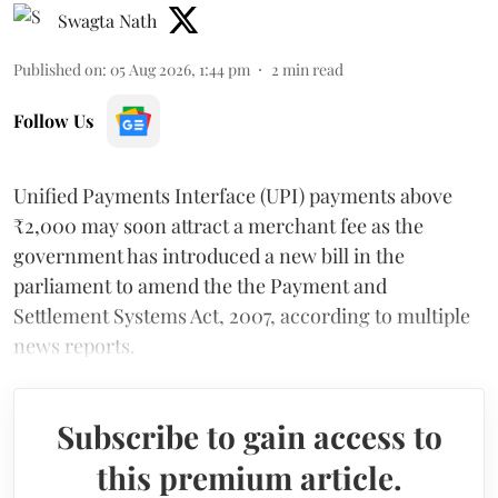
Swagta Nath
Published on
:
05 Aug 2026, 1:44 pm
2
min read
Follow Us
Unified Payments Interface (UPI) payments above
₹2,000 may soon attract a merchant fee as the
government has introduced a new bill in the
parliament to amend the the Payment and
Settlement Systems Act, 2007, according to multiple
news reports.
Subscribe to gain access to
this premium article.