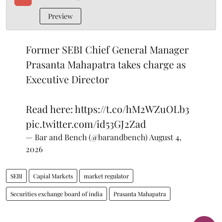
Preview
Former SEBI Chief General Manager
Prasanta Mahapatra takes charge as
Executive Director
Read here:
https://t.co/hM2WZuOLb3
pic.twitter.com/id53GJ2Zad
— Bar and Bench (@barandbench)
August 4,
2026
SEBI
Capial Markets
market regulator
Securities exchange board of india
Prasanta Mahapatra