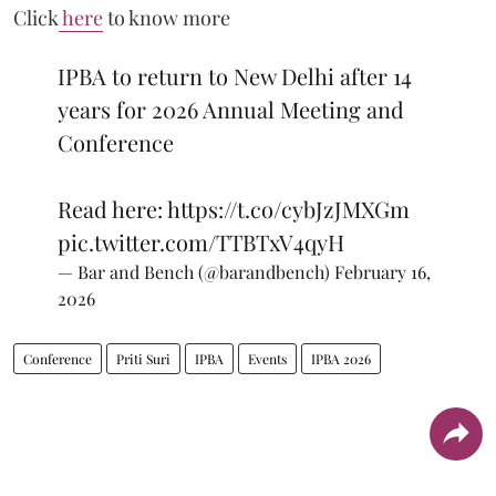
Click
here
to know more
IPBA to return to New Delhi after 14
years for 2026 Annual Meeting and
Conference
Read here:
https://t.co/cybJzJMXGm
pic.twitter.com/TTBTxV4qyH
— Bar and Bench (@barandbench)
February 16,
2026
Conference
Priti Suri
IPBA
Events
IPBA 2026