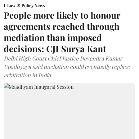
Law & Policy News
People more likely to honour
agreements reached through
mediation than imposed
decisions: CJI Surya Kant
Delhi High Court Chief Justice Devendra Kumar
Upadhyaya said mediation could eventually replace
arbitration in India.