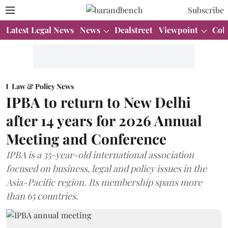
Subscribe
Latest Legal News
News
Dealstreet
Viewpoint
Col
Law & Policy News
IPBA to return to New Delhi
after 14 years for 2026 Annual
Meeting and Conference
IPBA is a 35-year-old international association
focused on business, legal and policy issues in the
Asia-Pacific region. Its membership spans more
than 65 countries.