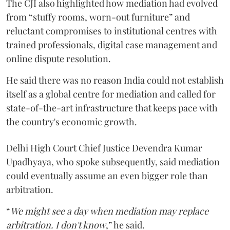
The CJI also highlighted how mediation had evolved
from “stuffy rooms, worn-out furniture” and
reluctant compromises to institutional centres with
trained professionals, digital case management and
online dispute resolution.
He said there was no reason India could not establish
itself as a global centre for mediation and called for
state-of-the-art infrastructure that keeps pace with
the country's economic growth.
Delhi High Court Chief Justice Devendra Kumar
Upadhyaya, who spoke subsequently, said mediation
could eventually assume an even bigger role than
arbitration.
“
We might see a day when mediation may replace
arbitration. I don't know
,” he said.