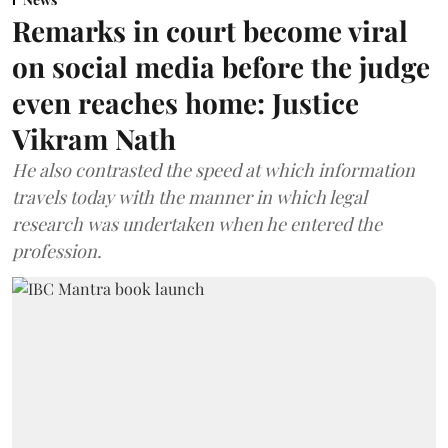
Remarks in court become viral
on social media before the judge
even reaches home: Justice
Vikram Nath
He also contrasted the speed at which information
travels today with the manner in which legal
research was undertaken when he entered the
profession.