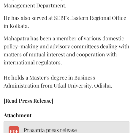
Management Department.
He has also served at SEBI’s Eastern Regional Office
in Kolkata.
Mahapatra has been a member of various domestic
policy-making and advisory committees dealing with
matters of mutual interest and cooperation with
international regulators.
He holds a Master’s degree in Business
Administration from Utkal University, Odisha.
[Read Press Release]
Attachment
Prasanta press release
PDF