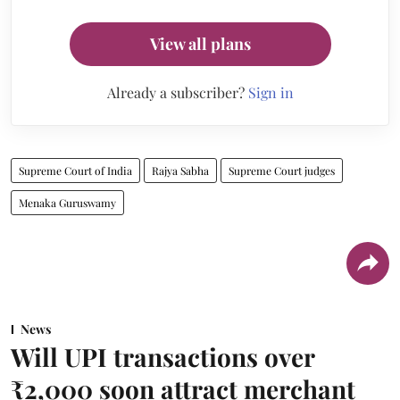
View all plans
Already a subscriber?
Sign in
Supreme Court of India
Rajya Sabha
Supreme Court judges
Menaka Guruswamy
News
Will UPI transactions over
₹2,000 soon attract merchant