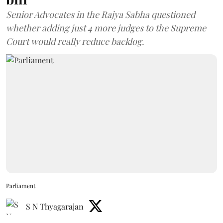
Senior Advocates in the Rajya Sabha questioned
whether adding just 4 more judges to the Supreme
Court would really reduce backlog.
Parliament
S N Thyagarajan