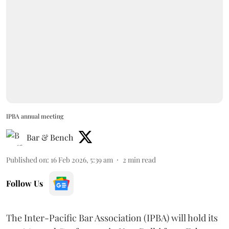
IPBA annual meeting
Bar & Bench
Published on
:
16 Feb 2026, 5:39 am
2
min read
Follow Us
The Inter-Pacific Bar Association (IPBA) will hold its