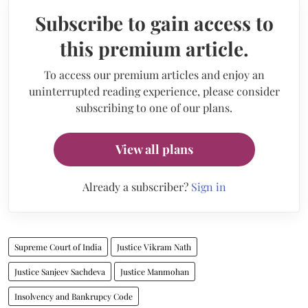
Subscribe to gain access to
this premium article.
To access our premium articles and enjoy an
uninterrupted reading experience, please consider
subscribing to one of our plans.
View all plans
Already a subscriber?
Sign in
Supreme Court of India
Justice Vikram Nath
Justice Sanjeev Sachdeva
Justice Manmohan
Insolvency and Bankrupcy Code