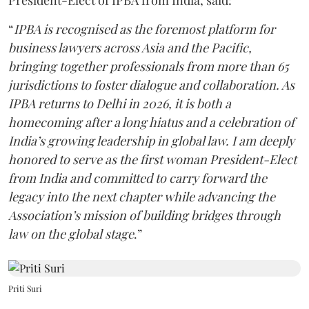
“
IPBA is recognised as the foremost platform for
business lawyers across Asia and the Pacific,
bringing together professionals from more than 65
jurisdictions to foster dialogue and collaboration. As
IPBA returns to Delhi in 2026, it is both a
homecoming after a long hiatus and a celebration of
India’s growing leadership in global law. I am deeply
honored to serve as the first woman President-Elect
from India and committed to carry forward the
legacy into the next chapter while advancing the
Association’s mission of building bridges through
law on the global stage
.”
Priti Suri