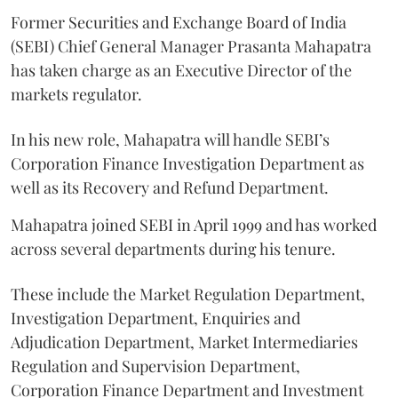
Former Securities and Exchange Board of India
(SEBI) Chief General Manager Prasanta Mahapatra
has taken charge as an Executive Director of the
markets regulator.
In his new role, Mahapatra will handle SEBI’s
Corporation Finance Investigation Department as
well as its Recovery and Refund Department.
Mahapatra joined SEBI in April 1999 and has worked
across several departments during his tenure.
These include the Market Regulation Department,
Investigation Department, Enquiries and
Adjudication Department, Market Intermediaries
Regulation and Supervision Department,
Corporation Finance Department and Investment