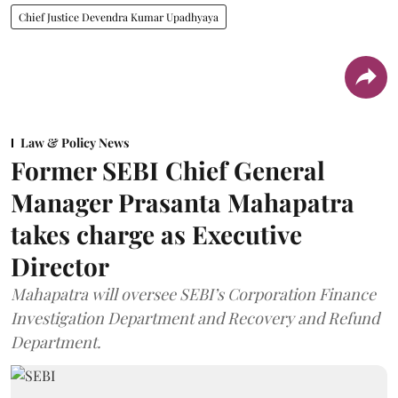
Chief Justice Devendra Kumar Upadhyaya
Law & Policy News
Former SEBI Chief General
Manager Prasanta Mahapatra
takes charge as Executive
Director
Mahapatra will oversee SEBI’s Corporation Finance
Investigation Department and Recovery and Refund
Department.