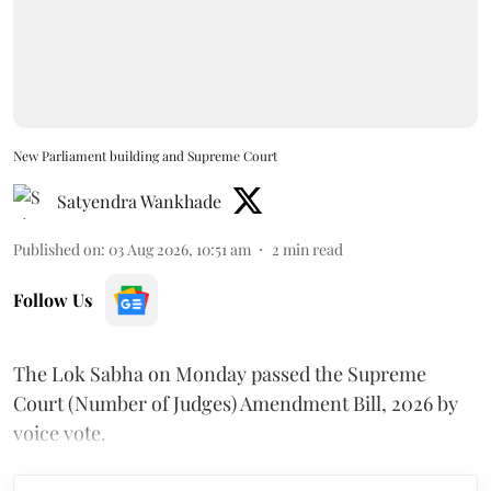
New Parliament building and Supreme Court
Satyendra Wankhade
Published on
:
03 Aug 2026, 10:51 am
2
min read
Follow Us
The Lok Sabha on Monday passed the Supreme
Court (Number of Judges) Amendment Bill, 2026 by
voice vote.