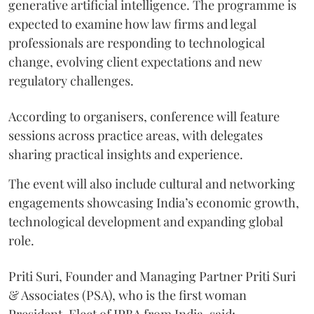
generative artificial intelligence. The programme is
expected to examine how law firms and legal
professionals are responding to technological
change, evolving client expectations and new
regulatory challenges.
According to organisers, conference will feature
sessions across practice areas, with delegates
sharing practical insights and experience.
The event will also include cultural and networking
engagements showcasing India’s economic growth,
technological development and expanding global
role.
Priti Suri, Founder and Managing Partner Priti Suri
& Associates (PSA), who is the first woman
President-Elect of IPBA from India, said: