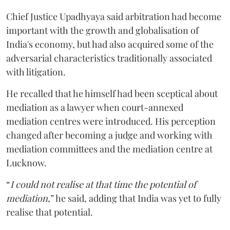
Chief Justice Upadhyaya said arbitration had become
important with the growth and globalisation of
India's economy, but had also acquired some of the
adversarial characteristics traditionally associated
with litigation.
He recalled that he himself had been sceptical about
mediation as a lawyer when court-annexed
mediation centres were introduced. His perception
changed after becoming a judge and working with
mediation committees and the mediation centre at
Lucknow.
“
I could not realise at that time the potential of
mediation
,” he said, adding that India was yet to fully
realise that potential.