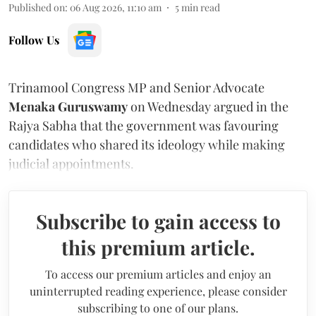
Published on
:
06 Aug 2026, 11:10 am
5
min read
Follow Us
Trinamool Congress MP and Senior Advocate
Menaka Guruswamy
on Wednesday argued in the
Rajya Sabha that the government was favouring
candidates who shared its ideology while making
judicial appointments.
Subscribe to gain access to
this premium article.
To access our premium articles and enjoy an
uninterrupted reading experience, please consider
subscribing to one of our plans.