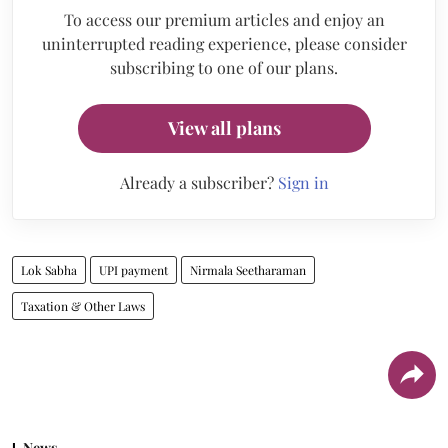
To access our premium articles and enjoy an
uninterrupted reading experience, please consider
subscribing to one of our plans.
View all plans
Already a subscriber?
Sign in
Lok Sabha
UPI payment
Nirmala Seetharaman
Taxation & Other Laws
News