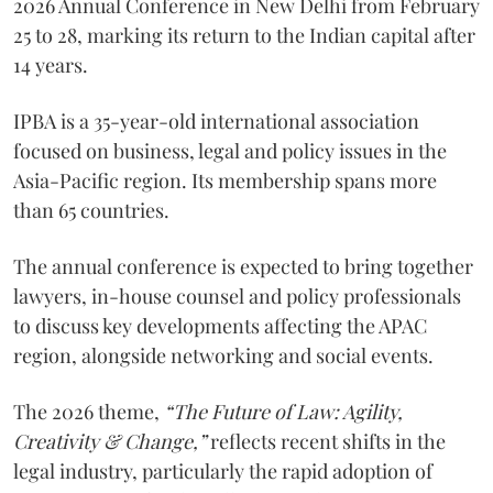
2026 Annual Conference in New Delhi from February
25 to 28, marking its return to the Indian capital after
14 years.
IPBA is a 35-year-old international association
focused on business, legal and policy issues in the
Asia-Pacific region. Its membership spans more
than 65 countries.
The annual conference is expected to bring together
lawyers, in-house counsel and policy professionals
to discuss key developments affecting the APAC
region, alongside networking and social events.
The 2026 theme,
“The Future of Law: Agility,
Creativity & Change,”
reflects recent shifts in the
legal industry, particularly the rapid adoption of