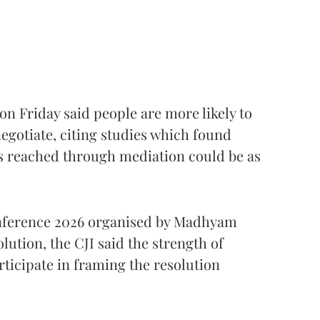
 on Friday said people are more likely to
egotiate, citing studies which found
 reached through mediation could be as
onference 2026 organised by Madhyam
lution, the CJI said the strength of
rticipate in framing the resolution