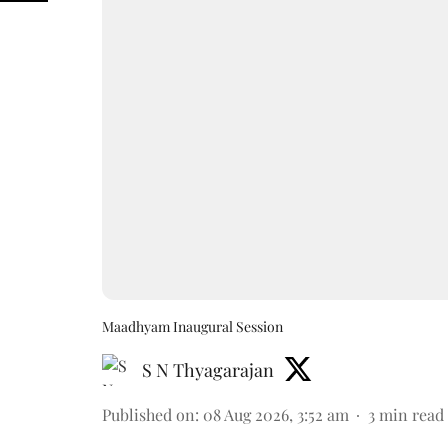
Maadhyam Inaugural Session
S N Thyagarajan
Published on
:
08 Aug 2026, 3:52 am
3
min read