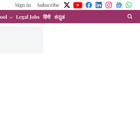
Sign in
Subscribe
ool
Legal Jobs
हिंदी
ಕನ್ನಡ