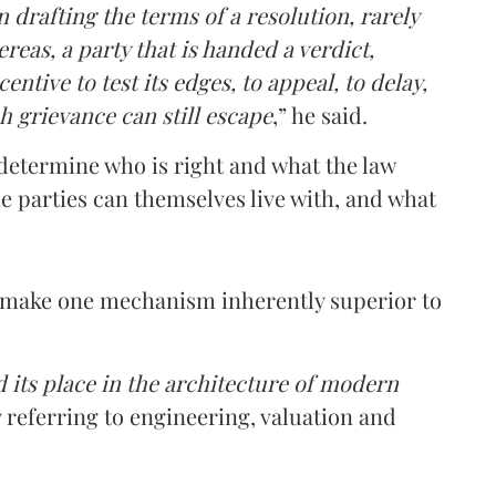
 drafting the terms of a resolution, rarely
reas, a party that is handed a verdict,
ntive to test its edges, to appeal, to delay,
h grievance can still escape
,” he said.
n determine who is right and what the law
e parties can themselves live with, and what
t make one mechanism inherently superior to
d its place in the architecture of modern
ly referring to engineering, valuation and