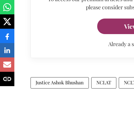
please consider subs
Vie
Already a 
Justice Ashok Bhushan
NCLAT
NCL