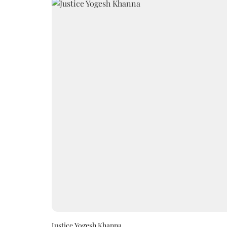
Justice Yogesh Khanna