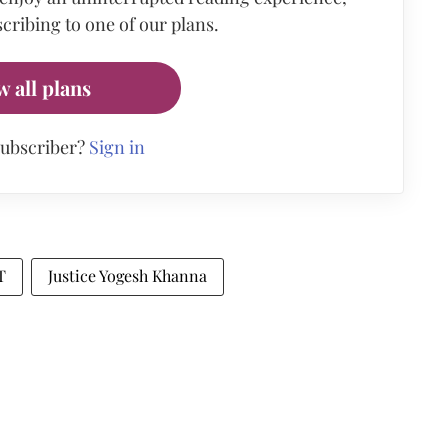
cribing to one of our plans.
w all plans
subscriber?
Sign in
T
Justice Yogesh Khanna