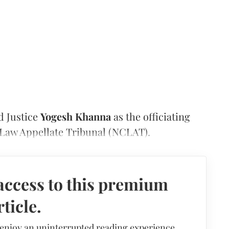
d Justice
Yogesh Khanna
as the officiating
Law Appellate Tribunal (NCLAT).
access to this premium
rticle.
 enjoy an uninterrupted reading experience,