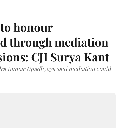
 to honour
d through mediation
ions: CJI Surya Kant
ndra Kumar Upadhyaya said mediation could
.