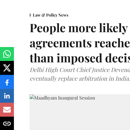
Law & Policy News
People more likely
agreements reache
than imposed decis
Delhi High Court Chief Justice Deve
eventually replace arbitration in India