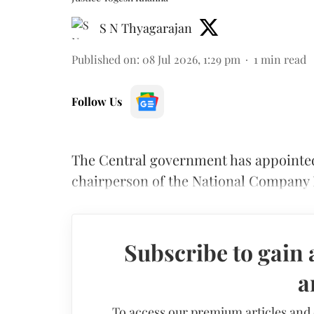
S N Thyagarajan
Published on
:
08 Jul 2026, 1:29 pm
1
min read
Follow Us
The Central government has appointe
chairperson of the National Company 
Subscribe to gain 
a
To access our premium articles and