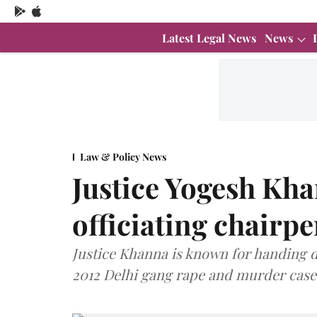
Latest Legal News
News
Law & Policy News
Justice Yogesh Kh
officiating chairp
Justice Khanna is known for handing d
2012 Delhi gang rape and murder case