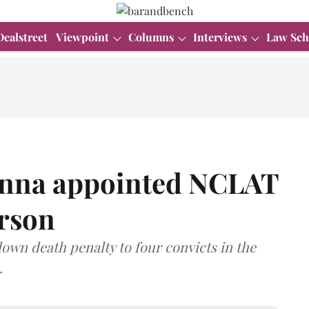
Dealstreet
Viewpoint
Columns
Interviews
Law Sch
anna appointed NCLAT
erson
own death penalty to four convicts in the
.