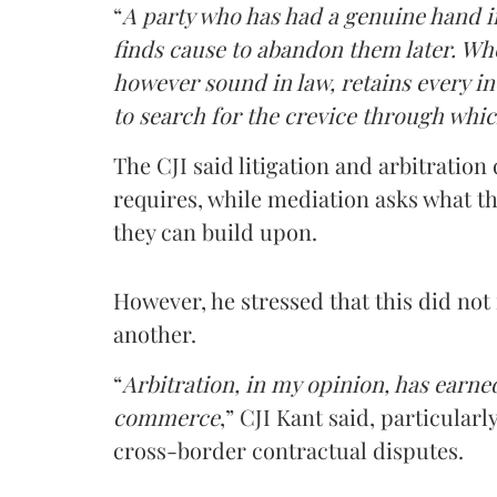
“
A party who has had a genuine hand in
finds cause to abandon them later. Whe
however sound in law, retains every ince
to search for the crevice through whic
The CJI said litigation and arbitratio
requires, while mediation asks what th
they can build upon.
However, he stressed that this did no
another.
“
Arbitration, in my opinion, has earne
commerce
,” CJI Kant said, particular
cross-border contractual disputes.