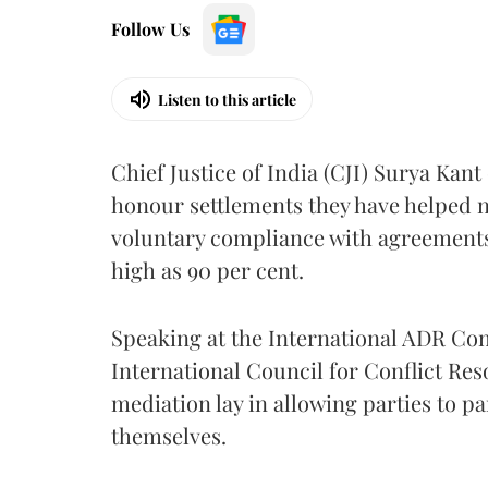
Follow Us
Listen to this article
Chief Justice of India (CJI) Surya Kant
honour settlements they have helped n
voluntary compliance with agreements
high as 90 per cent.
Speaking at the International ADR C
International Council for Conflict Reso
mediation lay in allowing parties to pa
themselves.