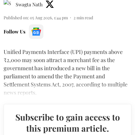
Swagta Nath
Published on
:
05 Aug 2026, 1:44 pm
2
min read
Follow Us
Unified Payments Interface (UPI) payments above
₹2,000 may soon attract a merchant fee as the
government has introduced a new bill in the
parliament to amend the the Payment and
Settlement Systems Act, 2007, according to multiple
news reports.
Subscribe to gain access to
this premium article.