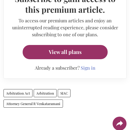
this premium article.
To access our premium articles and enjoy an
uninterrupted reading experience, please consider
subscribing to one of our plans.
View all plans
Already a subscriber?
Sign in
Arbitration Act
Arbitration
SIAC
Attorney General R Venkataramani