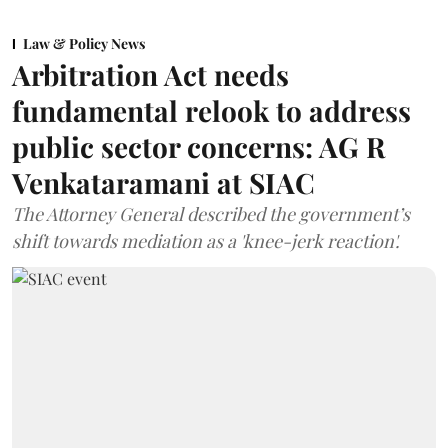
Law & Policy News
Arbitration Act needs
fundamental relook to address
public sector concerns: AG R
Venkataramani at SIAC
The Attorney General described the government’s
shift towards mediation as a 'knee-jerk reaction'.