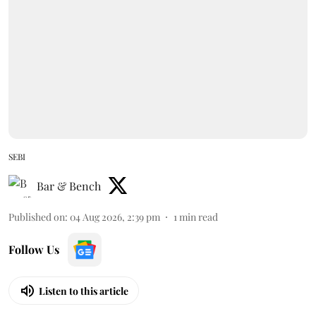
SEBI
Bar & Bench
Published on
:
04 Aug 2026, 2:39 pm
1
min read
Follow Us
Listen to this article