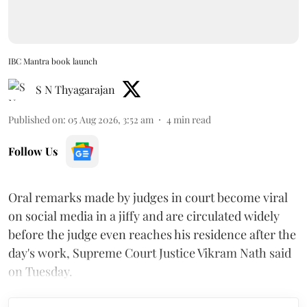
IBC Mantra book launch
S N Thyagarajan
Published on
:
05 Aug 2026, 3:52 am
4
min read
Follow Us
Oral remarks made by judges in court become viral
on social media in a jiffy and are circulated widely
before the judge even reaches his residence after the
day's work, Supreme Court Justice Vikram Nath said
on Tuesday.