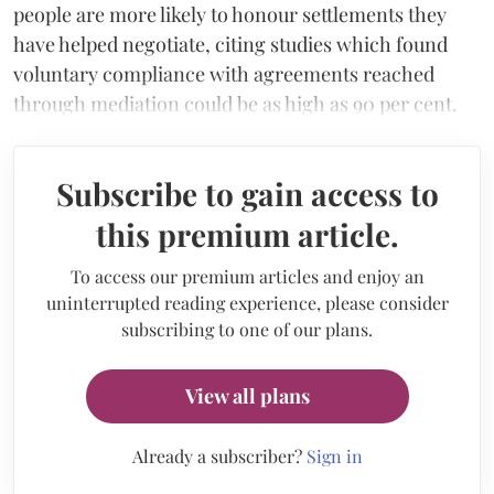
people are more likely to honour settlements they
have helped negotiate, citing studies which found
voluntary compliance with agreements reached
through mediation could be as high as 90 per cent.
Subscribe to gain access to
this premium article.
To access our premium articles and enjoy an
uninterrupted reading experience, please consider
subscribing to one of our plans.
View all plans
Already a subscriber?
Sign in