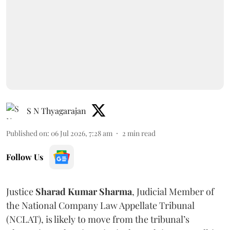
S N Thyagarajan
Published on
:
06 Jul 2026, 7:28 am
2
min read
Follow Us
Justice
Sharad Kumar Sharma
, Judicial Member of
the National Company Law Appellate Tribunal
(NCLAT), is likely to move from the tribunal’s