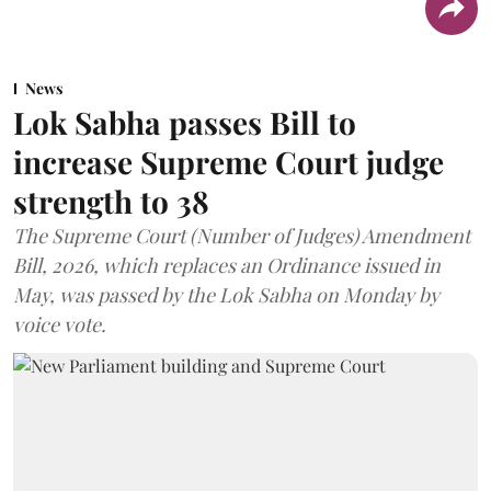
News
Lok Sabha passes Bill to
increase Supreme Court judge
strength to 38
The Supreme Court (Number of Judges) Amendment
Bill, 2026, which replaces an Ordinance issued in
May, was passed by the Lok Sabha on Monday by
voice vote.