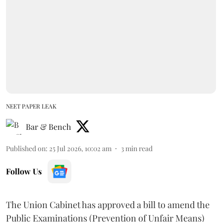
NEET PAPER LEAK
Bar & Bench
Published on
:
25 Jul 2026, 10:02 am
3
min read
Follow Us
The Union Cabinet has approved a bill to amend the
Public Examinations (Prevention of Unfair Means)