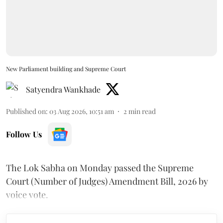
New Parliament building and Supreme Court
Satyendra Wankhade
Published on
:
03 Aug 2026, 10:51 am
2
min read
Follow Us
The Lok Sabha on Monday passed the Supreme
Court (Number of Judges) Amendment Bill, 2026 by
voice vote.