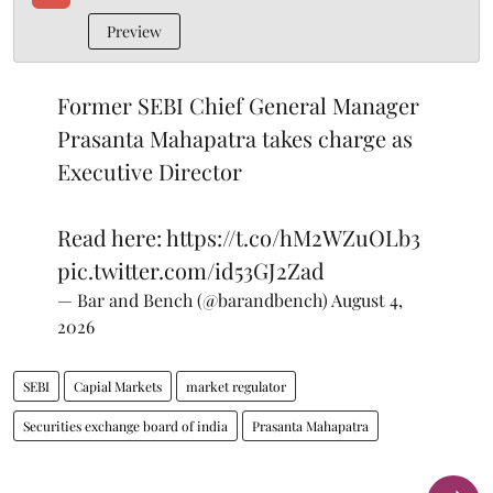
Preview
Former SEBI Chief General Manager
Prasanta Mahapatra takes charge as
Executive Director
Read here:
https://t.co/hM2WZuOLb3
pic.twitter.com/id53GJ2Zad
— Bar and Bench (@barandbench)
August 4,
2026
SEBI
Capial Markets
market regulator
Securities exchange board of india
Prasanta Mahapatra