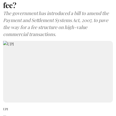
fee?
The government has introduced a bill to amend the
Payment and Settlement Systems Act, 2007, to pave
the way for a fee structure on high-value
commercial transactions.
UPI