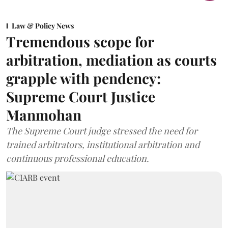
Law & Policy News
Tremendous scope for
arbitration, mediation as courts
grapple with pendency:
Supreme Court Justice
Manmohan
The Supreme Court judge stressed the need for
trained arbitrators, institutional arbitration and
continuous professional education.