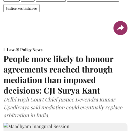
Justice Seshashayee
Law & Policy News
People more likely to honour
agreements reached through
mediation than imposed
decisions: CJI Surya Kant
Delhi High Court Chief Justice Devendra Kumar
Upadhyaya said mediation could eventually replace
arbitration in India.