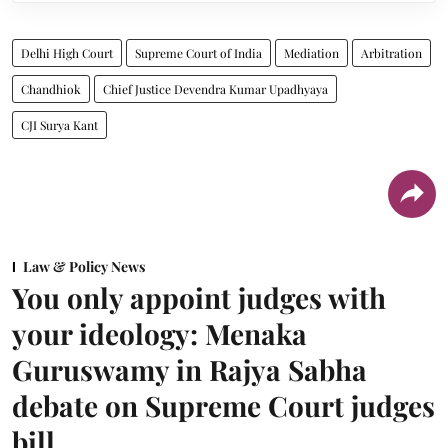
Delhi High Court
Supreme Court of India
Mediation
Arbitration
Chandhiok
Chief Justice Devendra Kumar Upadhyaya
CJI Surya Kant
Law & Policy News
You only appoint judges with
your ideology: Menaka
Guruswamy in Rajya Sabha
debate on Supreme Court judges
bill