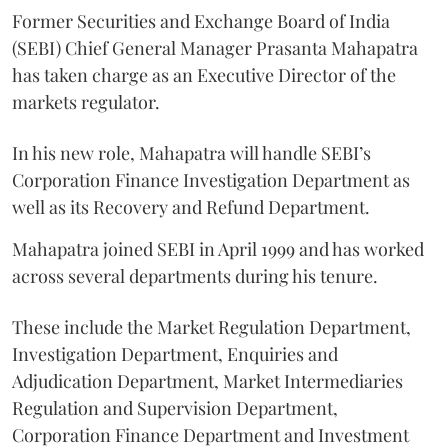
Former Securities and Exchange Board of India
(SEBI) Chief General Manager Prasanta Mahapatra
has taken charge as an Executive Director of the
markets regulator.
In his new role, Mahapatra will handle SEBI’s
Corporation Finance Investigation Department as
well as its Recovery and Refund Department.
Mahapatra joined SEBI in April 1999 and has worked
across several departments during his tenure.
These include the Market Regulation Department,
Investigation Department, Enquiries and
Adjudication Department, Market Intermediaries
Regulation and Supervision Department,
Corporation Finance Department and Investment