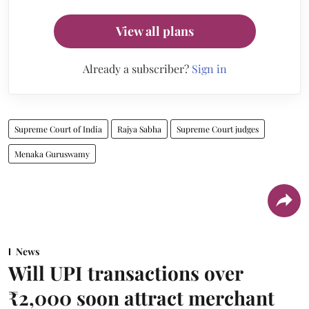
View all plans
Already a subscriber?
Sign in
Supreme Court of India
Rajya Sabha
Supreme Court judges
Menaka Guruswamy
News
Will UPI transactions over
₹2,000 soon attract merchant