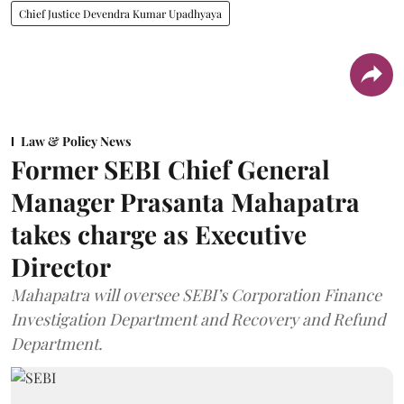
Chief Justice Devendra Kumar Upadhyaya
Law & Policy News
Former SEBI Chief General
Manager Prasanta Mahapatra
takes charge as Executive
Director
Mahapatra will oversee SEBI’s Corporation Finance
Investigation Department and Recovery and Refund
Department.