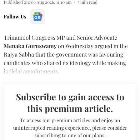
Published on
:
06 Aug 2026, 11:10 am
5
min read
Follow Us
Trinamool Congress MP and Senior Advocate
Menaka Guruswamy
on Wednesday argued in the
Rajya Sabha that the government was favouring
candidates who shared its ideology while making
judicial appointments.
Subscribe to gain access to
this premium article.
To access our premium articles and enjoy an
uninterrupted reading experience, please consider
subscribing to one of our plans.