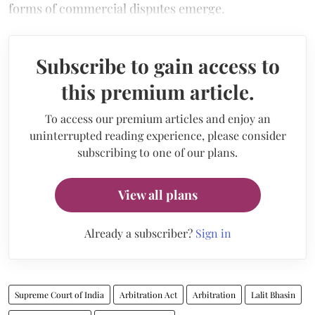
forms of commercial disputes emerge.
Subscribe to gain access to
this premium article.
To access our premium articles and enjoy an
uninterrupted reading experience, please consider
subscribing to one of our plans.
View all plans
Already a subscriber?
Sign in
Supreme Court of India
Arbitration Act
Arbitration
Lalit Bhasin