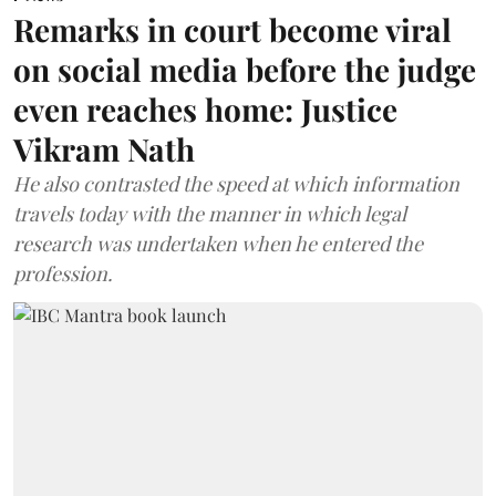
Remarks in court become viral
on social media before the judge
even reaches home: Justice
Vikram Nath
He also contrasted the speed at which information
travels today with the manner in which legal
research was undertaken when he entered the
profession.