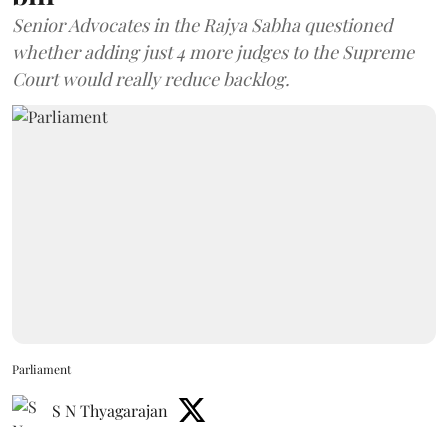
Senior Advocates in the Rajya Sabha questioned
whether adding just 4 more judges to the Supreme
Court would really reduce backlog.
Parliament
S N Thyagarajan