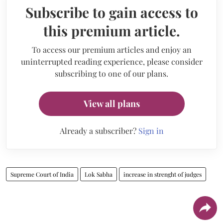
Subscribe to gain access to
this premium article.
To access our premium articles and enjoy an
uninterrupted reading experience, please consider
subscribing to one of our plans.
View all plans
Already a subscriber?
Sign in
Supreme Court of India
Lok Sabha
increase in strenght of judges