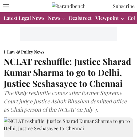
Subscribe
Latest Legal News
News
Dealstreet
Viewpoint
Col
Law & Policy News
NCLAT reshuffle: Justice Sharad
Kumar Sharma to go to Delhi,
Justice Seshasayee to Chennai
The likely reshuffle comes after former Supreme
Court judge Justice Ashok Bhushan demitted office
as Chairperson of the NCLAT on July 4.