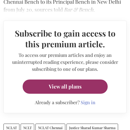
Chennai Bench to its Principal Bench in New Delhi
from July 20, sources told
Bar & Bench
.
Subscribe to gain access to
this premium article.
To access our premium articles and enjoy an
uninterrupted reading experience, please consider
subscribing to one of our plans.
View all plans
Already a subscriber?
Sign in
NCLAT
NCLT
NCLAT Chennai
Justice Sharad Kumar Sharma