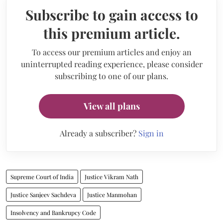
Subscribe to gain access to
this premium article.
To access our premium articles and enjoy an
uninterrupted reading experience, please consider
subscribing to one of our plans.
View all plans
Already a subscriber?
Sign in
Supreme Court of India
Justice Vikram Nath
Justice Sanjeev Sachdeva
Justice Manmohan
Insolvency and Bankrupcy Code