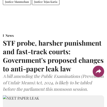
Justice Manmohan
Justice Tejas Karia
News
STF probe, harsher punishment
and fast-track courts:
Government's proposed changes
to anti-paper leak law
A bill amending the Public Examinations (Prevention
of Unfair Means) Act, 2024, is likely to be tabled
before the parliament this monsoon session.