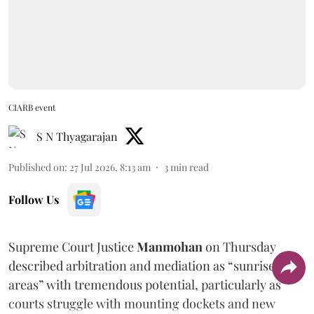
CIARB event
S N Thyagarajan
Published on
:
27 Jul 2026, 8:13 am
3
min read
Follow Us
Supreme Court Justice
Manmohan
on Thursday
described arbitration and mediation as “sunrise
areas” with tremendous potential, particularly as
courts struggle with mounting dockets and new