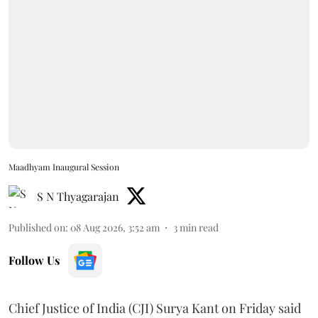
Maadhyam Inaugural Session
S N Thyagarajan
Published on
:
08 Aug 2026, 3:52 am
3
min read
Follow Us
Chief Justice of India (CJI) Surya Kant on Friday said