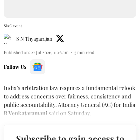
SIAC event
S N Thyagarajan
Published on
:
27 Jul 2026, 11:16 am
3
min read
Follow Us
India’s arbitration law requires a fundamental relook
to address concerns over fairness, consistency and
public accountability, Attorney General (AG) for India
R Venkataramani
said on Saturday.
Subscribe to gain access to