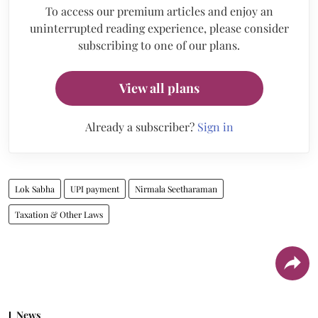
To access our premium articles and enjoy an
uninterrupted reading experience, please consider
subscribing to one of our plans.
View all plans
Already a subscriber?
Sign in
Lok Sabha
UPI payment
Nirmala Seetharaman
Taxation & Other Laws
News