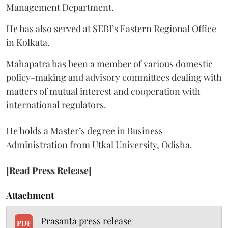
Management Department.
He has also served at SEBI’s Eastern Regional Office
in Kolkata.
Mahapatra has been a member of various domestic
policy-making and advisory committees dealing with
matters of mutual interest and cooperation with
international regulators.
He holds a Master’s degree in Business
Administration from Utkal University, Odisha.
[Read Press Release]
Attachment
Prasanta press release
PDF