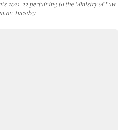
s 2021-22 pertaining to the Ministry of Law
nt on Tuesday.