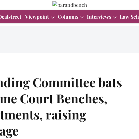
Dealstreet
Viewpoint
Columns
Interviews
Law Sch
nding Committee bats
eme Court Benches,
ntments, raising
 age