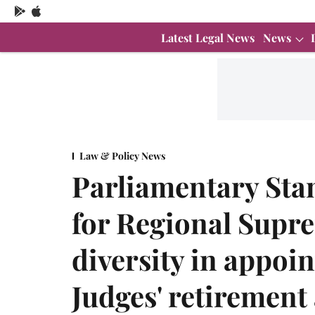
Latest Legal News
News
Law & Policy News
Parliamentary Sta
for Regional Supr
diversity in appoi
Judges' retirement