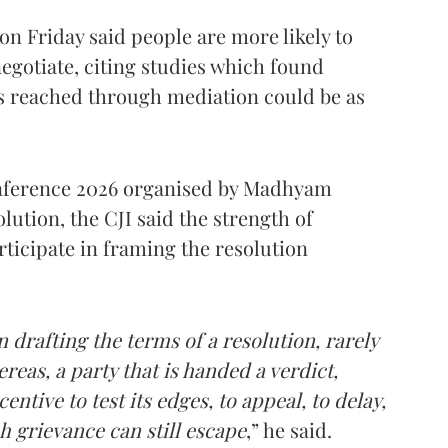
 on Friday said people are more likely to
egotiate, citing studies which found
 reached through mediation could be as
onference 2026 organised by Madhyam
lution, the CJI said the strength of
rticipate in framing the resolution
 drafting the terms of a resolution, rarely
reas, a party that is handed a verdict,
ntive to test its edges, to appeal, to delay,
h grievance can still escape
,” he said.