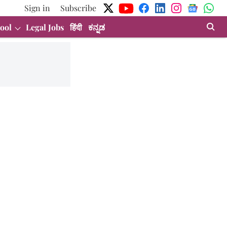
Sign in
Subscribe
ool
Legal Jobs
हिंदी
ಕನ್ನಡ