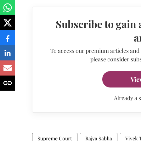
Subscribe to gain 
a
To access our premium articles and
please consider subs
Vie
Already a 
Supreme Court
Rajya Sabha
Vivek 