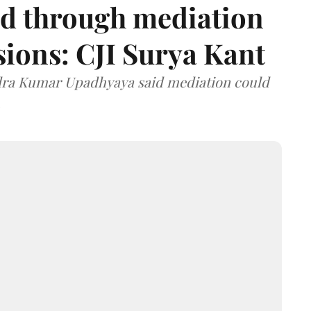
d through mediation
ions: CJI Surya Kant
ndra Kumar Upadhyaya said mediation could
.