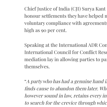
Chief Justice of India (CJI) Surya Kant
honour settlements they have helped n
voluntary compliance with agreements
high as 90 per cent.
Speaking at the International ADR C
International Council for Conflict Reso
mediation lay in allowing parties to pa
themselves.
“
A party who has had a genuine hand in
finds cause to abandon them later. Whe
however sound in law, retains every ince
to search for the crevice through whic