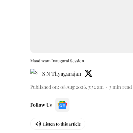
Maadhyam Inaugural Session
S N Thyagarajan
Published on
:
08 Aug 2026, 3:52 am
3
min read
Follow Us
Listen to this article