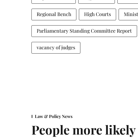
Regional Bench
High Courts
Minist
Parliamentary Standing Committee Report
vacancy of judges
Law & Policy News
People more likely