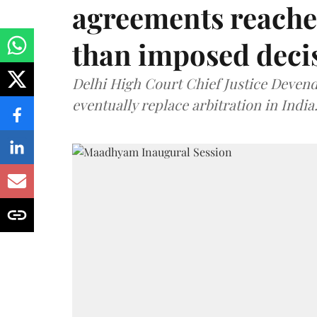
agreements reache
than imposed decis
Delhi High Court Chief Justice Deve
eventually replace arbitration in India