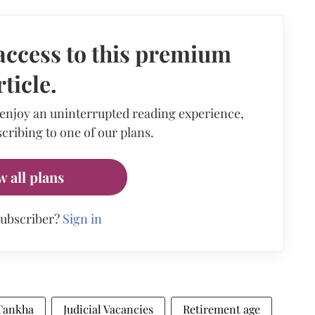
access to this premium
rticle.
 enjoy an uninterrupted reading experience,
cribing to one of our plans.
w all plans
subscriber?
Sign in
Tankha
Judicial Vacancies
Retirement age