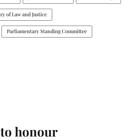
ry of Law and Justice
Parliamentary Standing Committee
 to honour