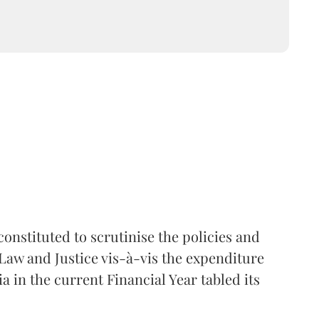
nstituted to scrutinise the policies and
aw and Justice vis-à-vis the expenditure
 in the current Financial Year tabled its