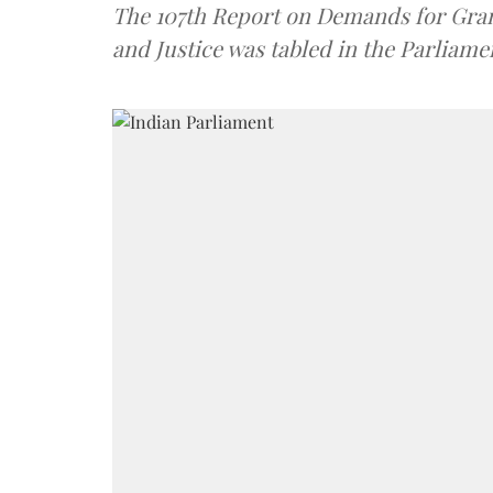
The 107th Report on Demands for Grant
and Justice was tabled in the Parliame