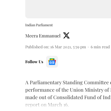
Indian Parliament
Meera Emmanuel
Published on
:
16 Mar 2021, 5:59 pm
6
min read
Follow Us
A Parliamentary Standing Committee co
performance of the Union Ministry of L
made out of Consolidated Fund of India
report on March 16.