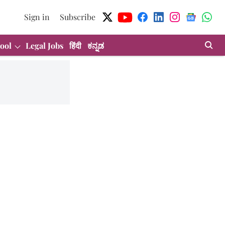
Sign in
Subscribe
ool
Legal Jobs
हिंदी
ಕನ್ನಡ