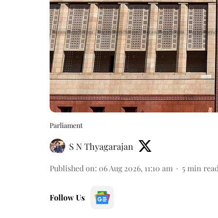
Parliament
S N Thyagarajan
Published on
:
06 Aug 2026, 11:10 am
5
min rea
Follow Us