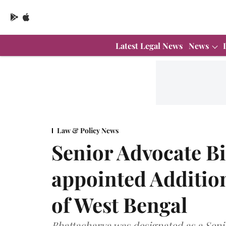
Latest Legal News
News
Law & Policy News
Senior Advocate B
appointed Additio
of West Bengal
Bhattacharya was designated as a Seni