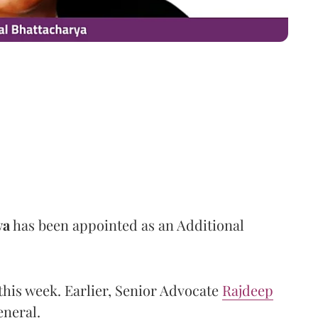
ya
has been appointed as an Additional
this week. Earlier, Senior Advocate
Rajdeep
neral.