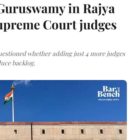
 Guruswamy in Rajya
upreme Court judges
uestioned whether adding just 4 more judges
duce backlog.