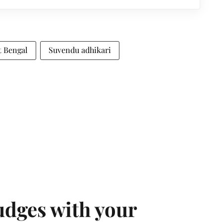
t Bengal
Suvendu adhikari
udges with your