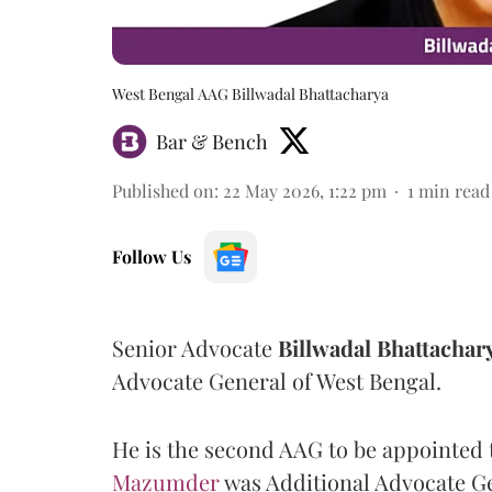
West Bengal AAG Billwadal Bhattacharya
Bar & Bench
Published on
:
22 May 2026, 1:22 pm
1
min read
Follow Us
Senior Advocate
Billwadal Bhattachar
Advocate General of West Bengal.
He is the second AAG to be appointed 
Mazumder
was Additional Advocate Ge