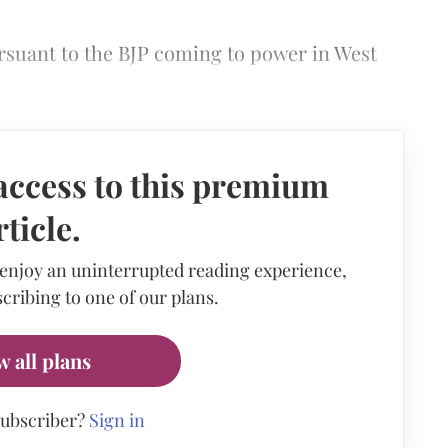
suant to the BJP coming to power in West
access to this premium
rticle.
 enjoy an uninterrupted reading experience,
cribing to one of our plans.
w all plans
subscriber?
Sign in