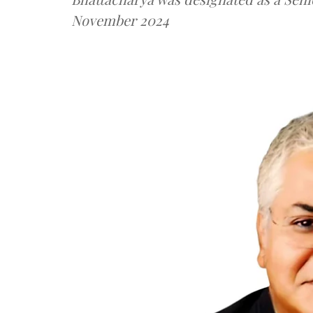
November 2024