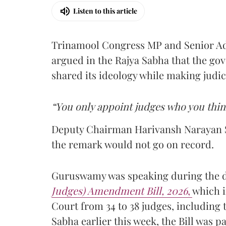
Listen to this article
Trinamool Congress MP and Senior A
argued in the Rajya Sabha that the g
shared its ideology while making judi
“You only appoint judges who you thin
Deputy Chairman Harivansh Narayan S
the remark would not go on record.
Guruswamy was speaking during the 
Judges) Amendment Bill, 2026
,
which i
Court from 34 to 38 judges, including t
Sabha earlier this week, the Bill was 