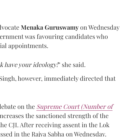
dvocate
Menaka Guruswamy
on Wednesday
overnment was favouring candidates who
cial appointments.
k have your ideology!
” she said.
ingh, however, immediately directed that
debate on the
Supreme Court (Number of
ncreases the sanctioned strength of the
he CJI. After receiving assent in the Lok
passed in the Rajya Sabha on Wednesday.