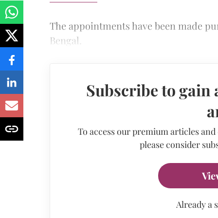
The appointments have been made pur
Bengal.
Subscribe to gain 
a
To access our premium articles and
please consider subs
Vie
Already a 