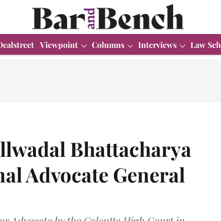
Dealstreet
Viewpoint
Columns
Interviews
Law Sch
illwadal Bhattacharya
nal Advocate General
or Advocate by the Calcutta High Court in