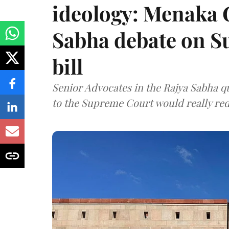
ideology: Menaka
Sabha debate on S
bill
Senior Advocates in the Rajya Sabha q
to the Supreme Court would really re