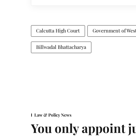
Calcutta High Court
Government of Wes
Billwadal Bhattacharya
Law & Policy News
You only appoint j