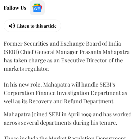
Follow Us
Listen to this article
Former Securities and Exchange Board of India
(SEBI) Chief General Manager Prasanta Mahapatra
has taken charge as an Executive Director of the
markets regulator.
In his new role, Mahapatra will handle SEBI’s
Corporation Finance Investigation Department as
well as its Recovery and Refund Department.
Mahapatra joined SEBI in April 1999 and has worked
across several departments during his tenure.
These include the Market Regulation Department,