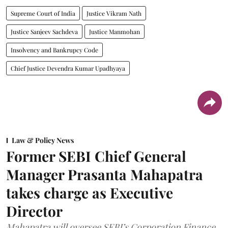
Supreme Court of India
Justice Vikram Nath
Justice Sanjeev Sachdeva
Justice Manmohan
Insolvency and Bankrupcy Code
Chief Justice Devendra Kumar Upadhyaya
Law & Policy News
Former SEBI Chief General
Manager Prasanta Mahapatra
takes charge as Executive
Director
Mahapatra will oversee SEBI’s Corporation Finance