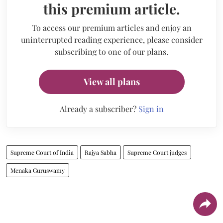
this premium article.
To access our premium articles and enjoy an
uninterrupted reading experience, please consider
subscribing to one of our plans.
View all plans
Already a subscriber?
Sign in
Supreme Court of India
Rajya Sabha
Supreme Court judges
Menaka Guruswamy