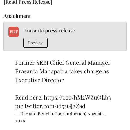
[Read Press Release]
Attachment
Prasanta press release
PDF
Preview
Former SEBI Chief General Manager
Prasanta Mahapatra takes charge as
Executive Director
Read here:
https://t.co/hM2WZuOLb3
pic.twitter.com/id53GJ2Zad
— Bar and Bench (@barandbench)
August 4,
2026