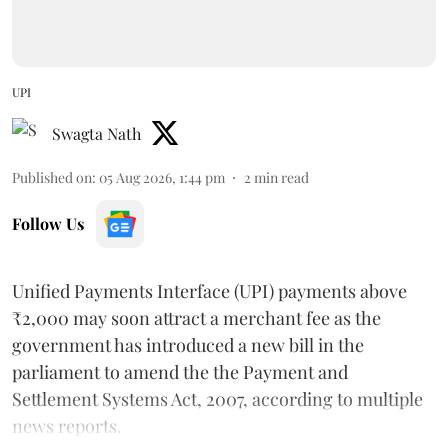
UPI
Swagta Nath
Published on
:
05 Aug 2026, 1:44 pm
2
min read
Follow Us
Unified Payments Interface (UPI) payments above
₹2,000 may soon attract a merchant fee as the
government has introduced a new bill in the
parliament to amend the the Payment and
Settlement Systems Act, 2007, according to multiple
news reports.