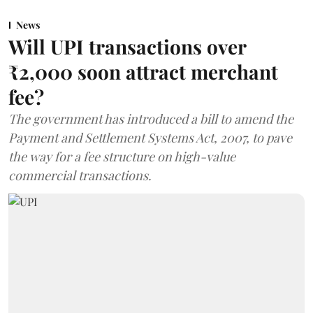
News
Will UPI transactions over
₹2,000 soon attract merchant
fee?
The government has introduced a bill to amend the
Payment and Settlement Systems Act, 2007, to pave
the way for a fee structure on high-value
commercial transactions.