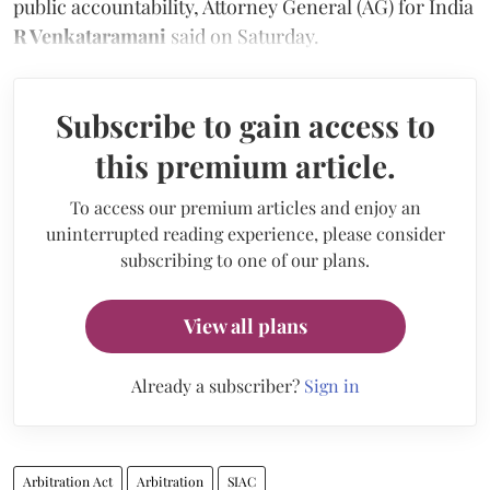
public accountability, Attorney General (AG) for India
R Venkataramani
said on Saturday.
Subscribe to gain access to
this premium article.
To access our premium articles and enjoy an
uninterrupted reading experience, please consider
subscribing to one of our plans.
View all plans
Already a subscriber?
Sign in
Arbitration Act
Arbitration
SIAC