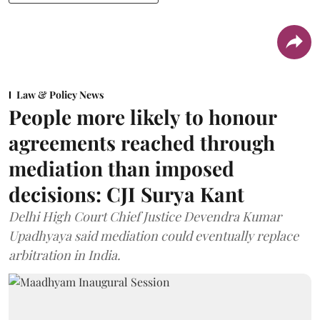
Law & Policy News
People more likely to honour
agreements reached through
mediation than imposed
decisions: CJI Surya Kant
Delhi High Court Chief Justice Devendra Kumar
Upadhyaya said mediation could eventually replace
arbitration in India.