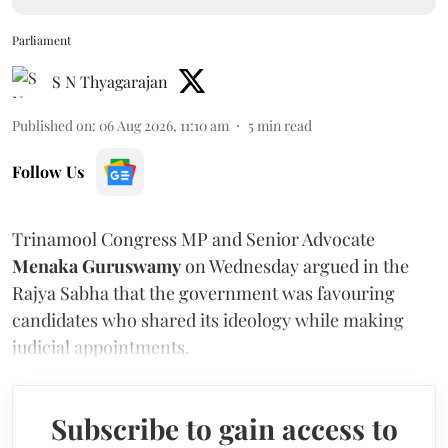
Parliament
S N Thyagarajan
Published on
:
06 Aug 2026, 11:10 am
5
min read
Follow Us
Trinamool Congress MP and Senior Advocate
Menaka Guruswamy
on Wednesday argued in the
Rajya Sabha that the government was favouring
candidates who shared its ideology while making
judicial appointments.
Subscribe to gain access to