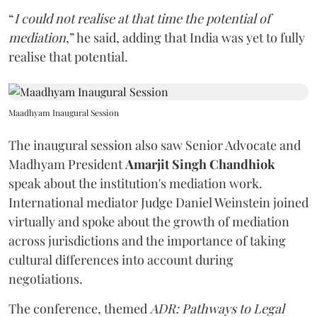
“
I could not realise at that time the potential of
mediation
,” he said, adding that India was yet to fully
realise that potential.
Maadhyam Inaugural Session
The inaugural session also saw Senior Advocate and
Madhyam President
Amarjit Singh Chandhiok
speak about the institution's mediation work.
International mediator Judge Daniel Weinstein joined
virtually and spoke about the growth of mediation
across jurisdictions and the importance of taking
cultural differences into account during
negotiations.
The conference, themed
ADR: Pathways to Legal