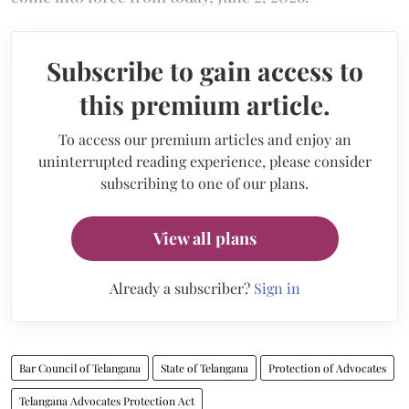
Subscribe to gain access to
this premium article.
To access our premium articles and enjoy an
uninterrupted reading experience, please consider
subscribing to one of our plans.
View all plans
Already a subscriber?
Sign in
Bar Council of Telangana
State of Telangana
Protection of Advocates
Telangana Advocates Protection Act