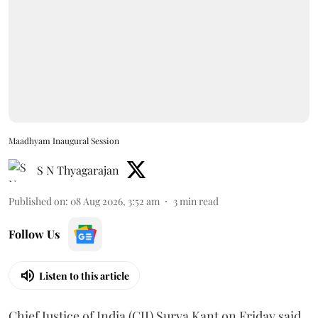
Maadhyam Inaugural Session
S N Thyagarajan
Published on
:
08 Aug 2026, 3:52 am
3
min read
Follow Us
Listen to this article
Chief Justice of India (CJI) Surya Kant on Friday said