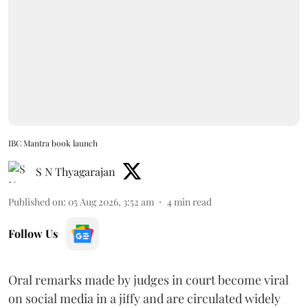
IBC Mantra book launch
S N Thyagarajan
Published on
:
05 Aug 2026, 3:52 am
4
min read
Follow Us
Oral remarks made by judges in court become viral
on social media in a jiffy and are circulated widely