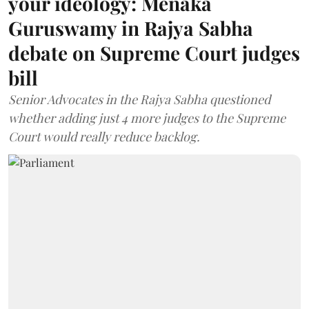
your ideology: Menaka
Guruswamy in Rajya Sabha
debate on Supreme Court judges
bill
Senior Advocates in the Rajya Sabha questioned
whether adding just 4 more judges to the Supreme
Court would really reduce backlog.