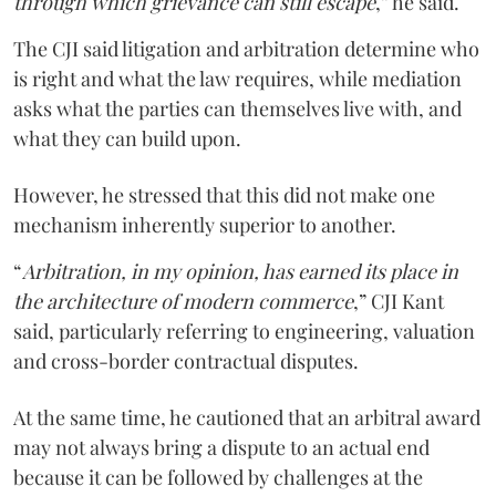
through which grievance can still escape
,” he said.
The CJI said litigation and arbitration determine who
is right and what the law requires, while mediation
asks what the parties can themselves live with, and
what they can build upon.
However, he stressed that this did not make one
mechanism inherently superior to another.
“
Arbitration, in my opinion, has earned its place in
the architecture of modern commerce
,” CJI Kant
said, particularly referring to engineering, valuation
and cross-border contractual disputes.
At the same time, he cautioned that an arbitral award
may not always bring a dispute to an actual end
because it can be followed by challenges at the