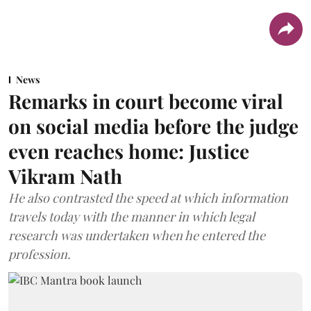
News
Remarks in court become viral
on social media before the judge
even reaches home: Justice
Vikram Nath
He also contrasted the speed at which information
travels today with the manner in which legal
research was undertaken when he entered the
profession.