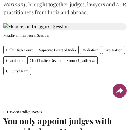
Harmony
, brought together judges, lawyers and ADR
practitioners from India and abroad.
Maadhyam Inaugural Session
Delhi High Court
Supreme Court of India
Mediation
Arbitration
Chandhiok
Chief Justice Devendra Kumar Upadhyaya
CJI Surya Kant
Law & Policy News
You only appoint judges with