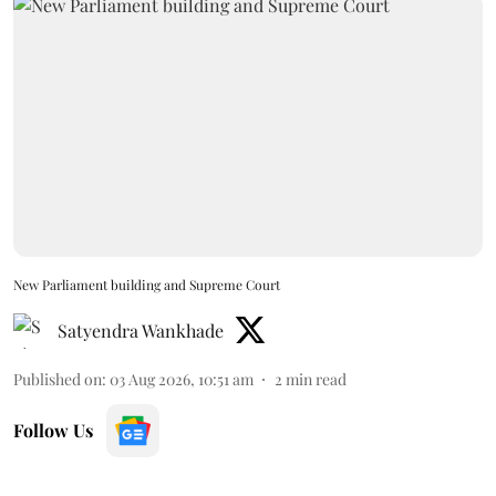
New Parliament building and Supreme Court
Satyendra Wankhade
Published on
:
03 Aug 2026, 10:51 am
2
min read
Follow Us