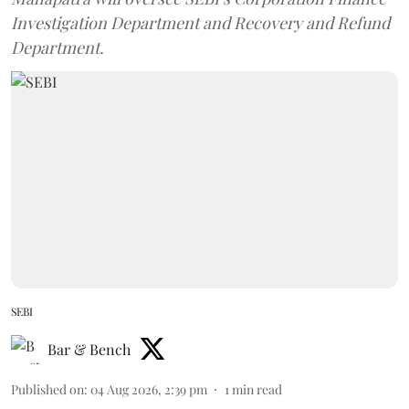
Investigation Department and Recovery and Refund
Department.
SEBI
Bar & Bench
Published on
:
04 Aug 2026, 2:39 pm
1
min read