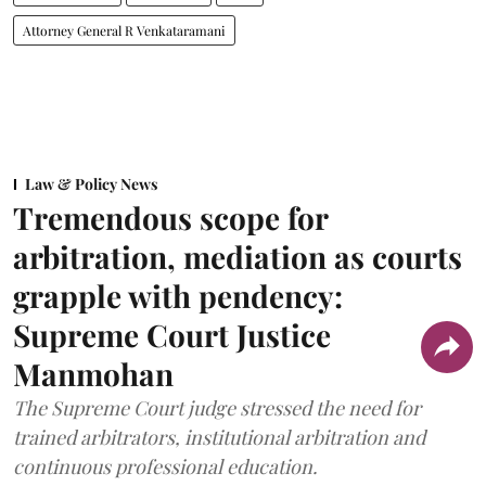
Attorney General R Venkataramani
Law & Policy News
Tremendous scope for
arbitration, mediation as courts
grapple with pendency:
Supreme Court Justice
Manmohan
The Supreme Court judge stressed the need for
trained arbitrators, institutional arbitration and
continuous professional education.