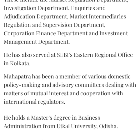
Investigation Department, Enquiries and
Adjudication Department, Market Intermediaries
Regulation and Supervision Department,
Corporation Finance Department and Investment
Management Department.
He has also served at SEBI’s Eastern Regional Office
in Kolkata.
Mahapatra has been a member of various domestic
policy-making and advisory committees dealing with
matters of mutual interest and cooperation with
international regulators.
He holds a Master’s degree in Business
Administration from Utkal University, Odisha.