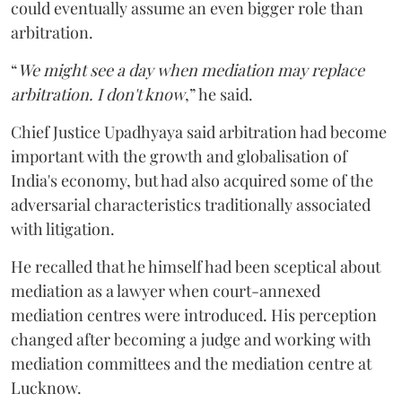
could eventually assume an even bigger role than
arbitration.
“
We might see a day when mediation may replace
arbitration. I don't know
,” he said.
Chief Justice Upadhyaya said arbitration had become
important with the growth and globalisation of
India's economy, but had also acquired some of the
adversarial characteristics traditionally associated
with litigation.
He recalled that he himself had been sceptical about
mediation as a lawyer when court-annexed
mediation centres were introduced. His perception
changed after becoming a judge and working with
mediation committees and the mediation centre at
Lucknow.