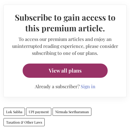
Subscribe to gain access to
this premium article.
To access our premium articles and enjoy an
uninterrupted reading experience, please consider
subscribing to one of our plans.
View all plans
Already a subscriber?
Sign in
Lok Sabha
UPI payment
Nirmala Seetharaman
Taxation & Other Laws