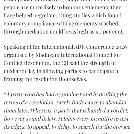
people are more likely to honour settlements they
have helped negotiate, citing studies which found
voluntary compliance with agreements reached
through mediation could be as high as 90 per cent.
Speaking at the International ADR Conference 2026
organised by Madhyam International Council for
Conflict Resolution, the CJI said the strength of
mediation lay in allowing parties to participate in
framing the resolution themselves.
“
A party who has had a genuine hand in drafting the
terms of a resolution, rarely finds cause to abandon
them later. Whereas, a party that is handed a verdict,
however sound in law, retains every incentive to test
its edges, to appeal, to delay, to search for the crevice