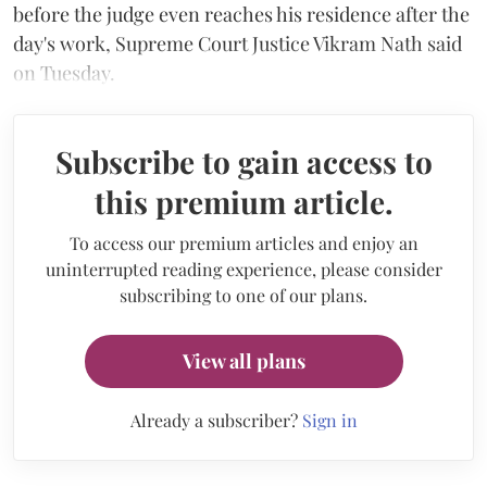
before the judge even reaches his residence after the
day's work, Supreme Court Justice Vikram Nath said
on Tuesday.
Subscribe to gain access to
this premium article.
To access our premium articles and enjoy an
uninterrupted reading experience, please consider
subscribing to one of our plans.
View all plans
Already a subscriber?
Sign in