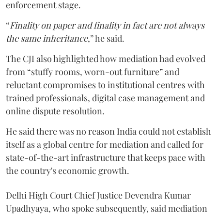
enforcement stage.
“
Finality on paper and finality in fact are not always
the same inheritance
,” he said.
The CJI also highlighted how mediation had evolved
from “stuffy rooms, worn-out furniture” and
reluctant compromises to institutional centres with
trained professionals, digital case management and
online dispute resolution.
He said there was no reason India could not establish
itself as a global centre for mediation and called for
state-of-the-art infrastructure that keeps pace with
the country's economic growth.
Delhi High Court Chief Justice Devendra Kumar
Upadhyaya, who spoke subsequently, said mediation