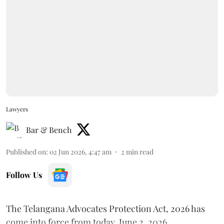
Lawyers
Bar & Bench
Published on
:
02 Jun 2026, 4:47 am
2
min read
Follow Us
The Telangana Advocates Protection Act, 2026 has
come into force from today, June 2, 2026.