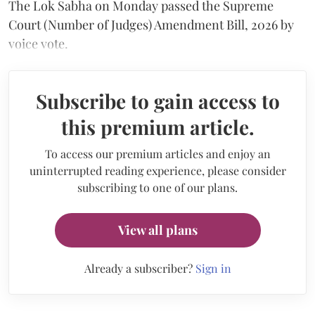
The Lok Sabha on Monday passed the Supreme
Court (Number of Judges) Amendment Bill, 2026 by
voice vote.
Subscribe to gain access to
this premium article.
To access our premium articles and enjoy an
uninterrupted reading experience, please consider
subscribing to one of our plans.
View all plans
Already a subscriber?
Sign in