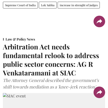
Supreme Court of India
Lok Sabha
increase in strenght of judges
Law & Policy News
Arbitration Act needs
fundamental relook to address
public sector concerns: AG R
Venkataramani at SIAC
The Attorney General described the government’s
shift towards mediation as a 'knee-jerk reaction'.