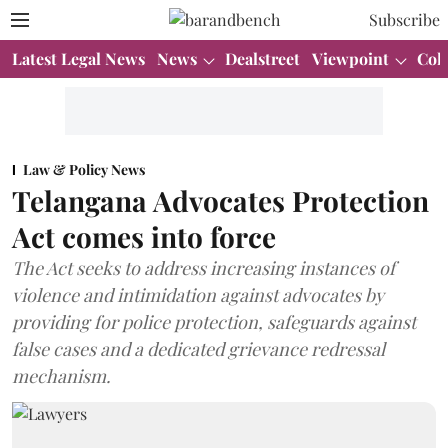
Subscribe
Latest Legal News
News
Dealstreet
Viewpoint
Col
Law & Policy News
Telangana Advocates Protection
Act comes into force
The Act seeks to address increasing instances of
violence and intimidation against advocates by
providing for police protection, safeguards against
false cases and a dedicated grievance redressal
mechanism.