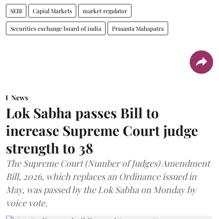
SEBI
Capial Markets
market regulator
Securities exchange board of india
Prasanta Mahapatra
News
Lok Sabha passes Bill to
increase Supreme Court judge
strength to 38
The Supreme Court (Number of Judges) Amendment
Bill, 2026, which replaces an Ordinance issued in
May, was passed by the Lok Sabha on Monday by
voice vote.