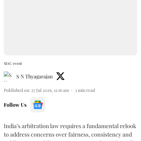
SIAC event
S N Thyagarajan
Published on
:
27 Jul 2026, 11:16 am
3
min read
Follow Us
India’s arbitration law requires a fundamental relook
to address concerns over fairness, consistency and