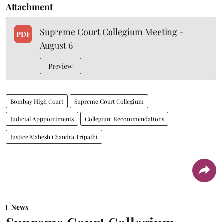
Attachment
Supreme Court Collegium Meeting -
PDF
August 6
Preview
Bombay High Court
Supreme Court Collegium
Judicial Apppointments
Collegium Recommendations
Justice Mahesh Chandra Tripathi
News