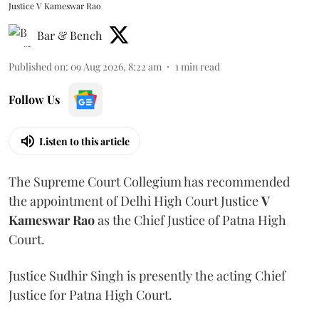
Justice V Kameswar Rao
Bar & Bench
Published on
:
09 Aug 2026, 8:22 am
1
min read
Follow Us
Listen to this article
The Supreme Court Collegium has recommended
the appointment of Delhi High Court Justice
V
Kameswar Rao
as the Chief Justice of Patna High
Court.
Justice Sudhir Singh is presently the acting Chief
Justice for Patna High Court.