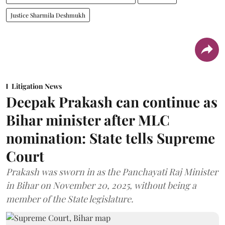
Justice Sharmila Deshmukh
Litigation News
Deepak Prakash can continue as
Bihar minister after MLC
nomination: State tells Supreme
Court
Prakash was sworn in as the Panchayati Raj Minister
in Bihar on November 20, 2025, without being a
member of the State legislature.