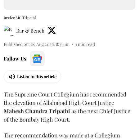
Justice MC Tripathi
Bar & Bench
Published on
:
09 Aug 2026, 8:31 am
1
min read
Follow Us
Listen to this article
The Supreme Court Collegium has recommended
the elevation of Allahabad High Court Justice
Mahesh Chandra Tripathi
as the next Chief Justice
of the Bombay High Court.
The recommendation was made at a Collegium