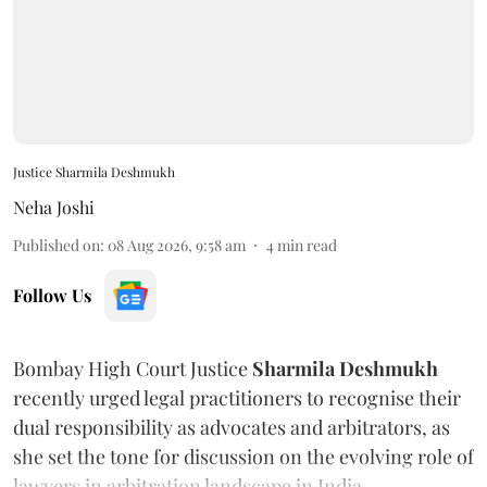
Justice Sharmila Deshmukh
Neha Joshi
Published on
:
08 Aug 2026, 9:58 am
4
min read
Follow Us
Bombay High Court Justice
Sharmila Deshmukh
recently urged legal practitioners to recognise their
dual responsibility as advocates and arbitrators, as
she set the tone for discussion on the evolving role of
lawyers in arbitration landscape in India.