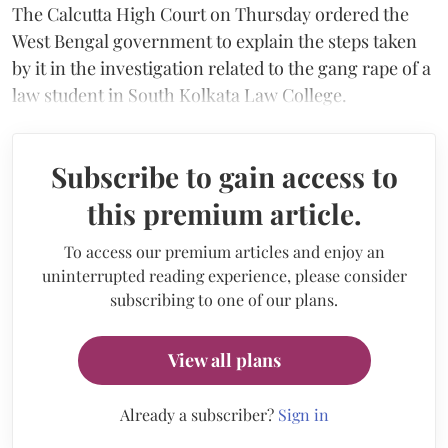
The Calcutta High Court on Thursday ordered the
West Bengal government to explain the steps taken
by it in the investigation related to the gang rape of a
law student in South Kolkata Law College.
Subscribe to gain access to
this premium article.
To access our premium articles and enjoy an
uninterrupted reading experience, please consider
subscribing to one of our plans.
View all plans
Already a subscriber?
Sign in