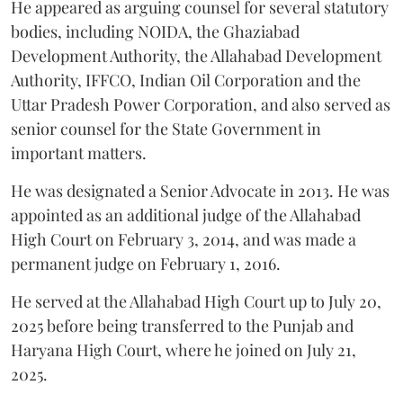
He appeared as arguing counsel for several statutory
bodies, including NOIDA, the Ghaziabad
Development Authority, the Allahabad Development
Authority, IFFCO, Indian Oil Corporation and the
Uttar Pradesh Power Corporation, and also served as
senior counsel for the State Government in
important matters.
He was designated a Senior Advocate in 2013. He was
appointed as an additional judge of the Allahabad
High Court on February 3, 2014, and was made a
permanent judge on February 1, 2016.
He served at the Allahabad High Court up to July 20,
2025 before being transferred to the Punjab and
Haryana High Court, where he joined on July 21,
2025.