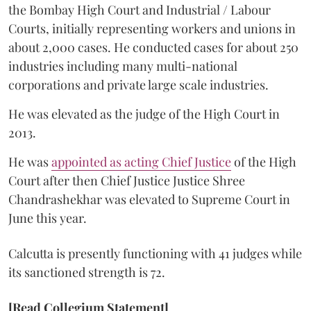
the Bombay High Court and Industrial / Labour
Courts, initially representing workers and unions in
about 2,000 cases. He conducted cases for about 250
industries including many multi-national
corporations and private large scale industries.
He was elevated as the judge of the High Court in
2013.
He was
appointed as acting Chief Justice
of the High
Court after then Chief Justice Justice Shree
Chandrashekhar was elevated to Supreme Court in
June this year.
Calcutta is presently functioning with 41 judges while
its sanctioned strength is 72.
[Read Collegium Statement]