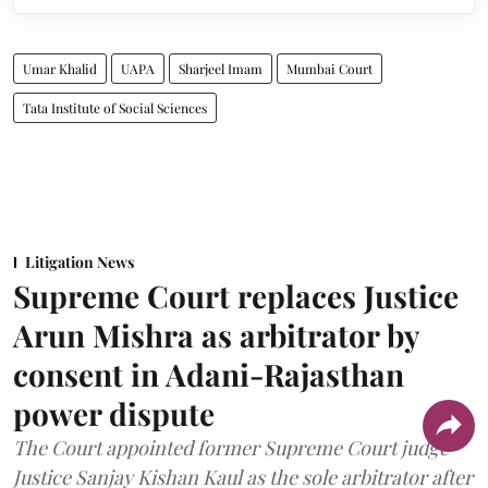
Umar Khalid
UAPA
Sharjeel Imam
Mumbai Court
Tata Institute of Social Sciences
Litigation News
Supreme Court replaces Justice
Arun Mishra as arbitrator by
consent in Adani-Rajasthan
power dispute
The Court appointed former Supreme Court judge
Justice Sanjay Kishan Kaul as the sole arbitrator after