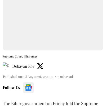
Supreme Court, Bihar map
Debayan Roy
Published on
:
08 Aug 2026, 9:57 am
3
min read
Follow Us
The Bihar government on Friday told the Supreme