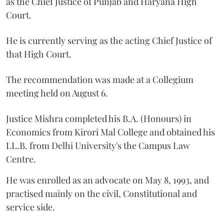
as the Chief Justice of Punjab and Haryana High
Court.
He is currently serving as the acting Chief Justice of
that High Court.
The recommendation was made at a Collegium
meeting held on August 6.
Justice Mishra completed his B.A. (Honours) in
Economics from Kirori Mal College and obtained his
LL.B. from Delhi University's the Campus Law
Centre.
He was enrolled as an advocate on May 8, 1993, and
practised mainly on the civil, Constitutional and
service side.