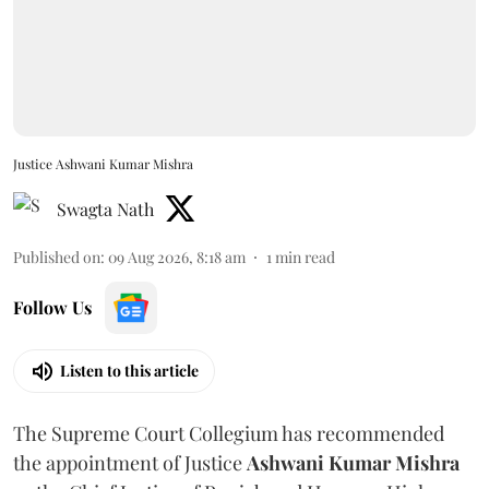
Justice Ashwani Kumar Mishra
Swagta Nath
Published on
:
09 Aug 2026, 8:18 am
1
min read
Follow Us
Listen to this article
The Supreme Court Collegium has recommended
the appointment of Justice
Ashwani Kumar Mishra