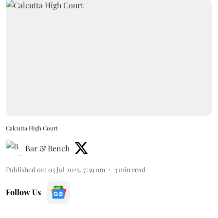
Calcutta High Court
Bar & Bench
Published on
:
03 Jul 2025, 7:39 am
3
min read
Follow Us