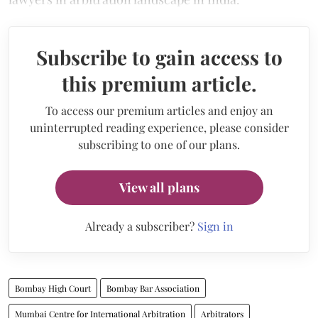
Subscribe to gain access to
this premium article.
To access our premium articles and enjoy an
uninterrupted reading experience, please consider
subscribing to one of our plans.
View all plans
Already a subscriber?
Sign in
Bombay High Court
Bombay Bar Association
Mumbai Centre for International Arbitration
Arbitrators