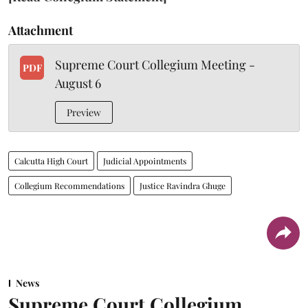
Attachment
Supreme Court Collegium Meeting -
PDF
August 6
Preview
Calcutta High Court
Judicial Appointments
Collegium Recommendations
Justice Ravindra Ghuge
News
Supreme Court Collegium