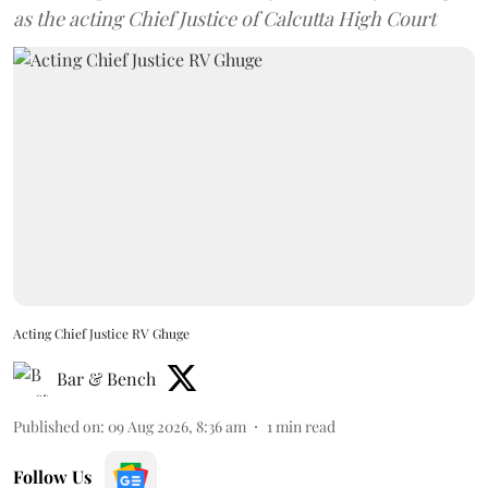
as the acting Chief Justice of Calcutta High Court
Acting Chief Justice RV Ghuge
Bar & Bench
Published on
:
09 Aug 2026, 8:36 am
1
min read
Follow Us