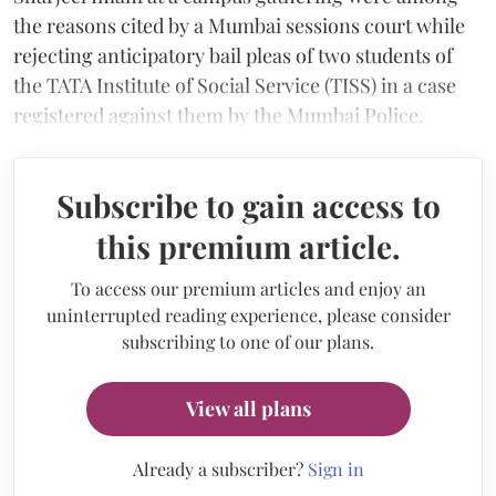
the reasons cited by a Mumbai sessions court while
rejecting anticipatory bail pleas of two students of
the TATA Institute of Social Service (TISS) in a case
registered against them by the Mumbai Police.
Subscribe to gain access to
this premium article.
To access our premium articles and enjoy an
uninterrupted reading experience, please consider
subscribing to one of our plans.
View all plans
Already a subscriber?
Sign in