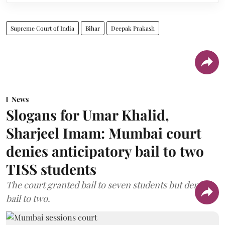
Supreme Court of India
Bihar
Deepak Prakash
News
Slogans for Umar Khalid,
Sharjeel Imam: Mumbai court
denies anticipatory bail to two
TISS students
The court granted bail to seven students but denied
bail to two.