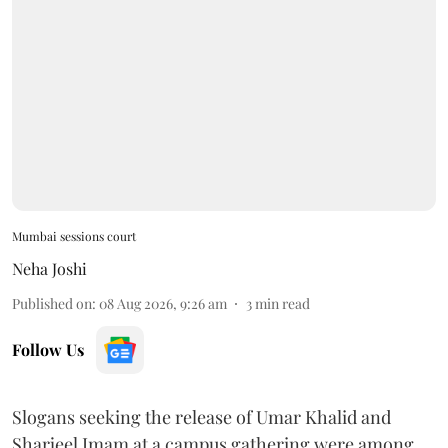
Mumbai sessions court
Neha Joshi
Published on
:
08 Aug 2026, 9:26 am
3
min read
Follow Us
Slogans seeking the release of Umar Khalid and
Sharjeel Imam at a campus gathering were among