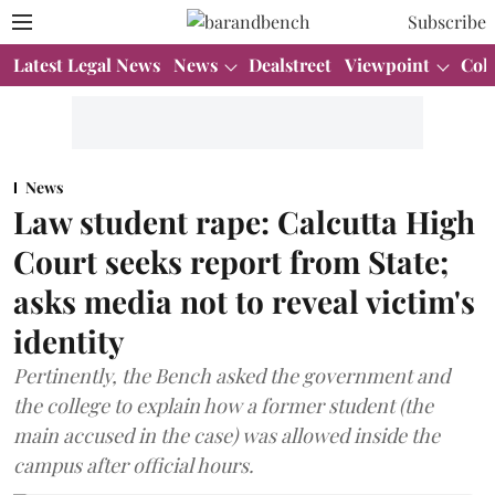
Subscribe
Latest Legal News
News
Dealstreet
Viewpoint
Col
News
Law student rape: Calcutta High
Court seeks report from State;
asks media not to reveal victim's
identity
Pertinently, the Bench asked the government and
the college to explain how a former student (the
main accused in the case) was allowed inside the
campus after official hours.