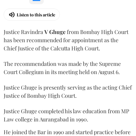
Listen to this article
Justice Ravindra
V Ghuge
from Bombay High Court
has been recommended for appointment as the
Chief Justice of the Calcutta High Court.
The recommendation was made by the Supreme
Court Collegium in its meeting held on August 6.
Justice Ghuge is presently serving as the acting Chief
Justice of Bombay High Court.
Justice Ghuge completed his law education from MP
Law college in Aurangabad in 1990.
He joined the Bar in 1990 and started practice before