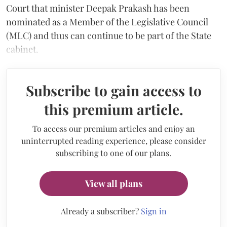
Court that minister Deepak Prakash has been
nominated as a Member of the Legislative Council
(MLC) and thus can continue to be part of the State
cabinet.
Subscribe to gain access to
this premium article.
To access our premium articles and enjoy an
uninterrupted reading experience, please consider
subscribing to one of our plans.
View all plans
Already a subscriber?
Sign in