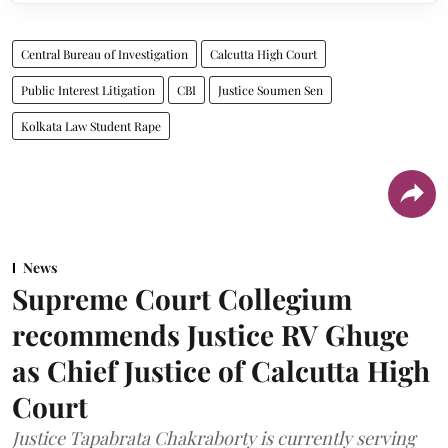
Central Bureau of Investigation
Calcutta High Court
Public Interest Litigation
CBI
Justice Soumen Sen
Kolkata Law Student Rape
News
Supreme Court Collegium
recommends Justice RV Ghuge
as Chief Justice of Calcutta High
Court
Justice Tapabrata Chakraborty is currently serving