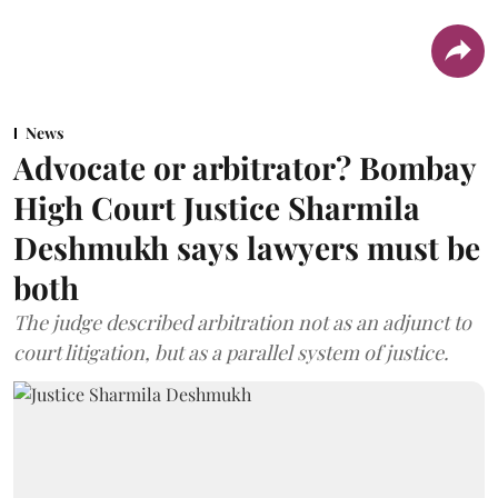
News
Advocate or arbitrator? Bombay
High Court Justice Sharmila
Deshmukh says lawyers must be
both
The judge described arbitration not as an adjunct to
court litigation, but as a parallel system of justice.