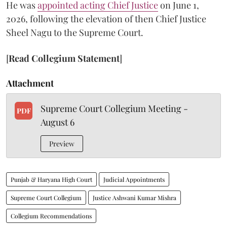
He was
appointed acting Chief Justice
on June 1,
2026, following the elevation of then Chief Justice
Sheel Nagu to the Supreme Court.
[
Read Collegium Statement
]
Attachment
Supreme Court Collegium Meeting -
PDF
August 6
Preview
Punjab & Haryana High Court
Judicial Appointments
Supreme Court Collegium
Justice Ashwani Kumar Mishra
Collegium Recommendations