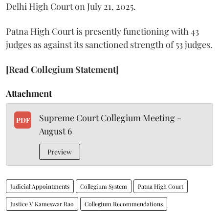
Delhi High Court on July 21, 2025.
Patna High Court is presently functioning with 43
judges as against its sanctioned strength of 53 judges.
[Read Collegium Statement]
Attachment
Supreme Court Collegium Meeting -
PDF
August 6
Preview
Judicial Appointments
Collegium System
Patna High Court
Justice V Kameswar Rao
Collegium Recommendations