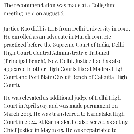
The recommendation was made at a Collegium
meeting held on August 6.
Justice Rao did his LLB from Delhi University in 1990.
He enrolled as an advocate in March 1991. He
practiced before the Supreme Court of India, Delhi
High Court, Central Administrative Tribunal
(Principal Bench), New Delhi. Justice Rao has also
appeared in other High Courts like at Madras High
Court and Port Blair (Circuit Bench of Calcutta High
Court).
He was elevated as additional judge of Delhi High
Court in April 2013 and was made permanent on
March 2015. He was transferred to Karnataka High
Court in 2024. At Karnataka, he also served as acting
Chief Justice in May 2025. He was repatriated to