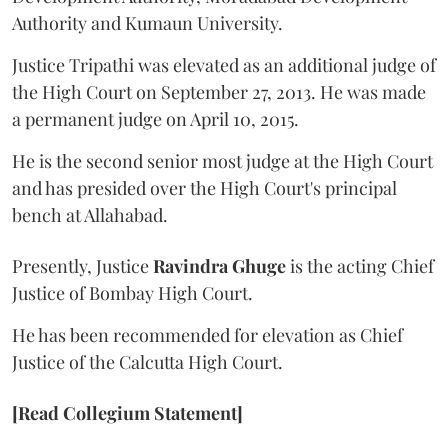
Authority and Kumaun University.
Justice Tripathi was elevated as an additional judge of
the High Court on September 27, 2013. He was made
a permanent judge on April 10, 2015.
He is the second senior most judge at the High Court
and has presided over the High Court's principal
bench at Allahabad.
Presently, Justice
Ravindra Ghuge
is the acting Chief
Justice of Bombay High Court.
He has been recommended for elevation as Chief
Justice of the Calcutta High Court.
[Read Collegium Statement]