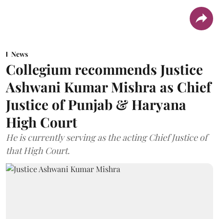
News
Collegium recommends Justice
Ashwani Kumar Mishra as Chief
Justice of Punjab & Haryana
High Court
He is currently serving as the acting Chief Justice of
that High Court.