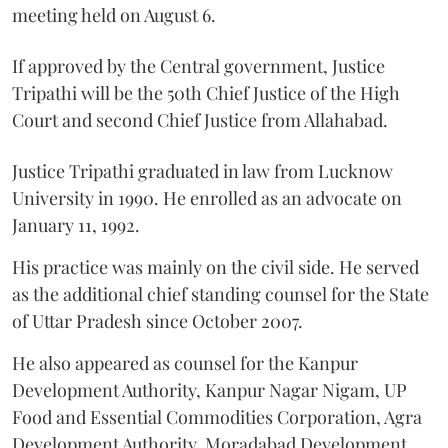
meeting held on August 6.
If approved by the Central government, Justice
Tripathi will be the 50th Chief Justice of the High
Court and second Chief Justice from Allahabad.
Justice Tripathi graduated in law from Lucknow
University in 1990. He enrolled as an advocate on
January 11, 1992.
His practice was mainly on the civil side. He served
as the additional chief standing counsel for the State
of Uttar Pradesh since October 2007.
He also appeared as counsel for the Kanpur
Development Authority, Kanpur Nagar Nigam, UP
Food and Essential Commodities Corporation, Agra
Development Authority, Moradabad Development