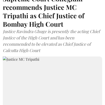
recommends Justice MC
Tripathi as Chief Justice of
Bombay High Court
Justice Ravindra Ghuge is presently the acting Chief
Justice of the High Court and has been
recommended to be elevated as Chief Justice of
Calcutta High Court