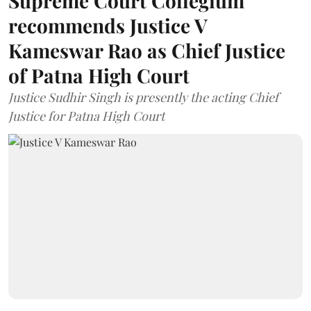
Supreme Court Collegium
recommends Justice V
Kameswar Rao as Chief Justice
of Patna High Court
Justice Sudhir Singh is presently the acting Chief
Justice for Patna High Court