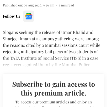
Published on
:
08 Aug 2026, 9:26 am
3
min read
Follow Us
Slogans seeking the release of Umar Khalid and
Sharjeel Imam at a campus gathering were among
the reasons cited by a Mumbai sessions court while
rejecting anticipatory bail pleas of two students of
the TATA Institute of Social Service (TISS) in a case
registered against them by the Mumbai Police.
Subscribe to gain access to
this premium article.
To access our premium articles and enjoy an