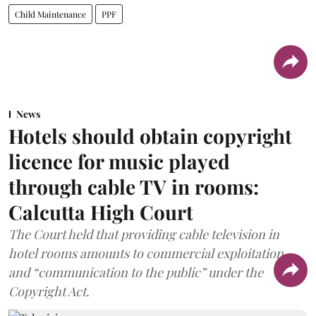
Child Maintenance
PPF
News
Hotels should obtain copyright
licence for music played
through cable TV in rooms:
Calcutta High Court
The Court held that providing cable television in
hotel rooms amounts to commercial exploitation
and “communication to the public” under the
Copyright Act.