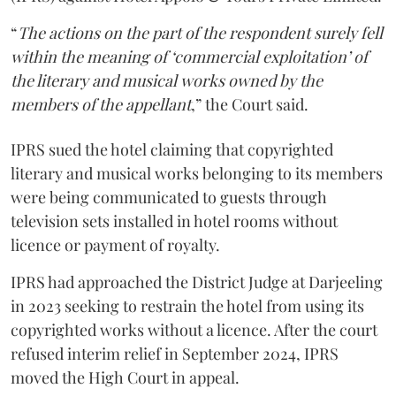
“
The actions on the part of the respondent surely fell
within the meaning of ‘commercial exploitation’ of
the literary and musical works owned by the
members of the appellant
,” the Court said.
IPRS sued the hotel claiming that copyrighted
literary and musical works belonging to its members
were being communicated to guests through
television sets installed in hotel rooms without
licence or payment of royalty.
IPRS had approached the District Judge at Darjeeling
in 2023 seeking to restrain the hotel from using its
copyrighted works without a licence. After the court
refused interim relief in September 2024, IPRS
moved the High Court in appeal.