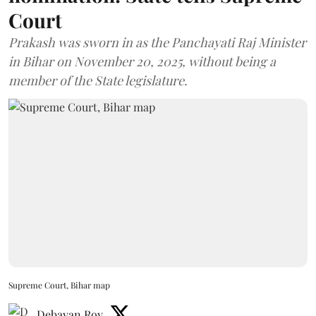
Court
Prakash was sworn in as the Panchayati Raj Minister
in Bihar on November 20, 2025, without being a
member of the State legislature.
Supreme Court, Bihar map
Debayan Roy