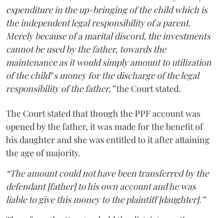
expenditure in the up-bringing of the child which is
the independent legal responsibility of a parent.
Merely because of a marital discord, the investments
cannot be used by the father, towards the
maintenance as it would simply amount to utilization
of the child‟s money for the discharge of the legal
responsibility of the father,”
the Court stated.
The Court stated that though the PPF account was
opened by the father, it was made for the benefit of
his daughter and she was entitled to it after attaining
the age of majority.
“The amount could not have been transferred by the
defendant [father] to his own account and he was
liable to give this money to the plaintiff [daughter].”