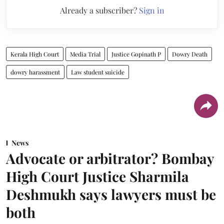
Already a subscriber?
Sign in
Kerala High Court
Media Trial
Justice Gopinath P
Dowry Death
dowry harassment
Law student suicide
News
Advocate or arbitrator? Bombay
High Court Justice Sharmila
Deshmukh says lawyers must be
both