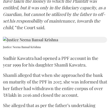
have taken the money to which the Plaintiff was
entitled, but it was only in the fiduciary capacity, as a
Guardian, but cannot be utilized by the father to off-
set his responsibility of maintenance, towards the
child,”
the Court said.
Justice Neena Bansal Krishna
Sudhir Kawatra had opened a PPF account in the
year 1999 for his daughter Shamli Kawatra.
Shamli alleged that when she approached the bank
on maturity of the PPF in 2017, she was informed that
her father had withdrawn the entire corpus of over
₹8 lakh in 2016 and closed the account.
She alleged that as per the father’s undertaking