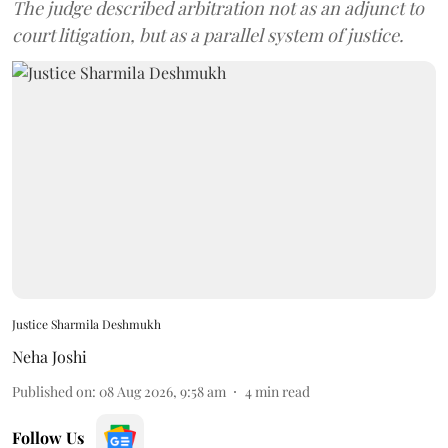
The judge described arbitration not as an adjunct to
court litigation, but as a parallel system of justice.
Justice Sharmila Deshmukh
Neha Joshi
Published on
:
08 Aug 2026, 9:58 am
4
min read
Follow Us