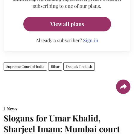
subscribing to one of our plans.
View all plans
Already a subscriber?
Sign in
Supreme Court of India
Bihar
Deepak Prakash
News
Slogans for Umar Khalid,
Sharjeel Imam: Mumbai court