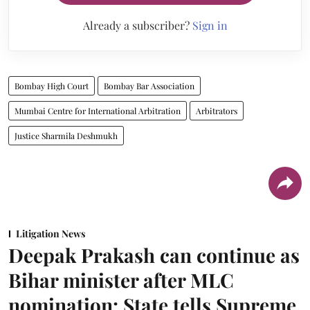
Already a subscriber?
Sign in
Bombay High Court
Bombay Bar Association
Mumbai Centre for International Arbitration
Arbitrators
Justice Sharmila Deshmukh
Litigation News
Deepak Prakash can continue as
Bihar minister after MLC
nomination: State tells Supreme