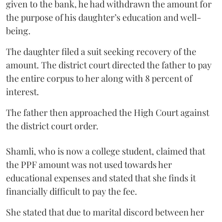
given to the bank, he had withdrawn the amount for
the purpose of his daughter’s education and well-
being.
The daughter filed a suit seeking recovery of the
amount. The district court directed the father to pay
the entire corpus to her along with 8 percent of
interest.
The father then approached the High Court against
the district court order.
Shamli, who is now a college student, claimed that
the PPF amount was not used towards her
educational expenses and stated that she finds it
financially difficult to pay the fee.
She stated that due to marital discord between her