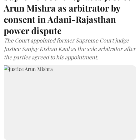
Arun Mishra as arbitrator by
consent in Adani-Rajasthan
power dispute
The Court appointed former Supreme Court judge
Justice Sanjay Kishan Kaul as the sole arbitrator after
the parties agreed to his appointment.