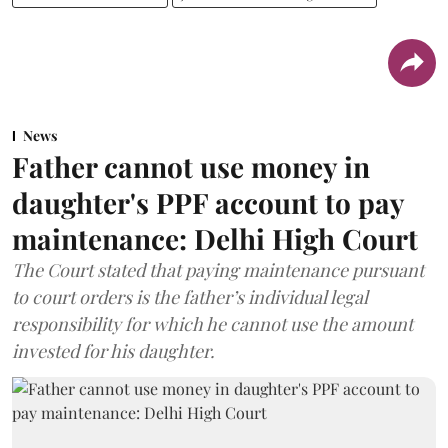
News
Father cannot use money in
daughter's PPF account to pay
maintenance: Delhi High Court
The Court stated that paying maintenance pursuant
to court orders is the father’s individual legal
responsibility for which he cannot use the amount
invested for his daughter.