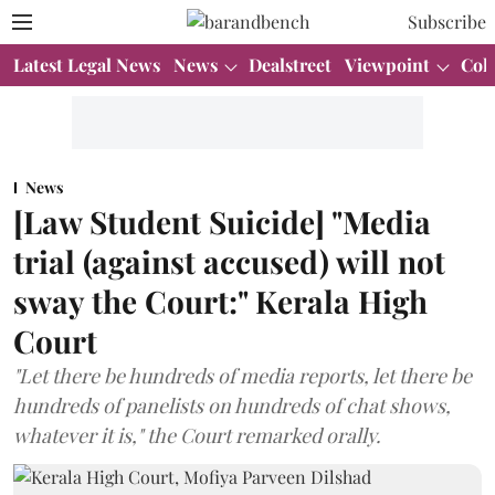
Subscribe
Latest Legal News
News
Dealstreet
Viewpoint
Col
News
[Law Student Suicide] "Media
trial (against accused) will not
sway the Court:" Kerala High
Court
"Let there be hundreds of media reports, let there be
hundreds of panelists on hundreds of chat shows,
whatever it is," the Court remarked orally.