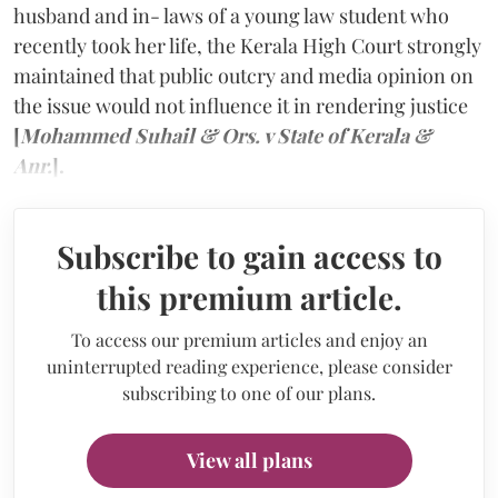
husband and in- laws of a young law student who
recently took her life, the Kerala High Court strongly
maintained that public outcry and media opinion on
the issue would not influence it in rendering justice
[
Mohammed Suhail & Ors. v State of Kerala &
Anr.
].
Subscribe to gain access to
this premium article.
To access our premium articles and enjoy an
uninterrupted reading experience, please consider
subscribing to one of our plans.
View all plans