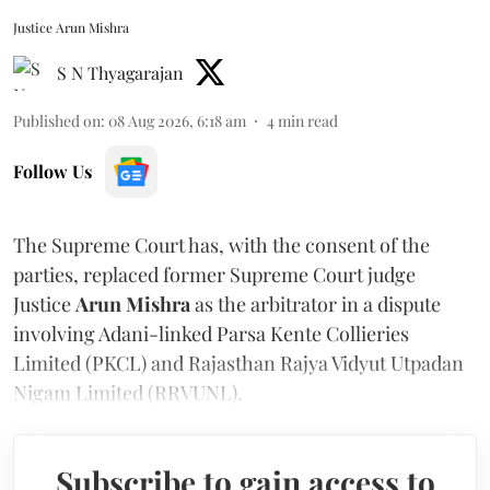
Justice Arun Mishra
S N Thyagarajan
Published on
:
08 Aug 2026, 6:18 am
4
min read
Follow Us
The Supreme Court has, with the consent of the
parties, replaced former Supreme Court judge
Justice
Arun Mishra
as the arbitrator in a dispute
involving Adani-linked Parsa Kente Collieries
Limited (PKCL) and Rajasthan Rajya Vidyut Utpadan
Nigam Limited (RRVUNL).
Subscribe to gain access to