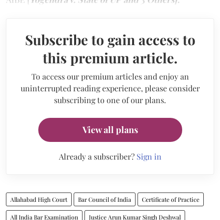
Subscribe to gain access to
this premium article.
To access our premium articles and enjoy an
uninterrupted reading experience, please consider
subscribing to one of our plans.
View all plans
Already a subscriber?
Sign in
Allahabad High Court
Bar Council of India
Certificate of Practice
All India Bar Examination
Justice Arun Kumar Singh Deshwal