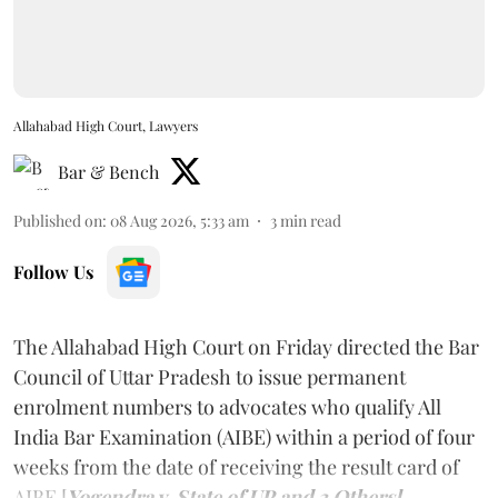
Allahabad High Court, Lawyers
Bar & Bench
Published on
:
08 Aug 2026, 5:33 am
3
min read
Follow Us
The Allahabad High Court on Friday directed the Bar
Council of Uttar Pradesh to issue permanent
enrolment numbers to advocates who qualify All
India Bar Examination (AIBE) within a period of four
weeks from the date of receiving the result card of
AIBE [
Yogendra v. State of UP and 3 Others].