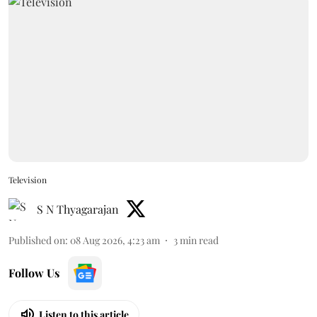
Television
S N Thyagarajan
Published on
:
08 Aug 2026, 4:23 am
3
min read
Follow Us
Listen to this article