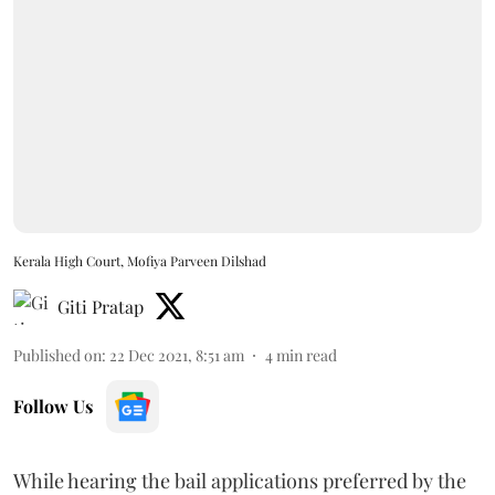
Kerala High Court, Mofiya Parveen Dilshad
Giti Pratap
Published on
:
22 Dec 2021, 8:51 am
4
min read
Follow Us
While hearing the bail applications preferred by the