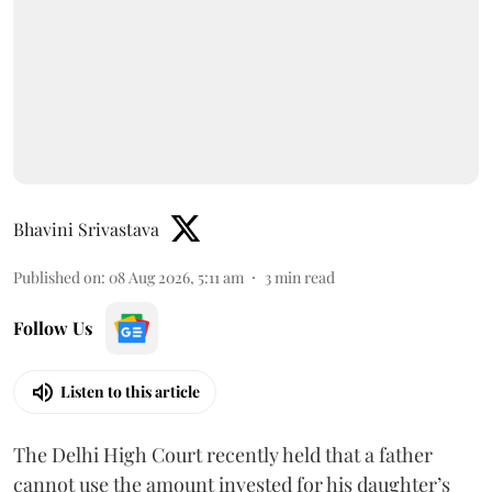
Bhavini Srivastava
Published on
:
08 Aug 2026, 5:11 am
3
min read
Follow Us
Listen to this article
The Delhi High Court recently held that a father
cannot use the amount invested for his daughter’s