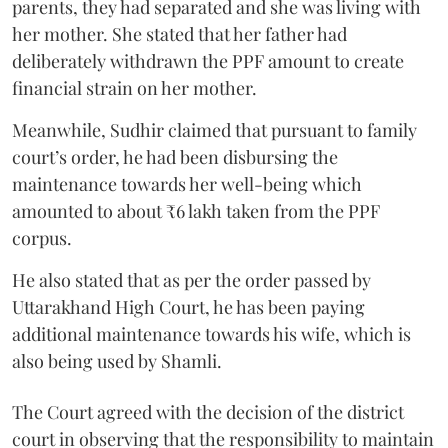
parents, they had separated and she was living with
her mother. She stated that her father had
deliberately withdrawn the PPF amount to create
financial strain on her mother.
Meanwhile, Sudhir claimed that pursuant to family
court’s order, he had been disbursing the
maintenance towards her well-being which
amounted to about ₹6 lakh taken from the PPF
corpus.
He also stated that as per the order passed by
Uttarakhand High Court, he has been paying
additional maintenance towards his wife, which is
also being used by Shamli.
The Court agreed with the decision of the district
court in observing that the responsibility to maintain