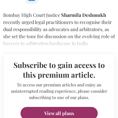
Bombay High Court Justice
Sharmila Deshmukh
recently urged legal practitioners to recognise their
dual responsibility as advocates and arbitrators, as
she set the tone for discussion on the evolving role of
lawyers in arbitration landscape in India.
Subscribe to gain access to
this premium article.
To access our premium articles and enjoy an
uninterrupted reading experience, please consider
subscribing to one of our plans.
View all plans