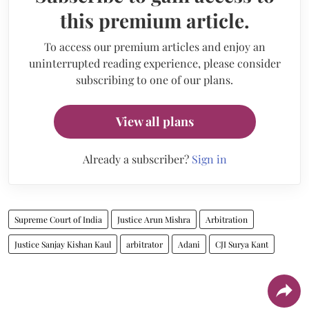
this premium article.
To access our premium articles and enjoy an
uninterrupted reading experience, please consider
subscribing to one of our plans.
View all plans
Already a subscriber?
Sign in
Supreme Court of India
Justice Arun Mishra
Arbitration
Justice Sanjay Kishan Kaul
arbitrator
Adani
CJI Surya Kant