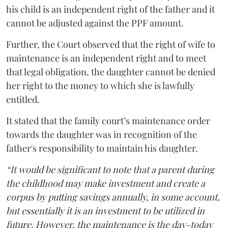
his child is an independent right of the father and it
cannot be adjusted against the PPF amount.
Further, the Court observed that the right of wife to
maintenance is an independent right and to meet
that legal obligation, the daughter cannot be denied
her right to the money to which she is lawfully
entitled.
It stated that the family court’s maintenance order
towards the daughter was in recognition of the
father's responsibility to maintain his daughter.
“It would be significant to note that a parent during
the childhood may make investment and create a
corpus by putting savings annually, in some account,
but essentially it is an investment to be utilized in
future. However, the maintenance is the day-today