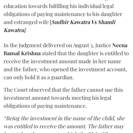
education towards fulfilling his individual legal
obligations of paying maintenance to his daughter
and estranged wife [
Sudhir Kawatra Vs Shamli
Kawatra
]
.
In the judgment delivered on August 3, Justice
Neena
Bansal Krishna
stated that the daughter is entitled to
receive the investment amount made in her name
and the father, who opened the investment account,
can only hold it as a guardian.
The Court observed that the father cannot use this
investment amount towards meeting his legal
obligations of paying maintenance.
“Being the investment in the name of the child, she
was entitled to receive the amount. The father may