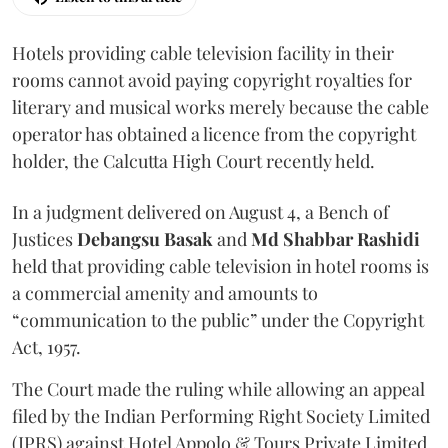
Hotels providing cable television facility in their
rooms cannot avoid paying copyright royalties for
literary and musical works merely because the cable
operator has obtained a licence from the copyright
holder, the Calcutta High Court recently held.
In a judgment delivered on August 4, a Bench of
Justices
Debangsu Basak
and
Md Shabbar Rashidi
held that providing cable television in hotel rooms is
a commercial amenity and amounts to
“communication to the public” under the Copyright
Act, 1957.
The Court made the ruling while allowing an appeal
filed by the Indian Performing Right Society Limited
(IPRS) against Hotel Appolo & Tours Private Limited.