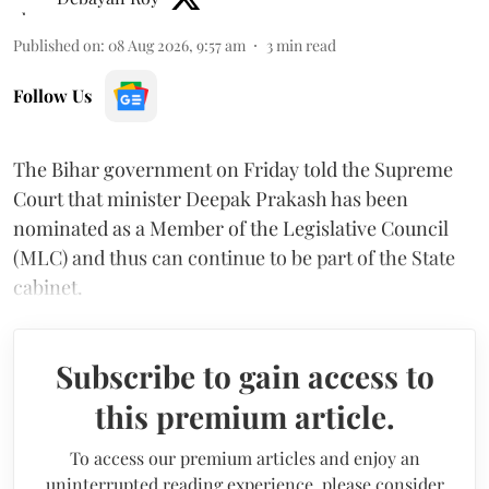
Published on
:
08 Aug 2026, 9:57 am
3
min read
Follow Us
The Bihar government on Friday told the Supreme
Court that minister Deepak Prakash has been
nominated as a Member of the Legislative Council
(MLC) and thus can continue to be part of the State
cabinet.
Subscribe to gain access to
this premium article.
To access our premium articles and enjoy an
uninterrupted reading experience, please consider