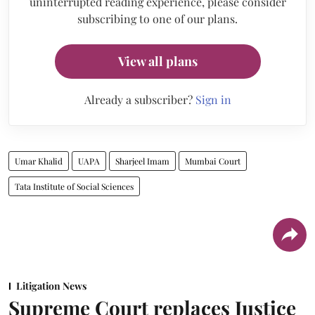
uninterrupted reading experience, please consider
subscribing to one of our plans.
View all plans
Already a subscriber?
Sign in
Umar Khalid
UAPA
Sharjeel Imam
Mumbai Court
Tata Institute of Social Sciences
Litigation News
Supreme Court replaces Justice