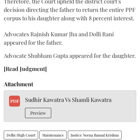
Therefore, the Court upheld the district court’s
decision directing the father to return the entire PPF
corpus to his daughter along with 8 percent interest.
Advocates Rajnish Kumar Jha and Dolli Rani
appeared for the father.
Advocate Shubham Gupta appeared for the daughter.
[Read Judgment]
Attachment
Sudhir Kawatra Vs Shamli Kawatra
PDF
Preview
Delhi High Court
Maintenance
Justice Neena Bansal Krishna