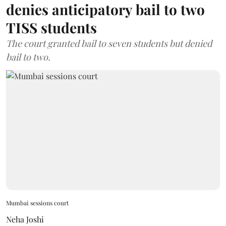
denies anticipatory bail to two
TISS students
The court granted bail to seven students but denied
bail to two.
Mumbai sessions court
Neha Joshi