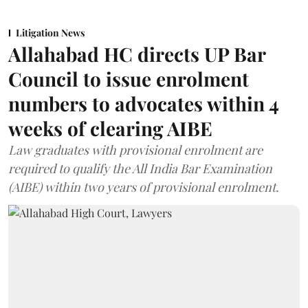
Litigation News
Allahabad HC directs UP Bar
Council to issue enrolment
numbers to advocates within 4
weeks of clearing AIBE
Law graduates with provisional enrolment are
required to qualify the All India Bar Examination
(AIBE) within two years of provisional enrolment.