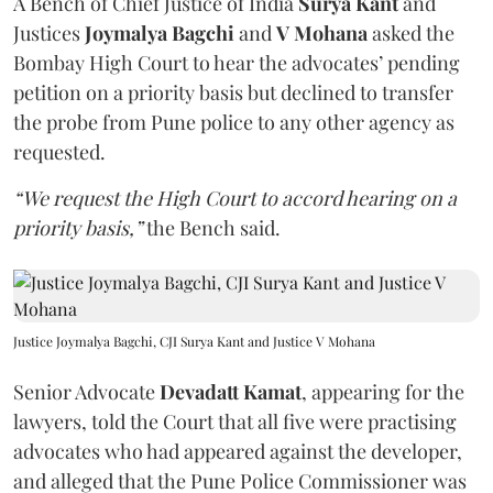
A Bench of Chief Justice of India
Surya Kant
and
Justices
Joymalya Bagchi
and
V Mohana
asked the
Bombay High Court to hear the advocates’ pending
petition on a priority basis but declined to transfer
the probe from Pune police to any other agency as
requested.
“We request the High Court to accord hearing on a
priority basis,”
the Bench said.
Justice Joymalya Bagchi, CJI Surya Kant and Justice V Mohana
Senior Advocate
Devadatt Kamat
, appearing for the
lawyers, told the Court that all five were practising
advocates who had appeared against the developer,
and alleged that the Pune Police Commissioner was