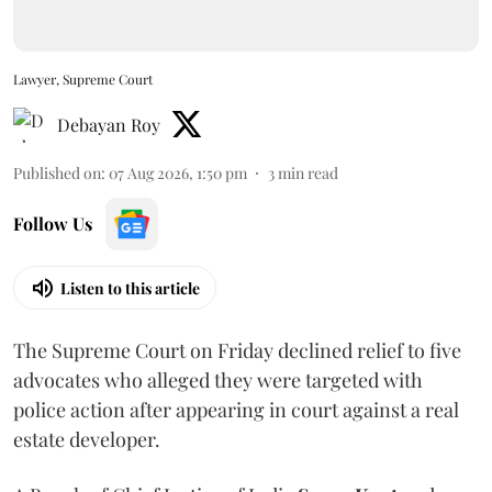
Lawyer, Supreme Court
Debayan Roy
Published on
:
07 Aug 2026, 1:50 pm
3
min read
Follow Us
Listen to this article
The Supreme Court on Friday declined relief to five
advocates who alleged they were targeted with
police action after appearing in court against a real
estate developer.