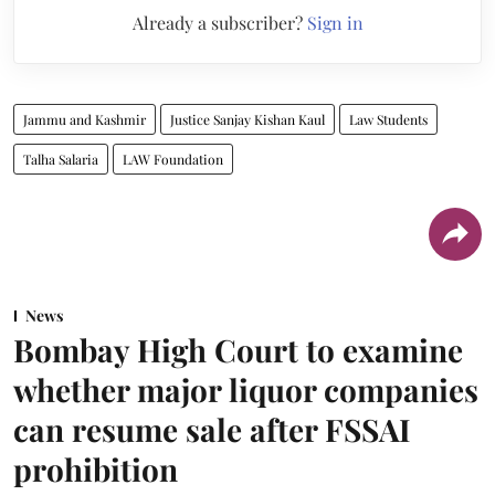
Already a subscriber?
Sign in
Jammu and Kashmir
Justice Sanjay Kishan Kaul
Law Students
Talha Salaria
LAW Foundation
News
Bombay High Court to examine
whether major liquor companies
can resume sale after FSSAI
prohibition