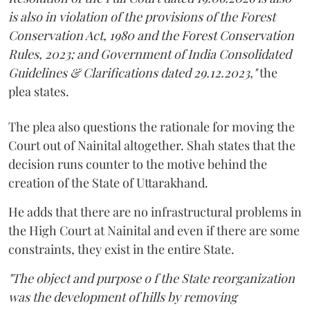
is also in violation of the provisions of the Forest
Conservation Act, 1980 and the Forest Conservation
Rules, 2023; and Government of India Consolidated
Guidelines & Clarifications dated 29.12.2023,"
the
plea states.
The plea also questions the rationale for moving the
Court out of Nainital altogether. Shah states that the
decision runs counter to the motive behind the
creation of the State of Uttarakhand.
He adds that there are no infrastructural problems in
the High Court at Nainital and even if there are some
constraints, they exist in the entire State.
"The object and purpose o f the State reorganization
was the development of hills by removing