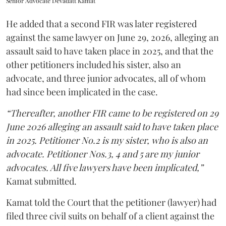
Senior Advocate Devadatt Kamat
He added that a second FIR was later registered
against the same lawyer on June 29, 2026, alleging an
assault said to have taken place in 2025, and that the
other petitioners included his sister, also an
advocate, and three junior advocates, all of whom
had since been implicated in the case.
“Thereafter, another FIR came to be registered on 29
June 2026 alleging an assault said to have taken place
in 2025. Petitioner No.2 is my sister, who is also an
advocate. Petitioner Nos.3, 4 and 5 are my junior
advocates. All five lawyers have been implicated,”
Kamat submitted.
Kamat told the Court that the petitioner (lawyer) had
filed three civil suits on behalf of a client against the