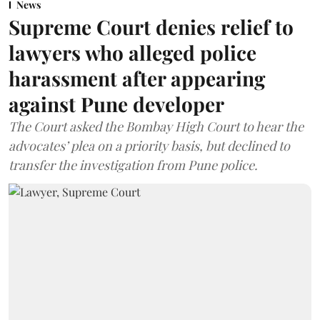
News
Supreme Court denies relief to
lawyers who alleged police
harassment after appearing
against Pune developer
The Court asked the Bombay High Court to hear the
advocates’ plea on a priority basis, but declined to
transfer the investigation from Pune police.