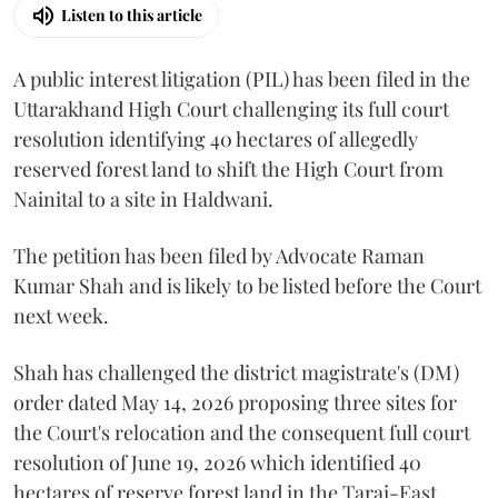
Listen to this article
A public interest litigation (PIL) has been filed in the
Uttarakhand High Court challenging its full court
resolution identifying 40 hectares of allegedly
reserved forest land to shift the High Court from
Nainital to a site in Haldwani.
The petition has been filed by Advocate Raman
Kumar Shah and is likely to be listed before the Court
next week.
Shah has challenged the district magistrate's (DM)
order dated May 14, 2026 proposing three sites for
the Court's relocation and the consequent full court
resolution of June 19, 2026 which identified 40
hectares of reserve forest land in the Tarai-East