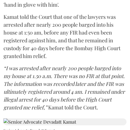
'hand in glove with him'.
Kamat told the Court that one of the lawyers was
arrested after nearly 200 people barged into his
house at 1:50 am, before any FIR had even been
registered against him, and that he remained in
custody for 40 days before the Bombay High Court
granted him relief.
“I was arrested after nearly 200 people barged into
my house at 1.50 a.m. There was no FIR at that point.
The information was recorded later and the FIR was
ultimately registered around 4 am. I remained under
illegal arrest for 40 days before the High Court
granted me relief,”
Kamat told the Court.