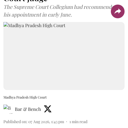
The Supreme Court Collegium had recommended
his appointment in early June.
Madhya Pradesh High Court
Bar & Bench
Published on
:
07 Aug 2026, 1:43 pm
1
min read