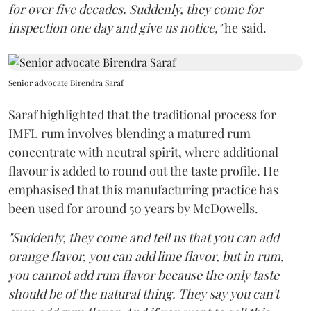
for over five decades. Suddenly, they come for
inspection one day and give us notice,"
he said.
Senior advocate Birendra Saraf
Saraf highlighted that the traditional process for
IMFL rum involves blending a matured rum
concentrate with neutral spirit, where additional
flavour is added to round out the taste profile. He
emphasised that this manufacturing practice has
been used for around 50 years by McDowells.
"Suddenly, they come and tell us that you can add
orange flavor, you can add lime flavor, but in rum,
you cannot add rum flavor because the only taste
should be of the natural thing. They say you can't