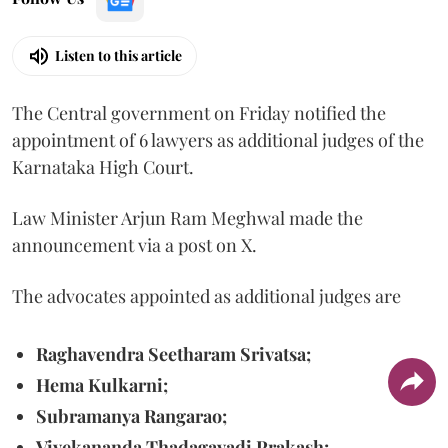
Listen to this article
The Central government on Friday notified the
appointment of 6 lawyers as additional judges of the
Karnataka High Court.
Law Minister Arjun Ram Meghwal made the
announcement via a post on X.
The advocates appointed as additional judges are
Raghavendra Seetharam Srivatsa;
Hema Kulkarni;
Subramanya Rangarao;
Vivekananda Thadagavadi Prakash;