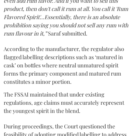
even add rum flavor. And if you want to sell this
product, then don't call it rum at all. You call it 'Rum
Flavored Spirit'...Essentially, there is an absolute
prohibition saying you should not sell any rum with
rum flavour in it,”
Saraf submitted.
According to the manufacturer, the regulator also
flagged labelling descriptions such as ‘matured in
cask’ on bottles where neutral unmatured spirit
forms the primary component and matured rum
constitutes a minor portion.
The FSSAI maintained that under existing
regulations, age claims must accurately represent
the youngest spirit in the blend.
During proceedings, the Court questioned the
feasibility of adopting modified labelling to address