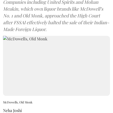
Companies including United Spirits and Mohan
Meakin, which own liquor brands like McDowell’s
No. 1 and Old Monk, approached the High Court
after FSSAI effectively halted the sale of their Indian-
Made Foreign Liquor.
McDowells, Old Monk
Neha Joshi