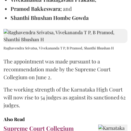
Pramod Bakkeswara;
and
Shanthi Bhushan Hombe Gowda
Raghavendra Srivatsa, Vivekananda T P, B Pramod, Shanthi Bhushan H
The appointment was made pursuant to a
recommendation made by the Supreme Court
Collegium on June 2.
The working strength of the Karnataka High Court
will now rise to 54 judges as against its sanctioned 62
judges.
Also Read
Supreme Court Collegium