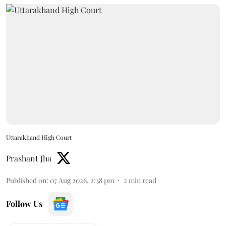
Uttarakhand High Court
Prashant Jha
Published on
:
07 Aug 2026, 2:38 pm
2
min read
Follow Us