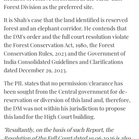
Forest Division as the preferred site.
It is Shah's case that the land identified is reserved
forest and an elephant corridor. He contends that
the DM's order and the full court resolution violate
the Forest Conservation Act, 1980, the Forest
Conservation Rules, 2023 and the Government of
India Consolidated Guidelines and Clarifications
dated December 29, 2023.
The PIL states that no permission/clearance has
been sought from the Central government for de-
reservation or diversion of this land and, therefore,
the DM was not within his jurisdiction to propose
this land for the High Court building.
"Resultantly, on the basis of such Report, the
Resolution of the Full Court dated 19.06.2026 is also