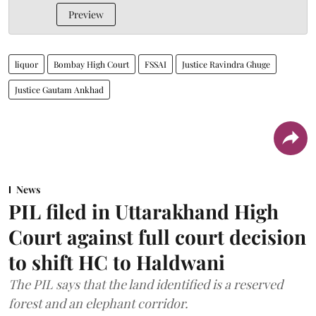
Preview
liquor
Bombay High Court
FSSAI
Justice Ravindra Ghuge
Justice Gautam Ankhad
News
PIL filed in Uttarakhand High
Court against full court decision
to shift HC to Haldwani
The PIL says that the land identified is a reserved
forest and an elephant corridor.