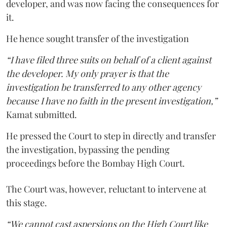
developer, and was now facing the consequences for
it.
He hence sought transfer of the investigation
“I have filed three suits on behalf of a client against
the developer. My only prayer is that the
investigation be transferred to any other agency
because I have no faith in the present investigation,”
Kamat submitted.
He pressed the Court to step in directly and transfer
the investigation, bypassing the pending
proceedings before the Bombay High Court.
The Court was, however, reluctant to intervene at
this stage.
“We cannot cast aspersions on the High Court like