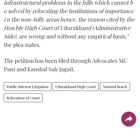
infrastructural problems in the hills which cannot b
e solved by relocating the Institutions of importance
i n the non-hilly areas hence, the reason cited by the
Hon'ble High Court of Uttarakhand (Administrative
Side), are wrong and without any empirical basis,"
the plea states.
The petition has been filed through Advocates MC
Pant and Kaushal Sah Jagati.
Public Interest Litigation
Uttarakhand High Court
Nainital Bench
Relocation of Court