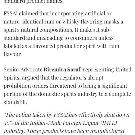
standard product names.
FSSAI claimed that incorporating artificial or
nature-identical rum or whisky flavoring masks a
spirit's natural compositions. It makes it sub-
standard and misleading to consumers unless
labeled as a flavoured product or spirit with rum
flavour.
Senior Advocate
Birendra Saraf
, representing United
Spirits, argued that the regulator’s abrupt
prohibition orders threatened to bring a significant
portion of the domestic spirits industry to a complete
standstill.
"The action taken by FSSAI has effectively shut down
30% of the Indian-Made Foreign Liquor (IMFL)
industry. These products have been manufactured