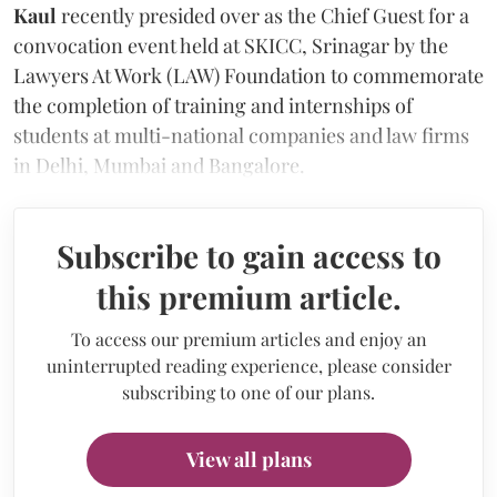
Kaul
recently presided over as the Chief Guest for a
convocation event held at SKICC, Srinagar by the
Lawyers At Work (LAW) Foundation to commemorate
the completion of training and internships of
students at multi-national companies and law firms
in Delhi, Mumbai and Bangalore.
Subscribe to gain access to
this premium article.
To access our premium articles and enjoy an
uninterrupted reading experience, please consider
subscribing to one of our plans.
View all plans