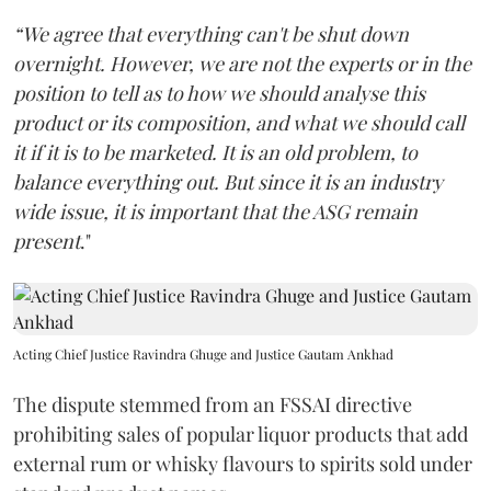
“We agree that everything can't be shut down
overnight. However, we are not the experts or in the
position to tell as to how we should analyse this
product or its composition, and what we should call
it if it is to be marketed. It is an old problem, to
balance everything out. But since it is an industry
wide issue, it is important that the ASG remain
present
."
Acting Chief Justice Ravindra Ghuge and Justice Gautam Ankhad
The dispute stemmed from an FSSAI directive
prohibiting sales of popular liquor products that add
external rum or whisky flavours to spirits sold under