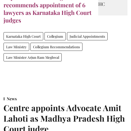
recommends appointment of 6
lawyers as Karnataka High Court
judges
Karnataka High Court
Collegium
Judicial Appointments
Law Ministry
Collegium Recommendations
Law Minister Arjun Ram Meghwal
News
Centre appoints Advocate Amit
Lahoti as Madhya Pradesh High
Court judge