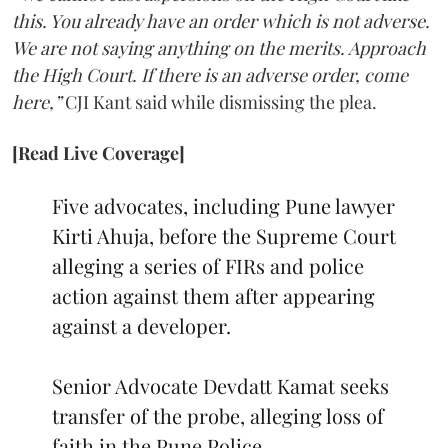
this. You already have an order which is not adverse.
We are not saying anything on the merits. Approach
the High Court. If there is an adverse order, come
here,”
CJI Kant said while dismissing the plea.
[Read Live Coverage]
Five advocates, including Pune lawyer
Kirti Ahuja, before the Supreme Court
alleging a series of FIRs and police
action against them after appearing
against a developer.
Senior Advocate Devdatt Kamat seeks
transfer of the probe, alleging loss of
faith in the Pune Police.…