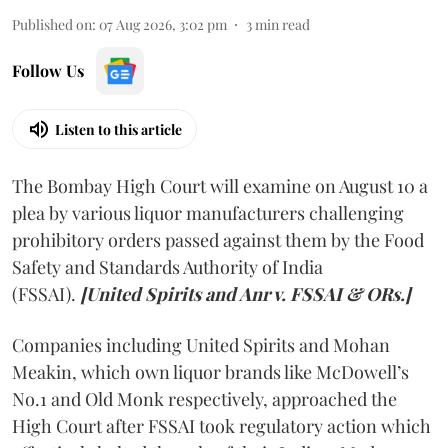
Published on
:
07 Aug 2026, 3:02 pm
3
min read
Follow Us
Listen to this article
The Bombay High Court will examine on August 10 a
plea by various liquor manufacturers challenging
prohibitory orders passed against them by the Food
Safety and Standards Authority of India
(FSSAI).
[United Spirits and Anr v. FSSAI & ORs.]
Companies including United Spirits and Mohan
Meakin, which own liquor brands like McDowell’s
No.1 and Old Monk respectively, approached the
High Court after FSSAI took regulatory action which