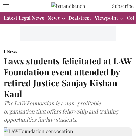
Subscribe
Latest Legal News
News
Dealstreet
Viewpoint
Col
News
Laws students felicitated at LAW
Foundation event attended by
retired Justice Sanjay Kishan
Kaul
The LAW Foundation is a non-profitable
organisation that offers fellowship and training
opportunities for law students.