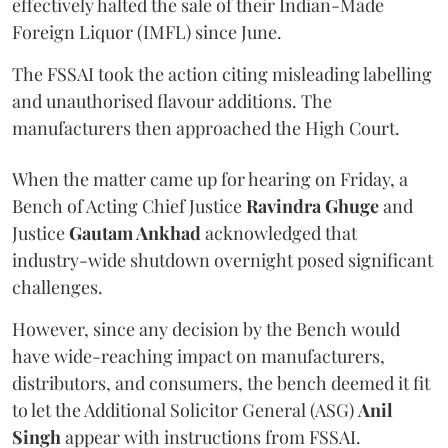
effectively halted the sale of their Indian-Made
Foreign Liquor (IMFL) since June.
The FSSAI took the action citing misleading labelling
and unauthorised flavour additions. The
manufacturers then approached the High Court.
When the matter came up for hearing on Friday, a
Bench of Acting Chief Justice
Ravindra Ghuge
and
Justice
Gautam Ankhad
acknowledged that
industry-wide shutdown overnight posed significant
challenges.
However, since any decision by the Bench would
have wide-reaching impact on manufacturers,
distributors, and consumers, the bench deemed it fit
to let the Additional Solicitor General (ASG)
Anil
Singh
appear with instructions from FSSAI.