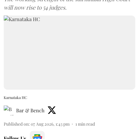
will now rise to 54 judges.
Karnataka HC
Bar & Bench
Published on
:
07 Aug 2026, 1:43 pm
1
min read
Follow Us