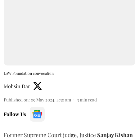
LAW Foundation convocation
Mohsin Dar
Published on
:
09 May 2024, 4:30 am
3
min read
Follow Us
Former Supreme Court judge, Justice
Sanjay Kishan