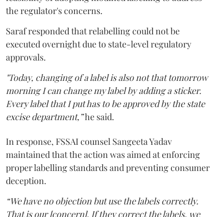
the regulator's concerns.
Saraf responded that relabelling could not be
executed overnight due to state-level regulatory
approvals.
"Today, changing of a label is also not that tomorrow
morning I can change my label by adding a sticker.
Every label that I put has to be approved by the state
excise department,”
he said.
In response, FSSAI counsel Sangeeta Yadav
maintained that the action was aimed at enforcing
proper labelling standards and preventing consumer
deception.
“We have no objection but use the labels correctly.
That is our [concern]. If they correct the labels, we