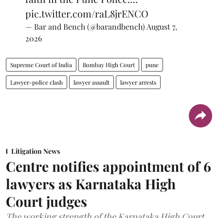
pic.twitter.com/raL8jrENCO
— Bar and Bench (@barandbench)
August 7,
2026
Supreme Court of India
Bombay High Court
pune
Lawyer-police clash
lawyer assault
lawyer arrests
Litigation News
Centre notifies appointment of 6
lawyers as Karnataka High
Court judges
The working strength of the Karnataka High Court