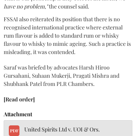
have no problem,"
the counsel said.
FSSAI also reiterated its position that there is no
recognised international practice where external
rum flavour is added to standard rum or whisky
flavour to whisky to mimic ageing. Such a practice is
misleading, it was contended.
Saraf was briefed by advocates Harsh Hiroo
Gursahani, Suhaan Mukerji, Pragati Mishra and
Shubhank Patel from PLR Chambers.
[Read order]
Attachment
United Spirits Ltd v. UOI & Ors.
PDF