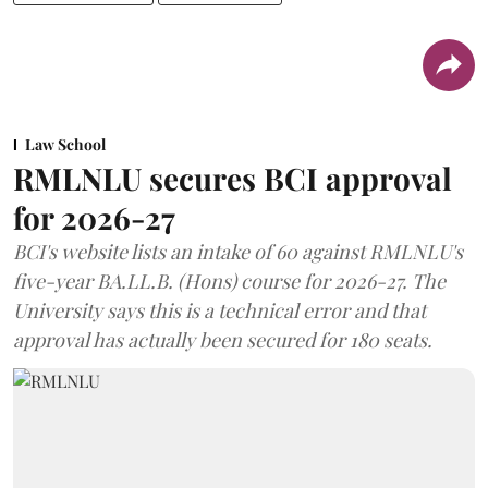
Law School
RMLNLU secures BCI approval
for 2026-27
BCI's website lists an intake of 60 against RMLNLU's
five-year BA.LL.B. (Hons) course for 2026-27. The
University says this is a technical error and that
approval has actually been secured for 180 seats.