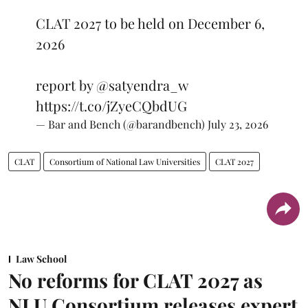
CLAT 2027 to be held on December 6,
2026
report by
@satyendra_w
https://t.co/jZyeCQbdUG
— Bar and Bench (@barandbench)
July 23, 2026
CLAT
Consortium of National Law Universities
CLAT 2027
Law School
No reforms for CLAT 2027 as
NLU Consortium releases expert