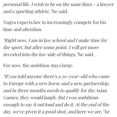
personal life. I wish to be on the same lines - a lawyer
and a sporting athlete,"
he said.
Nagra expects law to increasingly compete for his
time and attention.
"Right now, I am in law school and I make time for
the sport, but after some point. I will get more
invested into the law side of things,"
he said.
For now, the ambition stays large.
"If you told anyone there's a 20-year-old who came
to Europe with a new horse and a new partnership,
and in three months needs to qualify for the Asian
Games, they would laugh. But I was ambitious
enough to say it out loud and do it. At the end of the
day, we've given it a good shot, and here we are,"
he