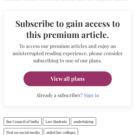
Subscribe to gain access to
this premium article.
To access our premium articles and enjoy an
uninterrupted reading experience, please consider
subscribing to one of our plans.
View all plans
Already a subscriber?
Sign in
Bar Council of India
Law Students
undertaking
Post on social media
aided law colleges