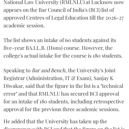
National Law University (RMLNLU) at Lucknow now
appears on the Bar Council of India's (BCI) list of
approved Centres of Legal Education till the 2026-27
academic session.
The list shows an intake of 60 students against its
five-year BA.LL.B. (Hons) course. However, the
college's actual intake for the course is 180 students.
Speaking to
Bar and Bench
, the University's Joint
Registrar (Administration, IT & Exam), Sanjay K
Diwakar, said that the figure in the list is a "technical
error" and that RMLNLU has secured BCI approval
for an intake of 180 students, including retrospective
approval for the previous three academic sessions.
He added that the University has taken up the
discrepancy with BCI and that the figure on the list is