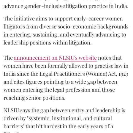
advance gender-inclusive litigation practice in India.
The initiative aims to support early-career women
litigators from diverse socio-economic backgrounds
in entering, sustaining, and eventually advancing to
leadership positions within litigation.
The
announcement on NLSIU's website
notes that
women have been formally allowed to practise law in
India since the Legal Practitioners (Women) Act, 1923
and cites figures pointing to a wide gap between
women entering the legal profession and those
reaching senior positions.
NLSIU says the gap between entry and leadership is
driven by "systemic, institutional, and cultural
barriers" that hit hardest in the early years of a