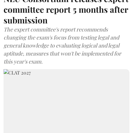
committee report 5 months after
submission
The expert committee's report recommends
changing the exam's focus from testing legal and
general knowledge to evaluating logical and legal
aptitude, measures that won't be implemented for
this year's exam.