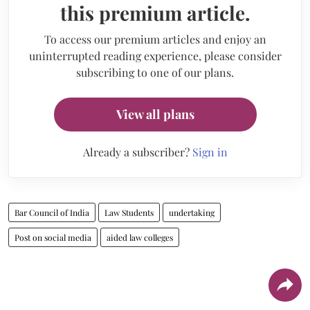
this premium article.
To access our premium articles and enjoy an
uninterrupted reading experience, please consider
subscribing to one of our plans.
View all plans
Already a subscriber?
Sign in
Bar Council of India
Law Students
undertaking
Post on social media
aided law colleges