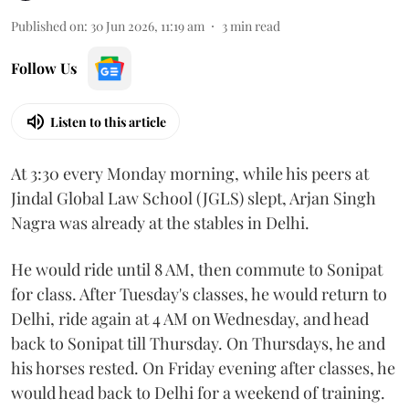
Published on
:
30 Jun 2026, 11:19 am
3
min read
Follow Us
Listen to this article
At 3:30 every Monday morning, while his peers at
Jindal Global Law School (JGLS) slept, Arjan Singh
Nagra was already at the stables in Delhi.
He would ride until 8 AM, then commute to Sonipat
for class. After Tuesday's classes, he would return to
Delhi, ride again at 4 AM on Wednesday, and head
back to Sonipat till Thursday. On Thursdays, he and
his horses rested. On Friday evening after classes, he
would head back to Delhi for a weekend of training.