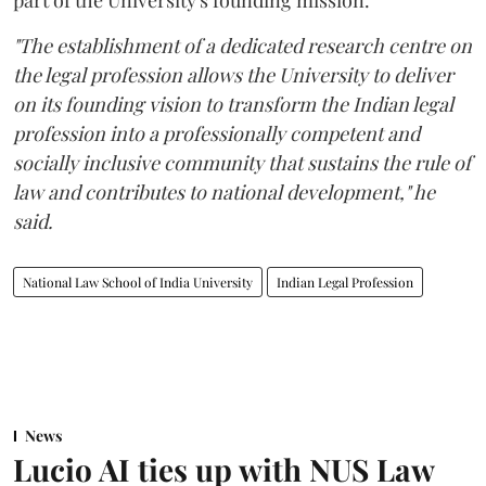
"The establishment of a dedicated research centre on
the legal profession allows the University to deliver
on its founding vision to transform the Indian legal
profession into a professionally competent and
socially inclusive community that sustains the rule of
law and contributes to national development," he
said.
National Law School of India University
Indian Legal Profession
News
Lucio AI ties up with NUS Law