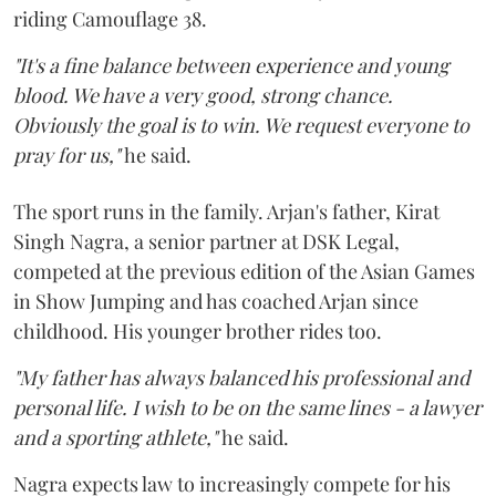
riding Camouflage 38.
"It's a fine balance between experience and young
blood. We have a very good, strong chance.
Obviously the goal is to win. We request everyone to
pray for us,"
he said.
The sport runs in the family. Arjan's father, Kirat
Singh Nagra, a senior partner at DSK Legal,
competed at the previous edition of the Asian Games
in Show Jumping and has coached Arjan since
childhood. His younger brother rides too.
"My father has always balanced his professional and
personal life. I wish to be on the same lines - a lawyer
and a sporting athlete,"
he said.
Nagra expects law to increasingly compete for his