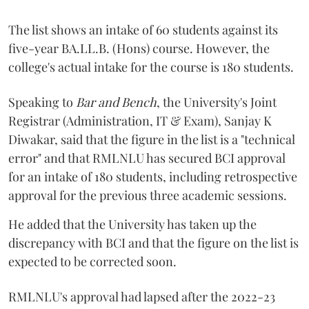
The list shows an intake of 60 students against its
five-year BA.LL.B. (Hons) course. However, the
college's actual intake for the course is 180 students.
Speaking to
Bar and Bench
, the University's Joint
Registrar (Administration, IT & Exam), Sanjay K
Diwakar, said that the figure in the list is a "technical
error" and that RMLNLU has secured BCI approval
for an intake of 180 students, including retrospective
approval for the previous three academic sessions.
He added that the University has taken up the
discrepancy with BCI and that the figure on the list is
expected to be corrected soon.
RMLNLU's approval had lapsed after the 2022-23