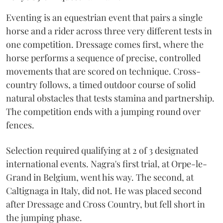
Eventing is an equestrian event that pairs a single
horse and a rider across three very different tests in
one competition. Dressage comes first, where the
horse performs a sequence of precise, controlled
movements that are scored on technique. Cross-
country follows, a timed outdoor course of solid
natural obstacles that tests stamina and partnership.
The competition ends with a jumping round over
fences.
Selection required qualifying at 2 of 3 designated
international events. Nagra's first trial, at Orpe-le-
Grand in Belgium, went his way. The second, at
Caltignaga in Italy, did not. He was placed second
after Dressage and Cross Country, but fell short in
the jumping phase.