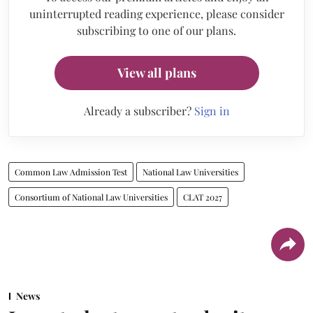
uninterrupted reading experience, please consider
subscribing to one of our plans.
View all plans
Already a subscriber?
Sign in
Common Law Admission Test
National Law Universities
Consortium of National Law Universities
CLAT 2027
News