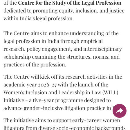
of the
Centre for the Study of the Legal Profession
dedicated to promoting equity, inclusion, and justice
within India's legal profession.
The Centre aims to enhance understanding of the
legal profession in India through empirical
research, policy engagement, and interdisciplinary
scholarship examining the structures, norms, and
practices of the profession.
The Centre will kick off its research activities in the
academic year 2026–27 with the launch of the
Women's Inclusion and Leadership in Law (WILL)
Initiative - a five-year programme designed to
advance gender-inclusive litigation practice in India.
The initiative aims to support early-career women
litigators from diverse socio-economic backgrounds