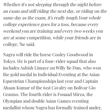
Whether it's not sleeping through the night before
an exam and still riding the next day, or riding on the
same day as the exam, it's really tough.Your whole
college experience goes for a toss, because every
weekend you are training and every two weeks you
are at some competition, while your friends are in
college,"
he said.
Nagra will ride the horse Cooley Goodwood in
Tokyo. He is part of a four-rider squad that also
includes Ashish Limaye on Willy Be Dun, who won
the gold medal in Individual Eventing at the Asian
Equestrian Championships last year and Captain
Ahaan Kumar of the 61st Cavalry on Bolivar Gio
Granno. The fourth rider is Fouaad Mirza, the
Olympian and double Asian Games eventing
medallist whom Nagra has formally trained under,