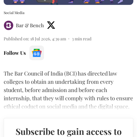
Social Media
Bar & Bench
Published on
:
18 Jul 2026, 4:39 am
3
min read
Follow Us
The Bar Council of India (BCI) has directed law
colleges to obtain an undertaking from every
student, before admission and before each
internship, that they will comply with rules to ensure
ethical coduct on social media and the digital space.
Subscribe to gain access to