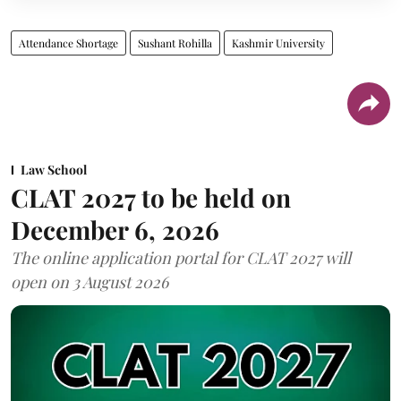
Attendance Shortage
Sushant Rohilla
Kashmir University
Law School
CLAT 2027 to be held on
December 6, 2026
The online application portal for CLAT 2027 will
open on 3 August 2026