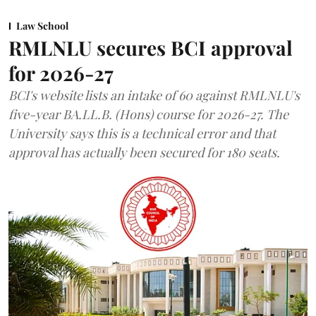
Law School
RMLNLU secures BCI approval
for 2026-27
BCI's website lists an intake of 60 against RMLNLU's
five-year BA.LL.B. (Hons) course for 2026-27. The
University says this is a technical error and that
approval has actually been secured for 180 seats.