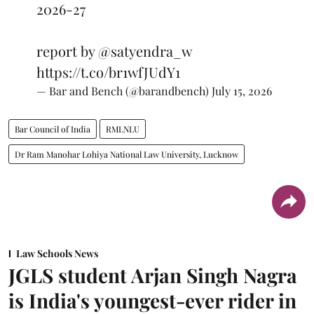
2026-27
report by
@satyendra_w
https://t.co/br1wfJUdY1
— Bar and Bench (@barandbench)
July 15, 2026
Bar Council of India
RMLNLU
Dr Ram Manohar Lohiya National Law University, Lucknow
Law Schools News
JGLS student Arjan Singh Nagra
is India's youngest-ever rider in