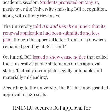
academic session.
Students protested on May 27
,
partly over the University's missing BCI recognition,
along with other grievances.
The University
told
Bar and Bench
on June 2 that its
renewal application had been submitted and fees
paid
, though the approval letter "from 2023 onwards
remained pending at BCI's end."
On June 6, BCI
issued a show cause notice
that called
the University's public statements on its approval
status "factually incomplete, legally untenable and
materially misleading".
According to the university, the BCI has now granted
approval for 180 seats.
RMLNLU secures BCI approval for