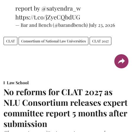
report by
@satyendra_w
https://t.co/jZyeCQbdUG
— Bar and Bench (@barandbench)
July 23, 2026
CLAT
Consortium of National Law Universities
CLAT 2027
Law School
No reforms for CLAT 2027 as
NLU Consortium releases expert
committee report 5 months after
submission