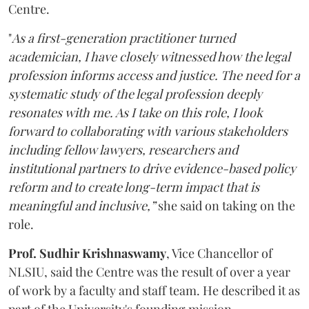
Centre.
"
As a first-generation practitioner turned
academician, I have closely witnessed how the legal
profession informs access and justice. The need for a
systematic study of the legal profession deeply
resonates with me. As I take on this role, I look
forward to collaborating with various stakeholders
including fellow lawyers, researchers and
institutional partners to drive evidence-based policy
reform and to create long-term impact that is
meaningful and inclusive,”
she said on taking on the
role.
Prof. Sudhir Krishnaswamy
, Vice Chancellor of
NLSIU, said the Centre was the result of over a year
of work by a faculty and staff team. He described it as
part of the University's founding mission.