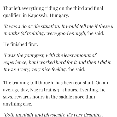
That left everything riding on the third and final
qualifier, in Kaposvár, Hungary.
"It was a do or die situation. It would tell me if these 6
months (of training) were good enough,"
he said.
He finished first.
"I was the youngest, with the least amount of
experience, but I worked hard for it and then I did it.
It was a very, very nice feeling,"
he said.
The training toll though, has been constant. On an
average day, Nagra trains 3-4 hours. Eventing, he
says, rewards hours in the saddle more than
anything else.
"Both mentally and physically, it's very draining.