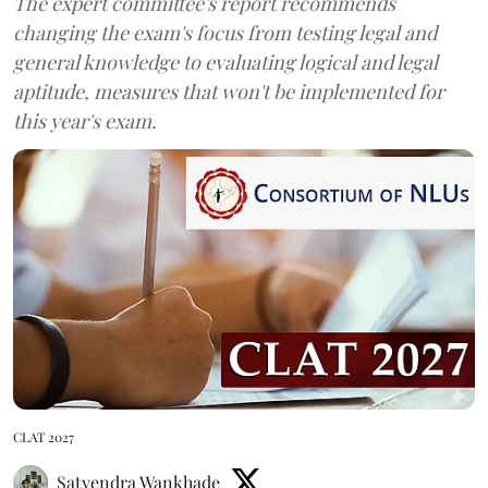
The expert committee's report recommends
changing the exam's focus from testing legal and
general knowledge to evaluating logical and legal
aptitude, measures that won't be implemented for
this year's exam.
CLAT 2027
Satyendra Wankhade