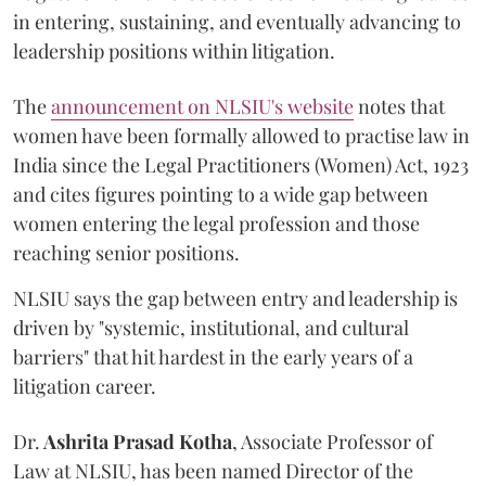
in entering, sustaining, and eventually advancing to
leadership positions within litigation.
The
announcement on NLSIU's website
notes that
women have been formally allowed to practise law in
India since the Legal Practitioners (Women) Act, 1923
and cites figures pointing to a wide gap between
women entering the legal profession and those
reaching senior positions.
NLSIU says the gap between entry and leadership is
driven by "systemic, institutional, and cultural
barriers" that hit hardest in the early years of a
litigation career.
Dr.
Ashrita Prasad Kotha
, Associate Professor of
Law at NLSIU, has been named Director of the