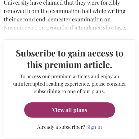
University have claimed that they were forcibly
removed from the examination hall while writing
their second end-semester examination on
November 13, on grounds of attendance shortage.
Subscribe to gain access to
this premium article.
To access our premium articles and enjoy an
uninterrupted reading experience, please consider
subscribing to one of our plans.
View all plans
Already a subscriber?
Sign in