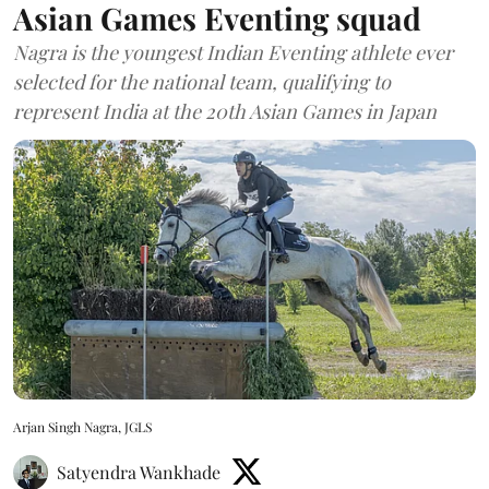
Asian Games Eventing squad
Nagra is the youngest Indian Eventing athlete ever
selected for the national team, qualifying to
represent India at the 20th Asian Games in Japan
Arjan Singh Nagra, JGLS
Satyendra Wankhade