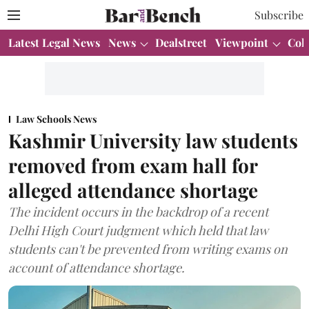
Subscribe
Latest Legal News
News
Dealstreet
Viewpoint
Col
Law Schools News
Kashmir University law students
removed from exam hall for
alleged attendance shortage
The incident occurs in the backdrop of a recent
Delhi High Court judgment which held that law
students can't be prevented from writing exams on
account of attendance shortage.