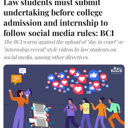
Law students must submit
undertaking before college
admission and internship to
follow social media rules: BCI
The BCI warns against the upload of "day in court" or
"internship reveal" style videos by law students on
social media, among other directives.