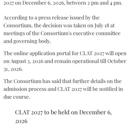
2027 on December 6, 2026, between 2 pm and 4 pm.
According to a press release issued by the
Consortium, the decision was taken on July 18 at
meetings of the Consortium's executive committee
and governing body.
The online application portal for CLAT 2027 will open
on August 3, 2026 and remain operational till October
31, 2026.
The Consortium has said that further details on the
admission process and CLAT 2027 will be notified in
due course.
CLAT 2027 to be held on December 6,
2026