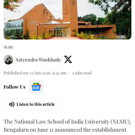
NLSIU
Satyendra Wankhade
Published on
:
12 Jun 2026, 9:45 am
2
min read
Follow Us
Listen to this article
The National Law School of India University (NLSIU),
Bengaluru on June 11 announced the establishment