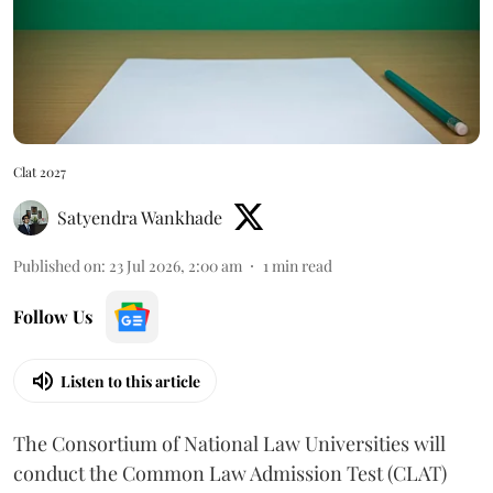
Clat 2027
Satyendra Wankhade
Published on
:
23 Jul 2026, 2:00 am
1
min read
Follow Us
Listen to this article
The Consortium of National Law Universities will
conduct the Common Law Admission Test (CLAT)