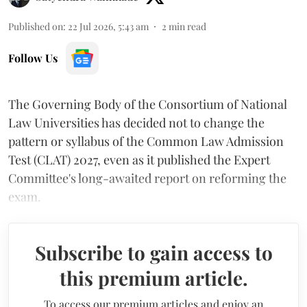
Published on
:
22 Jul 2026, 5:43 am
2
min read
Follow Us
The Governing Body of the Consortium of National
Law Universities has decided not to change the
pattern or syllabus of the Common Law Admission
Test (CLAT) 2027, even as it published the Expert
Committee's long-awaited report on reforming the
exam.
Subscribe to gain access to
this premium article.
To access our premium articles and enjoy an