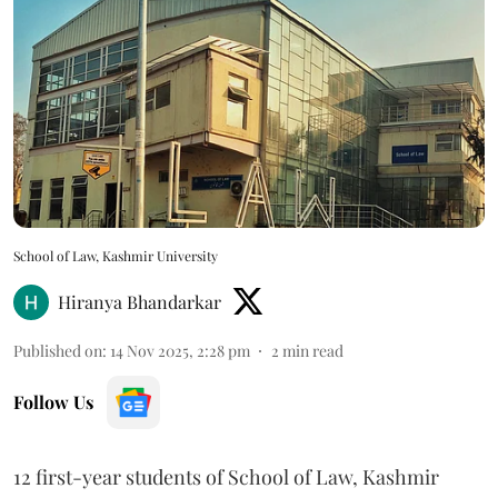
School of Law, Kashmir University
Hiranya Bhandarkar
Published on
:
14 Nov 2025, 2:28 pm
2
min read
Follow Us
12 first-year students of School of Law, Kashmir