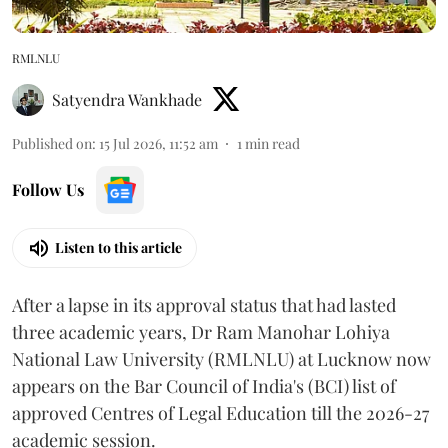
RMLNLU
Satyendra Wankhade
Published on
:
15 Jul 2026, 11:52 am
1
min read
Follow Us
Listen to this article
After a lapse in its approval status that had lasted
three academic years, Dr Ram Manohar Lohiya
National Law University (RMLNLU) at Lucknow now
appears on the Bar Council of India's (BCI) list of
approved Centres of Legal Education till the 2026-27
academic session.