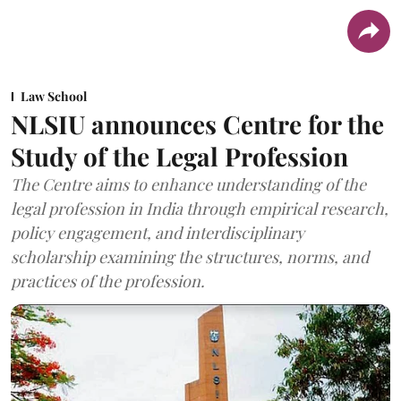
Law School
NLSIU announces Centre for the
Study of the Legal Profession
The Centre aims to enhance understanding of the
legal profession in India through empirical research,
policy engagement, and interdisciplinary
scholarship examining the structures, norms, and
practices of the profession.