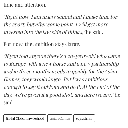
time and attention.
"Right now, I am in law school and I make time for
the sport, but after some point. I will get more
invested into the law side of things,"
he said.
For now, the ambition stays large.
"If you told anyone there's a 20-year-old who came
to Europe with a new horse and a new partnership,
and in three months needs to qualify for the Asian
Games, they would laugh. But I was ambitious
enough to say it out loud and do it. At the end of the
day, we've given it a good shot, and here we are,"
he
said.
Jindal Global Law School
Asian Games
equestrian