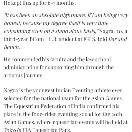
He kept this up for 6-7 months.
"It has been an absolute nightmare, if I am being very
honest, because my degree itself is very time
consuming even on a stand alone basis,"
Nagra, 20, a
third-year BCom LL.B. student at JGLS, told
Bar and
Bench
.
He commended his faculty and the law school
administration for supporting him through the
arduous journey.
Nagra is the youngest Indian Eventing athlete ever
selected for the national team for the Asian Games.
The Equestrian Federation of India confirmed his
place in the four-rider eventing squad for the 20th
Asian Games, where equestrian events will be held at
Tokyo's JRA Equestrian Park.