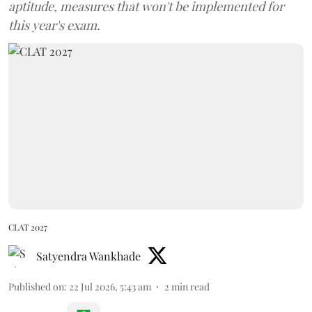
aptitude, measures that won't be implemented for
this year's exam.
CLAT 2027
Satyendra Wankhade
Published on
:
22 Jul 2026, 5:43 am
2
min read