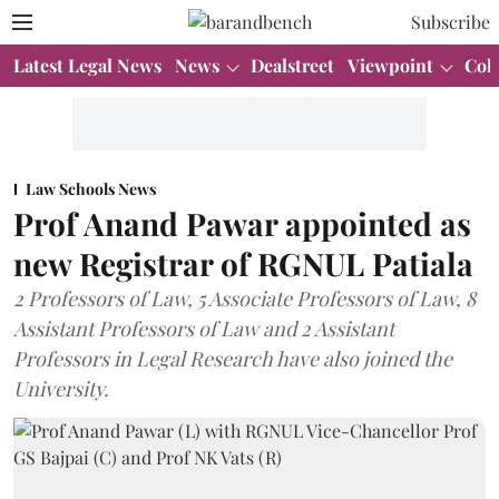
Subscribe
Latest Legal News
News
Dealstreet
Viewpoint
Col
Law Schools News
Prof Anand Pawar appointed as
new Registrar of RGNUL Patiala
2 Professors of Law, 5 Associate Professors of Law, 8
Assistant Professors of Law and 2 Assistant
Professors in Legal Research have also joined the
University.