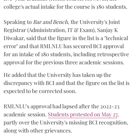
college's actual intake for the course is 180 students.
Speaking to
Bar and Bench
, the University's Joint
Registrar (Administration, IT & Exam), Sanjay K
Diwakar, said that the figure in the list is a "technical
error" and that RMLNLU has secured BCI approval
for an intake of 180 students, including retrospective
approval for the previous three academic sessions.
He added that the University has taken up the
discrepancy with BCI and that the figure on the list is
expected to be corrected soon.
RMLNLU's approval had lapsed after the 2022-23
academic session.
Students protested on May 27
,
partly over the University's missing BCI recognition,
along with other grievances.