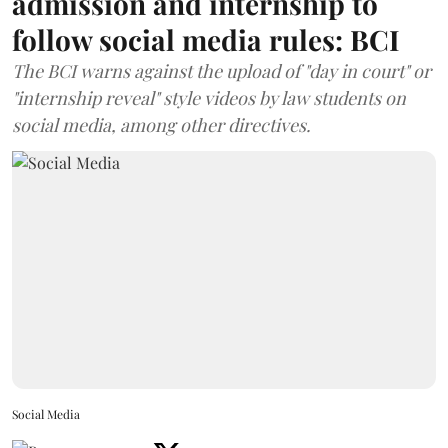
admission and internship to
follow social media rules: BCI
The BCI warns against the upload of "day in court" or
"internship reveal" style videos by law students on
social media, among other directives.
Social Media