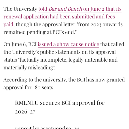
The University
told
Bar and Bench
on June 2 that its
renewal application had been submitted and fees
paid
, though the approval letter "from 2023 onwards
remained pending at BCI's end."
On June 6, BCI
issued a show cause notice
that called
the University's public statements on its approval
status "factually incomplete, legally untenable and
materially misleading".
According to the university, the BCI has now granted
approval for 180 seats.
RMLNLU secures BCI approval for
2026-27
report by
@satyendra_w