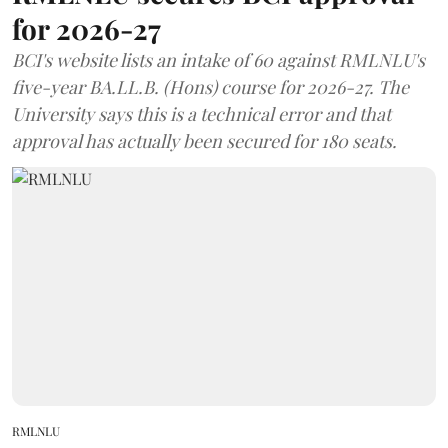
for 2026-27
BCI's website lists an intake of 60 against RMLNLU's
five-year BA.LL.B. (Hons) course for 2026-27. The
University says this is a technical error and that
approval has actually been secured for 180 seats.
RMLNLU