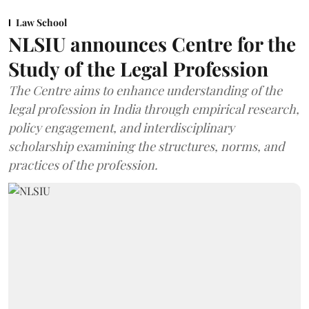
Law School
NLSIU announces Centre for the
Study of the Legal Profession
The Centre aims to enhance understanding of the
legal profession in India through empirical research,
policy engagement, and interdisciplinary
scholarship examining the structures, norms, and
practices of the profession.