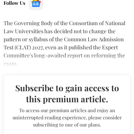
Follow Us
The Governing Body of the Consortium of National
Law Universities has decided not to change the
pattern or syllabus of the Common Law Admission
Test (CLAT) 2027, even as it published the Expert
Committee's long-awaited report on reforming the
exam.
Subscribe to gain access to
this premium article.
To access our premium articles and enjoy an
uninterrupted reading experience, please consider
subscribing to one of our plans.