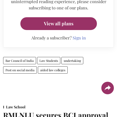
uninterrupted reading experience, please consider
subscribing to one of our plans.
View all plans
Already a subscriber?
Sign in
Bar Council of India
Law Students
undertaking
Post on social media
aided law colleges
Law School
RMLNLU secures BCI approval