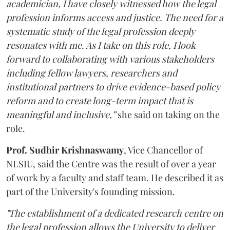
academician, I have closely witnessed how the legal
profession informs access and justice. The need for a
systematic study of the legal profession deeply
resonates with me. As I take on this role, I look
forward to collaborating with various stakeholders
including fellow lawyers, researchers and
institutional partners to drive evidence-based policy
reform and to create long-term impact that is
meaningful and inclusive,”
she said on taking on the
role.
Prof. Sudhir Krishnaswamy
, Vice Chancellor of
NLSIU, said the Centre was the result of over a year
of work by a faculty and staff team. He described it as
part of the University's founding mission.
"The establishment of a dedicated research centre on
the legal profession allows the University to deliver