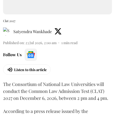
Clat 2027
Satyendra Wankhade
Published on
:
23 Jul 2026, 2:00 am
1
min read
Follow Us
Listen to this article
The Consortium of National Law Universities will
conduct the Common Law Admission Test (CLAT)
2027 on December 6, 2026, between 2 pm and 4 pm.
According to a press release issued by the