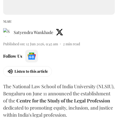
NLSIU
Satyendra Wankhade
Published on
:
12 Jun 2026, 9:45 am
2
min read
Follow Us
Listen to this article
The National Law School of India University (NLSIU),
Bengaluru on June 11 announced the establishment
of the
Centre for the Study of the Legal Profession
dedicated to promoting equity, inclusion, and justice
within India's legal profession.