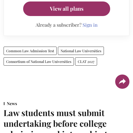
View all plans
Already a subscriber?
Sign in
Common Law Admission Test
National Law Universities
Consortium of National Law Universities
CLAT 2027
News
Law students must submit
undertaking before college