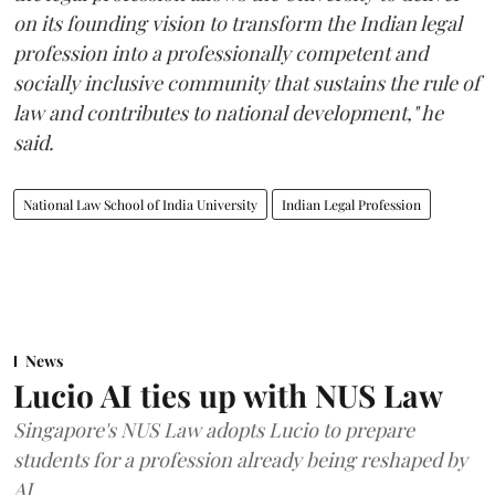
on its founding vision to transform the Indian legal
profession into a professionally competent and
socially inclusive community that sustains the rule of
law and contributes to national development," he
said.
National Law School of India University
Indian Legal Profession
News
Lucio AI ties up with NUS Law
Singapore's NUS Law adopts Lucio to prepare
students for a profession already being reshaped by
AI.