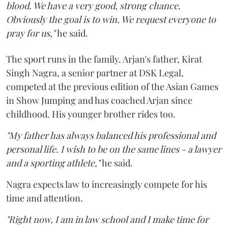
blood. We have a very good, strong chance.
Obviously the goal is to win. We request everyone to
pray for us,"
he said.
The sport runs in the family. Arjan's father, Kirat
Singh Nagra, a senior partner at DSK Legal,
competed at the previous edition of the Asian Games
in Show Jumping and has coached Arjan since
childhood. His younger brother rides too.
"My father has always balanced his professional and
personal life. I wish to be on the same lines - a lawyer
and a sporting athlete,"
he said.
Nagra expects law to increasingly compete for his
time and attention.
"Right now, I am in law school and I make time for