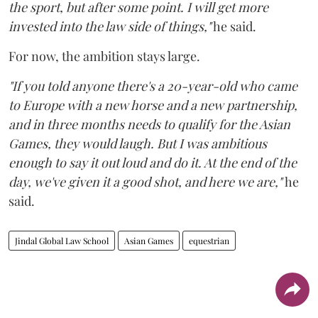
the sport, but after some point. I will get more
invested into the law side of things,"
he said.
For now, the ambition stays large.
"If you told anyone there's a 20-year-old who came
to Europe with a new horse and a new partnership,
and in three months needs to qualify for the Asian
Games, they would laugh. But I was ambitious
enough to say it out loud and do it. At the end of the
day, we've given it a good shot, and here we are,"
he
said.
Jindal Global Law School
Asian Games
equestrian