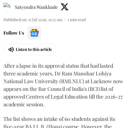
Satyendra Wankhade
Published on
:
15 Jul 2026, 11:52 am
1
min read
Follow Us
Listen to this article
After a lapse in its approval status that had lasted
three academic years, Dr Ram Manohar Lohiya
National Law University (RMLNLU) at Lucknow now
appears on the Bar Council of India's (BCI) list of
approved Centres of Legal Education till the 2026-27
academic session.
The list shows an intake of 60 students against its
five-year BA.LL.B. (Hons) course. However, the