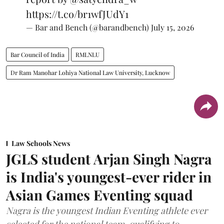
https://t.co/br1wfJUdY1
— Bar and Bench (@barandbench)
July 15, 2026
Bar Council of India
RMLNLU
Dr Ram Manohar Lohiya National Law University, Lucknow
Law Schools News
JGLS student Arjan Singh Nagra
is India's youngest-ever rider in
Asian Games Eventing squad
Nagra is the youngest Indian Eventing athlete ever
selected for the national team, qualifying to