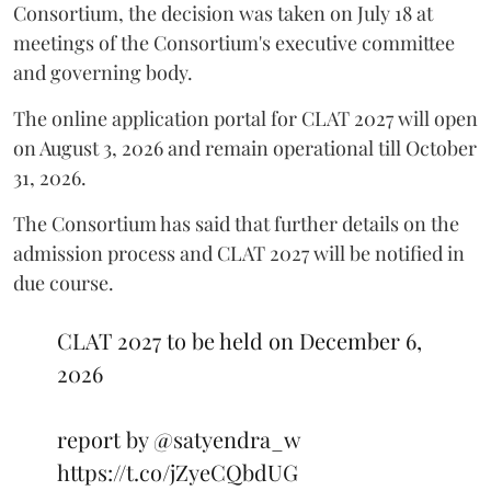
Consortium, the decision was taken on July 18 at
meetings of the Consortium's executive committee
and governing body.
The online application portal for CLAT 2027 will open
on August 3, 2026 and remain operational till October
31, 2026.
The Consortium has said that further details on the
admission process and CLAT 2027 will be notified in
due course.
CLAT 2027 to be held on December 6,
2026
report by
@satyendra_w
https://t.co/jZyeCQbdUG