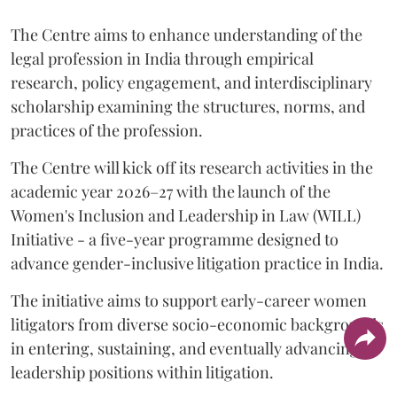
The Centre aims to enhance understanding of the
legal profession in India through empirical
research, policy engagement, and interdisciplinary
scholarship examining the structures, norms, and
practices of the profession.
The Centre will kick off its research activities in the
academic year 2026–27 with the launch of the
Women's Inclusion and Leadership in Law (WILL)
Initiative - a five-year programme designed to
advance gender-inclusive litigation practice in India.
The initiative aims to support early-career women
litigators from diverse socio-economic backgrounds
in entering, sustaining, and eventually advancing to
leadership positions within litigation.