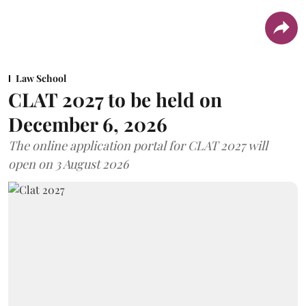
Law School
CLAT 2027 to be held on
December 6, 2026
The online application portal for CLAT 2027 will
open on 3 August 2026