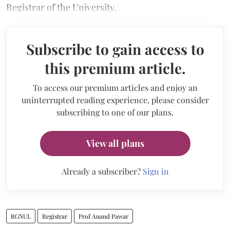
Registrar of the University.
Subscribe to gain access to
this premium article.
To access our premium articles and enjoy an
uninterrupted reading experience, please consider
subscribing to one of our plans.
View all plans
Already a subscriber?
Sign in
RGNUL
Registrar
Prof Anand Pawar