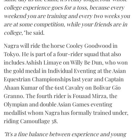
college experience goes for a toss, because every
weekend you are training and every two weeks you
are at some competition, while your friends are in
college,"
he said.
Nagra will ride the horse Cooley Goodwood in
Tokyo. He is part of a four-rider squad that also
includes Ashish Limaye on Willy Be Dun, who won
the gold medal in Individual Eventing at the Asian
Equestrian Championships last year and Captain
Ahaan Kumar of the 61st Cavalry on Bolivar Gio
Granno. The fourth rider is Fouaad Mirza, the
Olympian and double Asian Games eventing
medallist whom Nagra has formally trained under,
riding Camouflage 38.
"It's a fine balance between experience and young