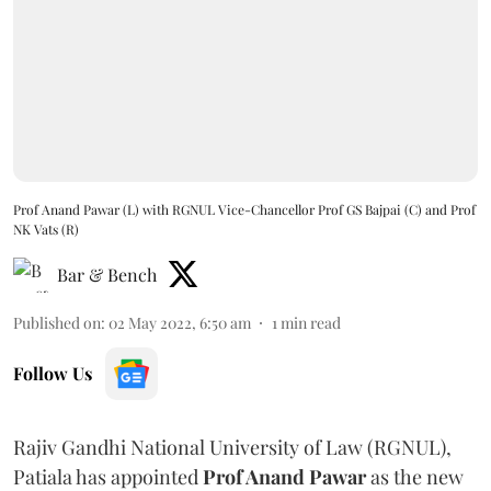
Prof Anand Pawar (L) with RGNUL Vice-Chancellor Prof GS Bajpai (C) and Prof
NK Vats (R)
Bar & Bench
Published on
:
02 May 2022, 6:50 am
1
min read
Follow Us
Rajiv Gandhi National University of Law (RGNUL),
Patiala has appointed
Prof Anand Pawar
as the new