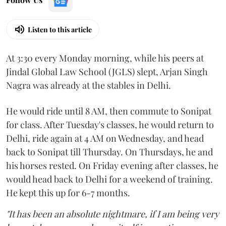
Listen to this article
At 3:30 every Monday morning, while his peers at
Jindal Global Law School (JGLS) slept, Arjan Singh
Nagra was already at the stables in Delhi.
He would ride until 8 AM, then commute to Sonipat
for class. After Tuesday's classes, he would return to
Delhi, ride again at 4 AM on Wednesday, and head
back to Sonipat till Thursday. On Thursdays, he and
his horses rested. On Friday evening after classes, he
would head back to Delhi for a weekend of training.
He kept this up for 6-7 months.
"It has been an absolute nightmare, if I am being very