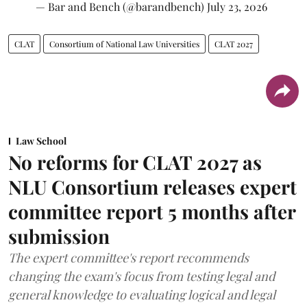
— Bar and Bench (@barandbench)
July 23, 2026
CLAT
Consortium of National Law Universities
CLAT 2027
Law School
No reforms for CLAT 2027 as
NLU Consortium releases expert
committee report 5 months after
submission
The expert committee's report recommends
changing the exam's focus from testing legal and
general knowledge to evaluating logical and legal