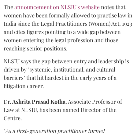
The
announcement on NLSIU's website
notes that
women have been formally allowed to practise law in
India since the Legal Practitioners (Women) Act, 1923
and cites figures pointing to a wide gap between
women entering the legal profession and those
reaching senior positions.
NLSIU says the gap between entry and leadership is
driven by "systemic, institutional, and cultural
barriers" that hit hardest in the early years of a
litigation career.
Dr.
Ashrita Prasad Kotha
, Associate Professor of
Law at NLSIU, has been named Director of the
Centre.
"
As a first-generation practitioner turned