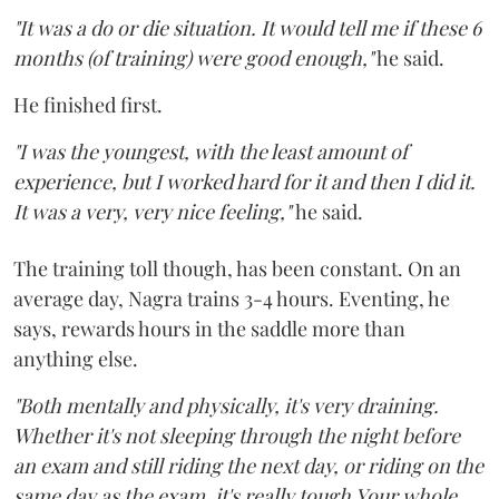
"It was a do or die situation. It would tell me if these 6
months (of training) were good enough,"
he said.
He finished first.
"I was the youngest, with the least amount of
experience, but I worked hard for it and then I did it.
It was a very, very nice feeling,"
he said.
The training toll though, has been constant. On an
average day, Nagra trains 3-4 hours. Eventing, he
says, rewards hours in the saddle more than
anything else.
"Both mentally and physically, it's very draining.
Whether it's not sleeping through the night before
an exam and still riding the next day, or riding on the
same day as the exam, it's really tough.Your whole