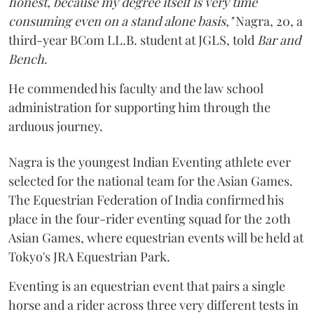
honest, because my degree itself is very time
consuming even on a stand alone basis,"
Nagra, 20, a
third-year BCom LL.B. student at JGLS, told
Bar and
Bench
.
He commended his faculty and the law school
administration for supporting him through the
arduous journey.
Nagra is the youngest Indian Eventing athlete ever
selected for the national team for the Asian Games.
The Equestrian Federation of India confirmed his
place in the four-rider eventing squad for the 20th
Asian Games, where equestrian events will be held at
Tokyo's JRA Equestrian Park.
Eventing is an equestrian event that pairs a single
horse and a rider across three very different tests in