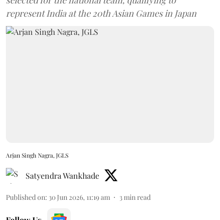
represent India at the 20th Asian Games in Japan
Arjan Singh Nagra, JGLS
Satyendra Wankhade
Published on
:
30 Jun 2026, 11:19 am
3
min read
Follow Us