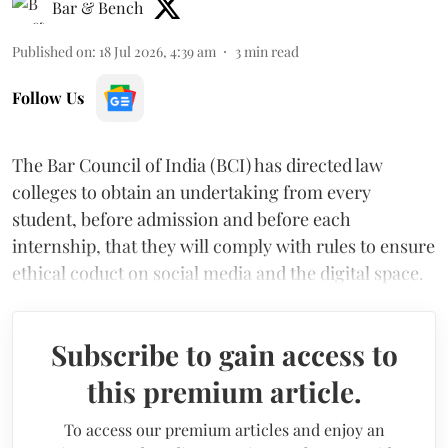
Bar & Bench
Published on
:
18 Jul 2026, 4:39 am
3
min read
Follow Us
The Bar Council of India (BCI) has directed law
colleges to obtain an undertaking from every
student, before admission and before each
internship, that they will comply with rules to ensure
ethical coduct on social media and the digital space.
Subscribe to gain access to
this premium article.
To access our premium articles and enjoy an