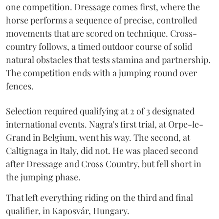
one competition. Dressage comes first, where the
horse performs a sequence of precise, controlled
movements that are scored on technique. Cross-
country follows, a timed outdoor course of solid
natural obstacles that tests stamina and partnership.
The competition ends with a jumping round over
fences.
Selection required qualifying at 2 of 3 designated
international events. Nagra's first trial, at Orpe-le-
Grand in Belgium, went his way. The second, at
Caltignaga in Italy, did not. He was placed second
after Dressage and Cross Country, but fell short in
the jumping phase.
That left everything riding on the third and final
qualifier, in Kaposvár, Hungary.