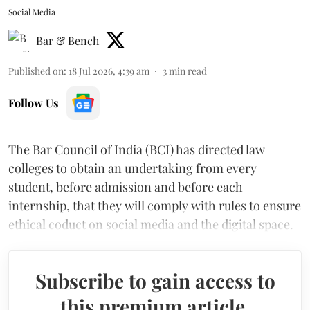
Social Media
Bar & Bench
Published on
:
18 Jul 2026, 4:39 am
3
min read
Follow Us
The Bar Council of India (BCI) has directed law
colleges to obtain an undertaking from every
student, before admission and before each
internship, that they will comply with rules to ensure
ethical coduct on social media and the digital space.
Subscribe to gain access to
this premium article.