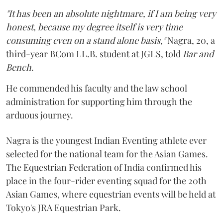
"It has been an absolute nightmare, if I am being very
honest, because my degree itself is very time
consuming even on a stand alone basis,"
Nagra, 20, a
third-year BCom LL.B. student at JGLS, told
Bar and
Bench
.
He commended his faculty and the law school
administration for supporting him through the
arduous journey.
Nagra is the youngest Indian Eventing athlete ever
selected for the national team for the Asian Games.
The Equestrian Federation of India confirmed his
place in the four-rider eventing squad for the 20th
Asian Games, where equestrian events will be held at
Tokyo's JRA Equestrian Park.