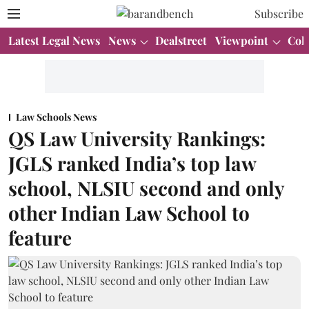
Subscribe
Latest Legal News
News
Dealstreet
Viewpoint
Col
Law Schools News
QS Law University Rankings:
JGLS ranked India’s top law
school, NLSIU second and only
other Indian Law School to
feature