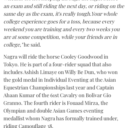
an exam and still riding the next day, or riding on the
same day as the exam, it's really tough.Your whole
college experience goes for a toss, because every
weekend you are training and every two weeks you
are at some competition, while your friends are in
college,"
he said.
Nagra will ride the horse Cooley Goodwood in
Tokyo. He is part of a four-rider squad that also
includes Ashish Limaye on Willy Be Dun, who won
the gold medal in Individual Eventing at the Asian
Equestrian Championships last year and Captain
Ahaan Kumar of the 61st Cavalry on Bolivar Gio
Granno. The fourth rider is Fouaad Mirza, the
Olympian and double Asian Games eventing
medallist whom Nagra has formally trained under,
riding Camouflage 38.