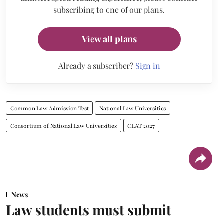
subscribing to one of our plans.
View all plans
Already a subscriber?
Sign in
Common Law Admission Test
National Law Universities
Consortium of National Law Universities
CLAT 2027
News
Law students must submit