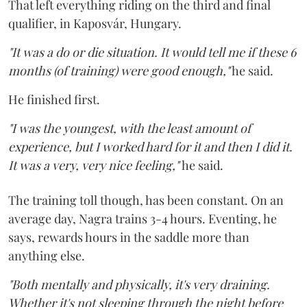
That left everything riding on the third and final
qualifier, in Kaposvár, Hungary.
"It was a do or die situation. It would tell me if these 6
months (of training) were good enough,"
he said.
He finished first.
"I was the youngest, with the least amount of
experience, but I worked hard for it and then I did it.
It was a very, very nice feeling,"
he said.
The training toll though, has been constant. On an
average day, Nagra trains 3-4 hours. Eventing, he
says, rewards hours in the saddle more than
anything else.
"Both mentally and physically, it's very draining.
Whether it's not sleeping through the night before