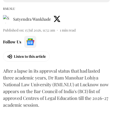
RMLNLU
Satyendra Wankhade
Published on
:
15 Jul 2026, 11:52 am
1
min read
Follow Us
Listen to this article
After a lapse in its approval status that had lasted
three academic years, Dr Ram Manohar Lohiya
National Law University (RMLNLU) at Lucknow now
appears on the Bar Council of India's (BCI) list of
approved Centres of Legal Education till the 2026-27
academic session.