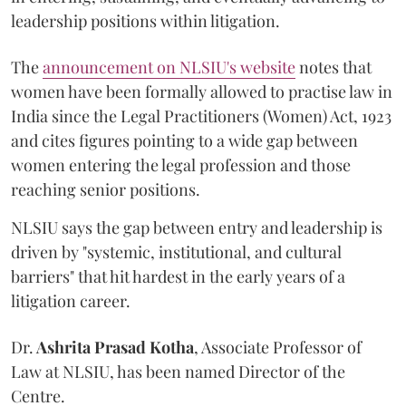
leadership positions within litigation.
The
announcement on NLSIU's website
notes that
women have been formally allowed to practise law in
India since the Legal Practitioners (Women) Act, 1923
and cites figures pointing to a wide gap between
women entering the legal profession and those
reaching senior positions.
NLSIU says the gap between entry and leadership is
driven by "systemic, institutional, and cultural
barriers" that hit hardest in the early years of a
litigation career.
Dr.
Ashrita Prasad Kotha
, Associate Professor of
Law at NLSIU, has been named Director of the
Centre.