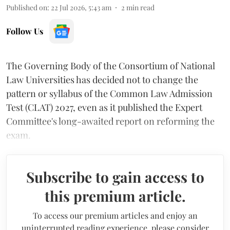
Published on
:
22 Jul 2026, 5:43 am
2
min read
Follow Us
The Governing Body of the Consortium of National
Law Universities has decided not to change the
pattern or syllabus of the Common Law Admission
Test (CLAT) 2027, even as it published the Expert
Committee's long-awaited report on reforming the
exam.
Subscribe to gain access to
this premium article.
To access our premium articles and enjoy an
uninterrupted reading experience, please consider