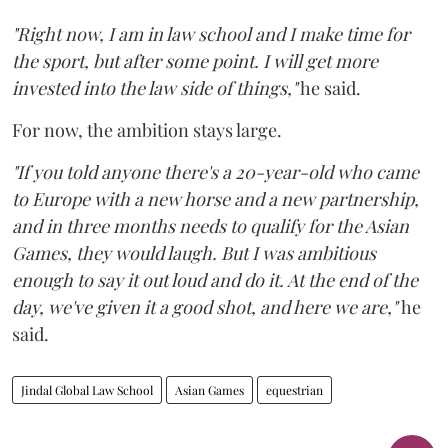
"Right now, I am in law school and I make time for
the sport, but after some point. I will get more
invested into the law side of things,"
he said.
For now, the ambition stays large.
"If you told anyone there's a 20-year-old who came
to Europe with a new horse and a new partnership,
and in three months needs to qualify for the Asian
Games, they would laugh. But I was ambitious
enough to say it out loud and do it. At the end of the
day, we've given it a good shot, and here we are,"
he
said.
Jindal Global Law School
Asian Games
equestrian