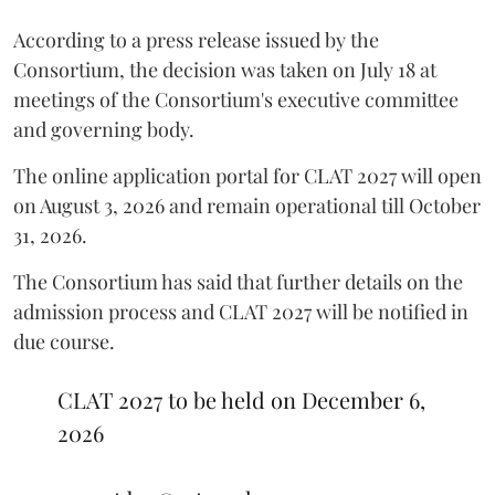
According to a press release issued by the
Consortium, the decision was taken on July 18 at
meetings of the Consortium's executive committee
and governing body.
The online application portal for CLAT 2027 will open
on August 3, 2026 and remain operational till October
31, 2026.
The Consortium has said that further details on the
admission process and CLAT 2027 will be notified in
due course.
CLAT 2027 to be held on December 6,
2026