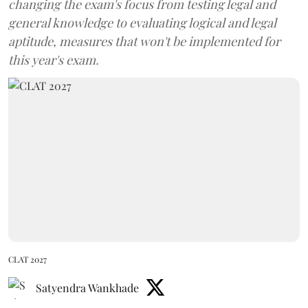
changing the exam's focus from testing legal and
general knowledge to evaluating logical and legal
aptitude, measures that won't be implemented for
this year's exam.
CLAT 2027
Satyendra Wankhade