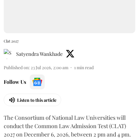
Clat 2027
Satyendra Wankhade
Published on
:
23 Jul 2026, 2:00 am
1
min read
Follow Us
Listen to this article
The Consortium of National Law Universities will
conduct the Common Law Admission Test (CLAT)
2027 on December 6, 2026, between 2 pm and 4 pm.