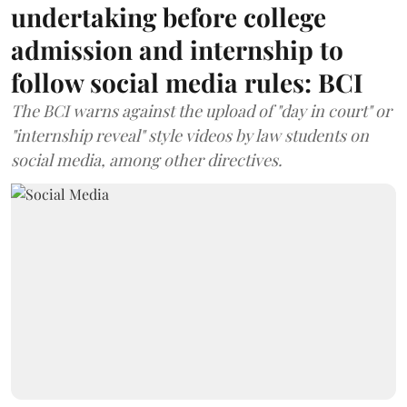
undertaking before college
admission and internship to
follow social media rules: BCI
The BCI warns against the upload of "day in court" or
"internship reveal" style videos by law students on
social media, among other directives.