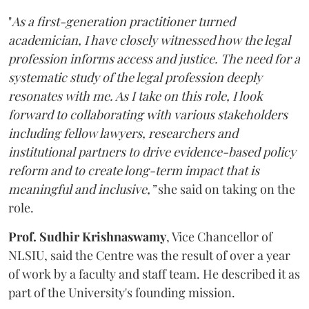
"
As a first-generation practitioner turned
academician, I have closely witnessed how the legal
profession informs access and justice. The need for a
systematic study of the legal profession deeply
resonates with me. As I take on this role, I look
forward to collaborating with various stakeholders
including fellow lawyers, researchers and
institutional partners to drive evidence-based policy
reform and to create long-term impact that is
meaningful and inclusive,”
she said on taking on the
role.
Prof. Sudhir Krishnaswamy
, Vice Chancellor of
NLSIU, said the Centre was the result of over a year
of work by a faculty and staff team. He described it as
part of the University's founding mission.