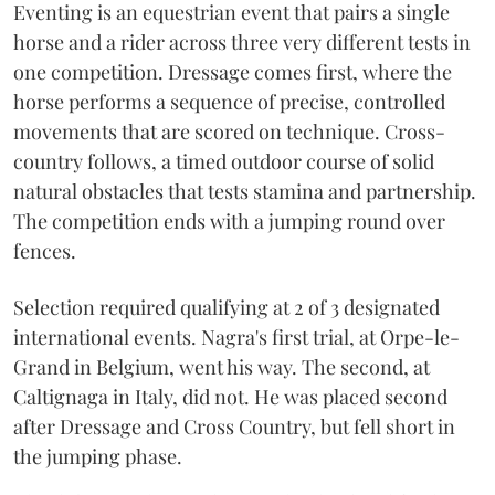
Eventing is an equestrian event that pairs a single
horse and a rider across three very different tests in
one competition. Dressage comes first, where the
horse performs a sequence of precise, controlled
movements that are scored on technique. Cross-
country follows, a timed outdoor course of solid
natural obstacles that tests stamina and partnership.
The competition ends with a jumping round over
fences.
Selection required qualifying at 2 of 3 designated
international events. Nagra's first trial, at Orpe-le-
Grand in Belgium, went his way. The second, at
Caltignaga in Italy, did not. He was placed second
after Dressage and Cross Country, but fell short in
the jumping phase.