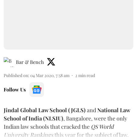
Bar & Bench
Published on
:
04 Mar 2020, 7:58 am
2
min read
Follow Us
Jindal Global Law School (JGLS)
and
National Law
School of India (NLSIU)
, Bangalore, were the only
Indian law schools that cracked the
QS World
University Rankings
this year for the subject of law.