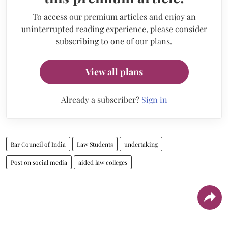
To access our premium articles and enjoy an
uninterrupted reading experience, please consider
subscribing to one of our plans.
View all plans
Already a subscriber?
Sign in
Bar Council of India
Law Students
undertaking
Post on social media
aided law colleges