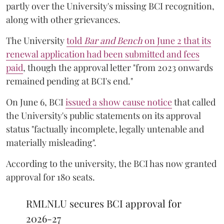
partly over the University's missing BCI recognition,
along with other grievances.
The University
told
Bar and Bench
on June 2 that its
renewal application had been submitted and fees
paid
, though the approval letter "from 2023 onwards
remained pending at BCI's end."
On June 6, BCI
issued a show cause notice
that called
the University's public statements on its approval
status "factually incomplete, legally untenable and
materially misleading".
According to the university, the BCI has now granted
approval for 180 seats.
RMLNLU secures BCI approval for
2026-27