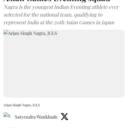
Nagra is the youngest Indian Eventing athlete ever
selected for the national team, qualifying to
represent India at the 20th Asian Games in Japan
Arjan Singh Nagra, JGLS
Satyendra Wankhade