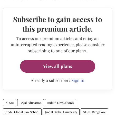
Subscribe to gain access to
this premium article.
To access our premium articles and enjoy an
uninterrupted reading experience, please consider
subscribing to one of our plans.
View all plans
Already a subscriber?
Sign in
NLSIU
Legal Education
Indian Law Schools
Jindal Global Law School
Jindal Global University
NLSIU Bangalore