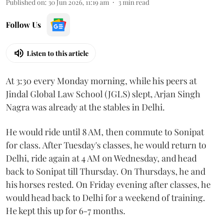
Published on
:
30 Jun 2026, 11:19 am
3
min read
Follow Us
Listen to this article
At 3:30 every Monday morning, while his peers at
Jindal Global Law School (JGLS) slept, Arjan Singh
Nagra was already at the stables in Delhi.
He would ride until 8 AM, then commute to Sonipat
for class. After Tuesday's classes, he would return to
Delhi, ride again at 4 AM on Wednesday, and head
back to Sonipat till Thursday. On Thursdays, he and
his horses rested. On Friday evening after classes, he
would head back to Delhi for a weekend of training.
He kept this up for 6-7 months.