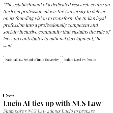
"The establishment of a dedicated research centre on
the legal profession allows the University to deliver
on its founding vision to transform the Indian legal
profession into a professionally competent and
socially inclusive community that sustains the rule of
law and contributes to national development," he
said.
National Law School of India University
Indian Legal Profession
News
Lucio AI ties up with NUS Law
Singapore's NUS Law adopts Lucio to prepare