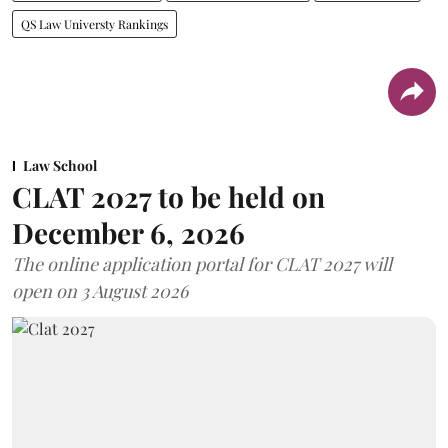
QS Law Universty Rankings
Law School
CLAT 2027 to be held on
December 6, 2026
The online application portal for CLAT 2027 will
open on 3 August 2026