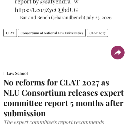
report by
@satyendra_w
https://t.co/jZyeCQbdUG
— Bar and Bench (@barandbench)
July 23, 2026
CLAT
Consortium of National Law Universities
CLAT 2027
Law School
No reforms for CLAT 2027 as
NLU Consortium releases expert
committee report 5 months after
submission
The expert committee's report recommends