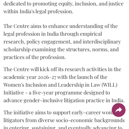
dedicated to promoting equity, inclusion, and justice
within India's legal profession.
The Centre aims to enhance understanding of the
legal profession in India through empirical
research, policy engagement, and interdisciplinary
scholarship examining the structures, norms, and
practices of the profession.
The Centre will kick off its research activities in the
academic year 2026–27 with the launch of the
Women's Inclusion and Leadership in Law (WILL)
Initiative - a five-year programme designed to
advance gender-inclusive litigation practice in India.
The initiative aims to support early-career women
litigators from diverse socio-economic backgrounds
in entering, sustaining, and eventually advancing to