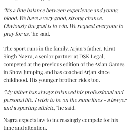
"It's a fine balance between experience and young
blood. We have a very good, strong chance.
Obviously the goal is to win. We request everyone to
pray for us,"
he said.
The sport runs in the family. Arjan's father, Kirat
Singh Nagra, a senior partner at DSK Legal,
competed at the previous edition of the Asian Games
in Show Jumping and has coached Arjan since
childhood. His younger brother rides too.
"My father has always balanced his professional and
personal life. I wish to be on the same lines - a lawyer
and a sporting athlete,"
he said.
Nagra expects law to increasingly compete for his
time and attention.