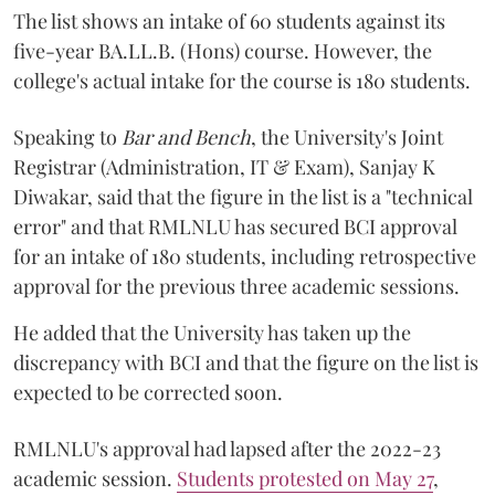
The list shows an intake of 60 students against its
five-year BA.LL.B. (Hons) course. However, the
college's actual intake for the course is 180 students.
Speaking to
Bar and Bench
, the University's Joint
Registrar (Administration, IT & Exam), Sanjay K
Diwakar, said that the figure in the list is a "technical
error" and that RMLNLU has secured BCI approval
for an intake of 180 students, including retrospective
approval for the previous three academic sessions.
He added that the University has taken up the
discrepancy with BCI and that the figure on the list is
expected to be corrected soon.
RMLNLU's approval had lapsed after the 2022-23
academic session.
Students protested on May 27
,