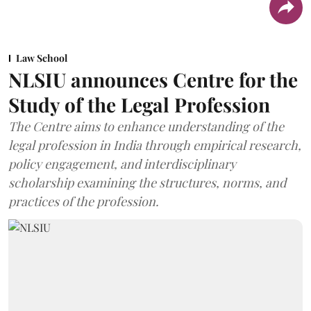
Law School
NLSIU announces Centre for the
Study of the Legal Profession
The Centre aims to enhance understanding of the
legal profession in India through empirical research,
policy engagement, and interdisciplinary
scholarship examining the structures, norms, and
practices of the profession.