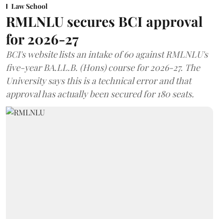
Law School
RMLNLU secures BCI approval
for 2026-27
BCI's website lists an intake of 60 against RMLNLU's
five-year BA.LL.B. (Hons) course for 2026-27. The
University says this is a technical error and that
approval has actually been secured for 180 seats.