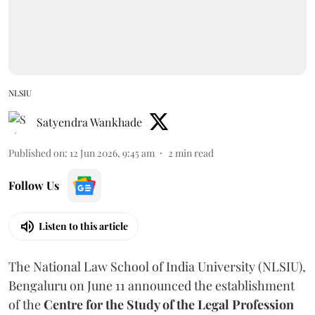
NLSIU
Satyendra Wankhade
Published on
:
12 Jun 2026, 9:45 am
2
min read
Follow Us
Listen to this article
The National Law School of India University (NLSIU),
Bengaluru on June 11 announced the establishment
of the
Centre for the Study of the Legal Profession