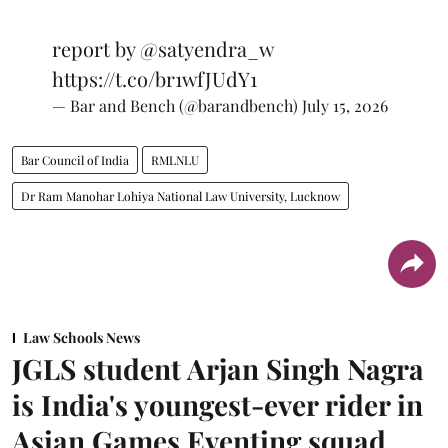
report by
@satyendra_w
https://t.co/br1wfJUdY1
— Bar and Bench (@barandbench)
July 15, 2026
Bar Council of India
RMLNLU
Dr Ram Manohar Lohiya National Law University, Lucknow
Law Schools News
JGLS student Arjan Singh Nagra
is India's youngest-ever rider in
Asian Games Eventing squad