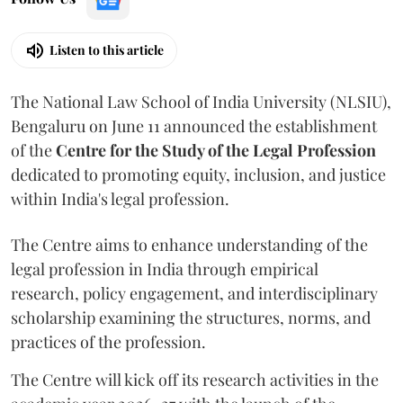
Listen to this article
The National Law School of India University (NLSIU),
Bengaluru on June 11 announced the establishment
of the
Centre for the Study of the Legal Profession
dedicated to promoting equity, inclusion, and justice
within India's legal profession.
The Centre aims to enhance understanding of the
legal profession in India through empirical
research, policy engagement, and interdisciplinary
scholarship examining the structures, norms, and
practices of the profession.
The Centre will kick off its research activities in the