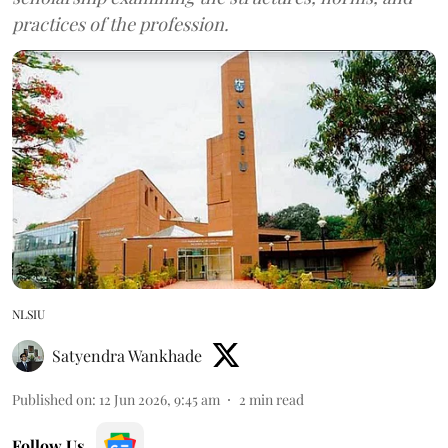
practices of the profession.
NLSIU
Satyendra Wankhade
Published on
:
12 Jun 2026, 9:45 am
2
min read
Follow Us