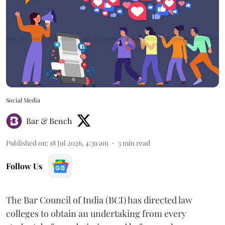
Social Media
Bar & Bench
Published on
:
18 Jul 2026, 4:39 am
3
min read
Follow Us
The Bar Council of India (BCI) has directed law
colleges to obtain an undertaking from every