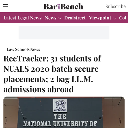
Subscribe
Latest Legal News
News
Dealstreet
Viewpoint
Col
Law Schools News
RecTracker: 31 students of
NUALS 2020 batch secure
placements; 2 bag LL.M.
admissions abroad