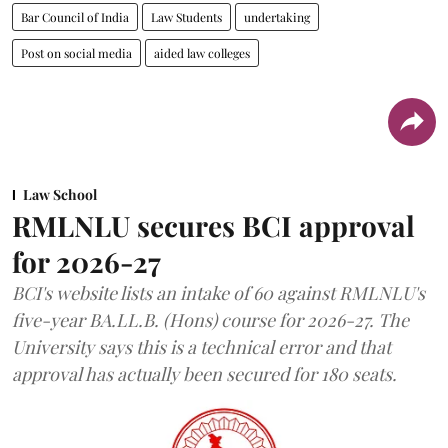
Bar Council of India
Law Students
undertaking
Post on social media
aided law colleges
Law School
RMLNLU secures BCI approval
for 2026-27
BCI's website lists an intake of 60 against RMLNLU's
five-year BA.LL.B. (Hons) course for 2026-27. The
University says this is a technical error and that
approval has actually been secured for 180 seats.