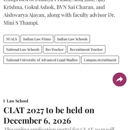
Krishna, Gokul Ashok, BVN Sai Charan, and
Aishwarya Ajayan, along with faculty advisor Dr.
Mini S Thampi.
NUALS
Indian Law Firms
Indian Law Schools
National Law Schools
RecTracker
Recruitment Tracker
National University of Advanced Legal Studies
Campus recruitment
Law School
CLAT 2027 to be held on
December 6, 2026
The online application portal for CLAT 2027 will