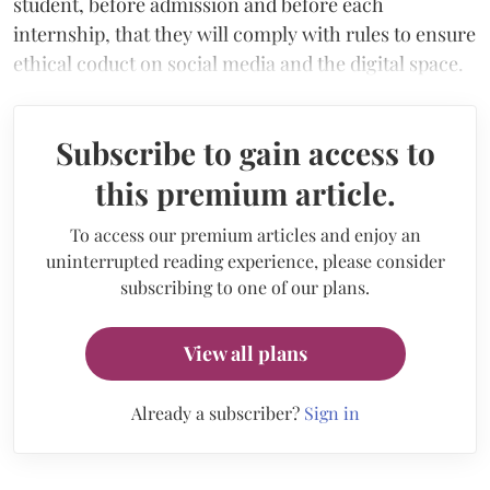
student, before admission and before each
internship, that they will comply with rules to ensure
ethical coduct on social media and the digital space.
Subscribe to gain access to
this premium article.
To access our premium articles and enjoy an
uninterrupted reading experience, please consider
subscribing to one of our plans.
View all plans
Already a subscriber?
Sign in