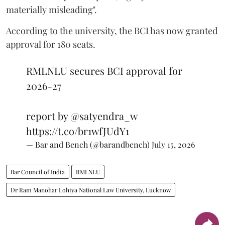
materially misleading".
According to the university, the BCI has now granted
approval for 180 seats.
RMLNLU secures BCI approval for
2026-27
report by
@satyendra_w
https://t.co/br1wfJUdY1
— Bar and Bench (@barandbench)
July 15, 2026
Bar Council of India
RMLNLU
Dr Ram Manohar Lohiya National Law University, Lucknow