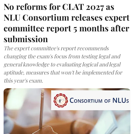
No reforms for CLAT 2027 as
NLU Consortium releases expert
committee report 5 months after
submission
The expert committee's report recommends
changing the exam's focus from testing legal and
general knowledge to evaluating logical and legal
aptitude, measures that won't be implemented for
this year's exam.