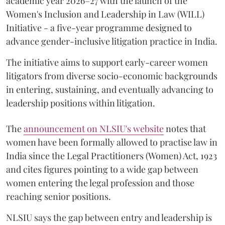
academic year 2026–27 with the launch of the
Women's Inclusion and Leadership in Law (WILL)
Initiative - a five-year programme designed to
advance gender-inclusive litigation practice in India.
The initiative aims to support early-career women
litigators from diverse socio-economic backgrounds
in entering, sustaining, and eventually advancing to
leadership positions within litigation.
The
announcement on NLSIU's website
notes that
women have been formally allowed to practise law in
India since the Legal Practitioners (Women) Act, 1923
and cites figures pointing to a wide gap between
women entering the legal profession and those
reaching senior positions.
NLSIU says the gap between entry and leadership is