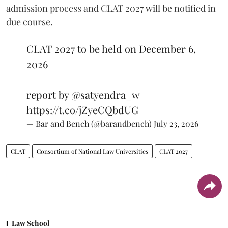
admission process and CLAT 2027 will be notified in
due course.
CLAT 2027 to be held on December 6,
2026
report by
@satyendra_w
https://t.co/jZyeCQbdUG
— Bar and Bench (@barandbench)
July 23, 2026
CLAT
Consortium of National Law Universities
CLAT 2027
Law School