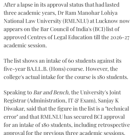
After a lapse in its approval status that had lasted
three academic years, Dr Ram Manohar Lohiya
National Law University (RMLNLU) at Lucknow now
appears on the Bar Council of India's (BCI) list of
approved Centres of Legal Education till the 2026-27
academic session.
The list shows an intake of 60 students against its
five-year BA.LL.B. (Hons) course. However, the
college's actual intake for the course is 180 students.
Speaking to
Bar and Bench
, the University's Joint
Registrar (Administration, IT & Exam), Sanjay K
Diwakar, said that the figure in the list is a "technical
error" and that RMLNLU has secured BCI approval
for an intake of 180 students, including retrospective
approval for the previous three academic sessions.