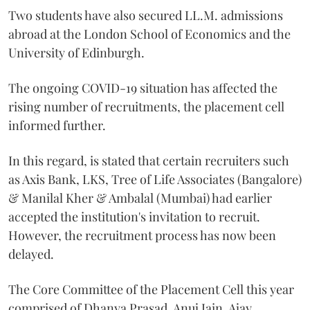
Two students have also secured LL.M. admissions
abroad at the London School of Economics and the
University of Edinburgh.
The ongoing COVID-19 situation has affected the
rising number of recruitments, the placement cell
informed further.
In this regard, is stated that certain recruiters such
as Axis Bank, LKS, Tree of Life Associates (Bangalore)
& Manilal Kher & Ambalal (Mumbai) had earlier
accepted the institution's invitation to recruit.
However, the recruitment process has now been
delayed.
The Core Committee of the Placement Cell this year
comprised of Dhanya Prasad, Anuj Jain, Ajay