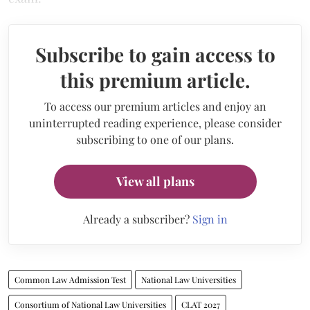
Subscribe to gain access to
this premium article.
To access our premium articles and enjoy an
uninterrupted reading experience, please consider
subscribing to one of our plans.
View all plans
Already a subscriber?
Sign in
Common Law Admission Test
National Law Universities
Consortium of National Law Universities
CLAT 2027