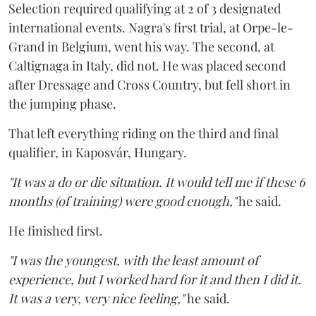
Selection required qualifying at 2 of 3 designated
international events. Nagra's first trial, at Orpe-le-
Grand in Belgium, went his way. The second, at
Caltignaga in Italy, did not. He was placed second
after Dressage and Cross Country, but fell short in
the jumping phase.
That left everything riding on the third and final
qualifier, in Kaposvár, Hungary.
"It was a do or die situation. It would tell me if these 6
months (of training) were good enough,"
he said.
He finished first.
"I was the youngest, with the least amount of
experience, but I worked hard for it and then I did it.
It was a very, very nice feeling,"
he said.