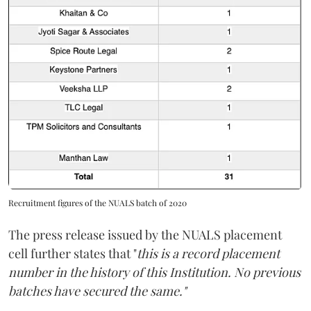
Recruitment figures of the NUALS batch of 2020
The press release issued by the NUALS placement
cell further states that "
this is a record placement
number in the history of this Institution. No previous
batches have secured the same."