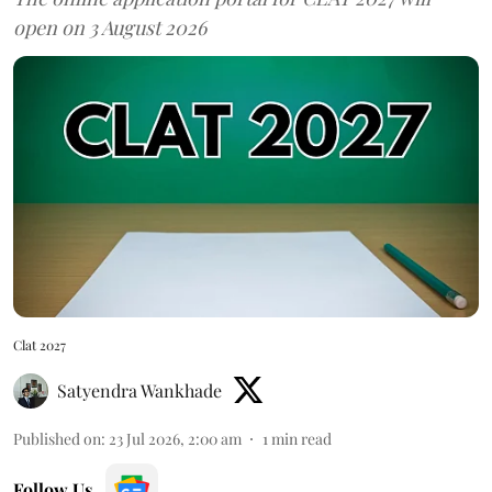
open on 3 August 2026
Clat 2027
Satyendra Wankhade
Published on
:
23 Jul 2026, 2:00 am
1
min read
Follow Us