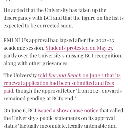
He added that the University has taken up the
discrepancy with BCI and that the figure on the list is
expected to be corrected soon.
RMLNLU's approval had lapsed after the 2022-23
academic session.
Students protested on May 27
,
partly over the University's missing BCI recognition,
along with other grievances.
The University
told
Bar and Bench
on June 2 that its
renewal application had been submitted and fees
paid
, though the approval letter "from 2023 onwards
remained pending at BCI's end."
On June 6, BCI
issued a show cause notice
that called
the University's public statements on its approval
status "factually incomplete, legally untenable and