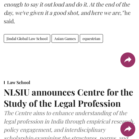
enough to say it out loud and do it. At the end of the
day, we've given it a good shot, and here we are,"
he
said.
Jindal Global Law School
Asian Games
equestrian
Law School
NLSIU announces Centre for the
Study of the Legal Profession
The Centre aims to enhance understanding of the
legal profession in India through empirical research,
policy engagement, and interdisciplinary
scholarship examining the structures, norms, and