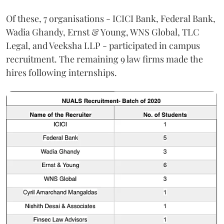
Of these, 7 organisations - ICICI Bank, Federal Bank,
Wadia Ghandy, Ernst & Young, WNS Global, TLC
Legal, and Veeksha LLP - participated in campus
recruitment. The remaining 9 law firms made the
hires following internships.