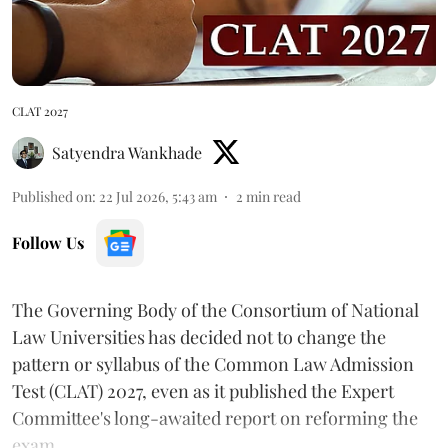
CLAT 2027
Satyendra Wankhade
Published on
:
22 Jul 2026, 5:43 am
2
min read
Follow Us
The Governing Body of the Consortium of National
Law Universities has decided not to change the
pattern or syllabus of the Common Law Admission
Test (CLAT) 2027, even as it published the Expert
Committee's long-awaited report on reforming the
exam.