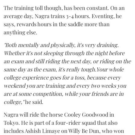
The training toll though, has been constant. On an
average day, Nagra trains 3-4 hours. Eventing, he
says, rewards hours in the saddle more than
anything else.
"Both mentally and physically, it's very draining.
Whether it's not sleeping through the night before
an exam and still riding the next day, or riding on the
same day as the exam, it's really tough.Your whole
college experience goes for a toss, because every
weekend you are training and every two weeks you
are at some competition, while your friends are in
college,"
he said.
Nagra will ride the horse Cooley Goodwood in
Tokyo. He is part of a four-rider squad that also
includes Ashish Limaye on Willy Be Dun, who won