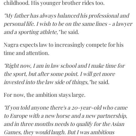
childhood. His younger brother rides too.
"My father has always balanced his professional and
personal life. I wish to be on the same lines - a lawyer
and a sporting athlete,"
he said.
Nagra expects law to increasingly compete for his
time and attention.
"Right now, I am in law school and I make time for
the sport, but after some point. I will get more
invested into the law side of things,"
he said.
For now, the ambition stays large.
"If you told anyone there's a 20-year-old who came
to Europe with a new horse and a new partnership,
and in three months needs to qualify for the Asian
Games, they would laugh. But I was ambitious