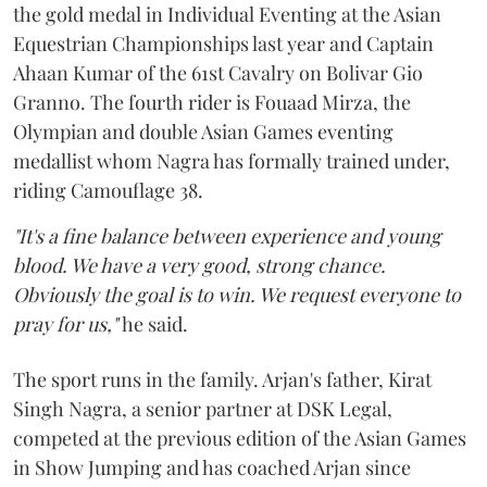
the gold medal in Individual Eventing at the Asian
Equestrian Championships last year and Captain
Ahaan Kumar of the 61st Cavalry on Bolivar Gio
Granno. The fourth rider is Fouaad Mirza, the
Olympian and double Asian Games eventing
medallist whom Nagra has formally trained under,
riding Camouflage 38.
"It's a fine balance between experience and young
blood. We have a very good, strong chance.
Obviously the goal is to win. We request everyone to
pray for us,"
he said.
The sport runs in the family. Arjan's father, Kirat
Singh Nagra, a senior partner at DSK Legal,
competed at the previous edition of the Asian Games
in Show Jumping and has coached Arjan since