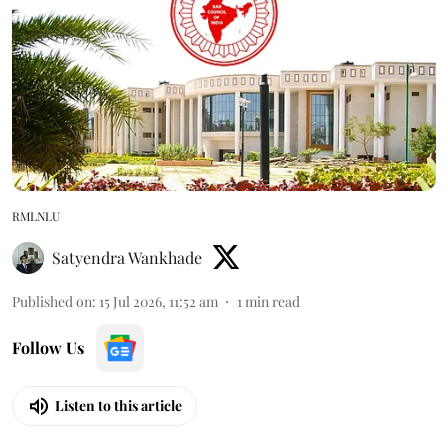
RMLNLU
Satyendra Wankhade
Published on
:
15 Jul 2026, 11:52 am
1
min read
Follow Us
Listen to this article