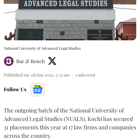
National University of Advanced Legal Studies
Bar & Bench
Published on
:
08 Jun 2020, 5:35 am
1
min read
Follow Us
The outgoing batch of the National University of
Advanced Legal Studies (NUALS), Kochi has secured
31 placements this year at 17 law firms and companies
across the country.