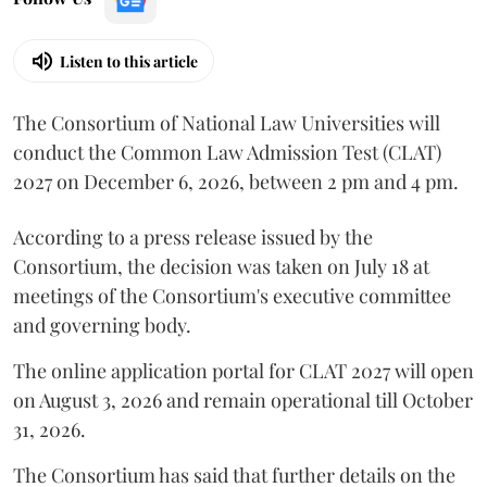
Listen to this article
The Consortium of National Law Universities will
conduct the Common Law Admission Test (CLAT)
2027 on December 6, 2026, between 2 pm and 4 pm.
According to a press release issued by the
Consortium, the decision was taken on July 18 at
meetings of the Consortium's executive committee
and governing body.
The online application portal for CLAT 2027 will open
on August 3, 2026 and remain operational till October
31, 2026.
The Consortium has said that further details on the