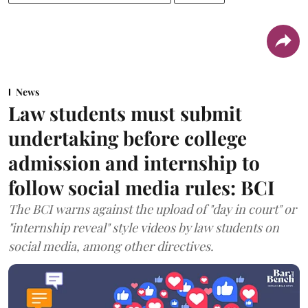
News
Law students must submit
undertaking before college
admission and internship to
follow social media rules: BCI
The BCI warns against the upload of "day in court" or
"internship reveal" style videos by law students on
social media, among other directives.