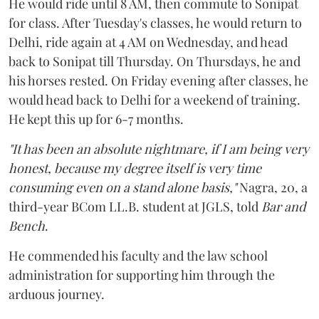
He would ride until 8 AM, then commute to Sonipat
for class. After Tuesday's classes, he would return to
Delhi, ride again at 4 AM on Wednesday, and head
back to Sonipat till Thursday. On Thursdays, he and
his horses rested. On Friday evening after classes, he
would head back to Delhi for a weekend of training.
He kept this up for 6-7 months.
"It has been an absolute nightmare, if I am being very
honest, because my degree itself is very time
consuming even on a stand alone basis,"
Nagra, 20, a
third-year BCom LL.B. student at JGLS, told
Bar and
Bench
.
He commended his faculty and the law school
administration for supporting him through the
arduous journey.