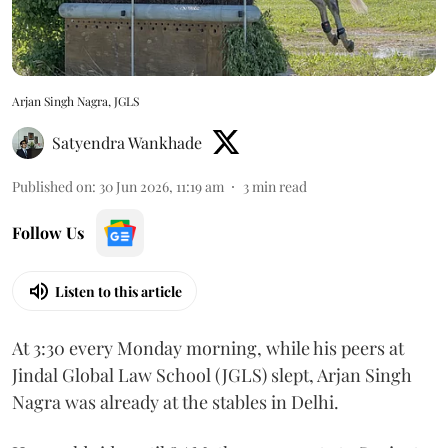
Arjan Singh Nagra, JGLS
Satyendra Wankhade
Published on
:
30 Jun 2026, 11:19 am
3
min read
Follow Us
Listen to this article
At 3:30 every Monday morning, while his peers at
Jindal Global Law School (JGLS) slept, Arjan Singh
Nagra was already at the stables in Delhi.