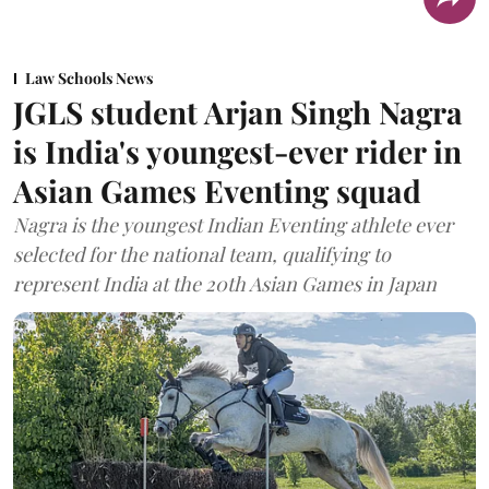
Law Schools News
JGLS student Arjan Singh Nagra
is India's youngest-ever rider in
Asian Games Eventing squad
Nagra is the youngest Indian Eventing athlete ever
selected for the national team, qualifying to
represent India at the 20th Asian Games in Japan