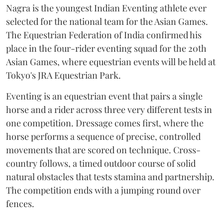
Nagra is the youngest Indian Eventing athlete ever
selected for the national team for the Asian Games.
The Equestrian Federation of India confirmed his
place in the four-rider eventing squad for the 20th
Asian Games, where equestrian events will be held at
Tokyo's JRA Equestrian Park.
Eventing is an equestrian event that pairs a single
horse and a rider across three very different tests in
one competition. Dressage comes first, where the
horse performs a sequence of precise, controlled
movements that are scored on technique. Cross-
country follows, a timed outdoor course of solid
natural obstacles that tests stamina and partnership.
The competition ends with a jumping round over
fences.