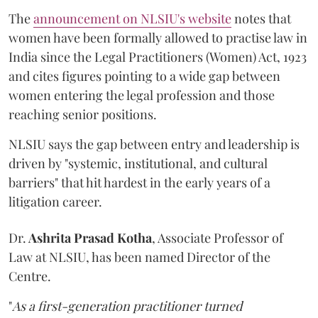
The
announcement on NLSIU's website
notes that
women have been formally allowed to practise law in
India since the Legal Practitioners (Women) Act, 1923
and cites figures pointing to a wide gap between
women entering the legal profession and those
reaching senior positions.
NLSIU says the gap between entry and leadership is
driven by "systemic, institutional, and cultural
barriers" that hit hardest in the early years of a
litigation career.
Dr.
Ashrita Prasad Kotha
, Associate Professor of
Law at NLSIU, has been named Director of the
Centre.
"
As a first-generation practitioner turned