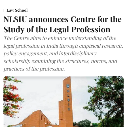
Law School
NLSIU announces Centre for the
Study of the Legal Profession
The Centre aims to enhance understanding of the
legal profession in India through empirical research,
policy engagement, and interdisciplinary
scholarship examining the structures, norms, and
practices of the profession.