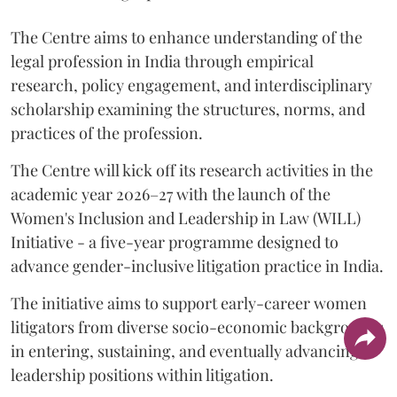
The Centre aims to enhance understanding of the
legal profession in India through empirical
research, policy engagement, and interdisciplinary
scholarship examining the structures, norms, and
practices of the profession.
The Centre will kick off its research activities in the
academic year 2026–27 with the launch of the
Women's Inclusion and Leadership in Law (WILL)
Initiative - a five-year programme designed to
advance gender-inclusive litigation practice in India.
The initiative aims to support early-career women
litigators from diverse socio-economic backgrounds
in entering, sustaining, and eventually advancing to
leadership positions within litigation.