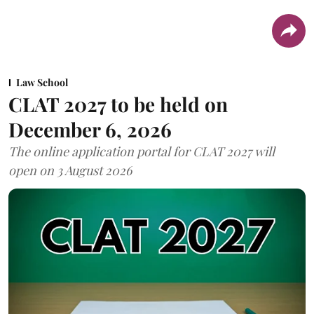
Law School
CLAT 2027 to be held on
December 6, 2026
The online application portal for CLAT 2027 will
open on 3 August 2026