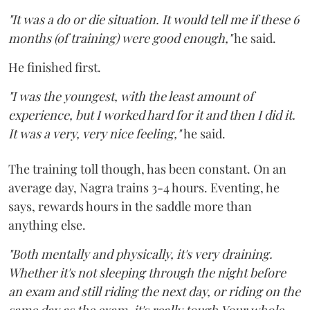
"It was a do or die situation. It would tell me if these 6
months (of training) were good enough,"
he said.
He finished first.
"I was the youngest, with the least amount of
experience, but I worked hard for it and then I did it.
It was a very, very nice feeling,"
he said.
The training toll though, has been constant. On an
average day, Nagra trains 3-4 hours. Eventing, he
says, rewards hours in the saddle more than
anything else.
"Both mentally and physically, it's very draining.
Whether it's not sleeping through the night before
an exam and still riding the next day, or riding on the