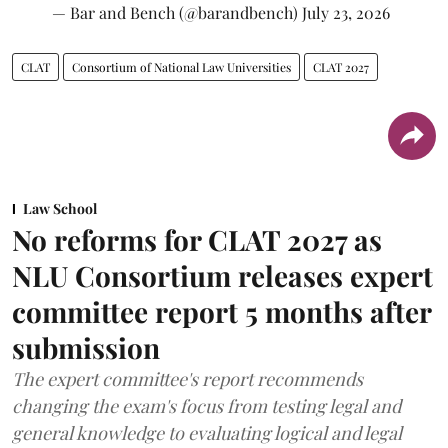
— Bar and Bench (@barandbench)
July 23, 2026
CLAT
Consortium of National Law Universities
CLAT 2027
Law School
No reforms for CLAT 2027 as
NLU Consortium releases expert
committee report 5 months after
submission
The expert committee's report recommends
changing the exam's focus from testing legal and
general knowledge to evaluating logical and legal