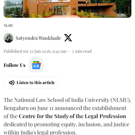
NLSIU
Satyendra Wankhade
Published on
:
12 Jun 2026, 9:45 am
2
min read
Follow Us
Listen to this article
The National Law School of India University (NLSIU),
Bengaluru on June 11 announced the establishment
of the
Centre for the Study of the Legal Profession
dedicated to promoting equity, inclusion, and justice
within India's legal profession.