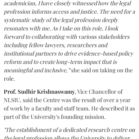
academician, I have closely witnessed how the legal
profession informs access and justice. The need for a
systematic study of the legal profession deeply
resonates with me. As I take on this role, I look
forward to collaborating with various stakeholders
including fellow lawyers, researchers and
institutional partners to drive evidence-based policy
reform and to create long-term impact that is
meaningful and inclusive,”
she said on taking on the
role.
Prof. Sudhir Krishnaswamy
, Vice Chancellor of
NLSIU, said the Centre was the result of over a year
of work by a faculty and staff team. He described it as
part of the University's founding mission.
"The establishment of a dedicated research centre on
the legal profession allows the University to deliver