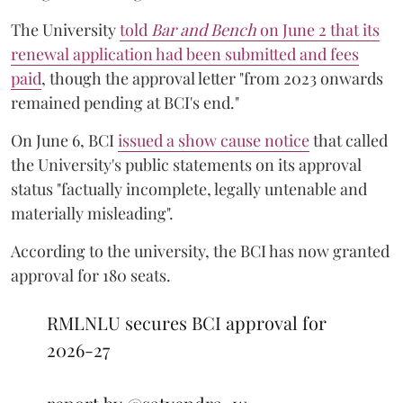
The University
told
Bar and Bench
on June 2 that its
renewal application had been submitted and fees
paid
, though the approval letter "from 2023 onwards
remained pending at BCI's end."
On June 6, BCI
issued a show cause notice
that called
the University's public statements on its approval
status "factually incomplete, legally untenable and
materially misleading".
According to the university, the BCI has now granted
approval for 180 seats.
RMLNLU secures BCI approval for
2026-27