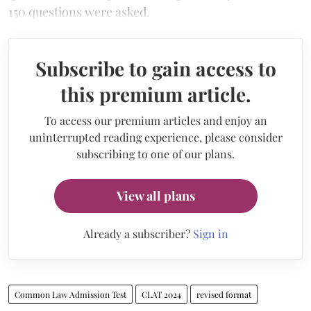
150 questions were asked.
Subscribe to gain access to
this premium article.
To access our premium articles and enjoy an
uninterrupted reading experience, please consider
subscribing to one of our plans.
View all plans
Already a subscriber?
Sign in
Common Law Admission Test
CLAT 2024
revised format