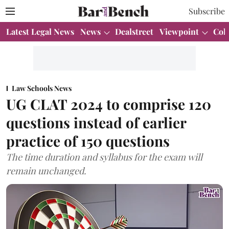
Subscribe
Latest Legal News
News
Dealstreet
Viewpoint
Col
Law Schools News
UG CLAT 2024 to comprise 120
questions instead of earlier
practice of 150 questions
The time duration and syllabus for the exam will
remain unchanged.