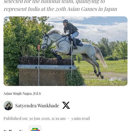
selected for the national team, qualifying to
represent India at the 20th Asian Games in Japan
Arjan Singh Nagra, JGLS
Satyendra Wankhade
Published on
:
30 Jun 2026, 11:19 am
3
min read