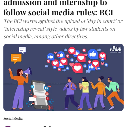
admission and internship to
follow social media rules: BCI
The BCI warns against the upload of "day in court" or
"internship reveal" style videos by law students on
social media, among other directives.
Social Media