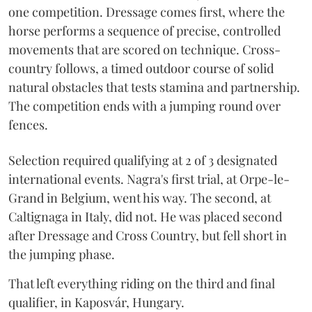
one competition. Dressage comes first, where the
horse performs a sequence of precise, controlled
movements that are scored on technique. Cross-
country follows, a timed outdoor course of solid
natural obstacles that tests stamina and partnership.
The competition ends with a jumping round over
fences.
Selection required qualifying at 2 of 3 designated
international events. Nagra's first trial, at Orpe-le-
Grand in Belgium, went his way. The second, at
Caltignaga in Italy, did not. He was placed second
after Dressage and Cross Country, but fell short in
the jumping phase.
That left everything riding on the third and final
qualifier, in Kaposvár, Hungary.