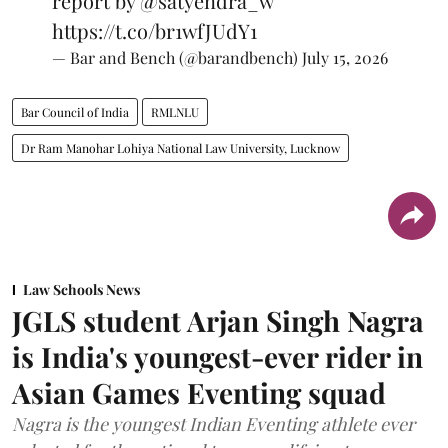
report by
@satyendra_w
https://t.co/br1wfJUdY1
— Bar and Bench (@barandbench)
July 15, 2026
Bar Council of India
RMLNLU
Dr Ram Manohar Lohiya National Law University, Lucknow
Law Schools News
JGLS student Arjan Singh Nagra
is India's youngest-ever rider in
Asian Games Eventing squad
Nagra is the youngest Indian Eventing athlete ever