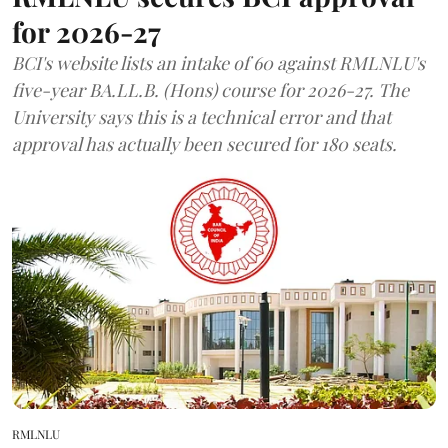
for 2026-27
BCI's website lists an intake of 60 against RMLNLU's
five-year BA.LL.B. (Hons) course for 2026-27. The
University says this is a technical error and that
approval has actually been secured for 180 seats.
RMLNLU