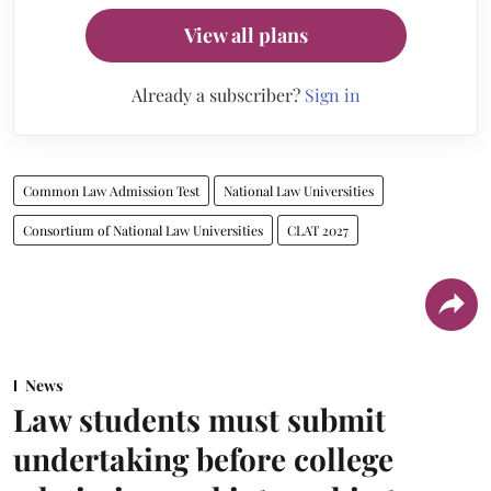
View all plans
Already a subscriber?
Sign in
Common Law Admission Test
National Law Universities
Consortium of National Law Universities
CLAT 2027
News
Law students must submit
undertaking before college