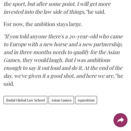
the sport, but after some point. I will get more
invested into the law side of things,"
he said.
For now, the ambition stays large.
"If you told anyone there's a 20-year-old who came
to Europe with a new horse and a new partnership,
and in three months needs to qualify for the Asian
Games, they would laugh. But I was ambitious
enough to say it out loud and do it. At the end of the
day, we've given it a good shot, and here we are,"
he
said.
Jindal Global Law School
Asian Games
equestrian