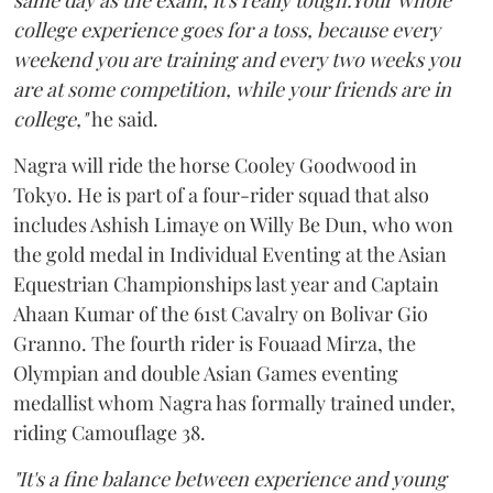
same day as the exam, it's really tough.Your whole
college experience goes for a toss, because every
weekend you are training and every two weeks you
are at some competition, while your friends are in
college,"
he said.
Nagra will ride the horse Cooley Goodwood in
Tokyo. He is part of a four-rider squad that also
includes Ashish Limaye on Willy Be Dun, who won
the gold medal in Individual Eventing at the Asian
Equestrian Championships last year and Captain
Ahaan Kumar of the 61st Cavalry on Bolivar Gio
Granno. The fourth rider is Fouaad Mirza, the
Olympian and double Asian Games eventing
medallist whom Nagra has formally trained under,
riding Camouflage 38.
"It's a fine balance between experience and young