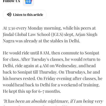
Follow Us
Listen to this article
At 3:30 every Monday morning, while his peers at
Jindal Global Law School (JGLS) slept, Arjan Singh
Nagra was already at the stables in Delhi.
He would ride until 8 AM, then commute to Sonipat
for class. After Tuesday's classes, he would return to
Delhi, ride again at 4 AM on Wednesday, and head
back to Sonipat till Thursday. On Thursdays, he and
his horses rested. On Friday evening after classes, he
would head back to Delhi for a weekend of training.
He kept this up for 6-7 months.
"It has been an absolute nightmare, if I am being very