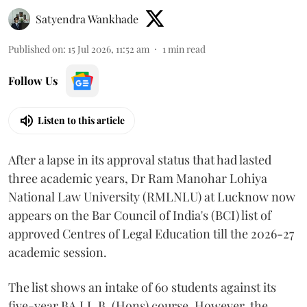
Satyendra Wankhade
Published on
:
15 Jul 2026, 11:52 am
1
min read
Follow Us
Listen to this article
After a lapse in its approval status that had lasted
three academic years, Dr Ram Manohar Lohiya
National Law University (RMLNLU) at Lucknow now
appears on the Bar Council of India's (BCI) list of
approved Centres of Legal Education till the 2026-27
academic session.
The list shows an intake of 60 students against its
five-year BA.LL.B. (Hons) course. However, the