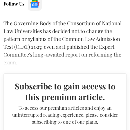
Follow Us
The Governing Body of the Consortium of National
Law Universities has decided not to change the
pattern or syllabus of the Common Law Admission
Test (CLAT) 2027, even as it published the Expert
Committee's long-awaited report on reforming the
exam.
Subscribe to gain access to
this premium article.
To access our premium articles and enjoy an
uninterrupted reading experience, please consider
subscribing to one of our plans.