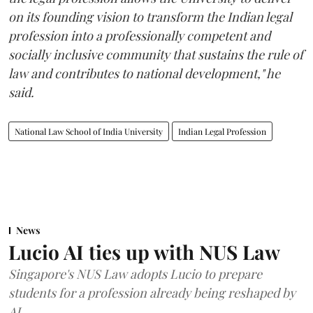
on its founding vision to transform the Indian legal
profession into a professionally competent and
socially inclusive community that sustains the rule of
law and contributes to national development," he
said.
National Law School of India University
Indian Legal Profession
News
Lucio AI ties up with NUS Law
Singapore's NUS Law adopts Lucio to prepare
students for a profession already being reshaped by
AI.