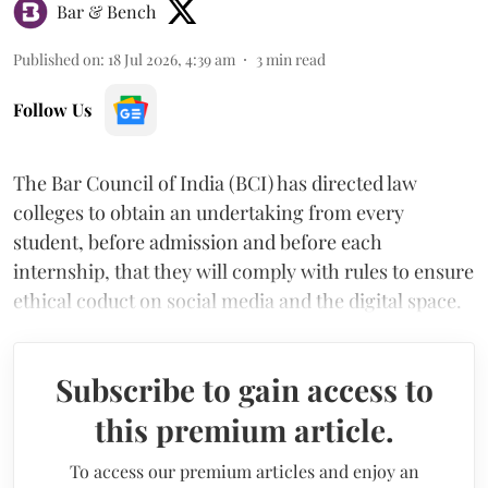
Bar & Bench
Published on
:
18 Jul 2026, 4:39 am
3
min read
Follow Us
The Bar Council of India (BCI) has directed law
colleges to obtain an undertaking from every
student, before admission and before each
internship, that they will comply with rules to ensure
ethical coduct on social media and the digital space.
Subscribe to gain access to
this premium article.
To access our premium articles and enjoy an