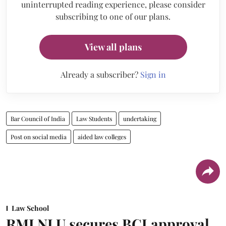
uninterrupted reading experience, please consider
subscribing to one of our plans.
View all plans
Already a subscriber?
Sign in
Bar Council of India
Law Students
undertaking
Post on social media
aided law colleges
Law School
RMLNLU secures BCI approval