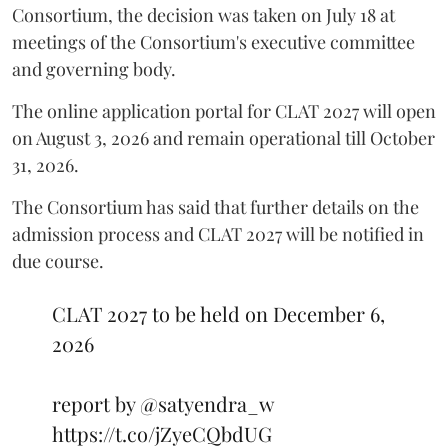
Consortium, the decision was taken on July 18 at
meetings of the Consortium's executive committee
and governing body.
The online application portal for CLAT 2027 will open
on August 3, 2026 and remain operational till October
31, 2026.
The Consortium has said that further details on the
admission process and CLAT 2027 will be notified in
due course.
CLAT 2027 to be held on December 6,
2026
report by
@satyendra_w
https://t.co/jZyeCQbdUG