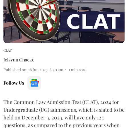
CLAT
Jelsyna Chacko
Published on
:
16 Jun 2023, 6:40 am
1
min read
Follow Us
The Common Law Admission Test (CLAT), 2024 for
Undergraduate (UG) admissions, which is slated to be
held on December 3, 2023, will have only 120
questions, as compared to the previous years when