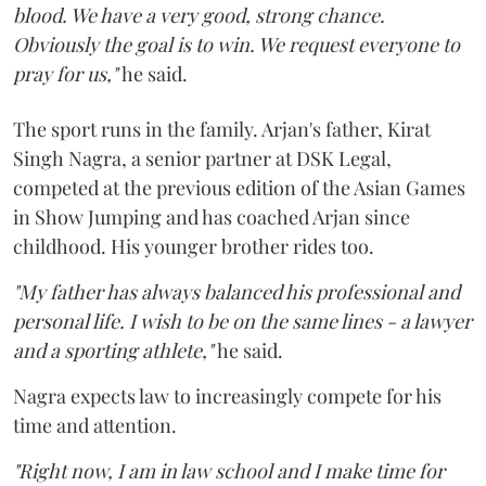
blood. We have a very good, strong chance.
Obviously the goal is to win. We request everyone to
pray for us,"
he said.
The sport runs in the family. Arjan's father, Kirat
Singh Nagra, a senior partner at DSK Legal,
competed at the previous edition of the Asian Games
in Show Jumping and has coached Arjan since
childhood. His younger brother rides too.
"My father has always balanced his professional and
personal life. I wish to be on the same lines - a lawyer
and a sporting athlete,"
he said.
Nagra expects law to increasingly compete for his
time and attention.
"Right now, I am in law school and I make time for