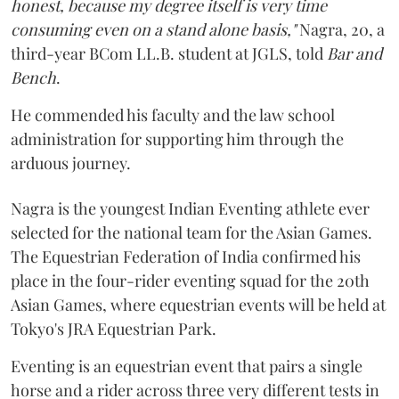
honest, because my degree itself is very time
consuming even on a stand alone basis,"
Nagra, 20, a
third-year BCom LL.B. student at JGLS, told
Bar and
Bench
.
He commended his faculty and the law school
administration for supporting him through the
arduous journey.
Nagra is the youngest Indian Eventing athlete ever
selected for the national team for the Asian Games.
The Equestrian Federation of India confirmed his
place in the four-rider eventing squad for the 20th
Asian Games, where equestrian events will be held at
Tokyo's JRA Equestrian Park.
Eventing is an equestrian event that pairs a single
horse and a rider across three very different tests in