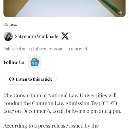
Clat 2027
Satyendra Wankhade
Published on
:
23 Jul 2026, 2:00 am
1
min read
Follow Us
Listen to this article
The Consortium of National Law Universities will
conduct the Common Law Admission Test (CLAT)
2027 on December 6, 2026, between 2 pm and 4 pm.
According to a press release issued by the