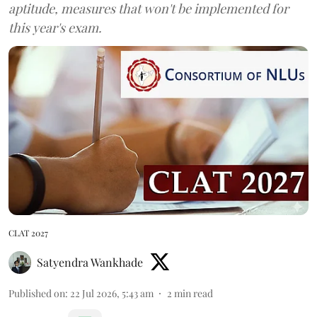
aptitude, measures that won't be implemented for
this year's exam.
CLAT 2027
Satyendra Wankhade
Published on
:
22 Jul 2026, 5:43 am
2
min read