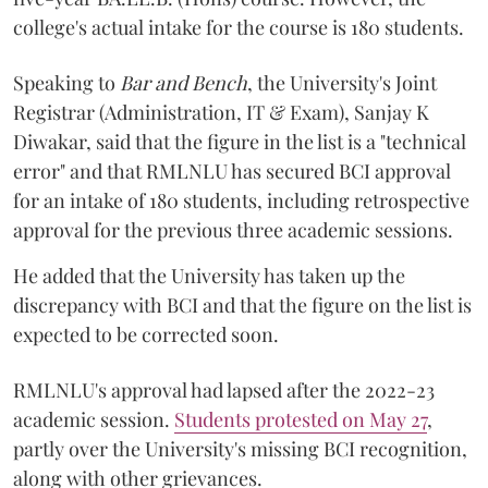
college's actual intake for the course is 180 students.
Speaking to
Bar and Bench
, the University's Joint
Registrar (Administration, IT & Exam), Sanjay K
Diwakar, said that the figure in the list is a "technical
error" and that RMLNLU has secured BCI approval
for an intake of 180 students, including retrospective
approval for the previous three academic sessions.
He added that the University has taken up the
discrepancy with BCI and that the figure on the list is
expected to be corrected soon.
RMLNLU's approval had lapsed after the 2022-23
academic session.
Students protested on May 27
,
partly over the University's missing BCI recognition,
along with other grievances.