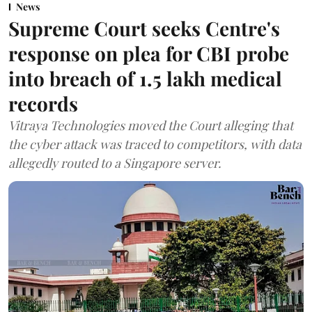
News
Supreme Court seeks Centre's
response on plea for CBI probe
into breach of 1.5 lakh medical
records
Vitraya Technologies moved the Court alleging that
the cyber attack was traced to competitors, with data
allegedly routed to a Singapore server.