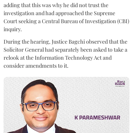
adding that this was why he did not trust the
investigation and had approached the Supreme
Court seeking a Central Bureau of Investigation (CBI)
inquiry.
During the hearing, Justice Bagchi observed that the
Solicitor General had separately been asked to take a
relook at the Information Technology Act and
consider amendments to it.