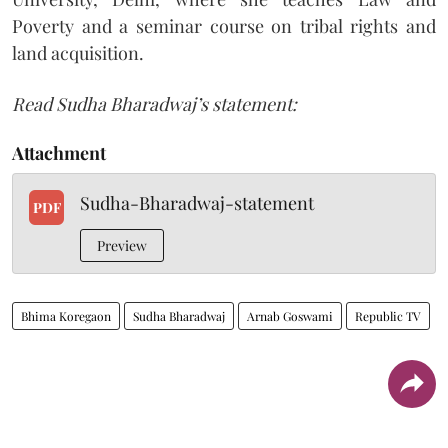
Poverty and a seminar course on tribal rights and
land acquisition.
Read Sudha Bharadwaj’s statement:
Attachment
Sudha-Bharadwaj-statement
PDF
Preview
Bhima Koregaon
Sudha Bharadwaj
Arnab Goswami
Republic TV