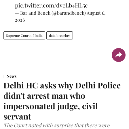
pic.twitter.com/dvcLb4HL5c
— Bar and Bench (@barandbench)
August 6,
2026
Supreme Court of India
data breaches
News
Delhi HC asks why Delhi Police
didn't arrest man who
impersonated judge, civil
servant
The Court noted with surprise that there were