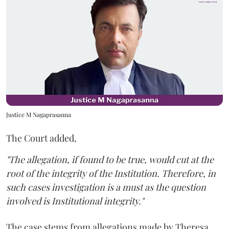
Justice M Nagaprasanna
The Court added,
"The allegation, if found to be true, would cut at the
root of the integrity of the Institution. Therefore, in
such cases investigation is a must as the question
involved is Institutional integrity."
The case stems from allegations made by Theresa,