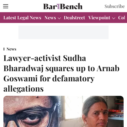
Subscribe
Latest Legal News
News
Dealstreet
Viewpoint
Col
News
Lawyer-activist Sudha
Bharadwaj squares up to Arnab
Goswami for defamatory
allegations