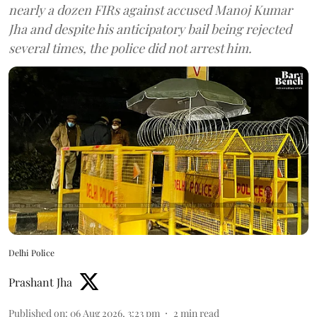
nearly a dozen FIRs against accused Manoj Kumar
Jha and despite his anticipatory bail being rejected
several times, the police did not arrest him.
Delhi Police
Prashant Jha
Published on
:
06 Aug 2026, 3:23 pm
2
min read