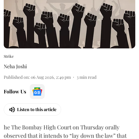
Strike
Neha Joshi
Published on
:
06 Aug 2026, 2:49 pm
3
min read
Follow Us
Listen to this article
he The Bombay High Court on Thursday orally
observed that it intends to “lay down the law” that