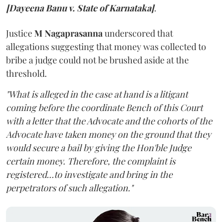
[Dayeena Banu v. State of Karnataka]
.
Justice
M Nagaprasanna
underscored that
allegations suggesting that money was collected to
bribe a judge could not be brushed aside at the
threshold.
"What is alleged in the case at hand is a litigant
coming before the coordinate Bench of this Court
with a letter that the Advocate and the cohorts of the
Advocate have taken money on the ground that they
would secure a bail by giving the Hon'ble Judge
certain money. Therefore, the complaint is
registered...to investigate and bring in the
perpetrators of such allegation."