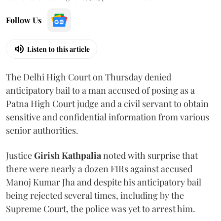
Follow Us
Listen to this article
The Delhi High Court on Thursday denied
anticipatory bail to a man accused of posing as a
Patna High Court judge and a civil servant to obtain
sensitive and confidential information from various
senior authorities.
Justice
Girish Kathpalia
noted with surprise that
there were nearly a dozen FIRs against accused
Manoj Kumar Jha and despite his anticipatory bail
being rejected several times, including by the
Supreme Court, the police was yet to arrest him.