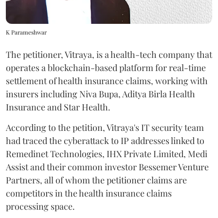
K Parameshwar
The petitioner, Vitraya, is a health-tech company that
operates a blockchain-based platform for real-time
settlement of health insurance claims, working with
insurers including Niva Bupa, Aditya Birla Health
Insurance and Star Health.
According to the petition, Vitraya's IT security team
had traced the cyberattack to IP addresses linked to
Remedinet Technologies, IHX Private Limited, Medi
Assist and their common investor Bessemer Venture
Partners, all of whom the petitioner claims are
competitors in the health insurance claims
processing space.