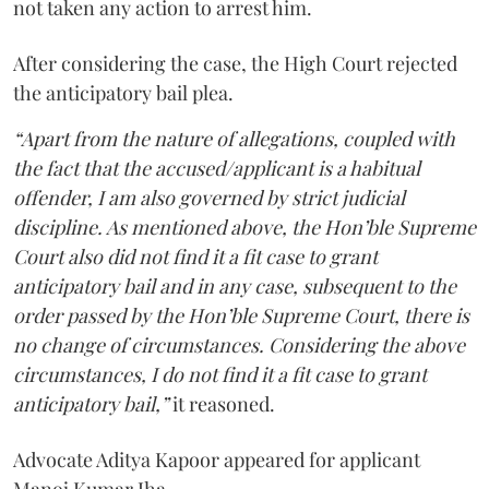
not taken any action to arrest him.
After considering the case, the High Court rejected
the anticipatory bail plea.
“Apart from the nature of allegations, coupled with
the fact that the accused/applicant is a habitual
offender, I am also governed by strict judicial
discipline. As mentioned above, the Hon’ble Supreme
Court also did not find it a fit case to grant
anticipatory bail and in any case, subsequent to the
order passed by the Hon’ble Supreme Court, there is
no change of circumstances. Considering the above
circumstances, I do not find it a fit case to grant
anticipatory bail,”
it reasoned.
Advocate Aditya Kapoor appeared for applicant
Manoj Kumar Jha.