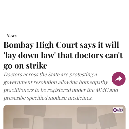
News
Bombay High Court says it will
'lay down law' that doctors can't
go on strike
Doctors across the State are protesting a
government resolution allowing homeopathy
practitioners to be registered under the MMC and
prescribe specified modern medicines.