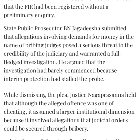
that the FIR had been registered without a
preliminary enquiry.
State Public Prosecutor BN Jagadeesha submitted
that allegations involving demands for money in the
name of bribing judges posed a serious threat to the
credibility of the judiciary and warranted a full-
fledged investigation. He argued that the
investigation had barely commenced because
interim protection had stalled the probe.
While dismissing the plea, Justice Nagaprasanna held
that although the alleged offence was one of
cheating, it assumed a larger institutional dimension
because it involved allegations that judicial orders
could be secured through bribery.