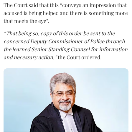
The Court said that this “conveys an impression that
accused is being helped and there is something more
that meets the eye”.
“That being so, copy of this order be sent to the
concerned Deputy Commissioner of Police through
the learned Senior Standing Counsel for information
and necessary action,”
the Court ordered.