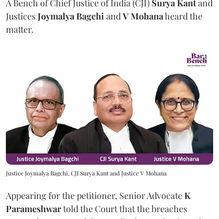
A Bench of Chief Justice of India (CJI)
Surya Kant
and
Justices
Joymalya Bagchi
and
V Mohana
heard the
matter.
Justice Joymalya Bagchi, CJI Surya Kant and Justice V Mohana
Appearing for the petitioner, Senior Advocate
K
Parameshwar
told the Court that the breaches