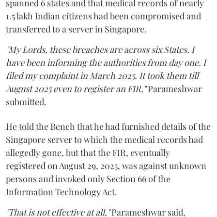
spanned 6 states and that medical records of nearly
1.5 lakh Indian citizens had been compromised and
transferred to a server in Singapore.
"My Lords, these breaches are across six States. I
have been informing the authorities from day one. I
filed my complaint in March 2025. It took them till
August 2025 even to register an FIR,"
Parameshwar
submitted.
He told the Bench that he had furnished details of the
Singapore server to which the medical records had
allegedly gone, but that the FIR, eventually
registered on August 29, 2025, was against unknown
persons and invoked only Section 66 of the
Information Technology Act.
"That is not effective at all,"
Parameshwar said,