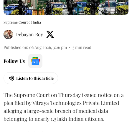
Supreme Court of India
Debayan Roy
Published on
:
06 Aug 2026, 3:26 pm
3
min read
Follow Us
Listen to this article
The Supreme Court on Thursday issued notice on a
plea filed by Vitraya Technologies Private Limited
alleging a large-scale breach of medical data
belonging to nearly 1.5 lakh Indian citizens.