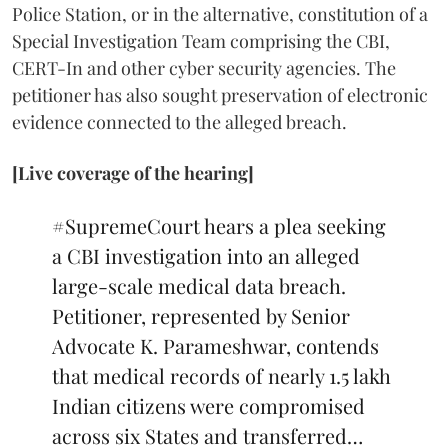
Police Station, or in the alternative, constitution of a
Special Investigation Team comprising the CBI,
CERT-In and other cyber security agencies. The
petitioner has also sought preservation of electronic
evidence connected to the alleged breach.
[Live coverage of the hearing]
#SupremeCourt
hears a plea seeking
a CBI investigation into an alleged
large-scale medical data breach.
Petitioner, represented by Senior
Advocate K. Parameshwar, contends
that medical records of nearly 1.5 lakh
Indian citizens were compromised
across six States and transferred…