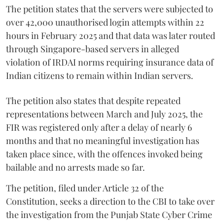
The petition states that the servers were subjected to
over 42,000 unauthorised login attempts within 22
hours in February 2025 and that data was later routed
through Singapore-based servers in alleged
violation of IRDAI norms requiring insurance data of
Indian citizens to remain within Indian servers.
The petition also states that despite repeated
representations between March and July 2025, the
FIR was registered only after a delay of nearly 6
months and that no meaningful investigation has
taken place since, with the offences invoked being
bailable and no arrests made so far.
The petition, filed under Article 32 of the
Constitution, seeks a direction to the CBI to take over
the investigation from the Punjab State Cyber Crime