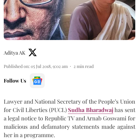
Aditya AK
Published on
:
05 Jul 2018, 9:02 am
2
min read
Follow Us
Lawyer and National Secretary of the People’s Union
for Civil Liberties (PUCL)
Sudha Bharadwaj
has sent
a legal notice to Republic TV and Arnab Goswami for
malicious and defamatory statements made against
her in a programme.