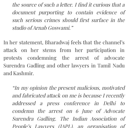
the source of such a letter. I find it curious that a
document purporting to contain evidence of
such serious crimes should first surface in the
studio of Arnab Goswami.”
In her statement, Bharadwaj feels that the channel’s
attack on her stems from her participation in
protests condemning the arrest of advocate
Surendra Gadling and other lawyers in Tamil Nadu
and Kashmir.
“In my opinion the present malicious, motivated
and fabricated attack on me is because I recently
addressed a press conference in Delhi to
condemn the arrest on 6 June of Advocate
Surendra Gadling. The Indian Association of
People’s Lawyers (IAPL), an organisation of