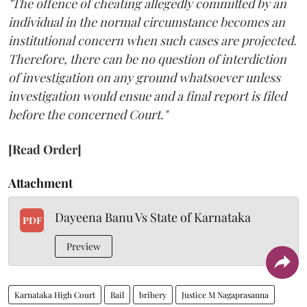
"The offence of cheating allegedly committed by an
individual in the normal circumstance becomes an
institutional concern when such cases are projected.
Therefore, there can be no question of interdiction
of investigation on any ground whatsoever unless
investigation would ensue and a final report is filed
before the concerned Court."
[Read Order]
Attachment
Dayeena Banu Vs State of Karnataka
PDF
Preview
Karnataka High Court
Bail
bribery
Justice M Nagaprasanna