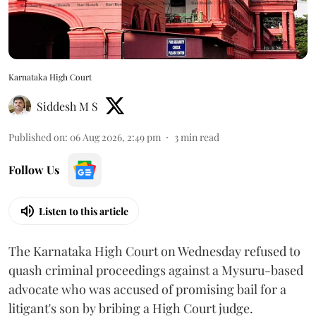
Karnataka High Court
Siddesh M S
Published on
:
06 Aug 2026, 2:49 pm
3
min read
Follow Us
Listen to this article
The Karnataka High Court on Wednesday refused to
quash criminal proceedings against a Mysuru-based
advocate who was accused of promising bail for a
litigant's son by bribing a High Court judge.