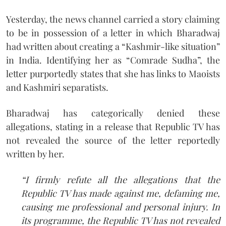
Yesterday, the news channel carried a story claiming
to be in possession of a letter in which Bharadwaj
had written about creating a “Kashmir-like situation”
in India. Identifying her as “Comrade Sudha”, the
letter purportedly states that she has links to Maoists
and Kashmiri separatists.
Bharadwaj has categorically denied these
allegations, stating in a release that Republic TV has
not revealed the source of the letter reportedly
written by her.
“I firmly refute all the allegations that the
Republic TV has made against me, defaming me,
causing me professional and personal injury. In
its programme, the Republic TV has not revealed