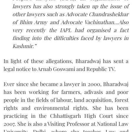
lawyers has also strongly taken up the issue of
other lawyers such as Advocate Chandrashekhar
of Bhim Army and Advocate Vachinathan…Also
very recently the IAPL had organised a fact
finding into the difficulties faced by lawyers in
Kashmir.”
In light of these allegations, Bharadwaj has sent a
legal notice to Arnab Goswami and Republic TV.
Ever since she became a lawyer in 2000, Bharadwaj
has been working for farmers, adivasis and poor
people in the fields of labour, land acquisition, forest
rights and environmental rights. She has been
practicing in the Chhattisgarh High Court since
2007. She is also a Visiting Professor at National Law
University, Delhi, where she teaches Law and