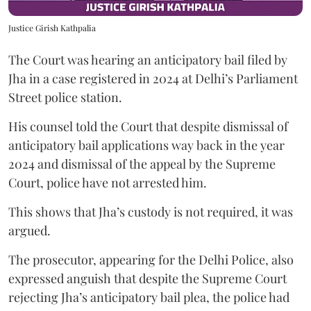
Justice Girish Kathpalia
The Court was hearing an anticipatory bail filed by
Jha in a case registered in 2024 at Delhi’s Parliament
Street police station.
His counsel told the Court that despite dismissal of
anticipatory bail applications way back in the year
2024 and dismissal of the appeal by the Supreme
Court, police have not arrested him.
This shows that Jha’s custody is not required, it was
argued.
The prosecutor, appearing for the Delhi Police, also
expressed anguish that despite the Supreme Court
rejecting Jha’s anticipatory bail plea, the police had