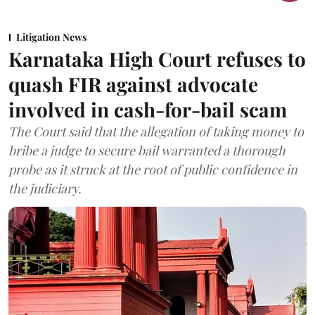
Litigation News
Karnataka High Court refuses to
quash FIR against advocate
involved in cash-for-bail scam
The Court said that the allegation of taking money to
bribe a judge to secure bail warranted a thorough
probe as it struck at the root of public confidence in
the judiciary.