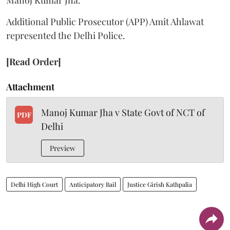
Additional Public Prosecutor (APP) Amit Ahlawat
represented the Delhi Police.
[Read Order]
Attachment
Manoj Kumar Jha v State Govt of NCT of
PDF
Delhi
Preview
Delhi High Court
Anticipatory Bail
Justice Girish Kathpalia