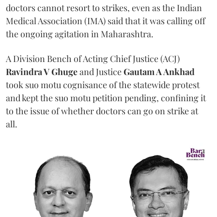
doctors cannot resort to strikes, even as the Indian
Medical Association (IMA) said that it was calling off
the ongoing agitation in Maharashtra.
A Division Bench of Acting Chief Justice (ACJ)
Ravindra V Ghuge
and Justice
Gautam A Ankhad
took suo motu cognisance of the statewide protest
and kept the suo motu petition pending, confining it
to the issue of whether doctors can go on strike at
all.