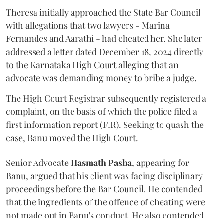
Theresa initially approached the State Bar Council
with allegations that two lawyers - Marina
Fernandes and Aarathi - had cheated her. She later
addressed a letter dated December 18, 2024 directly
to the Karnataka High Court alleging that an
advocate was demanding money to bribe a judge.
The High Court Registrar subsequently registered a
complaint, on the basis of which the police filed a
first information report (FIR). Seeking to quash the
case, Banu moved the High Court.
Senior Advocate
Hasmath Pasha
, appearing for
Banu, argued that his client was facing disciplinary
proceedings before the Bar Council. He contended
that the ingredients of the offence of cheating were
not made out in Banu's conduct. He also contended