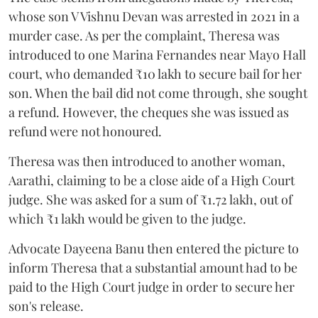
whose son V Vishnu Devan was arrested in 2021 in a
murder case. As per the complaint, Theresa was
introduced to one Marina Fernandes near Mayo Hall
court, who demanded ₹10 lakh to secure bail for her
son. When the bail did not come through, she sought
a refund. However, the cheques she was issued as
refund were not honoured.
Theresa was then introduced to another woman,
Aarathi, claiming to be a close aide of a High Court
judge. She was asked for a sum of ₹1.72 lakh, out of
which ₹1 lakh would be given to the judge.
Advocate Dayeena Banu then entered the picture to
inform Theresa that a substantial amount had to be
paid to the High Court judge in order to secure her
son's release.