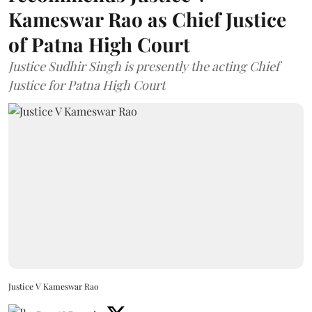
Kameswar Rao as Chief Justice
of Patna High Court
Justice Sudhir Singh is presently the acting Chief
Justice for Patna High Court
Justice V Kameswar Rao