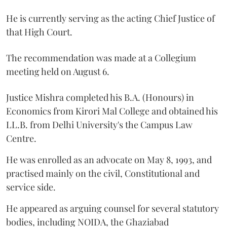
He is currently serving as the acting Chief Justice of
that High Court.
The recommendation was made at a Collegium
meeting held on August 6.
Justice Mishra completed his B.A. (Honours) in
Economics from Kirori Mal College and obtained his
LL.B. from Delhi University's the Campus Law
Centre.
He was enrolled as an advocate on May 8, 1993, and
practised mainly on the civil, Constitutional and
service side.
He appeared as arguing counsel for several statutory
bodies, including NOIDA, the Ghaziabad