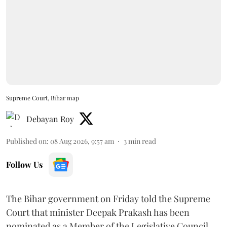
Supreme Court, Bihar map
Debayan Roy
Published on
:
08 Aug 2026, 9:57 am
3
min read
Follow Us
The Bihar government on Friday told the Supreme
Court that minister Deepak Prakash has been
nominated as a Member of the Legislative Council