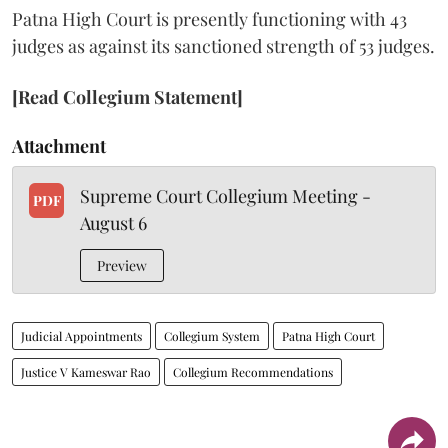
Patna High Court is presently functioning with 43
judges as against its sanctioned strength of 53 judges.
[Read Collegium Statement]
Attachment
Supreme Court Collegium Meeting -
PDF
August 6
Preview
Judicial Appointments
Collegium System
Patna High Court
Justice V Kameswar Rao
Collegium Recommendations