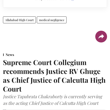
Allahabad High Court
medical negligence
News
Supreme Court Collegium
recommends Justice RV Ghuge
as Chief Justice of Calcutta High
Court
Justice Tapabrata Chakraborty is currently serving
as the acting Chief Justice of Calcutta High Court