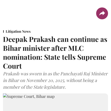
Litigation News
Deepak Prakash can continue as
Bihar minister after MLC
nomination: State tells Supreme
Court
Prakash was sworn in as the Panchayati Raj Minister
in Bihar on November 20, 2025, without being a
member of the State legislature.