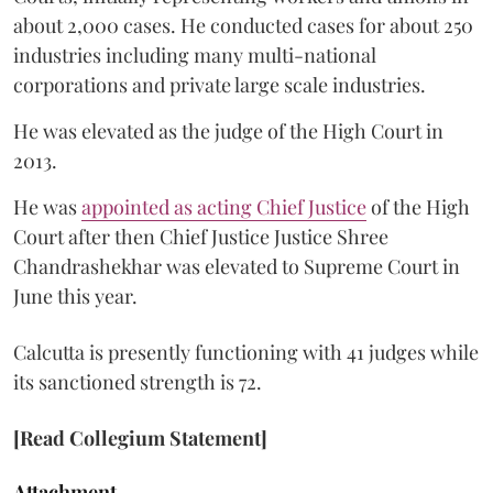
about 2,000 cases. He conducted cases for about 250
industries including many multi-national
corporations and private large scale industries.
He was elevated as the judge of the High Court in
2013.
He was
appointed as acting Chief Justice
of the High
Court after then Chief Justice Justice Shree
Chandrashekhar was elevated to Supreme Court in
June this year.
Calcutta is presently functioning with 41 judges while
its sanctioned strength is 72.
[Read Collegium Statement]
Attachment