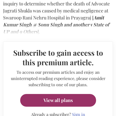
inquiry to determine whether the death of Advocate
Jagrati Shukla was caused by medical negligence at
Swaroop Rani Nehru Hospital in Prayagraj [
Amit
Kumar Singh @ Sonu Singh and another v State of
UP and 9 Others
].
Subscribe to gain access to
this premium article.
To access our premium articles and enjoy an
uninterrupted reading experience, please consider
subscribing to one of our plans.
View all plans
Already a subscriber?
Sign in