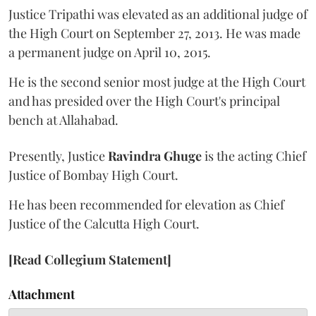
Justice Tripathi was elevated as an additional judge of
the High Court on September 27, 2013. He was made
a permanent judge on April 10, 2015.
He is the second senior most judge at the High Court
and has presided over the High Court's principal
bench at Allahabad.
Presently, Justice
Ravindra Ghuge
is the acting Chief
Justice of Bombay High Court.
He has been recommended for elevation as Chief
Justice of the Calcutta High Court.
[Read Collegium Statement]
Attachment