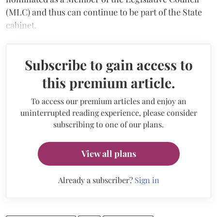
(MLC) and thus can continue to be part of the State
cabinet.
Subscribe to gain access to
this premium article.
To access our premium articles and enjoy an
uninterrupted reading experience, please consider
subscribing to one of our plans.
View all plans
Already a subscriber?
Sign in