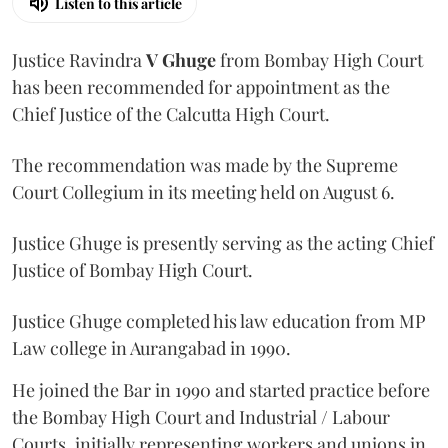
Listen to this article
Justice Ravindra
V Ghuge
from Bombay High Court
has been recommended for appointment as the
Chief Justice of the Calcutta High Court.
The recommendation was made by the Supreme
Court Collegium in its meeting held on August 6.
Justice Ghuge is presently serving as the acting Chief
Justice of Bombay High Court.
Justice Ghuge completed his law education from MP
Law college in Aurangabad in 1990.
He joined the Bar in 1990 and started practice before
the Bombay High Court and Industrial / Labour
Courts, initially representing workers and unions in