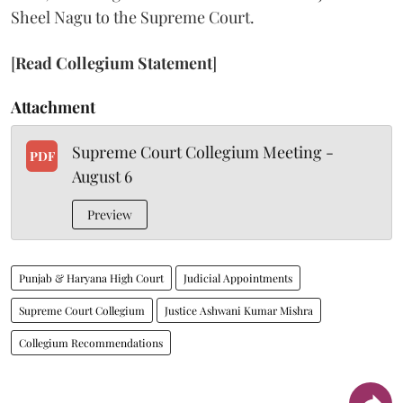
Sheel Nagu to the Supreme Court.
[
Read Collegium Statement
]
Attachment
Supreme Court Collegium Meeting -
PDF
August 6
Preview
Punjab & Haryana High Court
Judicial Appointments
Supreme Court Collegium
Justice Ashwani Kumar Mishra
Collegium Recommendations