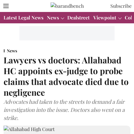
Subscribe
Latest Legal News
News
Dealstreet
Viewpoint
Col
News
Lawyers vs doctors: Allahabad
HC appoints ex-judge to probe
claims that advocate died due to
negligence
Advocates had taken to the streets to demand a fair
investigation into the issue. Doctors also went on a
strike.