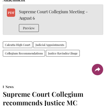
Supreme Court Collegium Meeting -
PDF
August 6
Preview
Calcutta High Court
Judicial Appointments
Collegium Recommendations
Justice Ravindra Ghuge
News
Supreme Court Collegium
recommends Justice MC