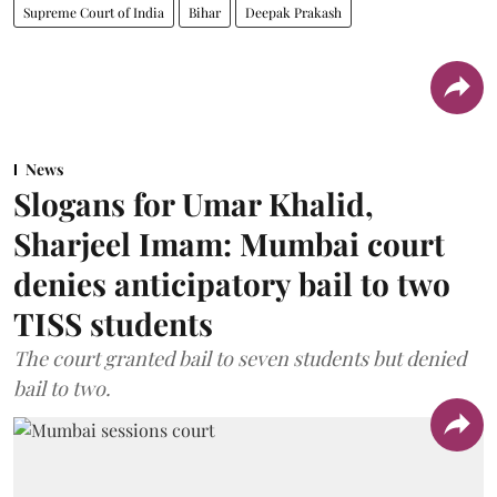
Supreme Court of India
Bihar
Deepak Prakash
News
Slogans for Umar Khalid,
Sharjeel Imam: Mumbai court
denies anticipatory bail to two
TISS students
The court granted bail to seven students but denied
bail to two.