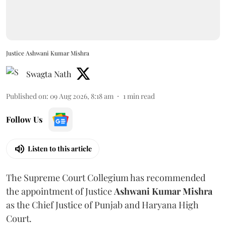
Justice Ashwani Kumar Mishra
Swagta Nath
Published on
:
09 Aug 2026, 8:18 am
1
min read
Follow Us
Listen to this article
The Supreme Court Collegium has recommended
the appointment of Justice
Ashwani Kumar Mishra
as the Chief Justice of Punjab and Haryana High
Court.