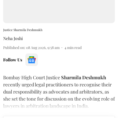
Justice Sharmila Deshmukh
Neha Joshi
Published on
:
08 Aug 2026, 9:58 am
4
min read
Follow Us
Bombay High Court Justice
Sharmila Deshmukh
recently urged legal practitioners to recognise their
dual responsibility as advocates and arbitrators, as
she set the tone for discussion on the evolving role of
lawyers in arbitration landscape in India.