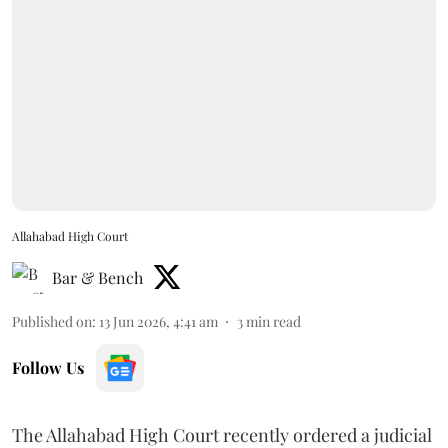
Allahabad High Court
Bar & Bench
Published on
:
13 Jun 2026, 4:41 am
3
min read
Follow Us
The Allahabad High Court recently ordered a judicial