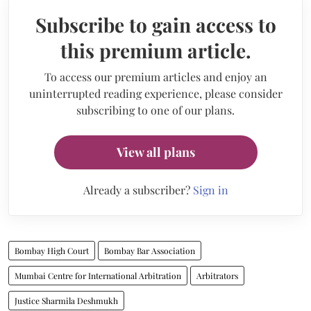
Subscribe to gain access to
this premium article.
To access our premium articles and enjoy an
uninterrupted reading experience, please consider
subscribing to one of our plans.
View all plans
Already a subscriber?
Sign in
Bombay High Court
Bombay Bar Association
Mumbai Centre for International Arbitration
Arbitrators
Justice Sharmila Deshmukh