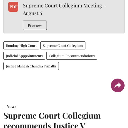
Supreme Court Collegium Meeting -
PDF
August 6
Preview
Bombay High Court
Supreme Court Collegium
Judicial Apppointments
Collegium Recommendations
Justice Mahesh Chandra Tripathi
News
Supreme Court Collegium
recommends Justice V