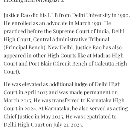
Justice Rao did his LLB from Delhi University in 1990.
He enrolled as an advocate in March 1991. He
practiced before the Supreme Court of India, Delhi
High Court, Central Administrative Tribunal
(Principal Bench), New Delhi. Justice Rao has also
appeared in other High Courts like at Madras High
Court and Port Blair (Circuit Bench of Calcutta High
Court).
He was elevated as additional judge of Delhi High
Court in April 2013 and was made permanent on
March 2015. He was transferred to Karnataka High
Court in 2024. At Karnataka, he also served as acting
Chief Justice in May 2025. He was repatriated to
Delhi High Court on July 21, 2025.