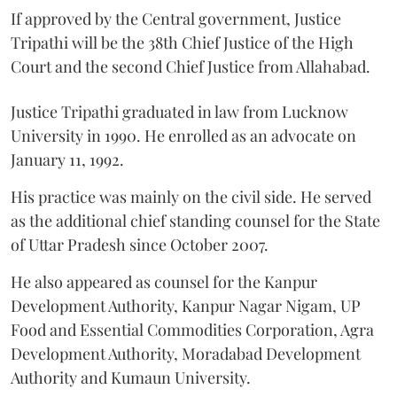
If approved by the Central government, Justice
Tripathi will be the 38th Chief Justice of the High
Court and the second Chief Justice from Allahabad.
Justice Tripathi graduated in law from Lucknow
University in 1990. He enrolled as an advocate on
January 11, 1992.
His practice was mainly on the civil side. He served
as the additional chief standing counsel for the State
of Uttar Pradesh since October 2007.
He also appeared as counsel for the Kanpur
Development Authority, Kanpur Nagar Nigam, UP
Food and Essential Commodities Corporation, Agra
Development Authority, Moradabad Development
Authority and Kumaun University.