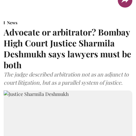
News
Advocate or arbitrator? Bombay
High Court Justice Sharmila
Deshmukh says lawyers must be
both
The judge described arbitration not as an adjunct to
court litigation, but as a parallel system of justice.