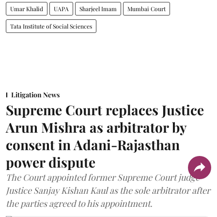
Umar Khalid
UAPA
Sharjeel Imam
Mumbai Court
Tata Institute of Social Sciences
Litigation News
Supreme Court replaces Justice
Arun Mishra as arbitrator by
consent in Adani-Rajasthan
power dispute
The Court appointed former Supreme Court judge
Justice Sanjay Kishan Kaul as the sole arbitrator after
the parties agreed to his appointment.