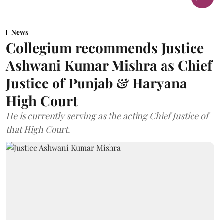
News
Collegium recommends Justice
Ashwani Kumar Mishra as Chief
Justice of Punjab & Haryana
High Court
He is currently serving as the acting Chief Justice of
that High Court.