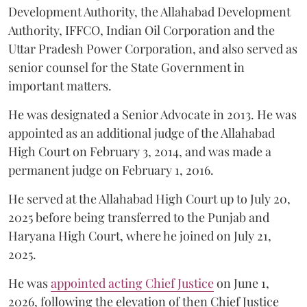
Development Authority, the Allahabad Development
Authority, IFFCO, Indian Oil Corporation and the
Uttar Pradesh Power Corporation, and also served as
senior counsel for the State Government in
important matters.
He was designated a Senior Advocate in 2013. He was
appointed as an additional judge of the Allahabad
High Court on February 3, 2014, and was made a
permanent judge on February 1, 2016.
He served at the Allahabad High Court up to July 20,
2025 before being transferred to the Punjab and
Haryana High Court, where he joined on July 21,
2025.
He was
appointed acting Chief Justice
on June 1,
2026, following the elevation of then Chief Justice