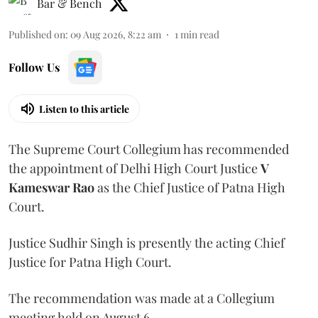
Bar & Bench
Published on
:
09 Aug 2026, 8:22 am
1
min read
Follow Us
Listen to this article
The Supreme Court Collegium has recommended
the appointment of Delhi High Court Justice
V
Kameswar Rao
as the Chief Justice of Patna High
Court.
Justice Sudhir Singh is presently the acting Chief
Justice for Patna High Court.
The recommendation was made at a Collegium
meeting held on August 6.