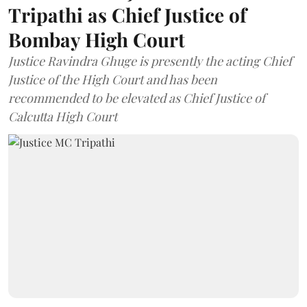
Tripathi as Chief Justice of
Bombay High Court
Justice Ravindra Ghuge is presently the acting Chief
Justice of the High Court and has been
recommended to be elevated as Chief Justice of
Calcutta High Court