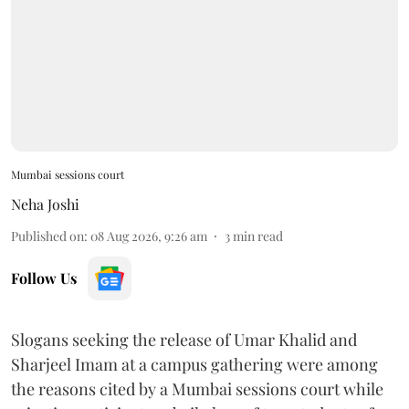
Mumbai sessions court
Neha Joshi
Published on
:
08 Aug 2026, 9:26 am
3
min read
Follow Us
Slogans seeking the release of Umar Khalid and
Sharjeel Imam at a campus gathering were among
the reasons cited by a Mumbai sessions court while