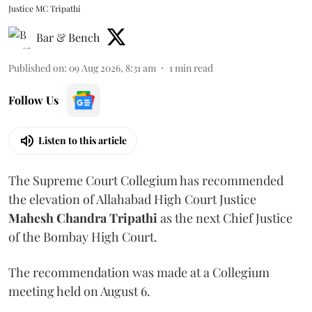
Justice MC Tripathi
Bar & Bench
Published on
:
09 Aug 2026, 8:31 am
1
min read
Follow Us
Listen to this article
The Supreme Court Collegium has recommended
the elevation of Allahabad High Court Justice
Mahesh Chandra Tripathi
as the next Chief Justice
of the Bombay High Court.
The recommendation was made at a Collegium
meeting held on August 6.