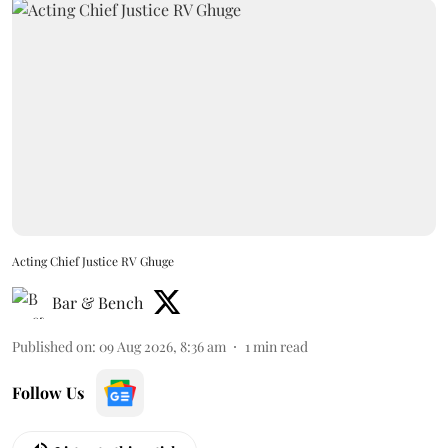
Acting Chief Justice RV Ghuge
Bar & Bench
Published on
:
09 Aug 2026, 8:36 am
1
min read
Follow Us