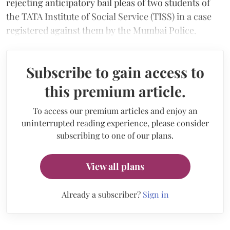
rejecting anticipatory bail pleas of two students of
the TATA Institute of Social Service (TISS) in a case
registered against them by the Mumbai Police.
Subscribe to gain access to
this premium article.
To access our premium articles and enjoy an
uninterrupted reading experience, please consider
subscribing to one of our plans.
View all plans
Already a subscriber?
Sign in