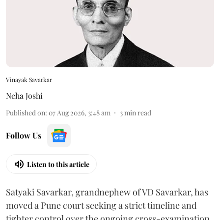
Vinayak Savarkar
Neha Joshi
Published on
:
07 Aug 2026, 3:48 am
3
min read
Follow Us
Listen to this article
Satyaki Savarkar, grandnephew of VD Savarkar, has
moved a Pune court seeking a strict timeline and
tighter control over the ongoing cross-examination