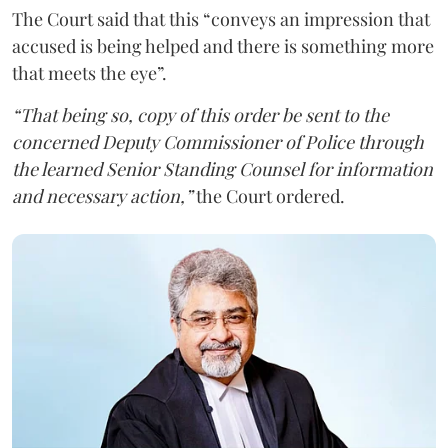
The Court said that this “conveys an impression that
accused is being helped and there is something more
that meets the eye”.
“That being so, copy of this order be sent to the
concerned Deputy Commissioner of Police through
the learned Senior Standing Counsel for information
and necessary action,”
the Court ordered.