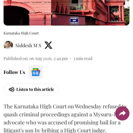
Karnataka High Court
Siddesh M S
Published on
:
06 Aug 2026, 2:49 pm
3
min read
Follow Us
Listen to this article
The Karnataka High Court on Wednesday refused to
quash criminal proceedings against a Mysuru-based
advocate who was accused of promising bail for a
litigant's son by bribing a High Court judge.