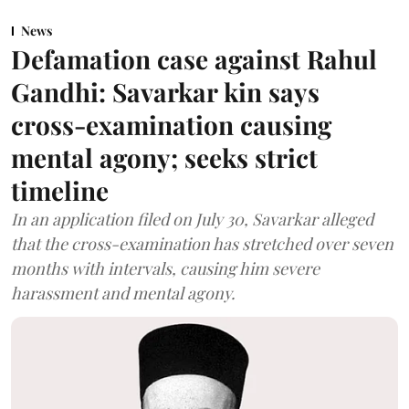
News
Defamation case against Rahul
Gandhi: Savarkar kin says
cross-examination causing
mental agony; seeks strict
timeline
In an application filed on July 30, Savarkar alleged
that the cross-examination has stretched over seven
months with intervals, causing him severe
harassment and mental agony.