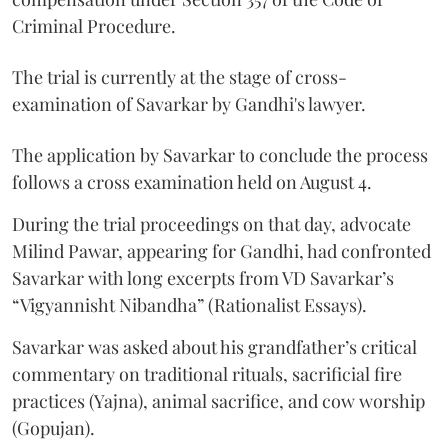
Criminal Procedure.
The trial is currently at the stage of cross-
examination of Savarkar by Gandhi's lawyer.
The application by Savarkar to conclude the process
follows a cross examination held on August 4.
During the trial proceedings on that day, advocate
Milind Pawar, appearing for Gandhi, had confronted
Savarkar with long excerpts from VD Savarkar’s
“Vigyannisht Nibandha” (Rationalist Essays).
Savarkar was asked about his grandfather’s critical
commentary on traditional rituals, sacrificial fire
practices (Yajna), animal sacrifice, and cow worship
(Gopujan).