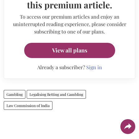
this premium article.
To access our premium articles and enjoy an
uninterrupted reading experience, please consider
subscribing to one of our plans.
View all plans
Already a subscriber?
Sign in
Gambling
Legalising Betting and Gambling
Law Commission of India