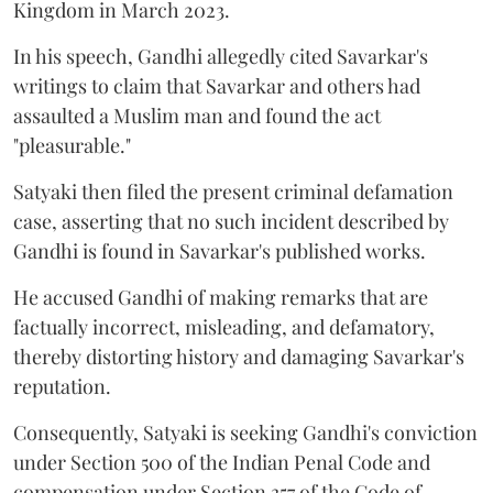
Kingdom in March 2023.
In his speech, Gandhi allegedly cited Savarkar's
writings to claim that Savarkar and others had
assaulted a Muslim man and found the act
"pleasurable."
Satyaki then filed the present criminal defamation
case, asserting that no such incident described by
Gandhi is found in Savarkar's published works.
He accused Gandhi of making remarks that are
factually incorrect, misleading, and defamatory,
thereby distorting history and damaging Savarkar's
reputation.
Consequently, Satyaki is seeking Gandhi's conviction
under Section 500 of the Indian Penal Code and
compensation under Section 357 of the Code of