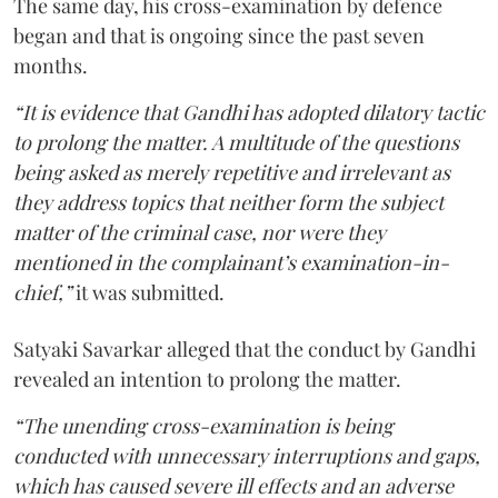
The same day, his cross-examination by defence
began and that is ongoing since the past seven
months.
“It is evidence that Gandhi has adopted dilatory tactic
to prolong the matter. A multitude of the questions
being asked as merely repetitive and irrelevant as
they address topics that neither form the subject
matter of the criminal case, nor were they
mentioned in the complainant’s examination-in-
chief,”
it was submitted.
Satyaki Savarkar alleged that the conduct by Gandhi
revealed an intention to prolong the matter.
“The unending cross-examination is being
conducted with unnecessary interruptions and gaps,
which has caused severe ill effects and an adverse