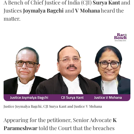
A Bench of Chief Justice of India (CJI)
Surya Kant
and
Justices
Joymalya Bagchi
and
V Mohana
heard the
matter.
Justice Joymalya Bagchi, CJI Surya Kant and Justice V Mohana
Appearing for the petitioner, Senior Advocate
K
Parameshwar
told the Court that the breaches