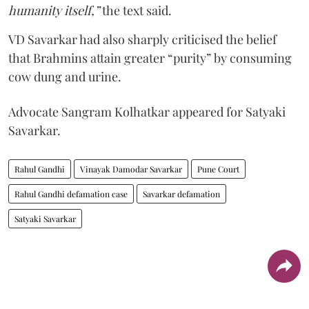
humanity itself,”
the text said.
VD Savarkar had also sharply criticised the belief
that Brahmins attain greater “purity” by consuming
cow dung and urine.
Advocate Sangram Kolhatkar appeared for Satyaki
Savarkar.
Rahul Gandhi
Vinayak Damodar Savarkar
Pune Court
Rahul Gandhi defamation case
Savarkar defamation
Satyaki Savarkar