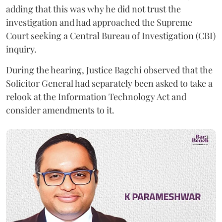
adding that this was why he did not trust the
investigation and had approached the Supreme
Court seeking a Central Bureau of Investigation (CBI)
inquiry.
During the hearing, Justice Bagchi observed that the
Solicitor General had separately been asked to take a
relook at the Information Technology Act and
consider amendments to it.