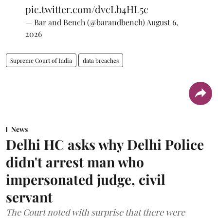
pic.twitter.com/dvcLb4HL5c
— Bar and Bench (@barandbench)
August 6,
2026
Supreme Court of India
data breaches
News
Delhi HC asks why Delhi Police
didn't arrest man who
impersonated judge, civil
servant
The Court noted with surprise that there were