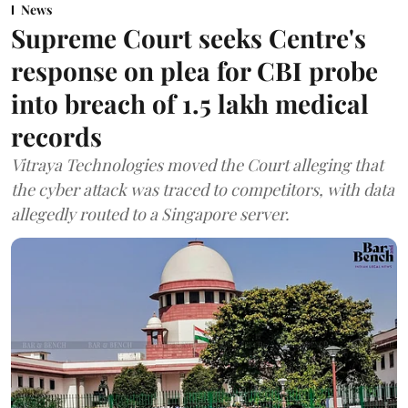
News
Supreme Court seeks Centre's
response on plea for CBI probe
into breach of 1.5 lakh medical
records
Vitraya Technologies moved the Court alleging that
the cyber attack was traced to competitors, with data
allegedly routed to a Singapore server.