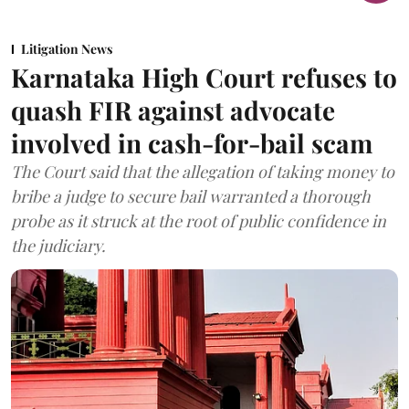
Litigation News
Karnataka High Court refuses to
quash FIR against advocate
involved in cash-for-bail scam
The Court said that the allegation of taking money to
bribe a judge to secure bail warranted a thorough
probe as it struck at the root of public confidence in
the judiciary.