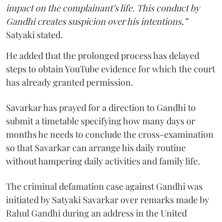
impact on the complainant’s life. This conduct by
Gandhi creates suspicion over his intentions,”
Satyaki stated.
He added that the prolonged process has delayed
steps to obtain YouTube evidence for which the court
has already granted permission.
Savarkar has prayed for a direction to Gandhi to
submit a timetable specifying how many days or
months he needs to conclude the cross-examination
so that Savarkar can arrange his daily routine
without hampering daily activities and family life.
The criminal defamation case against Gandhi was
initiated by Satyaki Savarkar over remarks made by
Rahul Gandhi during an address in the United