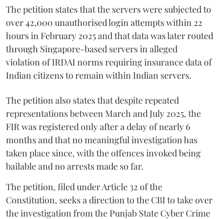
The petition states that the servers were subjected to
over 42,000 unauthorised login attempts within 22
hours in February 2025 and that data was later routed
through Singapore-based servers in alleged
violation of IRDAI norms requiring insurance data of
Indian citizens to remain within Indian servers.
The petition also states that despite repeated
representations between March and July 2025, the
FIR was registered only after a delay of nearly 6
months and that no meaningful investigation has
taken place since, with the offences invoked being
bailable and no arrests made so far.
The petition, filed under Article 32 of the
Constitution, seeks a direction to the CBI to take over
the investigation from the Punjab State Cyber Crime