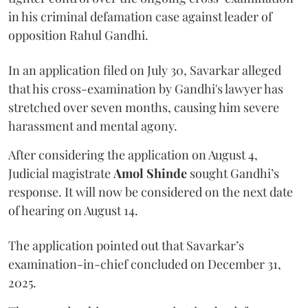
in his criminal defamation case against leader of
opposition Rahul Gandhi.
In an application filed on July 30, Savarkar alleged
that his cross-examination by Gandhi's lawyer has
stretched over seven months, causing him severe
harassment and mental agony.
After considering the application on August 4,
Judicial magistrate
Amol Shinde
sought Gandhi’s
response. It will now be considered on the next date
of hearing on August 14.
The application pointed out that Savarkar’s
examination-in-chief concluded on December 31,
2025.