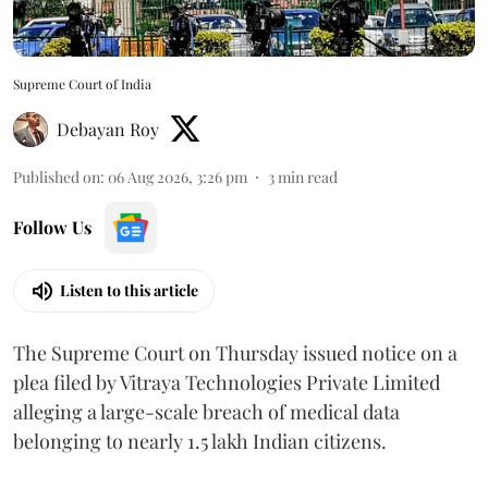
Supreme Court of India
Debayan Roy
Published on
:
06 Aug 2026, 3:26 pm
3
min read
Follow Us
Listen to this article
The Supreme Court on Thursday issued notice on a
plea filed by Vitraya Technologies Private Limited
alleging a large-scale breach of medical data
belonging to nearly 1.5 lakh Indian citizens.