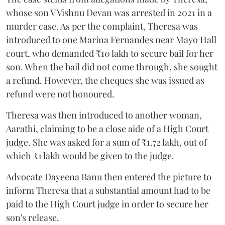
whose son V Vishnu Devan was arrested in 2021 in a
murder case. As per the complaint, Theresa was
introduced to one Marina Fernandes near Mayo Hall
court, who demanded ₹10 lakh to secure bail for her
son. When the bail did not come through, she sought
a refund. However, the cheques she was issued as
refund were not honoured.
Theresa was then introduced to another woman,
Aarathi, claiming to be a close aide of a High Court
judge. She was asked for a sum of ₹1.72 lakh, out of
which ₹1 lakh would be given to the judge.
Advocate Dayeena Banu then entered the picture to
inform Theresa that a substantial amount had to be
paid to the High Court judge in order to secure her
son's release.