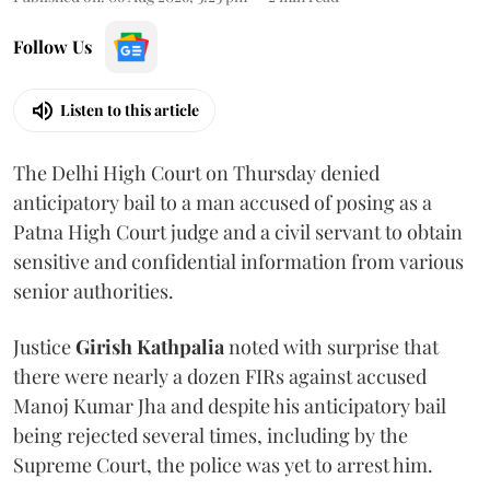
Follow Us
Listen to this article
The Delhi High Court on Thursday denied
anticipatory bail to a man accused of posing as a
Patna High Court judge and a civil servant to obtain
sensitive and confidential information from various
senior authorities.
Justice
Girish Kathpalia
noted with surprise that
there were nearly a dozen FIRs against accused
Manoj Kumar Jha and despite his anticipatory bail
being rejected several times, including by the
Supreme Court, the police was yet to arrest him.