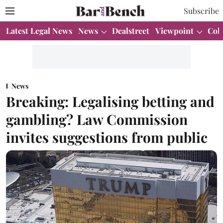
Subscribe
Latest Legal News
News
Dealstreet
Viewpoint
Col
News
Breaking: Legalising betting and
gambling? Law Commission
invites suggestions from public