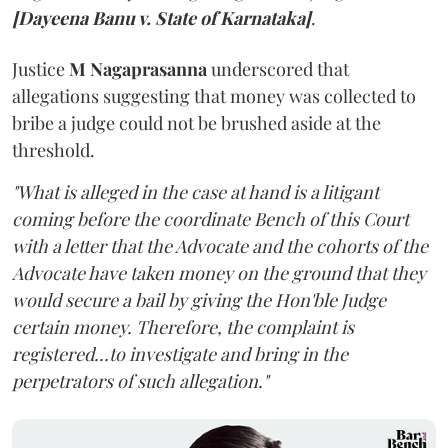
[Dayeena Banu v. State of Karnataka]
.
Justice
M Nagaprasanna
underscored that
allegations suggesting that money was collected to
bribe a judge could not be brushed aside at the
threshold.
"What is alleged in the case at hand is a litigant
coming before the coordinate Bench of this Court
with a letter that the Advocate and the cohorts of the
Advocate have taken money on the ground that they
would secure a bail by giving the Hon'ble Judge
certain money. Therefore, the complaint is
registered...to investigate and bring in the
perpetrators of such allegation."