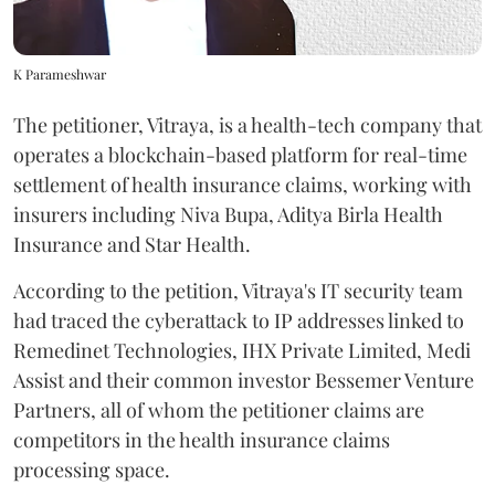
K Parameshwar
The petitioner, Vitraya, is a health-tech company that
operates a blockchain-based platform for real-time
settlement of health insurance claims, working with
insurers including Niva Bupa, Aditya Birla Health
Insurance and Star Health.
According to the petition, Vitraya's IT security team
had traced the cyberattack to IP addresses linked to
Remedinet Technologies, IHX Private Limited, Medi
Assist and their common investor Bessemer Venture
Partners, all of whom the petitioner claims are
competitors in the health insurance claims
processing space.