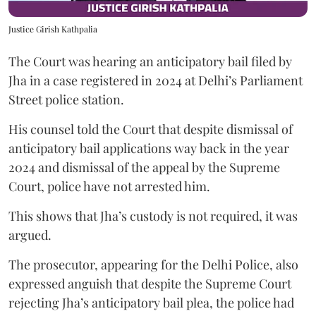
Justice Girish Kathpalia
The Court was hearing an anticipatory bail filed by
Jha in a case registered in 2024 at Delhi’s Parliament
Street police station.
His counsel told the Court that despite dismissal of
anticipatory bail applications way back in the year
2024 and dismissal of the appeal by the Supreme
Court, police have not arrested him.
This shows that Jha’s custody is not required, it was
argued.
The prosecutor, appearing for the Delhi Police, also
expressed anguish that despite the Supreme Court
rejecting Jha’s anticipatory bail plea, the police had