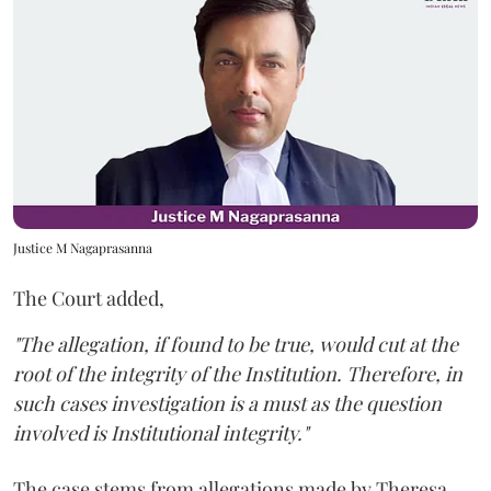
Justice M Nagaprasanna
The Court added,
"The allegation, if found to be true, would cut at the
root of the integrity of the Institution. Therefore, in
such cases investigation is a must as the question
involved is Institutional integrity."
The case stems from allegations made by Theresa,