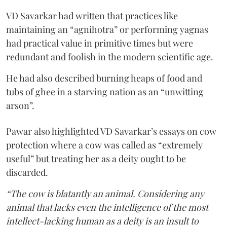
VD Savarkar had written that practices like
maintaining an “agnihotra” or performing yagnas
had practical value in primitive times but were
redundant and foolish in the modern scientific age.
He had also described burning heaps of food and
tubs of ghee in a starving nation as an “unwitting
arson”.
Pawar also highlighted VD Savarkar’s essays on cow
protection where a cow was called as “extremely
useful” but treating her as a deity ought to be
discarded.
“The cow is blatantly an animal. Considering any
animal that lacks even the intelligence of the most
intellect-lacking human as a deity is an insult to