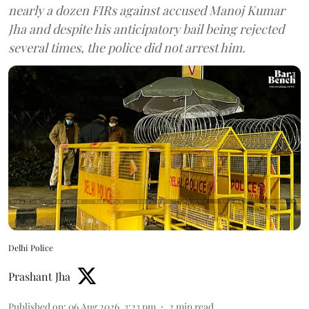
nearly a dozen FIRs against accused Manoj Kumar
Jha and despite his anticipatory bail being rejected
several times, the police did not arrest him.
Delhi Police
Prashant Jha
Published on
:
06 Aug 2026, 3:23 pm
2
min read