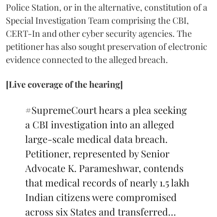
Police Station, or in the alternative, constitution of a
Special Investigation Team comprising the CBI,
CERT-In and other cyber security agencies. The
petitioner has also sought preservation of electronic
evidence connected to the alleged breach.
[Live coverage of the hearing]
#SupremeCourt
hears a plea seeking
a CBI investigation into an alleged
large-scale medical data breach.
Petitioner, represented by Senior
Advocate K. Parameshwar, contends
that medical records of nearly 1.5 lakh
Indian citizens were compromised
across six States and transferred…