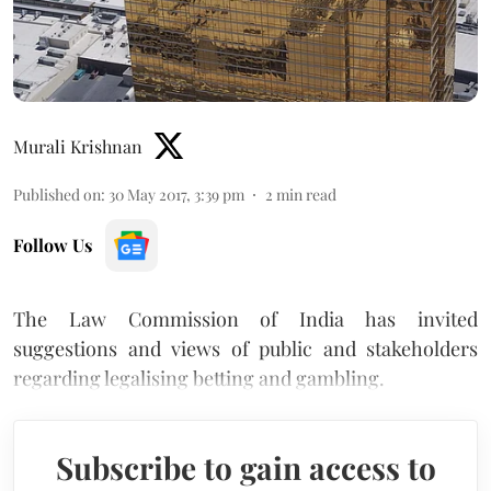
Murali Krishnan
Published on
:
30 May 2017, 3:39 pm
2
min read
Follow Us
The Law Commission of India has invited
suggestions and views of public and stakeholders
regarding legalising betting and gambling.
Subscribe to gain access to