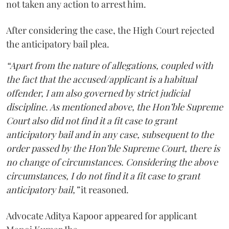
not taken any action to arrest him.
After considering the case, the High Court rejected
the anticipatory bail plea.
“Apart from the nature of allegations, coupled with
the fact that the accused/applicant is a habitual
offender, I am also governed by strict judicial
discipline. As mentioned above, the Hon’ble Supreme
Court also did not find it a fit case to grant
anticipatory bail and in any case, subsequent to the
order passed by the Hon’ble Supreme Court, there is
no change of circumstances. Considering the above
circumstances, I do not find it a fit case to grant
anticipatory bail,”
it reasoned.
Advocate Aditya Kapoor appeared for applicant