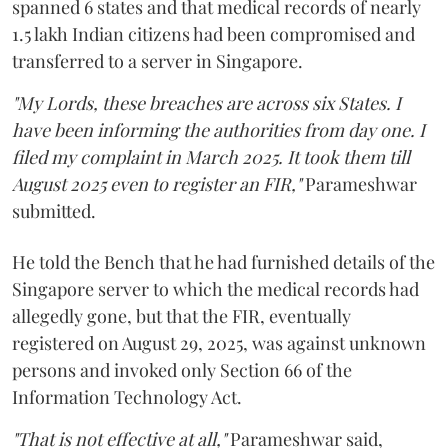
spanned 6 states and that medical records of nearly
1.5 lakh Indian citizens had been compromised and
transferred to a server in Singapore.
"My Lords, these breaches are across six States. I
have been informing the authorities from day one. I
filed my complaint in March 2025. It took them till
August 2025 even to register an FIR,"
Parameshwar
submitted.
He told the Bench that he had furnished details of the
Singapore server to which the medical records had
allegedly gone, but that the FIR, eventually
registered on August 29, 2025, was against unknown
persons and invoked only Section 66 of the
Information Technology Act.
"That is not effective at all,"
Parameshwar said,