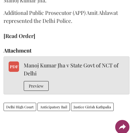
Manoj Kumar Jha.
Additional Public Prosecutor (APP) Amit Ahlawat
represented the Delhi Police.
[Read Order]
Attachment
Manoj Kumar Jha v State Govt of NCT of
PDF
Delhi
Preview
Delhi High Court
Anticipatory Bail
Justice Girish Kathpalia