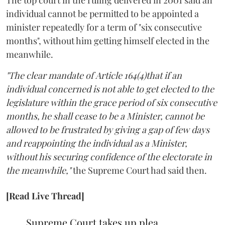
individual cannot be permitted to be appointed a
minister repeatedly for a term of "six consecutive
months", without him getting himself elected in the
meanwhile.
"The clear mandate of Article 164(4)that if an
individual concerned is not able to get elected to the
legislature within the grace period of six consecutive
months, he shall cease to be a Minister, cannot be
allowed to be frustrated by giving a gap of few days
and reappointing the individual as a Minister,
without his securing confidence of the electorate in
the meanwhile,"
the Supreme Court had said then.
[Read Live Thread]
Supreme Court takes up plea