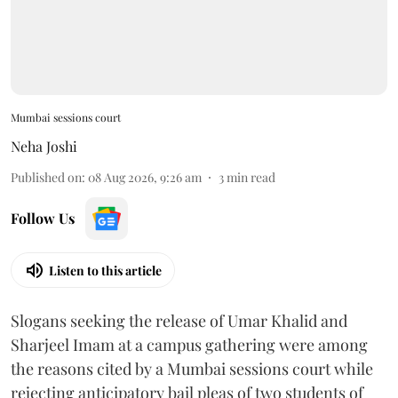
Mumbai sessions court
Neha Joshi
Published on
:
08 Aug 2026, 9:26 am
3
min read
Follow Us
Listen to this article
Slogans seeking the release of Umar Khalid and
Sharjeel Imam at a campus gathering were among
the reasons cited by a Mumbai sessions court while
rejecting anticipatory bail pleas of two students of