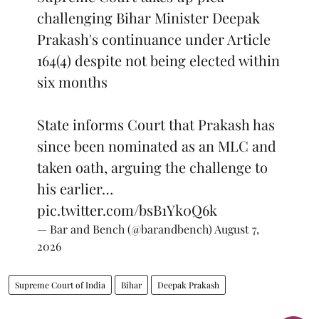
challenging Bihar Minister Deepak
Prakash's continuance under Article
164(4) despite not being elected within
six months
State informs Court that Prakash has
since been nominated as an MLC and
taken oath, arguing the challenge to
his earlier…
pic.twitter.com/bsB1Yk0Q6k
— Bar and Bench (@barandbench)
August 7,
2026
Supreme Court of India
Bihar
Deepak Prakash