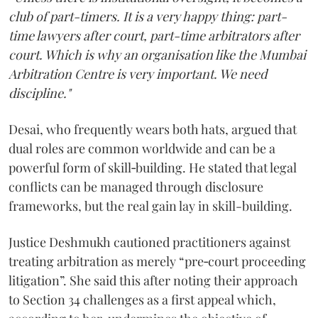
club of part-timers. It is a very happy thing: part-
time lawyers after court, part-time arbitrators after
court. Which is why an organisation like the Mumbai
Arbitration Centre is very important. We need
discipline."
Desai, who frequently wears both hats, argued that
dual roles are common worldwide and can be a
powerful form of skill‑building. He stated that legal
conflicts can be managed through disclosure
frameworks, but the real gain lay in skill-building.
Justice Deshmukh cautioned practitioners against
treating arbitration as merely “pre‑court proceeding
litigation”. She said this after noting their approach
to Section 34 challenges as a first appeal which,