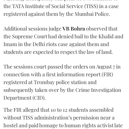
the TATA Institute of Social Service (TISS) in a case
registered against them by the Mumbai Police.
Additional sessions judge
VB Bohra
observed that
the Supreme Court had denied bail to the Khalid and
Imam in the Delhi riots case against them and
students are expected to respect the law of land.
The sessions court passed the orders on August 7 in
connection with a first information report (FIR)
registered at Trombay police station and
subsequently taken over by the Crime Investigation
Department (CID).
The FIR alleged that 10 to 12 students assembled
without TISS administration’s permission near a
hostel and paid homage to human rights activist late