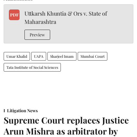
Uttkarsh Khuntia & Ors v. State of
PDF
Maharashtra
Preview
Umar Khalid
UAPA
Sharjeel Imam
Mumbai Court
Tata Institute of Social Sciences
Litigation News
Supreme Court replaces Justice
Arun Mishra as arbitrator by