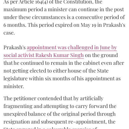
As per Article 164(4) of the Constitution, the
maximum period a minister can continue in the post
under these circumstances is a consecutive period of
6 months. This period expired on May 19 in Prakash's
case.
Prakash's
appointment was challenged in June by
social activist Rakesh Kumar Singh
on the ground
that he continued to remain in the cabinet even after
not getting elected to either house of the State
legislature within six months of his appointment as
minister.
The petitioner contended that by artificially
fragmenting and attempting to carry forward the
unexpired balance of the original period through
resignation and subsequent re-appointment, the