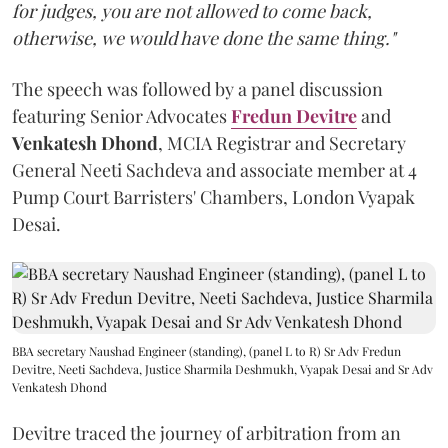
for judges, you are not allowed to come back,
otherwise, we would have done the same thing."
The speech was followed by a panel discussion
featuring Senior Advocates
Fredun Devitre
and
Venkatesh Dhond
, MCIA Registrar and Secretary
General Neeti Sachdeva and associate member at 4
Pump Court Barristers' Chambers, London Vyapak
Desai.
BBA secretary Naushad Engineer (standing), (panel L to R) Sr Adv Fredun
Devitre, Neeti Sachdeva, Justice Sharmila Deshmukh, Vyapak Desai and Sr Adv
Venkatesh Dhond
Devitre traced the journey of arbitration from an