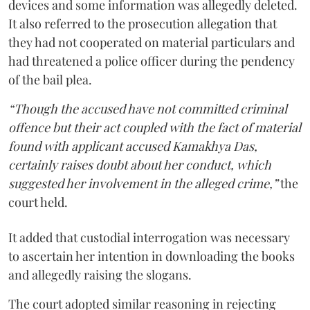
devices and some information was allegedly deleted.
It also referred to the prosecution allegation that
they had not cooperated on material particulars and
had threatened a police officer during the pendency
of the bail plea.
“Though the accused have not committed criminal
offence but their act coupled with the fact of material
found with applicant accused Kamakhya Das,
certainly raises doubt about her conduct, which
suggested her involvement in the alleged crime,”
the
court held.
It added that custodial interrogation was necessary
to ascertain her intention in downloading the books
and allegedly raising the slogans.
The court adopted similar reasoning in rejecting