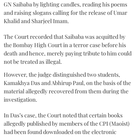
GN Saibaba by lighting candles, reading his poems
and raising slogans calling for the release of Umar
Khalid and Sharjeel Imam.
The Court recorded that Saibaba was acquitted by
the Bombay High Court in a terror case before his
death and hence, merely paying tribute to him could
not be treated as illegal.
However, the judge distinguished two students,
Kamakhya Das and Abhirup Paul, on the basis of the
material allegedly recovered from them during the
investigation.
In Das’s case, the Court noted that certain books
allegedly published by members of the CPI (Maoist)
had been found downloaded on the electronic