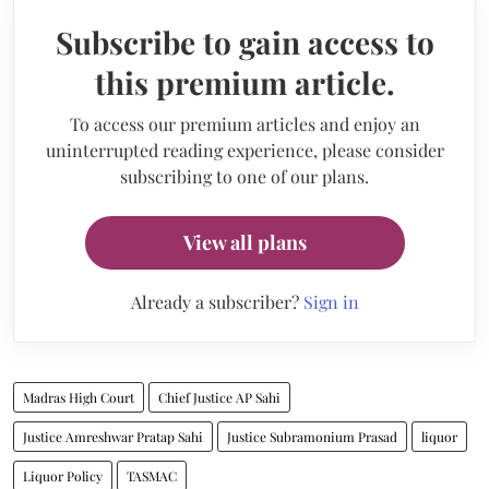
Subscribe to gain access to
this premium article.
To access our premium articles and enjoy an
uninterrupted reading experience, please consider
subscribing to one of our plans.
View all plans
Already a subscriber?
Sign in
Madras High Court
Chief Justice AP Sahi
Justice Amreshwar Pratap Sahi
Justice Subramonium Prasad
liquor
Liquor Policy
TASMAC