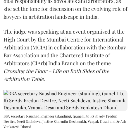
dual responsibility as advocates and arbitrators, as
she set the tone for discussion on the evolving role of
lawyers in arbitration landscape in India.
The judge was speaking at an event organised at the
High Court by the Mumbai Centre for International
Arbitration (MCIA) in collaboration with the Bombay
Bar Association and the Chartered Institute of
Arbitrators (CIArb) India Branch on the theme
Crossing the Floor – Life on Both Sides of the
Arbitration Table.
BBA secretary Naushad Engineer (standing), (panel L to R) Sr Adv Fredun
Devitre, Neeti Sachdeva, Justice Sharmila Deshmukh, Vyapak Desai and Sr Adv
Venkatesh Dhond