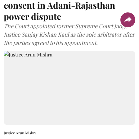
consent in Adani-Rajasthan
power dispute
The Court appointed former Supreme Court judge
Justice Sanjay Kishan Kaul as the sole arbitrator after
the parties agreed to his appointment.
Justice Arun Mishra