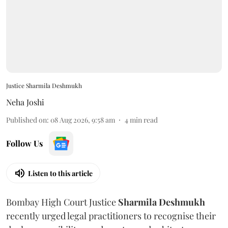
Justice Sharmila Deshmukh
Neha Joshi
Published on
:
08 Aug 2026, 9:58 am
4
min read
Follow Us
Listen to this article
Bombay High Court Justice
Sharmila Deshmukh
recently urged legal practitioners to recognise their