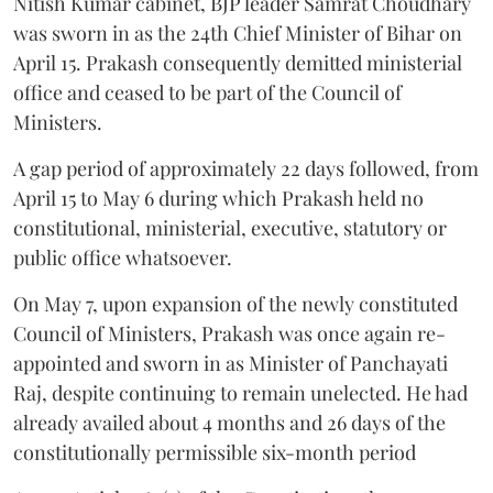
Nitish Kumar cabinet, BJP leader Samrat Choudhary
was sworn in as the 24th Chief Minister of Bihar on
April 15. Prakash consequently demitted ministerial
office and ceased to be part of the Council of
Ministers.
A gap period of approximately 22 days followed, from
April 15 to May 6 during which Prakash held no
constitutional, ministerial, executive, statutory or
public office whatsoever.
On May 7, upon expansion of the newly constituted
Council of Ministers, Prakash was once again re-
appointed and sworn in as Minister of Panchayati
Raj, despite continuing to remain unelected. He had
already availed about 4 months and 26 days of the
constitutionally permissible six-month period