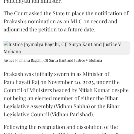
Panchayati Raj minister.
The Court asked the State to place the notification of
Prakash's nomination as an MLC on record and
adjourned the petition to a future date.
Justice Joymalya Bagchi, CJI Surya Kant and Justice V Mohana
Prakash was initially sworn in as Minister of
Panchayati Raj on November 20, 2025, under the
Council of Ministers headed by Nitish Kumar despite
not being an elected member of either the Bihar
Legislative Assembly (Vidhan Sabha) or the Bihar
Legislative Council (Vidhan Parishad).
Following the resignation and dissolution of the