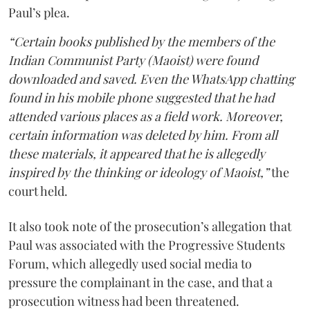
Paul’s plea.
“Certain books published by the members of the
Indian Communist Party (Maoist) were found
downloaded and saved. Even the WhatsApp chatting
found in his mobile phone suggested that he had
attended various places as a field work. Moreover,
certain information was deleted by him. From all
these materials, it appeared that he is allegedly
inspired by the thinking or ideology of Maoist,”
the
court held.
It also took note of the prosecution’s allegation that
Paul was associated with the Progressive Students
Forum, which allegedly used social media to
pressure the complainant in the case, and that a
prosecution witness had been threatened.