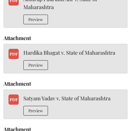
PDF
Maharashtra
Preview
Attachment
Hardika Bhagat v. State of Maharashtra
PDF
Preview
Attachment
Satyam Yadav v. State of Maharashtra
PDF
Preview
Attachment