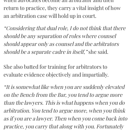
when advocates become an arbitrator and then
return to practice, they carry a vital insight of how
an arbitration case will hold up in court.
“Considering that dual role, I do not think that there
should be any separation of roles where counsel
should appear only as counsel and the arbitrators
should be a separate cadre in itself,”
she said.
She also batted for training for arbitrators to
evaluate evidence objectively and impartially.
“It is somewhat like when you are suddenly elevated
on the Bench from the Bar, you tend to argue more
than the lawyers. This is what happens when you do
arbitration. You tend to argue more, when you think
as if you are a lawyer. Then when you come back into
practice, you carry that along with you. Fortunately