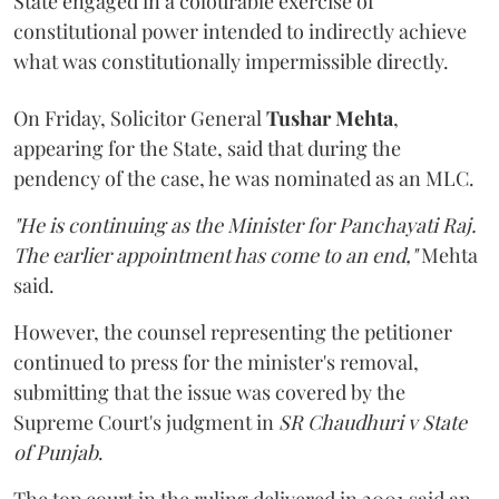
State engaged in a colourable exercise of
constitutional power intended to indirectly achieve
what was constitutionally impermissible directly.
On Friday, Solicitor General
Tushar Mehta
,
appearing for the State, said that during the
pendency of the case, he was nominated as an MLC.
"He is continuing as the Minister for Panchayati Raj.
The earlier appointment has come to an end,"
Mehta
said.
However, the counsel representing the petitioner
continued to press for the minister's removal,
submitting that the issue was covered by the
Supreme Court's judgment in
SR Chaudhuri v State
of Punjab
.
The top court in the ruling delivered in 2001 said an