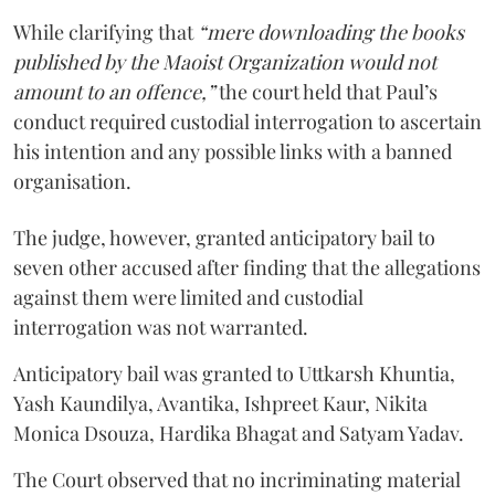
While clarifying that
“mere downloading the books
published by the Maoist Organization would not
amount to an offence,”
the court held that Paul’s
conduct required custodial interrogation to ascertain
his intention and any possible links with a banned
organisation.
The judge, however, granted anticipatory bail to
seven other accused after finding that the allegations
against them were limited and custodial
interrogation was not warranted.
Anticipatory bail was granted to Uttkarsh Khuntia,
Yash Kaundilya, Avantika, Ishpreet Kaur, Nikita
Monica Dsouza, Hardika Bhagat and Satyam Yadav.
The Court observed that no incriminating material