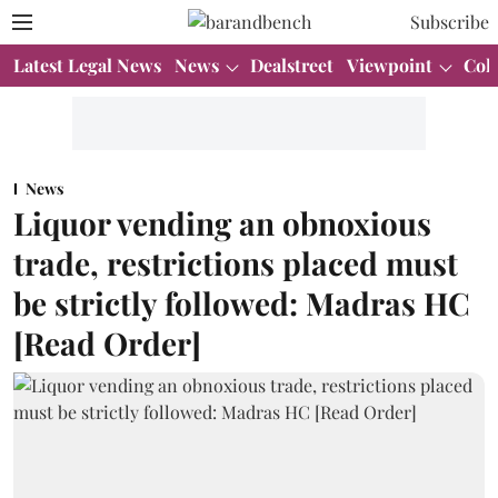
Subscribe
Latest Legal News
News
Dealstreet
Viewpoint
Col
News
Liquor vending an obnoxious
trade, restrictions placed must
be strictly followed: Madras HC
[Read Order]