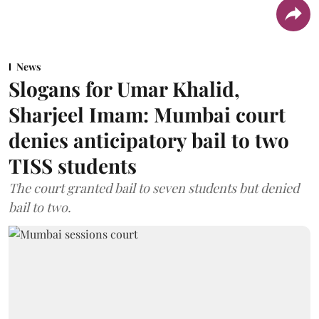
News
Slogans for Umar Khalid,
Sharjeel Imam: Mumbai court
denies anticipatory bail to two
TISS students
The court granted bail to seven students but denied
bail to two.