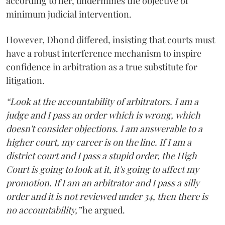
according to her, undermines the objective of
minimum judicial intervention.
However, Dhond differed, insisting that courts must
have a robust interference mechanism to inspire
confidence in arbitration as a true substitute for
litigation.
“Look at the accountability of arbitrators. I am a
judge and I pass an order which is wrong, which
doesn't consider objections. I am answerable to a
higher court, my career is on the line. If I am a
district court and I pass a stupid order, the High
Court is going to look at it, it's going to affect my
promotion. If I am an arbitrator and I pass a silly
order and it is not reviewed under 34, then there is
no accountability,”
he argued.