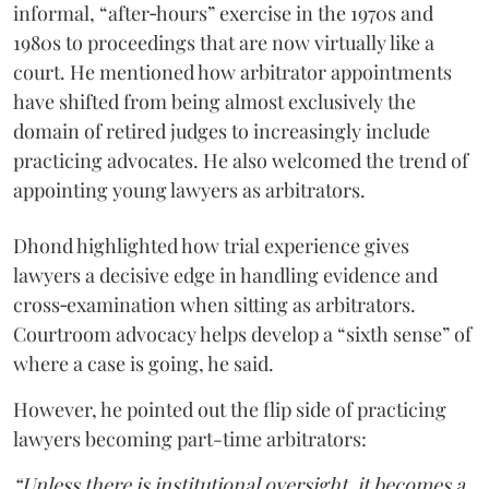
informal, “after‑hours” exercise in the 1970s and
1980s to proceedings that are now virtually like a
court. He mentioned how arbitrator appointments
have shifted from being almost exclusively the
domain of retired judges to increasingly include
practicing advocates. He also welcomed the trend of
appointing young lawyers as arbitrators.
Dhond highlighted how trial experience gives
lawyers a decisive edge in handling evidence and
cross‑examination when sitting as arbitrators.
Courtroom advocacy helps develop a “sixth sense” of
where a case is going, he said.
However, he pointed out the flip side of practicing
lawyers becoming part-time arbitrators:
“Unless there is institutional oversight, it becomes a