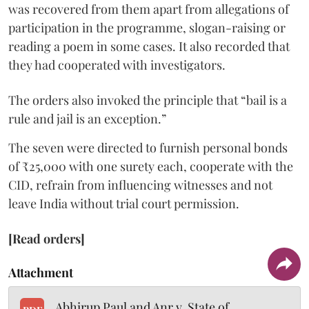
was recovered from them apart from allegations of
participation in the programme, slogan-raising or
reading a poem in some cases. It also recorded that
they had cooperated with investigators.
The orders also invoked the principle that “bail is a
rule and jail is an exception.”
The seven were directed to furnish personal bonds
of ₹25,000 with one surety each, cooperate with the
CID, refrain from influencing witnesses and not
leave India without trial court permission.
[Read orders]
Attachment
Abhirup Paul and Anr v. State of