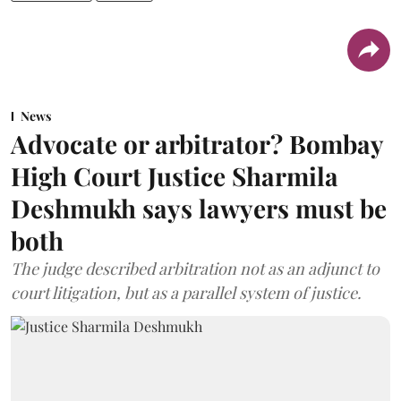
News
Advocate or arbitrator? Bombay
High Court Justice Sharmila
Deshmukh says lawyers must be
both
The judge described arbitration not as an adjunct to
court litigation, but as a parallel system of justice.