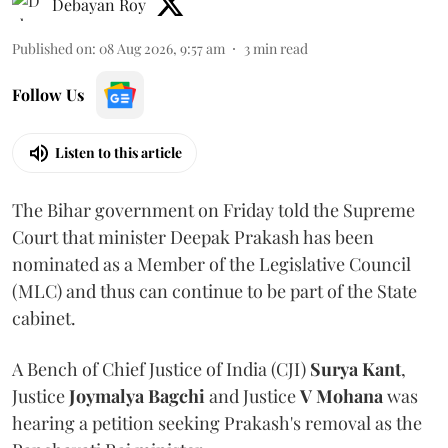
Debayan Roy
Published on
:
08 Aug 2026, 9:57 am
3
min read
Follow Us
Listen to this article
The Bihar government on Friday told the Supreme
Court that minister Deepak Prakash has been
nominated as a Member of the Legislative Council
(MLC) and thus can continue to be part of the State
cabinet.
A Bench of Chief Justice of India (CJI)
Surya Kant
,
Justice
Joymalya Bagchi
and Justice
V Mohana
was
hearing a petition seeking Prakash's removal as the