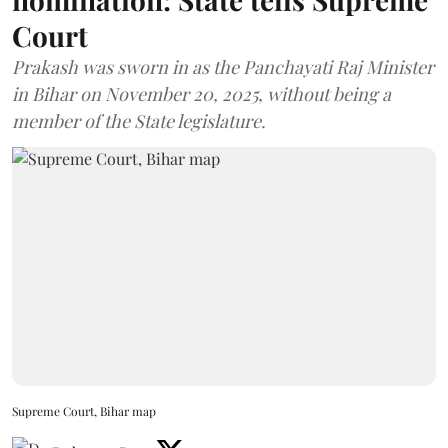
Court
Prakash was sworn in as the Panchayati Raj Minister
in Bihar on November 20, 2025, without being a
member of the State legislature.
Supreme Court, Bihar map