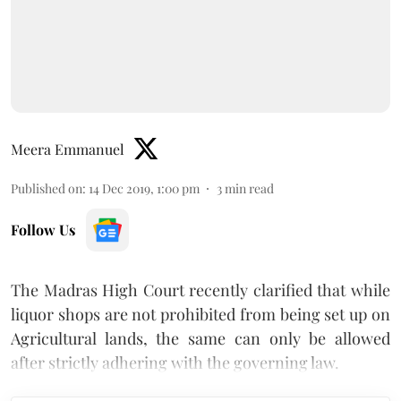
Meera Emmanuel
Published on
:
14 Dec 2019, 1:00 pm
3
min read
Follow Us
The Madras High Court recently clarified that while
liquor shops are not prohibited from being set up on
Agricultural lands, the same can only be allowed
after strictly adhering with the governing law.