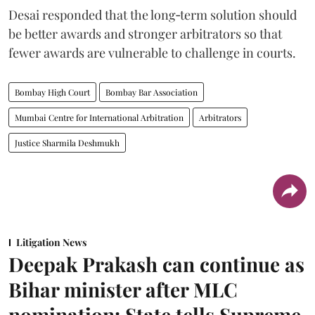
Desai responded that the long‑term solution should
be better awards and stronger arbitrators so that
fewer awards are vulnerable to challenge in courts.
Bombay High Court
Bombay Bar Association
Mumbai Centre for International Arbitration
Arbitrators
Justice Sharmila Deshmukh
Litigation News
Deepak Prakash can continue as
Bihar minister after MLC
nomination: State tells Supreme