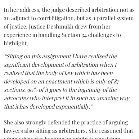
In her address, the judge described arbitration not as
an adjunct to court litigation, but as a parallel system
of justice. Justice Deshmukh drew from her
experience in handling Section 34 challenges to
highlight,
“Sitting on this assignment I have realised the
significant development of arbitration when I
realised that the body of law which has been
developed on an enactment which is only of 87
sections, 90% of it goes to the ingenuity of the
advocates who interpret it in such an amazing way
that it has developed exponentially."
She also strongly defended the practice of arguing
lawyers also sitting as arbitrators. She reasoned that