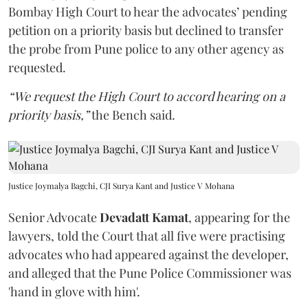
Bombay High Court to hear the advocates’ pending
petition on a priority basis but declined to transfer
the probe from Pune police to any other agency as
requested.
“We request the High Court to accord hearing on a
priority basis,”
the Bench said.
Justice Joymalya Bagchi, CJI Surya Kant and Justice V Mohana
Senior Advocate
Devadatt Kamat
, appearing for the
lawyers, told the Court that all five were practising
advocates who had appeared against the developer,
and alleged that the Pune Police Commissioner was
'hand in glove with him'.