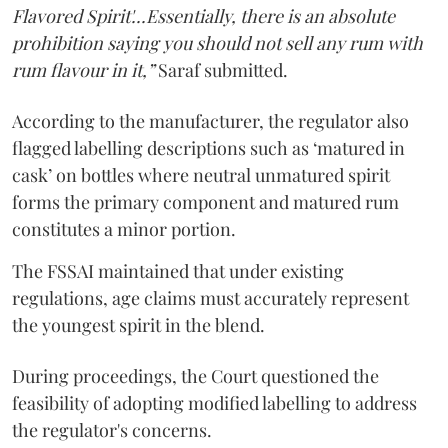
Flavored Spirit'...Essentially, there is an absolute
prohibition saying you should not sell any rum with
rum flavour in it,”
Saraf submitted.
According to the manufacturer, the regulator also
flagged labelling descriptions such as ‘matured in
cask’ on bottles where neutral unmatured spirit
forms the primary component and matured rum
constitutes a minor portion.
The FSSAI maintained that under existing
regulations, age claims must accurately represent
the youngest spirit in the blend.
During proceedings, the Court questioned the
feasibility of adopting modified labelling to address
the regulator's concerns.