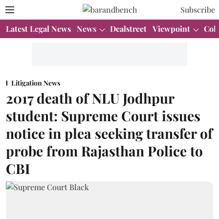
Subscribe
Latest Legal News
News
Dealstreet
Viewpoint
Col
Litigation News
2017 death of NLU Jodhpur
student: Supreme Court issues
notice in plea seeking transfer of
probe from Rajasthan Police to
CBI