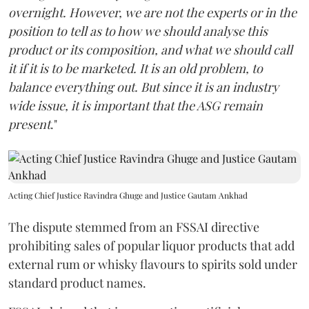
overnight. However, we are not the experts or in the
position to tell as to how we should analyse this
product or its composition, and what we should call
it if it is to be marketed. It is an old problem, to
balance everything out. But since it is an industry
wide issue, it is important that the ASG remain
present
."
Acting Chief Justice Ravindra Ghuge and Justice Gautam Ankhad
The dispute stemmed from an FSSAI directive
prohibiting sales of popular liquor products that add
external rum or whisky flavours to spirits sold under
standard product names.