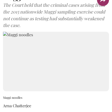
The Court held that the criminal cases arising from
the 2015 nationwide Maggi sampling exercise could
not continue as testing had substantially weakened
the case.
Maggi noodles
Arna Chatterjee