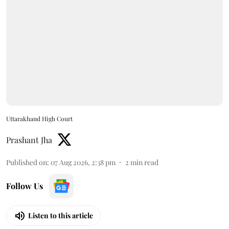
Uttarakhand High Court
Prashant Jha
Published on
:
07 Aug 2026, 2:38 pm
2
min read
Follow Us
Listen to this article