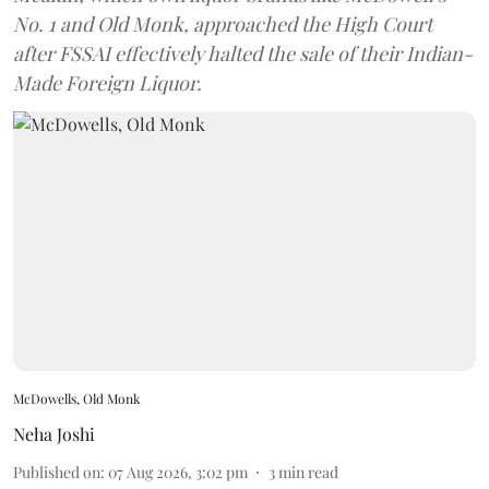
No. 1 and Old Monk, approached the High Court
after FSSAI effectively halted the sale of their Indian-
Made Foreign Liquor.
McDowells, Old Monk
Neha Joshi
Published on
:
07 Aug 2026, 3:02 pm
3
min read