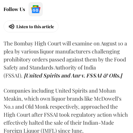
Follow Us
Listen to this article
The Bombay High Court will examine on August 10 a
plea by various liquor manufacturers challenging
prohibitory orders passed against them by the Food
Safety and Standards Authority of India
(FSSAI).
[United Spirits and Anr v. FSSAI & ORs.]
Companies including United Spirits and Mohan
Meakin, which own liquor brands like McDowell’s
No.1 and Old Monk respectively, approached the
High Court after FSSAI took regulatory action which
effectively halted the sale of their Indian-Made
Foreign Liquor (IMFL) since June.