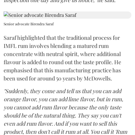
inspection one day and give us notice,"
he said.
Senior advocate Birendra Saraf
Saraf highlighted that the traditional process for
IMFL rum involves blending a matured rum
concentrate with neutral spirit, where additional
flavour is added to round out the taste profile. He
emphasised that this manufacturing practice has
been used for around 50 years by McDowells.
"Suddenly, they come and tell us that you can add
orange flavor, you can add lime flavor, but in rum,
you cannot add rum flavor because the only taste
should be of the natural thing. They say you can't
even add rum flavor. And if you want to sell this
product, then don't call it rum at all. You call it 'Rum