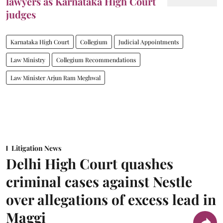
lawyers as Karnataka High Court
judges
Karnataka High Court
Collegium
Judicial Appointments
Law Ministry
Collegium Recommendations
Law Minister Arjun Ram Meghwal
Litigation News
Delhi High Court quashes
criminal cases against Nestle
over allegations of excess lead in
Maggi