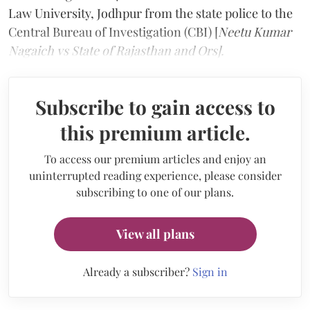
Law University, Jodhpur from the state police to the
Central Bureau of Investigation (CBI) [
Neetu Kumar
Nagaich vs State of Rajasthan and Ors].
Subscribe to gain access to
this premium article.
To access our premium articles and enjoy an
uninterrupted reading experience, please consider
subscribing to one of our plans.
View all plans
Already a subscriber?
Sign in