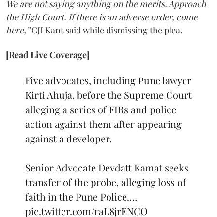
We are not saying anything on the merits. Approach
the High Court. If there is an adverse order, come
here,”
CJI Kant said while dismissing the plea.
[Read Live Coverage]
Five advocates, including Pune lawyer
Kirti Ahuja, before the Supreme Court
alleging a series of FIRs and police
action against them after appearing
against a developer.
Senior Advocate Devdatt Kamat seeks
transfer of the probe, alleging loss of
faith in the Pune Police.…
pic.twitter.com/raL8jrENCO