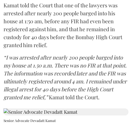
Kamat told the Court that one of the lawyers was
arrested after nearly 200 people barged into his
house at 1:50 am, before any FIR had even been
registered against him, and that he remained in
custody for 40 days before the Bombay High Court
granted him relief.
“I was arrested after nearly 200 people barged into
my house at 1.50 a.m. There was no FIR at that point.
The information was recorded later and the FIR was
ultimately registered around 4 am. I remained under
illegal arrest for 40 days before the High Court
granted me relief,”
Kamat told the Court.
Senior Advocate Devadatt Kamat