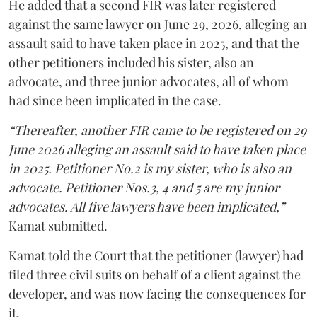
He added that a second FIR was later registered
against the same lawyer on June 29, 2026, alleging an
assault said to have taken place in 2025, and that the
other petitioners included his sister, also an
advocate, and three junior advocates, all of whom
had since been implicated in the case.
“Thereafter, another FIR came to be registered on 29
June 2026 alleging an assault said to have taken place
in 2025. Petitioner No.2 is my sister, who is also an
advocate. Petitioner Nos.3, 4 and 5 are my junior
advocates. All five lawyers have been implicated,”
Kamat submitted.
Kamat told the Court that the petitioner (lawyer) had
filed three civil suits on behalf of a client against the
developer, and was now facing the consequences for
it.