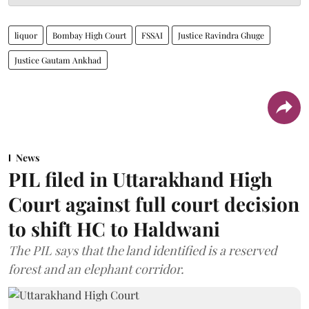
liquor
Bombay High Court
FSSAI
Justice Ravindra Ghuge
Justice Gautam Ankhad
News
PIL filed in Uttarakhand High
Court against full court decision
to shift HC to Haldwani
The PIL says that the land identified is a reserved
forest and an elephant corridor.