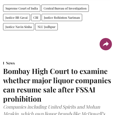
Supreme Court of India
Central Bureau of Investigation
Justice BR Gavai
CBI
Justice Rohinton Nariman
Justice Navin Sinha
NLU Jodhpur
News
Bombay High Court to examine
whether major liquor companies
can resume sale after FSSAI
prohibition
Companies including United Spirits and Mohan
Meakin, which own liquor brands like McDowell’s