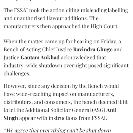
The FSSAI took the action citing misleading labelling
and unauthorised flavour additions. The
manufacturers then approached the High Court.
When the matter came up for hearing on Friday, a
Bench of Acting Chief Justice
Ravindra Ghuge
and
Justice
Gautam Ankhad
acknowledged that
industry-wide shutdown overnight posed significant
challenges.
However, since any decision by the Bench would
have wide-reaching impact on manufacturers,
distributors, and consumers, the bench deemed it fit
to let the Additional Solicitor General (ASG)
Anil
Singh
appear with instructions from FSSAI.
“We agree that everything can't be shut down