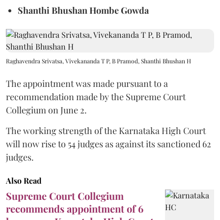
Shanthi Bhushan Hombe Gowda
Raghavendra Srivatsa, Vivekananda T P, B Pramod, Shanthi Bhushan H
The appointment was made pursuant to a
recommendation made by the Supreme Court
Collegium on June 2.
The working strength of the Karnataka High Court
will now rise to 54 judges as against its sanctioned 62
judges.
Also Read
Supreme Court Collegium
recommends appointment of 6