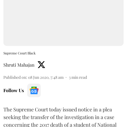
Supreme Court Black
Shruti Mahajan
Published on
:
08 Jun 2020, 7:48 am
3
min read
Follow Us
The Supreme Court today issued notice in a plea
seeking the transfer of the investigation in a case
concerning the 2017 death of a student of National