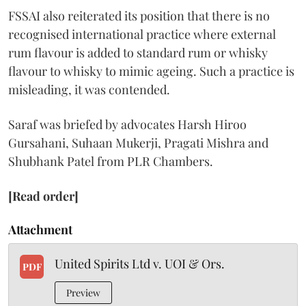
FSSAI also reiterated its position that there is no
recognised international practice where external
rum flavour is added to standard rum or whisky
flavour to whisky to mimic ageing. Such a practice is
misleading, it was contended.
Saraf was briefed by advocates Harsh Hiroo
Gursahani, Suhaan Mukerji, Pragati Mishra and
Shubhank Patel from PLR Chambers.
[Read order]
Attachment
United Spirits Ltd v. UOI & Ors.
PDF
Preview