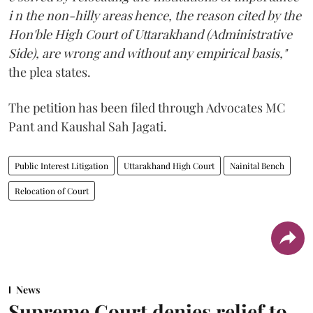
i n the non-hilly areas hence, the reason cited by the
Hon'ble High Court of Uttarakhand (Administrative
Side), are wrong and without any empirical basis,"
the plea states.
The petition has been filed through Advocates MC
Pant and Kaushal Sah Jagati.
Public Interest Litigation
Uttarakhand High Court
Nainital Bench
Relocation of Court
News
Supreme Court denies relief to