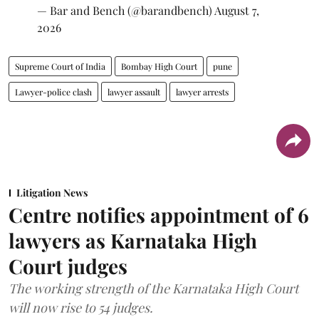
— Bar and Bench (@barandbench)
August 7,
2026
Supreme Court of India
Bombay High Court
pune
Lawyer-police clash
lawyer assault
lawyer arrests
Litigation News
Centre notifies appointment of 6
lawyers as Karnataka High
Court judges
The working strength of the Karnataka High Court
will now rise to 54 judges.