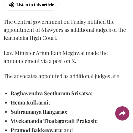
Listen to this article
The Central government on Friday notified the
appointment of 6 lawyers as additional judges of the
Karnataka High Court.
Law Minister Arjun Ram Meghwal made the
announcement via a post on X.
The advocates appointed as additional judges are
Raghavendra Seetharam Srivatsa;
Hema Kulkarni;
Subramanya Rangarao;
Vivekananda Thadagavadi Prakash;
Pramod Bakkeswara;
and