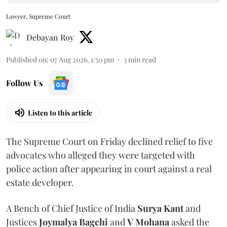
Lawyer, Supreme Court
Debayan Roy
Published on
:
07 Aug 2026, 1:50 pm
3
min read
Follow Us
Listen to this article
The Supreme Court on Friday declined relief to five
advocates who alleged they were targeted with
police action after appearing in court against a real
estate developer.
A Bench of Chief Justice of India
Surya Kant
and
Justices
Joymalya Bagchi
and
V Mohana
asked the