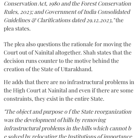
Conservation Act, 1980 and the Forest Conservation
Rules, 2023; and Government of India Consolidated
Guidelines & Clarifications dated 29.12.2023,"
the
plea states.
The plea also questions the rationale for moving the
Court out of Nainital altogether. Shah states that the
decision runs counter to the motive behind the
creation of the State of Uttarakhand.
He adds that there are no infrastructural problems in
the High Court at Nainital and even if there are some
constraints, they exist in the entire State.
"The object and purpose o f the State reorganization
was the development of hills by removing
infrastructural problems in the hills which cannot b
e solved by relocating the Institutions of importance