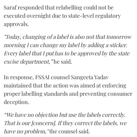
Saraf responded that relabelling could not be
executed overnight due to state-level regulatory
approvals.
"Today, changing of a label is also not that tomorrow
morning I can change my label by adding a sticker.
Every label that I put has to be approved by the state
excise department,”
he said.
In response, FSSAI counsel Sangeeta Yadav
maintained that the action was aimed at enforcing
proper labelling standards and preventing consumer
deception.
“We have no objection but use the labels correctly.
That is our [concern]. If they correct the labels, we
have no problem,"
the counsel said.