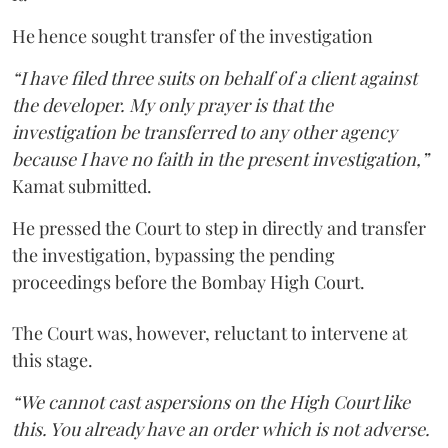
He hence sought transfer of the investigation
“I have filed three suits on behalf of a client against
the developer. My only prayer is that the
investigation be transferred to any other agency
because I have no faith in the present investigation,”
Kamat submitted.
He pressed the Court to step in directly and transfer
the investigation, bypassing the pending
proceedings before the Bombay High Court.
The Court was, however, reluctant to intervene at
this stage.
“We cannot cast aspersions on the High Court like
this. You already have an order which is not adverse.