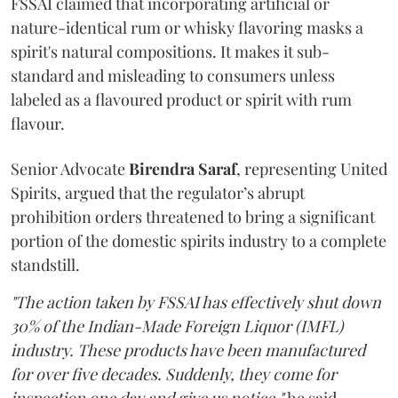
FSSAI claimed that incorporating artificial or
nature-identical rum or whisky flavoring masks a
spirit's natural compositions. It makes it sub-
standard and misleading to consumers unless
labeled as a flavoured product or spirit with rum
flavour.
Senior Advocate
Birendra Saraf
, representing United
Spirits, argued that the regulator’s abrupt
prohibition orders threatened to bring a significant
portion of the domestic spirits industry to a complete
standstill.
"The action taken by FSSAI has effectively shut down
30% of the Indian-Made Foreign Liquor (IMFL)
industry. These products have been manufactured
for over five decades. Suddenly, they come for