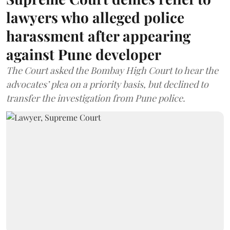
lawyers who alleged police
harassment after appearing
against Pune developer
The Court asked the Bombay High Court to hear the
advocates’ plea on a priority basis, but declined to
transfer the investigation from Pune police.