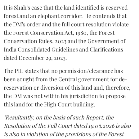
It is Shah's case that the land identified is reserved
forest and an elephant corridor. He contends that
the DM's order and the full court resolution violate
the Forest Conservation Act, 1980, the Forest
Conservation Rules, 2023 and the Government of
India Consolidated Guidelines and Clarifications
dated December 29, 2023.
The PIL states that no permission/clearance has
been sought from the Central government for de-
reservation or diversion of this land and, therefore,
the DM was not within his jurisdiction to propose
this land for the High Court building.
"Resultantly, on the basis of such Report, the
Resolution of the Full Court dated 19.06.2026 is also
is also in violation of the provisions of the Forest