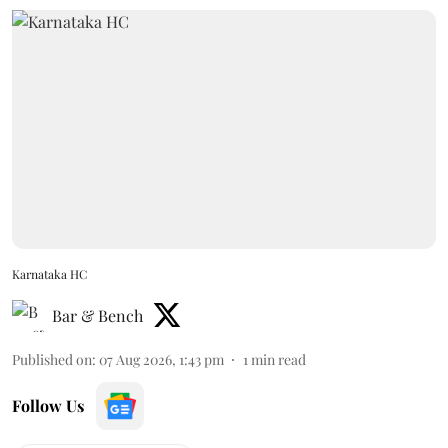
Karnataka HC
Bar & Bench
Published on
:
07 Aug 2026, 1:43 pm
1
min read
Follow Us