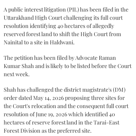
A public interest litigation (PIL) has been filed in the
Uttarakhand High Court challenging its full court
resolution identifying 40 hectares of allegedly
reserved forest land to shift the High Court from
Nainital to a site in Haldwani.
The petition has been filed by Advocate Raman
Kumar Shah and is likely to be listed before the Court
next week.
Shah has challenged the district magistrate's (DM)
order dated May 14, 2026 proposing three sites for
the Court's relocation and the consequent full court
resolution of June 19, 2026 which identified 40
hectares of reserve forest land in the Tarai-East
Forest Division as the preferred site.