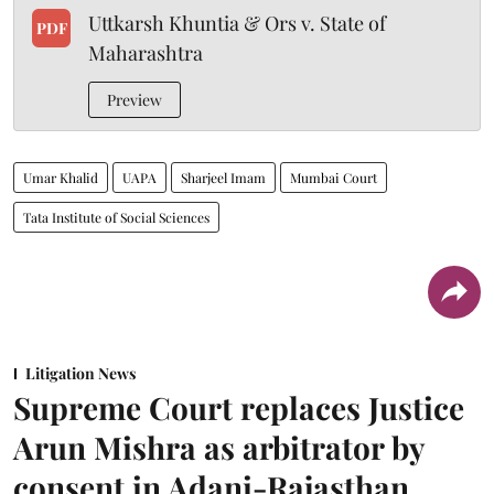
Uttkarsh Khuntia & Ors v. State of
PDF
Maharashtra
Preview
Umar Khalid
UAPA
Sharjeel Imam
Mumbai Court
Tata Institute of Social Sciences
Litigation News
Supreme Court replaces Justice
Arun Mishra as arbitrator by
consent in Adani-Rajasthan