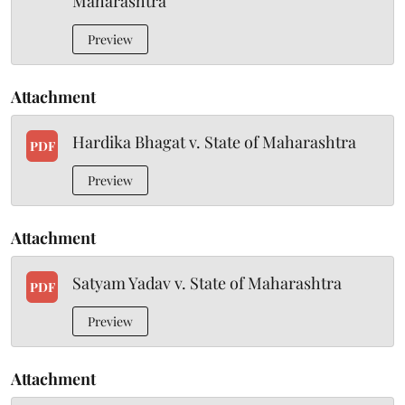
Maharashtra
Preview
Attachment
Hardika Bhagat v. State of Maharashtra
PDF
Preview
Attachment
Satyam Yadav v. State of Maharashtra
PDF
Preview
Attachment