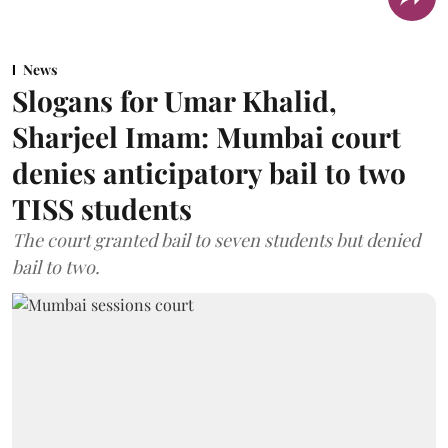
News
Slogans for Umar Khalid,
Sharjeel Imam: Mumbai court
denies anticipatory bail to two
TISS students
The court granted bail to seven students but denied
bail to two.