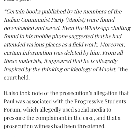
“Certain books published by the members of the
Indian Communist Party (Maoist) were found
downloaded and saved. Even the WhatsApp chatting
found in his mobile phone suggested that he had
attended various places as a field work. Moreover,
certain information was deleted by him. From all
these materials, it appeared that he is allegedly
inspired by the thinking or ideology of Maoist,”
the
court held.
It also took note of the prosecution’s allegation that
Paul was associated with the Progressive Students
Forum, which allegedly used social media to
pressure the complainant in the case, and that a
prosecution witness had been threatened.