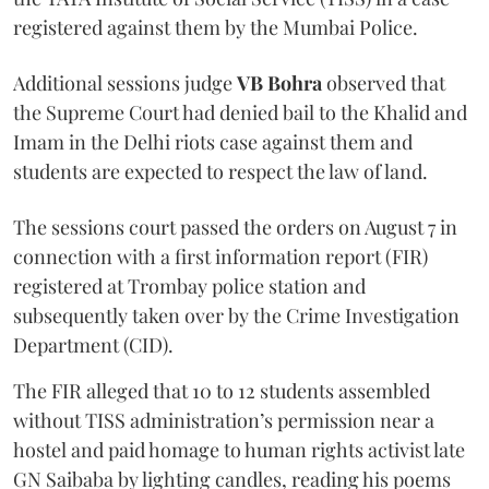
registered against them by the Mumbai Police.
Additional sessions judge
VB Bohra
observed that
the Supreme Court had denied bail to the Khalid and
Imam in the Delhi riots case against them and
students are expected to respect the law of land.
The sessions court passed the orders on August 7 in
connection with a first information report (FIR)
registered at Trombay police station and
subsequently taken over by the Crime Investigation
Department (CID).
The FIR alleged that 10 to 12 students assembled
without TISS administration’s permission near a
hostel and paid homage to human rights activist late
GN Saibaba by lighting candles, reading his poems