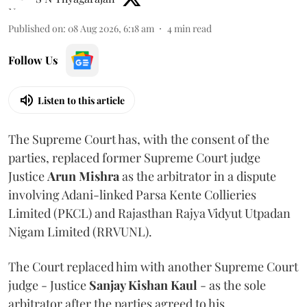
Published on
:
08 Aug 2026, 6:18 am
4
min read
Follow Us
Listen to this article
The Supreme Court has, with the consent of the
parties, replaced former Supreme Court judge
Justice
Arun Mishra
as the arbitrator in a dispute
involving Adani-linked Parsa Kente Collieries
Limited (PKCL) and Rajasthan Rajya Vidyut Utpadan
Nigam Limited (RRVUNL).
The Court replaced him with another Supreme Court
judge - Justice
Sanjay Kishan Kaul
- as the sole
arbitrator after the parties agreed to his