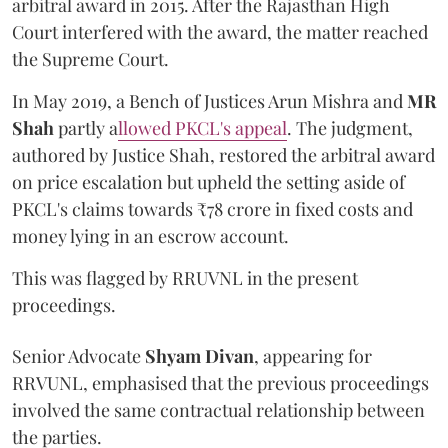
arbitral award in 2015. After the Rajasthan High
Court interfered with the award, the matter reached
the Supreme Court.
In May 2019, a Bench of Justices Arun Mishra
and
MR
Shah
partly a
llowed PKCL's appeal
. The judgment,
authored by Justice Shah, restored the arbitral award
on price escalation but upheld the setting aside of
PKCL's claims towards ₹78 crore in fixed costs and
money lying in an escrow account.
This was flagged by RRUVNL in the present
proceedings.
Senior Advocate
Shyam Divan
, appearing for
RRVUNL, emphasised that the previous proceedings
involved the same contractual relationship between
the parties.