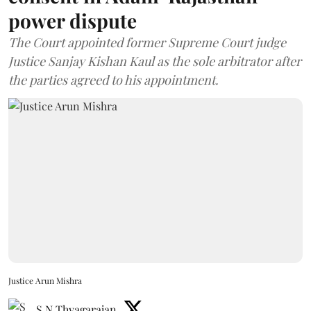
power dispute
The Court appointed former Supreme Court judge
Justice Sanjay Kishan Kaul as the sole arbitrator after
the parties agreed to his appointment.
Justice Arun Mishra
S N Thyagarajan