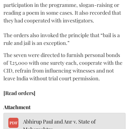
participation in the programme, slogan-raising or
reading a poem in some cases. It also recorded that
they had cooperated with investigators.
The orders also invoked the principle that “bail is a
rule and jail is an exception.”
The seven were directed to furnish personal bonds
of ₹25,000 with one surety each, cooperate with the
CID, refrain from influencing witnesses and not
leave India without trial court permission.
[Read orders]
Attachment
Abhirup Paul and Anr v. State of
PDF