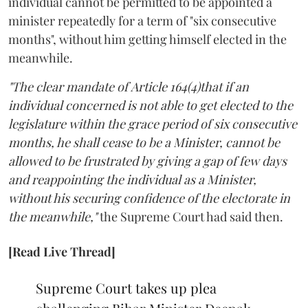
individual cannot be permitted to be appointed a
minister repeatedly for a term of "six consecutive
months", without him getting himself elected in the
meanwhile.
"The clear mandate of Article 164(4)that if an
individual concerned is not able to get elected to the
legislature within the grace period of six consecutive
months, he shall cease to be a Minister, cannot be
allowed to be frustrated by giving a gap of few days
and reappointing the individual as a Minister,
without his securing confidence of the electorate in
the meanwhile,"
the Supreme Court had said then.
[Read Live Thread]
Supreme Court takes up plea