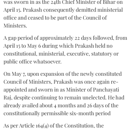
was sworn in as the 24th Chief Minister of Bihar on
April 15. Prakash consequently demitted ministerial
office and ceased to be part of the Council of
Ministers.
A gap period of approximately 22 days followed, from
April 15 to May 6 during which Prakash held no
constitutional, ministerial, executive, statutory or
public office whatsoever.
On May 7, upon expansion of the newly constituted
Council of Ministers, Prakash was once again re-
appointed and sworn in as Minister of Panchayati
Raj, despite continuing to remain unelected. He had
already availed about 4 months and 26 days of the
constitutionally permissible six-month period
As per Article 164(4) of the Constitution, the