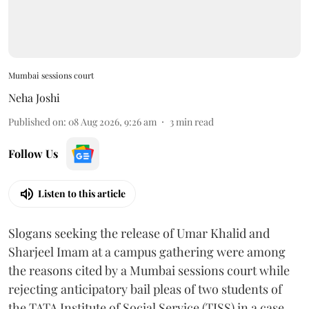
Mumbai sessions court
Neha Joshi
Published on
:
08 Aug 2026, 9:26 am
3
min read
Follow Us
Listen to this article
Slogans seeking the release of Umar Khalid and
Sharjeel Imam at a campus gathering were among
the reasons cited by a Mumbai sessions court while
rejecting anticipatory bail pleas of two students of
the TATA Institute of Social Service (TISS) in a case