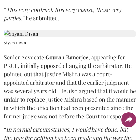
“
This very contract, this very clause, these very
parties
,” he submitted.
Shyam Divan
Senior Advocate
Gourab Banerjee
, appearing for
PKCL, initially opposed changing the arbitrator. He
pointed out that Justice Mishra was a court-
appointed arbitrator and that the earlier judgment
was several years old. He also argued that it would be
unfair to replace Justice Mishra based on the manner
in which the objection had been presented since the
former judge was not before the Court to respond.
“
In normal circumstances, I would have done, but
the way the petition has been made and the way the