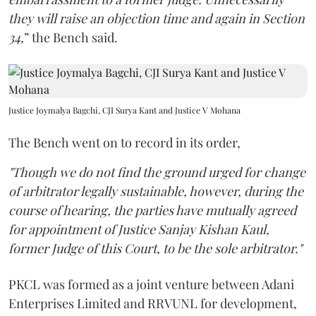
they will raise an objection time and again in Section
34,
” the Bench said.
Justice Joymalya Bagchi, CJI Surya Kant and Justice V Mohana
The Bench went on to record in its order,
"Though we do not find the ground urged for change
of arbitrator legally sustainable, however, during the
course of hearing, the parties have mutually agreed
for appointment of Justice Sanjay Kishan Kaul,
former Judge of this Court, to be the sole arbitrator."
PKCL was formed as a joint venture between Adani
Enterprises Limited and RRVUNL for development,