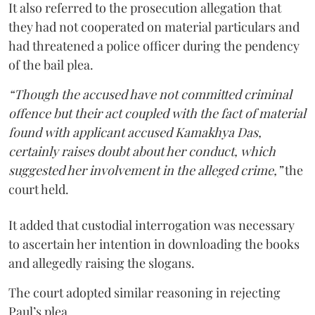
It also referred to the prosecution allegation that
they had not cooperated on material particulars and
had threatened a police officer during the pendency
of the bail plea.
“Though the accused have not committed criminal
offence but their act coupled with the fact of material
found with applicant accused Kamakhya Das,
certainly raises doubt about her conduct, which
suggested her involvement in the alleged crime,”
the
court held.
It added that custodial interrogation was necessary
to ascertain her intention in downloading the books
and allegedly raising the slogans.
The court adopted similar reasoning in rejecting
Paul’s plea.