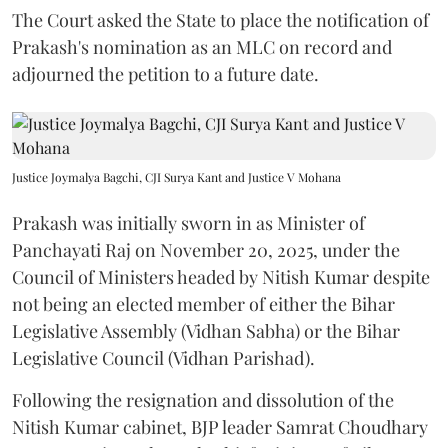
The Court asked the State to place the notification of
Prakash's nomination as an MLC on record and
adjourned the petition to a future date.
Justice Joymalya Bagchi, CJI Surya Kant and Justice V Mohana
Prakash was initially sworn in as Minister of
Panchayati Raj on November 20, 2025, under the
Council of Ministers headed by Nitish Kumar despite
not being an elected member of either the Bihar
Legislative Assembly (Vidhan Sabha) or the Bihar
Legislative Council (Vidhan Parishad).
Following the resignation and dissolution of the
Nitish Kumar cabinet, BJP leader Samrat Choudhary