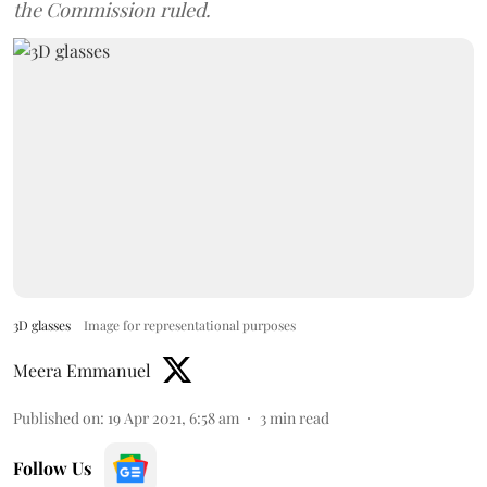
the Commission ruled.
3D glasses
Image for representational purposes
Meera Emmanuel
Published on
:
19 Apr 2021, 6:58 am
3
min read
Follow Us