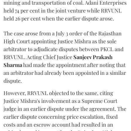
mining and transportation of coal. Adani Enterprises
held 74 per cent in the joint venture while RRVUNL
held 26 per cent when the earlier dispute arose.
The case arose from a July 3 order of the Rajasthan
High Court appointing Justice Mishra as the sole
arbitrator to adjudicate disputes between PKCL and
RRVUNL. Acting Chief Justice
Sanjeev Prakash
Sharma
had made the appointment after noting that
an arbitrator had already been appointed in a similar
dispute.
However, RRVUNL objected to the same, citing
Justice Mishra's involvement as a Supreme Court
judge in an earlier dispute under the agreement. The
earlier dispute concerning price escalation, fixed
costs and an escrow account had resulted in an