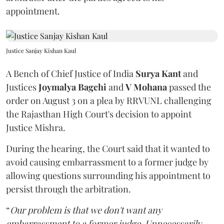
appointment.
Justice Sanjay Kishan Kaul
A Bench of Chief Justice of India
Surya Kant
and
Justices
Joymalya Bagchi
and
V Mohana
passed the
order on August 3 on a plea by RRVUNL challenging
the Rajasthan High Court's decision to appoint
Justice Mishra.
During the hearing, the Court said that it wanted to
avoid causing embarrassment to a former judge by
allowing questions surrounding his appointment to
persist through the arbitration.
“
Our problem is that we don't want any
embarrassment to a former judge. Unnecessarily