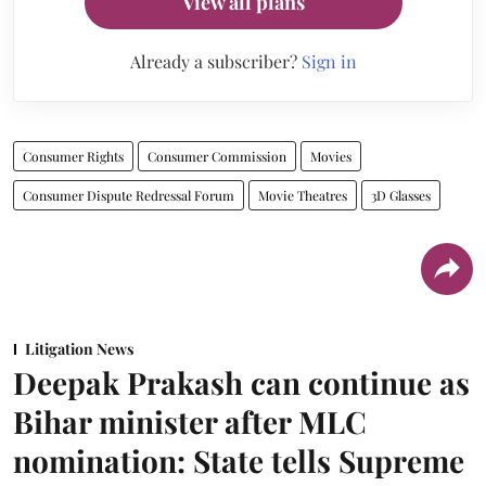
View all plans
Already a subscriber?
Sign in
Consumer Rights
Consumer Commission
Movies
Consumer Dispute Redressal Forum
Movie Theatres
3D Glasses
Litigation News
Deepak Prakash can continue as
Bihar minister after MLC
nomination: State tells Supreme