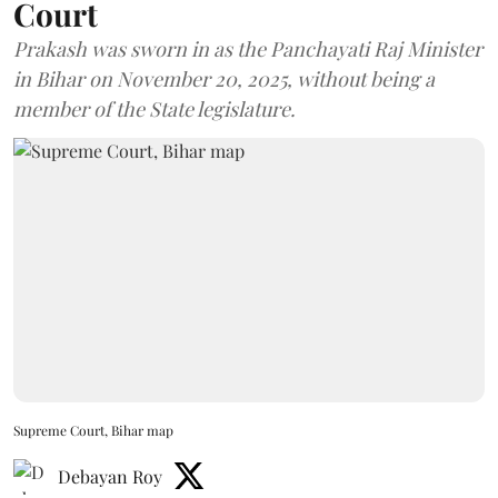
Court
Prakash was sworn in as the Panchayati Raj Minister
in Bihar on November 20, 2025, without being a
member of the State legislature.
Supreme Court, Bihar map
Debayan Roy