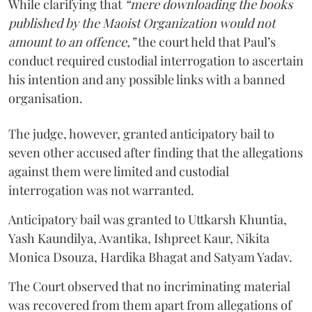
While clarifying that
“mere downloading the books
published by the Maoist Organization would not
amount to an offence,”
the court held that Paul’s
conduct required custodial interrogation to ascertain
his intention and any possible links with a banned
organisation.
The judge, however, granted anticipatory bail to
seven other accused after finding that the allegations
against them were limited and custodial
interrogation was not warranted.
Anticipatory bail was granted to Uttkarsh Khuntia,
Yash Kaundilya, Avantika, Ishpreet Kaur, Nikita
Monica Dsouza, Hardika Bhagat and Satyam Yadav.
The Court observed that no incriminating material
was recovered from them apart from allegations of