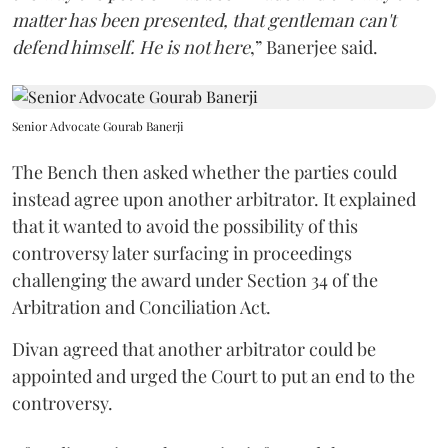
matter has been presented, that gentleman can't
defend himself. He is not here
,” Banerjee said.
Senior Advocate Gourab Banerji
The Bench then asked whether the parties could
instead agree upon another arbitrator. It explained
that it wanted to avoid the possibility of this
controversy later surfacing in proceedings
challenging the award under Section 34 of the
Arbitration and Conciliation Act.
Divan agreed that another arbitrator could be
appointed and urged the Court to put an end to the
controversy.