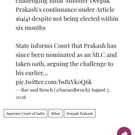
challenging Bihar Minister Deepak
Prakash's continuance under Article
164(4) despite not being elected within
six months
State informs Court that Prakash has
since been nominated as an MLC and
taken oath, arguing the challenge to
his earlier…
pic.twitter.com/bsB1Yk0Q6k
— Bar and Bench (@barandbench)
August 7,
2026
Supreme Court of India
Bihar
Deepak Prakash