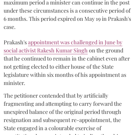
maximum period a minister can continue in the post
under these circumstances is a consecutive period of
6 months. This period expired on May 19 in Prakash's
case.
Prakash's
appointment was challenged in June by
social activist Rakesh Kumar Singh
on the ground
that he continued to remain in the cabinet even after
not getting elected to either house of the State
legislature within six months of his appointment as
minister.
The petitioner contended that by artificially
fragmenting and attempting to carry forward the
unexpired balance of the original period through
resignation and subsequent re-appointment, the
State engaged in a colourable exercise of