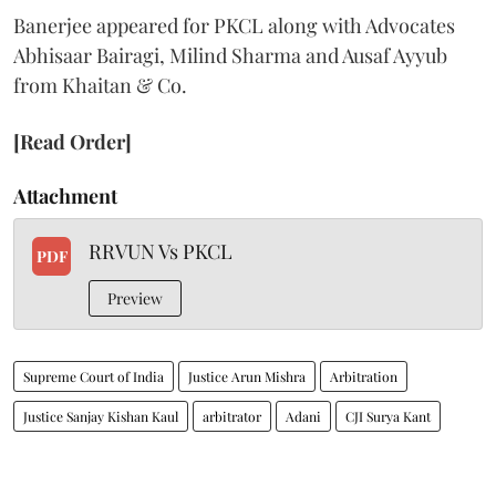
Banerjee appeared for PKCL along with Advocates
Abhisaar Bairagi, Milind Sharma and Ausaf Ayyub
from Khaitan & Co.
[Read Order]
Attachment
RRVUN Vs PKCL
PDF
Preview
Supreme Court of India
Justice Arun Mishra
Arbitration
Justice Sanjay Kishan Kaul
arbitrator
Adani
CJI Surya Kant