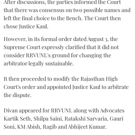
After discussions, the parties informed the Court
that there was consensus on two possible names and
left the final choice to the Bench. The Court then
chose Justice Kaul.
However, in its formal order dated August 3, the
Supreme Court expressly clarified that it did not
consider RRVUNL's ground for changing the
arbitrator legally sustainable.
It then proceeded to modify the Rajasthan High
Court's order and appointed Justice Kaul to arbitrate
the dispute.
Divan appeared for RRVUNL along with Advocates
Kartik Seth, Shilpa Saini, Ratakshi Sarvaria, Gauri
Soni, KM Abish, Ragib and Abhijeet Kumar.