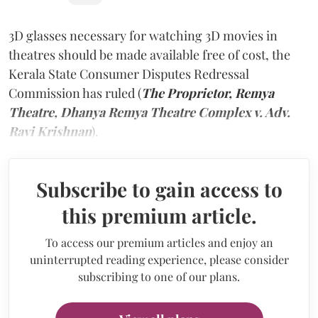
3D glasses necessary for watching 3D movies in
theatres should be made available free of cost, the
Kerala State Consumer Disputes Redressal
Commission has ruled (
The Proprietor, Remya
Theatre, Dhanya Remya Theatre Complex v. Adv.
Ravi Krishnan
).
Subscribe to gain access to
this premium article.
To access our premium articles and enjoy an
uninterrupted reading experience, please consider
subscribing to one of our plans.