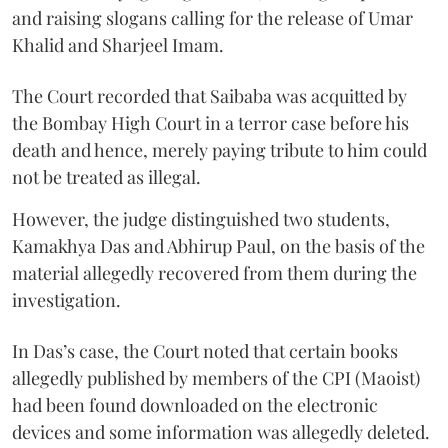
and raising slogans calling for the release of Umar
Khalid and Sharjeel Imam.
The Court recorded that Saibaba was acquitted by
the Bombay High Court in a terror case before his
death and hence, merely paying tribute to him could
not be treated as illegal.
However, the judge distinguished two students,
Kamakhya Das and Abhirup Paul, on the basis of the
material allegedly recovered from them during the
investigation.
In Das’s case, the Court noted that certain books
allegedly published by members of the CPI (Maoist)
had been found downloaded on the electronic
devices and some information was allegedly deleted.