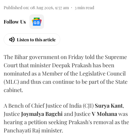
Published on
:
08 Aug 2026, 9:57 am
3
min read
Follow Us
Listen to this article
The Bihar government on Friday told the Supreme
Court that minister Deepak Prakash has been
nominated as a Member of the Legislative Council
(MLC) and thus can continue to be part of the State
cabinet.
A Bench of Chief Justice of India (CJI)
Surya Kant
,
Justice
Joymalya Bagchi
and Justice
V Mohana
was
hearing a petition seeking Prakash's removal as the
Panchayati Raj minister.