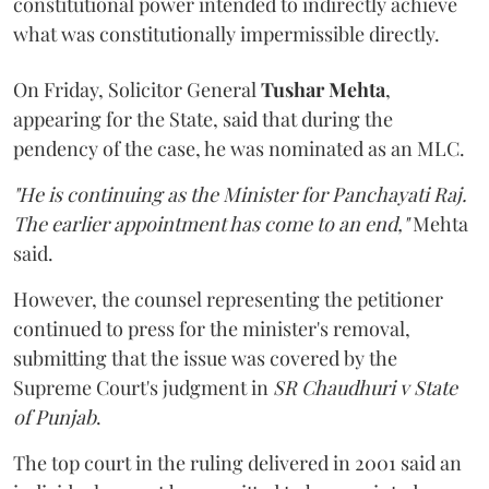
constitutional power intended to indirectly achieve
what was constitutionally impermissible directly.
On Friday, Solicitor General
Tushar Mehta
,
appearing for the State, said that during the
pendency of the case, he was nominated as an MLC.
"He is continuing as the Minister for Panchayati Raj.
The earlier appointment has come to an end,"
Mehta
said.
However, the counsel representing the petitioner
continued to press for the minister's removal,
submitting that the issue was covered by the
Supreme Court's judgment in
SR Chaudhuri v State
of Punjab
.
The top court in the ruling delivered in 2001 said an