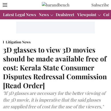
Subscribe
Latest Legal News
News
Dealstreet
Viewpoint
Col
Litigation News
3D glasses to view 3D movies
should be made available free of
cost: Kerala State Consumer
Disputes Redressal Commission
[Read Order]
"If 3D glasses are necessary for the better viewing of
the 3D movie, it is imperative that the said glasses
are supplied free of cost for the use of the viewers,"