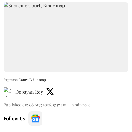
Supreme Court, Bihar map
Debayan Roy
Published on
:
08 Aug 2026, 9:57 am
3
min read
Follow Us