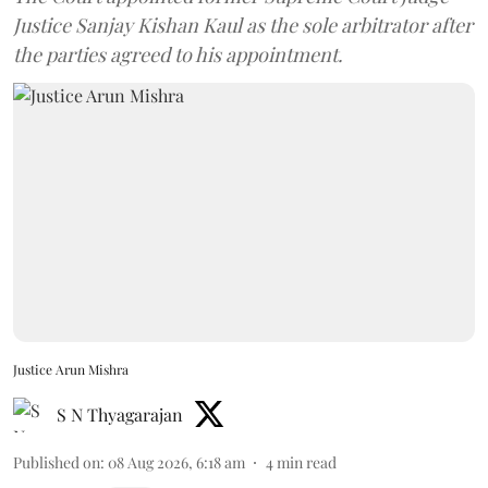
Justice Sanjay Kishan Kaul as the sole arbitrator after
the parties agreed to his appointment.
Justice Arun Mishra
S N Thyagarajan
Published on
:
08 Aug 2026, 6:18 am
4
min read