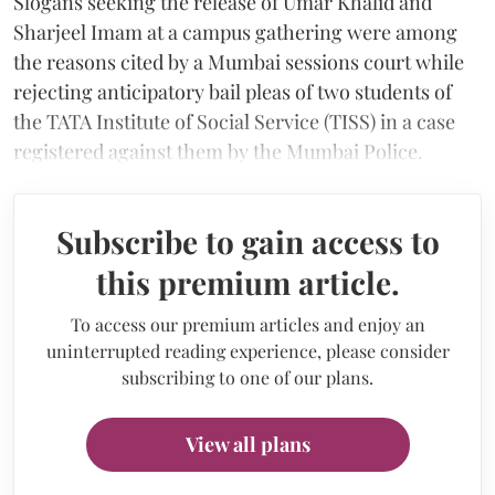
Slogans seeking the release of Umar Khalid and
Sharjeel Imam at a campus gathering were among
the reasons cited by a Mumbai sessions court while
rejecting anticipatory bail pleas of two students of
the TATA Institute of Social Service (TISS) in a case
registered against them by the Mumbai Police.
Subscribe to gain access to
this premium article.
To access our premium articles and enjoy an
uninterrupted reading experience, please consider
subscribing to one of our plans.
View all plans