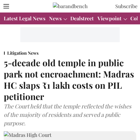
Subscribe
Latest Legal News
News
Dealstreet
Viewpoint
Col
Litigation News
5-decade old temple in public
park not encroachment: Madras
HC slaps ₹1 lakh costs on PIL
petitioner
The Court held that the temple reflected the wishes
of the majority of residents and served a public
purpose.