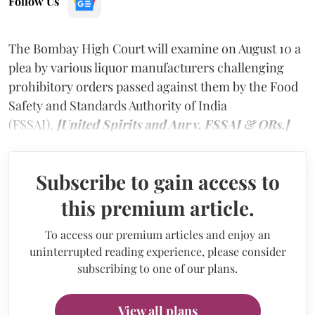
Follow Us
The Bombay High Court will examine on August 10 a
plea by various liquor manufacturers challenging
prohibitory orders passed against them by the Food
Safety and Standards Authority of India
(FSSAI).
[United Spirits and Anr v. FSSAI & ORs.]
Subscribe to gain access to
this premium article.
To access our premium articles and enjoy an
uninterrupted reading experience, please consider
subscribing to one of our plans.
View all plans