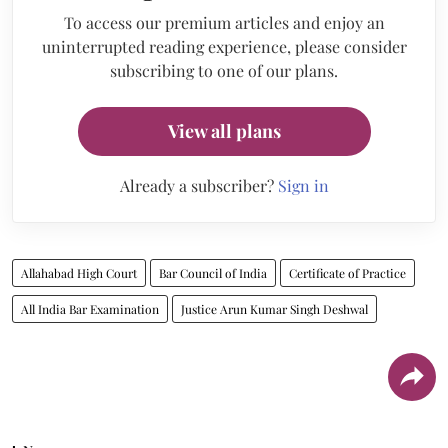
To access our premium articles and enjoy an
uninterrupted reading experience, please consider
subscribing to one of our plans.
View all plans
Already a subscriber?
Sign in
Allahabad High Court
Bar Council of India
Certificate of Practice
All India Bar Examination
Justice Arun Kumar Singh Deshwal