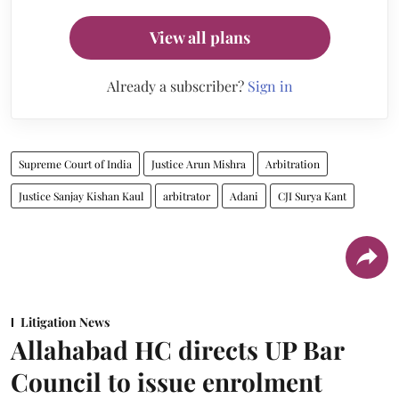
View all plans
Already a subscriber?
Sign in
Supreme Court of India
Justice Arun Mishra
Arbitration
Justice Sanjay Kishan Kaul
arbitrator
Adani
CJI Surya Kant
Litigation News
Allahabad HC directs UP Bar
Council to issue enrolment