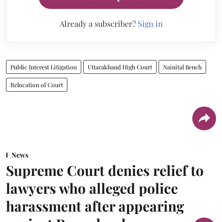
Already a subscriber?
Sign in
Public Interest Litigation
Uttarakhand High Court
Nainital Bench
Relocation of Court
News
Supreme Court denies relief to
lawyers who alleged police
harassment after appearing