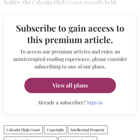
holder, the Calcutta High Court recently held.
Subscribe to gain access to
this premium article.
To access our premium articles and enjoy an
uninterrupted reading experience, please consider
subscribing to one of our plans.
View all plans
Already a subscriber?
Sign in
Calcutta High Court
Copyright
Intellectual Property