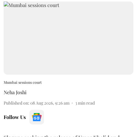
Mumbai sessions court
Neha Joshi
Published on
:
08 Aug 2026, 9:26 am
3
min read
Follow Us