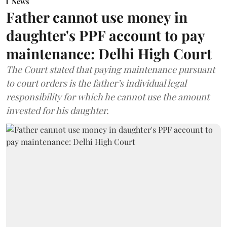
News
Father cannot use money in
daughter's PPF account to pay
maintenance: Delhi High Court
The Court stated that paying maintenance pursuant
to court orders is the father’s individual legal
responsibility for which he cannot use the amount
invested for his daughter.