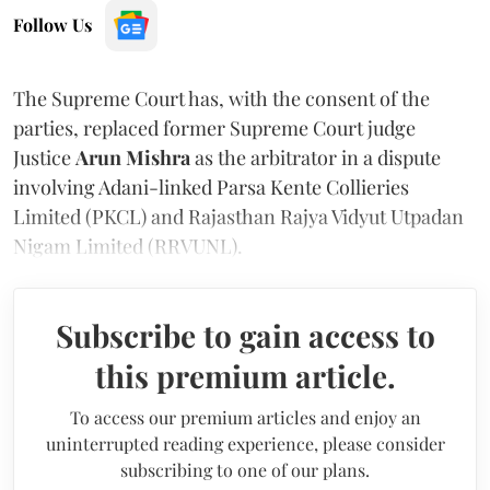
Follow Us
The Supreme Court has, with the consent of the
parties, replaced former Supreme Court judge
Justice
Arun Mishra
as the arbitrator in a dispute
involving Adani-linked Parsa Kente Collieries
Limited (PKCL) and Rajasthan Rajya Vidyut Utpadan
Nigam Limited (RRVUNL).
Subscribe to gain access to
this premium article.
To access our premium articles and enjoy an
uninterrupted reading experience, please consider
subscribing to one of our plans.