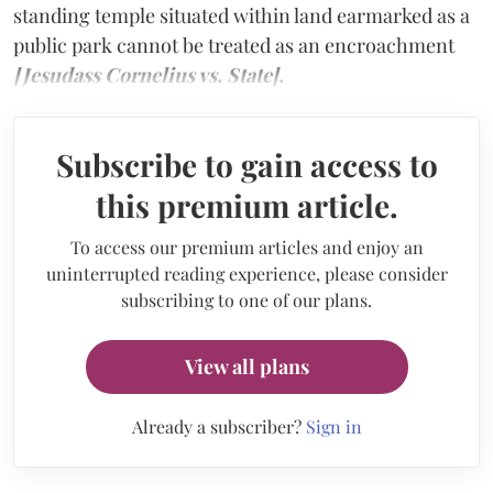
standing temple situated within land earmarked as a
public park cannot be treated as an encroachment
[Jesudass Cornelius vs. State].
Subscribe to gain access to
this premium article.
To access our premium articles and enjoy an
uninterrupted reading experience, please consider
subscribing to one of our plans.
View all plans
Already a subscriber?
Sign in