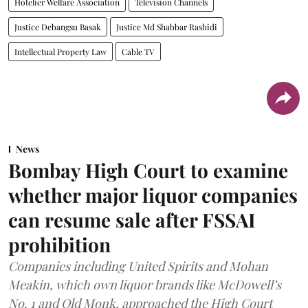
Hotelier Welfare Association
Television Channels
Justice Debangsu Basak
Justice Md Shabbar Rashidi
Intellectual Property Law
Cable TV
News
Bombay High Court to examine
whether major liquor companies
can resume sale after FSSAI
prohibition
Companies including United Spirits and Mohan
Meakin, which own liquor brands like McDowell’s
No. 1 and Old Monk, approached the High Court