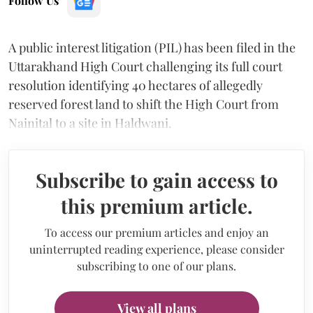
Follow Us
A public interest litigation (PIL) has been filed in the
Uttarakhand High Court challenging its full court
resolution identifying 40 hectares of allegedly
reserved forest land to shift the High Court from
Nainital to a site in Haldwani.
Subscribe to gain access to
this premium article.
To access our premium articles and enjoy an
uninterrupted reading experience, please consider
subscribing to one of our plans.
View all plans