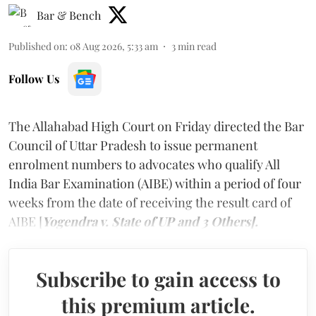
Bar & Bench
Published on
:
08 Aug 2026, 5:33 am
3
min read
Follow Us
The Allahabad High Court on Friday directed the Bar
Council of Uttar Pradesh to issue permanent
enrolment numbers to advocates who qualify All
India Bar Examination (AIBE) within a period of four
weeks from the date of receiving the result card of
AIBE [
Yogendra v. State of UP and 3 Others].
Subscribe to gain access to
this premium article.