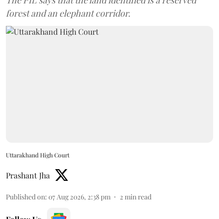
The PIL says that the land identified is a reserved
forest and an elephant corridor.
Uttarakhand High Court
Prashant Jha
Published on
:
07 Aug 2026, 2:38 pm
2
min read