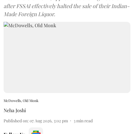
after FSSAI effectively halted the sale of their Indian-
Made Foreign Liquor.
McDowells, Old Monk
Neha Joshi
Published on
:
07 Aug 2026, 3:02 pm
3
min read