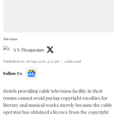
Television
S N Thyagarajan
Published on
:
08 Aug 2026, 4:23 am
3
min read
Follow Us
Hotels providing cable television facility in their
rooms cannot avoid paying copyright royalties for
literary and musical works merely because the cable
operator has obtained a licence from the copyright