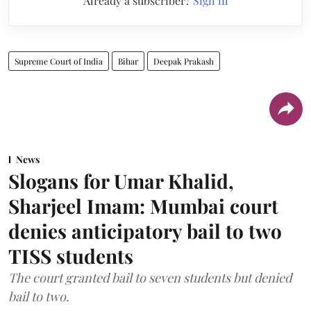
Already a subscriber?
Sign in
Supreme Court of India
Bihar
Deepak Prakash
News
Slogans for Umar Khalid,
Sharjeel Imam: Mumbai court
denies anticipatory bail to two
TISS students
The court granted bail to seven students but denied
bail to two.