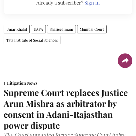
Already a subscriber?
Sign in
Umar Khalid
UAPA
Sharjeel Imam
Mumbai Court
Tata Institute of Social Sciences
Litigation News
Supreme Court replaces Justice
Arun Mishra as arbitrator by
consent in Adani-Rajasthan
power dispute
The Court appointed former Supreme Court judge