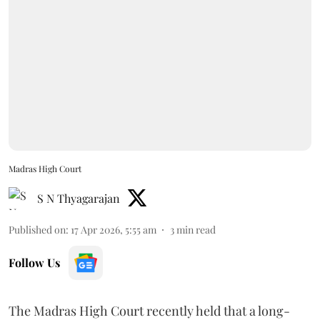
Madras High Court
S N Thyagarajan
Published on
:
17 Apr 2026, 5:55 am
3
min read
Follow Us
The Madras High Court recently held that a long-