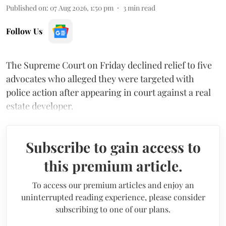
Published on
:
07 Aug 2026, 1:50 pm
3
min read
Follow Us
The Supreme Court on Friday declined relief to five
advocates who alleged they were targeted with
police action after appearing in court against a real
estate developer.
Subscribe to gain access to
this premium article.
To access our premium articles and enjoy an
uninterrupted reading experience, please consider
subscribing to one of our plans.