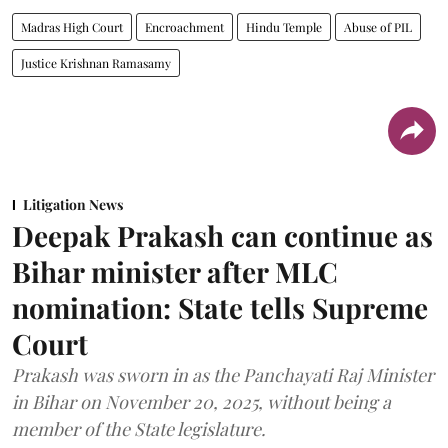
Madras High Court
Encroachment
Hindu Temple
Abuse of PIL
Justice Krishnan Ramasamy
Litigation News
Deepak Prakash can continue as
Bihar minister after MLC
nomination: State tells Supreme
Court
Prakash was sworn in as the Panchayati Raj Minister
in Bihar on November 20, 2025, without being a
member of the State legislature.