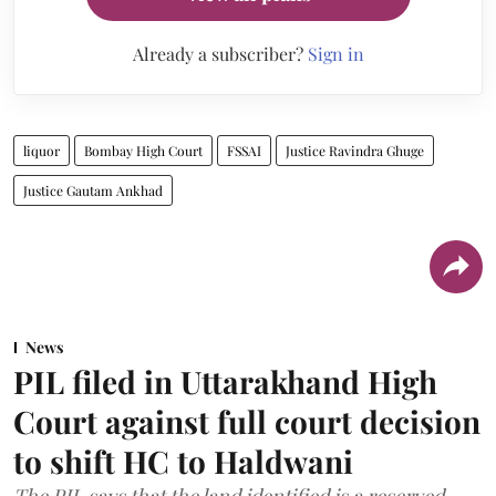
Already a subscriber?
Sign in
liquor
Bombay High Court
FSSAI
Justice Ravindra Ghuge
Justice Gautam Ankhad
News
PIL filed in Uttarakhand High
Court against full court decision
to shift HC to Haldwani