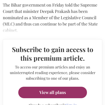
The Bihar government on Friday told the Supreme
Court that minister Deepak Prakash has been
nominated as a Member of the Legislative Council
(MLC) and thus can continue to be part of the State
cabinet.
Subscribe to gain access to
this premium article.
To access our premium articles and enjoy an
uninterrupted reading experience, please consider
subscribing to one of our plans.
View all plans