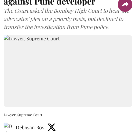
against Pune developer
The Court asked the Bombay High Court to hear the
advocates’ plea on a priority basis, but declined to
transfer the investigation from Pune police.
Lawyer, Supreme Court
Debayan Roy