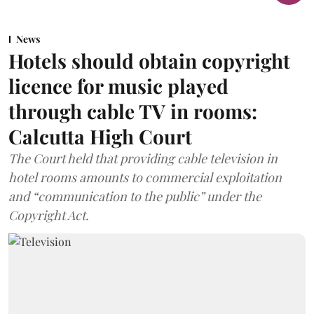
News
Hotels should obtain copyright
licence for music played
through cable TV in rooms:
Calcutta High Court
The Court held that providing cable television in
hotel rooms amounts to commercial exploitation
and “communication to the public” under the
Copyright Act.