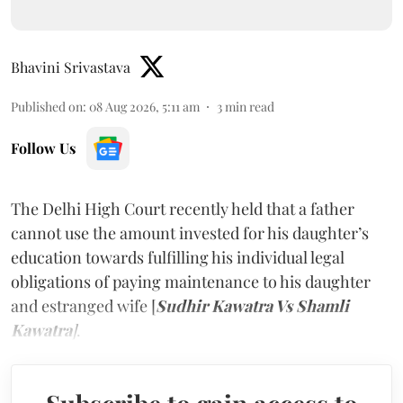
Bhavini Srivastava
Published on
:
08 Aug 2026, 5:11 am
3
min read
Follow Us
The Delhi High Court recently held that a father
cannot use the amount invested for his daughter’s
education towards fulfilling his individual legal
obligations of paying maintenance to his daughter
and estranged wife [
Sudhir Kawatra Vs Shamli
Kawatra
]
.