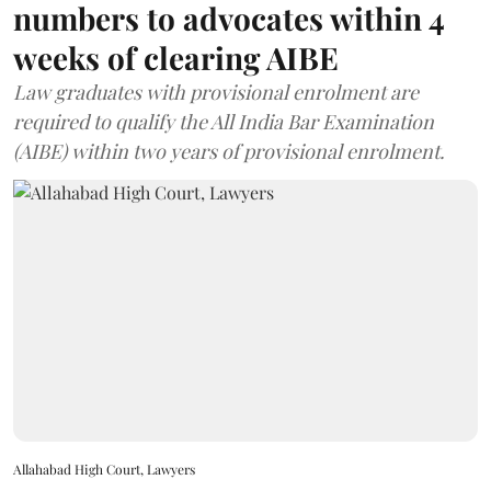
numbers to advocates within 4
weeks of clearing AIBE
Law graduates with provisional enrolment are
required to qualify the All India Bar Examination
(AIBE) within two years of provisional enrolment.
Allahabad High Court, Lawyers