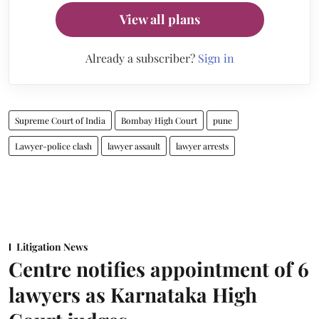
View all plans
Already a subscriber?
Sign in
Supreme Court of India
Bombay High Court
pune
Lawyer-police clash
lawyer assault
lawyer arrests
Litigation News
Centre notifies appointment of 6
lawyers as Karnataka High