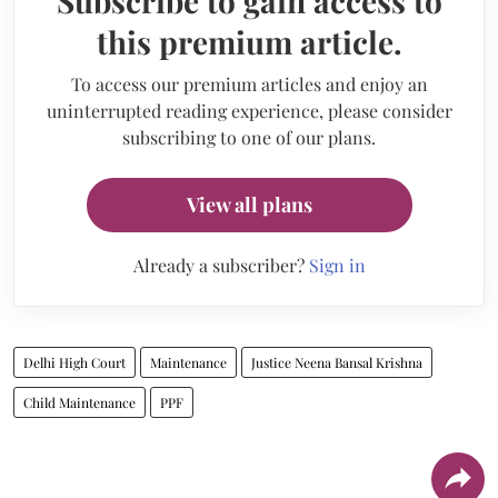
Subscribe to gain access to
this premium article.
To access our premium articles and enjoy an
uninterrupted reading experience, please consider
subscribing to one of our plans.
View all plans
Already a subscriber?
Sign in
Delhi High Court
Maintenance
Justice Neena Bansal Krishna
Child Maintenance
PPF