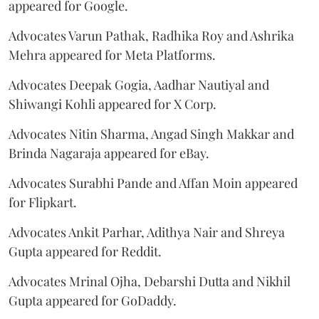
appeared for Google.
Advocates Varun Pathak, Radhika Roy and Ashrika
Mehra appeared for Meta Platforms.
Advocates Deepak Gogia, Aadhar Nautiyal and
Shiwangi Kohli appeared for X Corp.
Advocates Nitin Sharma, Angad Singh Makkar and
Brinda Nagaraja appeared for eBay.
Advocates Surabhi Pande and Affan Moin appeared
for Flipkart.
Advocates Ankit Parhar, Adithya Nair and Shreya
Gupta appeared for Reddit.
Advocates Mrinal Ojha, Debarshi Dutta and Nikhil
Gupta appeared for GoDaddy.