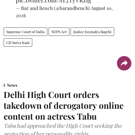
— Bar and Bench (@barandbench)
August 10,
2026
Supreme Court of India
NDPS Act
Justice Joymalya Bagchi
CJI Surya Kant
News
Delhi High Court orders
takedown of derogatory online
content on actress Tabu
Tabu had approached the High Court seeking the
protection of her personality rights.