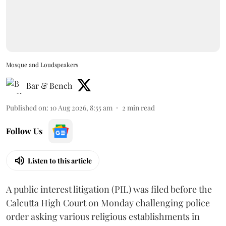
Mosque and Loudspeakers
Bar & Bench
Published on
:
10 Aug 2026, 8:55 am
2
min read
Follow Us
Listen to this article
A public interest litigation (PIL) was filed before the
Calcutta High Court on Monday challenging police
order asking various religious establishments in