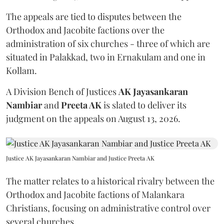
The appeals are tied to disputes between the
Orthodox and Jacobite factions over the
administration of six churches - three of which are
situated in Palakkad, two in Ernakulam and one in
Kollam.
A Division Bench of Justices
AK Jayasankaran
Nambiar
and
Preeta AK
is slated to deliver its
judgment on the appeals on August 13, 2026.
Justice AK Jayasankaran Nambiar and Justice Preeta AK
The matter relates to a historical rivalry between the
Orthodox and Jacobite factions of Malankara
Christians, focusing on administrative control over
several churches.