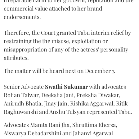
commercial value attached to her brand
endorsements.
Therefore, the Court granted Tabu interim relief by
restraining the the misuse, exploitation or
misappropriation of any of the actress' personality
attributes.
The matter will be heard next on December 7.
Senior Advocate
Swathi Sukumar
with advocates
Rohan Talwar, Deeksha Jani, Preksha Diwakar,
Anirudh Bhatia, Jinay Jain, Rishika Aggarwal, Ritik
Raghuwanshi and Anshu Tulsyan represented Tabu.
Advocates Mamta Rani Jha, Shruttima Ehersa,
Aiswarya Debadarshini and Jahanvi Agarwal