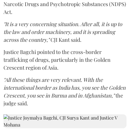
Narcotic Drugs and Psychotropic Substances (NDPS)
Act.
"It is a very concerning situation. After all, it is up to
the law and order machinery, and it is spreading
across the country,"
CJI Kant said.
Justice Bagchi pointed to the cross-border
trafficking of drugs, particularly in the Golden
Crescent region of Asia.
"All these things are very relevant. With the
international border as India has, you see the Golden
Crescent, you see in Burma and in Afghanistan,"
the
judge said.