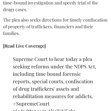
time-bound investigation and speedy trial of the
drugs cases.
The plea also seeks directions for timely confiscation
of property of traffickers, financiers and their
families.
[Read Live Coverage]
Supreme Court to hear today a plea
seeking reforms under the NDPS Act,
including time bound forensic
reports, special courts, confiscation
of drug traffickers' assets and
rehabilitation measures for addicts.
#SupremeCourt
pic.twitter.com/AY2TyVKzlg