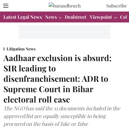
Subscribe
Latest Legal News
News
Dealstreet
Viewpoint
Col
Litigation News
Aadhaar exclusion is absurd;
SIR leading to
disenfranchisement: ADR to
Supreme Court in Bihar
electoral roll case
The NGO has said the 11 documents included in the
approved list are equally susceptible to being
procured on the basis of fake or false