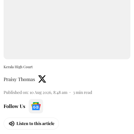
Kerala High Court
Praisy Thomas
Published on
:
10 Aug 2026, 8:48 am
3
min read
Follow Us
Listen to this article