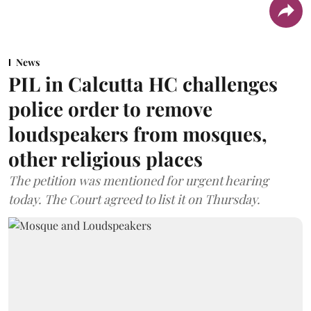
News
PIL in Calcutta HC challenges
police order to remove
loudspeakers from mosques,
other religious places
The petition was mentioned for urgent hearing
today. The Court agreed to list it on Thursday.