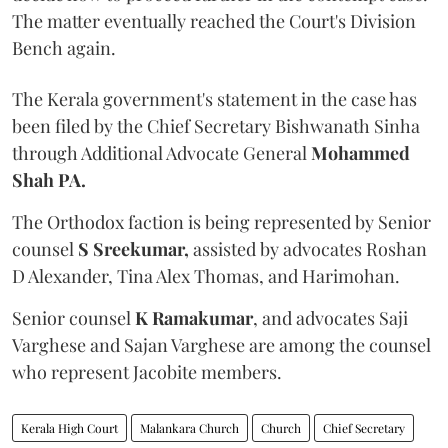
The matter eventually reached the Court's Division
Bench again.
The Kerala government's statement in the case has
been filed by the Chief Secretary Bishwanath Sinha
through Additional Advocate General
Mohammed
Shah PA.
The Orthodox faction is being represented by Senior
counsel
S Sreekumar,
assisted by advocates Roshan
D Alexander, Tina Alex Thomas, and Harimohan.
Senior counsel
K Ramakumar
, and advocates Saji
Varghese and Sajan Varghese are among the counsel
who represent Jacobite members.
Kerala High Court
Malankara Church
Church
Chief Secretary