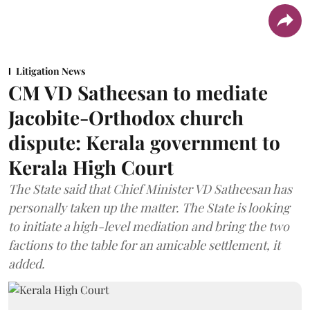
Litigation News
CM VD Satheesan to mediate
Jacobite-Orthodox church
dispute: Kerala government to
Kerala High Court
The State said that Chief Minister VD Satheesan has
personally taken up the matter. The State is looking
to initiate a high-level mediation and bring the two
factions to the table for an amicable settlement, it
added.