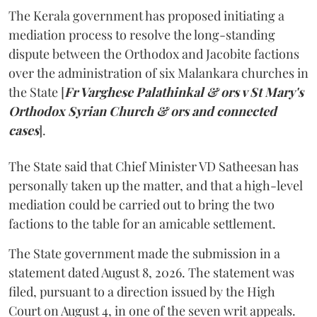
The Kerala government has proposed initiating a
mediation process to resolve the long-standing
dispute between the Orthodox and Jacobite factions
over the administration of six Malankara churches in
the State [
Fr Varghese Palathinkal & ors v St Mary's
Orthodox Syrian Church & ors and connected
cases
].
The State said that Chief Minister VD Satheesan has
personally taken up the matter, and that a high-level
mediation could be carried out to bring the two
factions to the table for an amicable settlement.
The State government made the submission in a
statement dated August 8, 2026. The statement was
filed, pursuant to a direction issued by the High
Court on August 4, in one of the seven writ appeals.