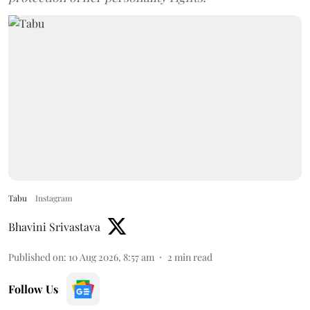
Tabu
Instagram
Bhavini Srivastava
Published on
:
10 Aug 2026, 8:57 am
2
min read
Follow Us