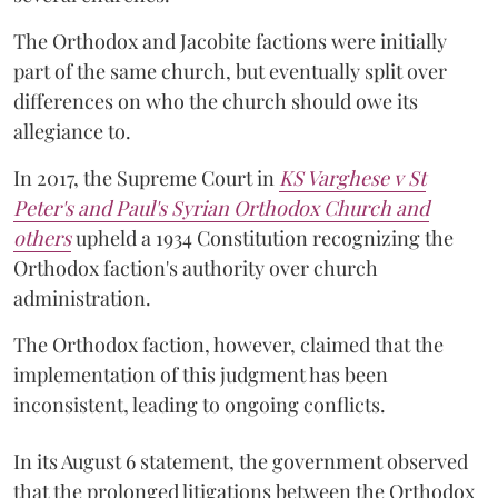
The Orthodox and Jacobite factions were initially
part of the same church, but eventually split over
differences on who the church should owe its
allegiance to.
In 2017, the Supreme Court in
KS Varghese v St
Peter's and Paul's Syrian Orthodox Church and
others
upheld a 1934 Constitution recognizing the
Orthodox faction's authority over church
administration.
The Orthodox faction, however, claimed that the
implementation of this judgment has been
inconsistent, leading to ongoing conflicts.
In its August 6 statement, the government observed
that the prolonged litigations between the Orthodox