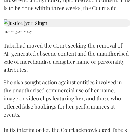
is to be done within three weeks, the Court said.
Justice Jyoti Singh
Tabu had moved the Court seeking the removal of
AI-generated obscene content and the unauthorised
sale of merchandise using her name or personality
attributes.
She also sought action against entities involved in
the unauthorised commercial use of her name,
image or video clips featuring her, and those who
offered false bookings for her performances at
events.
In its interim order, the Court acknowledged Tabu's