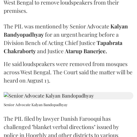
West Bengal to remove loudspeakers from their
premises.
The PIL was mentioned by Senior Advocate
Kalyan
Bandyopadhyay
for an urgent hearing before a
Division Bench of Acting Chief Justice
Tapabrata
Chakraborty
and Justice
Atarup Banerjee.
He said loudspeakers were removed from mosques
across West Bengal. The Court said the matter will be
heard on August 13.
Senior Advocate Kalyan Bandopadhyay
The PIL filed by lawyer Danish Farooqui has
challenged "blanket verbal directions" issued by
police in Hooghly and other districts to various