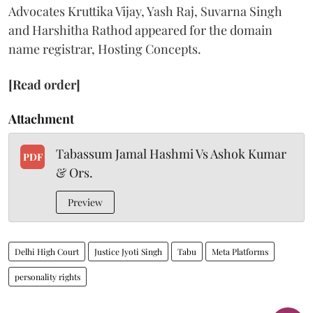
Advocates Kruttika Vijay, Yash Raj, Suvarna Singh
and Harshitha Rathod appeared for the domain
name registrar, Hosting Concepts.
[Read order]
Attachment
Tabassum Jamal Hashmi Vs Ashok Kumar
PDF
& Ors.
Preview
Delhi High Court
Justice Jyoti Singh
Tabu
Meta Platforms
personality rights