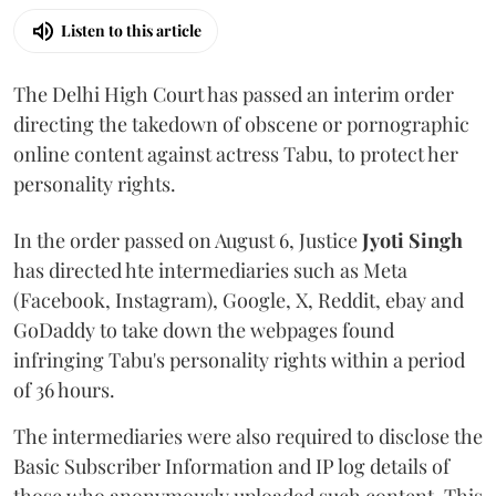
Listen to this article
The Delhi High Court has passed an interim order
directing the takedown of obscene or pornographic
online content against actress Tabu, to protect her
personality rights.
In the order passed on August 6, Justice
Jyoti Singh
has directed hte intermediaries such as Meta
(Facebook, Instagram), Google, X, Reddit, ebay and
GoDaddy to take down the webpages found
infringing Tabu's personality rights within a period
of 36 hours.
The intermediaries were also required to disclose the
Basic Subscriber Information and IP log details of
those who anonymously uploaded such content. This