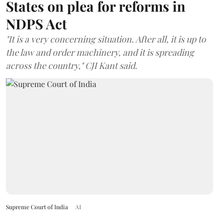
States on plea for reforms in
NDPS Act
"It is a very concerning situation. After all, it is up to
the law and order machinery, and it is spreading
across the country," CJI Kant said.
Supreme Court of India
AI