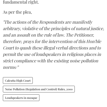
fundamental right.
As per the plea,
"The actions of the Respondents are manifestly
arbitrary, violative of the principles of natural justice,
and an assault on the rule of law. The Petitioner,
therefore, prays for the intervention of this Hon'ble
Court to quash these illegal verbal directions and to
permit the use of loudspeakers in religious places in
strict compliance with the existing noise pollution
norms/"
Calcutta High Court
Noise Pollution (Regulation and Control) Rules, 2000
Loudspeakers in mosque