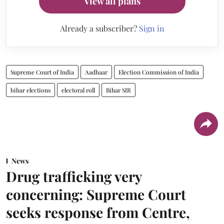
View all plans
Already a subscriber?
Sign in
Supreme Court of India
Aadhaar
Election Commission of India
bihar elections
electoral roll
Bihar SIR
News
Drug trafficking very
concerning: Supreme Court
seeks response from Centre,