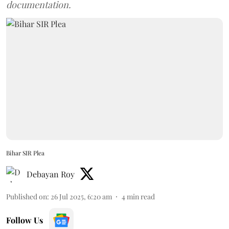
documentation.
Bihar SIR Plea
Debayan Roy
Published on
:
26 Jul 2025, 6:20 am
4
min read
Follow Us