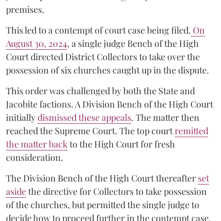
premises.
This led to a contempt of court case being filed.
On
August 30, 2024
, a single judge Bench of the High
Court directed District Collectors to take over the
possession of six churches caught up in the dispute.
This order was challenged by both the State and
Jacobite factions. A Division Bench of the High Court
initially
dismissed these appeals
. The matter then
reached the Supreme Court. The top court
remitted
the matter back
to the High Court for fresh
consideration.
The Division Bench of the High Court thereafter
set
a
si
de
the directive for Collectors to take possession
of the churches, but permitted the single judge to
decide how to proceed further in the contempt case.