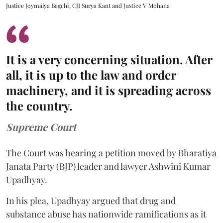
Justice Joymalya Bagchi, CJI Surya Kant and Justice V Mohana
It is a very concerning situation. After
all, it is up to the law and order
machinery, and it is spreading across
the country.
Supreme Court
The Court was hearing a petition moved by Bharatiya
Janata Party (BJP) leader and lawyer Ashwini Kumar
Upadhyay.
In his plea, Upadhyay argued that drug and
substance abuse has nationwide ramifications as it