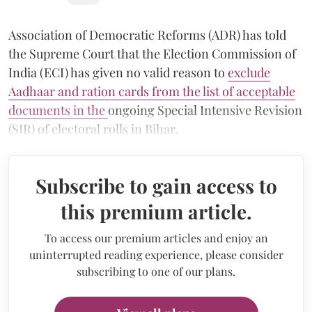
Association of Democratic Reforms (ADR) has told
the Supreme Court that the Election Commission of
India (ECI) has given no valid reason to
exclude
Aadhaar and ration cards from the list of acceptable
documents in the
ongoing Special Intensive Revision
(SIR) of electoral rolls in Bihar.
Subscribe to gain access to
this premium article.
To access our premium articles and enjoy an
uninterrupted reading experience, please consider
subscribing to one of our plans.