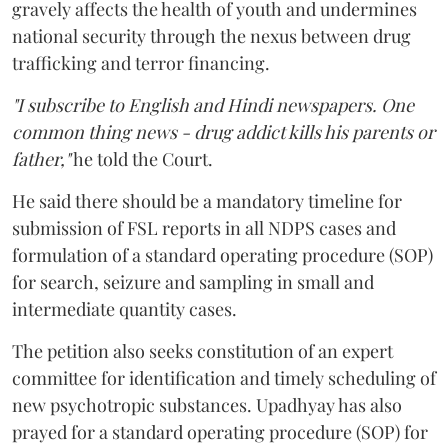
gravely affects the health of youth and undermines
national security through the nexus between drug
trafficking and terror financing.
"I subscribe to English and Hindi newspapers. One
common thing news - drug addict kills his parents or
father,"
he told the Court.
He said there should be a mandatory timeline for
submission of FSL reports in all NDPS cases and
formulation of a standard operating procedure (SOP)
for search, seizure and sampling in small and
intermediate quantity cases.
The petition also seeks constitution of an expert
committee for identification and timely scheduling of
new psychotropic substances. Upadhyay has also
prayed for a standard operating procedure (SOP) for