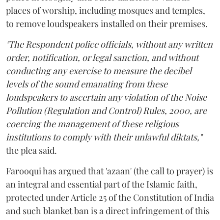
places of worship, including mosques and temples,
to remove loudspeakers installed on their premises.
"The Respondent police officials, without any written
order, notification, or legal sanction, and without
conducting any exercise to measure the decibel
levels of the sound emanating from these
loudspeakers to ascertain any violation of the Noise
Pollution (Regulation and Control) Rules, 2000, are
coercing the management of these religious
institutions to comply with their unlawful diktats,"
the plea said.
Farooqui has argued that 'azaan' (the call to prayer) is
an integral and essential part of the Islamic faith,
protected under Article 25 of the Constitution of India
and such blanket ban is a direct infringement of this