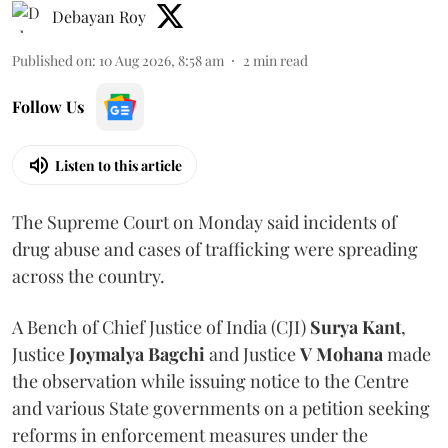
Debayan Roy
Published on
:
10 Aug 2026, 8:58 am
2
min read
Follow Us
Listen to this article
The Supreme Court on Monday said incidents of
drug abuse and cases of trafficking were spreading
across the country.
A Bench of Chief Justice of India (CJI)
Surya Kant
,
Justice
Joymalya Bagchi
and Justice
V Mohana
made
the observation while issuing notice to the Centre
and various State governments on a petition seeking
reforms in enforcement measures under the