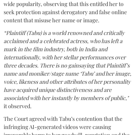
wide popularity, observing that this entitled her to
seek protection against derogatory and false online
content that misuse her name or image.
“Plaintiff (Tabu) is a world renowned and critically
acclaimed and a celebrated actress, who has left a
mark in the film industry, both in India and
internationally, with her stellar performances over
three decades. There is no gainsaying that Plaintiff’s
name and moniker/stage name ‘Tabu’ and her image,
voice, likeness and other attributes of her personality
have acquired unique distinctiveness and are
associated with her instantly by members of public,"
it observed.
The Court agreed with Tabu’s contention that the
infringing AI-generated videos were causing
irreparable harm to her goodwill, reputation and the