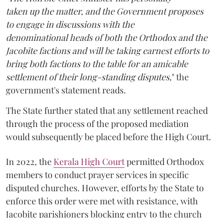
taken up the matter, and the Government proposes
to engage in discussions with the
denominational heads of both the Orthodox and the
Jacobite factions and will be taking earnest efforts to
bring both factions to the table for an amicable
settlement of their long-standing disputes,
" the
government's statement reads.
The State further stated that any settlement reached
through the process of the proposed mediation
would subsequently be placed before the High Court.
In 2022, the
Kerala High Court
permitted Orthodox
members to conduct prayer services in specific
disputed churches. However, efforts by the State to
enforce this order were met with resistance, with
Jacobite parishioners blocking entry to the church