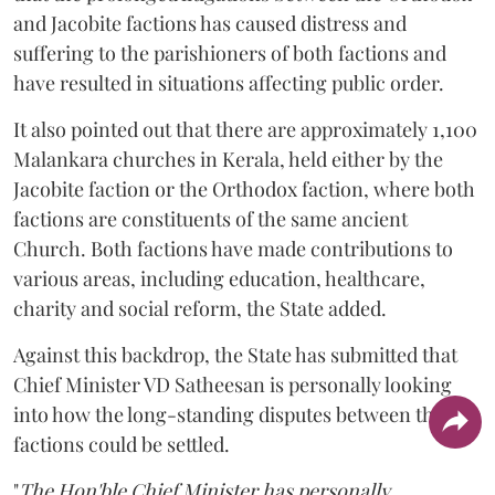
and Jacobite factions has caused distress and
suffering to the parishioners of both factions and
have resulted in situations affecting public order.
It also pointed out that there are approximately 1,100
Malankara churches in Kerala, held either by the
Jacobite faction or the Orthodox faction, where both
factions are constituents of the same ancient
Church. Both factions have made contributions to
various areas, including education, healthcare,
charity and social reform, the State added.
Against this backdrop, the State has submitted that
Chief Minister VD Satheesan is personally looking
into how the long-standing disputes between the two
factions could be settled.
"
The Hon'ble Chief Minister has personally