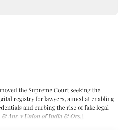
s moved the Supreme Court seeking the
gital registry for lawyers, aimed at enabling
edentials and curbing the rise of fake legal
 & Anr. v Union of India & Ors.
].