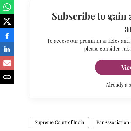
Subscribe to gain 
a
To access our premium articles and
please consider subs
Vie
Already a 
Supreme Court of India
Bar Association 