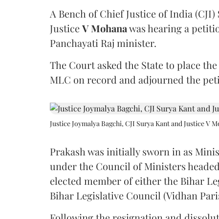
A Bench of Chief Justice of India (CJI)
Justice
V Mohana
was hearing a petiti
Panchayati Raj minister.
The Court asked the State to place the
MLC on record and adjourned the petit
Justice Joymalya Bagchi, CJI Surya Kant and Justice V 
Prakash was initially sworn in as Mini
under the Council of Ministers headed
elected member of either the Bihar Le
Bihar Legislative Council (Vidhan Pari
Following the resignation and dissolut