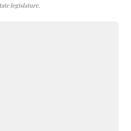
ate legislature.