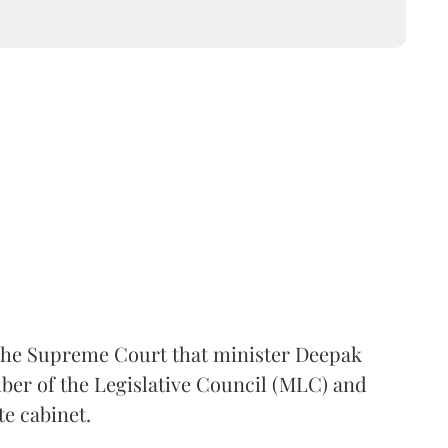
the Supreme Court that minister Deepak
er of the Legislative Council (MLC) and
te cabinet.