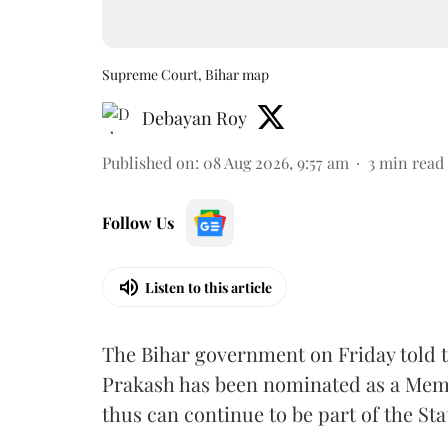
Supreme Court, Bihar map
Debayan Roy
Published on
:
08 Aug 2026, 9:57 am
3
min read
Follow Us
Listen to this article
The Bihar government on Friday told 
Prakash has been nominated as a Memb
thus can continue to be part of the Sta