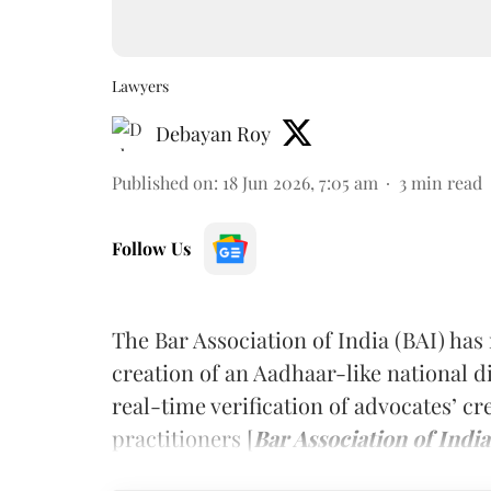
Lawyers
Debayan Roy
Published on
:
18 Jun 2026, 7:05 am
3
min read
Follow Us
The Bar Association of India (BAI) ha
creation of an Aadhaar-like national di
real-time verification of advocates’ cr
practitioners [
Bar Association of India