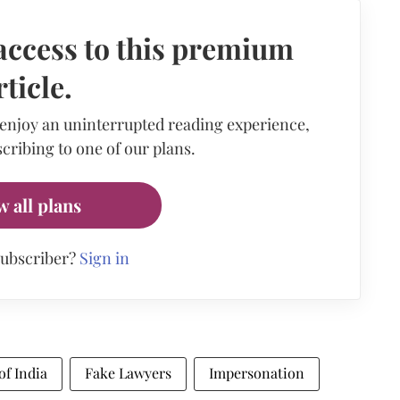
access to this premium
rticle.
 enjoy an uninterrupted reading experience,
cribing to one of our plans.
w all plans
subscriber?
Sign in
of India
Fake Lawyers
Impersonation