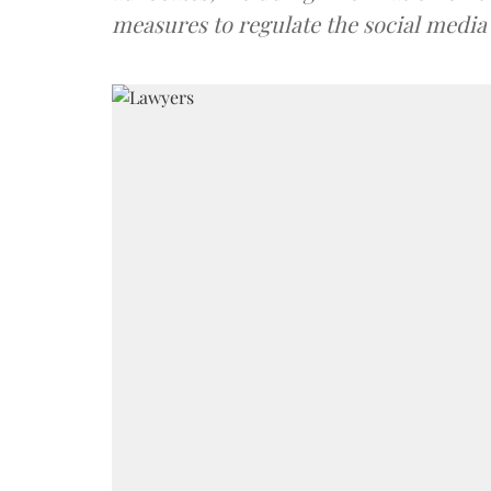
measures to regulate the social media