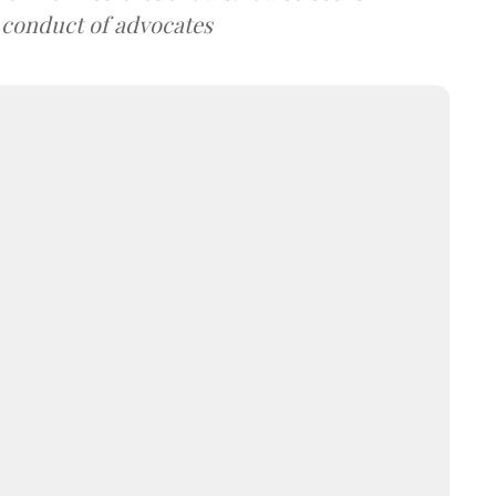
 conduct of advocates