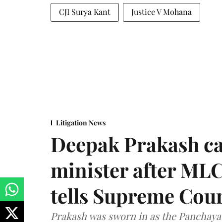
CJI Surya Kant
Justice V Mohana
Litigation News
Deepak Prakash ca
minister after MLC
tells Supreme Cou
Prakash was sworn in as the Panchayat