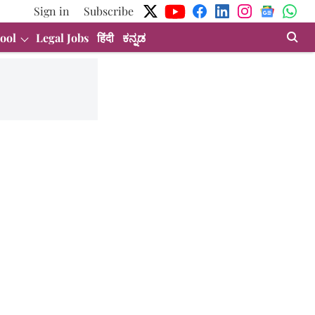
Sign in
Subscribe
ool
Legal Jobs
हिंदी
ಕನ್ನಡ