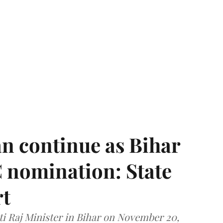
n continue as Bihar
 nomination: State
rt
i Raj Minister in Bihar on November 20,