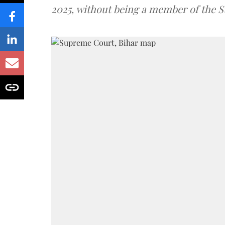
2025, without being a member of the St