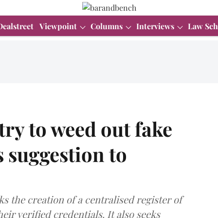
Dealstreet
Viewpoint
Columns
Interviews
Law Sch
try to weed out fake
s suggestion to
ks the creation of a centralised register of
ir verified credentials. It also seeks