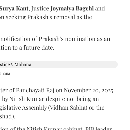
Surya Kant
, Justice
Joymalya Bagchi
and
on seeking Prakash's removal as the
 notification of Prakash's nomination as an
ion to a future date.
Mohana
ster of Panchayati Raj on November 20, 2025,
 by Nitish Kumar despite not being an
gislative Assembly (Vidhan Sabha) or the
shad).
ion of the Nitish Kumar cabinet, BJP leader