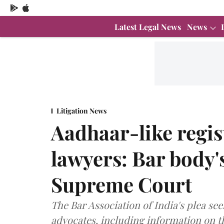
Latest Legal News
News
Litigation News
Aadhaar-like regis
lawyers: Bar body'
Supreme Court
The Bar Association of India's plea see
advocates, including information on the