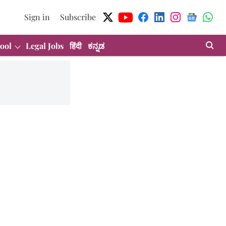
Sign in
Subscribe
ool
Legal Jobs
हिंदी
ಕನ್ನಡ