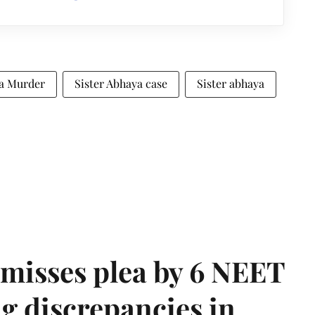
ya Murder
Sister Abhaya case
Sister abhaya
misses plea by 6 NEET
g discrepancies in