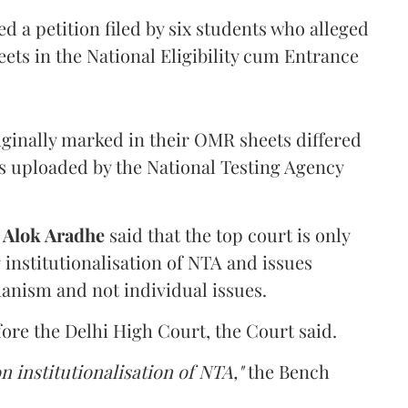
 a petition filed by six students who alleged
ets in the National Eligibility cum Entrance
iginally marked in their OMR sheets differed
s uploaded by the National Testing Agency
d
Alok Aradhe
said that the top court is only
institutionalisation of NTA and issues
anism and not individual issues.
fore the Delhi High Court, the Court said.
n institutionalisation of NTA,"
the Bench