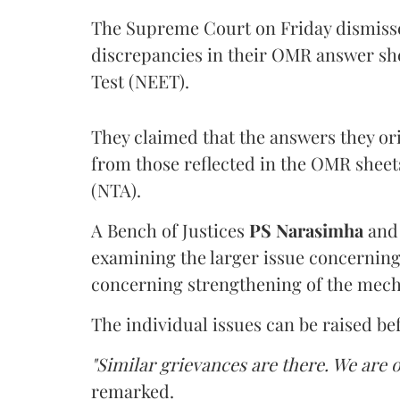
The Supreme Court on Friday dismissed
discrepancies in their OMR answer she
Test (NEET).
They claimed that the answers they or
from those reflected in the OMR sheet
(NTA).
A Bench of Justices
PS Narasimha
an
examining the larger issue concerning 
concerning strengthening of the mech
The individual issues can be raised be
"Similar grievances are there. We are o
remarked.