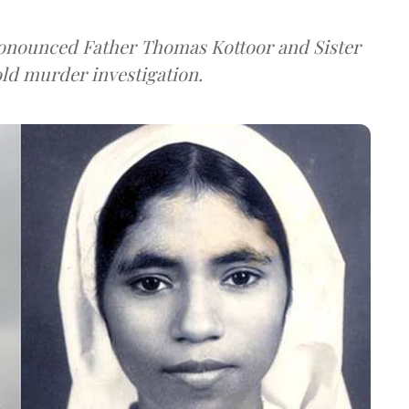
ronounced Father Thomas Kottoor and Sister
old murder investigation.