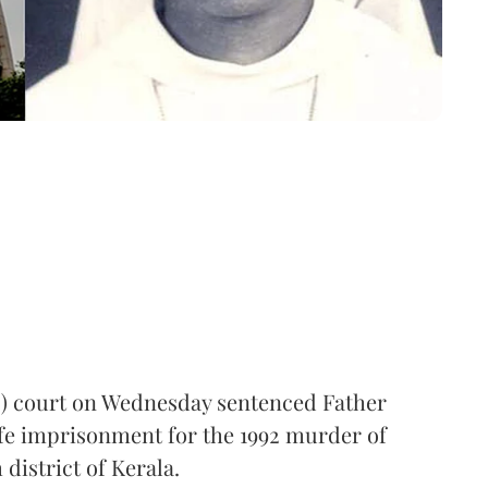
I) court on Wednesday sentenced Father
ife imprisonment for the 1992 murder of
district of Kerala.