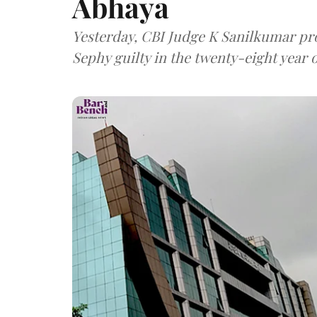
Abhaya
Yesterday, CBI Judge K Sanilkumar p
Sephy guilty in the twenty-eight year 