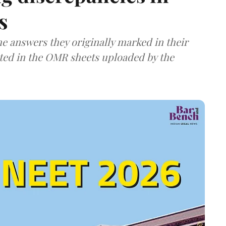
s
e answers they originally marked in their
ted in the OMR sheets uploaded by the