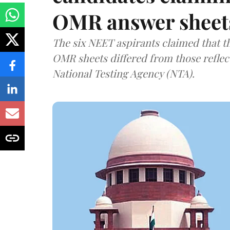
OMR answer sheet
The six NEET aspirants claimed that th
OMR sheets differed from those reflec
National Testing Agency (NTA).