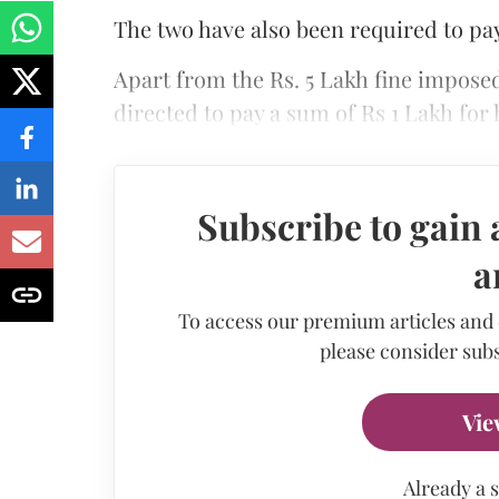
The two have also been required to pay
Apart from the Rs. 5 Lakh fine impose
directed to pay a sum of Rs 1 Lakh for
Subscribe to gain 
a
To access our premium articles and
please consider subs
Vie
Already a 