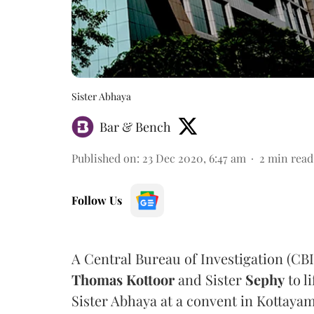
Sister Abhaya
Bar & Bench
Published on
:
23 Dec 2020, 6:47 am
2
min read
Follow Us
A Central Bureau of Investigation (CB
Thomas Kottoor
and Sister
Sephy
to l
Sister Abhaya at a convent in Kottayam 