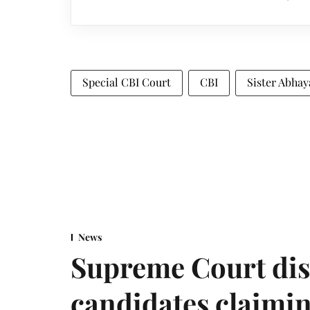
Special CBI Court
CBI
Sister Abha
News
Supreme Court dis
candidates claimin