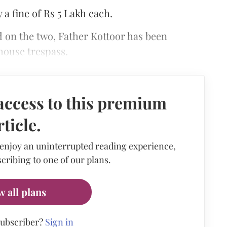
 a fine of Rs 5 Lakh each.
d on the two, Father Kottoor has been
 house trespass.
access to this premium
rticle.
 enjoy an uninterrupted reading experience,
cribing to one of our plans.
w all plans
subscriber?
Sign in