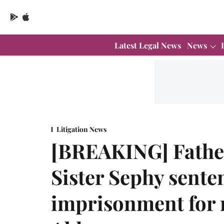
Latest Legal News
News
Litigation News
[BREAKING] Fathe
Sister Sephy senten
imprisonment for 