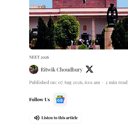
NEET 2026
Ritwik Choudhury
Published on
:
07 Aug 2026, 6:01 am
2
min read
Follow Us
Listen to this article