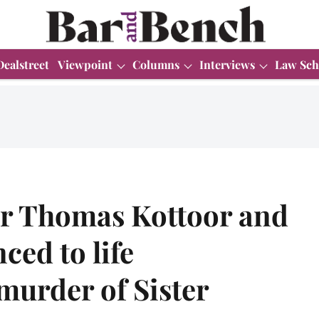
Dealstreet
Viewpoint
Columns
Interviews
Law Sch
r Thomas Kottoor and
ced to life
murder of Sister