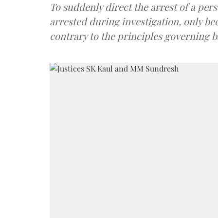
To suddenly direct the arrest of a per
arrested during investigation, only be
contrary to the principles governing ba