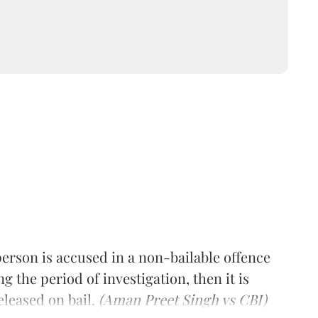
erson is accused in a non-bailable offence
 the period of investigation, then it is
eleased on bail.
(Aman Preet Singh vs CBI)