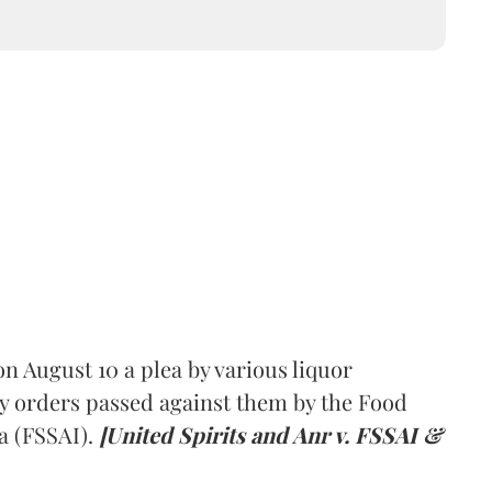
 August 10 a plea by various liquor
y orders passed against them by the Food
a (FSSAI).
[United Spirits and Anr v. FSSAI &