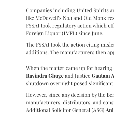
Companies including United Spirits 
like McDowell’s No.1 and Old Monk res
FSSAI took regulatory action which eff
Foreign Liquor (IMFL) since June.
The FSSAI took the action citing misl
additions. The manufacturers then ap
When the matter came up for hearing o
Ravindra Ghuge
and Justice
Gautam 
shutdown overnight posed significant 
However, since any decision by the B
manufacturers, distributors, and consu
Additional Solicitor General (ASG)
Ani