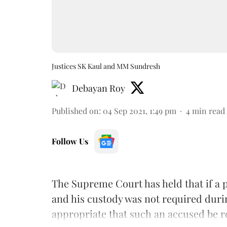
Justices SK Kaul and MM Sundresh
Debayan Roy
Published on
:
04 Sep 2021, 1:49 pm
4
min read
Follow Us
The Supreme Court has held that if a p
and his custody was not required during
appropriate that such an accused be r