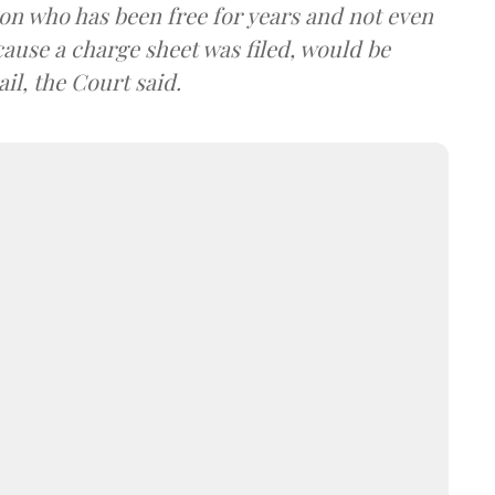
son who has been free for years and not even
cause a charge sheet was filed, would be
il, the Court said.