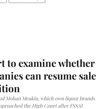
t to examine whether
anies can resume sale
ition
and Mohan Meakin, which own liquor brands
approached the High Court after FSSAI