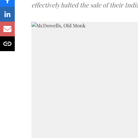
effectively halted the sale of their In