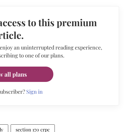
access to this premium
rticle.
 enjoy an uninterrupted reading experience,
cribing to one of our plans.
w all plans
subscriber?
Sign in
dy
section 170 crpc