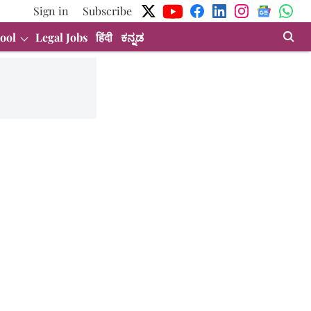
Sign in
Subscribe
ool
Legal Jobs
हिंदी
ಕನ್ನಡ