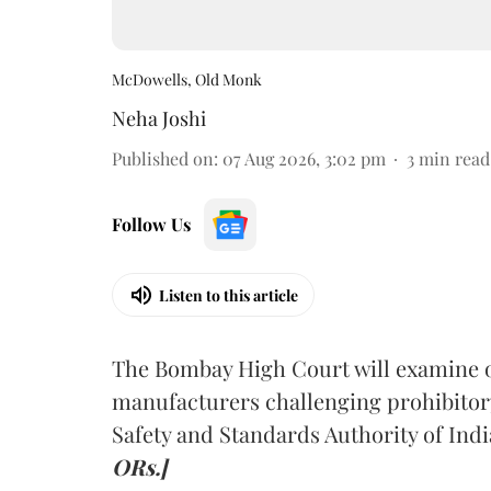
McDowells, Old Monk
Neha Joshi
Published on
:
07 Aug 2026, 3:02 pm
3
min read
Follow Us
Listen to this article
The Bombay High Court will examine on
manufacturers challenging prohibitor
Safety and Standards Authority of Indi
ORs.]