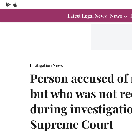
Latest Legal News
News
Litigation News
Person accused of 
but who was not re
during investigation
Supreme Court