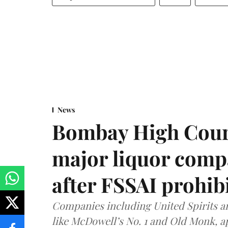
News
Bombay High Cour
major liquor comp
after FSSAI prohib
Companies including United Spirits 
like McDowell’s No. 1 and Old Monk, 