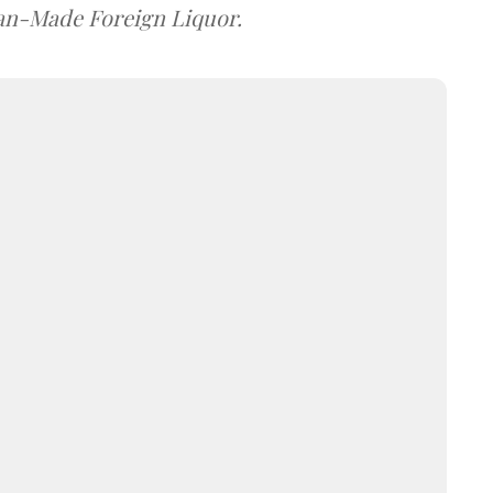
dian-Made Foreign Liquor.