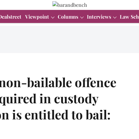
Dealstreet
Viewpoint
Columns
Interviews
Law Sch
non-bailable offence
quired in custody
 is entitled to bail: