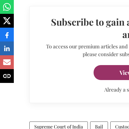
Subscribe to gain 
a
To access our premium articles and
please consider subs
Vie
Already a 
Supreme Court of India
Bail
Custo