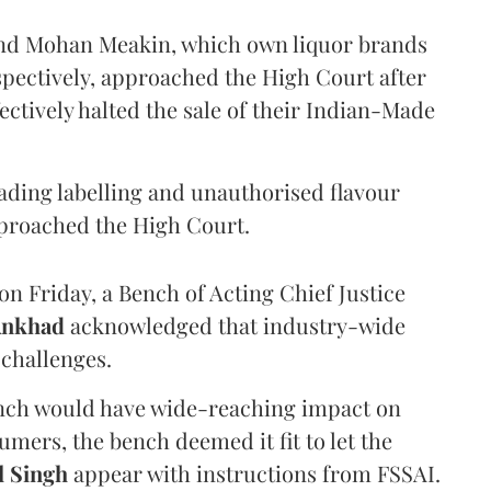
and Mohan Meakin, which own liquor brands
pectively, approached the High Court after
ectively halted the sale of their Indian-Made
eading labelling and unauthorised flavour
proached the High Court.
n Friday, a Bench of Acting Chief Justice
Ankhad
acknowledged that industry-wide
challenges.
ench would have wide-reaching impact on
mers, the bench deemed it fit to let the
l Singh
appear with instructions from FSSAI.