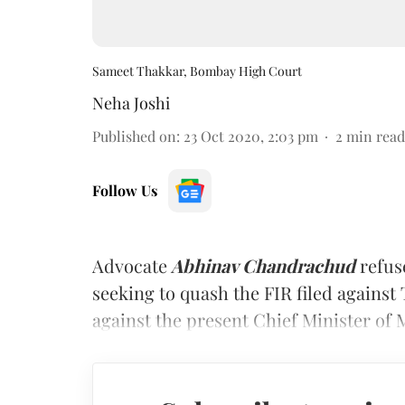
Sameet Thakkar, Bombay High Court
Neha Joshi
Published on
:
23 Oct 2020, 2:03 pm
2
min read
Follow Us
Advocate
Abhinav Chandrachud
refus
seeking to quash the FIR filed against
against the present Chief Minister of