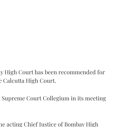
 High Court has been recommended for
e Calcutta High Court.
Supreme Court Collegium in its meeting
the acting Chief Justice of Bombay High