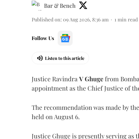
Bar & Bench
Published on
:
09 Aug 2026, 8:36 am
1
min read
Follow Us
Listen to this article
Justice Ravindra
V Ghuge
from Bombay
appointment as the Chief Justice of th
The recommendation was made by the 
held on August 6.
Justice Ghuge is presently serving as 