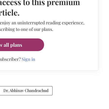
access to this premium
rticle.
 enjoy an uninterrupted reading experience,
cribing to one of our plans.
w all plans
subscriber?
Sign in
Dr. Abhinav Chandrachud