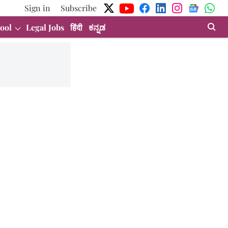
Sign in
Subscribe
ool
Legal Jobs
हिंदी
ಕನ್ನಡ