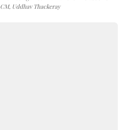
t CM, Uddhav Thackeray