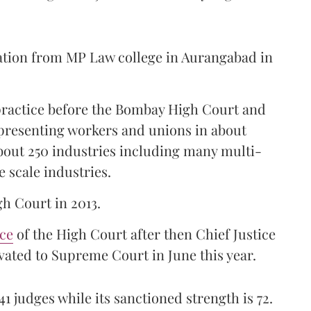
ation from MP Law college in Aurangabad in
 practice before the Bombay High Court and
representing workers and unions in about
bout 250 industries including many multi-
e scale industries.
gh Court in 2013.
ice
of the High Court after then Chief Justice
ated to Supreme Court in June this year.
41 judges while its sanctioned strength is 72.