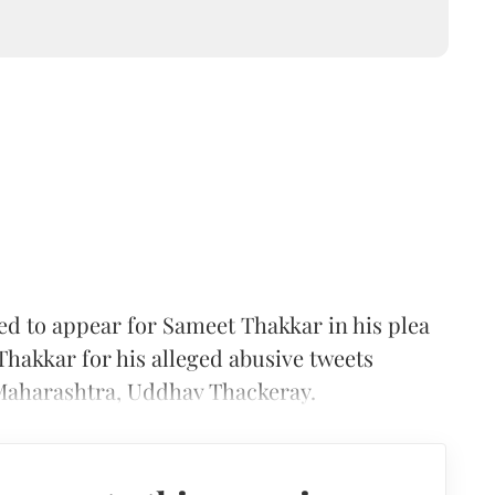
ed to appear for Sameet Thakkar in his plea
 Thakkar for his alleged abusive tweets
 Maharashtra, Uddhav Thackeray.