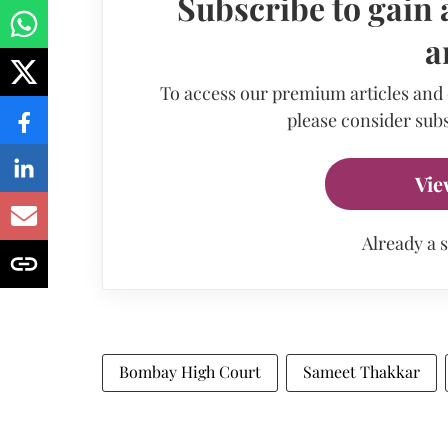
Subscribe to gain 
a
To access our premium articles and
please consider subs
Vie
Already a 
Bombay High Court
Sameet Thakkar