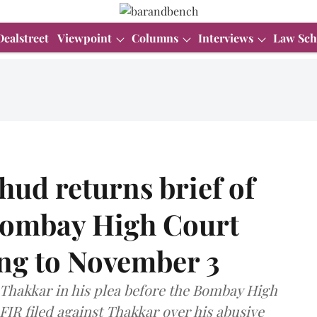
Dealstreet
Viewpoint
Columns
Interviews
Law Sch
ud returns brief of
Bombay High Court
ing to November 3
Thakkar in his plea before the Bombay High
FIR filed against Thakkar over his abusive