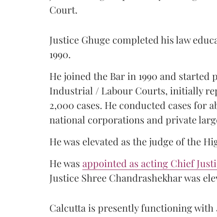
Court.
Justice Ghuge completed his law educ
1990.
He joined the Bar in 1990 and started
Industrial / Labour Courts, initially 
2,000 cases. He conducted cases for a
national corporations and private larg
He was elevated as the judge of the Hi
He was
appointed as acting Chief Just
Justice Shree Chandrashekhar was elev
Calcutta is presently functioning with 