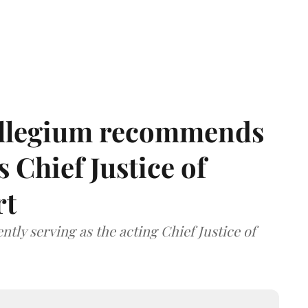
llegium recommends
 Chief Justice of
rt
tly serving as the acting Chief Justice of