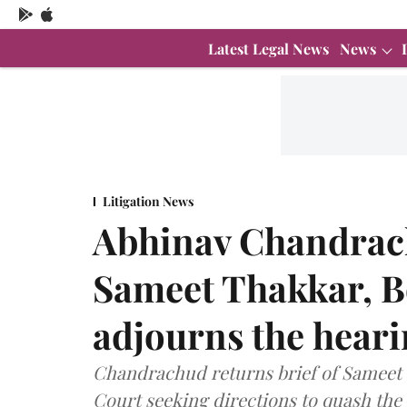
Latest Legal News
News
Litigation News
Abhinav Chandrach
Sameet Thakkar, 
adjourns the hear
Chandrachud returns brief of Sameet 
Court seeking directions to quash the 