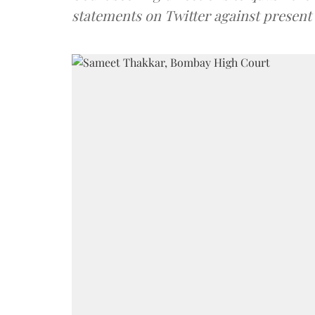
statements on Twitter against presen