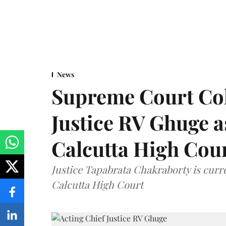
News
Supreme Court Co
Justice RV Ghuge as
Calcutta High Cou
Justice Tapabrata Chakraborty is curren
Calcutta High Court