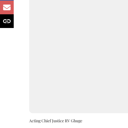
Acting Chief Justice RV Ghuge