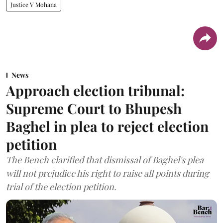
Justice V Mohana
News
Approach election tribunal:
Supreme Court to Bhupesh
Baghel in plea to reject election
petition
The Bench clarified that dismissal of Baghel's plea
will not prejudice his right to raise all points during
trial of the election petition.