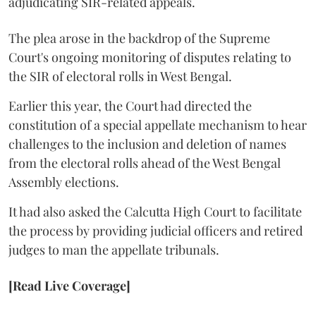
adjudicating SIR-related appeals.
The plea arose in the backdrop of the Supreme
Court's ongoing monitoring of disputes relating to
the SIR of electoral rolls in West Bengal.
Earlier this year, the Court had directed the
constitution of a special appellate mechanism to hear
challenges to the inclusion and deletion of names
from the electoral rolls ahead of the West Bengal
Assembly elections.
It had also asked the Calcutta High Court to facilitate
the process by providing judicial officers and retired
judges to man the appellate tribunals.
[Read Live Coverage]