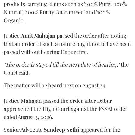
products carrying claims such as '100% Pure', '100%
Natural', '100% Purity Guaranteed' and '100%
Organic'.
Justice
Amit Mahajan
passed the order after noting
that an order of such a nature ought not to have been
passed without hearing Dabur first.
"The order is stayed till the next date of hearing,"
the
Court said.
The matter will be heard next on August 24.
Justice Mahajan passed the order after Dabur
approached the High Court against the FSSAI order
dated August 3, 2026.
Senior Advocate
Sandeep Sethi
appeared for the