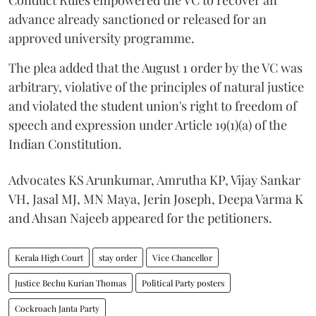
advance already sanctioned or released for an
approved university programme.
The plea added that the August 1 order by the VC was
arbitrary, violative of the principles of natural justice
and violated the student union's right to freedom of
speech and expression under Article 19(1)(a) of the
Indian Constitution.
Advocates KS Arunkumar, Amrutha KP, Vijay Sankar
VH, Jasal MJ, MN Maya, Jerin Joseph, Deepa Varma K
and Ahsan Najeeb appeared for the petitioners.
Kerala High Court
stay order
Vice Chancellor
Justice Bechu Kurian Thomas
Political Party posters
Cockroach Janta Party