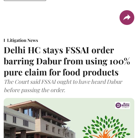
Litigation News
Delhi HC stays FSSAI order
barring Dabur from using 100%
pure claim for food products
The Court said FSSAI ought to have heard Dabur
before passing the order.