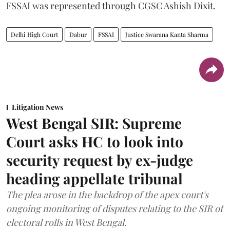
FSSAI was represented through CGSC Ashish Dixit.
Delhi High Court
Dabur
FSSAI
Justice Swarana Kanta Sharma
Litigation News
West Bengal SIR: Supreme
Court asks HC to look into
security request by ex-judge
heading appellate tribunal
The plea arose in the backdrop of the apex court's
ongoing monitoring of disputes relating to the SIR of
electoral rolls in West Bengal.