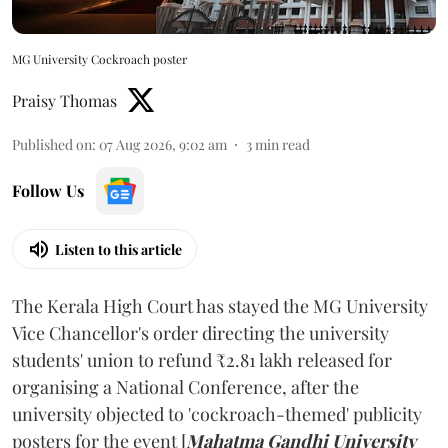
MG University Cockroach poster
Praisy Thomas
Published on
:
07 Aug 2026, 9:02 am
3
min read
Follow Us
Listen to this article
The Kerala High Court has stayed the MG University
Vice Chancellor's order directing the university
students' union to refund ₹2.81 lakh released for
organising a National Conference, after the
university objected to 'cockroach-themed' publicity
posters for the event [
Mahatma Gandhi University