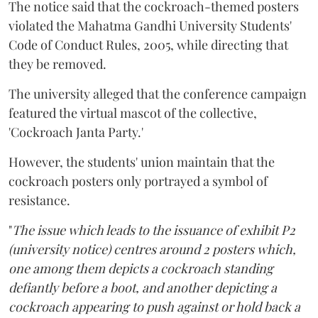
The notice said that the cockroach-themed posters
violated the Mahatma Gandhi University Students'
Code of Conduct Rules, 2005, while directing that
they be removed.
The university alleged that the conference campaign
featured the virtual mascot of the collective,
'Cockroach Janta Party.'
However, the students' union maintain that the
cockroach posters only portrayed a symbol of
resistance.
"
The issue which leads to the issuance of exhibit P2
(university notice) centres around 2 posters which,
one among them depicts a cockroach standing
defiantly before a boot, and another depicting a
cockroach appearing to push against or hold back a