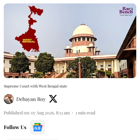
Supreme Court with West Bengal state
Debayan Roy
Published on
:
07 Aug 2026, 8:13 am
1
min read
Follow Us