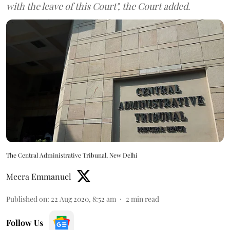
with the leave of this Court", the Court added.
The Central Administrative Tribunal, New Delhi
Meera Emmanuel
Published on
:
22 Aug 2020, 8:52 am
2
min read
Follow Us