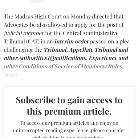
The Madras High Court on Monday directed that
Advocates be also allowed to apply for the post of
judicial member
for the Central Administrative
Tribunal (CAT) in an
interim order
passed on a plea
challenging the
Tribunal, Appellate Tribunal and
other Authorities (Qualifications, Experience and
other Conditions of Service of Members) Rules,
2020
.
Subscribe to gain access to
this premium article.
To access our premium articles and enjoy an
uninterrupted reading experience, please consider
subscribing to one of our plans.