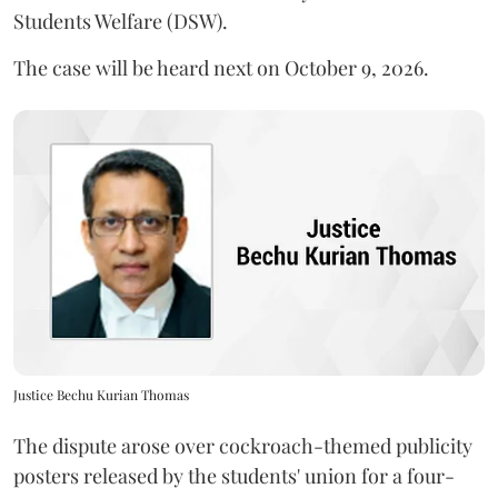
Students Welfare (DSW).
The case will be heard next on October 9, 2026.
Justice Bechu Kurian Thomas
The dispute arose over cockroach-themed publicity
posters released by the students' union for a four-