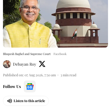
Bhupesh Baghel and Supreme Court
Facebook
Debayan Roy
Published on
:
07 Aug 2026, 7:50 am
3
min read
Follow Us
Listen to this article