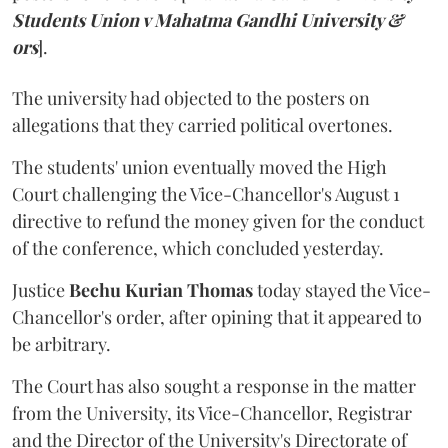
Students Union v Mahatma Gandhi University &
ors
].
The university had objected to the posters on
allegations that they carried political overtones.
The students' union eventually moved the High
Court challenging the Vice-Chancellor's August 1
directive to refund the money given for the conduct
of the conference, which concluded yesterday.
Justice
Bechu Kurian Thomas
today stayed the Vice-
Chancellor's order, after opining that it appeared to
be arbitrary.
The Court has also sought a response in the matter
from the University, its Vice-Chancellor, Registrar
and the Director of the University's Directorate of