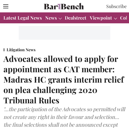
Subscribe
Latest Legal News
News
Dealstreet
Viewpoint
Col
Litigation News
Advocates allowed to apply for
appointment as CAT member:
Madras HC grants interim relief
on plea challenging 2020
Tribunal Rules
"...the participation of the Advocates so permitted will
not create any right in their favour and selection...
the final selections shall not be announced except