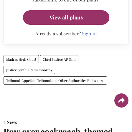
View all plans
Already a subscriber?
Sign in
Madras High Court
Chief Justice AP Sahi
Justice Senthil Ramamoorthy
Tribunal, Appellate Tribunal and Other Authorities Rules 2020
News
Row over cockroach-themed