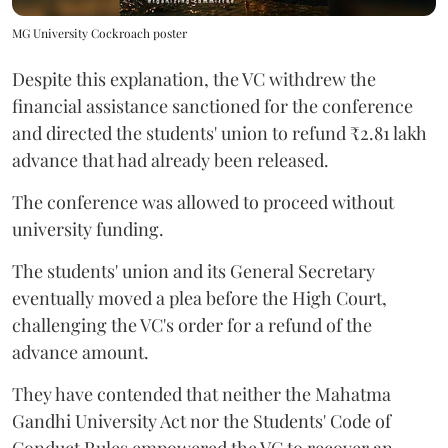
MG University Cockroach poster
Despite this explanation, the VC withdrew the
financial assistance sanctioned for the conference
and directed the students' union to refund ₹2.81 lakh
advance that had already been released.
The conference was allowed to proceed without
university funding.
The students' union and its General Secretary
eventually moved a plea before the High Court,
challenging the VC's order for a refund of the
advance amount.
They have contended that neither the Mahatma
Gandhi University Act nor the Students' Code of
Conduct Rules empowered the VC to recover an