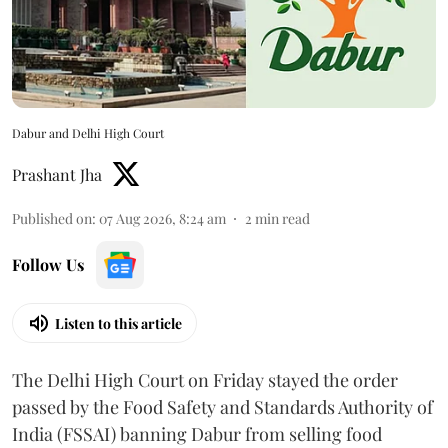
Dabur and Delhi High Court
Prashant Jha
Published on
:
07 Aug 2026, 8:24 am
2
min read
Follow Us
Listen to this article
The Delhi High Court on Friday stayed the order
passed by the Food Safety and Standards Authority of
India (FSSAI) banning Dabur from selling food