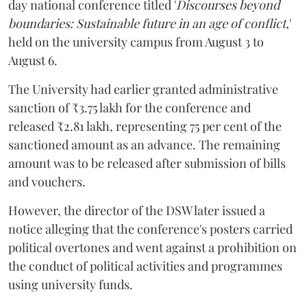
day national conference titled '
Discourses beyond
boundaries: Sustainable future in an age of conflict,
'
held on the university campus from August 3 to
August 6.
The University had earlier granted administrative
sanction of ₹3.75 lakh for the conference and
released ₹2.81 lakh, representing 75 per cent of the
sanctioned amount as an advance. The remaining
amount was to be released after submission of bills
and vouchers.
However, the director of the DSW later issued a
notice alleging that the conference's posters carried
political overtones and went against a prohibition on
the conduct of political activities and programmes
using university funds.