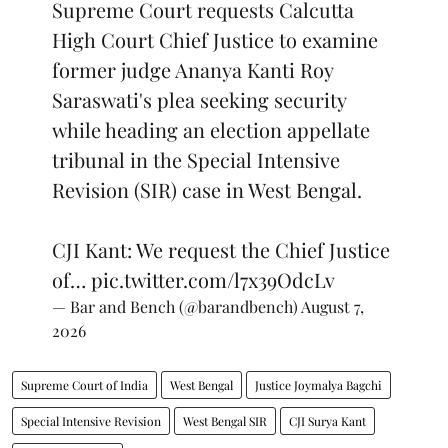
Supreme Court requests Calcutta
High Court Chief Justice to examine
former judge Ananya Kanti Roy
Saraswati's plea seeking security
while heading an election appellate
tribunal in the Special Intensive
Revision (SIR) case in West Bengal.
CJI Kant: We request the Chief Justice
of…
pic.twitter.com/l7x39OdcLv
— Bar and Bench (@barandbench)
August 7,
2026
Supreme Court of India
West Bengal
Justice Joymalya Bagchi
Special Intensive Revision
West Bengal SIR
CJI Surya Kant