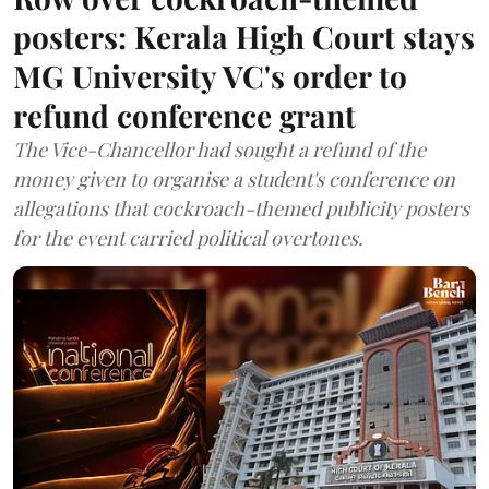
posters: Kerala High Court stays
MG University VC's order to
refund conference grant
The Vice-Chancellor had sought a refund of the
money given to organise a student's conference on
allegations that cockroach-themed publicity posters
for the event carried political overtones.