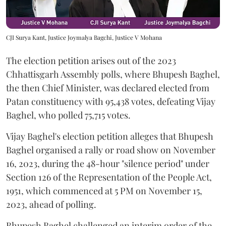
CJI Surya Kant, Justice Joymalya Bagchi, Justice V Mohana
The election petition arises out of the 2023
Chhattisgarh Assembly polls, where Bhupesh Baghel,
the then Chief Minister, was declared elected from
Patan constituency with 95,438 votes, defeating Vijay
Baghel, who polled 75,715 votes.
Vijay Baghel's election petition alleges that Bhupesh
Baghel organised a rally or road show on November
16, 2023, during the 48-hour "silence period" under
Section 126 of the Representation of the People Act,
1951, which commenced at 5 PM on November 15,
2023, ahead of polling.
Bhupesh Baghel challenged an interim order of the