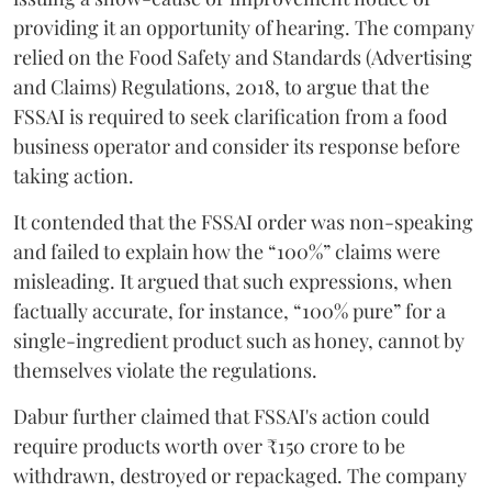
providing it an opportunity of hearing. The company
relied on the Food Safety and Standards (Advertising
and Claims) Regulations, 2018, to argue that the
FSSAI is required to seek clarification from a food
business operator and consider its response before
taking action.
It contended that the FSSAI order was non-speaking
and failed to explain how the “100%” claims were
misleading. It argued that such expressions, when
factually accurate, for instance, “100% pure” for a
single-ingredient product such as honey, cannot by
themselves violate the regulations.
Dabur further claimed that FSSAI's action could
require products worth over ₹150 crore to be
withdrawn, destroyed or repackaged. The company