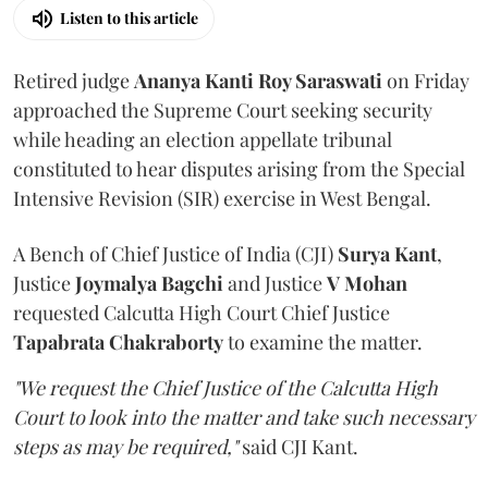
Listen to this article
Retired judge
Ananya Kanti Roy Saraswati
on Friday
approached the Supreme Court seeking security
while heading an election appellate tribunal
constituted to hear disputes arising from the Special
Intensive Revision (SIR) exercise in West Bengal.
A Bench of Chief Justice of India (CJI)
Surya Kant
,
Justice
Joymalya Bagchi
and Justice
V Mohan
requested Calcutta High Court Chief Justice
Tapabrata Chakraborty
to examine the matter.
"We request the Chief Justice of the Calcutta High
Court to look into the matter and take such necessary
steps as may be required,"
said CJI Kant.