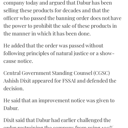
company today and argued that Dabur has been
selling these products for decades and that the
officer who passed the banning order does not have
the power to prohibit the sale of these products in
the manner in which it has been done.
He added that the order was passed without
following principles of natural justice or a show-
cause notice.
Central Government Standing Counsel (CGSC)
Ashish Dixit appeared for FSSAI and defended the
decision.
He said that an improvement notice was given to
Dabur.
Dixit said that Dabur had earlier challenged the
order restraining the company from using 100%