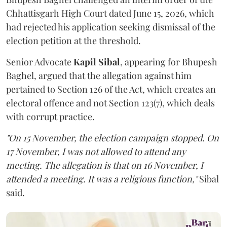
Chhattisgarh High Court dated June 15, 2026, which
had rejected his application seeking dismissal of the
election petition at the threshold.
Senior Advocate
Kapil Sibal
, appearing for Bhupesh
Baghel, argued that the allegation against him
pertained to Section 126 of the Act, which creates an
electoral offence and not Section 123(7), which deals
with corrupt practice.
"On 15 November, the election campaign stopped. On
17 November, I was not allowed to attend any
meeting. The allegation is that on 16 November, I
attended a meeting. It was a religious function,"
Sibal
said.