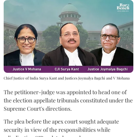
Chief Justice of India Surya Kant and Justices Joymalya Bagchi and V Mohana
The petitioner-judge was appointed to head one of
the election appellate tribunals constituted under the
Supreme Court's directions.
The plea before the apex court sought adequate
security in view of the responsibilities while