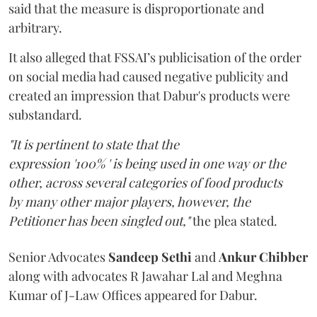
said that the measure is disproportionate and
arbitrary.
It also alleged that FSSAI’s publicisation of the order
on social media had caused negative publicity and
created an impression that Dabur's products were
substandard.
"It is pertinent to state that the
expression '100% ' is being used in one way or the
other, across several categories of food products
by many other major players, however, the
Petitioner has been singled out,"
the plea stated.
Senior Advocates
Sandeep Sethi
and
Ankur Chibber
along with advocates R Jawahar Lal and Meghna
Kumar of J-Law Offices appeared for Dabur.