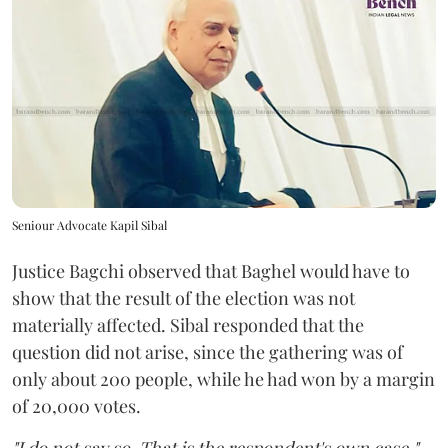
Seniour Advocate Kapil Sibal
Justice Bagchi observed that Baghel would have to
show that the result of the election was not
materially affected. Sibal responded that the
question did not arise, since the gathering was of
only about 200 people, while he had won by a margin
of 20,000 votes.