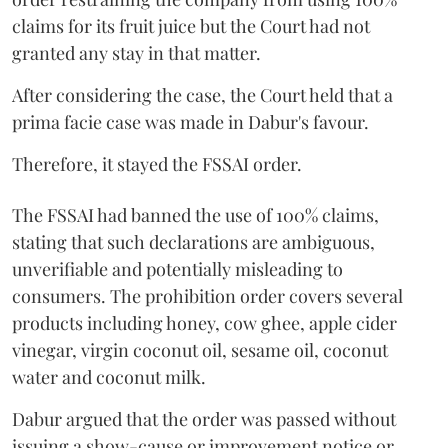
claims for its fruit juice but the Court had not
granted any stay in that matter.
After considering the case, the Court held that a
prima facie case was made in Dabur's favour.
Therefore, it stayed the FSSAI order.
The FSSAI had banned the use of 100% claims,
stating that such declarations are ambiguous,
unverifiable and potentially misleading to
consumers. The prohibition order covers several
products including honey, cow ghee, apple cider
vinegar, virgin coconut oil, sesame oil, coconut
water and coconut milk.
Dabur argued that the order was passed without
issuing a show-cause or improvement notice or