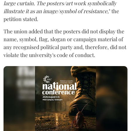
large curtain. The posters/art work symbolically
illustrate it as an image/symbol of resistance,
" the
petition stated.
The union added that the posters did not display the
name, symbol, flag, slogan or campaign material of
any recognised political party and, therefore, did not
violate the university's code of conduct.