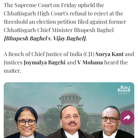
The Supreme Court on Friday upheld the
Chhattisgarh High Court's refusal to reject at the
threshold an election petition filed against former
Chhattisgarh Chief Minister Bhupesh Baghel
[Bhupesh Baghel v. Vijay Baghel].
A Bench of Chief Justice of India (CJI)
Surya Kant
and
Justices
Joymalya Bagchi
and
V Mohana
heard the
matter.