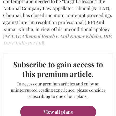
contempt” and needed to be “taught a lesson”, the
National Company Law Appellate Tribunal (NCLAT),
Chennai, has closed suo motu contempt proceedings
against interim resolution professional (IRP) Anil
Kumar Khicha, in view of his unconditional apology
[
NCLAT, Chennai Bench v. Anil Kumar Khicha, IRP,
ISPT India Pvt Ltd
].
Subscribe to gain access to
this premium article.
To access our premium articles and enjoy an
uninterrupted reading experience, please consider
subscribing to one of our plans.
View all plans