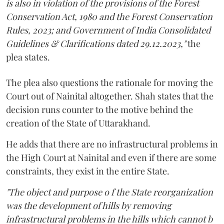
is also in violation of the provisions of the Forest
Conservation Act, 1980 and the Forest Conservation
Rules, 2023; and Government of India Consolidated
Guidelines & Clarifications dated 29.12.2023,"
the
plea states.
The plea also questions the rationale for moving the
Court out of Nainital altogether. Shah states that the
decision runs counter to the motive behind the
creation of the State of Uttarakhand.
He adds that there are no infrastructural problems in
the High Court at Nainital and even if there are some
constraints, they exist in the entire State.
"The object and purpose o f the State reorganization
was the development of hills by removing
infrastructural problems in the hills which cannot b