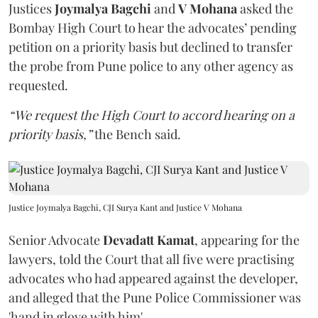
Justices
Joymalya Bagchi
and
V Mohana
asked the
Bombay High Court to hear the advocates’ pending
petition on a priority basis but declined to transfer
the probe from Pune police to any other agency as
requested.
“We request the High Court to accord hearing on a
priority basis,”
the Bench said.
Justice Joymalya Bagchi, CJI Surya Kant and Justice V Mohana
Senior Advocate
Devadatt Kamat
, appearing for the
lawyers, told the Court that all five were practising
advocates who had appeared against the developer,
and alleged that the Pune Police Commissioner was
'hand in glove with him'.