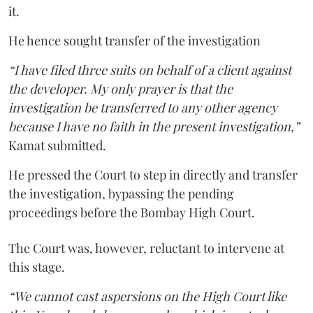
it.
He hence sought transfer of the investigation
“I have filed three suits on behalf of a client against
the developer. My only prayer is that the
investigation be transferred to any other agency
because I have no faith in the present investigation,”
Kamat submitted.
He pressed the Court to step in directly and transfer
the investigation, bypassing the pending
proceedings before the Bombay High Court.
The Court was, however, reluctant to intervene at
this stage.
“We cannot cast aspersions on the High Court like