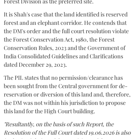
Forest Division as the preferred site.
It is Shah's case that the land identified is reserved
forest and an elephant corridor. He contends that
the DM's order and the full court resolution violate
the Forest Conservation Act, 1980, the Forest
Conservation Rules, 2023 and the Government of
India Consolidated Guidelines and Clarifications
dated December 29, 2023.
The PIL states that no permission/clearance has
been sought from the Central government for de-
reservation or diversion of this land and, therefore,
the DM was not within his jurisdiction to propose
this land for the High Court building.
"Resultantly, on the basis of such Report, the
Resolution of the Full Court dated 19.06.2026 is also