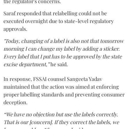
the regulator's concerns.
Saraf responded that relabelling could not be
executed overnight due to state-level regulatory
approvals.
"Today, changing of a label is also not that tomorrow
morning I can change my label by adding a sticker.
Every label that I put has to be approved by the state
excise department,”
he said.
In response, FSSAI counsel Sangeeta Yadav
maintained that the action was aimed at enforcing
proper labelling standards and preventing consumer
deception.
“We have no objection but use the labels correctly.
That is our [concern]. If they correct the labels, we