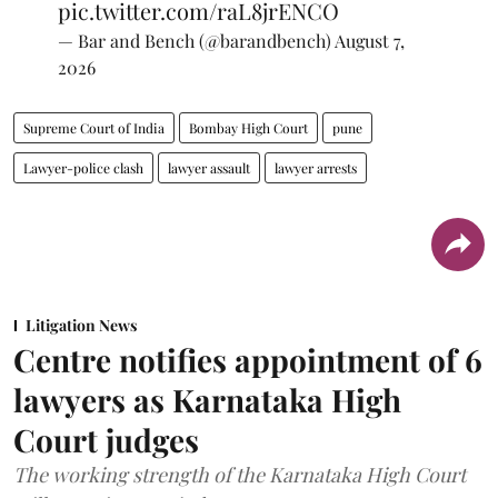
pic.twitter.com/raL8jrENCO
— Bar and Bench (@barandbench)
August 7,
2026
Supreme Court of India
Bombay High Court
pune
Lawyer-police clash
lawyer assault
lawyer arrests
Litigation News
Centre notifies appointment of 6
lawyers as Karnataka High
Court judges
The working strength of the Karnataka High Court