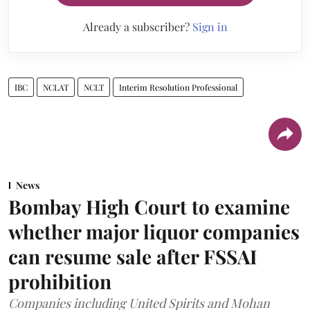
Already a subscriber?
Sign in
IBC
NCLAT
NCLT
Interim Resolution Professional
News
Bombay High Court to examine
whether major liquor companies
can resume sale after FSSAI
prohibition
Companies including United Spirits and Mohan