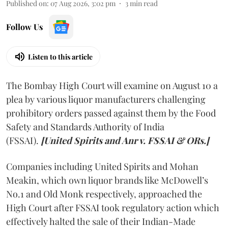
Published on
:
07 Aug 2026, 3:02 pm
3
min read
Follow Us
Listen to this article
The Bombay High Court will examine on August 10 a
plea by various liquor manufacturers challenging
prohibitory orders passed against them by the Food
Safety and Standards Authority of India
(FSSAI).
[United Spirits and Anr v. FSSAI & ORs.]
Companies including United Spirits and Mohan
Meakin, which own liquor brands like McDowell’s
No.1 and Old Monk respectively, approached the
High Court after FSSAI took regulatory action which
effectively halted the sale of their Indian-Made