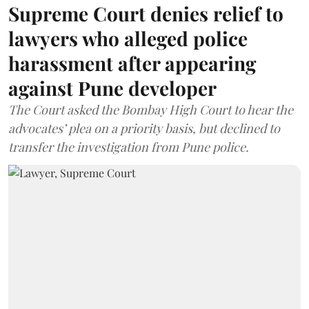
Supreme Court denies relief to
lawyers who alleged police
harassment after appearing
against Pune developer
The Court asked the Bombay High Court to hear the
advocates’ plea on a priority basis, but declined to
transfer the investigation from Pune police.