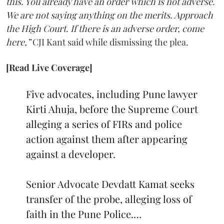
this. You already have an order which is not adverse.
We are not saying anything on the merits. Approach
the High Court. If there is an adverse order, come
here,”
CJI Kant said while dismissing the plea.
[Read Live Coverage]
Five advocates, including Pune lawyer
Kirti Ahuja, before the Supreme Court
alleging a series of FIRs and police
action against them after appearing
against a developer.
Senior Advocate Devdatt Kamat seeks
transfer of the probe, alleging loss of
faith in the Pune Police.…