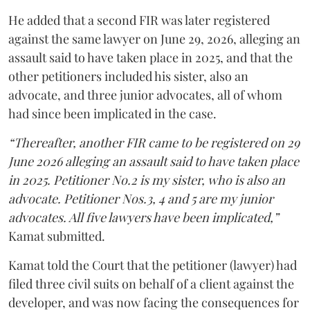
He added that a second FIR was later registered
against the same lawyer on June 29, 2026, alleging an
assault said to have taken place in 2025, and that the
other petitioners included his sister, also an
advocate, and three junior advocates, all of whom
had since been implicated in the case.
“Thereafter, another FIR came to be registered on 29
June 2026 alleging an assault said to have taken place
in 2025. Petitioner No.2 is my sister, who is also an
advocate. Petitioner Nos.3, 4 and 5 are my junior
advocates. All five lawyers have been implicated,”
Kamat submitted.
Kamat told the Court that the petitioner (lawyer) had
filed three civil suits on behalf of a client against the
developer, and was now facing the consequences for