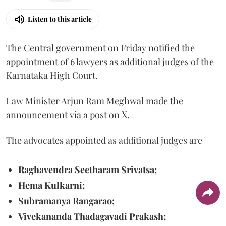
Listen to this article
The Central government on Friday notified the
appointment of 6 lawyers as additional judges of the
Karnataka High Court.
Law Minister Arjun Ram Meghwal made the
announcement via a post on X.
The advocates appointed as additional judges are
Raghavendra Seetharam Srivatsa;
Hema Kulkarni;
Subramanya Rangarao;
Vivekananda Thadagavadi Prakash;