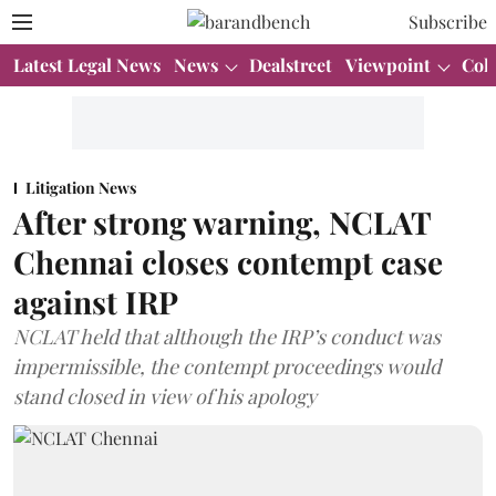
Subscribe
Latest Legal News
News
Dealstreet
Viewpoint
Col
Litigation News
After strong warning, NCLAT
Chennai closes contempt case
against IRP
NCLAT held that although the IRP’s conduct was
impermissible, the contempt proceedings would
stand closed in view of his apology