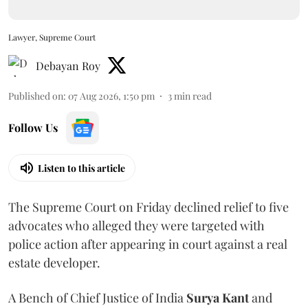
Lawyer, Supreme Court
Debayan Roy
Published on
:
07 Aug 2026, 1:50 pm
3
min read
Follow Us
Listen to this article
The Supreme Court on Friday declined relief to five
advocates who alleged they were targeted with
police action after appearing in court against a real
estate developer.
A Bench of Chief Justice of India
Surya Kant
and