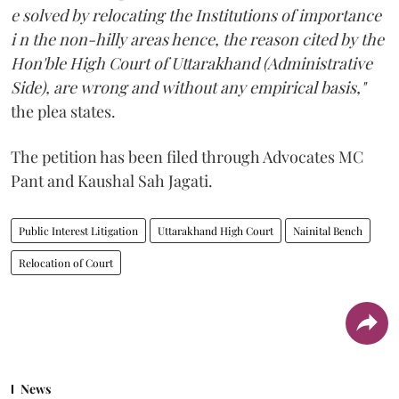
e solved by relocating the Institutions of importance
i n the non-hilly areas hence, the reason cited by the
Hon'ble High Court of Uttarakhand (Administrative
Side), are wrong and without any empirical basis,"
the plea states.
The petition has been filed through Advocates MC
Pant and Kaushal Sah Jagati.
Public Interest Litigation
Uttarakhand High Court
Nainital Bench
Relocation of Court
News