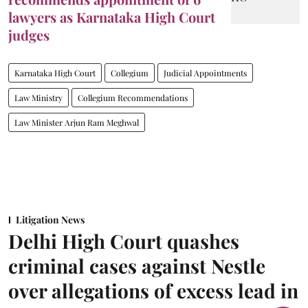
lawyers as Karnataka High Court
judges
Karnataka High Court
Collegium
Judicial Appointments
Law Ministry
Collegium Recommendations
Law Minister Arjun Ram Meghwal
Litigation News
Delhi High Court quashes
criminal cases against Nestle
over allegations of excess lead in