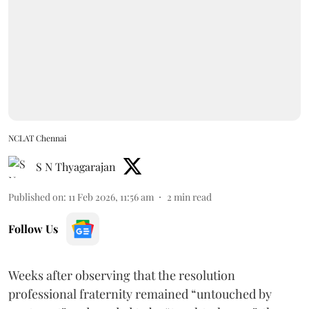
NCLAT Chennai
S N Thyagarajan
Published on
:
11 Feb 2026, 11:56 am
2
min read
Follow Us
Weeks after observing that the resolution
professional fraternity remained “untouched by