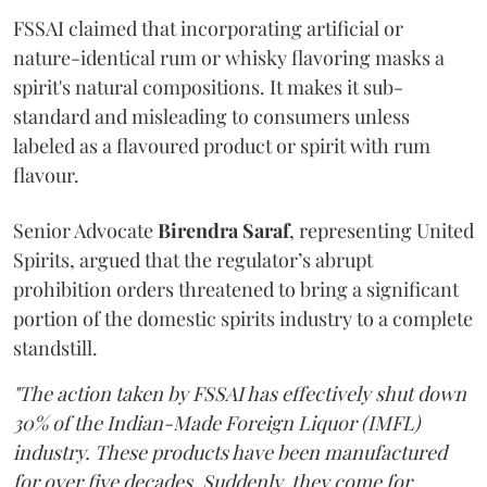
FSSAI claimed that incorporating artificial or
nature-identical rum or whisky flavoring masks a
spirit's natural compositions. It makes it sub-
standard and misleading to consumers unless
labeled as a flavoured product or spirit with rum
flavour.
Senior Advocate
Birendra Saraf
, representing United
Spirits, argued that the regulator’s abrupt
prohibition orders threatened to bring a significant
portion of the domestic spirits industry to a complete
standstill.
"The action taken by FSSAI has effectively shut down
30% of the Indian-Made Foreign Liquor (IMFL)
industry. These products have been manufactured
for over five decades. Suddenly, they come for