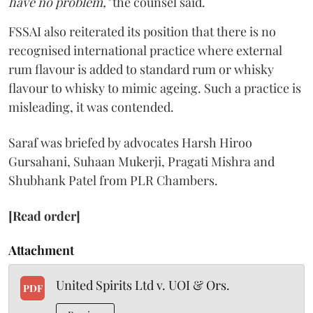
have no problem,"
the counsel said.
FSSAI also reiterated its position that there is no
recognised international practice where external
rum flavour is added to standard rum or whisky
flavour to whisky to mimic ageing. Such a practice is
misleading, it was contended.
Saraf was briefed by advocates Harsh Hiroo
Gursahani, Suhaan Mukerji, Pragati Mishra and
Shubhank Patel from PLR Chambers.
[Read order]
Attachment
United Spirits Ltd v. UOI & Ors.
PDF