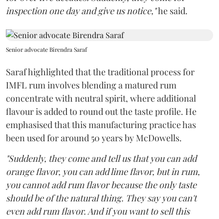
inspection one day and give us notice,"
he said.
Senior advocate Birendra Saraf
Saraf highlighted that the traditional process for
IMFL rum involves blending a matured rum
concentrate with neutral spirit, where additional
flavour is added to round out the taste profile. He
emphasised that this manufacturing practice has
been used for around 50 years by McDowells.
"Suddenly, they come and tell us that you can add
orange flavor, you can add lime flavor, but in rum,
you cannot add rum flavor because the only taste
should be of the natural thing. They say you can't
even add rum flavor. And if you want to sell this