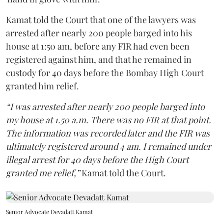
Kamat told the Court that one of the lawyers was
arrested after nearly 200 people barged into his
house at 1:50 am, before any FIR had even been
registered against him, and that he remained in
custody for 40 days before the Bombay High Court
granted him relief.
“I was arrested after nearly 200 people barged into
my house at 1.50 a.m. There was no FIR at that point.
The information was recorded later and the FIR was
ultimately registered around 4 am. I remained under
illegal arrest for 40 days before the High Court
granted me relief,”
Kamat told the Court.
Senior Advocate Devadatt Kamat