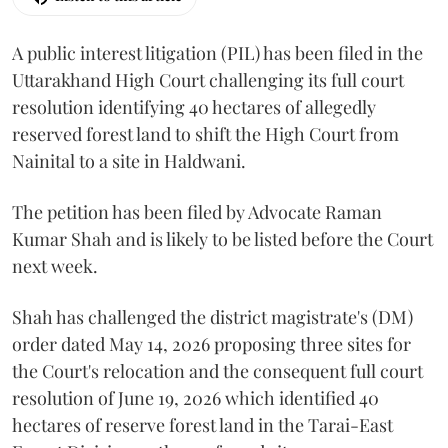
A public interest litigation (PIL) has been filed in the
Uttarakhand High Court challenging its full court
resolution identifying 40 hectares of allegedly
reserved forest land to shift the High Court from
Nainital to a site in Haldwani.
The petition has been filed by Advocate Raman
Kumar Shah and is likely to be listed before the Court
next week.
Shah has challenged the district magistrate's (DM)
order dated May 14, 2026 proposing three sites for
the Court's relocation and the consequent full court
resolution of June 19, 2026 which identified 40
hectares of reserve forest land in the Tarai-East