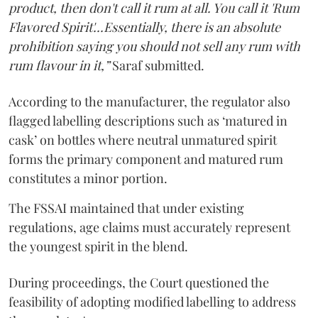
product, then don't call it rum at all. You call it 'Rum
Flavored Spirit'...Essentially, there is an absolute
prohibition saying you should not sell any rum with
rum flavour in it,”
Saraf submitted.
According to the manufacturer, the regulator also
flagged labelling descriptions such as ‘matured in
cask’ on bottles where neutral unmatured spirit
forms the primary component and matured rum
constitutes a minor portion.
The FSSAI maintained that under existing
regulations, age claims must accurately represent
the youngest spirit in the blend.
During proceedings, the Court questioned the
feasibility of adopting modified labelling to address