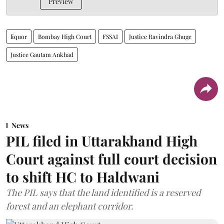
Preview
liquor
Bombay High Court
FSSAI
Justice Ravindra Ghuge
Justice Gautam Ankhad
News
PIL filed in Uttarakhand High
Court against full court decision
to shift HC to Haldwani
The PIL says that the land identified is a reserved
forest and an elephant corridor.