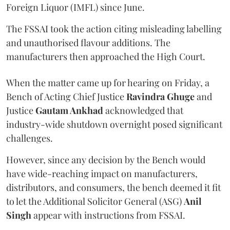
Foreign Liquor (IMFL) since June.
The FSSAI took the action citing misleading labelling
and unauthorised flavour additions. The
manufacturers then approached the High Court.
When the matter came up for hearing on Friday, a
Bench of Acting Chief Justice
Ravindra Ghuge
and
Justice
Gautam Ankhad
acknowledged that
industry-wide shutdown overnight posed significant
challenges.
However, since any decision by the Bench would
have wide-reaching impact on manufacturers,
distributors, and consumers, the bench deemed it fit
to let the Additional Solicitor General (ASG)
Anil
Singh
appear with instructions from FSSAI.