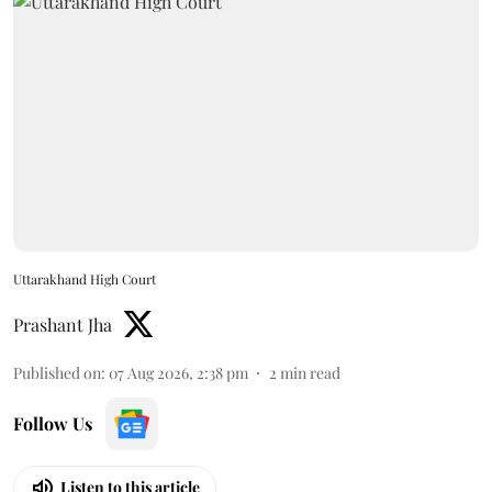
Uttarakhand High Court
Prashant Jha
Published on
:
07 Aug 2026, 2:38 pm
2
min read
Follow Us
Listen to this article