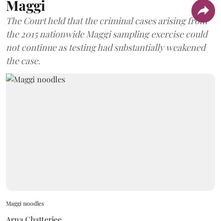
Maggi
The Court held that the criminal cases arising from
the 2015 nationwide Maggi sampling exercise could
not continue as testing had substantially weakened
the case.
Maggi noodles
Arna Chatterjee