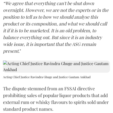
“We agree that everything can't be shut down
overnight. However, we are not the experts or in the
position to tell as to how we should analyse this
product or its composition, and what we should call
it if it is to be marketed. It is an old problem, to
balance everything out. But since it is an industry
wide issue, it is important that the ASG remain
present
."
Acting Chief Justice Ravindra Ghuge and Justice Gautam Ankhad
The dispute stemmed from an FSSAI directive
prohibiting sales of popular liquor products that add
external rum or whisky flavours to spirits sold under
standard product names.