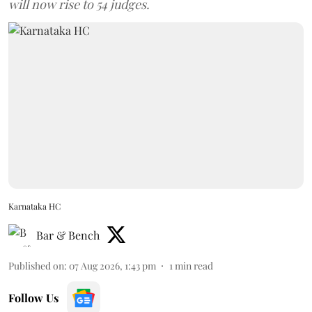
will now rise to 54 judges.
Karnataka HC
Bar & Bench
Published on
:
07 Aug 2026, 1:43 pm
1
min read
Follow Us