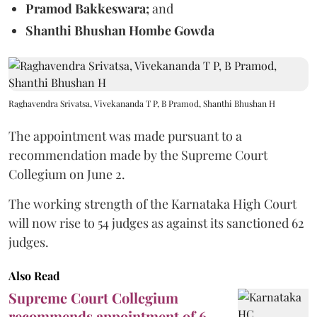
Pramod Bakkeswara;
and
Shanthi Bhushan Hombe Gowda
Raghavendra Srivatsa, Vivekananda T P, B Pramod, Shanthi Bhushan H
The appointment was made pursuant to a
recommendation made by the Supreme Court
Collegium on June 2.
The working strength of the Karnataka High Court
will now rise to 54 judges as against its sanctioned 62
judges.
Also Read
Supreme Court Collegium
recommends appointment of 6