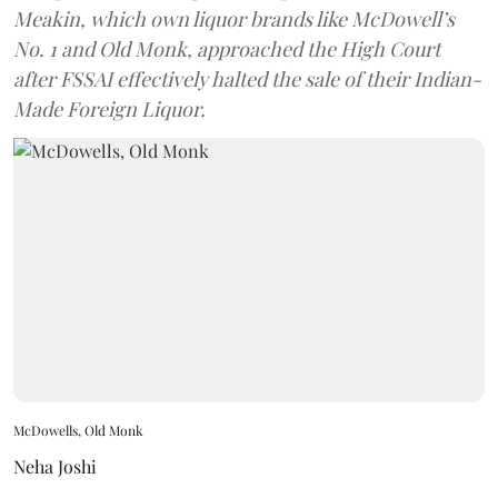
Meakin, which own liquor brands like McDowell’s
No. 1 and Old Monk, approached the High Court
after FSSAI effectively halted the sale of their Indian-
Made Foreign Liquor.
McDowells, Old Monk
Neha Joshi