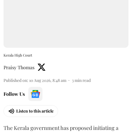
Kerala High Court
Praisy Thomas
Published on
:
10 Aug 2026, 8:48 am
3
min read
Follow Us
Listen to this article
The Kerala government has proposed initiating a