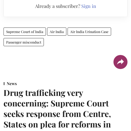
Already a subscriber?
Sign in
Supreme Court of India
Air India
Air India Urination Case
Passenger misconduct
News
Drug trafficking very
concerning: Supreme Court
seeks response from Centre,
States on plea for reforms in