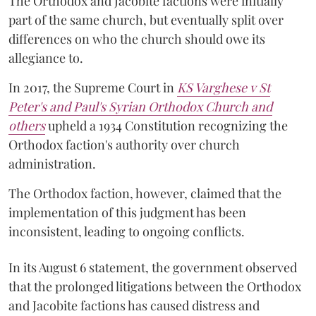
The Orthodox and Jacobite factions were initially
part of the same church, but eventually split over
differences on who the church should owe its
allegiance to.
In 2017, the Supreme Court in
KS Varghese v St
Peter's and Paul's Syrian Orthodox Church and
others
upheld a 1934 Constitution recognizing the
Orthodox faction's authority over church
administration.
The Orthodox faction, however, claimed that the
implementation of this judgment has been
inconsistent, leading to ongoing conflicts.
In its August 6 statement, the government observed
that the prolonged litigations between the Orthodox
and Jacobite factions has caused distress and