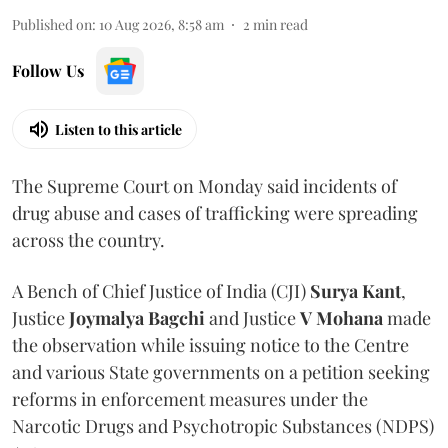
Published on
:
10 Aug 2026, 8:58 am
2
min read
Follow Us
Listen to this article
The Supreme Court on Monday said incidents of
drug abuse and cases of trafficking were spreading
across the country.
A Bench of Chief Justice of India (CJI)
Surya Kant
,
Justice
Joymalya Bagchi
and Justice
V Mohana
made
the observation while issuing notice to the Centre
and various State governments on a petition seeking
reforms in enforcement measures under the
Narcotic Drugs and Psychotropic Substances (NDPS)