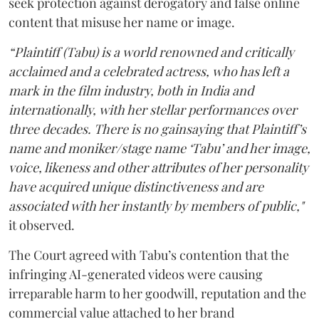
seek protection against derogatory and false online
content that misuse her name or image.
“Plaintiff (Tabu) is a world renowned and critically
acclaimed and a celebrated actress, who has left a
mark in the film industry, both in India and
internationally, with her stellar performances over
three decades. There is no gainsaying that Plaintiff’s
name and moniker/stage name ‘Tabu’ and her image,
voice, likeness and other attributes of her personality
have acquired unique distinctiveness and are
associated with her instantly by members of public,"
it observed.
The Court agreed with Tabu’s contention that the
infringing AI-generated videos were causing
irreparable harm to her goodwill, reputation and the
commercial value attached to her brand