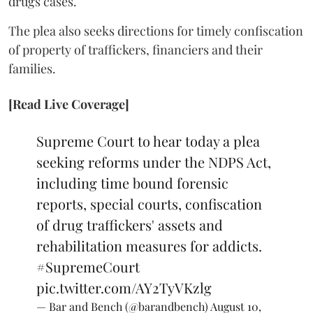
drugs cases.
The plea also seeks directions for timely confiscation
of property of traffickers, financiers and their
families.
[Read Live Coverage]
Supreme Court to hear today a plea
seeking reforms under the NDPS Act,
including time bound forensic
reports, special courts, confiscation
of drug traffickers' assets and
rehabilitation measures for addicts.
#SupremeCourt
pic.twitter.com/AY2TyVKzlg
— Bar and Bench (@barandbench)
August 10,