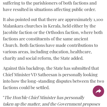
suffering to the parishioners of both factions and
have resulted in situations affecting public order.
It also pointed out that there are approximately 1,100
Malankara churches in Kerala, held either by the
Jacobite faction or the Orthodox faction, where both
factions are constituents of the same ancient
Church. Both factions have made contributions to
various areas, including education, healthcare,
charity and social reform, the State added.
Against this backdrop, the State has submitted that
Chief Minister VD Satheesan is personally looking
into how the long-standing disputes between the two
factions could be settled.
"
The Hon'ble Chief Minister has personally
taken up the matter, and the Government proposes