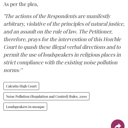
As per the plea,
"The actions of the Respondents are manifestly
arbitrary, violative of the principles of natural justice,
and an assault on the rule of law. The Petitioner,
therefore, prays for the intervention of this Hon'ble
Court to quash these illegal verbal directions and to
permit the use of loudspeakers in religious places in
strict compliance with the existing noise pollution
norms/"
Calcutta High Court
Noise Pollution (Regulation and Control) Rules, 2000
Loudspeakers in mosque