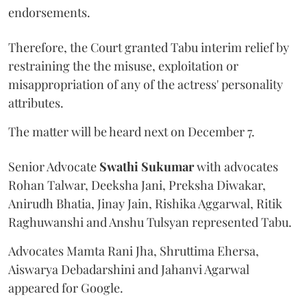
endorsements.
Therefore, the Court granted Tabu interim relief by
restraining the the misuse, exploitation or
misappropriation of any of the actress' personality
attributes.
The matter will be heard next on December 7.
Senior Advocate
Swathi Sukumar
with advocates
Rohan Talwar, Deeksha Jani, Preksha Diwakar,
Anirudh Bhatia, Jinay Jain, Rishika Aggarwal, Ritik
Raghuwanshi and Anshu Tulsyan represented Tabu.
Advocates Mamta Rani Jha, Shruttima Ehersa,
Aiswarya Debadarshini and Jahanvi Agarwal
appeared for Google.