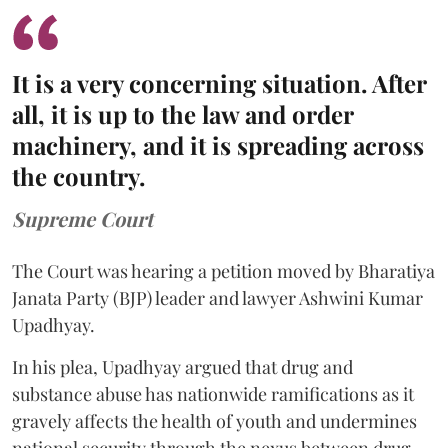
It is a very concerning situation. After
all, it is up to the law and order
machinery, and it is spreading across
the country.
Supreme Court
The Court was hearing a petition moved by Bharatiya
Janata Party (BJP) leader and lawyer Ashwini Kumar
Upadhyay.
In his plea, Upadhyay argued that drug and
substance abuse has nationwide ramifications as it
gravely affects the health of youth and undermines