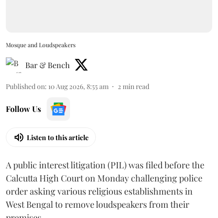
Mosque and Loudspeakers
Bar & Bench
Published on
:
10 Aug 2026, 8:55 am
2
min read
Follow Us
Listen to this article
A public interest litigation (PIL) was filed before the
Calcutta High Court on Monday challenging police
order asking various religious establishments in
West Bengal to remove loudspeakers from their
premises.