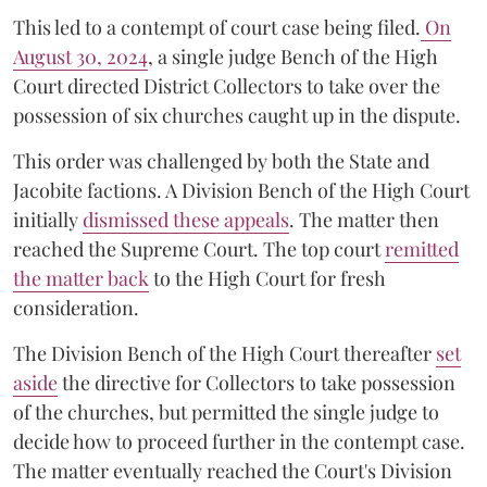
This led to a contempt of court case being filed.
On
August 30, 2024
, a single judge Bench of the High
Court directed District Collectors to take over the
possession of six churches caught up in the dispute.
This order was challenged by both the State and
Jacobite factions. A Division Bench of the High Court
initially
dismissed these appeals
. The matter then
reached the Supreme Court. The top court
remitted
the matter back
to the High Court for fresh
consideration.
The Division Bench of the High Court thereafter
set
a
si
de
the directive for Collectors to take possession
of the churches, but permitted the single judge to
decide how to proceed further in the contempt case.
The matter eventually reached the Court's Division