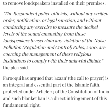
to remove loudspeakers installed on their premises.
"The Respondent police officials, without any written
order, notification, or legal sanction, and without
conducting any exercise to measure the decibel
levels of the sound emanating from these
loudspeakers to ascertain any violation of the Noise
Pollution (Regulation and Control) Rules, 2000, are
coercing the management of these religious
institutions to comply with their unlawful diktats,"
the plea said.
Farooqui has argued that 'azaan' (the call to prayer) is
an integral and essential part of the Islamic faith,
protected under Article 25 of the Constitution of India
and such blanket ban is a direct infringement of this
fundamental right.