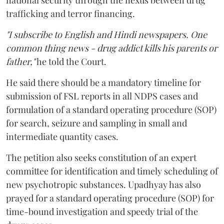
national security through the nexus between drug
trafficking and terror financing.
"I subscribe to English and Hindi newspapers. One
common thing news - drug addict kills his parents or
father,"
he told the Court.
He said there should be a mandatory timeline for
submission of FSL reports in all NDPS cases and
formulation of a standard operating procedure (SOP)
for search, seizure and sampling in small and
intermediate quantity cases.
The petition also seeks constitution of an expert
committee for identification and timely scheduling of
new psychotropic substances. Upadhyay has also
prayed for a standard operating procedure (SOP) for
time-bound investigation and speedy trial of the