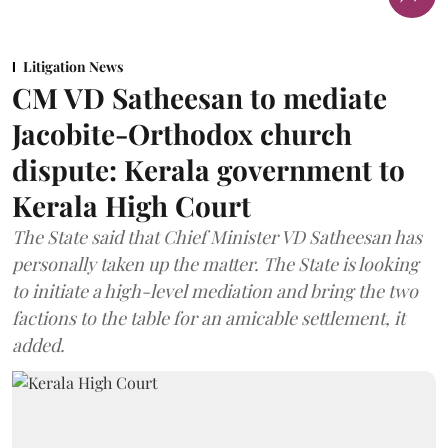
Litigation News
CM VD Satheesan to mediate
Jacobite-Orthodox church
dispute: Kerala government to
Kerala High Court
The State said that Chief Minister VD Satheesan has
personally taken up the matter. The State is looking
to initiate a high-level mediation and bring the two
factions to the table for an amicable settlement, it
added.