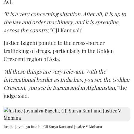
Act.
"It is a very concerning situation. After all, it is up to
the law and order machinery, and it is spreading
across the country,"
CJI Kant said.
Justice Bagchi pointed to the cross-border
trafficking of drugs, particularly in the Golden
Crescent region of Asia.
"All these things are very relevant. With the
international border as India has, you see the Golden
Crescent, you see in Burma and in Afghanistan,"
the
judge said.
Justice Joymalya Bagchi, CJI Surya Kant and Justice V Mohana