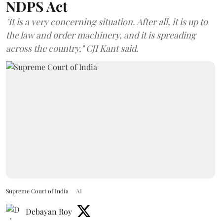
NDPS Act
"It is a very concerning situation. After all, it is up to
the law and order machinery, and it is spreading
across the country," CJI Kant said.
Supreme Court of India
AI
Debayan Roy