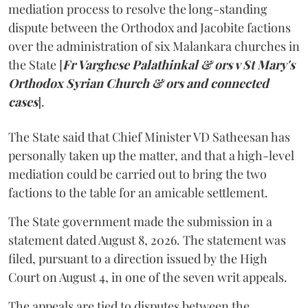
mediation process to resolve the long-standing
dispute between the Orthodox and Jacobite factions
over the administration of six Malankara churches in
the State [
Fr Varghese Palathinkal & ors v St Mary's
Orthodox Syrian Church & ors and connected
cases
].
The State said that Chief Minister VD Satheesan has
personally taken up the matter, and that a high-level
mediation could be carried out to bring the two
factions to the table for an amicable settlement.
The State government made the submission in a
statement dated August 8, 2026. The statement was
filed, pursuant to a direction issued by the High
Court on August 4, in one of the seven writ appeals.
The appeals are tied to disputes between the