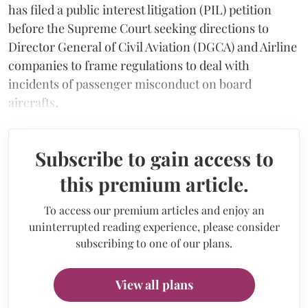
has filed a public interest litigation (PIL) petition
before the Supreme Court seeking directions to
Director General of Civil Aviation (DGCA) and Airline
companies to frame regulations to deal with
incidents of passenger misconduct on board
aircrafts
.
Subscribe to gain access to
this premium article.
To access our premium articles and enjoy an
uninterrupted reading experience, please consider
subscribing to one of our plans.
View all plans