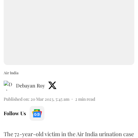
Air India
Debayan Roy
Published on
:
20 Mar 2023, 5:45 am
2
min read
Follow Us
The 72-year-old victim in the Air India urination case