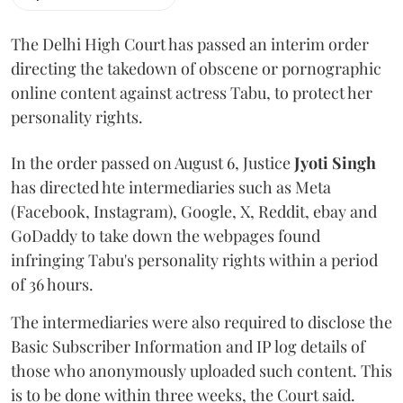
The Delhi High Court has passed an interim order
directing the takedown of obscene or pornographic
online content against actress Tabu, to protect her
personality rights.
In the order passed on August 6, Justice
Jyoti Singh
has directed hte intermediaries such as Meta
(Facebook, Instagram), Google, X, Reddit, ebay and
GoDaddy to take down the webpages found
infringing Tabu's personality rights within a period
of 36 hours.
The intermediaries were also required to disclose the
Basic Subscriber Information and IP log details of
those who anonymously uploaded such content. This
is to be done within three weeks, the Court said.