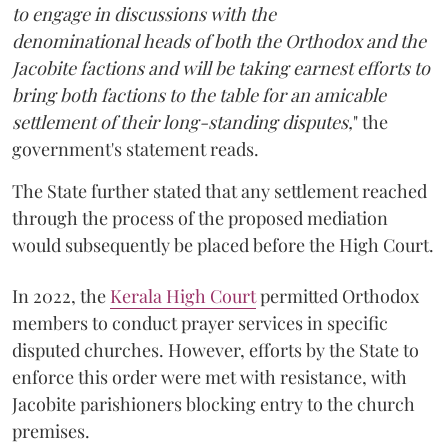
to engage in discussions with the
denominational heads of both the Orthodox and the
Jacobite factions and will be taking earnest efforts to
bring both factions to the table for an amicable
settlement of their long-standing disputes,
" the
government's statement reads.
The State further stated that any settlement reached
through the process of the proposed mediation
would subsequently be placed before the High Court.
In 2022, the
Kerala High Court
permitted Orthodox
members to conduct prayer services in specific
disputed churches. However, efforts by the State to
enforce this order were met with resistance, with
Jacobite parishioners blocking entry to the church
premises.