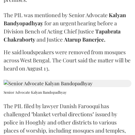
The PIL was mentioned by Senior Advocate
Kalyan
Bandyopadhyay
for an urgent hearing before a
Division Bench of Acting Chief Justice
Tapabrata
Chakraborty
and Justice
Atarup Banerjee.
He said loudspeakers were removed from mosques
across West Bengal. The Court said the matter will be
heard on August 13.
Senior Advocate Kalyan Bandopadhyay
The PIL filed by lawyer Danish Farooqui has
challenged "blanket verbal directions" issued by
police in Hooghly and other districts to various
places of worship, including mosques and temples,