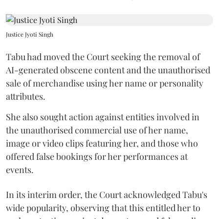
Justice Jyoti Singh
Tabu had moved the Court seeking the removal of
AI-generated obscene content and the unauthorised
sale of merchandise using her name or personality
attributes.
She also sought action against entities involved in
the unauthorised commercial use of her name,
image or video clips featuring her, and those who
offered false bookings for her performances at
events.
In its interim order, the Court acknowledged Tabu's
wide popularity, observing that this entitled her to