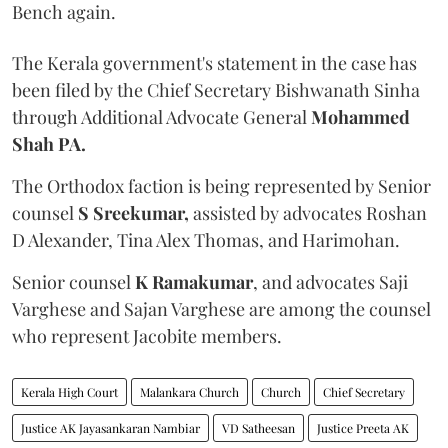
Bench again.
The Kerala government's statement in the case has
been filed by the Chief Secretary Bishwanath Sinha
through Additional Advocate General
Mohammed
Shah PA.
The Orthodox faction is being represented by Senior
counsel
S Sreekumar,
assisted by advocates Roshan
D Alexander, Tina Alex Thomas, and Harimohan.
Senior counsel
K Ramakumar
, and advocates Saji
Varghese and Sajan Varghese are among the counsel
who represent Jacobite members.
Kerala High Court
Malankara Church
Church
Chief Secretary
Justice AK Jayasankaran Nambiar
VD Satheesan
Justice Preeta AK