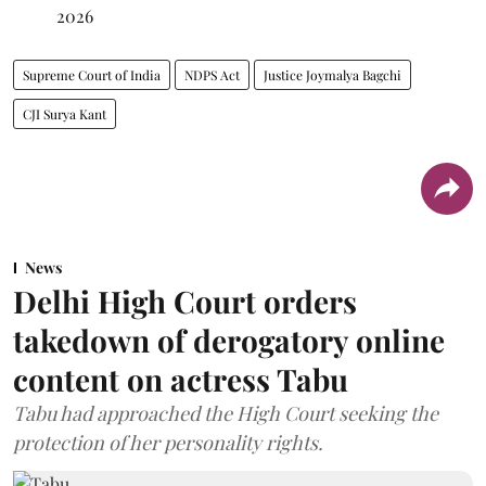
2026
Supreme Court of India
NDPS Act
Justice Joymalya Bagchi
CJI Surya Kant
News
Delhi High Court orders
takedown of derogatory online
content on actress Tabu
Tabu had approached the High Court seeking the
protection of her personality rights.