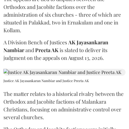
Orthodox and Jacobite factions over the
administration of six churches - three of which are
situated in Palakkad, two in Ernakulam and one in
Kollam.
A Division Bench of Justices
AK Jayasankaran
Nambiar
and
Preeta AK
is slated to deliver its
judgment on the appeals on August 13, 2026.
Justice AK Jayasankaran Nambiar and Justice Preeta AK
The matter relates to a historical rivalry between the
Orthodox and Jacobite factions of Malankara
Christians, focusing on administrative control over
several churches.