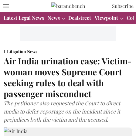
Subscribe
Latest Legal News
News
Dealstreet
Viewpoint
Col
Litigation News
Air India urination case: Victim-
woman moves Supreme Court
seeking rules to deal with
passenger misconduct
The petitioner also requested the Court to direct
media to defer reportage on the incident since it
prejudices both the victim and the accused.