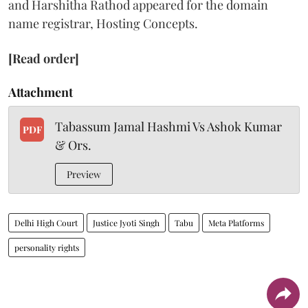
and Harshitha Rathod appeared for the domain
name registrar, Hosting Concepts.
[Read order]
Attachment
Tabassum Jamal Hashmi Vs Ashok Kumar
PDF
& Ors.
Preview
Delhi High Court
Justice Jyoti Singh
Tabu
Meta Platforms
personality rights