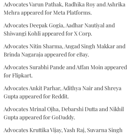
Advocates Varun Pathak, Radhika Roy and Ashrika
Mehra appeared for Meta Platforms.
Advocates Deepak Gogia, Aadhar Nautiyal and
Shiwangi Kohli appeared for X Corp.
Advocates Nitin Sharma, Angad Singh Makkar and
Brinda Nagaraja appeared for eBay.
Advocates Surabhi Pande and Affan Moin appeared
for Flipkart.
Advocates Ankit Parhar, Adithya Nair and Shreya
Gupta appeared for Reddit.
Advocates Mrinal Ojha, Debarshi Dutta and Nikhil
Gupta appeared for GoDaddy.
Advocates Kruttika Vijay, Yash Raj, Suvarna Singh