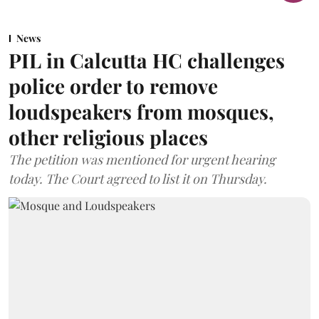
News
PIL in Calcutta HC challenges
police order to remove
loudspeakers from mosques,
other religious places
The petition was mentioned for urgent hearing
today. The Court agreed to list it on Thursday.