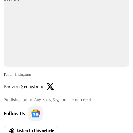
Tabu
Instagram
Bhavini Srivastava
Published on
:
10 Aug 2026, 8:57 am
2
min read
Follow Us
Listen to this article