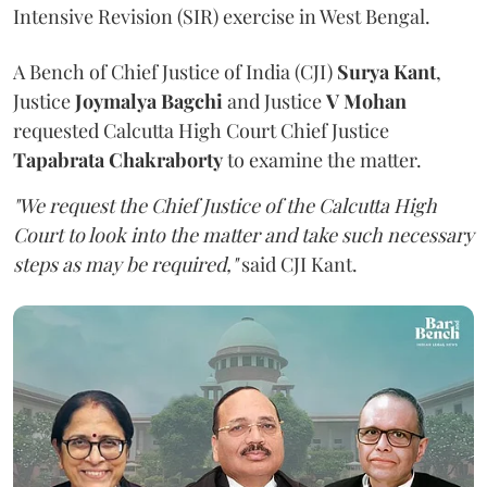
Intensive Revision (SIR) exercise in West Bengal.
A Bench of Chief Justice of India (CJI)
Surya Kant
,
Justice
Joymalya Bagchi
and Justice
V Mohan
requested Calcutta High Court Chief Justice
Tapabrata Chakraborty
to examine the matter.
"We request the Chief Justice of the Calcutta High
Court to look into the matter and take such necessary
steps as may be required,"
said CJI Kant.