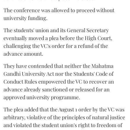
The conference was allowed to proceed without
university funding.
The students' union and its General Secretary
eventually moved a plea before the High Court,
challenging the VC's order for a refund of the
advance amount.
They have contended that neither the Mahatma
Gandhi University Act nor the Students' Code of
Conduct Rules empowered the VC to recover an
advance already sanctioned or released for an
approved university programme.
The plea added that the August 1 order by the VC was
arbitrary, violative of the principles of natural justice
and violated the student union's right to freedom of