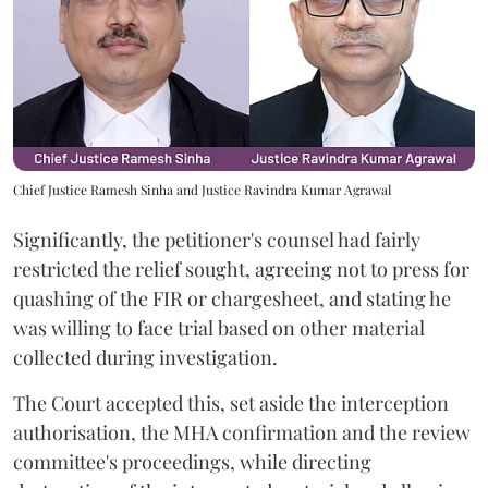
Chief Justice Ramesh Sinha and Justice Ravindra Kumar Agrawal
Significantly, the petitioner's counsel had fairly
restricted the relief sought, agreeing not to press for
quashing of the FIR or chargesheet, and stating he
was willing to face trial based on other material
collected during investigation.
The Court accepted this, set aside the interception
authorisation, the MHA confirmation and the review
committee's proceedings, while directing