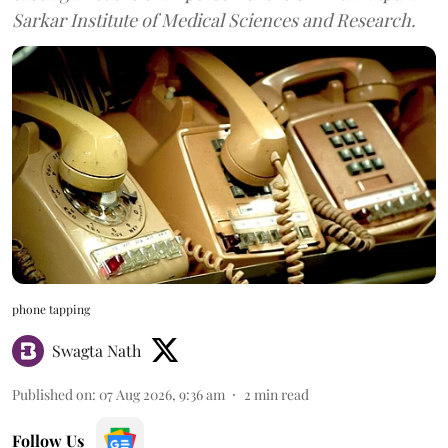
Sarkar Institute of Medical Sciences and Research.
phone tapping
Swagta Nath
Published on
:
07 Aug 2026, 9:36 am
2
min read
Follow Us