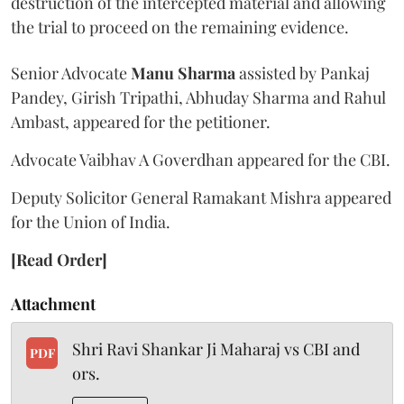
destruction of the intercepted material and allowing
the trial to proceed on the remaining evidence.
Senior Advocate
Manu Sharma
assisted by Pankaj
Pandey, Girish Tripathi, Abhuday Sharma and Rahul
Ambast, appeared for the petitioner.
Advocate Vaibhav A Goverdhan appeared for the CBI.
Deputy Solicitor General Ramakant Mishra appeared
for the Union of India.
[Read Order]
Attachment
Shri Ravi Shankar Ji Maharaj vs CBI and
PDF
ors.