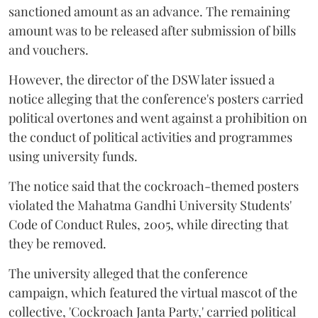
sanctioned amount as an advance. The remaining
amount was to be released after submission of bills
and vouchers.
However, the director of the DSW later issued a
notice alleging that the conference's posters carried
political overtones and went against a prohibition on
the conduct of political activities and programmes
using university funds.
The notice said that the cockroach-themed posters
violated the Mahatma Gandhi University Students'
Code of Conduct Rules, 2005, while directing that
they be removed.
The university alleged that the conference
campaign, which featured the virtual mascot of the
collective, 'Cockroach Janta Party,' carried political