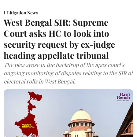
Litigation News
West Bengal SIR: Supreme
Court asks HC to look into
security request by ex-judge
heading appellate tribunal
The plea arose in the backdrop of the apex court's
ongoing monitoring of disputes relating to the SIR of
electoral rolls in West Bengal.