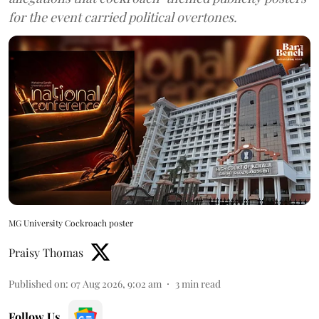
for the event carried political overtones.
MG University Cockroach poster
Praisy Thomas
Published on
:
07 Aug 2026, 9:02 am
3
min read
Follow Us