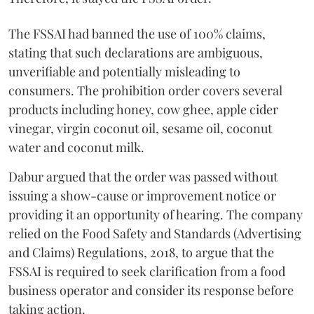
The FSSAI had banned the use of 100% claims,
stating that such declarations are ambiguous,
unverifiable and potentially misleading to
consumers. The prohibition order covers several
products including honey, cow ghee, apple cider
vinegar, virgin coconut oil, sesame oil, coconut
water and coconut milk.
Dabur argued that the order was passed without
issuing a show-cause or improvement notice or
providing it an opportunity of hearing. The company
relied on the Food Safety and Standards (Advertising
and Claims) Regulations, 2018, to argue that the
FSSAI is required to seek clarification from a food
business operator and consider its response before
taking action.