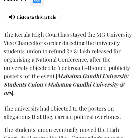
Listen to this article
The Kerala High Court has stayed the MG University
Vice Chancellor's order directing the university
students' union to refund ₹2.81 lakh released for
organising a National Conference, after the
university objected to 'cockroach-themed' publicity
posters for the event [
Mahatma Gandhi University
Students Union v Mahatma Gandhi University &
ors
].
The university had objected to the posters on
allegations that they carried political overtones.
The students' union eventually moved the High