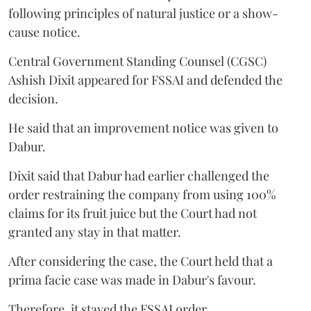
following principles of natural justice or a show-
cause notice.
Central Government Standing Counsel (CGSC)
Ashish Dixit appeared for FSSAI and defended the
decision.
He said that an improvement notice was given to
Dabur.
Dixit said that Dabur had earlier challenged the
order restraining the company from using 100%
claims for its fruit juice but the Court had not
granted any stay in that matter.
After considering the case, the Court held that a
prima facie case was made in Dabur's favour.
Therefore, it stayed the FSSAI order.