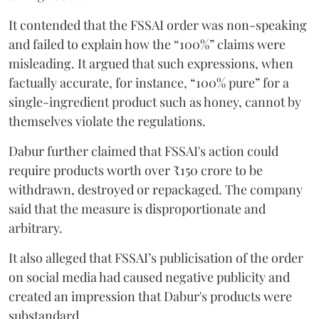
It contended that the FSSAI order was non-speaking
and failed to explain how the “100%” claims were
misleading. It argued that such expressions, when
factually accurate, for instance, “100% pure” for a
single-ingredient product such as honey, cannot by
themselves violate the regulations.
Dabur further claimed that FSSAI's action could
require products worth over ₹150 crore to be
withdrawn, destroyed or repackaged. The company
said that the measure is disproportionate and
arbitrary.
It also alleged that FSSAI’s publicisation of the order
on social media had caused negative publicity and
created an impression that Dabur's products were
substandard.