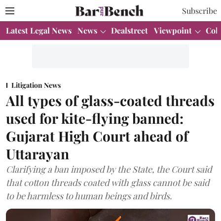
Subscribe
Latest Legal News
News
Dealstreet
Viewpoint
Col
Litigation News
All types of glass-coated threads
used for kite-flying banned:
Gujarat High Court ahead of
Uttarayan
Clarifying a ban imposed by the State, the Court said
that cotton threads coated with glass cannot be said
to be harmless to human beings and birds.