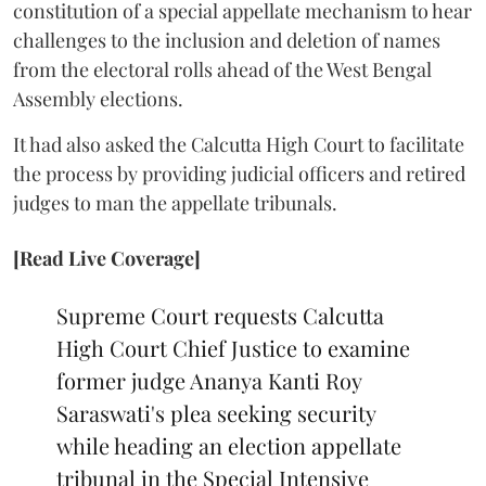
constitution of a special appellate mechanism to hear
challenges to the inclusion and deletion of names
from the electoral rolls ahead of the West Bengal
Assembly elections.
It had also asked the Calcutta High Court to facilitate
the process by providing judicial officers and retired
judges to man the appellate tribunals.
[Read Live Coverage]
Supreme Court requests Calcutta
High Court Chief Justice to examine
former judge Ananya Kanti Roy
Saraswati's plea seeking security
while heading an election appellate
tribunal in the Special Intensive