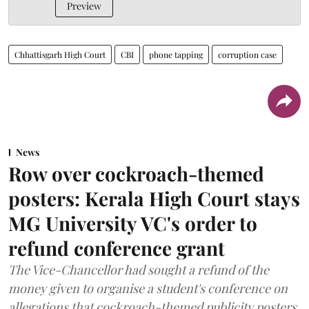
Preview
Chhattisgarh High Court
CBI
phone tapping
corruption case
News
Row over cockroach-themed
posters: Kerala High Court stays
MG University VC's order to
refund conference grant
The Vice-Chancellor had sought a refund of the
money given to organise a student's conference on
allegations that cockroach-themed publicity posters