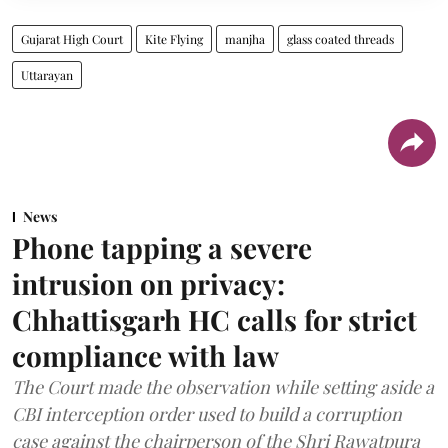
Gujarat High Court
Kite Flying
manjha
glass coated threads
Uttarayan
News
Phone tapping a severe
intrusion on privacy:
Chhattisgarh HC calls for strict
compliance with law
The Court made the observation while setting aside a
CBI interception order used to build a corruption
case against the chairperson of the Shri Rawatpura