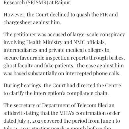
Research (SRISMR) at Raipur.
However, the Court declined to quash the FIR and
chargesheet against him.
The petitioner was accused of large-scale conspiracy
involving Health Ministry and NMC officials,
intermediaries and private medical colleges to
secure favourable inspection reports through bribes,
ghost faculty and fake patients. The case against him
was based substantially on intercepted phone calls.
During hearings, the Court had directed the Centre
to clarify the interception's compliance chain.
The secretary of Department of Telecom filed an
affidavit stating that the MHA's confirmation order
dated July 4, 2025 covered the period from June 1 to
July 31, 2025 starting nearly a month before the