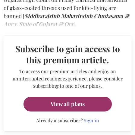
of glass-coated threads used for kite-flying are
banned [
Siddharajsinh Mahavirsinh Chudasama &
Anr v. State of Gujarat & Ors
].
Subscribe to gain access to
this premium article.
To access our premium articles and enjoy an
uninterrupted reading experience, please consider
subscribing to one of our plans.
View all plans
Already a subscriber?
Sign in