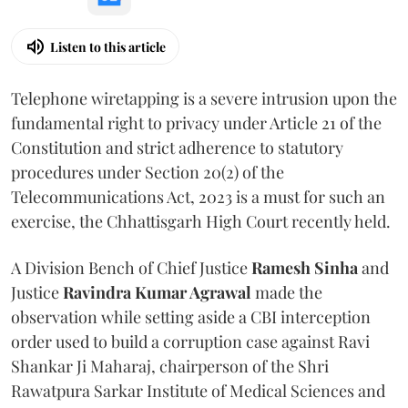
Listen to this article
Telephone wiretapping is a severe intrusion upon the
fundamental right to privacy under Article 21 of the
Constitution and strict adherence to statutory
procedures under Section 20(2) of the
Telecommunications Act, 2023 is a must for such an
exercise, the Chhattisgarh High Court recently held.
A Division Bench of Chief Justice
Ramesh Sinha
and
Justice
Ravindra Kumar Agrawal
made the
observation while setting aside a CBI interception
order used to build a corruption case against Ravi
Shankar Ji Maharaj, chairperson of the Shri
Rawatpura Sarkar Institute of Medical Sciences and