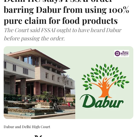
barring Dabur from using 100%
pure claim for food products
The Court said FSSAI ought to have heard Dabur
before passing the order.
Dabur and Delhi High Court