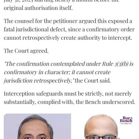
original authorisation itself.
The counsel for the petitioner argued this exposed a
fatal jurisdictional defect, since a confirmatory order
cannot retrospectively create authority to intercept.
The Court agreed.
"The confirmation contemplated under Rule 3(3)(b) is
confirmatory in character; it cannot create
jurisdiction retrospectively,"
the Court said.
Interception safeguards must be strictly, not merely
substantially, complied with, the Bench underscored.