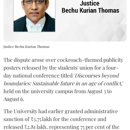
Justice Bechu Kurian Thomas
The dispute arose over cockroach-themed publicity
posters released by the students' union for a four-
day national conference titled '
Discourses beyond
boundaries: Sustainable future in an age of conflict,
'
held on the university campus from August 3 to
August 6.
The University had earlier granted administrative
sanction of ₹3.75 lakh for the conference and
released ₹2.81 lakh, representing 75 per cent of the