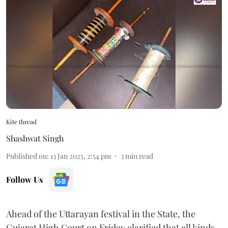
Kite thread
Shashwat Singh
Published on
:
13 Jan 2025, 2:54 pm
3
min read
Follow Us
Ahead of the Uttarayan festival in the State, the
Gujarat High Court on Friday clarified that all kinds