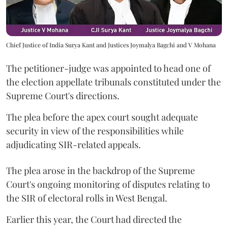
Chief Justice of India Surya Kant and Justices Joymalya Bagchi and V Mohana
The petitioner-judge was appointed to head one of
the election appellate tribunals constituted under the
Supreme Court's directions.
The plea before the apex court sought adequate
security in view of the responsibilities while
adjudicating SIR-related appeals.
The plea arose in the backdrop of the Supreme
Court's ongoing monitoring of disputes relating to
the SIR of electoral rolls in West Bengal.
Earlier this year, the Court had directed the