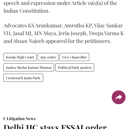
speech and expression under Article 19(1)(a) of the
Indian Constitution.
Advocates KS Arunkumar, Amrutha KP, Vijay Sankar
VH, Jasal MJ, MN Maya, Jerin Joseph, Deepa Varma K
and Ahsan Najeeb appeared for the petitioners.
Kerala High Court
stay order
Vice Chancellor
Justice Bechu Kurian Thomas
Political Party posters
Cockroach Janta Party
Litigation News
Delhi HC stays FSSAI order