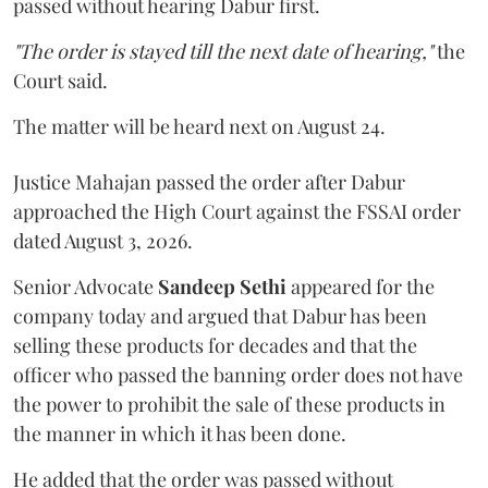
passed without hearing Dabur first.
"The order is stayed till the next date of hearing,"
the
Court said.
The matter will be heard next on August 24.
Justice Mahajan passed the order after Dabur
approached the High Court against the FSSAI order
dated August 3, 2026.
Senior Advocate
Sandeep Sethi
appeared for the
company today and argued that Dabur has been
selling these products for decades and that the
officer who passed the banning order does not have
the power to prohibit the sale of these products in
the manner in which it has been done.
He added that the order was passed without