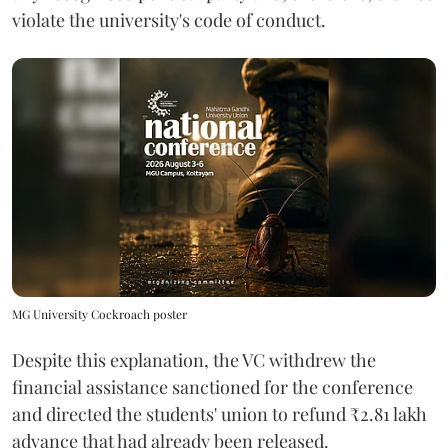
violate the university's code of conduct.
MG University Cockroach poster
Despite this explanation, the VC withdrew the
financial assistance sanctioned for the conference
and directed the students' union to refund ₹2.81 lakh
advance that had already been released.