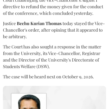
Court challenging the Vice-Chancellor's August 1
directive to refund the money given for the conduct
of the conference, which concluded yesterday.
Justice
Bechu Kurian Thomas
today stayed the Vice-
Chancellor's order, after opining that it appeared to
be arbitrary.
The Court has also sought a response in the matter
from the University, its Vice-Chancellor, Registrar
and the Director of the University's Directorate of
Students Welfare (DSW).
The case will be heard next on October 9, 2026.