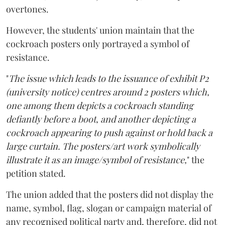
overtones.
However, the students' union maintain that the
cockroach posters only portrayed a symbol of
resistance.
"
The issue which leads to the issuance of exhibit P2
(university notice) centres around 2 posters which,
one among them depicts a cockroach standing
defiantly before a boot, and another depicting a
cockroach appearing to push against or hold back a
large curtain. The posters/art work symbolically
illustrate it as an image/symbol of resistance,
" the
petition stated.
The union added that the posters did not display the
name, symbol, flag, slogan or campaign material of
any recognised political party and, therefore, did not