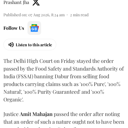
Prashant Jha
Published on
:
07 Aug 2026, 8:24 am
2
min read
Follow Us
Listen to this article
The Delhi High Court on Friday stayed the order
passed by the Food Safety and Standards Authority of
India (FSSAI) banning Dabur from selling food
products carrying claims such as '100% Pure', '100%
Natural', '100% Purity Guaranteed' and '100%
Organic'.
Justice
Amit Mahajan
passed the order after noting
that an order of such a nature ought not to have been