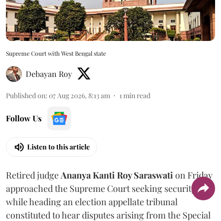
Supreme Court with West Bengal state
Debayan Roy
Published on
:
07 Aug 2026, 8:13 am
1
min read
Follow Us
Listen to this article
Retired judge
Ananya Kanti Roy Saraswati
on Friday
approached the Supreme Court seeking security
while heading an election appellate tribunal
constituted to hear disputes arising from the Special