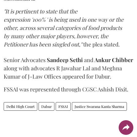
"It is pertinent to state that the
expression '100% ' is being used in one way or the
other, across several categories of food products
by many other major players, however, the
Petitioner has been singled out,"
the plea stated.
Senior Advocates
Sandeep Sethi
and
Ankur Chibber
along with advocates R Jawahar Lal and Meghna
Kumar of J-Law Offices appeared for Dabur.
FSSAI was represented through CGSC Ashish Dixit.
Delhi High Court
Dabur
FSSAI
Justice Swarana Kanta Sharma