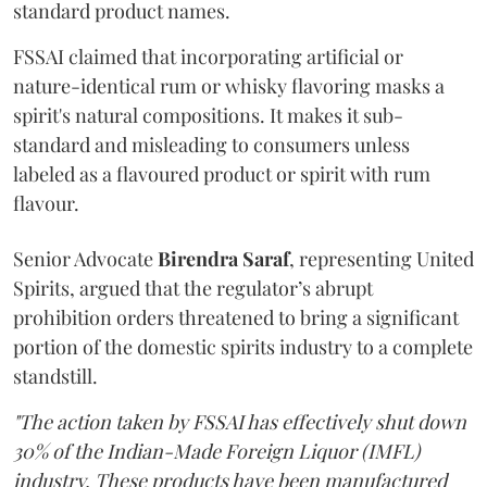
standard product names.
FSSAI claimed that incorporating artificial or
nature-identical rum or whisky flavoring masks a
spirit's natural compositions. It makes it sub-
standard and misleading to consumers unless
labeled as a flavoured product or spirit with rum
flavour.
Senior Advocate
Birendra Saraf
, representing United
Spirits, argued that the regulator’s abrupt
prohibition orders threatened to bring a significant
portion of the domestic spirits industry to a complete
standstill.
"The action taken by FSSAI has effectively shut down
30% of the Indian-Made Foreign Liquor (IMFL)
industry. These products have been manufactured