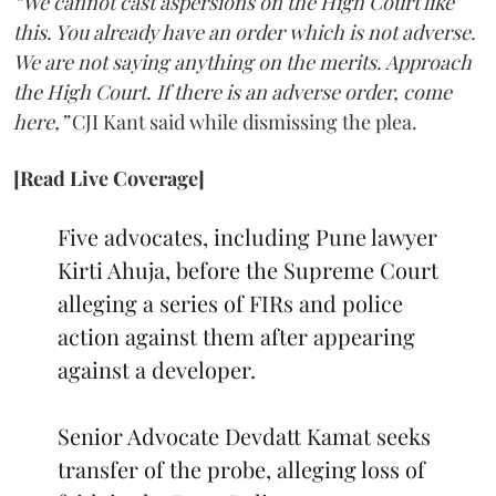
“We cannot cast aspersions on the High Court like
this. You already have an order which is not adverse.
We are not saying anything on the merits. Approach
the High Court. If there is an adverse order, come
here,”
CJI Kant said while dismissing the plea.
[Read Live Coverage]
Five advocates, including Pune lawyer
Kirti Ahuja, before the Supreme Court
alleging a series of FIRs and police
action against them after appearing
against a developer.
Senior Advocate Devdatt Kamat seeks
transfer of the probe, alleging loss of