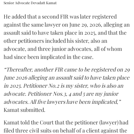
Senior Advocate Devadatt Kamat
He added that a second FIR was later registered
against the same lawyer on June 29, 2026, alleging an
assault said to have taken place in 2025, and that the
other petitioners included his sister, also an
advocate, and three junior advocates, all of whom
had since been implicated in the case.
“Thereafter, another FIR came to be registered on 29
June 2026 alleging an assault said to have taken place
in 2025. Petitioner No.2 is my sister, who is also an
advocate. Petitioner Nos.3, 4 and 5 are my junior
advocates. All five lawyers have been implicated,”
Kamat submitted.
Kamat told the Court that the petitioner (lawyer) had
filed three civil suits on behalf of a client against the