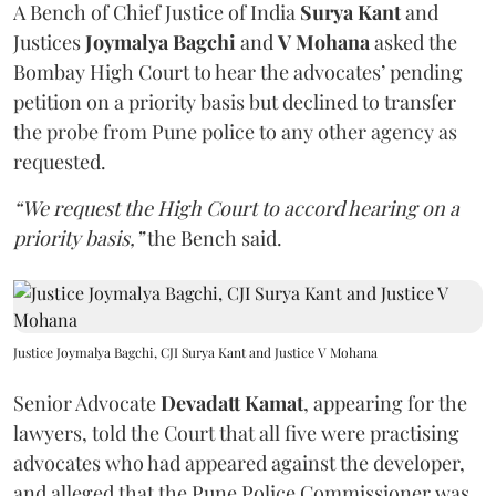
A Bench of Chief Justice of India
Surya Kant
and
Justices
Joymalya Bagchi
and
V Mohana
asked the
Bombay High Court to hear the advocates’ pending
petition on a priority basis but declined to transfer
the probe from Pune police to any other agency as
requested.
“We request the High Court to accord hearing on a
priority basis,”
the Bench said.
Justice Joymalya Bagchi, CJI Surya Kant and Justice V Mohana
Senior Advocate
Devadatt Kamat
, appearing for the
lawyers, told the Court that all five were practising
advocates who had appeared against the developer,
and alleged that the Pune Police Commissioner was