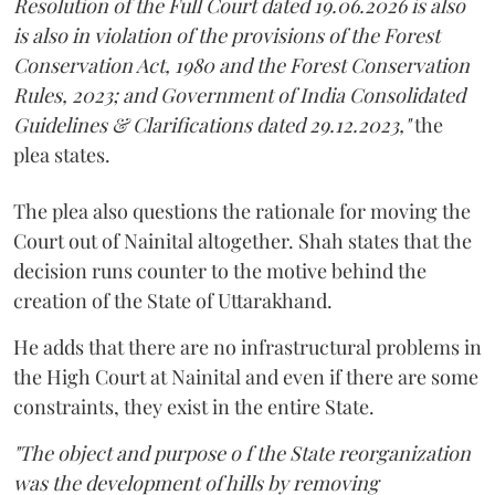
Resolution of the Full Court dated 19.06.2026 is also
is also in violation of the provisions of the Forest
Conservation Act, 1980 and the Forest Conservation
Rules, 2023; and Government of India Consolidated
Guidelines & Clarifications dated 29.12.2023,"
the
plea states.
The plea also questions the rationale for moving the
Court out of Nainital altogether. Shah states that the
decision runs counter to the motive behind the
creation of the State of Uttarakhand.
He adds that there are no infrastructural problems in
the High Court at Nainital and even if there are some
constraints, they exist in the entire State.
"The object and purpose o f the State reorganization
was the development of hills by removing