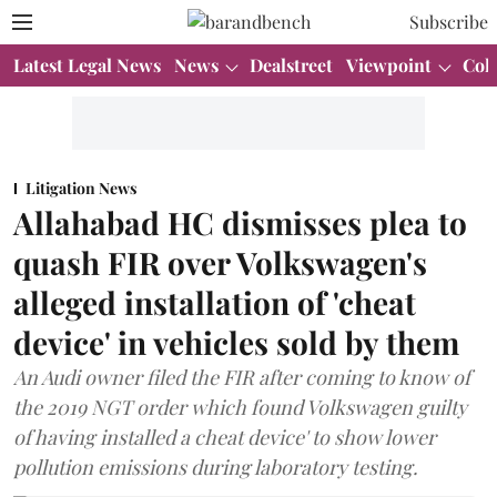
Subscribe
Latest Legal News
News
Dealstreet
Viewpoint
Col
Litigation News
Allahabad HC dismisses plea to
quash FIR over Volkswagen's
alleged installation of 'cheat
device' in vehicles sold by them
An Audi owner filed the FIR after coming to know of
the 2019 NGT order which found Volkswagen guilty
of having installed a cheat device' to show lower
pollution emissions during laboratory testing.