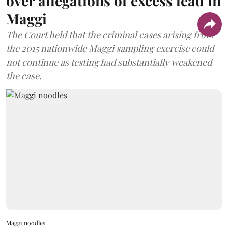
over allegations of excess lead in
Maggi
The Court held that the criminal cases arising from
the 2015 nationwide Maggi sampling exercise could
not continue as testing had substantially weakened
the case.
Maggi noodles