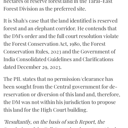
hectares of reserve forest land in the Tarai-East
Forest Division as the preferred site.
It is Shah's case that the land identified is reserved
forest and an elephant corridor. He contends that
the DM's order and the full court resolution violate
the Forest Conservation Act, 1980, the Forest
Conservation Rules, 2023 and the Government of
India Consolidated Guidelines and Clarifications
dated December 29, 2023.
The PIL states that no permission/clearance has
been sought from the Central government for de-
reservation or diversion of this land and, therefore,
the DM was not within his jurisdiction to propose
this land for the High Court building.
"Resultantly, on the basis of such Report, the