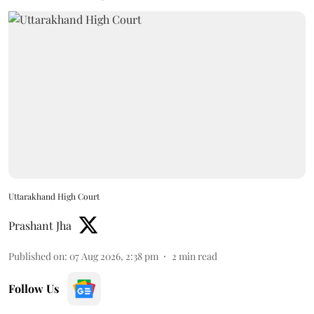
Uttarakhand High Court
Prashant Jha
Published on
:
07 Aug 2026, 2:38 pm
2
min read
Follow Us