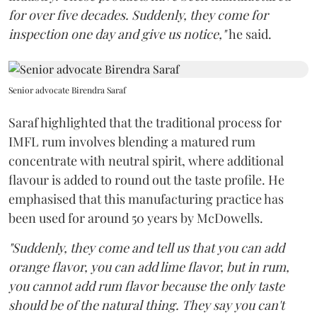
for over five decades. Suddenly, they come for
inspection one day and give us notice,"
he said.
Senior advocate Birendra Saraf
Saraf highlighted that the traditional process for
IMFL rum involves blending a matured rum
concentrate with neutral spirit, where additional
flavour is added to round out the taste profile. He
emphasised that this manufacturing practice has
been used for around 50 years by McDowells.
"Suddenly, they come and tell us that you can add
orange flavor, you can add lime flavor, but in rum,
you cannot add rum flavor because the only taste
should be of the natural thing. They say you can't