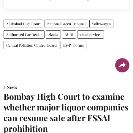
Allahabad High Court
National Green Tribunal
Volkswagen
Authorised Car Dealer
Skoda
AUDI
cheat devices
Central Pollution Control Board
BS-IV norms
News
Bombay High Court to examine
whether major liquor companies
can resume sale after FSSAI
prohibition