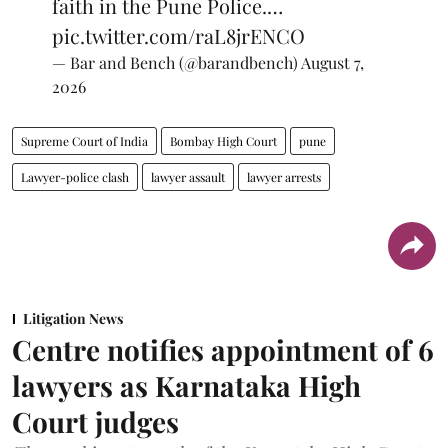
faith in the Pune Police.…
pic.twitter.com/raL8jrENCO
— Bar and Bench (@barandbench)
August 7,
2026
Supreme Court of India
Bombay High Court
pune
Lawyer-police clash
lawyer assault
lawyer arrests
Litigation News
Centre notifies appointment of 6
lawyers as Karnataka High
Court judges