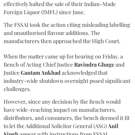
effectively halted the sale of their Indian-Made
Foreign Liquor (IMFL) since June.
The FSSAI took the action citing misleading labelling
and unauthorised flavour additions. The
manufacturers then approached the High Court.
When the matter came up for hearing on Friday, a
Bench of Acting Chief Justice
Ravindra Ghuge
and
Justice
Gautam Ankhad
acknowledged that
industry-wide shutdown overnight posed significant
challenges.
However, since any decision by the Bench would
have wide-reaching impact on manufacturers,
distributors, and consumers, the bench deemed it fit
to let the Additional Solicitor General (ASG)
Anil
Singh
appear with instructions from FSSAI.