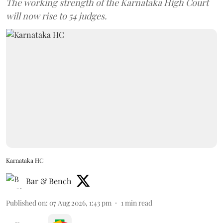
The working strength of the Karnataka High Court
will now rise to 54 judges.
Karnataka HC
Bar & Bench
Published on
:
07 Aug 2026, 1:43 pm
1
min read