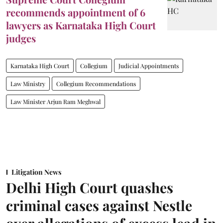
recommends appointment of 6
lawyers as Karnataka High Court
judges
Karnataka High Court
Collegium
Judicial Appointments
Law Ministry
Collegium Recommendations
Law Minister Arjun Ram Meghwal
Litigation News
Delhi High Court quashes
criminal cases against Nestle