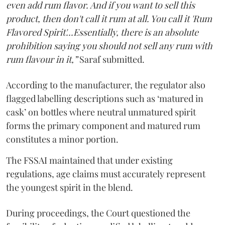
even add rum flavor. And if you want to sell this
product, then don't call it rum at all. You call it 'Rum
Flavored Spirit'...Essentially, there is an absolute
prohibition saying you should not sell any rum with
rum flavour in it,”
Saraf submitted.
According to the manufacturer, the regulator also
flagged labelling descriptions such as ‘matured in
cask’ on bottles where neutral unmatured spirit
forms the primary component and matured rum
constitutes a minor portion.
The FSSAI maintained that under existing
regulations, age claims must accurately represent
the youngest spirit in the blend.
During proceedings, the Court questioned the