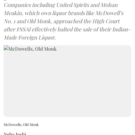
Companies including United Spirits and Mohan
Meakin, which own liquor brands like McDowell’s
No. 1 and Old Monk, approached the High Court
after FSSAI effectively halted the sale of their Indian-
Made Foreign Liquor.
McDowells, Old Monk
Neha Joshi