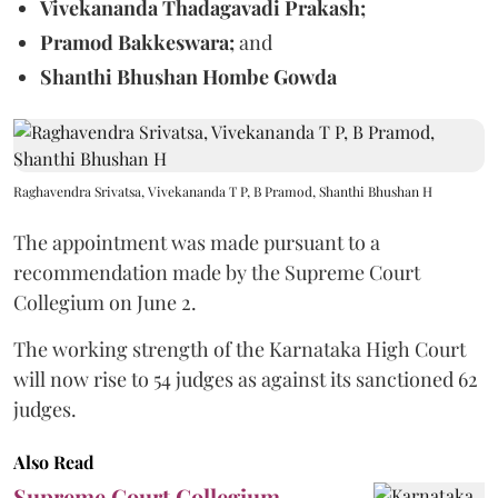
Vivekananda Thadagavadi Prakash;
Pramod Bakkeswara;
and
Shanthi Bhushan Hombe Gowda
Raghavendra Srivatsa, Vivekananda T P, B Pramod, Shanthi Bhushan H
The appointment was made pursuant to a
recommendation made by the Supreme Court
Collegium on June 2.
The working strength of the Karnataka High Court
will now rise to 54 judges as against its sanctioned 62
judges.
Also Read
Supreme Court Collegium