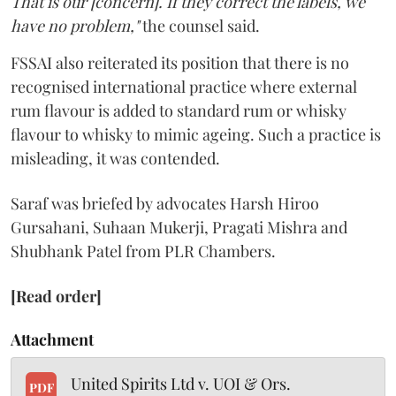
That is our [concern]. If they correct the labels, we
have no problem,"
the counsel said.
FSSAI also reiterated its position that there is no
recognised international practice where external
rum flavour is added to standard rum or whisky
flavour to whisky to mimic ageing. Such a practice is
misleading, it was contended.
Saraf was briefed by advocates Harsh Hiroo
Gursahani, Suhaan Mukerji, Pragati Mishra and
Shubhank Patel from PLR Chambers.
[Read order]
Attachment
United Spirits Ltd v. UOI & Ors.
PDF