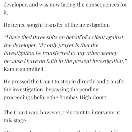
developer, and was now facing the consequences for
it.
He hence sought transfer of the investigation
“I have filed three suits on behalf of a client against
the developer. My only prayer is that the
investigation be transferred to any other agency
because I have no faith in the present investigation,”
Kamat submitted.
He pressed the Court to step in directly and transfer
the investigation, bypassing the pending
proceedings before the Bombay High Court.
The Court was, however, reluctant to intervene at
this stage.