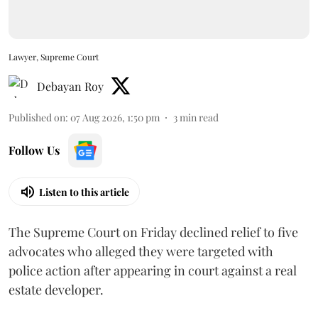
Lawyer, Supreme Court
Debayan Roy
Published on
:
07 Aug 2026, 1:50 pm
3
min read
Follow Us
Listen to this article
The Supreme Court on Friday declined relief to five
advocates who alleged they were targeted with
police action after appearing in court against a real
estate developer.