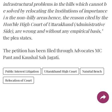
infrastructural problems in the hills which cannot b
e solved by relocating the Institutions of importance
i n the non-hilly areas hence, the reason cited by the
Hon'ble High Court of Uttarakhand (Administrative
Side), are wrong and without any empirical basis,"
the plea states.
The petition has been filed through Advocates MC
Pant and Kaushal Sah Jagati.
Public Interest Litigation
Uttarakhand High Court
Nainital Bench
Relocation of Court