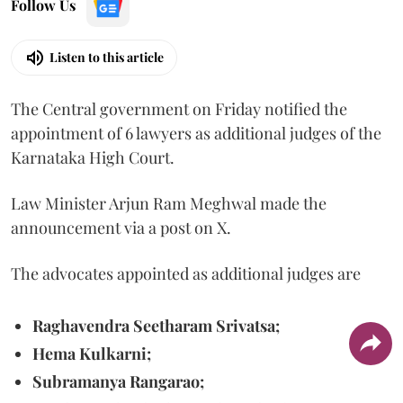
Follow Us
Listen to this article
The Central government on Friday notified the
appointment of 6 lawyers as additional judges of the
Karnataka High Court.
Law Minister Arjun Ram Meghwal made the
announcement via a post on X.
The advocates appointed as additional judges are
Raghavendra Seetharam Srivatsa;
Hema Kulkarni;
Subramanya Rangarao;