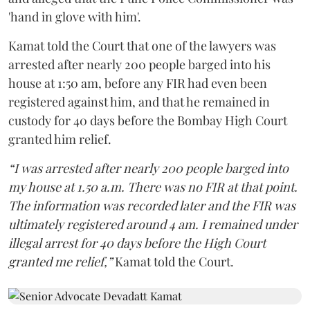
'hand in glove with him'.
Kamat told the Court that one of the lawyers was
arrested after nearly 200 people barged into his
house at 1:50 am, before any FIR had even been
registered against him, and that he remained in
custody for 40 days before the Bombay High Court
granted him relief.
“I was arrested after nearly 200 people barged into
my house at 1.50 a.m. There was no FIR at that point.
The information was recorded later and the FIR was
ultimately registered around 4 am. I remained under
illegal arrest for 40 days before the High Court
granted me relief,”
Kamat told the Court.