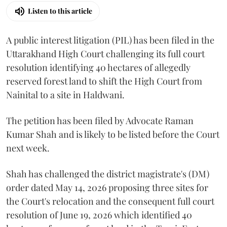
Listen to this article
A public interest litigation (PIL) has been filed in the
Uttarakhand High Court challenging its full court
resolution identifying 40 hectares of allegedly
reserved forest land to shift the High Court from
Nainital to a site in Haldwani.
The petition has been filed by Advocate Raman
Kumar Shah and is likely to be listed before the Court
next week.
Shah has challenged the district magistrate's (DM)
order dated May 14, 2026 proposing three sites for
the Court's relocation and the consequent full court
resolution of June 19, 2026 which identified 40