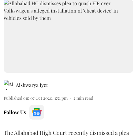
Aishwarya Iyer
Published on
:
07 Oct 2020, 1:51 pm
2
min read
Follow Us
The Allahabad High Court recently dismissed a plea