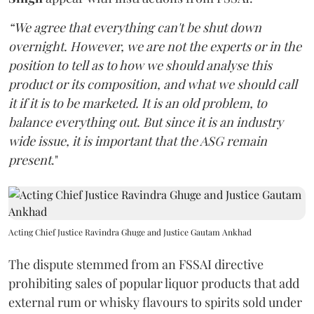
“We agree that everything can't be shut down
overnight. However, we are not the experts or in the
position to tell as to how we should analyse this
product or its composition, and what we should call
it if it is to be marketed. It is an old problem, to
balance everything out. But since it is an industry
wide issue, it is important that the ASG remain
present
."
Acting Chief Justice Ravindra Ghuge and Justice Gautam Ankhad
The dispute stemmed from an FSSAI directive
prohibiting sales of popular liquor products that add
external rum or whisky flavours to spirits sold under