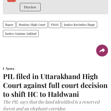
Preview
liquor
Bombay High Court
FSSAI
Justice Ravindra Ghuge
Justice Gautam Ankhad
News
PIL filed in Uttarakhand High
Court against full court decision
to shift HC to Haldwani
The PIL says that the land identified is a reserved
forest and an elephant corridor.