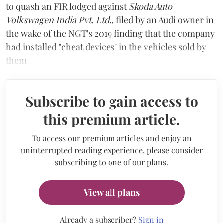
to quash an FIR lodged against
Skoda Auto
Volkswagen India Pvt. Ltd.,
filed by an Audi owner in
the wake of the NGT's 2019 finding that the company
had installed "cheat devices" in the vehicles sold by
them
Subscribe to gain access to
this premium article.
To access our premium articles and enjoy an
uninterrupted reading experience, please consider
subscribing to one of our plans.
View all plans
Already a subscriber?
Sign in