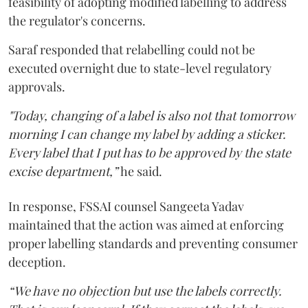
feasibility of adopting modified labelling to address
the regulator's concerns.
Saraf responded that relabelling could not be
executed overnight due to state-level regulatory
approvals.
"Today, changing of a label is also not that tomorrow
morning I can change my label by adding a sticker.
Every label that I put has to be approved by the state
excise department,”
he said.
In response, FSSAI counsel Sangeeta Yadav
maintained that the action was aimed at enforcing
proper labelling standards and preventing consumer
deception.
“We have no objection but use the labels correctly.