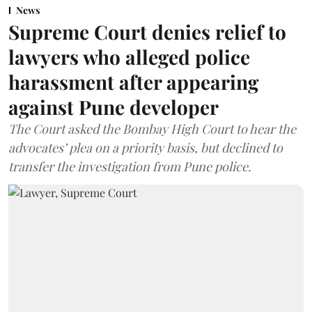
News
Supreme Court denies relief to
lawyers who alleged police
harassment after appearing
against Pune developer
The Court asked the Bombay High Court to hear the
advocates’ plea on a priority basis, but declined to
transfer the investigation from Pune police.