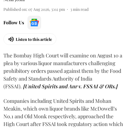
Published on
:
07 Aug 2026, 3:02 pm
3
min read
Follow Us
Listen to this article
The Bombay High Court will examine on August 10 a
plea by various liquor manufacturers challenging
prohibitory orders passed against them by the Food
Safety and Standards Authority of India
(FSSAI).
[United Spirits and Anr v. FSSAI & ORs.]
Companies including United Spirits and Mohan
Meakin, which own liquor brands like McDowell’s
No.1 and Old Monk respectively, approached the
High Court after FSSAI took regulatory action which