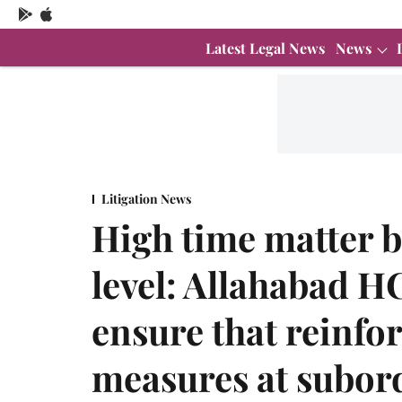
Latest Legal News
News
Litigation News
High time matter b
level: Allahabad HC
ensure that reinfo
measures at subord