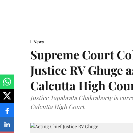
News
Supreme Court Co
Justice RV Ghuge as
Calcutta High Cou
Justice Tapabrata Chakraborty is curren
Calcutta High Court