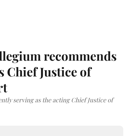
llegium recommends
 Chief Justice of
rt
tly serving as the acting Chief Justice of