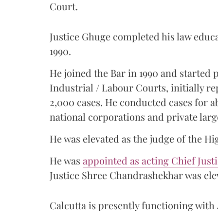
Court.
Justice Ghuge completed his law educ
1990.
He joined the Bar in 1990 and started
Industrial / Labour Courts, initially 
2,000 cases. He conducted cases for a
national corporations and private larg
He was elevated as the judge of the Hi
He was
appointed as acting Chief Just
Justice Shree Chandrashekhar was elev
Calcutta is presently functioning with 