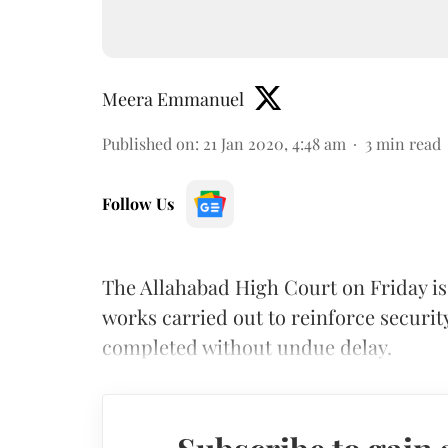
Meera Emmanuel
Published on
:
21 Jan 2020, 4:48 am
3
min read
Follow Us
The Allahabad High Court on Friday iss
works carried out to reinforce securi
completed without undue delay.