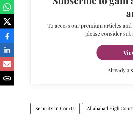
Subscribe to gain 
a
To access our premium articles and
please consider subs
Vie
Already a 
Security in Courts
Allahabad High Court