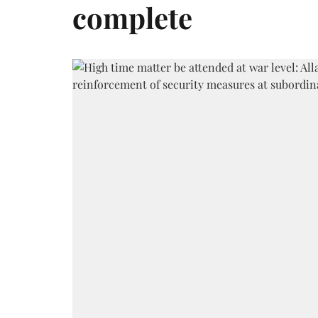
complete