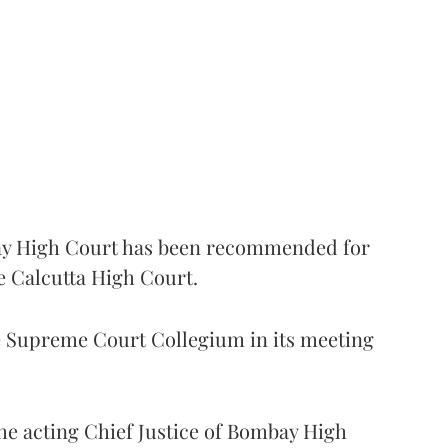
 High Court has been recommended for
e Calcutta High Court.
Supreme Court Collegium in its meeting
the acting Chief Justice of Bombay High