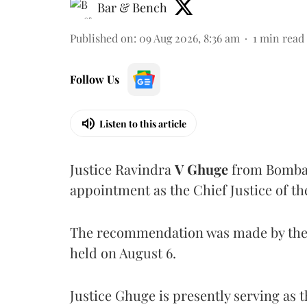
Bar & Bench
Published on
:
09 Aug 2026, 8:36 am
1
min read
Follow Us
Listen to this article
Justice Ravindra
V Ghuge
from Bombay
appointment as the Chief Justice of th
The recommendation was made by the 
held on August 6.
Justice Ghuge is presently serving as 