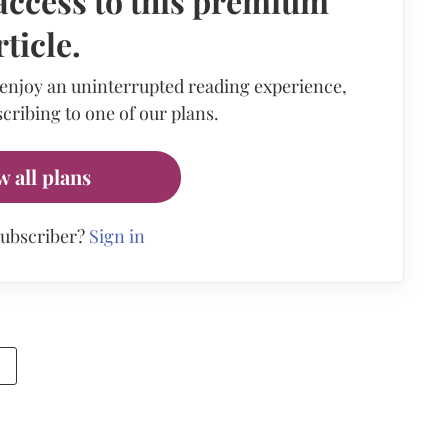
access to this premium
rticle.
 enjoy an uninterrupted reading experience,
cribing to one of our plans.
w all plans
subscriber?
Sign in