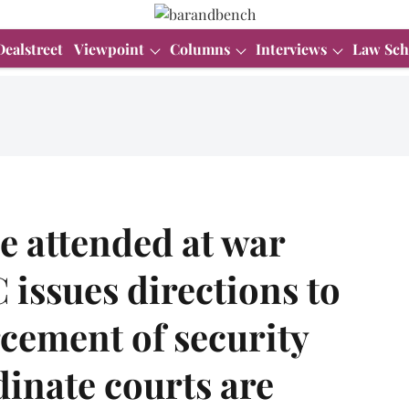
Dealstreet
Viewpoint
Columns
Interviews
Law Sch
e attended at war
 issues directions to
rcement of security
inate courts are