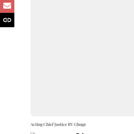
Acting Chief Justice RV Ghuge