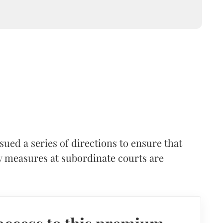
ued a series of directions to ensure that
ty measures at subordinate courts are