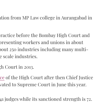
ation from MP Law college in Aurangabad in
 practice before the Bombay High Court and
representing workers and unions in about
bout 250 industries including many multi-
e scale industries.
gh Court in 2013.
ice
of the High Court after then Chief Justice
ated to Supreme Court in June this year.
41 judges while its sanctioned strength is 72.