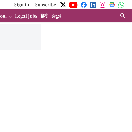
Sign in
Subscribe
ool
Legal Jobs
हिंदी
ಕನ್ನಡ