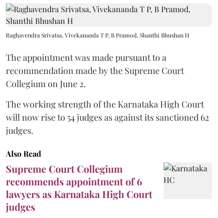
Raghavendra Srivatsa, Vivekananda T P, B Pramod, Shanthi Bhushan H
The appointment was made pursuant to a
recommendation made by the Supreme Court
Collegium on June 2.
The working strength of the Karnataka High Court
will now rise to 54 judges as against its sanctioned 62
judges.
Also Read
Supreme Court Collegium
recommends appointment of 6
lawyers as Karnataka High Court
judges