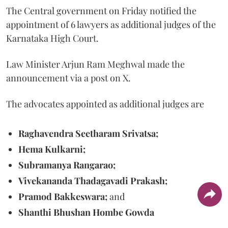
The Central government on Friday notified the
appointment of 6 lawyers as additional judges of the
Karnataka High Court.
Law Minister Arjun Ram Meghwal made the
announcement via a post on X.
The advocates appointed as additional judges are
Raghavendra Seetharam Srivatsa;
Hema Kulkarni;
Subramanya Rangarao;
Vivekananda Thadagavadi Prakash;
Pramod Bakkeswara;
and
Shanthi Bhushan Hombe Gowda