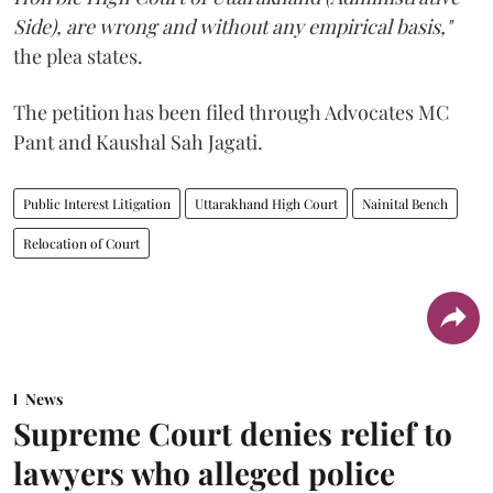
Side), are wrong and without any empirical basis,"
the plea states.
The petition has been filed through Advocates MC
Pant and Kaushal Sah Jagati.
Public Interest Litigation
Uttarakhand High Court
Nainital Bench
Relocation of Court
News
Supreme Court denies relief to
lawyers who alleged police