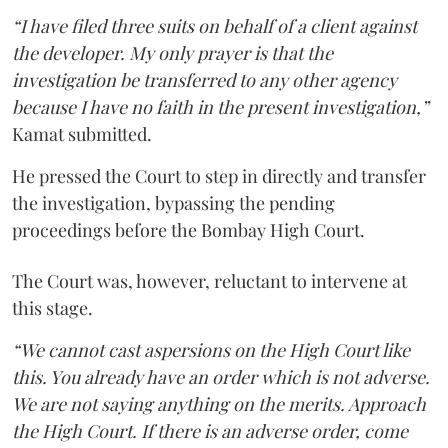
“I have filed three suits on behalf of a client against
the developer. My only prayer is that the
investigation be transferred to any other agency
because I have no faith in the present investigation,”
Kamat submitted.
He pressed the Court to step in directly and transfer
the investigation, bypassing the pending
proceedings before the Bombay High Court.
The Court was, however, reluctant to intervene at
this stage.
“We cannot cast aspersions on the High Court like
this. You already have an order which is not adverse.
We are not saying anything on the merits. Approach
the High Court. If there is an adverse order, come