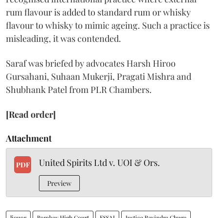
rum flavour is added to standard rum or whisky
flavour to whisky to mimic ageing. Such a practice is
misleading, it was contended.
Saraf was briefed by advocates Harsh Hiroo
Gursahani, Suhaan Mukerji, Pragati Mishra and
Shubhank Patel from PLR Chambers.
[Read order]
Attachment
United Spirits Ltd v. UOI & Ors.
PDF
Preview
liquor
Bombay High Court
FSSAI
Justice Ravindra Ghuge