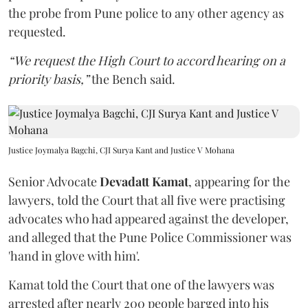
the probe from Pune police to any other agency as
requested.
“We request the High Court to accord hearing on a
priority basis,”
the Bench said.
Justice Joymalya Bagchi, CJI Surya Kant and Justice V Mohana
Senior Advocate
Devadatt Kamat
, appearing for the
lawyers, told the Court that all five were practising
advocates who had appeared against the developer,
and alleged that the Pune Police Commissioner was
'hand in glove with him'.
Kamat told the Court that one of the lawyers was
arrested after nearly 200 people barged into his