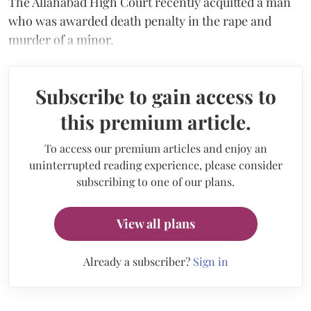
The Allahabad High Court recently acquitted a man
who was awarded death penalty in the rape and
murder of a minor.
Subscribe to gain access to
this premium article.
To access our premium articles and enjoy an
uninterrupted reading experience, please consider
subscribing to one of our plans.
View all plans
Already a subscriber?
Sign in