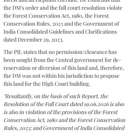
the DM's order and the full court resolution violate
the Forest Conservation Act, 1980, the Forest
Conservation Rules, 2023 and the Government of
India Consolidated Guidelines and Clarifications
dated December 29, 2023.
The PIL states that no permission/clearance has
been sought from the Central government for de-
reservation or diversion of this land and, therefore,
the DM was not within his jurisdiction to propose
this land for the High Court building.
"Resultantly, on the basis of such Report, the
Resolution of the Full Court dated 19.06.2026 is also
is also in violation of the provisions of the Forest
Conservation Act, 1980 and the Forest Conservation
Rules, 2023; and Government of India Consolidated