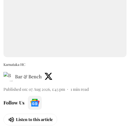
Karnataka HC
Bar & Bench
Published on
:
07 Aug 2026, 1:43 pm
1
min read
Follow Us
Listen to this article