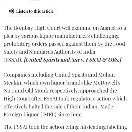
Listen to this article
The Bombay High Court will examine on August 10 a
plea by various liquor manufacturers challenging
prohibitory orders passed against them by the Food
Safety and Standards Authority of India
(FSSAI).
[United Spirits and Anr v. FSSAI & ORs.]
Companies including United Spirits and Mohan
Meakin, which own liquor brands like McDowell’s
No.1 and Old Monk respectively, approached the
High Court after FSSAI took regulatory action which
effectively halted the sale of their Indian-Made
Foreign Liquor (IMFL) since June.
The FSSAI took the action citing misleading labelling