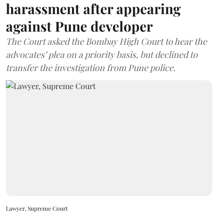
harassment after appearing
against Pune developer
The Court asked the Bombay High Court to hear the
advocates’ plea on a priority basis, but declined to
transfer the investigation from Pune police.
Lawyer, Supreme Court