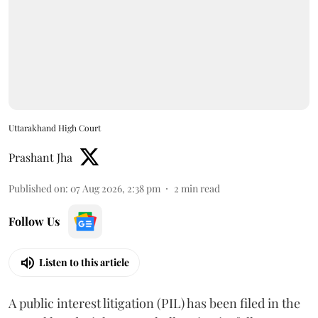
Uttarakhand High Court
Prashant Jha
Published on
:
07 Aug 2026, 2:38 pm
2
min read
Follow Us
Listen to this article
A public interest litigation (PIL) has been filed in the