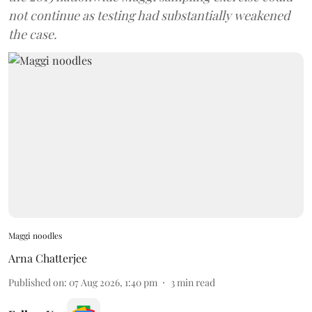
not continue as testing had substantially weakened
the case.
Maggi noodles
Arna Chatterjee
Published on
:
07 Aug 2026, 1:40 pm
3
min read