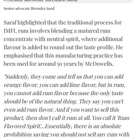
Senior advocate Birendra Saraf
Saraf highlighted that the traditional process for
IMFL rum involves blending a matured rum
concentrate with neutral spirit, where additional
flavour is added to round out the taste profile. He
emphasised that this manufacturing practice has
been used for around 50 years by McDowells.
"Suddenly, they come and tell us that you can add
orange flavor, you can add lime flavor, but in rum,
you cannot add rum flavor because the only taste
should be of the natural thing. They say you can't
even add rum flavor. And if you want to sell this
product, then don't call it rum at all. You call it 'Rum
Flavored Spirit'...Essentially, there is an absolute
prohibition saying you should not sell any rum with