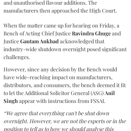
and unauthorised flavour additions. The
manufacturers then approached the High Court.
When the matter came up for hearing on Friday, a
Bench of Acting Chief Justice
Ravindra Ghuge
and
Justice
Gautam Ankhad
acknowledged that
industry-wide shutdown overnight posed significant
challenges.
However, since any decision by the Bench would
have wide-reaching impact on manufacturers,
distributors, and consumers, the bench deemed it fit
to let the Additional Solicitor General (ASG)
Anil
Singh
appear with instructions from FSSAI.
“We agree that everything can't be shut down
overnight. However, we are not the experts or in the
position to tell as to how we should analyse this