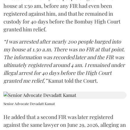
house at 1:50 am, before any FIR had even been
registered against him, and that he remained in
custody for 40 days before the Bombay High Court
granted him relief.
“I was arrested after nearly 200 people barged into
my house at 1.50 a.m. There was no FIR at that point.
The information was recorded later and the FIR was
ultimately registered around 4 am. I remained under
illegal arrest for 40 days before the High Court
granted me relief,”
Kamat told the Court.
Senior Advocate Devadatt Kamat
He added that a second FIR was later registered
against the same lawyer on June 29, 2026, alleging an