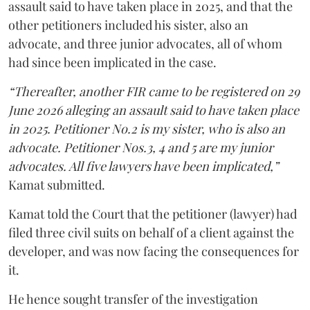
assault said to have taken place in 2025, and that the
other petitioners included his sister, also an
advocate, and three junior advocates, all of whom
had since been implicated in the case.
“Thereafter, another FIR came to be registered on 29
June 2026 alleging an assault said to have taken place
in 2025. Petitioner No.2 is my sister, who is also an
advocate. Petitioner Nos.3, 4 and 5 are my junior
advocates. All five lawyers have been implicated,”
Kamat submitted.
Kamat told the Court that the petitioner (lawyer) had
filed three civil suits on behalf of a client against the
developer, and was now facing the consequences for
it.
He hence sought transfer of the investigation