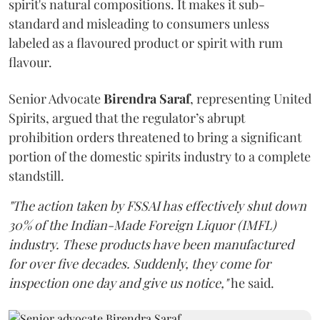
spirit's natural compositions. It makes it sub-
standard and misleading to consumers unless
labeled as a flavoured product or spirit with rum
flavour.
Senior Advocate
Birendra Saraf
, representing United
Spirits, argued that the regulator’s abrupt
prohibition orders threatened to bring a significant
portion of the domestic spirits industry to a complete
standstill.
"The action taken by FSSAI has effectively shut down
30% of the Indian-Made Foreign Liquor (IMFL)
industry. These products have been manufactured
for over five decades. Suddenly, they come for
inspection one day and give us notice,"
he said.