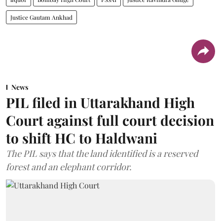
Justice Gautam Ankhad
News
PIL filed in Uttarakhand High
Court against full court decision
to shift HC to Haldwani
The PIL says that the land identified is a reserved
forest and an elephant corridor.