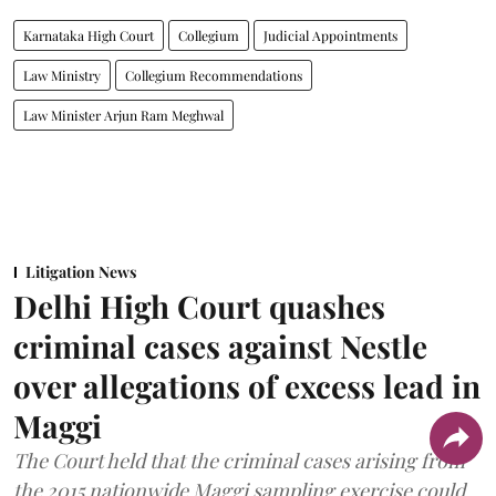
Karnataka High Court
Collegium
Judicial Appointments
Law Ministry
Collegium Recommendations
Law Minister Arjun Ram Meghwal
Litigation News
Delhi High Court quashes
criminal cases against Nestle
over allegations of excess lead in
Maggi
The Court held that the criminal cases arising from
the 2015 nationwide Maggi sampling exercise could