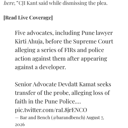
here,”
CJI Kant said while dismissing the plea.
[Read Live Coverage]
Five advocates, including Pune lawyer
Kirti Ahuja, before the Supreme Court
alleging a series of FIRs and police
action against them after appearing
against a developer.
Senior Advocate Devdatt Kamat seeks
transfer of the probe, alleging loss of
faith in the Pune Police.…
pic.twitter.com/raL8jrENCO
— Bar and Bench (@barandbench)
August 7,
2026