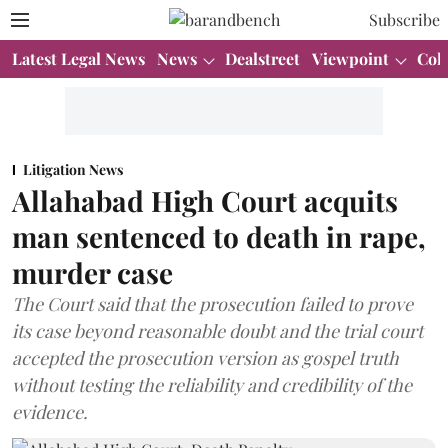
Subscribe
Latest Legal News
News
Dealstreet
Viewpoint
Col
Litigation News
Allahabad High Court acquits
man sentenced to death in rape,
murder case
The Court said that the prosecution failed to prove
its case beyond reasonable doubt and the trial court
accepted the prosecution version as gospel truth
without testing the reliability and credibility of the
evidence.