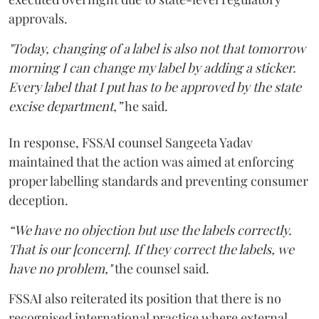
approvals.
"Today, changing of a label is also not that tomorrow
morning I can change my label by adding a sticker.
Every label that I put has to be approved by the state
excise department,”
he said.
In response, FSSAI counsel Sangeeta Yadav
maintained that the action was aimed at enforcing
proper labelling standards and preventing consumer
deception.
“We have no objection but use the labels correctly.
That is our [concern]. If they correct the labels, we
have no problem,"
the counsel said.
FSSAI also reiterated its position that there is no
recognised international practice where external