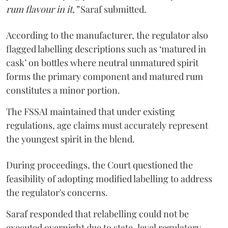
rum flavour in it,”
Saraf submitted.
According to the manufacturer, the regulator also
flagged labelling descriptions such as ‘matured in
cask’ on bottles where neutral unmatured spirit
forms the primary component and matured rum
constitutes a minor portion.
The FSSAI maintained that under existing
regulations, age claims must accurately represent
the youngest spirit in the blend.
During proceedings, the Court questioned the
feasibility of adopting modified labelling to address
the regulator's concerns.
Saraf responded that relabelling could not be
executed overnight due to state-level regulatory