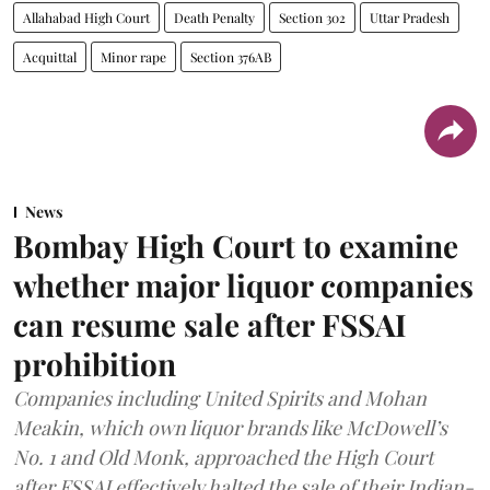
Allahabad High Court
Death Penalty
Section 302
Uttar Pradesh
Acquittal
Minor rape
Section 376AB
News
Bombay High Court to examine
whether major liquor companies
can resume sale after FSSAI
prohibition
Companies including United Spirits and Mohan
Meakin, which own liquor brands like McDowell’s
No. 1 and Old Monk, approached the High Court
after FSSAI effectively halted the sale of their Indian-