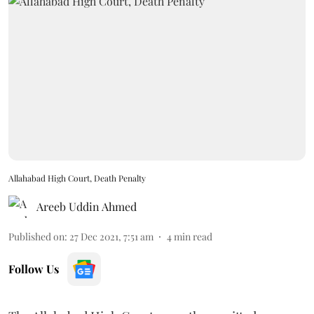
Allahabad High Court, Death Penalty
Areeb Uddin Ahmed
Published on
:
27 Dec 2021, 7:51 am
4
min read
Follow Us