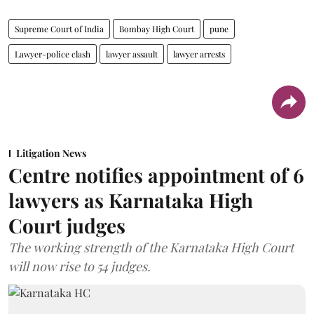
Supreme Court of India
Bombay High Court
pune
Lawyer-police clash
lawyer assault
lawyer arrests
Litigation News
Centre notifies appointment of 6
lawyers as Karnataka High
Court judges
The working strength of the Karnataka High Court
will now rise to 54 judges.