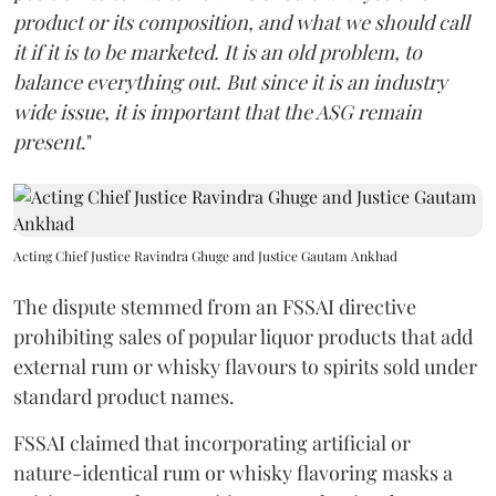
product or its composition, and what we should call
it if it is to be marketed. It is an old problem, to
balance everything out. But since it is an industry
wide issue, it is important that the ASG remain
present
."
Acting Chief Justice Ravindra Ghuge and Justice Gautam Ankhad
The dispute stemmed from an FSSAI directive
prohibiting sales of popular liquor products that add
external rum or whisky flavours to spirits sold under
standard product names.
FSSAI claimed that incorporating artificial or
nature-identical rum or whisky flavoring masks a