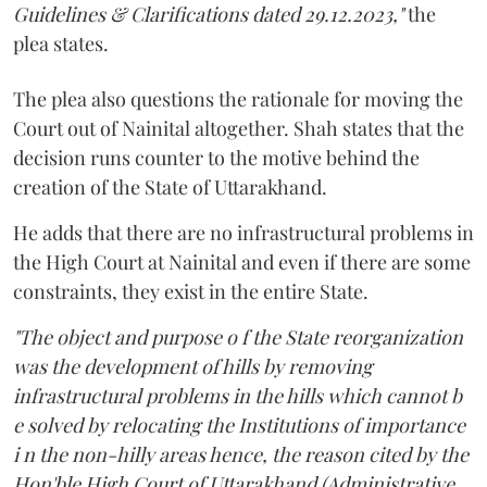
Guidelines & Clarifications dated 29.12.2023,"
the
plea states.
The plea also questions the rationale for moving the
Court out of Nainital altogether. Shah states that the
decision runs counter to the motive behind the
creation of the State of Uttarakhand.
He adds that there are no infrastructural problems in
the High Court at Nainital and even if there are some
constraints, they exist in the entire State.
"The object and purpose o f the State reorganization
was the development of hills by removing
infrastructural problems in the hills which cannot b
e solved by relocating the Institutions of importance
i n the non-hilly areas hence, the reason cited by the
Hon'ble High Court of Uttarakhand (Administrative