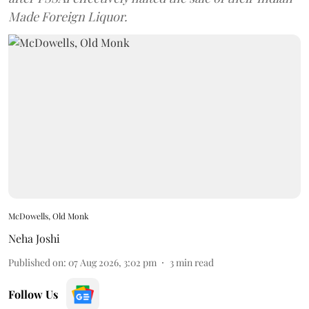
Made Foreign Liquor.
McDowells, Old Monk
Neha Joshi
Published on
:
07 Aug 2026, 3:02 pm
3
min read
Follow Us