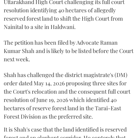
Uttarakhand High Court challenging its full court
resolution identifying 40 hectares of allegedly
reserved forest land to shift the High Court from
Nainital to a site in Haldwani.
The petition has been filed by Advocate Raman
Kumar Shah and is likely to be listed before the Court
next week.
Shah has challenged the district magistrate's (DM)
order dated May 14, 2026 proposing three sites for
the Court's relocation and the consequent full court
resolution of June 19, 2026 which identified 40
hectares of reserve forest land in the Tarai-East
Forest Division as the preferred site.
It is Shah's case that the land identified is reserved
forest and an elephant corridor. He contends that