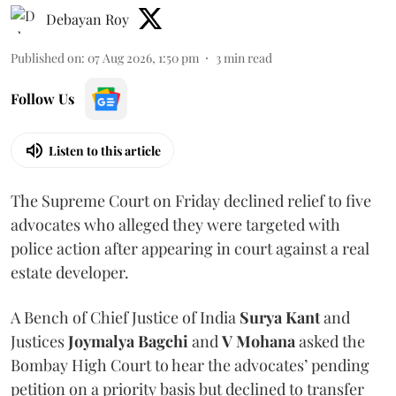
Debayan Roy
Published on
:
07 Aug 2026, 1:50 pm
3
min read
Follow Us
Listen to this article
The Supreme Court on Friday declined relief to five
advocates who alleged they were targeted with
police action after appearing in court against a real
estate developer.
A Bench of Chief Justice of India
Surya Kant
and
Justices
Joymalya Bagchi
and
V Mohana
asked the
Bombay High Court to hear the advocates’ pending
petition on a priority basis but declined to transfer