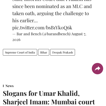
since been nominated as an MLC and
taken oath, arguing the challenge to
his earlier…
pic.twitter.com/bsB1Yk0Q6k
— Bar and Bench (@barandbench)
August 7,
2026
Supreme Court of India
Bihar
Deepak Prakash
News
Slogans for Umar Khalid,
Sharjeel Imam: Mumbai court