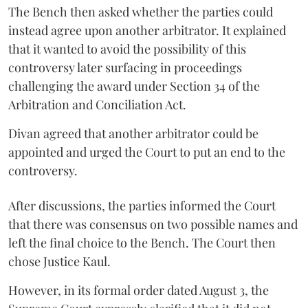
The Bench then asked whether the parties could
instead agree upon another arbitrator. It explained
that it wanted to avoid the possibility of this
controversy later surfacing in proceedings
challenging the award under Section 34 of the
Arbitration and Conciliation Act.
Divan agreed that another arbitrator could be
appointed and urged the Court to put an end to the
controversy.
After discussions, the parties informed the Court
that there was consensus on two possible names and
left the final choice to the Bench. The Court then
chose Justice Kaul.
However, in its formal order dated August 3, the