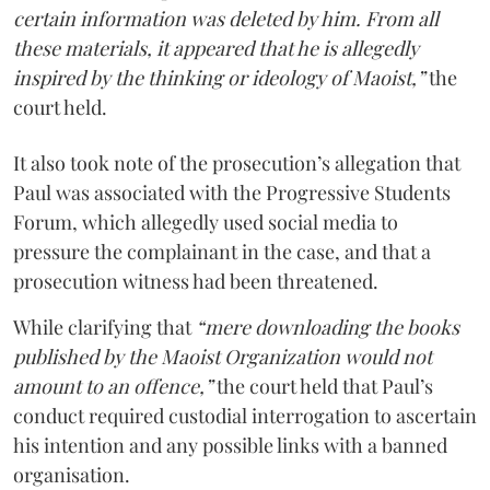
certain information was deleted by him. From all
these materials, it appeared that he is allegedly
inspired by the thinking or ideology of Maoist,”
the
court held.
It also took note of the prosecution’s allegation that
Paul was associated with the Progressive Students
Forum, which allegedly used social media to
pressure the complainant in the case, and that a
prosecution witness had been threatened.
While clarifying that
“mere downloading the books
published by the Maoist Organization would not
amount to an offence,”
the court held that Paul’s
conduct required custodial interrogation to ascertain
his intention and any possible links with a banned
organisation.