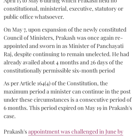
April 15 to May 6 during which Prakash held no
constitutional, ministerial, executive, statutory or
public office whatsoever.
On May 7, upon expansion of the newly constituted
Council of Ministers, Prakash was once again re-
appointed and sworn in as Minister of Panchayati
Raj, despite continuing to remain unelected. He had
already availed about 4 months and 26 days of the
constitutionally permissible six-month period
As per Article 164(4) of the Constitution, the
maximum period a minister can continue in the post
under these circumstances is a consecutive period of
6 months. This period expired on May 19 in Prakash's
case.
Prakash's
appointment was challenged in June by