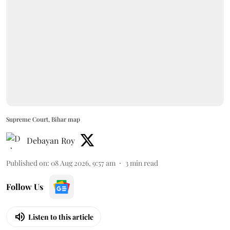
Supreme Court, Bihar map
Debayan Roy
Published on
:
08 Aug 2026, 9:57 am
3
min read
Follow Us
Listen to this article