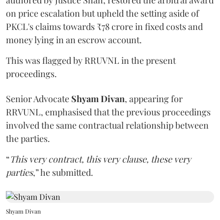
authored by Justice Shah, restored the arbitral award
on price escalation but upheld the setting aside of
PKCL's claims towards ₹78 crore in fixed costs and
money lying in an escrow account.
This was flagged by RRUVNL in the present
proceedings.
Senior Advocate
Shyam Divan
, appearing for
RRVUNL, emphasised that the previous proceedings
involved the same contractual relationship between
the parties.
“
This very contract, this very clause, these very
parties
,” he submitted.
Shyam Divan