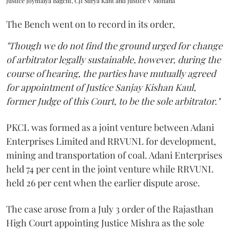
Justice Joymalya Bagchi, CJI Surya Kant and Justice V Mohana
The Bench went on to record in its order,
"Though we do not find the ground urged for change
of arbitrator legally sustainable, however, during the
course of hearing, the parties have mutually agreed
for appointment of Justice Sanjay Kishan Kaul,
former Judge of this Court, to be the sole arbitrator."
PKCL was formed as a joint venture between Adani
Enterprises Limited and RRVUNL for development,
mining and transportation of coal. Adani Enterprises
held 74 per cent in the joint venture while RRVUNL
held 26 per cent when the earlier dispute arose.
The case arose from a July 3 order of the Rajasthan
High Court appointing Justice Mishra as the sole