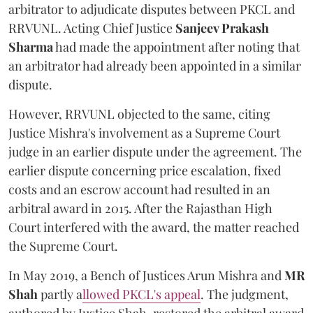
arbitrator to adjudicate disputes between PKCL and
RRVUNL. Acting Chief Justice
Sanjeev Prakash
Sharma
had made the appointment after noting that
an arbitrator had already been appointed in a similar
dispute.
However, RRVUNL objected to the same, citing
Justice Mishra's involvement as a Supreme Court
judge in an earlier dispute under the agreement. The
earlier dispute concerning price escalation, fixed
costs and an escrow account had resulted in an
arbitral award in 2015. After the Rajasthan High
Court interfered with the award, the matter reached
the Supreme Court.
In May 2019, a Bench of Justices Arun Mishra
and
MR
Shah
partly a
llowed PKCL's appeal
. The judgment,