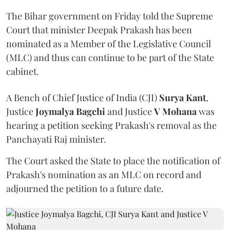
The Bihar government on Friday told the Supreme
Court that minister Deepak Prakash has been
nominated as a Member of the Legislative Council
(MLC) and thus can continue to be part of the State
cabinet.
A Bench of Chief Justice of India (CJI)
Surya Kant
,
Justice
Joymalya Bagchi
and Justice
V Mohana
was
hearing a petition seeking Prakash's removal as the
Panchayati Raj minister.
The Court asked the State to place the notification of
Prakash's nomination as an MLC on record and
adjourned the petition to a future date.