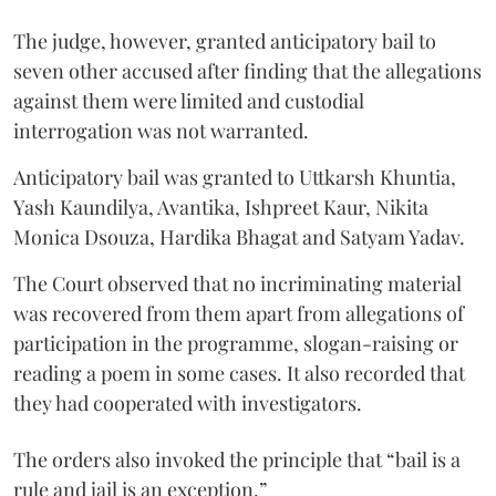
The judge, however, granted anticipatory bail to
seven other accused after finding that the allegations
against them were limited and custodial
interrogation was not warranted.
Anticipatory bail was granted to Uttkarsh Khuntia,
Yash Kaundilya, Avantika, Ishpreet Kaur, Nikita
Monica Dsouza, Hardika Bhagat and Satyam Yadav.
The Court observed that no incriminating material
was recovered from them apart from allegations of
participation in the programme, slogan-raising or
reading a poem in some cases. It also recorded that
they had cooperated with investigators.
The orders also invoked the principle that “bail is a
rule and jail is an exception.”