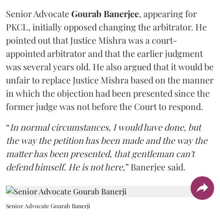
Senior Advocate
Gourab Banerjee
, appearing for
PKCL, initially opposed changing the arbitrator. He
pointed out that Justice Mishra was a court-
appointed arbitrator and that the earlier judgment
was several years old. He also argued that it would be
unfair to replace Justice Mishra based on the manner
in which the objection had been presented since the
former judge was not before the Court to respond.
“
In normal circumstances, I would have done, but
the way the petition has been made and the way the
matter has been presented, that gentleman can't
defend himself. He is not here
,” Banerjee said.
Senior Advocate Gourab Banerji