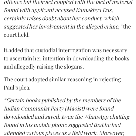
offence but their act coupled with the fact of material
found with applicant accused Kamakhya Das,
certainly raises doubt about her conduct, which
suggested her involvement in the alleged crime,”
the
court held.
It added that custodial interrogation was necessary
to ascertain her intention in downloading the books
and allegedly raising the slogans.
The court adopted similar reasoning in rejecting
Paul’s plea.
“Certain books published by the members of the
Indian Communist Party (Maoist) were found
downloaded and saved. Even the WhatsApp chatting
found in his mobile phone suggested that he had
attended various places as a field work. Moreover,