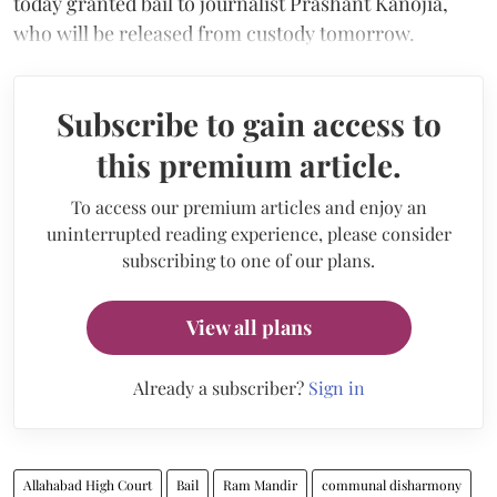
today granted bail to journalist Prashant Kanojia,
who will be released from custody tomorrow.
Subscribe to gain access to
this premium article.
To access our premium articles and enjoy an
uninterrupted reading experience, please consider
subscribing to one of our plans.
View all plans
Already a subscriber?
Sign in
Allahabad High Court
Bail
Ram Mandir
communal disharmony