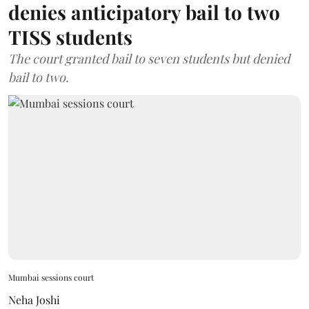
denies anticipatory bail to two
TISS students
The court granted bail to seven students but denied
bail to two.
Mumbai sessions court
Neha Joshi