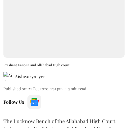
Prashant Kanojia and Allahabad High court
Aishwarya Iyer
Published on
:
21 Oct 2020, 1:31 pm
3
min read
Follow Us
The Lucknow Bench of the Allahabad High Court