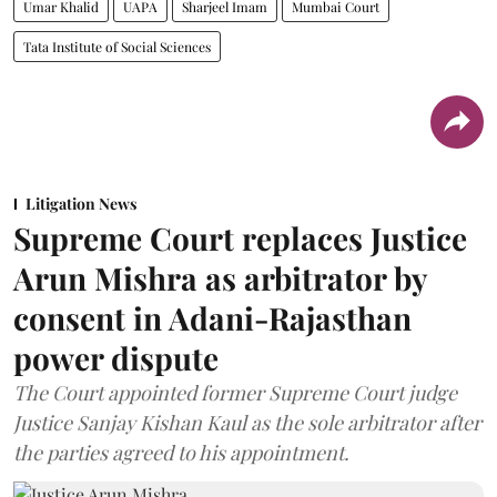
Umar Khalid
UAPA
Sharjeel Imam
Mumbai Court
Tata Institute of Social Sciences
Litigation News
Supreme Court replaces Justice
Arun Mishra as arbitrator by
consent in Adani-Rajasthan
power dispute
The Court appointed former Supreme Court judge
Justice Sanjay Kishan Kaul as the sole arbitrator after
the parties agreed to his appointment.