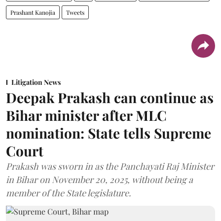
Prashant Kanojia
Tweets
Litigation News
Deepak Prakash can continue as
Bihar minister after MLC
nomination: State tells Supreme
Court
Prakash was sworn in as the Panchayati Raj Minister
in Bihar on November 20, 2025, without being a
member of the State legislature.