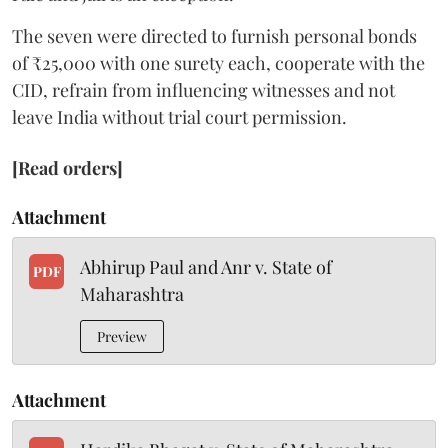
The seven were directed to furnish personal bonds
of ₹25,000 with one surety each, cooperate with the
CID, refrain from influencing witnesses and not
leave India without trial court permission.
[Read orders]
Attachment
Abhirup Paul and Anr v. State of
PDF
Maharashtra
Preview
Attachment