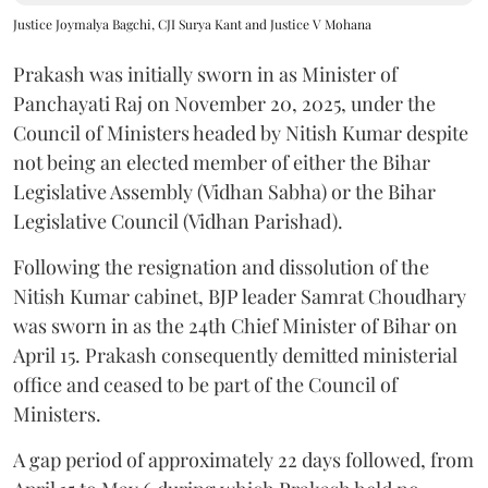
Justice Joymalya Bagchi, CJI Surya Kant and Justice V Mohana
Prakash was initially sworn in as Minister of
Panchayati Raj on November 20, 2025, under the
Council of Ministers headed by Nitish Kumar despite
not being an elected member of either the Bihar
Legislative Assembly (Vidhan Sabha) or the Bihar
Legislative Council (Vidhan Parishad).
Following the resignation and dissolution of the
Nitish Kumar cabinet, BJP leader Samrat Choudhary
was sworn in as the 24th Chief Minister of Bihar on
April 15. Prakash consequently demitted ministerial
office and ceased to be part of the Council of
Ministers.
A gap period of approximately 22 days followed, from