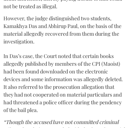
not be treated as illegal.
However, the judge distinguished two students,
Kamakhya Das and Abhirup Paul, on the basis of the
material allegedly recovered from them during the
investigation.
In Das’s case, the Court noted that certain books
allegedly published by members of the CPI (Maoist)
had been found downloaded on the electronic
devices and some information was allegedly deleted.
It also referred to the prosecution allegation that
they had not cooperated on material particulars and
had threatened a police officer during the pendency
of the bail plea.
“Though the accused have not committed criminal