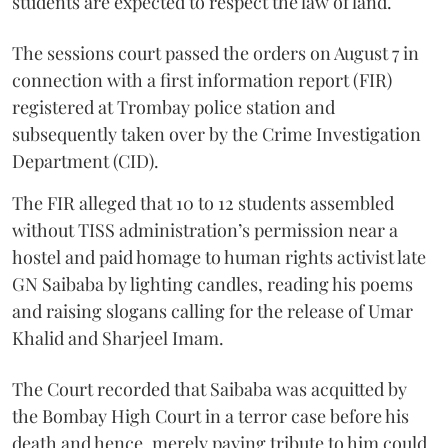
students are expected to respect the law of land.
The sessions court passed the orders on August 7 in
connection with a first information report (FIR)
registered at Trombay police station and
subsequently taken over by the Crime Investigation
Department (CID).
The FIR alleged that 10 to 12 students assembled
without TISS administration’s permission near a
hostel and paid homage to human rights activist late
GN Saibaba by lighting candles, reading his poems
and raising slogans calling for the release of Umar
Khalid and Sharjeel Imam.
The Court recorded that Saibaba was acquitted by
the Bombay High Court in a terror case before his
death and hence, merely paying tribute to him could