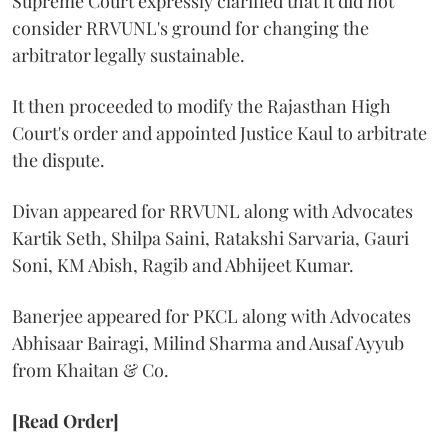
Supreme Court expressly clarified that it did not
consider RRVUNL's ground for changing the
arbitrator legally sustainable.
It then proceeded to modify the Rajasthan High
Court's order and appointed Justice Kaul to arbitrate
the dispute.
Divan appeared for RRVUNL along with Advocates
Kartik Seth, Shilpa Saini, Ratakshi Sarvaria, Gauri
Soni, KM Abish, Ragib and Abhijeet Kumar.
Banerjee appeared for PKCL along with Advocates
Abhisaar Bairagi, Milind Sharma and Ausaf Ayyub
from Khaitan & Co.
[Read Order]