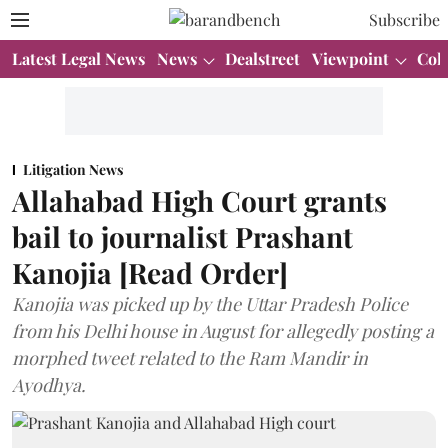
Subscribe
Latest Legal News
News
Dealstreet
Viewpoint
Col
Litigation News
Allahabad High Court grants
bail to journalist Prashant
Kanojia [Read Order]
Kanojia was picked up by the Uttar Pradesh Police
from his Delhi house in August for allegedly posting a
morphed tweet related to the Ram Mandir in
Ayodhya.