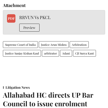
Attachment
RRVUN Vs PKCL
PDF
Preview
Supreme Court of India
Justice Arun Mishra
Arbitration
Justice Sanjay Kishan Kaul
arbitrator
Adani
CJI Surya Kant
Litigation News
Allahabad HC directs UP Bar
Council to issue enrolment