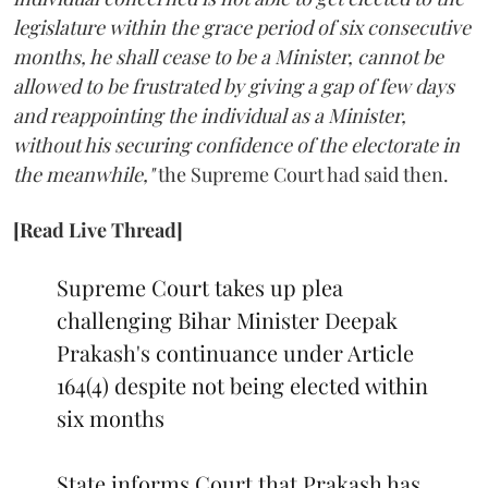
legislature within the grace period of six consecutive
months, he shall cease to be a Minister, cannot be
allowed to be frustrated by giving a gap of few days
and reappointing the individual as a Minister,
without his securing confidence of the electorate in
the meanwhile,"
the Supreme Court had said then.
[Read Live Thread]
Supreme Court takes up plea
challenging Bihar Minister Deepak
Prakash's continuance under Article
164(4) despite not being elected within
six months
State informs Court that Prakash has