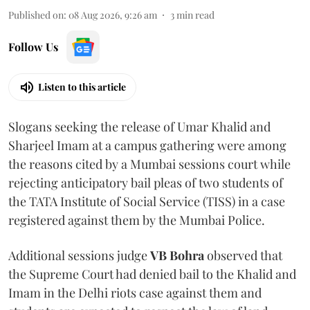
Published on
:
08 Aug 2026, 9:26 am
3
min read
Follow Us
Listen to this article
Slogans seeking the release of Umar Khalid and
Sharjeel Imam at a campus gathering were among
the reasons cited by a Mumbai sessions court while
rejecting anticipatory bail pleas of two students of
the TATA Institute of Social Service (TISS) in a case
registered against them by the Mumbai Police.
Additional sessions judge
VB Bohra
observed that
the Supreme Court had denied bail to the Khalid and
Imam in the Delhi riots case against them and