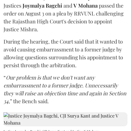
Justices
Joymalya Bagchi
and
V Mohana
passed the
order on August 3 on a plea by RRVUNL challenging
the Rajasthan High Court's decision to appoint
Justice Mishra.
During the hearing, the Court said that it wanted to
avoid causing embarrassment to a former judge by
allowing questions surrounding his appointment to
persist through the arbitration.
“
Our problem is that we don't want any
embarrassment to a former judge. Unnecessarily
they will raise an objection time and again in Section
34,
” the Bench said.