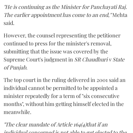
"He is continuing as the Minister for Panchayati Raj.
The earlier appointment has come to an end,"
Mehta
said.
However, the counsel representing the petitioner
continued to press for the minister's removal,
submitting that the issue was covered by the
Supreme Court's judgment in
SR Chaudhuri v State
of Punjab
.
The top court in the ruling delivered in 2001 said an
individual cannot be permitted to be appointed a
minister repeatedly for a term of "six consecutive
months", without him getting himself elected in the
meanwhile.
"The clear mandate of Article 164(4)that if an
individual concerned is not able to get elected to the