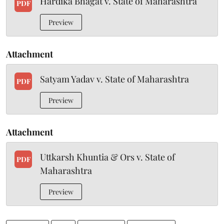
Hardika Bhagat v. State of Maharashtra
PDF
Preview
Attachment
Satyam Yadav v. State of Maharashtra
PDF
Preview
Attachment
Uttkarsh Khuntia & Ors v. State of
PDF
Maharashtra
Preview