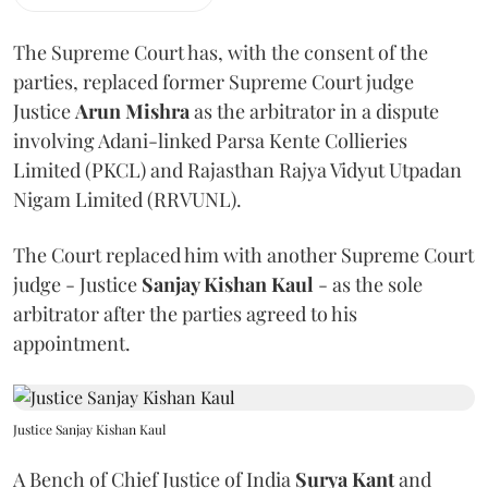
The Supreme Court has, with the consent of the
parties, replaced former Supreme Court judge
Justice
Arun Mishra
as the arbitrator in a dispute
involving Adani-linked Parsa Kente Collieries
Limited (PKCL) and Rajasthan Rajya Vidyut Utpadan
Nigam Limited (RRVUNL).
The Court replaced him with another Supreme Court
judge - Justice
Sanjay Kishan Kaul
- as the sole
arbitrator after the parties agreed to his
appointment.
Justice Sanjay Kishan Kaul
A Bench of Chief Justice of India
Surya Kant
and