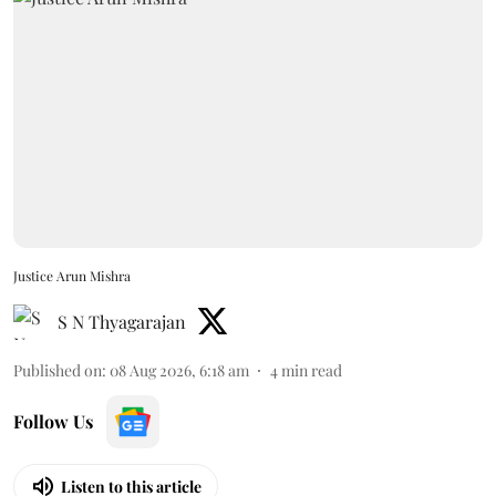
Justice Arun Mishra
S N Thyagarajan
Published on
:
08 Aug 2026, 6:18 am
4
min read
Follow Us
Listen to this article