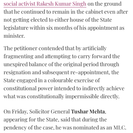
social activist Rakesh Kumar Singh
on the ground
that he continued to remain in the cabinet even after
not getting elected to either house of the State
legislature within six months of his appointment as
minister.
The petitioner contended that by artificially
fragmenting and attempting to carry forward the
unexpired balance of the original period through
resignation and subsequent re-appointment, the
State engaged in a colourable exercise of
constitutional power intended to indirectly achieve
what was constitutionally impermissible directly.
On Friday, Solicitor General
Tushar Mehta
,
appearing for the State, said that during the
pendency of the case, he was nominated as an MLC.