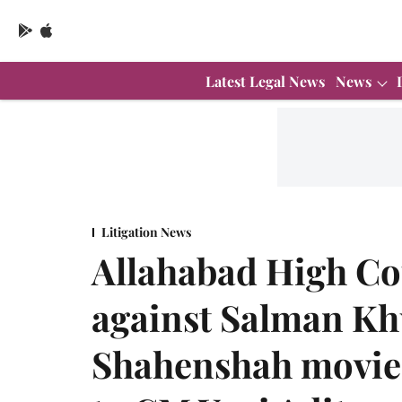
Latest Legal News
News
Litigation News
Allahabad High Co
against Salman Kh
Shahenshah movie 