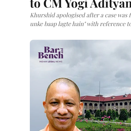
to CM Yogi Aditya
Khurshid apologised after a case was 
unke baap lagte hain" with reference t