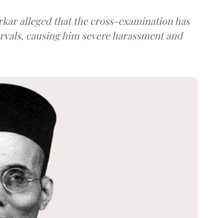
arkar alleged that the cross-examination has
ervals, causing him severe harassment and