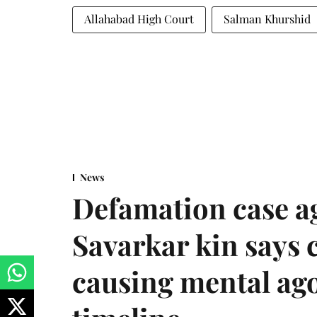
Allahabad High Court
Salman Khurshid
News
Defamation case a
Savarkar kin says
causing mental ago