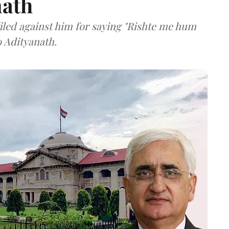
nath
filed against him for saying "Rishte me hum
o Adityanath.