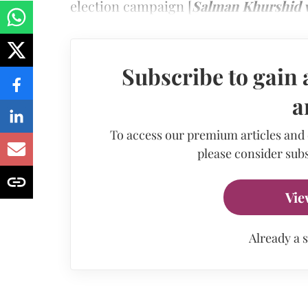
election campaign [
Salman Khurshid v
Subscribe to gain 
a
To access our premium articles and
please consider subs
Vie
Already a 