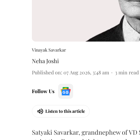
Vinayak Savarkar
Neha Joshi
Published on
:
07 Aug 2026, 3:48 am
3
min read
Follow Us
Listen to this article
Satyaki Savarkar, grandnephew of VD 