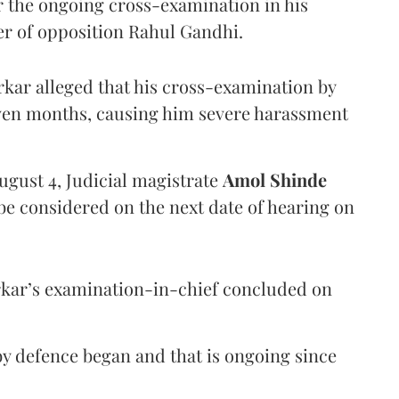
er the ongoing cross-examination in his
er of opposition Rahul Gandhi.
arkar alleged that his cross-examination by
even months, causing him severe harassment
ugust 4, Judicial magistrate
Amol Shinde
be considered on the next date of hearing on
rkar’s examination-in-chief concluded on
y defence began and that is ongoing since