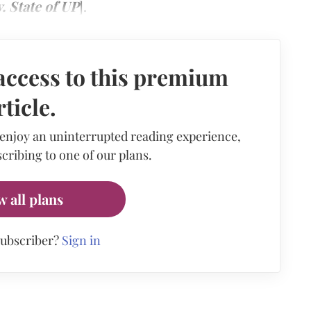
. State of UP
].
access to this premium
rticle.
 enjoy an uninterrupted reading experience,
cribing to one of our plans.
w all plans
subscriber?
Sign in