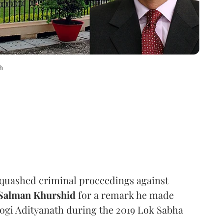
h
quashed criminal proceedings against
Salman Khurshid
for a remark he made
Yogi Adityanath during the 2019 Lok Sabha