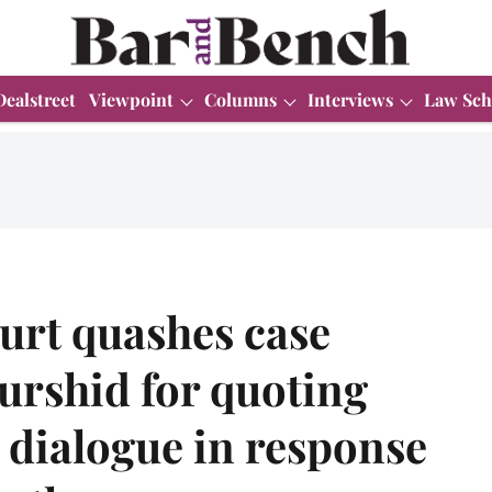
Dealstreet
Viewpoint
Columns
Interviews
Law Sch
urt quashes case
urshid for quoting
dialogue in response