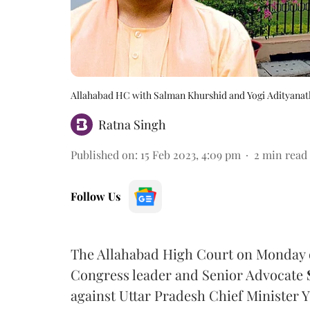
Allahabad HC with Salman Khurshid and Yogi Adityanat
Ratna Singh
Published on
:
15 Feb 2023, 4:09 pm
2
min read
Follow Us
The Allahabad High Court on Monday 
Congress leader and Senior Advocate
against Uttar Pradesh Chief Minister 