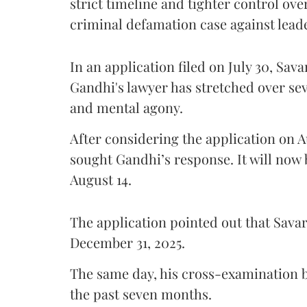
strict timeline and tighter control ov
criminal defamation case against lead
In an application filed on July 30, Sav
Gandhi's lawyer has stretched over s
and mental agony.
After considering the application on A
sought Gandhi’s response. It will now 
August 14.
The application pointed out that Sava
December 31, 2025.
The same day, his cross-examination b
the past seven months.