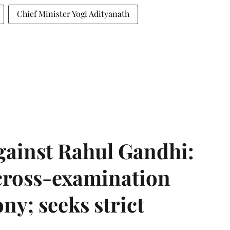
Chief Minister Yogi Adityanath
gainst Rahul Gandhi:
 cross-examination
ny; seeks strict