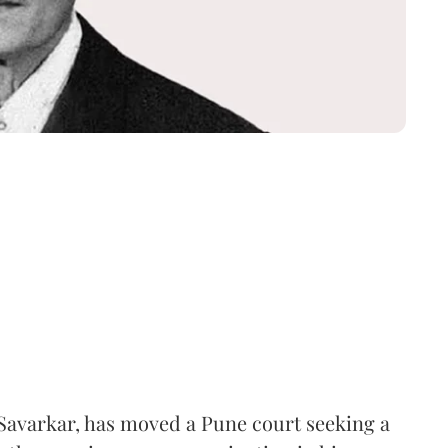
Savarkar, has moved a Pune court seeking a