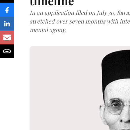
timeline
In an application filed on July 30, Sav
stretched over seven months with int
mental agony.