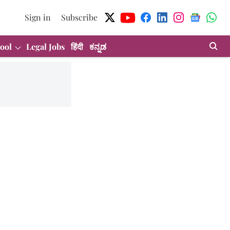
Sign in
Subscribe
ool
Legal Jobs
हिंदी
ಕನ್ನಡ